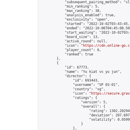
            "subsequent_pairing_method": "sl
            "min_ranking": 5,

            "max_ranking": 38,

            "analysis_enabled": true,

            "exclusivity": "open",

            "started": "2022-10-02T03:43:45.
            "ended": "2022-10-06T04:45:08.501
            "start_waiting": "2022-10-02T03:
            "board_size": 13,

            "active_round": null,

            "icon": "
https://cdn.online-go.c
            "player_count": 6,

            "ranked": true

        },

        {

            "id": 67773,

            "name": "Yu kiat vs yu jun",

            "director": {

                "id": 693443,

                "username": "SP 03-01",

                "country": "sg",

                "icon": "
https://secure.grav
                "ratings": {

                    "version": 5,

                    "overall": {

                        "rating": 1302.20294
                        "deviation": 207.697
                        "volatility": 0.0599
                    }

                },
