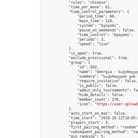
            "rules": "chinese",

            "time_per_move": 61,

            "time_control_parameters": {

                "period_time": 60,

                "main_time": 120,

                "system": "byoyomi",

                "pause_on_weekends": false,

                "time_control": "byoyomi",

                "periods": 3,

                "speed": "live"

            },

            "is_open": true,

            "exclude_provisional": true,

            "group": {

                "id": 692,

                "name": "Georgia - საქართველ
                "summary": "საქართველოს გოს 
                "require_invitation": false,

                "is_public": false,

                "admin_only_tournaments": fal
                "hide_details": false,

                "member_count": 270,

                "icon": "
https://user-upload
            },

            "auto_start_on_max": false,

            "time_start": "2018-10-12T18:05:0
            "players_start": 3,

            "first_pairing_method": "random",
            "subsequent_pairing_method": "ran
            "min_ranking": 5,
