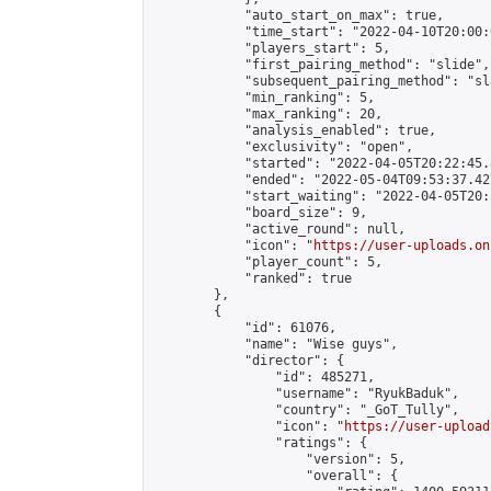
            "auto_start_on_max": true,

            "time_start": "2022-04-10T20:00:0
            "players_start": 5,

            "first_pairing_method": "slide",

            "subsequent_pairing_method": "sl
            "min_ranking": 5,

            "max_ranking": 20,

            "analysis_enabled": true,

            "exclusivity": "open",

            "started": "2022-04-05T20:22:45.
            "ended": "2022-05-04T09:53:37.427
            "start_waiting": "2022-04-05T20:
            "board_size": 9,

            "active_round": null,

            "icon": "
https://user-uploads.on
            "player_count": 5,

            "ranked": true

        },

        {

            "id": 61076,

            "name": "Wise guys",

            "director": {

                "id": 485271,

                "username": "RyukBaduk",

                "country": "_GoT_Tully",

                "icon": "
https://user-upload
                "ratings": {

                    "version": 5,

                    "overall": {
