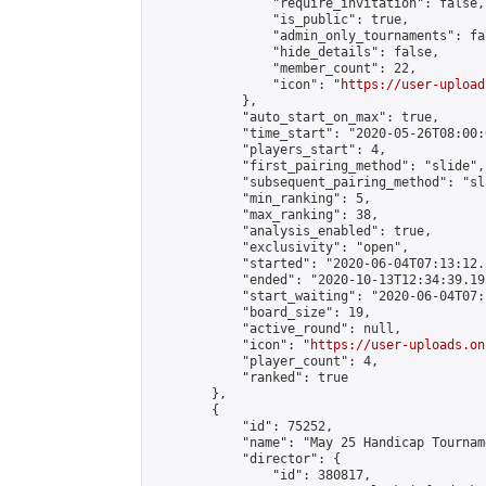
                "require_invitation": false,

                "is_public": true,

                "admin_only_tournaments": fal
                "hide_details": false,

                "member_count": 22,

                "icon": "
https://user-upload
            },

            "auto_start_on_max": true,

            "time_start": "2020-05-26T08:00:0
            "players_start": 4,

            "first_pairing_method": "slide",

            "subsequent_pairing_method": "sl
            "min_ranking": 5,

            "max_ranking": 38,

            "analysis_enabled": true,

            "exclusivity": "open",

            "started": "2020-06-04T07:13:12.
            "ended": "2020-10-13T12:34:39.195
            "start_waiting": "2020-06-04T07:
            "board_size": 19,

            "active_round": null,

            "icon": "
https://user-uploads.on
            "player_count": 4,

            "ranked": true

        },

        {

            "id": 75252,

            "name": "May 25 Handicap Tourname
            "director": {

                "id": 380817,
