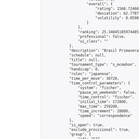
                    "overall": {

                        "rating": 1568.72460
                        "deviation": 62.7787
                        "volatility": 0.0598
                    }

                },

                "ranking": 25.340451859744853
                "professional": false,

                "ui_class": ""

            },

            "description": "Brasil Primavera
            "schedule": null,

            "title": null,

            "tournament_type": "s_mcmahon",

            "handicap": 0,

            "rules": "japanese",

            "time_per_move": 30720,

            "time_control_parameters": {

                "system": "fischer",

                "pause_on_weekends": false,

                "time_control": "fischer",

                "initial_time": 172800,

                "max_time": 259200,

                "time_increment": 28800,

                "speed": "correspondence"

            },

            "is_open": true,

            "exclude_provisional": true,

            "group": {
