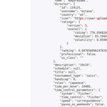
            "name": "Nagareyama",

            "director": {

                "id": 134125,

                "username": "mitava",

                "country": "at",

                "icon": "
https://user-upload
                "ratings": {

                    "version": 5,

                    "overall": {

                        "rating": 776.056820
                        "deviation": 65.1944
                        "volatility": 0.0599
                    }

                },

                "ranking": 9.047656096247819,
                "professional": false,

                "ui_class": ""

            },

            "description": "19x19",

            "schedule": null,

            "title": null,

            "tournament_type": "swiss",

            "handicap": 0,

            "rules": "japanese",

            "time_per_move": 24480,

            "time_control_parameters": {

                "system": "fischer",

                "time_control": "fischer",

                "speed": "correspondence",

                "pause_on_weekends": false,
