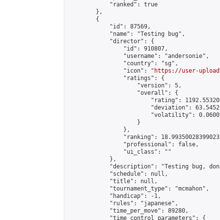
            "ranked": true

        },

        {

            "id": 87569,

            "name": "Testing bug",

            "director": {

                "id": 910807,

                "username": "andersonie",

                "country": "sg",

                "icon": "
https://user-upload
                "ratings": {

                    "version": 5,

                    "overall": {

                        "rating": 1192.55320
                        "deviation": 63.5452
                        "volatility": 0.0600
                    }

                },

                "ranking": 18.99350028399023,
                "professional": false,

                "ui_class": ""

            },

            "description": "Testing bug, don
            "schedule": null,

            "title": null,

            "tournament_type": "mcmahon",

            "handicap": -1,

            "rules": "japanese",

            "time_per_move": 89280,

            "time_control_parameters": {
