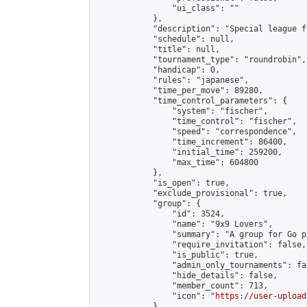
                "ui_class": ""

            },

            "description": "Special league f
            "schedule": null,

            "title": null,

            "tournament_type": "roundrobin",

            "handicap": 0,

            "rules": "japanese",

            "time_per_move": 89280,

            "time_control_parameters": {

                "system": "fischer",

                "time_control": "fischer",

                "speed": "correspondence",

                "time_increment": 86400,

                "initial_time": 259200,

                "max_time": 604800

            },

            "is_open": true,

            "exclude_provisional": true,

            "group": {

                "id": 3524,

                "name": "9x9 Lovers",

                "summary": "A group for Go p
                "require_invitation": false,

                "is_public": true,

                "admin_only_tournaments": fal
                "hide_details": false,

                "member_count": 713,

                "icon": "
https://user-upload
            },
