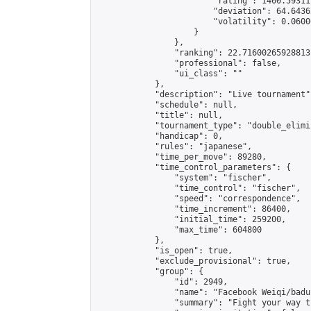
                        "rating": 1400.59311
                        "deviation": 64.6436
                        "volatility": 0.0600
                    }

                },

                "ranking": 22.71600265928813,
                "professional": false,

                "ui_class": ""

            },

            "description": "Live tournament",
            "schedule": null,

            "title": null,

            "tournament_type": "double_elimi
            "handicap": 0,

            "rules": "japanese",

            "time_per_move": 89280,

            "time_control_parameters": {

                "system": "fischer",

                "time_control": "fischer",

                "speed": "correspondence",

                "time_increment": 86400,

                "initial_time": 259200,

                "max_time": 604800

            },

            "is_open": true,

            "exclude_provisional": true,

            "group": {

                "id": 2949,

                "name": "Facebook Weiqi/badu
                "summary": "Fight your way t