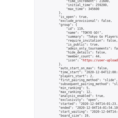
                "time_increment": 21600,

                "initial_time": 259200,

                "max_time": 345600

            },

            "is_open": true,

            "exclude_provisional": false,

            "group": {

                "id": 119,

                "name": "TOKYO GO!",

                "summary": "Tokyo Go Players
                "require_invitation": false,

                "is_public": true,

                "admin_only_tournaments": fal
                "hide_details": false,

                "member_count": 44,

                "icon": "
https://user-upload
            },

            "auto_start_on_max": false,

            "time_start": "2020-12-04T12:00:0
            "players_start": 2,

            "first_pairing_method": "slide",

            "subsequent_pairing_method": "sl
            "min_ranking": 5,

            "max_ranking": 12,

            "analysis_enabled": true,

            "exclusivity": "open",

            "started": "2020-12-04T14:01:23.
            "ended": "2020-12-04T14:01:54.106
            "start_waiting": "2020-12-04T14:
            "board_size": 19,
