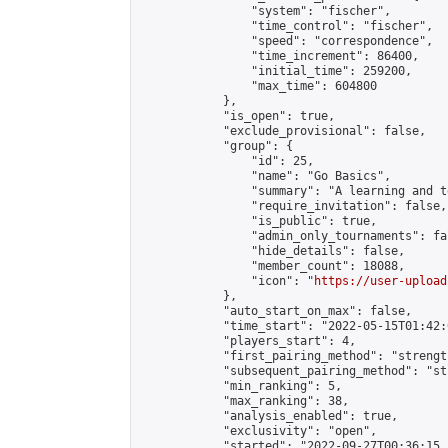
                "system": "fischer",

                "time_control": "fischer",

                "speed": "correspondence",

                "time_increment": 86400,

                "initial_time": 259200,

                "max_time": 604800

            },

            "is_open": true,

            "exclude_provisional": false,

            "group": {

                "id": 25,

                "name": "Go Basics",

                "summary": "A learning and t
                "require_invitation": false,

                "is_public": true,

                "admin_only_tournaments": fal
                "hide_details": false,

                "member_count": 18088,

                "icon": "
https://user-upload
            },

            "auto_start_on_max": false,

            "time_start": "2022-05-15T01:42:0
            "players_start": 4,

            "first_pairing_method": "strength
            "subsequent_pairing_method": "st
            "min_ranking": 5,

            "max_ranking": 38,

            "analysis_enabled": true,

            "exclusivity": "open",

            "started": "2022-09-27T00:36:15.