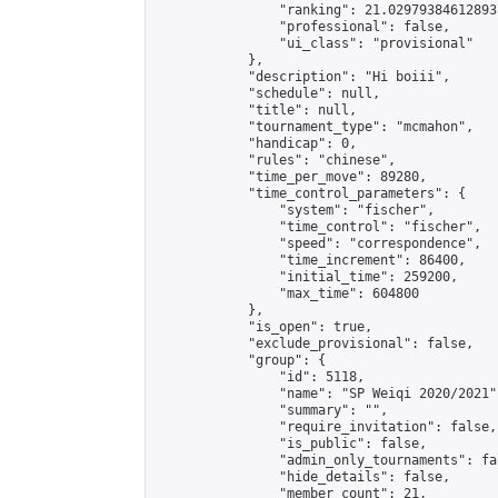
                "ranking": 21.02979384612893,
                "professional": false,

                "ui_class": "provisional"

            },

            "description": "Hi boiii",

            "schedule": null,

            "title": null,

            "tournament_type": "mcmahon",

            "handicap": 0,

            "rules": "chinese",

            "time_per_move": 89280,

            "time_control_parameters": {

                "system": "fischer",

                "time_control": "fischer",

                "speed": "correspondence",

                "time_increment": 86400,

                "initial_time": 259200,

                "max_time": 604800

            },

            "is_open": true,

            "exclude_provisional": false,

            "group": {

                "id": 5118,

                "name": "SP Weiqi 2020/2021",
                "summary": "",

                "require_invitation": false,

                "is_public": false,

                "admin_only_tournaments": fal
                "hide_details": false,

                "member_count": 21,
