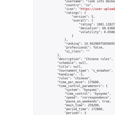
                "username": "look info döskee
                "country": "zz",

                "icon": "
https://user-upload
                "ratings": {

                    "version": 5,

                    "overall": {

                        "rating": 1001.12827
                        "deviation": 68.6368
                        "volatility": 0.0586
                    }

                },

                "ranking": 14.942969758566955
                "professional": false,

                "ui_class": ""

            },

            "description": "Chinese rules",

            "schedule": null,

            "title": null,

            "tournament_type": "s_mcmahon",

            "handicap": -1,

            "rules": "chinese",

            "time_per_move": 175680,

            "time_control_parameters": {

                "system": "byoyomi",

                "time_control": "byoyomi",

                "speed": "correspondence",

                "pause_on_weekends": true,

                "main_time": 259200,

                "period_time": 172800,

                "periods": 3
