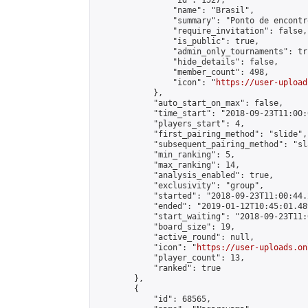
                "id": 1527,

                "name": "Brasil",

                "summary": "Ponto de encontr
                "require_invitation": false,

                "is_public": true,

                "admin_only_tournaments": tru
                "hide_details": false,

                "member_count": 498,

                "icon": "
https://user-upload
            },

            "auto_start_on_max": false,

            "time_start": "2018-09-23T11:00:0
            "players_start": 4,

            "first_pairing_method": "slide",

            "subsequent_pairing_method": "sl
            "min_ranking": 5,

            "max_ranking": 14,

            "analysis_enabled": true,

            "exclusivity": "group",

            "started": "2018-09-23T11:00:44.
            "ended": "2019-01-12T10:45:01.489
            "start_waiting": "2018-09-23T11:
            "board_size": 19,

            "active_round": null,

            "icon": "
https://user-uploads.on
            "player_count": 13,

            "ranked": true

        },

        {

            "id": 68565,
