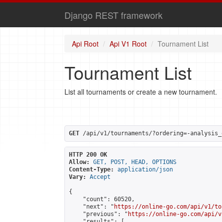
Django REST framework
Api Root
Api V1 Root
Tournament List
Tournament List
List all tournaments or create a new tournament.
GET
 /api/v1/tournaments/?ordering=-analysis_
HTTP 200 OK
Allow:
GET, POST, HEAD, OPTIONS
Content-Type:
application/json
Vary:
Accept
{

    "count": 60520,

    "next": "
https://online-go.com/api/v1/to
    "previous": "
https://online-go.com/api/v
    "results": [
