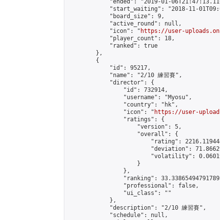
            "ended": "2019-01-06T21:47:13.110
            "start_waiting": "2018-11-01T09:
            "board_size": 9,

            "active_round": null,

            "icon": "
https://user-uploads.on
            "player_count": 18,

            "ranked": true

        },

        {

            "id": 95217,

            "name": "2/10 練習賽",

            "director": {

                "id": 732914,

                "username": "Myosu",

                "country": "hk",

                "icon": "
https://user-upload
                "ratings": {

                    "version": 5,

                    "overall": {

                        "rating": 2216.11944
                        "deviation": 71.8662
                        "volatility": 0.0601
                    }

                },

                "ranking": 33.338654947917895
                "professional": false,

                "ui_class": ""

            },

            "description": "2/10 練習賽",

            "schedule": null,
