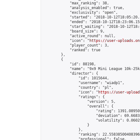
            "max_ranking": 38,

            "analysis_enabled": true,

            "exclusivity": "open",

            "started": "2018-10-12T18:05:20.
            "ended": "2018-10-12T18:23:06.152
            "start_waiting": "2018-10-12T18:
            "board_size": 9,

            "active_round": null,

            "icon": "
https://user-uploads.on
            "player_count": 3,

            "ranked": true

        },

        {

            "id": 88198,

            "name": "9x9 Mini League 10k-25k 
            "director": {

                "id": 1015644,

                "username": "wiadp1",

                "country": "pl",

                "icon": "
https://user-upload
                "ratings": {

                    "version": 5,

                    "overall": {

                        "rating": 1391.08950
                        "deviation": 69.6683
                        "volatility": 0.0602
                    }

                },

                "ranking": 22.558385004083966
                "professional": false,
