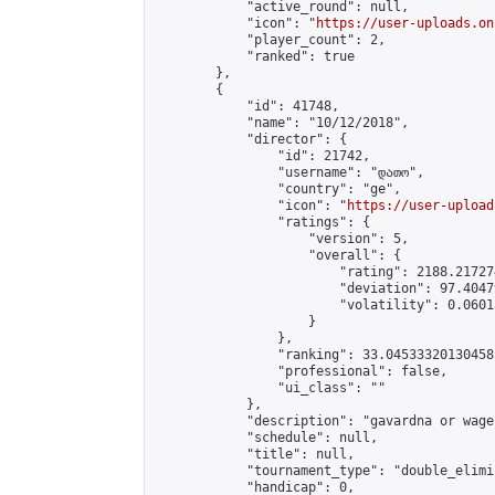
            "active_round": null,

            "icon": "
https://user-uploads.on
            "player_count": 2,

            "ranked": true

        },

        {

            "id": 41748,

            "name": "10/12/2018",

            "director": {

                "id": 21742,

                "username": "დათო",

                "country": "ge",

                "icon": "
https://user-upload
                "ratings": {

                    "version": 5,

                    "overall": {

                        "rating": 2188.21727
                        "deviation": 97.4047
                        "volatility": 0.0601
                    }

                },

                "ranking": 33.04533320130458,
                "professional": false,

                "ui_class": ""

            },

            "description": "gavardna or wageb
            "schedule": null,

            "title": null,

            "tournament_type": "double_elimi
            "handicap": 0,
