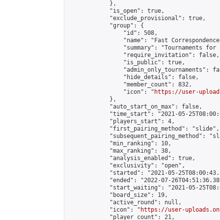
            },

            "is_open": true,

            "exclude_provisional": true,

            "group": {

                "id": 508,

                "name": "Fast Correspondence"
                "summary": "Tournaments for 
                "require_invitation": false,

                "is_public": true,

                "admin_only_tournaments": fal
                "hide_details": false,

                "member_count": 832,

                "icon": "
https://user-upload
            },

            "auto_start_on_max": false,

            "time_start": "2021-05-25T08:00:0
            "players_start": 4,

            "first_pairing_method": "slide",

            "subsequent_pairing_method": "sl
            "min_ranking": 10,

            "max_ranking": 38,

            "analysis_enabled": true,

            "exclusivity": "open",

            "started": "2021-05-25T08:00:43.
            "ended": "2022-07-26T04:51:36.389
            "start_waiting": "2021-05-25T08:
            "board_size": 19,

            "active_round": null,

            "icon": "
https://user-uploads.on
            "player_count": 21,
