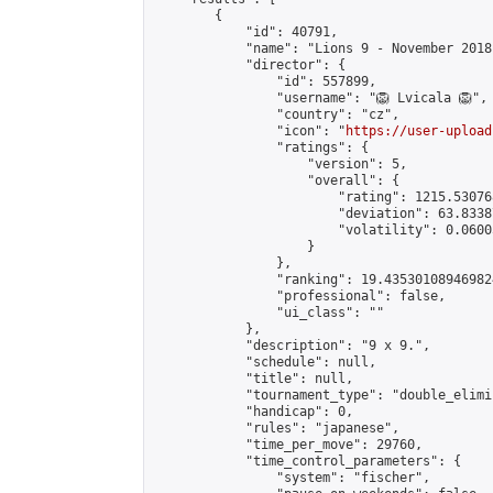
        {

            "id": 40791,

            "name": "Lions 9 - November 2018"
            "director": {

                "id": 557899,

                "username": "🦁 Lvicala 🦁",

                "country": "cz",

                "icon": "
https://user-upload
                "ratings": {

                    "version": 5,

                    "overall": {

                        "rating": 1215.53076
                        "deviation": 63.8338
                        "volatility": 0.0600
                    }

                },

                "ranking": 19.435301089469824
                "professional": false,

                "ui_class": ""

            },

            "description": "9 x 9.",

            "schedule": null,

            "title": null,

            "tournament_type": "double_elimi
            "handicap": 0,

            "rules": "japanese",

            "time_per_move": 29760,

            "time_control_parameters": {

                "system": "fischer",
