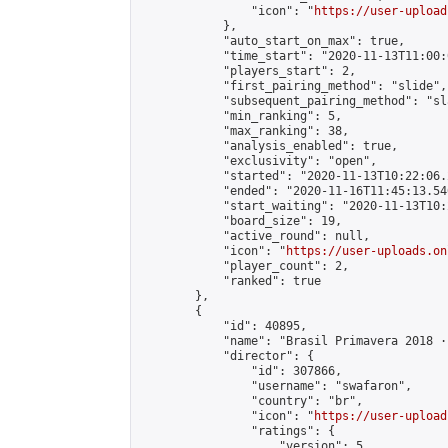
                "icon": "
https://user-upload
            },

            "auto_start_on_max": true,

            "time_start": "2020-11-13T11:00:0
            "players_start": 2,

            "first_pairing_method": "slide",

            "subsequent_pairing_method": "sl
            "min_ranking": 5,

            "max_ranking": 38,

            "analysis_enabled": true,

            "exclusivity": "open",

            "started": "2020-11-13T10:22:06.
            "ended": "2020-11-16T11:45:13.540
            "start_waiting": "2020-11-13T10:
            "board_size": 19,

            "active_round": null,

            "icon": "
https://user-uploads.on
            "player_count": 2,

            "ranked": true

        },

        {

            "id": 40895,

            "name": "Brasil Primavera 2018 · 
            "director": {

                "id": 307866,

                "username": "swafaron",

                "country": "br",

                "icon": "
https://user-upload
                "ratings": {

                    "version": 5,
