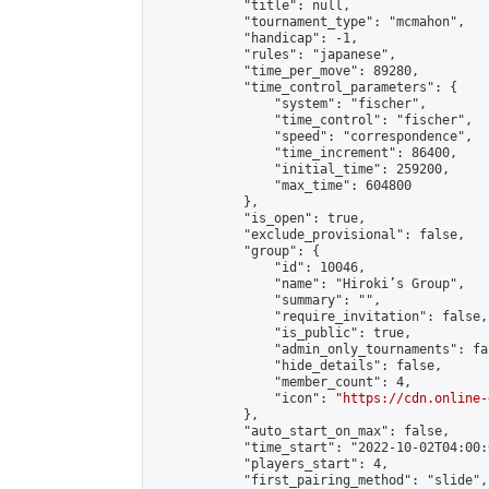
            "title": null,

            "tournament_type": "mcmahon",

            "handicap": -1,

            "rules": "japanese",

            "time_per_move": 89280,

            "time_control_parameters": {

                "system": "fischer",

                "time_control": "fischer",

                "speed": "correspondence",

                "time_increment": 86400,

                "initial_time": 259200,

                "max_time": 604800

            },

            "is_open": true,

            "exclude_provisional": false,

            "group": {

                "id": 10046,

                "name": "Hiroki’s Group",

                "summary": "",

                "require_invitation": false,

                "is_public": true,

                "admin_only_tournaments": fal
                "hide_details": false,

                "member_count": 4,

                "icon": "
https://cdn.online-
            },

            "auto_start_on_max": false,

            "time_start": "2022-10-02T04:00:0
            "players_start": 4,

            "first_pairing_method": "slide",
