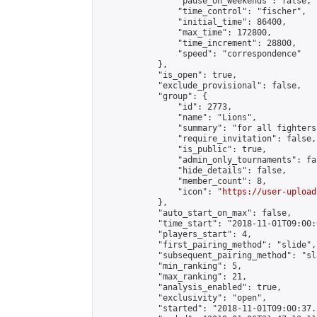
                "pause_on_weekends": false,

                "time_control": "fischer",

                "initial_time": 86400,

                "max_time": 172800,

                "time_increment": 28800,

                "speed": "correspondence"

            },

            "is_open": true,

            "exclude_provisional": false,

            "group": {

                "id": 2773,

                "name": "Lions",

                "summary": "for all fighters
                "require_invitation": false,

                "is_public": true,

                "admin_only_tournaments": fal
                "hide_details": false,

                "member_count": 8,

                "icon": "
https://user-upload
            },

            "auto_start_on_max": false,

            "time_start": "2018-11-01T09:00:0
            "players_start": 4,

            "first_pairing_method": "slide",

            "subsequent_pairing_method": "sl
            "min_ranking": 5,

            "max_ranking": 21,

            "analysis_enabled": true,

            "exclusivity": "open",

            "started": "2018-11-01T09:00:37.