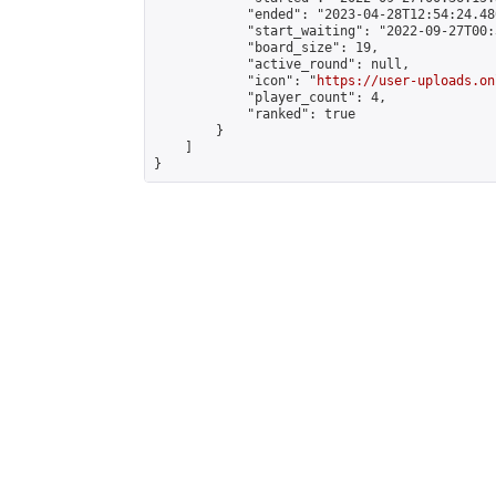
            "ended": "2023-04-28T12:54:24.480
            "start_waiting": "2022-09-27T00:
            "board_size": 19,

            "active_round": null,

            "icon": "
https://user-uploads.on
            "player_count": 4,

            "ranked": true

        }

    ]

}