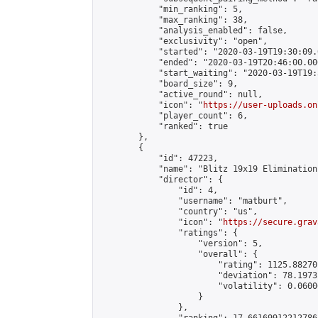
            "min_ranking": 5,

            "max_ranking": 38,

            "analysis_enabled": false,

            "exclusivity": "open",

            "started": "2020-03-19T19:30:09.
            "ended": "2020-03-19T20:46:00.000
            "start_waiting": "2020-03-19T19:
            "board_size": 9,

            "active_round": null,

            "icon": "
https://user-uploads.on
            "player_count": 6,

            "ranked": true

        },

        {

            "id": 47223,

            "name": "Blitz 19x19 Elimination
            "director": {

                "id": 4,

                "username": "matburt",

                "country": "us",

                "icon": "
https://secure.grav
                "ratings": {

                    "version": 5,

                    "overall": {

                        "rating": 1125.88270
                        "deviation": 78.1973
                        "volatility": 0.0600
                    }

                },
