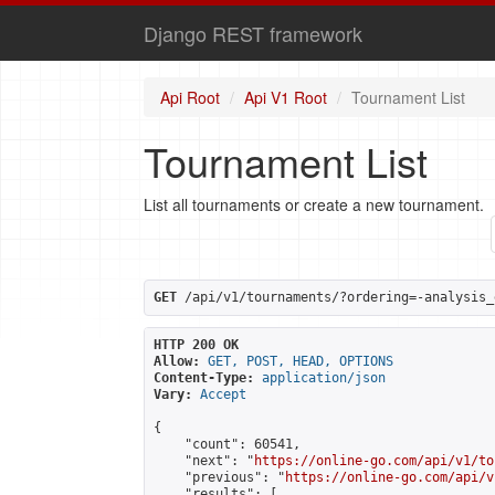
Django REST framework
Api Root
Api V1 Root
Tournament List
Tournament List
List all tournaments or create a new tournament.
GET
 /api/v1/tournaments/?ordering=-analysis_
HTTP 200 OK
Allow:
GET, POST, HEAD, OPTIONS
Content-Type:
application/json
Vary:
Accept
{

    "count": 60541,

    "next": "
https://online-go.com/api/v1/to
    "previous": "
https://online-go.com/api/v
    "results": [
