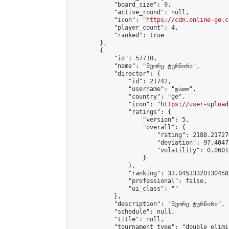
            "board_size": 9,

            "active_round": null,

            "icon": "
https://cdn.online-go.c
            "player_count": 4,

            "ranked": true

        },

        {

            "id": 57710,

            "name": "მეორე ტურნირი",

            "director": {

                "id": 21742,

                "username": "დათო",

                "country": "ge",

                "icon": "
https://user-upload
                "ratings": {

                    "version": 5,

                    "overall": {

                        "rating": 2188.21727
                        "deviation": 97.4047
                        "volatility": 0.0601
                    }

                },

                "ranking": 33.04533320130458,
                "professional": false,

                "ui_class": ""

            },

            "description": "მეორე ტურნირი",

            "schedule": null,

            "title": null,

            "tournament_type": "double_elimi