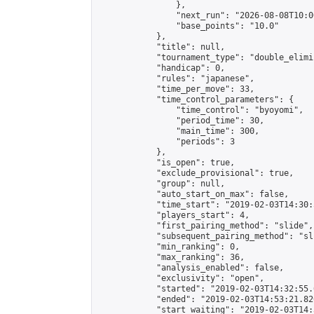
                },

                "next_run": "2026-08-08T10:00
                "base_points": "10.0"

            },

            "title": null,

            "tournament_type": "double_elimi
            "handicap": 0,

            "rules": "japanese",

            "time_per_move": 33,

            "time_control_parameters": {

                "time_control": "byoyomi",

                "period_time": 30,

                "main_time": 300,

                "periods": 3

            },

            "is_open": true,

            "exclude_provisional": true,

            "group": null,

            "auto_start_on_max": false,

            "time_start": "2019-02-03T14:30:
            "players_start": 4,

            "first_pairing_method": "slide",

            "subsequent_pairing_method": "sli
            "min_ranking": 0,

            "max_ranking": 36,

            "analysis_enabled": false,

            "exclusivity": "open",

            "started": "2019-02-03T14:32:55.
            "ended": "2019-02-03T14:53:21.826
            "start_waiting": "2019-02-03T14: