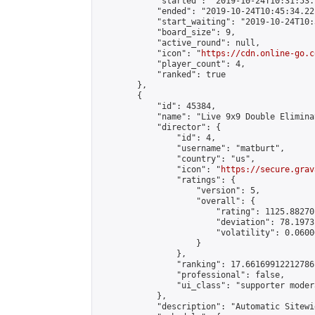
            "started": "2019-10-24T10:31:53.
            "ended": "2019-10-24T10:45:34.221
            "start_waiting": "2019-10-24T10:
            "board_size": 9,

            "active_round": null,

            "icon": "
https://cdn.online-go.c
            "player_count": 4,

            "ranked": true

        },

        {

            "id": 45384,

            "name": "Live 9x9 Double Elimina
            "director": {

                "id": 4,

                "username": "matburt",

                "country": "us",

                "icon": "
https://secure.grav
                "ratings": {

                    "version": 5,

                    "overall": {

                        "rating": 1125.88270
                        "deviation": 78.1973
                        "volatility": 0.0600
                    }

                },

                "ranking": 17.66169912212786,
                "professional": false,

                "ui_class": "supporter moder
            },

            "description": "Automatic Sitewi