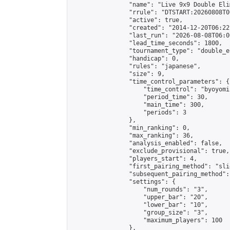
                "name": "Live 9x9 Double Eli
                "rrule": "DTSTART:20260808T0
                "active": true,

                "created": "2014-12-20T06:22
                "last_run": "2026-08-08T06:0
                "lead_time_seconds": 1800,

                "tournament_type": "double_e
                "handicap": 0,

                "rules": "japanese",

                "size": 9,

                "time_control_parameters": {

                    "time_control": "byoyomi"
                    "period_time": 30,

                    "main_time": 300,

                    "periods": 3

                },

                "min_ranking": 0,

                "max_ranking": 36,

                "analysis_enabled": false,

                "exclude_provisional": true,

                "players_start": 4,

                "first_pairing_method": "slid
                "subsequent_pairing_method":
                "settings": {

                    "num_rounds": "3",

                    "upper_bar": "20",

                    "lower_bar": "10",

                    "group_size": "3",

                    "maximum_players": 100

                },
