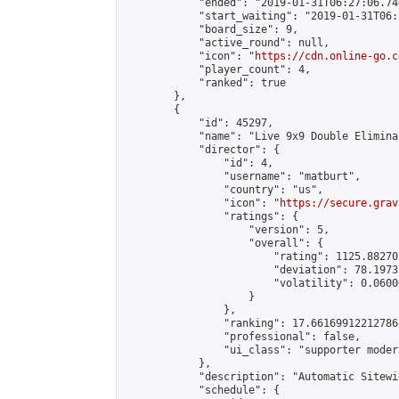
            "ended": "2019-01-31T06:27:06.740
            "start_waiting": "2019-01-31T06:
            "board_size": 9,

            "active_round": null,

            "icon": "
https://cdn.online-go.c
            "player_count": 4,

            "ranked": true

        },

        {

            "id": 45297,

            "name": "Live 9x9 Double Elimina
            "director": {

                "id": 4,

                "username": "matburt",

                "country": "us",

                "icon": "
https://secure.grav
                "ratings": {

                    "version": 5,

                    "overall": {

                        "rating": 1125.88270
                        "deviation": 78.1973
                        "volatility": 0.0600
                    }

                },

                "ranking": 17.66169912212786,
                "professional": false,

                "ui_class": "supporter moder
            },

            "description": "Automatic Sitewi
            "schedule": {
