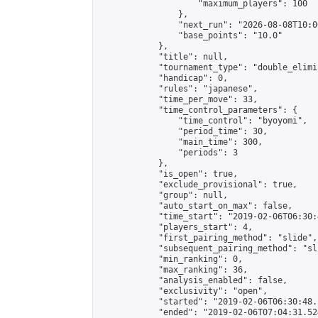
                    "maximum_players": 100

                },

                "next_run": "2026-08-08T10:00
                "base_points": "10.0"

            },

            "title": null,

            "tournament_type": "double_elimi
            "handicap": 0,

            "rules": "japanese",

            "time_per_move": 33,

            "time_control_parameters": {

                "time_control": "byoyomi",

                "period_time": 30,

                "main_time": 300,

                "periods": 3

            },

            "is_open": true,

            "exclude_provisional": true,

            "group": null,

            "auto_start_on_max": false,

            "time_start": "2019-02-06T06:30:
            "players_start": 4,

            "first_pairing_method": "slide",

            "subsequent_pairing_method": "sli
            "min_ranking": 0,

            "max_ranking": 36,

            "analysis_enabled": false,

            "exclusivity": "open",

            "started": "2019-02-06T06:30:48.
            "ended": "2019-02-06T07:04:31.524