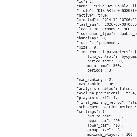
                "id": 2,

                "name": "Live 9x9 Double Eli
                "rrule": "DTSTART:20260808T0
                "active": true,

                "created": "2014-12-20T06:22
                "last_run": "2026-08-08T06:0
                "lead_time_seconds": 1800,

                "tournament_type": "double_e
                "handicap": 0,

                "rules": "japanese",

                "size": 9,

                "time_control_parameters": {

                    "time_control": "byoyomi"
                    "period_time": 30,

                    "main_time": 300,

                    "periods": 3

                },

                "min_ranking": 0,

                "max_ranking": 36,

                "analysis_enabled": false,

                "exclude_provisional": true,

                "players_start": 4,

                "first_pairing_method": "slid
                "subsequent_pairing_method":
                "settings": {

                    "num_rounds": "3",

                    "upper_bar": "20",

                    "lower_bar": "10",

                    "group_size": "3",

                    "maximum_players": 100
