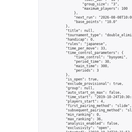
                    "group_size": "3",

                    "maximum_players": 100

                },

                "next_run": "2026-08-08T10:00
                "base_points": "10.0"

            },

            "title": null,

            "tournament_type": "double_elimi
            "handicap": 0,

            "rules": "japanese",

            "time_per_move": 33,

            "time_control_parameters": {

                "time_control": "byoyomi",

                "period_time": 30,

                "main_time": 300,

                "periods": 3

            },

            "is_open": true,

            "exclude_provisional": true,

            "group": null,

            "auto_start_on_max": false,

            "time_start": "2019-10-24T10:30:
            "players_start": 4,

            "first_pairing_method": "slide",

            "subsequent_pairing_method": "sli
            "min_ranking": 0,

            "max_ranking": 36,

            "analysis_enabled": false,

            "exclusivity": "open",
