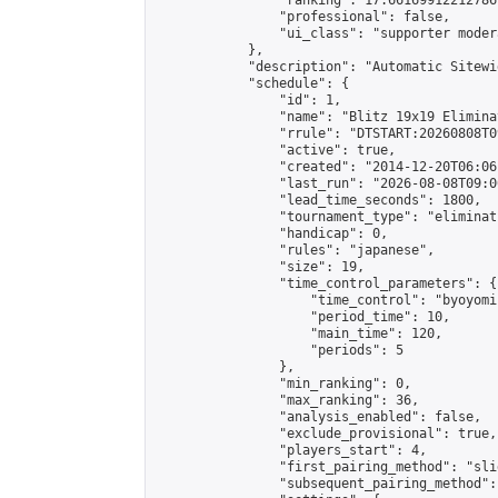
                "ranking": 17.66169912212786,
                "professional": false,

                "ui_class": "supporter moder
            },

            "description": "Automatic Sitewi
            "schedule": {

                "id": 1,

                "name": "Blitz 19x19 Elimina
                "rrule": "DTSTART:20260808T0
                "active": true,

                "created": "2014-12-20T06:06
                "last_run": "2026-08-08T09:0
                "lead_time_seconds": 1800,

                "tournament_type": "eliminati
                "handicap": 0,

                "rules": "japanese",

                "size": 19,

                "time_control_parameters": {

                    "time_control": "byoyomi"
                    "period_time": 10,

                    "main_time": 120,

                    "periods": 5

                },

                "min_ranking": 0,

                "max_ranking": 36,

                "analysis_enabled": false,

                "exclude_provisional": true,

                "players_start": 4,

                "first_pairing_method": "slid
                "subsequent_pairing_method":