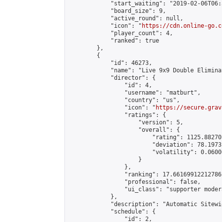
            "start_waiting": "2019-02-06T06:
            "board_size": 9,

            "active_round": null,

            "icon": "
https://cdn.online-go.c
            "player_count": 4,

            "ranked": true

        },

        {

            "id": 46273,

            "name": "Live 9x9 Double Elimina
            "director": {

                "id": 4,

                "username": "matburt",

                "country": "us",

                "icon": "
https://secure.grav
                "ratings": {

                    "version": 5,

                    "overall": {

                        "rating": 1125.88270
                        "deviation": 78.1973
                        "volatility": 0.0600
                    }

                },

                "ranking": 17.66169912212786,
                "professional": false,

                "ui_class": "supporter moder
            },

            "description": "Automatic Sitewi
            "schedule": {

                "id": 2,
