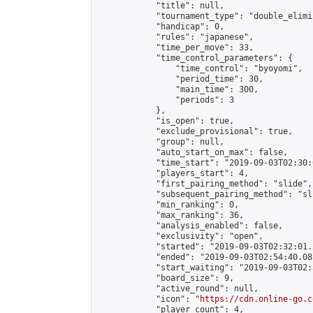
            "title": null,

            "tournament_type": "double_elimi
            "handicap": 0,

            "rules": "japanese",

            "time_per_move": 33,

            "time_control_parameters": {

                "time_control": "byoyomi",

                "period_time": 30,

                "main_time": 300,

                "periods": 3

            },

            "is_open": true,

            "exclude_provisional": true,

            "group": null,

            "auto_start_on_max": false,

            "time_start": "2019-09-03T02:30:
            "players_start": 4,

            "first_pairing_method": "slide",

            "subsequent_pairing_method": "sli
            "min_ranking": 0,

            "max_ranking": 36,

            "analysis_enabled": false,

            "exclusivity": "open",

            "started": "2019-09-03T02:32:01.
            "ended": "2019-09-03T02:54:40.081
            "start_waiting": "2019-09-03T02:
            "board_size": 9,

            "active_round": null,

            "icon": "
https://cdn.online-go.c
            "player_count": 4,
