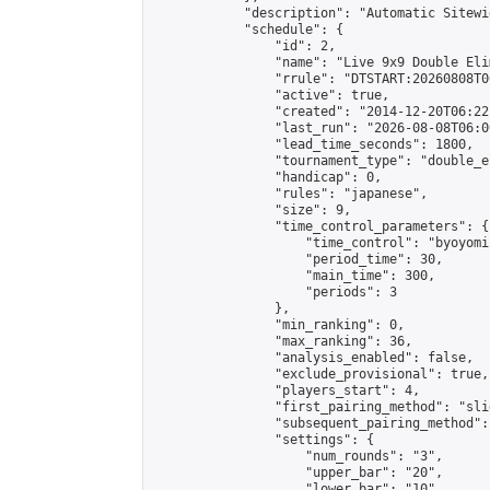
            "description": "Automatic Sitewi
            "schedule": {

                "id": 2,

                "name": "Live 9x9 Double Eli
                "rrule": "DTSTART:20260808T0
                "active": true,

                "created": "2014-12-20T06:22
                "last_run": "2026-08-08T06:0
                "lead_time_seconds": 1800,

                "tournament_type": "double_e
                "handicap": 0,

                "rules": "japanese",

                "size": 9,

                "time_control_parameters": {

                    "time_control": "byoyomi"
                    "period_time": 30,

                    "main_time": 300,

                    "periods": 3

                },

                "min_ranking": 0,

                "max_ranking": 36,

                "analysis_enabled": false,

                "exclude_provisional": true,

                "players_start": 4,

                "first_pairing_method": "slid
                "subsequent_pairing_method":
                "settings": {

                    "num_rounds": "3",

                    "upper_bar": "20",

                    "lower_bar": "10",
