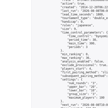
                "rrule": "DTSTART:20260808T0
                "active": true,

                "created": "2014-12-20T06:22
                "last_run": "2026-08-08T06:0
                "lead_time_seconds": 1800,

                "tournament_type": "double_e
                "handicap": 0,

                "rules": "japanese",

                "size": 9,

                "time_control_parameters": {

                    "time_control": "byoyomi"
                    "period_time": 30,

                    "main_time": 300,

                    "periods": 3

                },

                "min_ranking": 0,

                "max_ranking": 36,

                "analysis_enabled": false,

                "exclude_provisional": true,

                "players_start": 4,

                "first_pairing_method": "slid
                "subsequent_pairing_method":
                "settings": {

                    "num_rounds": "3",

                    "upper_bar": "20",

                    "lower_bar": "10",

                    "group_size": "3",

                    "maximum_players": 100

                },

                "next_run": "2026-08-08T10:00