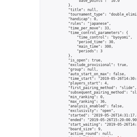
                "base_points": "10.0"

            },

            "title": null,

            "tournament_type": "double_elimi
            "handicap": 0,

            "rules": "japanese",

            "time_per_move": 33,

            "time_control_parameters": {

                "time_control": "byoyomi",

                "period_time": 30,

                "main_time": 300,

                "periods": 3

            },

            "is_open": true,

            "exclude_provisional": true,

            "group": null,

            "auto_start_on_max": false,

            "time_start": "2019-05-26T14:30:
            "players_start": 4,

            "first_pairing_method": "slide",

            "subsequent_pairing_method": "sli
            "min_ranking": 0,

            "max_ranking": 36,

            "analysis_enabled": false,

            "exclusivity": "open",

            "started": "2019-05-26T14:31:17.
            "ended": "2019-05-26T15:20:00.901
            "start_waiting": "2019-05-26T14:
            "board_size": 9,

            "active_round": null,
