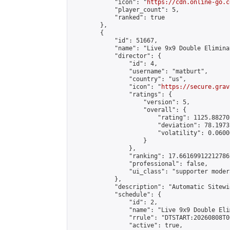
            "icon": "
https://cdn.online-go.c
            "player_count": 5,

            "ranked": true

        },

        {

            "id": 51667,

            "name": "Live 9x9 Double Elimina
            "director": {

                "id": 4,

                "username": "matburt",

                "country": "us",

                "icon": "
https://secure.grav
                "ratings": {

                    "version": 5,

                    "overall": {

                        "rating": 1125.88270
                        "deviation": 78.1973
                        "volatility": 0.0600
                    }

                },

                "ranking": 17.66169912212786,
                "professional": false,

                "ui_class": "supporter moder
            },

            "description": "Automatic Sitewi
            "schedule": {

                "id": 2,

                "name": "Live 9x9 Double Eli
                "rrule": "DTSTART:20260808T0
                "active": true,
