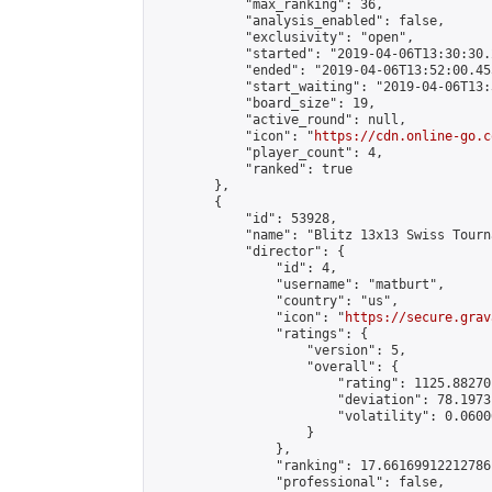
            "max_ranking": 36,

            "analysis_enabled": false,

            "exclusivity": "open",

            "started": "2019-04-06T13:30:30.
            "ended": "2019-04-06T13:52:00.455
            "start_waiting": "2019-04-06T13:
            "board_size": 19,

            "active_round": null,

            "icon": "
https://cdn.online-go.c
            "player_count": 4,

            "ranked": true

        },

        {

            "id": 53928,

            "name": "Blitz 13x13 Swiss Tourn
            "director": {

                "id": 4,

                "username": "matburt",

                "country": "us",

                "icon": "
https://secure.grav
                "ratings": {

                    "version": 5,

                    "overall": {

                        "rating": 1125.88270
                        "deviation": 78.1973
                        "volatility": 0.0600
                    }

                },

                "ranking": 17.66169912212786,
                "professional": false,
