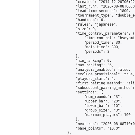
                "created": "2014-12-20T06:22
                "last_run": "2026-08-08T06:0
                "lead_time_seconds": 1800,

                "tournament_type": "double_e
                "handicap": 0,

                "rules": "japanese",

                "size": 9,

                "time_control_parameters": {

                    "time_control": "byoyomi"
                    "period_time": 30,

                    "main_time": 300,

                    "periods": 3

                },

                "min_ranking": 0,

                "max_ranking": 36,

                "analysis_enabled": false,

                "exclude_provisional": true,

                "players_start": 4,

                "first_pairing_method": "slid
                "subsequent_pairing_method":
                "settings": {

                    "num_rounds": "3",

                    "upper_bar": "20",

                    "lower_bar": "10",

                    "group_size": "3",

                    "maximum_players": 100

                },

                "next_run": "2026-08-08T10:00
                "base_points": "10.0"

            },
