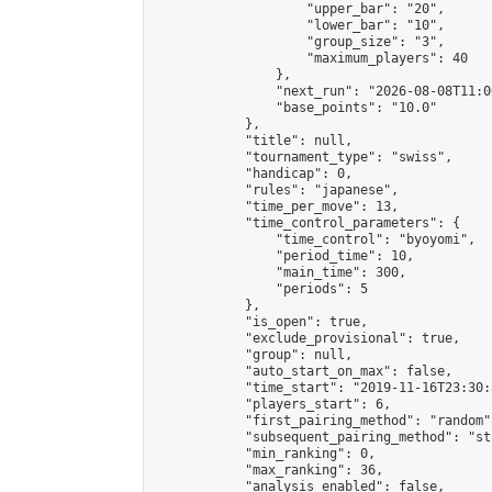
                    "upper_bar": "20",

                    "lower_bar": "10",

                    "group_size": "3",

                    "maximum_players": 40

                },

                "next_run": "2026-08-08T11:00
                "base_points": "10.0"

            },

            "title": null,

            "tournament_type": "swiss",

            "handicap": 0,

            "rules": "japanese",

            "time_per_move": 13,

            "time_control_parameters": {

                "time_control": "byoyomi",

                "period_time": 10,

                "main_time": 300,

                "periods": 5

            },

            "is_open": true,

            "exclude_provisional": true,

            "group": null,

            "auto_start_on_max": false,

            "time_start": "2019-11-16T23:30:
            "players_start": 6,

            "first_pairing_method": "random",
            "subsequent_pairing_method": "st
            "min_ranking": 0,

            "max_ranking": 36,

            "analysis_enabled": false,
