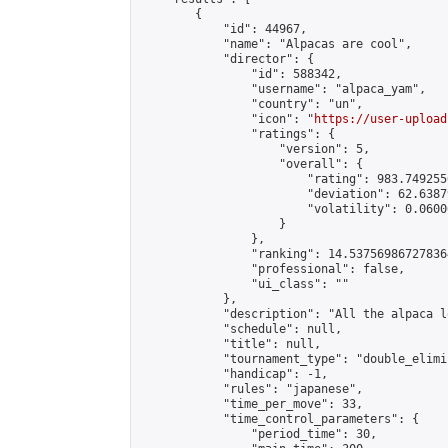
        {

            "id": 44967,

            "name": "Alpacas are cool",

            "director": {

                "id": 588342,

                "username": "alpaca_yam",

                "country": "un",

                "icon": "
https://user-upload
                "ratings": {

                    "version": 5,

                    "overall": {

                        "rating": 983.749255
                        "deviation": 62.6387
                        "volatility": 0.0600
                    }

                },

                "ranking": 14.537569867278364
                "professional": false,

                "ui_class": ""

            },

            "description": "All the alpaca l
            "schedule": null,

            "title": null,

            "tournament_type": "double_elimi
            "handicap": -1,

            "rules": "japanese",

            "time_per_move": 33,

            "time_control_parameters": {

                "period_time": 30,
