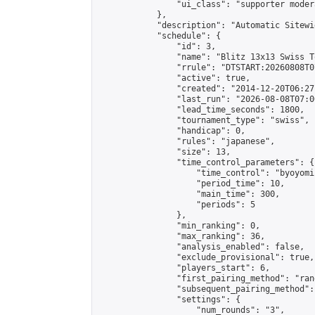
                "ui_class": "supporter moder
            },

            "description": "Automatic Sitewi
            "schedule": {

                "id": 3,

                "name": "Blitz 13x13 Swiss T
                "rrule": "DTSTART:20260808T0
                "active": true,

                "created": "2014-12-20T06:27
                "last_run": "2026-08-08T07:0
                "lead_time_seconds": 1800,

                "tournament_type": "swiss",

                "handicap": 0,

                "rules": "japanese",

                "size": 13,

                "time_control_parameters": {

                    "time_control": "byoyomi"
                    "period_time": 10,

                    "main_time": 300,

                    "periods": 5

                },

                "min_ranking": 0,

                "max_ranking": 36,

                "analysis_enabled": false,

                "exclude_provisional": true,

                "players_start": 6,

                "first_pairing_method": "rand
                "subsequent_pairing_method":
                "settings": {

                    "num_rounds": "3",
