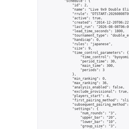
            "schedule": {

                "id": 2,

                "name": "Live 9x9 Double Eli
                "rrule": "DTSTART:20260808T0
                "active": true,

                "created": "2014-12-20T06:22
                "last_run": "2026-08-08T06:0
                "lead_time_seconds": 1800,

                "tournament_type": "double_e
                "handicap": 0,

                "rules": "japanese",

                "size": 9,

                "time_control_parameters": {

                    "time_control": "byoyomi"
                    "period_time": 30,

                    "main_time": 300,

                    "periods": 3

                },

                "min_ranking": 0,

                "max_ranking": 36,

                "analysis_enabled": false,

                "exclude_provisional": true,

                "players_start": 4,

                "first_pairing_method": "slid
                "subsequent_pairing_method":
                "settings": {

                    "num_rounds": "3",

                    "upper_bar": "20",

                    "lower_bar": "10",

                    "group_size": "3",
