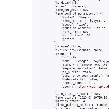
            "handicap": 0,

            "rules": "chinese",

            "time_per_move": 50,

            "time_control_parameters": {

                "system": "byoyomi",

                "time_control": "byoyomi",

                "speed": "live",

                "pause_on_weekends": false,

                "main_time": 60,

                "period_time": 50,

                "periods": 5

            },

            "is_open": true,

            "exclude_provisional": false,

            "group": {

                "id": 692,

                "name": "Georgia - საქართველ
                "summary": "საქართველოს გოს 
                "require_invitation": false,

                "is_public": false,

                "admin_only_tournaments": fal
                "hide_details": false,

                "member_count": 270,

                "icon": "
https://user-upload
            },

            "auto_start_on_max": false,

            "time_start": "2020-03-19T19:30:0
            "players_start": 4,

            "first_pairing_method": "random",
            "subsequent_pairing_method": "ran