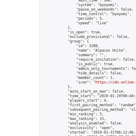
                "main_time": 300,

                "system": "byoyomi",

                "pause_on_weekends": false,

                "time_control": "byoyomi",

                "periods": 5,

                "speed": "live"

            },

            "is_open": true,

            "exclude_provisional": false,

            "group": {

                "id": 3288,

                "name": "Alpacas Unite",

                "summary": "",

                "require_invitation": false,

                "is_public": true,

                "admin_only_tournaments": fal
                "hide_details": false,

                "member_count": 1,

                "icon": "
https://cdn.online-
            },

            "auto_start_on_max": false,

            "time_start": "2019-01-29T00:40:0
            "players_start": 4,

            "first_pairing_method": "random",
            "subsequent_pairing_method": "sl
            "min_ranking": 5,

            "max_ranking": 15,

            "analysis_enabled": false,

            "exclusivity": "open",

            "started": "2019-01-31T06:12:06.