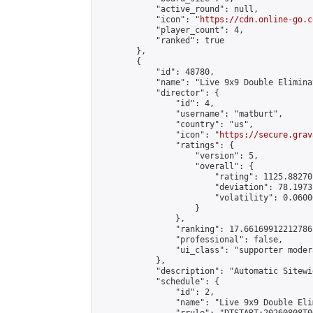
            "active_round": null,

            "icon": "
https://cdn.online-go.c
            "player_count": 4,

            "ranked": true

        },

        {

            "id": 48780,

            "name": "Live 9x9 Double Elimina
            "director": {

                "id": 4,

                "username": "matburt",

                "country": "us",

                "icon": "
https://secure.grav
                "ratings": {

                    "version": 5,

                    "overall": {

                        "rating": 1125.88270
                        "deviation": 78.1973
                        "volatility": 0.0600
                    }

                },

                "ranking": 17.66169912212786,
                "professional": false,

                "ui_class": "supporter moder
            },

            "description": "Automatic Sitewi
            "schedule": {

                "id": 2,

                "name": "Live 9x9 Double Eli