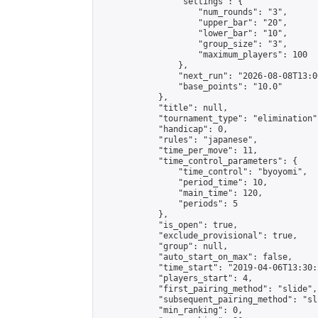
                "settings": {

                    "num_rounds": "3",

                    "upper_bar": "20",

                    "lower_bar": "10",

                    "group_size": "3",

                    "maximum_players": 100

                },

                "next_run": "2026-08-08T13:00
                "base_points": "10.0"

            },

            "title": null,

            "tournament_type": "elimination",
            "handicap": 0,

            "rules": "japanese",

            "time_per_move": 11,

            "time_control_parameters": {

                "time_control": "byoyomi",

                "period_time": 10,

                "main_time": 120,

                "periods": 5

            },

            "is_open": true,

            "exclude_provisional": true,

            "group": null,

            "auto_start_on_max": false,

            "time_start": "2019-04-06T13:30:
            "players_start": 4,

            "first_pairing_method": "slide",

            "subsequent_pairing_method": "sli
            "min_ranking": 0,
