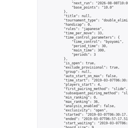
                "next_run": "2026-08-08T10:00
                "base_points": "10.0"

            },

            "title": null,

            "tournament_type": "double_elimi
            "handicap": 0,

            "rules": "japanese",

            "time_per_move": 33,

            "time_control_parameters": {

                "time_control": "byoyomi",

                "period_time": 30,

                "main_time": 300,

                "periods": 3

            },

            "is_open": true,

            "exclude_provisional": true,

            "group": null,

            "auto_start_on_max": false,

            "time_start": "2019-03-07T06:30:
            "players_start": 4,

            "first_pairing_method": "slide",

            "subsequent_pairing_method": "sli
            "min_ranking": 0,

            "max_ranking": 36,

            "analysis_enabled": false,

            "exclusivity": "open",

            "started": "2019-03-07T06:30:17.
            "ended": "2019-03-07T06:57:17.512
            "start_waiting": "2019-03-07T06:
            "board_size": 9,
