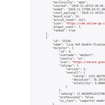
            "exclusivity": "open",

            "started": "2019-11-16T23:30:39.
            "ended": "2019-11-17T00:19:57.490
            "start_waiting": "2019-11-16T23:
            "board_size": 13,

            "active_round": null,

            "icon": "
https://cdn.online-go.c
            "player_count": 7,

            "ranked": true

        },

        {

            "id": 53230,

            "name": "Live 9x9 Double Elimina
            "director": {

                "id": 4,

                "username": "matburt",

                "country": "us",

                "icon": "
https://secure.grav
                "ratings": {

                    "version": 5,

                    "overall": {

                        "rating": 1125.88270
                        "deviation": 78.1973
                        "volatility": 0.0600
                    }

                },

                "ranking": 17.66169912212786,
                "professional": false,

                "ui_class": "supporter moder
            },
