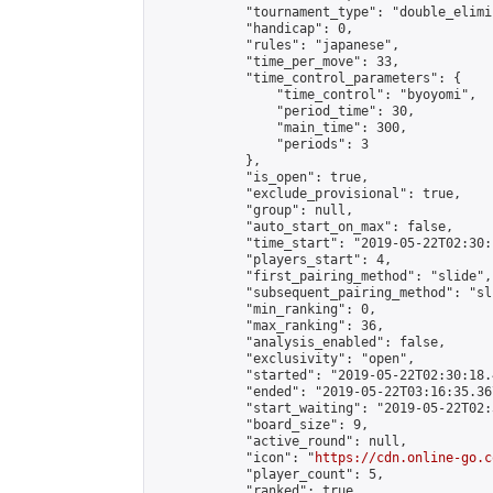
            "tournament_type": "double_elimi
            "handicap": 0,

            "rules": "japanese",

            "time_per_move": 33,

            "time_control_parameters": {

                "time_control": "byoyomi",

                "period_time": 30,

                "main_time": 300,

                "periods": 3

            },

            "is_open": true,

            "exclude_provisional": true,

            "group": null,

            "auto_start_on_max": false,

            "time_start": "2019-05-22T02:30:
            "players_start": 4,

            "first_pairing_method": "slide",

            "subsequent_pairing_method": "sli
            "min_ranking": 0,

            "max_ranking": 36,

            "analysis_enabled": false,

            "exclusivity": "open",

            "started": "2019-05-22T02:30:18.
            "ended": "2019-05-22T03:16:35.367
            "start_waiting": "2019-05-22T02:
            "board_size": 9,

            "active_round": null,

            "icon": "
https://cdn.online-go.c
            "player_count": 5,

            "ranked": true
