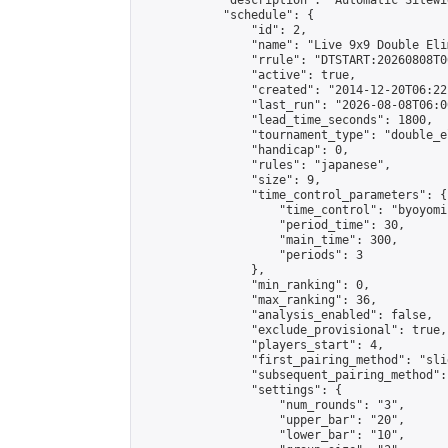
            "description": "Automatic Sitewi
            "schedule": {

                "id": 2,

                "name": "Live 9x9 Double Eli
                "rrule": "DTSTART:20260808T0
                "active": true,

                "created": "2014-12-20T06:22
                "last_run": "2026-08-08T06:0
                "lead_time_seconds": 1800,

                "tournament_type": "double_e
                "handicap": 0,

                "rules": "japanese",

                "size": 9,

                "time_control_parameters": {

                    "time_control": "byoyomi"
                    "period_time": 30,

                    "main_time": 300,

                    "periods": 3

                },

                "min_ranking": 0,

                "max_ranking": 36,

                "analysis_enabled": false,

                "exclude_provisional": true,

                "players_start": 4,

                "first_pairing_method": "slid
                "subsequent_pairing_method":
                "settings": {

                    "num_rounds": "3",

                    "upper_bar": "20",

                    "lower_bar": "10",
