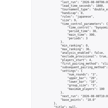
                "last_run": "2026-08-08T06:0
                "lead_time_seconds": 1800,

                "tournament_type": "double_e
                "handicap": 0,

                "rules": "japanese",

                "size": 9,

                "time_control_parameters": {

                    "time_control": "byoyomi"
                    "period_time": 30,

                    "main_time": 300,

                    "periods": 3

                },

                "min_ranking": 0,

                "max_ranking": 36,

                "analysis_enabled": false,

                "exclude_provisional": true,

                "players_start": 4,

                "first_pairing_method": "slid
                "subsequent_pairing_method":
                "settings": {

                    "num_rounds": "3",

                    "upper_bar": "20",

                    "lower_bar": "10",

                    "group_size": "3",

                    "maximum_players": 100

                },

                "next_run": "2026-08-08T10:00
                "base_points": "10.0"

            },

            "title": null,
