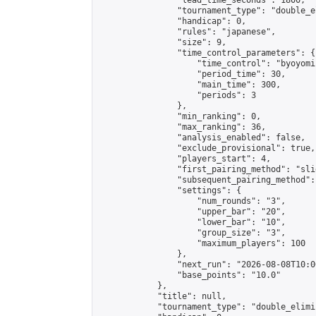
                "lead_time_seconds": 1800,

                "tournament_type": "double_e
                "handicap": 0,

                "rules": "japanese",

                "size": 9,

                "time_control_parameters": {

                    "time_control": "byoyomi"
                    "period_time": 30,

                    "main_time": 300,

                    "periods": 3

                },

                "min_ranking": 0,

                "max_ranking": 36,

                "analysis_enabled": false,

                "exclude_provisional": true,

                "players_start": 4,

                "first_pairing_method": "slid
                "subsequent_pairing_method":
                "settings": {

                    "num_rounds": "3",

                    "upper_bar": "20",

                    "lower_bar": "10",

                    "group_size": "3",

                    "maximum_players": 100

                },

                "next_run": "2026-08-08T10:00
                "base_points": "10.0"

            },

            "title": null,

            "tournament_type": "double_elimi