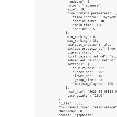
                "handicap": 0,

                "rules": "japanese",

                "size": 19,

                "time_control_parameters": {

                    "time_control": "byoyomi"
                    "period_time": 10,

                    "main_time": 120,

                    "periods": 5

                },

                "min_ranking": 0,

                "max_ranking": 36,

                "analysis_enabled": false,

                "exclude_provisional": true,

                "players_start": 4,

                "first_pairing_method": "slid
                "subsequent_pairing_method":
                "settings": {

                    "num_rounds": "3",

                    "upper_bar": "20",

                    "lower_bar": "10",

                    "group_size": "3",

                    "maximum_players": 100

                },

                "next_run": "2026-08-08T13:00
                "base_points": "10.0"

            },

            "title": null,

            "tournament_type": "elimination",
            "handicap": 0,

            "rules": "japanese",
