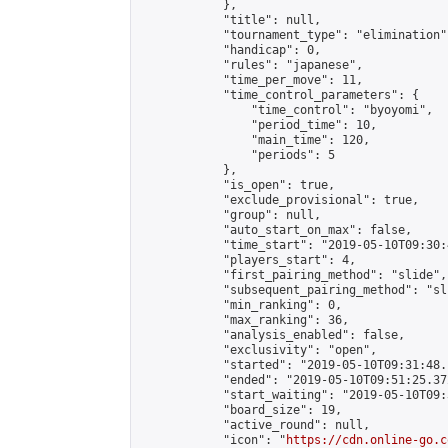
            },

            "title": null,

            "tournament_type": "elimination",
            "handicap": 0,

            "rules": "japanese",

            "time_per_move": 11,

            "time_control_parameters": {

                "time_control": "byoyomi",

                "period_time": 10,

                "main_time": 120,

                "periods": 5

            },

            "is_open": true,

            "exclude_provisional": true,

            "group": null,

            "auto_start_on_max": false,

            "time_start": "2019-05-10T09:30:
            "players_start": 4,

            "first_pairing_method": "slide",

            "subsequent_pairing_method": "sli
            "min_ranking": 0,

            "max_ranking": 36,

            "analysis_enabled": false,

            "exclusivity": "open",

            "started": "2019-05-10T09:31:48.
            "ended": "2019-05-10T09:51:25.372
            "start_waiting": "2019-05-10T09:
            "board_size": 19,

            "active_round": null,

            "icon": "
https://cdn.online-go.c