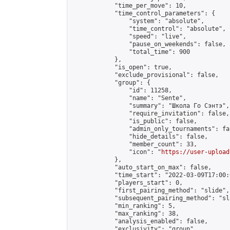
            "time_per_move": 10,

            "time_control_parameters": {

                "system": "absolute",

                "time_control": "absolute",

                "speed": "live",

                "pause_on_weekends": false,

                "total_time": 900

            },

            "is_open": true,

            "exclude_provisional": false,

            "group": {

                "id": 11258,

                "name": "Sente",

                "summary": "Школа Го Сэнтэ",

                "require_invitation": false,

                "is_public": false,

                "admin_only_tournaments": fal
                "hide_details": false,

                "member_count": 33,

                "icon": "
https://user-upload
            },

            "auto_start_on_max": false,

            "time_start": "2022-03-09T17:00:0
            "players_start": 0,

            "first_pairing_method": "slide",

            "subsequent_pairing_method": "sl
            "min_ranking": 5,

            "max_ranking": 38,

            "analysis_enabled": false,

            "exclusivity": "group",
