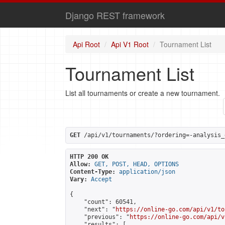
Django REST framework
Api Root
Api V1 Root
Tournament List
Tournament List
List all tournaments or create a new tournament.
GET
 /api/v1/tournaments/?ordering=-analysis_
HTTP 200 OK
Allow:
GET, POST, HEAD, OPTIONS
Content-Type:
application/json
Vary:
Accept
{

    "count": 60541,

    "next": "
https://online-go.com/api/v1/to
    "previous": "
https://online-go.com/api/v
    "results": [
