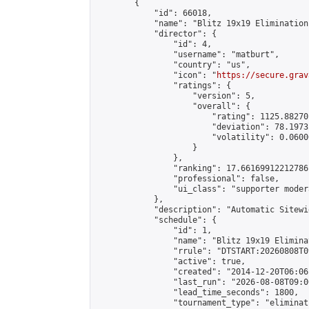
        {

            "id": 66018,

            "name": "Blitz 19x19 Elimination
            "director": {

                "id": 4,

                "username": "matburt",

                "country": "us",

                "icon": "
https://secure.grav
                "ratings": {

                    "version": 5,

                    "overall": {

                        "rating": 1125.88270
                        "deviation": 78.1973
                        "volatility": 0.0600
                    }

                },

                "ranking": 17.66169912212786,
                "professional": false,

                "ui_class": "supporter moder
            },

            "description": "Automatic Sitewi
            "schedule": {

                "id": 1,

                "name": "Blitz 19x19 Elimina
                "rrule": "DTSTART:20260808T0
                "active": true,

                "created": "2014-12-20T06:06
                "last_run": "2026-08-08T09:0
                "lead_time_seconds": 1800,

                "tournament_type": "eliminati