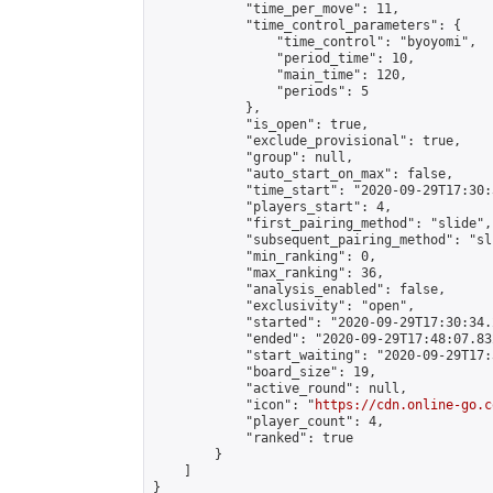
            "time_per_move": 11,

            "time_control_parameters": {

                "time_control": "byoyomi",

                "period_time": 10,

                "main_time": 120,

                "periods": 5

            },

            "is_open": true,

            "exclude_provisional": true,

            "group": null,

            "auto_start_on_max": false,

            "time_start": "2020-09-29T17:30:
            "players_start": 4,

            "first_pairing_method": "slide",

            "subsequent_pairing_method": "sli
            "min_ranking": 0,

            "max_ranking": 36,

            "analysis_enabled": false,

            "exclusivity": "open",

            "started": "2020-09-29T17:30:34.
            "ended": "2020-09-29T17:48:07.832
            "start_waiting": "2020-09-29T17:
            "board_size": 19,

            "active_round": null,

            "icon": "
https://cdn.online-go.c
            "player_count": 4,

            "ranked": true

        }

    ]

}