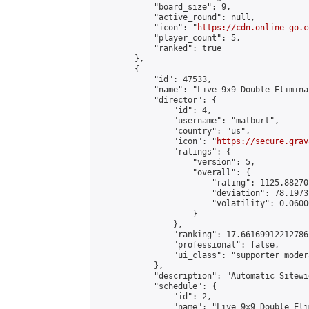
            "board_size": 9,

            "active_round": null,

            "icon": "
https://cdn.online-go.c
            "player_count": 5,

            "ranked": true

        },

        {

            "id": 47533,

            "name": "Live 9x9 Double Elimina
            "director": {

                "id": 4,

                "username": "matburt",

                "country": "us",

                "icon": "
https://secure.grav
                "ratings": {

                    "version": 5,

                    "overall": {

                        "rating": 1125.88270
                        "deviation": 78.1973
                        "volatility": 0.0600
                    }

                },

                "ranking": 17.66169912212786,
                "professional": false,

                "ui_class": "supporter moder
            },

            "description": "Automatic Sitewi
            "schedule": {

                "id": 2,

                "name": "Live 9x9 Double Eli