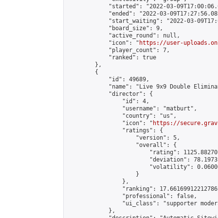
            "started": "2022-03-09T17:00:06.
            "ended": "2022-03-09T17:27:56.082
            "start_waiting": "2022-03-09T17:
            "board_size": 9,

            "active_round": null,

            "icon": "
https://user-uploads.on
            "player_count": 7,

            "ranked": true

        },

        {

            "id": 49689,

            "name": "Live 9x9 Double Elimina
            "director": {

                "id": 4,

                "username": "matburt",

                "country": "us",

                "icon": "
https://secure.grav
                "ratings": {

                    "version": 5,

                    "overall": {

                        "rating": 1125.88270
                        "deviation": 78.1973
                        "volatility": 0.0600
                    }

                },

                "ranking": 17.66169912212786,
                "professional": false,

                "ui_class": "supporter moder
            },
