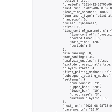
                "active": true,

                "created": "2014-12-20T06:06
                "last_run": "2026-08-08T09:0
                "lead_time_seconds": 1800,

                "tournament_type": "eliminati
                "handicap": 0,

                "rules": "japanese",

                "size": 19,

                "time_control_parameters": {

                    "time_control": "byoyomi"
                    "period_time": 10,

                    "main_time": 120,

                    "periods": 5

                },

                "min_ranking": 0,

                "max_ranking": 36,

                "analysis_enabled": false,

                "exclude_provisional": true,

                "players_start": 4,

                "first_pairing_method": "slid
                "subsequent_pairing_method":
                "settings": {

                    "num_rounds": "3",

                    "upper_bar": "20",

                    "lower_bar": "10",

                    "group_size": "3",

                    "maximum_players": 100

                },

                "next_run": "2026-08-08T13:00
                "base_points": "10.0"
