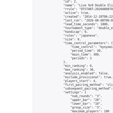
                "id": 2,

                "name": "Live 9x9 Double Eli
                "rrule": "DTSTART:20260808T0
                "active": true,

                "created": "2014-12-20T06:22
                "last_run": "2026-08-08T06:0
                "lead_time_seconds": 1800,

                "tournament_type": "double_e
                "handicap": 0,

                "rules": "japanese",

                "size": 9,

                "time_control_parameters": {

                    "time_control": "byoyomi"
                    "period_time": 30,

                    "main_time": 300,

                    "periods": 3

                },

                "min_ranking": 0,

                "max_ranking": 36,

                "analysis_enabled": false,

                "exclude_provisional": true,

                "players_start": 4,

                "first_pairing_method": "slid
                "subsequent_pairing_method":
                "settings": {

                    "num_rounds": "3",

                    "upper_bar": "20",

                    "lower_bar": "10",

                    "group_size": "3",

                    "maximum_players": 100
