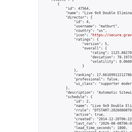
        {

            "id": 47564,

            "name": "Live 9x9 Double Elimina
            "director": {

                "id": 4,

                "username": "matburt",

                "country": "us",

                "icon": "
https://secure.grav
                "ratings": {

                    "version": 5,

                    "overall": {

                        "rating": 1125.88270
                        "deviation": 78.1973
                        "volatility": 0.0600
                    }

                },

                "ranking": 17.66169912212786,
                "professional": false,

                "ui_class": "supporter moder
            },

            "description": "Automatic Sitewi
            "schedule": {

                "id": 2,

                "name": "Live 9x9 Double Eli
                "rrule": "DTSTART:20260808T0
                "active": true,

                "created": "2014-12-20T06:22
                "last_run": "2026-08-08T06:0
                "lead_time_seconds": 1800,
