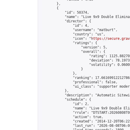
        },

        {

            "id": 50374,

            "name": "Live 9x9 Double Elimina
            "director": {

                "id": 4,

                "username": "matburt",

                "country": "us",

                "icon": "
https://secure.grav
                "ratings": {

                    "version": 5,

                    "overall": {

                        "rating": 1125.88270
                        "deviation": 78.1973
                        "volatility": 0.0600
                    }

                },

                "ranking": 17.66169912212786,
                "professional": false,

                "ui_class": "supporter moder
            },

            "description": "Automatic Sitewi
            "schedule": {

                "id": 2,

                "name": "Live 9x9 Double Eli
                "rrule": "DTSTART:20260808T0
                "active": true,

                "created": "2014-12-20T06:22
                "last_run": "2026-08-08T06:0