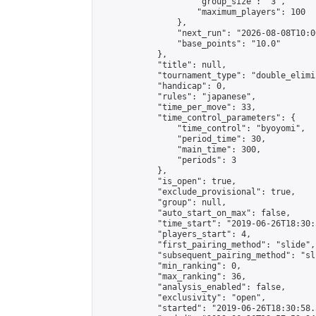
                    "group_size": "3",

                    "maximum_players": 100

                },

                "next_run": "2026-08-08T10:00
                "base_points": "10.0"

            },

            "title": null,

            "tournament_type": "double_elimi
            "handicap": 0,

            "rules": "japanese",

            "time_per_move": 33,

            "time_control_parameters": {

                "time_control": "byoyomi",

                "period_time": 30,

                "main_time": 300,

                "periods": 3

            },

            "is_open": true,

            "exclude_provisional": true,

            "group": null,

            "auto_start_on_max": false,

            "time_start": "2019-06-26T18:30:
            "players_start": 4,

            "first_pairing_method": "slide",

            "subsequent_pairing_method": "sli
            "min_ranking": 0,

            "max_ranking": 36,

            "analysis_enabled": false,

            "exclusivity": "open",

            "started": "2019-06-26T18:30:58.