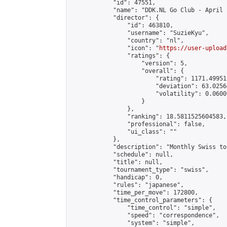
            "id": 47551,

            "name": "DDK.NL Go Club - April 
            "director": {

                "id": 463810,

                "username": "SuzieKyu",

                "country": "nl",

                "icon": "
https://user-upload
                "ratings": {

                    "version": 5,

                    "overall": {

                        "rating": 1171.49951
                        "deviation": 63.0256
                        "volatility": 0.0600
                    }

                },

                "ranking": 18.5811525604583,

                "professional": false,

                "ui_class": ""

            },

            "description": "Monthly Swiss to
            "schedule": null,

            "title": null,

            "tournament_type": "swiss",

            "handicap": 0,

            "rules": "japanese",

            "time_per_move": 172800,

            "time_control_parameters": {

                "time_control": "simple",

                "speed": "correspondence",

                "system": "simple",
