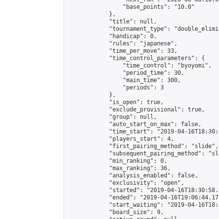
                "base_points": "10.0"

            },

            "title": null,

            "tournament_type": "double_elimi
            "handicap": 0,

            "rules": "japanese",

            "time_per_move": 33,

            "time_control_parameters": {

                "time_control": "byoyomi",

                "period_time": 30,

                "main_time": 300,

                "periods": 3

            },

            "is_open": true,

            "exclude_provisional": true,

            "group": null,

            "auto_start_on_max": false,

            "time_start": "2019-04-16T18:30:
            "players_start": 4,

            "first_pairing_method": "slide",

            "subsequent_pairing_method": "sli
            "min_ranking": 0,

            "max_ranking": 36,

            "analysis_enabled": false,

            "exclusivity": "open",

            "started": "2019-04-16T18:30:58.
            "ended": "2019-04-16T19:06:44.171
            "start_waiting": "2019-04-16T18:
            "board_size": 9,
