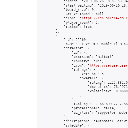
            "ended": "2019-06-26T18:57:53.944
            "start_waiting": "2019-06-26T18:
            "board_size": 9,

            "active_round": null,

            "icon": "
https://cdn.online-go.c
            "player_count": 5,

            "ranked": true

        },

        {

            "id": 51169,

            "name": "Live 9x9 Double Elimina
            "director": {

                "id": 4,

                "username": "matburt",

                "country": "us",

                "icon": "
https://secure.grav
                "ratings": {

                    "version": 5,

                    "overall": {

                        "rating": 1125.88270
                        "deviation": 78.1973
                        "volatility": 0.0600
                    }

                },

                "ranking": 17.66169912212786,
                "professional": false,

                "ui_class": "supporter moder
            },

            "description": "Automatic Sitewi
            "schedule": {
