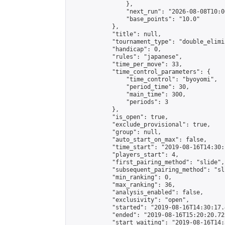
                },

                "next_run": "2026-08-08T10:00
                "base_points": "10.0"

            },

            "title": null,

            "tournament_type": "double_elimi
            "handicap": 0,

            "rules": "japanese",

            "time_per_move": 33,

            "time_control_parameters": {

                "time_control": "byoyomi",

                "period_time": 30,

                "main_time": 300,

                "periods": 3

            },

            "is_open": true,

            "exclude_provisional": true,

            "group": null,

            "auto_start_on_max": false,

            "time_start": "2019-08-16T14:30:
            "players_start": 4,

            "first_pairing_method": "slide",

            "subsequent_pairing_method": "sli
            "min_ranking": 0,

            "max_ranking": 36,

            "analysis_enabled": false,

            "exclusivity": "open",

            "started": "2019-08-16T14:30:17.
            "ended": "2019-08-16T15:20:20.723
            "start_waiting": "2019-08-16T14: