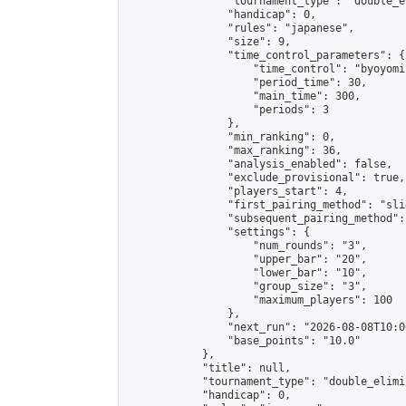
                "tournament_type": "double_e
                "handicap": 0,

                "rules": "japanese",

                "size": 9,

                "time_control_parameters": {

                    "time_control": "byoyomi"
                    "period_time": 30,

                    "main_time": 300,

                    "periods": 3

                },

                "min_ranking": 0,

                "max_ranking": 36,

                "analysis_enabled": false,

                "exclude_provisional": true,

                "players_start": 4,

                "first_pairing_method": "slid
                "subsequent_pairing_method":
                "settings": {

                    "num_rounds": "3",

                    "upper_bar": "20",

                    "lower_bar": "10",

                    "group_size": "3",

                    "maximum_players": 100

                },

                "next_run": "2026-08-08T10:00
                "base_points": "10.0"

            },

            "title": null,

            "tournament_type": "double_elimi
            "handicap": 0,
