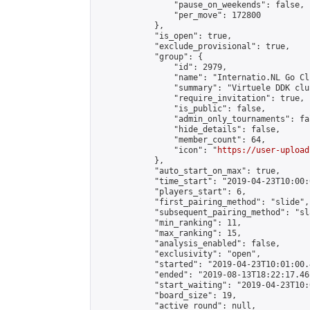
                "pause_on_weekends": false,

                "per_move": 172800

            },

            "is_open": true,

            "exclude_provisional": true,

            "group": {

                "id": 2979,

                "name": "Internatio.NL Go Clu
                "summary": "Virtuele DDK clu
                "require_invitation": true,

                "is_public": false,

                "admin_only_tournaments": fal
                "hide_details": false,

                "member_count": 64,

                "icon": "
https://user-upload
            },

            "auto_start_on_max": true,

            "time_start": "2019-04-23T10:00:0
            "players_start": 6,

            "first_pairing_method": "slide",

            "subsequent_pairing_method": "sl
            "min_ranking": 11,

            "max_ranking": 15,

            "analysis_enabled": false,

            "exclusivity": "open",

            "started": "2019-04-23T10:01:00.
            "ended": "2019-08-13T18:22:17.461
            "start_waiting": "2019-04-23T10:
            "board_size": 19,

            "active_round": null,
