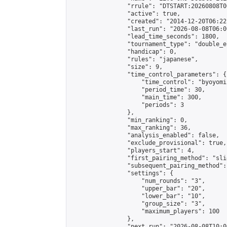
                "rrule": "DTSTART:20260808T0
                "active": true,

                "created": "2014-12-20T06:22
                "last_run": "2026-08-08T06:0
                "lead_time_seconds": 1800,

                "tournament_type": "double_e
                "handicap": 0,

                "rules": "japanese",

                "size": 9,

                "time_control_parameters": {

                    "time_control": "byoyomi"
                    "period_time": 30,

                    "main_time": 300,

                    "periods": 3

                },

                "min_ranking": 0,

                "max_ranking": 36,

                "analysis_enabled": false,

                "exclude_provisional": true,

                "players_start": 4,

                "first_pairing_method": "slid
                "subsequent_pairing_method":
                "settings": {

                    "num_rounds": "3",

                    "upper_bar": "20",

                    "lower_bar": "10",

                    "group_size": "3",

                    "maximum_players": 100

                },

                "next_run": "2026-08-08T10:00