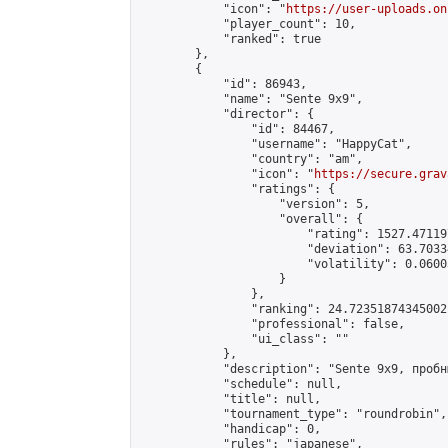
            "icon": "
https://user-uploads.on
            "player_count": 10,

            "ranked": true

        },

        {

            "id": 86943,

            "name": "Sente 9x9",

            "director": {

                "id": 84467,

                "username": "HappyCat",

                "country": "am",

                "icon": "
https://secure.grav
                "ratings": {

                    "version": 5,

                    "overall": {

                        "rating": 1527.47119
                        "deviation": 63.7033
                        "volatility": 0.0600
                    }

                },

                "ranking": 24.72351874345002,
                "professional": false,

                "ui_class": ""

            },

            "description": "Sente 9x9, пробн
            "schedule": null,

            "title": null,

            "tournament_type": "roundrobin",

            "handicap": 0,

            "rules": "japanese",
