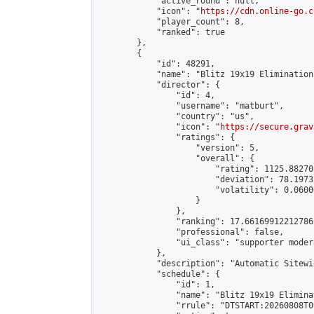
            "active_round": null,

            "icon": "
https://cdn.online-go.c
            "player_count": 8,

            "ranked": true

        },

        {

            "id": 48291,

            "name": "Blitz 19x19 Elimination
            "director": {

                "id": 4,

                "username": "matburt",

                "country": "us",

                "icon": "
https://secure.grav
                "ratings": {

                    "version": 5,

                    "overall": {

                        "rating": 1125.88270
                        "deviation": 78.1973
                        "volatility": 0.0600
                    }

                },

                "ranking": 17.66169912212786,
                "professional": false,

                "ui_class": "supporter moder
            },

            "description": "Automatic Sitewi
            "schedule": {

                "id": 1,

                "name": "Blitz 19x19 Elimina
                "rrule": "DTSTART:20260808T0