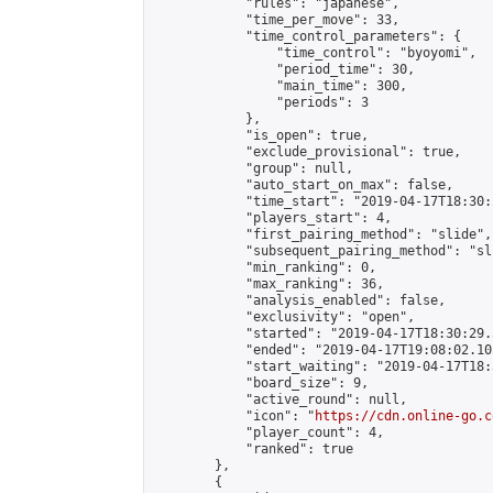
            "rules": "japanese",

            "time_per_move": 33,

            "time_control_parameters": {

                "time_control": "byoyomi",

                "period_time": 30,

                "main_time": 300,

                "periods": 3

            },

            "is_open": true,

            "exclude_provisional": true,

            "group": null,

            "auto_start_on_max": false,

            "time_start": "2019-04-17T18:30:
            "players_start": 4,

            "first_pairing_method": "slide",

            "subsequent_pairing_method": "sli
            "min_ranking": 0,

            "max_ranking": 36,

            "analysis_enabled": false,

            "exclusivity": "open",

            "started": "2019-04-17T18:30:29.
            "ended": "2019-04-17T19:08:02.102
            "start_waiting": "2019-04-17T18:
            "board_size": 9,

            "active_round": null,

            "icon": "
https://cdn.online-go.c
            "player_count": 4,

            "ranked": true

        },

        {
