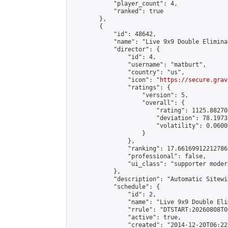
            "player_count": 4,

            "ranked": true

        },

        {

            "id": 48642,

            "name": "Live 9x9 Double Elimina
            "director": {

                "id": 4,

                "username": "matburt",

                "country": "us",

                "icon": "
https://secure.grav
                "ratings": {

                    "version": 5,

                    "overall": {

                        "rating": 1125.88270
                        "deviation": 78.1973
                        "volatility": 0.0600
                    }

                },

                "ranking": 17.66169912212786,
                "professional": false,

                "ui_class": "supporter moder
            },

            "description": "Automatic Sitewi
            "schedule": {

                "id": 2,

                "name": "Live 9x9 Double Eli
                "rrule": "DTSTART:20260808T0
                "active": true,

                "created": "2014-12-20T06:22