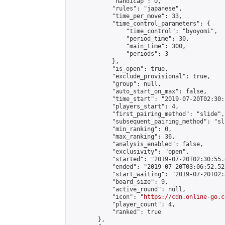
            "handicap": 0,

            "rules": "japanese",

            "time_per_move": 33,

            "time_control_parameters": {

                "time_control": "byoyomi",

                "period_time": 30,

                "main_time": 300,

                "periods": 3

            },

            "is_open": true,

            "exclude_provisional": true,

            "group": null,

            "auto_start_on_max": false,

            "time_start": "2019-07-20T02:30:
            "players_start": 4,

            "first_pairing_method": "slide",

            "subsequent_pairing_method": "sli
            "min_ranking": 0,

            "max_ranking": 36,

            "analysis_enabled": false,

            "exclusivity": "open",

            "started": "2019-07-20T02:30:55.
            "ended": "2019-07-20T03:06:52.523
            "start_waiting": "2019-07-20T02:
            "board_size": 9,

            "active_round": null,

            "icon": "
https://cdn.online-go.c
            "player_count": 4,

            "ranked": true

        },
