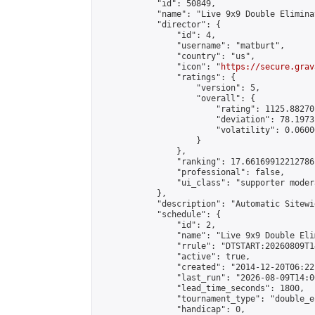
            "id": 50849,

            "name": "Live 9x9 Double Elimina
            "director": {

                "id": 4,

                "username": "matburt",

                "country": "us",

                "icon": "
https://secure.grav
                "ratings": {

                    "version": 5,

                    "overall": {

                        "rating": 1125.88270
                        "deviation": 78.1973
                        "volatility": 0.0600
                    }

                },

                "ranking": 17.66169912212786,
                "professional": false,

                "ui_class": "supporter moder
            },

            "description": "Automatic Sitewi
            "schedule": {

                "id": 2,

                "name": "Live 9x9 Double Eli
                "rrule": "DTSTART:20260809T1
                "active": true,

                "created": "2014-12-20T06:22
                "last_run": "2026-08-09T14:0
                "lead_time_seconds": 1800,

                "tournament_type": "double_e
                "handicap": 0,
