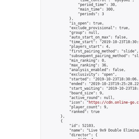
                "time_control": "byoyomi",

                "period_time": 30,

                "main_time": 300,

                "periods": 3

            },

            "is_open": true,

            "exclude_provisional": true,

            "group": null,

            "auto_start_on_max": false,

            "time_start": "2019-10-23T18:30:
            "players_start": 4,

            "first_pairing_method": "slide",

            "subsequent_pairing_method": "sli
            "min_ranking": 0,

            "max_ranking": 36,

            "analysis_enabled": false,

            "exclusivity": "open",

            "started": "2019-10-23T18:30:06.
            "ended": "2019-10-23T19:25:28.220
            "start_waiting": "2019-10-23T18:
            "board_size": 9,

            "active_round": null,

            "icon": "
https://cdn.online-go.c
            "player_count": 9,

            "ranked": true

        },

        {

            "id": 52103,

            "name": "Live 9x9 Double Elimina
            "director": {
