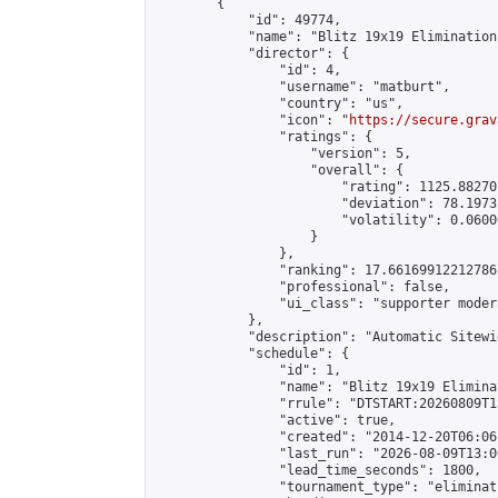
        {

            "id": 49774,

            "name": "Blitz 19x19 Elimination
            "director": {

                "id": 4,

                "username": "matburt",

                "country": "us",

                "icon": "
https://secure.grav
                "ratings": {

                    "version": 5,

                    "overall": {

                        "rating": 1125.88270
                        "deviation": 78.1973
                        "volatility": 0.0600
                    }

                },

                "ranking": 17.66169912212786,
                "professional": false,

                "ui_class": "supporter moder
            },

            "description": "Automatic Sitewi
            "schedule": {

                "id": 1,

                "name": "Blitz 19x19 Elimina
                "rrule": "DTSTART:20260809T1
                "active": true,

                "created": "2014-12-20T06:06
                "last_run": "2026-08-09T13:0
                "lead_time_seconds": 1800,

                "tournament_type": "eliminati