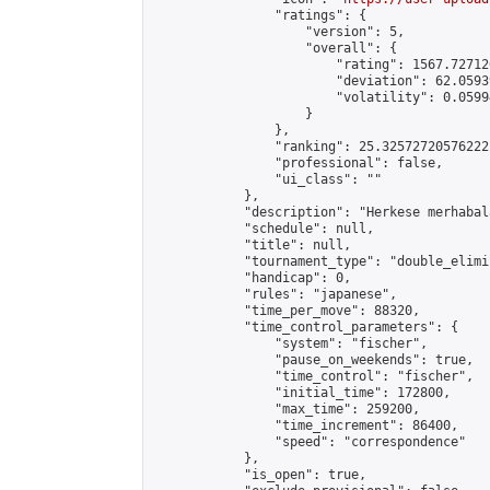
                "ratings": {

                    "version": 5,

                    "overall": {

                        "rating": 1567.72712
                        "deviation": 62.0593
                        "volatility": 0.0599
                    }

                },

                "ranking": 25.32572720576222,
                "professional": false,

                "ui_class": ""

            },

            "description": "Herkese merhabal
            "schedule": null,

            "title": null,

            "tournament_type": "double_elimi
            "handicap": 0,

            "rules": "japanese",

            "time_per_move": 88320,

            "time_control_parameters": {

                "system": "fischer",

                "pause_on_weekends": true,

                "time_control": "fischer",

                "initial_time": 172800,

                "max_time": 259200,

                "time_increment": 86400,

                "speed": "correspondence"

            },

            "is_open": true,
