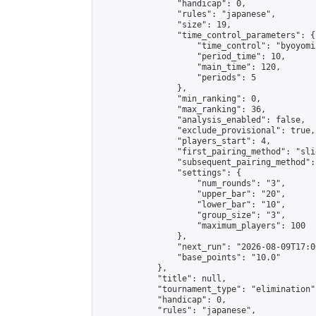
                "handicap": 0,

                "rules": "japanese",

                "size": 19,

                "time_control_parameters": {

                    "time_control": "byoyomi"
                    "period_time": 10,

                    "main_time": 120,

                    "periods": 5

                },

                "min_ranking": 0,

                "max_ranking": 36,

                "analysis_enabled": false,

                "exclude_provisional": true,

                "players_start": 4,

                "first_pairing_method": "slid
                "subsequent_pairing_method":
                "settings": {

                    "num_rounds": "3",

                    "upper_bar": "20",

                    "lower_bar": "10",

                    "group_size": "3",

                    "maximum_players": 100

                },

                "next_run": "2026-08-09T17:00
                "base_points": "10.0"

            },

            "title": null,

            "tournament_type": "elimination",
            "handicap": 0,

            "rules": "japanese",
