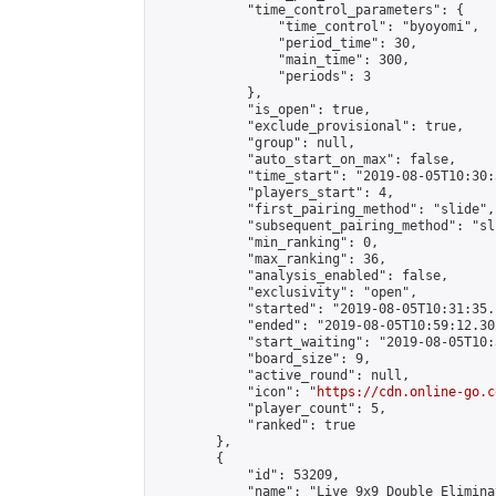
            "time_control_parameters": {

                "time_control": "byoyomi",

                "period_time": 30,

                "main_time": 300,

                "periods": 3

            },

            "is_open": true,

            "exclude_provisional": true,

            "group": null,

            "auto_start_on_max": false,

            "time_start": "2019-08-05T10:30:
            "players_start": 4,

            "first_pairing_method": "slide",

            "subsequent_pairing_method": "sli
            "min_ranking": 0,

            "max_ranking": 36,

            "analysis_enabled": false,

            "exclusivity": "open",

            "started": "2019-08-05T10:31:35.
            "ended": "2019-08-05T10:59:12.302
            "start_waiting": "2019-08-05T10:
            "board_size": 9,

            "active_round": null,

            "icon": "
https://cdn.online-go.c
            "player_count": 5,

            "ranked": true

        },

        {

            "id": 53209,

            "name": "Live 9x9 Double Elimina