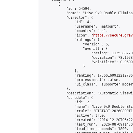
        {

            "id": 54594,

            "name": "Live 9x9 Double Elimina
            "director": {

                "id": 4,

                "username": "matburt",

                "country": "us",

                "icon": "
https://secure.grav
                "ratings": {

                    "version": 5,

                    "overall": {

                        "rating": 1125.88270
                        "deviation": 78.1973
                        "volatility": 0.0600
                    }

                },

                "ranking": 17.66169912212786,
                "professional": false,

                "ui_class": "supporter moder
            },

            "description": "Automatic Sitewi
            "schedule": {

                "id": 2,

                "name": "Live 9x9 Double Eli
                "rrule": "DTSTART:20260809T1
                "active": true,

                "created": "2014-12-20T06:22
                "last_run": "2026-08-09T14:0
                "lead_time_seconds": 1800,
