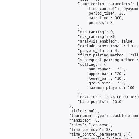
                "time_control_parameters": {

                    "time_control": "byoyomi"
                    "period_time": 30,

                    "main_time": 300,

                    "periods": 3

                },

                "min_ranking": 0,

                "max_ranking": 36,

                "analysis_enabled": false,

                "exclude_provisional": true,

                "players_start": 4,

                "first_pairing_method": "slid
                "subsequent_pairing_method":
                "settings": {

                    "num_rounds": "3",

                    "upper_bar": "20",

                    "lower_bar": "10",

                    "group_size": "3",

                    "maximum_players": 100

                },

                "next_run": "2026-08-09T18:00
                "base_points": "10.0"

            },

            "title": null,

            "tournament_type": "double_elimi
            "handicap": 0,

            "rules": "japanese",

            "time_per_move": 33,

            "time_control_parameters": {
