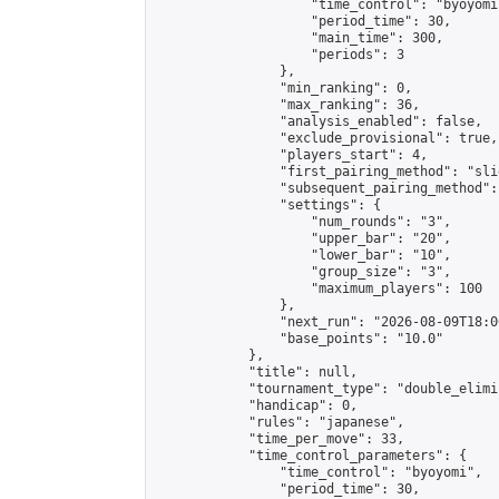
                    "time_control": "byoyomi"
                    "period_time": 30,

                    "main_time": 300,

                    "periods": 3

                },

                "min_ranking": 0,

                "max_ranking": 36,

                "analysis_enabled": false,

                "exclude_provisional": true,

                "players_start": 4,

                "first_pairing_method": "slid
                "subsequent_pairing_method":
                "settings": {

                    "num_rounds": "3",

                    "upper_bar": "20",

                    "lower_bar": "10",

                    "group_size": "3",

                    "maximum_players": 100

                },

                "next_run": "2026-08-09T18:00
                "base_points": "10.0"

            },

            "title": null,

            "tournament_type": "double_elimi
            "handicap": 0,

            "rules": "japanese",

            "time_per_move": 33,

            "time_control_parameters": {

                "time_control": "byoyomi",

                "period_time": 30,
