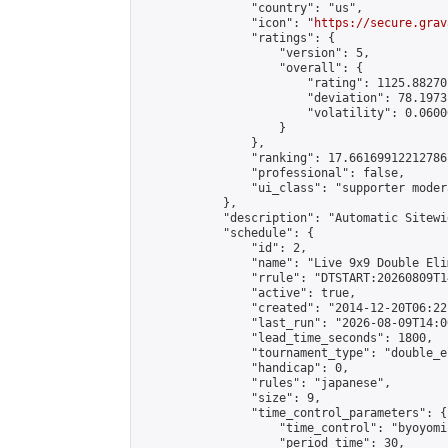
                "country": "us",

                "icon": "
https://secure.grav
                "ratings": {

                    "version": 5,

                    "overall": {

                        "rating": 1125.88270
                        "deviation": 78.1973
                        "volatility": 0.0600
                    }

                },

                "ranking": 17.66169912212786,
                "professional": false,

                "ui_class": "supporter moder
            },

            "description": "Automatic Sitewi
            "schedule": {

                "id": 2,

                "name": "Live 9x9 Double Eli
                "rrule": "DTSTART:20260809T1
                "active": true,

                "created": "2014-12-20T06:22
                "last_run": "2026-08-09T14:0
                "lead_time_seconds": 1800,

                "tournament_type": "double_e
                "handicap": 0,

                "rules": "japanese",

                "size": 9,

                "time_control_parameters": {

                    "time_control": "byoyomi"
                    "period_time": 30,
