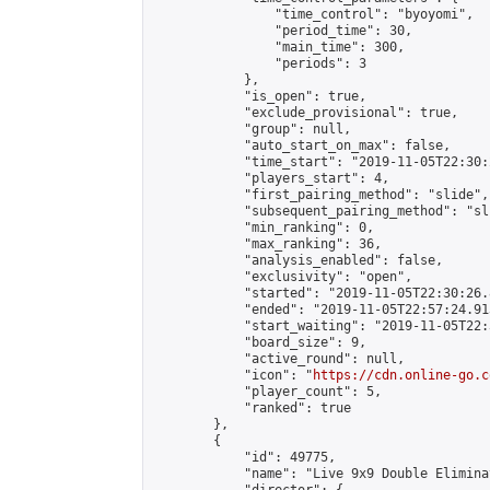
                "time_control": "byoyomi",

                "period_time": 30,

                "main_time": 300,

                "periods": 3

            },

            "is_open": true,

            "exclude_provisional": true,

            "group": null,

            "auto_start_on_max": false,

            "time_start": "2019-11-05T22:30:
            "players_start": 4,

            "first_pairing_method": "slide",

            "subsequent_pairing_method": "sli
            "min_ranking": 0,

            "max_ranking": 36,

            "analysis_enabled": false,

            "exclusivity": "open",

            "started": "2019-11-05T22:30:26.
            "ended": "2019-11-05T22:57:24.913
            "start_waiting": "2019-11-05T22:
            "board_size": 9,

            "active_round": null,

            "icon": "
https://cdn.online-go.c
            "player_count": 5,

            "ranked": true

        },

        {

            "id": 49775,

            "name": "Live 9x9 Double Elimina