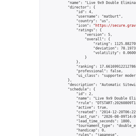
            "name": "Live 9x9 Double Elimina
            "director": {

                "id": 4,

                "username": "matburt",

                "country": "us",

                "icon": "
https://secure.grav
                "ratings": {

                    "version": 5,

                    "overall": {

                        "rating": 1125.88270
                        "deviation": 78.1973
                        "volatility": 0.0600
                    }

                },

                "ranking": 17.66169912212786,
                "professional": false,

                "ui_class": "supporter moder
            },

            "description": "Automatic Sitewi
            "schedule": {

                "id": 2,

                "name": "Live 9x9 Double Eli
                "rrule": "DTSTART:20260809T1
                "active": true,

                "created": "2014-12-20T06:22
                "last_run": "2026-08-09T14:0
                "lead_time_seconds": 1800,

                "tournament_type": "double_e
                "handicap": 0,

                "rules": "japanese",
