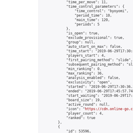
            "time_per_move": 11,

            "time_control_parameters": {

                "time_control": "byoyomi",

                "period_time": 10,

                "main_time": 120,

                "periods": 5

            },

            "is_open": true,

            "exclude_provisional": true,

            "group": null,

            "auto_start_on_max": false,

            "time_start": "2019-06-29T17:30:
            "players_start": 4,

            "first_pairing_method": "slide",

            "subsequent_pairing_method": "sli
            "min_ranking": 0,

            "max_ranking": 36,

            "analysis_enabled": false,

            "exclusivity": "open",

            "started": "2019-06-29T17:30:36.
            "ended": "2019-06-29T17:45:57.744
            "start_waiting": "2019-06-29T17:
            "board_size": 19,

            "active_round": null,

            "icon": "
https://cdn.online-go.c
            "player_count": 4,

            "ranked": true

        },

        {

            "id": 53596,
