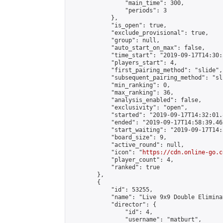
                "main_time": 300,

                "periods": 3

            },

            "is_open": true,

            "exclude_provisional": true,

            "group": null,

            "auto_start_on_max": false,

            "time_start": "2019-09-17T14:30:
            "players_start": 4,

            "first_pairing_method": "slide",

            "subsequent_pairing_method": "sli
            "min_ranking": 0,

            "max_ranking": 36,

            "analysis_enabled": false,

            "exclusivity": "open",

            "started": "2019-09-17T14:32:01.
            "ended": "2019-09-17T14:58:39.462
            "start_waiting": "2019-09-17T14:
            "board_size": 9,

            "active_round": null,

            "icon": "
https://cdn.online-go.c
            "player_count": 4,

            "ranked": true

        },

        {

            "id": 53255,

            "name": "Live 9x9 Double Elimina
            "director": {

                "id": 4,

                "username": "matburt",
