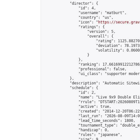
            "director": {

                "id": 4,

                "username": "matburt",

                "country": "us",

                "icon": "
https://secure.grav
                "ratings": {

                    "version": 5,

                    "overall": {

                        "rating": 1125.88270
                        "deviation": 78.1973
                        "volatility": 0.0600
                    }

                },

                "ranking": 17.66169912212786,
                "professional": false,

                "ui_class": "supporter moder
            },

            "description": "Automatic Sitewi
            "schedule": {

                "id": 2,

                "name": "Live 9x9 Double Eli
                "rrule": "DTSTART:20260809T1
                "active": true,

                "created": "2014-12-20T06:22
                "last_run": "2026-08-09T14:0
                "lead_time_seconds": 1800,

                "tournament_type": "double_e
                "handicap": 0,

                "rules": "japanese",

                "size": 9,
