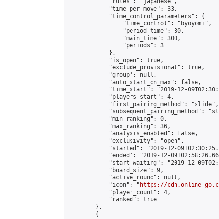
            "rules": "japanese",

            "time_per_move": 33,

            "time_control_parameters": {

                "time_control": "byoyomi",

                "period_time": 30,

                "main_time": 300,

                "periods": 3

            },

            "is_open": true,

            "exclude_provisional": true,

            "group": null,

            "auto_start_on_max": false,

            "time_start": "2019-12-09T02:30:
            "players_start": 4,

            "first_pairing_method": "slide",

            "subsequent_pairing_method": "sli
            "min_ranking": 0,

            "max_ranking": 36,

            "analysis_enabled": false,

            "exclusivity": "open",

            "started": "2019-12-09T02:30:25.
            "ended": "2019-12-09T02:58:26.662
            "start_waiting": "2019-12-09T02:
            "board_size": 9,

            "active_round": null,

            "icon": "
https://cdn.online-go.c
            "player_count": 4,

            "ranked": true

        },

        {
