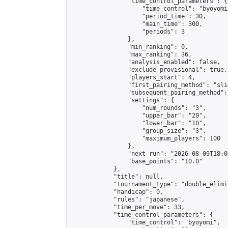
                "time_control_parameters": {

                    "time_control": "byoyomi"
                    "period_time": 30,

                    "main_time": 300,

                    "periods": 3

                },

                "min_ranking": 0,

                "max_ranking": 36,

                "analysis_enabled": false,

                "exclude_provisional": true,

                "players_start": 4,

                "first_pairing_method": "slid
                "subsequent_pairing_method":
                "settings": {

                    "num_rounds": "3",

                    "upper_bar": "20",

                    "lower_bar": "10",

                    "group_size": "3",

                    "maximum_players": 100

                },

                "next_run": "2026-08-09T18:00
                "base_points": "10.0"

            },

            "title": null,

            "tournament_type": "double_elimi
            "handicap": 0,

            "rules": "japanese",

            "time_per_move": 33,

            "time_control_parameters": {

                "time_control": "byoyomi",
