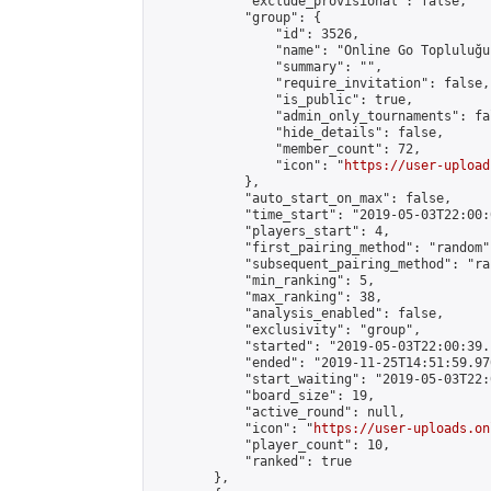
            "exclude_provisional": false,

            "group": {

                "id": 3526,

                "name": "Online Go Topluluğu"
                "summary": "",

                "require_invitation": false,

                "is_public": true,

                "admin_only_tournaments": fal
                "hide_details": false,

                "member_count": 72,

                "icon": "
https://user-upload
            },

            "auto_start_on_max": false,

            "time_start": "2019-05-03T22:00:0
            "players_start": 4,

            "first_pairing_method": "random",
            "subsequent_pairing_method": "ran
            "min_ranking": 5,

            "max_ranking": 38,

            "analysis_enabled": false,

            "exclusivity": "group",

            "started": "2019-05-03T22:00:39.
            "ended": "2019-11-25T14:51:59.970
            "start_waiting": "2019-05-03T22:
            "board_size": 19,

            "active_round": null,

            "icon": "
https://user-uploads.on
            "player_count": 10,

            "ranked": true

        },
