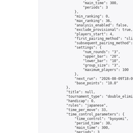
                    "main_time": 300,

                    "periods": 3

                },

                "min_ranking": 0,

                "max_ranking": 36,

                "analysis_enabled": false,

                "exclude_provisional": true,

                "players_start": 4,

                "first_pairing_method": "slid
                "subsequent_pairing_method":
                "settings": {

                    "num_rounds": "3",

                    "upper_bar": "20",

                    "lower_bar": "10",

                    "group_size": "3",

                    "maximum_players": 100

                },

                "next_run": "2026-08-09T18:00
                "base_points": "10.0"

            },

            "title": null,

            "tournament_type": "double_elimi
            "handicap": 0,

            "rules": "japanese",

            "time_per_move": 33,

            "time_control_parameters": {

                "time_control": "byoyomi",

                "period_time": 30,

                "main_time": 300,

                "periods": 3
