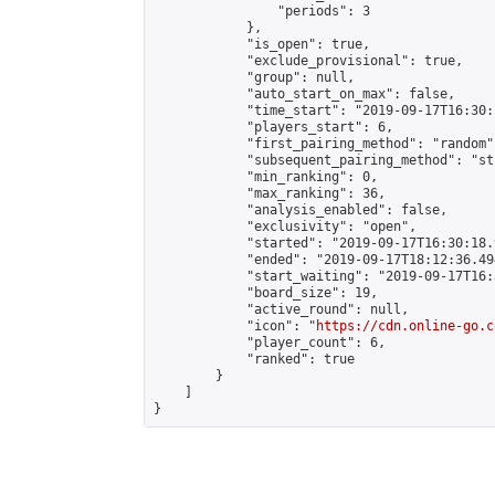
                "periods": 3

            },

            "is_open": true,

            "exclude_provisional": true,

            "group": null,

            "auto_start_on_max": false,

            "time_start": "2019-09-17T16:30:
            "players_start": 6,

            "first_pairing_method": "random",
            "subsequent_pairing_method": "st
            "min_ranking": 0,

            "max_ranking": 36,

            "analysis_enabled": false,

            "exclusivity": "open",

            "started": "2019-09-17T16:30:18.
            "ended": "2019-09-17T18:12:36.494
            "start_waiting": "2019-09-17T16:
            "board_size": 19,

            "active_round": null,

            "icon": "
https://cdn.online-go.c
            "player_count": 6,

            "ranked": true

        }

    ]

}