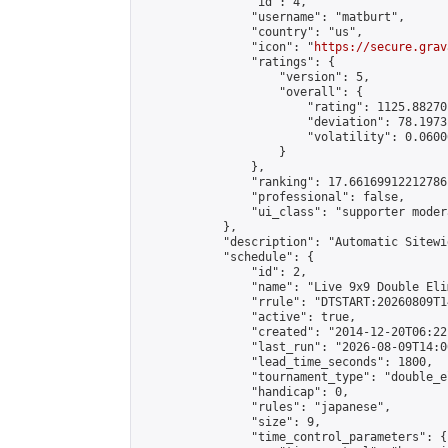
                "id": 4,

                "username": "matburt",

                "country": "us",

                "icon": "
https://secure.grav
                "ratings": {

                    "version": 5,

                    "overall": {

                        "rating": 1125.88270
                        "deviation": 78.1973
                        "volatility": 0.0600
                    }

                },

                "ranking": 17.66169912212786,
                "professional": false,

                "ui_class": "supporter moder
            },

            "description": "Automatic Sitewi
            "schedule": {

                "id": 2,

                "name": "Live 9x9 Double Eli
                "rrule": "DTSTART:20260809T1
                "active": true,

                "created": "2014-12-20T06:22
                "last_run": "2026-08-09T14:0
                "lead_time_seconds": 1800,

                "tournament_type": "double_e
                "handicap": 0,

                "rules": "japanese",

                "size": 9,

                "time_control_parameters": {
