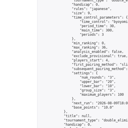
                "tournament_type": "double_e
                "handicap": 0,

                "rules": "japanese",

                "size": 9,

                "time_control_parameters": {

                    "time_control": "byoyomi"
                    "period_time": 30,

                    "main_time": 300,

                    "periods": 3

                },

                "min_ranking": 0,

                "max_ranking": 36,

                "analysis_enabled": false,

                "exclude_provisional": true,

                "players_start": 4,

                "first_pairing_method": "slid
                "subsequent_pairing_method":
                "settings": {

                    "num_rounds": "3",

                    "upper_bar": "20",

                    "lower_bar": "10",

                    "group_size": "3",

                    "maximum_players": 100

                },

                "next_run": "2026-08-09T18:00
                "base_points": "10.0"

            },

            "title": null,

            "tournament_type": "double_elimi
            "handicap": 0,
