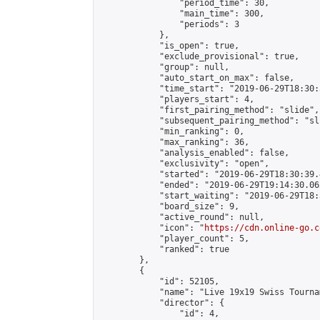
                "period_time": 30,

                "main_time": 300,

                "periods": 3

            },

            "is_open": true,

            "exclude_provisional": true,

            "group": null,

            "auto_start_on_max": false,

            "time_start": "2019-06-29T18:30:
            "players_start": 4,

            "first_pairing_method": "slide",

            "subsequent_pairing_method": "sli
            "min_ranking": 0,

            "max_ranking": 36,

            "analysis_enabled": false,

            "exclusivity": "open",

            "started": "2019-06-29T18:30:39.
            "ended": "2019-06-29T19:14:30.062
            "start_waiting": "2019-06-29T18:
            "board_size": 9,

            "active_round": null,

            "icon": "
https://cdn.online-go.c
            "player_count": 5,

            "ranked": true

        },

        {

            "id": 52105,

            "name": "Live 19x19 Swiss Tourna
            "director": {

                "id": 4,
