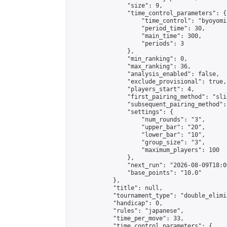
                "size": 9,

                "time_control_parameters": {

                    "time_control": "byoyomi"
                    "period_time": 30,

                    "main_time": 300,

                    "periods": 3

                },

                "min_ranking": 0,

                "max_ranking": 36,

                "analysis_enabled": false,

                "exclude_provisional": true,

                "players_start": 4,

                "first_pairing_method": "slid
                "subsequent_pairing_method":
                "settings": {

                    "num_rounds": "3",

                    "upper_bar": "20",

                    "lower_bar": "10",

                    "group_size": "3",

                    "maximum_players": 100

                },

                "next_run": "2026-08-09T18:00
                "base_points": "10.0"

            },

            "title": null,

            "tournament_type": "double_elimi
            "handicap": 0,

            "rules": "japanese",

            "time_per_move": 33,

            "time_control_parameters": {
