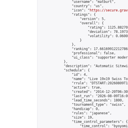
                "username": "matburt",

                "country": "us",

                "icon": "
https://secure.grav
                "ratings": {

                    "version": 5,

                    "overall": {

                        "rating": 1125.88270
                        "deviation": 78.1973
                        "volatility": 0.0600
                    }

                },

                "ranking": 17.66169912212786,
                "professional": false,

                "ui_class": "supporter moder
            },

            "description": "Automatic Sitewi
            "schedule": {

                "id": 4,

                "name": "Live 19x19 Swiss To
                "rrule": "DTSTART:20260809T1
                "active": true,

                "created": "2014-12-20T06:30
                "last_run": "2026-08-09T16:0
                "lead_time_seconds": 1800,

                "tournament_type": "swiss",

                "handicap": 0,

                "rules": "japanese",

                "size": 19,

                "time_control_parameters": {

                    "time_control": "byoyomi"