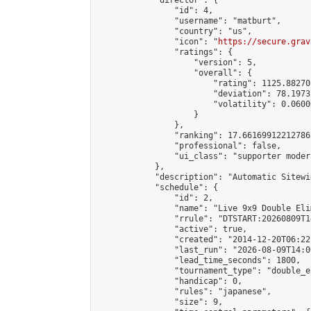
            "director": {

                "id": 4,

                "username": "matburt",

                "country": "us",

                "icon": "
https://secure.grav
                "ratings": {

                    "version": 5,

                    "overall": {

                        "rating": 1125.88270
                        "deviation": 78.1973
                        "volatility": 0.0600
                    }

                },

                "ranking": 17.66169912212786,
                "professional": false,

                "ui_class": "supporter moder
            },

            "description": "Automatic Sitewi
            "schedule": {

                "id": 2,

                "name": "Live 9x9 Double Eli
                "rrule": "DTSTART:20260809T1
                "active": true,

                "created": "2014-12-20T06:22
                "last_run": "2026-08-09T14:0
                "lead_time_seconds": 1800,

                "tournament_type": "double_e
                "handicap": 0,

                "rules": "japanese",

                "size": 9,
