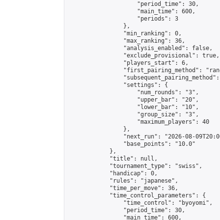
                    "period_time": 30,

                    "main_time": 600,

                    "periods": 3

                },

                "min_ranking": 0,

                "max_ranking": 36,

                "analysis_enabled": false,

                "exclude_provisional": true,

                "players_start": 6,

                "first_pairing_method": "rand
                "subsequent_pairing_method":
                "settings": {

                    "num_rounds": "3",

                    "upper_bar": "20",

                    "lower_bar": "10",

                    "group_size": "3",

                    "maximum_players": 40

                },

                "next_run": "2026-08-09T20:00
                "base_points": "10.0"

            },

            "title": null,

            "tournament_type": "swiss",

            "handicap": 0,

            "rules": "japanese",

            "time_per_move": 36,

            "time_control_parameters": {

                "time_control": "byoyomi",

                "period_time": 30,

                "main_time": 600,
