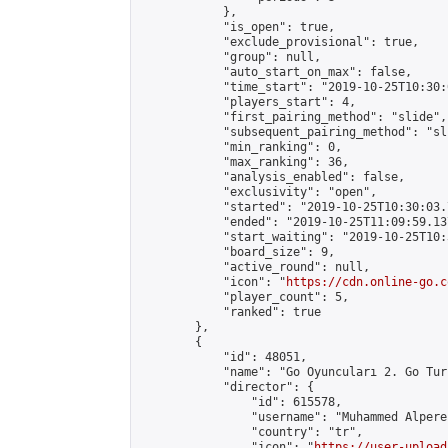
            },

            "is_open": true,

            "exclude_provisional": true,

            "group": null,

            "auto_start_on_max": false,

            "time_start": "2019-10-25T10:30:
            "players_start": 4,

            "first_pairing_method": "slide",

            "subsequent_pairing_method": "sli
            "min_ranking": 0,

            "max_ranking": 36,

            "analysis_enabled": false,

            "exclusivity": "open",

            "started": "2019-10-25T10:30:03.
            "ended": "2019-10-25T11:09:59.137
            "start_waiting": "2019-10-25T10:
            "board_size": 9,

            "active_round": null,

            "icon": "
https://cdn.online-go.c
            "player_count": 5,

            "ranked": true

        },

        {

            "id": 48051,

            "name": "Go Oyuncuları 2. Go Tur
            "director": {

                "id": 615578,

                "username": "Muhammed Alpere
                "country": "tr",

                "icon": "
https://user-upload