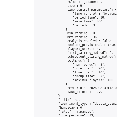
                "rules": "japanese",

                "size": 9,

                "time_control_parameters": {

                    "time_control": "byoyomi"
                    "period_time": 30,

                    "main_time": 300,

                    "periods": 3

                },

                "min_ranking": 0,

                "max_ranking": 36,

                "analysis_enabled": false,

                "exclude_provisional": true,

                "players_start": 4,

                "first_pairing_method": "slid
                "subsequent_pairing_method":
                "settings": {

                    "num_rounds": "3",

                    "upper_bar": "20",

                    "lower_bar": "10",

                    "group_size": "3",

                    "maximum_players": 100

                },

                "next_run": "2026-08-09T18:00
                "base_points": "10.0"

            },

            "title": null,

            "tournament_type": "double_elimi
            "handicap": 0,

            "rules": "japanese",

            "time_per_move": 33,
