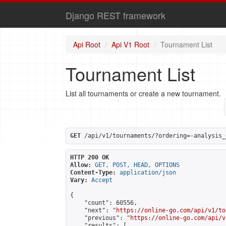
Django REST framework
Api Root
Api V1 Root
Tournament List
Tournament List
List all tournaments or create a new tournament.
GET
 /api/v1/tournaments/?ordering=-analysis_
HTTP 200 OK
Allow:
GET, POST, HEAD, OPTIONS
Content-Type:
application/json
Vary:
Accept
{

    "count": 60556,

    "next": "
https://online-go.com/api/v1/to
    "previous": "
https://online-go.com/api/v
    "results": [
