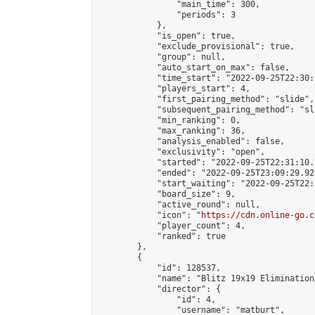
                "main_time": 300,

                "periods": 3

            },

            "is_open": true,

            "exclude_provisional": true,

            "group": null,

            "auto_start_on_max": false,

            "time_start": "2022-09-25T22:30:
            "players_start": 4,

            "first_pairing_method": "slide",

            "subsequent_pairing_method": "sli
            "min_ranking": 0,

            "max_ranking": 36,

            "analysis_enabled": false,

            "exclusivity": "open",

            "started": "2022-09-25T22:31:10.
            "ended": "2022-09-25T23:09:29.922
            "start_waiting": "2022-09-25T22:
            "board_size": 9,

            "active_round": null,

            "icon": "
https://cdn.online-go.c
            "player_count": 4,

            "ranked": true

        },

        {

            "id": 128537,

            "name": "Blitz 19x19 Elimination
            "director": {

                "id": 4,

                "username": "matburt",
