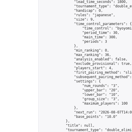
                "lead_time_seconds": 1800,

                "tournament_type": "double_e
                "handicap": 0,

                "rules": "japanese",

                "size": 9,

                "time_control_parameters": {

                    "time_control": "byoyomi"
                    "period_time": 30,

                    "main_time": 300,

                    "periods": 3

                },

                "min_ranking": 0,

                "max_ranking": 36,

                "analysis_enabled": false,

                "exclude_provisional": true,

                "players_start": 4,

                "first_pairing_method": "slid
                "subsequent_pairing_method":
                "settings": {

                    "num_rounds": "3",

                    "upper_bar": "20",

                    "lower_bar": "10",

                    "group_size": "3",

                    "maximum_players": 100

                },

                "next_run": "2026-08-07T14:00
                "base_points": "10.0"

            },

            "title": null,

            "tournament_type": "double_elimi