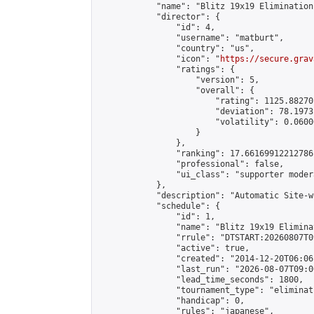
            "name": "Blitz 19x19 Elimination
            "director": {

                "id": 4,

                "username": "matburt",

                "country": "us",

                "icon": "
https://secure.grav
                "ratings": {

                    "version": 5,

                    "overall": {

                        "rating": 1125.88270
                        "deviation": 78.1973
                        "volatility": 0.0600
                    }

                },

                "ranking": 17.66169912212786,
                "professional": false,

                "ui_class": "supporter moder
            },

            "description": "Automatic Site-w
            "schedule": {

                "id": 1,

                "name": "Blitz 19x19 Elimina
                "rrule": "DTSTART:20260807T0
                "active": true,

                "created": "2014-12-20T06:06
                "last_run": "2026-08-07T09:0
                "lead_time_seconds": 1800,

                "tournament_type": "eliminati
                "handicap": 0,

                "rules": "japanese",
