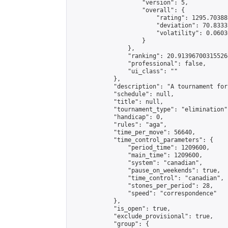
                    "version": 5,

                    "overall": {

                        "rating": 1295.70388
                        "deviation": 70.8333
                        "volatility": 0.0603
                    }

                },

                "ranking": 20.913967003155264
                "professional": false,

                "ui_class": ""

            },

            "description": "A tournament for
            "schedule": null,

            "title": null,

            "tournament_type": "elimination",
            "handicap": 0,

            "rules": "aga",

            "time_per_move": 56640,

            "time_control_parameters": {

                "period_time": 1209600,

                "main_time": 1209600,

                "system": "canadian",

                "pause_on_weekends": true,

                "time_control": "canadian",

                "stones_per_period": 28,

                "speed": "correspondence"

            },

            "is_open": true,

            "exclude_provisional": true,

            "group": {
