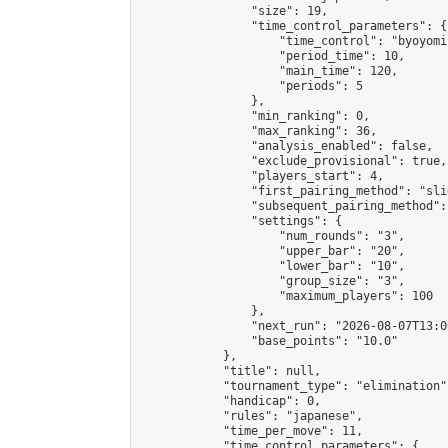
                "size": 19,

                "time_control_parameters": {

                    "time_control": "byoyomi"
                    "period_time": 10,

                    "main_time": 120,

                    "periods": 5

                },

                "min_ranking": 0,

                "max_ranking": 36,

                "analysis_enabled": false,

                "exclude_provisional": true,

                "players_start": 4,

                "first_pairing_method": "slid
                "subsequent_pairing_method":
                "settings": {

                    "num_rounds": "3",

                    "upper_bar": "20",

                    "lower_bar": "10",

                    "group_size": "3",

                    "maximum_players": 100

                },

                "next_run": "2026-08-07T13:00
                "base_points": "10.0"

            },

            "title": null,

            "tournament_type": "elimination",
            "handicap": 0,

            "rules": "japanese",

            "time_per_move": 11,

            "time_control_parameters": {
