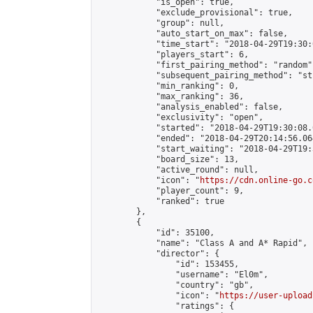
            "is_open": true,

            "exclude_provisional": true,

            "group": null,

            "auto_start_on_max": false,

            "time_start": "2018-04-29T19:30:
            "players_start": 6,

            "first_pairing_method": "random",
            "subsequent_pairing_method": "st
            "min_ranking": 0,

            "max_ranking": 36,

            "analysis_enabled": false,

            "exclusivity": "open",

            "started": "2018-04-29T19:30:08.
            "ended": "2018-04-29T20:14:56.064
            "start_waiting": "2018-04-29T19:
            "board_size": 13,

            "active_round": null,

            "icon": "
https://cdn.online-go.c
            "player_count": 9,

            "ranked": true

        },

        {

            "id": 35100,

            "name": "Class A and A* Rapid",

            "director": {

                "id": 153455,

                "username": "El0m",

                "country": "gb",

                "icon": "
https://user-upload
                "ratings": {
