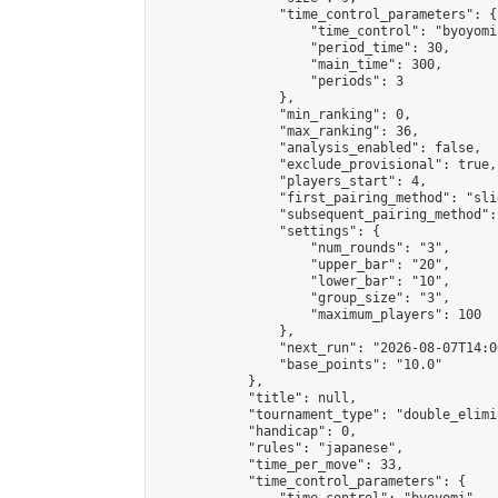
                "time_control_parameters": {

                    "time_control": "byoyomi"
                    "period_time": 30,

                    "main_time": 300,

                    "periods": 3

                },

                "min_ranking": 0,

                "max_ranking": 36,

                "analysis_enabled": false,

                "exclude_provisional": true,

                "players_start": 4,

                "first_pairing_method": "slid
                "subsequent_pairing_method":
                "settings": {

                    "num_rounds": "3",

                    "upper_bar": "20",

                    "lower_bar": "10",

                    "group_size": "3",

                    "maximum_players": 100

                },

                "next_run": "2026-08-07T14:00
                "base_points": "10.0"

            },

            "title": null,

            "tournament_type": "double_elimi
            "handicap": 0,

            "rules": "japanese",

            "time_per_move": 33,

            "time_control_parameters": {
