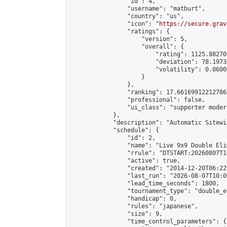
                "id": 4,

                "username": "matburt",

                "country": "us",

                "icon": "
https://secure.grav
                "ratings": {

                    "version": 5,

                    "overall": {

                        "rating": 1125.88270
                        "deviation": 78.1973
                        "volatility": 0.0600
                    }

                },

                "ranking": 17.66169912212786,
                "professional": false,

                "ui_class": "supporter moder
            },

            "description": "Automatic Sitewi
            "schedule": {

                "id": 2,

                "name": "Live 9x9 Double Eli
                "rrule": "DTSTART:20260807T1
                "active": true,

                "created": "2014-12-20T06:22
                "last_run": "2026-08-07T10:0
                "lead_time_seconds": 1800,

                "tournament_type": "double_e
                "handicap": 0,

                "rules": "japanese",

                "size": 9,

                "time_control_parameters": {
