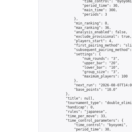
                    "time_control": "byoyomi"
                    "period_time": 30,

                    "main_time": 300,

                    "periods": 3

                },

                "min_ranking": 0,

                "max_ranking": 36,

                "analysis_enabled": false,

                "exclude_provisional": true,

                "players_start": 4,

                "first_pairing_method": "slid
                "subsequent_pairing_method":
                "settings": {

                    "num_rounds": "3",

                    "upper_bar": "20",

                    "lower_bar": "10",

                    "group_size": "3",

                    "maximum_players": 100

                },

                "next_run": "2026-08-07T14:00
                "base_points": "10.0"

            },

            "title": null,

            "tournament_type": "double_elimi
            "handicap": 0,

            "rules": "japanese",

            "time_per_move": 33,

            "time_control_parameters": {

                "time_control": "byoyomi",

                "period_time": 30,
