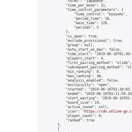
            "rules": "japanese",

            "time_per_move": 11,

            "time_control_parameters": {

                "time_control": "byoyomi",

                "period_time": 10,

                "main_time": 120,

                "periods": 5

            },

            "is_open": true,

            "exclude_provisional": true,

            "group": null,

            "auto_start_on_max": false,

            "time_start": "2019-06-16T01:30:
            "players_start": 4,

            "first_pairing_method": "slide",

            "subsequent_pairing_method": "sli
            "min_ranking": 0,

            "max_ranking": 36,

            "analysis_enabled": false,

            "exclusivity": "open",

            "started": "2019-06-16T01:30:03.
            "ended": "2019-06-16T02:11:59.267
            "start_waiting": "2019-06-16T01:
            "board_size": 19,

            "active_round": null,

            "icon": "
https://cdn.online-go.c
            "player_count": 8,

            "ranked": true

        },

        {
