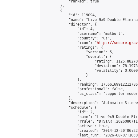
            "ranked": true

        },

        {

            "id": 119094,

            "name": "Live 9x9 Double Elimina
            "director": {

                "id": 4,

                "username": "matburt",

                "country": "us",

                "icon": "
https://secure.grav
                "ratings": {

                    "version": 5,

                    "overall": {

                        "rating": 1125.88270
                        "deviation": 78.1973
                        "volatility": 0.0600
                    }

                },

                "ranking": 17.66169912212786,
                "professional": false,

                "ui_class": "supporter moder
            },

            "description": "Automatic Site-w
            "schedule": {

                "id": 2,

                "name": "Live 9x9 Double Eli
                "rrule": "DTSTART:20260807T1
                "active": true,

                "created": "2014-12-20T06:22
                "last_run": "2026-08-07T10:0