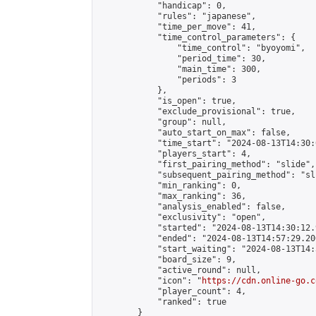
            "handicap": 0,

            "rules": "japanese",

            "time_per_move": 41,

            "time_control_parameters": {

                "time_control": "byoyomi",

                "period_time": 30,

                "main_time": 300,

                "periods": 3

            },

            "is_open": true,

            "exclude_provisional": true,

            "group": null,

            "auto_start_on_max": false,

            "time_start": "2024-08-13T14:30:
            "players_start": 4,

            "first_pairing_method": "slide",

            "subsequent_pairing_method": "sli
            "min_ranking": 0,

            "max_ranking": 36,

            "analysis_enabled": false,

            "exclusivity": "open",

            "started": "2024-08-13T14:30:12.
            "ended": "2024-08-13T14:57:29.200
            "start_waiting": "2024-08-13T14:
            "board_size": 9,

            "active_round": null,

            "icon": "
https://cdn.online-go.c
            "player_count": 4,

            "ranked": true

        }
