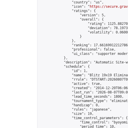
                "country": "us",

                "icon": "
https://secure.grav
                "ratings": {

                    "version": 5,

                    "overall": {

                        "rating": 1125.88270
                        "deviation": 78.1973
                        "volatility": 0.0600
                    }

                },

                "ranking": 17.66169912212786,
                "professional": false,

                "ui_class": "supporter moder
            },

            "description": "Automatic Site-w
            "schedule": {

                "id": 1,

                "name": "Blitz 19x19 Elimina
                "rrule": "DTSTART:20260807T0
                "active": true,

                "created": "2014-12-20T06:06
                "last_run": "2026-08-07T09:0
                "lead_time_seconds": 1800,

                "tournament_type": "eliminati
                "handicap": 0,

                "rules": "japanese",

                "size": 19,

                "time_control_parameters": {

                    "time_control": "byoyomi"
                    "period_time": 10,
