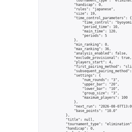
                "tournament_type": "eliminati
                "handicap": 0,

                "rules": "japanese",

                "size": 19,

                "time_control_parameters": {

                    "time_control": "byoyomi"
                    "period_time": 10,

                    "main_time": 120,

                    "periods": 5

                },

                "min_ranking": 0,

                "max_ranking": 36,

                "analysis_enabled": false,

                "exclude_provisional": true,

                "players_start": 4,

                "first_pairing_method": "slid
                "subsequent_pairing_method":
                "settings": {

                    "num_rounds": "3",

                    "upper_bar": "20",

                    "lower_bar": "10",

                    "group_size": "3",

                    "maximum_players": 100

                },

                "next_run": "2026-08-07T13:00
                "base_points": "10.0"

            },

            "title": null,

            "tournament_type": "elimination",
            "handicap": 0,
