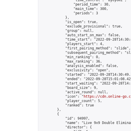
                "time_control": "byoyomi",

                "period_time": 30,

                "main_time": 300,

                "periods": 3

            },

            "is_open": true,

            "exclude_provisional": true,

            "group": null,

            "auto_start_on_max": false,

            "time_start": "2022-09-28T14:30:
            "players_start": 4,

            "first_pairing_method": "slide",

            "subsequent_pairing_method": "sli
            "min_ranking": 0,

            "max_ranking": 36,

            "analysis_enabled": false,

            "exclusivity": "open",

            "started": "2022-09-28T14:30:49.
            "ended": "2022-09-28T15:01:08.421
            "start_waiting": "2022-09-28T14:
            "board_size": 9,

            "active_round": null,

            "icon": "
https://cdn.online-go.c
            "player_count": 5,

            "ranked": true

        },

        {

            "id": 94997,

            "name": "Live 9x9 Double Elimina
            "director": {
