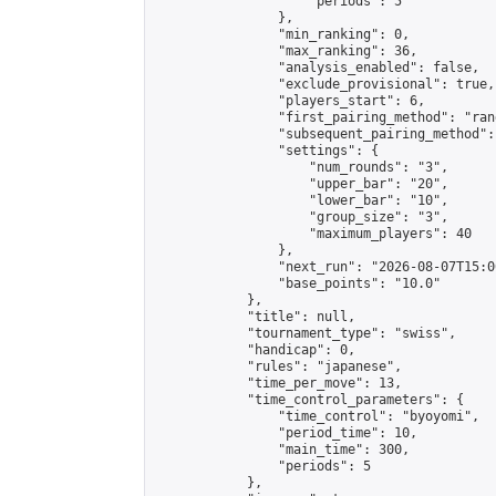
                    "periods": 5

                },

                "min_ranking": 0,

                "max_ranking": 36,

                "analysis_enabled": false,

                "exclude_provisional": true,

                "players_start": 6,

                "first_pairing_method": "rand
                "subsequent_pairing_method":
                "settings": {

                    "num_rounds": "3",

                    "upper_bar": "20",

                    "lower_bar": "10",

                    "group_size": "3",

                    "maximum_players": 40

                },

                "next_run": "2026-08-07T15:00
                "base_points": "10.0"

            },

            "title": null,

            "tournament_type": "swiss",

            "handicap": 0,

            "rules": "japanese",

            "time_per_move": 13,

            "time_control_parameters": {

                "time_control": "byoyomi",

                "period_time": 10,

                "main_time": 300,

                "periods": 5

            },
