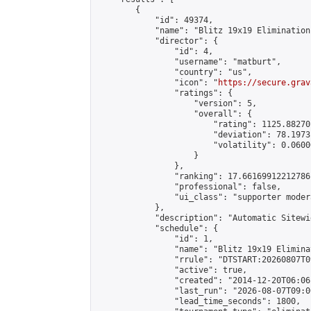
        {

            "id": 49374,

            "name": "Blitz 19x19 Elimination
            "director": {

                "id": 4,

                "username": "matburt",

                "country": "us",

                "icon": "
https://secure.grav
                "ratings": {

                    "version": 5,

                    "overall": {

                        "rating": 1125.88270
                        "deviation": 78.1973
                        "volatility": 0.0600
                    }

                },

                "ranking": 17.66169912212786,
                "professional": false,

                "ui_class": "supporter moder
            },

            "description": "Automatic Sitewi
            "schedule": {

                "id": 1,

                "name": "Blitz 19x19 Elimina
                "rrule": "DTSTART:20260807T0
                "active": true,

                "created": "2014-12-20T06:06
                "last_run": "2026-08-07T09:0
                "lead_time_seconds": 1800,
