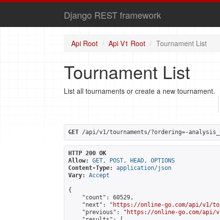
Django REST framework
Api Root
Api V1 Root
Tournament List
Tournament List
List all tournaments or create a new tournament.
GET
 /api/v1/tournaments/?ordering=-analysis_
HTTP 200 OK
Allow:
GET, POST, HEAD, OPTIONS
Content-Type:
application/json
Vary:
Accept
{

    "count": 60529,

    "next": "
https://online-go.com/api/v1/to
    "previous": "
https://online-go.com/api/v
    "results": [
