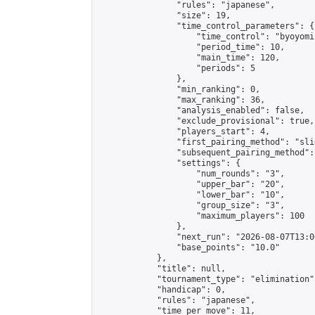
                "rules": "japanese",

                "size": 19,

                "time_control_parameters": {

                    "time_control": "byoyomi"
                    "period_time": 10,

                    "main_time": 120,

                    "periods": 5

                },

                "min_ranking": 0,

                "max_ranking": 36,

                "analysis_enabled": false,

                "exclude_provisional": true,

                "players_start": 4,

                "first_pairing_method": "slid
                "subsequent_pairing_method":
                "settings": {

                    "num_rounds": "3",

                    "upper_bar": "20",

                    "lower_bar": "10",

                    "group_size": "3",

                    "maximum_players": 100

                },

                "next_run": "2026-08-07T13:00
                "base_points": "10.0"

            },

            "title": null,

            "tournament_type": "elimination",
            "handicap": 0,

            "rules": "japanese",

            "time_per_move": 11,
