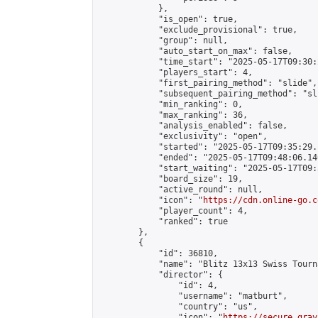
            },

            "is_open": true,

            "exclude_provisional": true,

            "group": null,

            "auto_start_on_max": false,

            "time_start": "2025-05-17T09:30:
            "players_start": 4,

            "first_pairing_method": "slide",

            "subsequent_pairing_method": "sli
            "min_ranking": 0,

            "max_ranking": 36,

            "analysis_enabled": false,

            "exclusivity": "open",

            "started": "2025-05-17T09:35:29.
            "ended": "2025-05-17T09:48:06.140
            "start_waiting": "2025-05-17T09:
            "board_size": 19,

            "active_round": null,

            "icon": "
https://cdn.online-go.c
            "player_count": 4,

            "ranked": true

        },

        {

            "id": 36810,

            "name": "Blitz 13x13 Swiss Tourn
            "director": {

                "id": 4,

                "username": "matburt",

                "country": "us",

                "icon": "
https://secure.grav