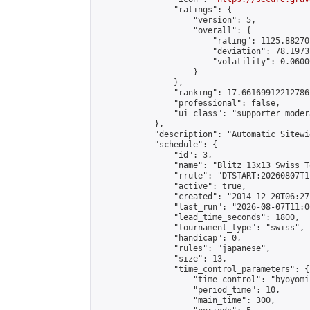
                "ratings": {

                    "version": 5,

                    "overall": {

                        "rating": 1125.88270
                        "deviation": 78.1973
                        "volatility": 0.0600
                    }

                },

                "ranking": 17.66169912212786,
                "professional": false,

                "ui_class": "supporter moder
            },

            "description": "Automatic Sitewi
            "schedule": {

                "id": 3,

                "name": "Blitz 13x13 Swiss T
                "rrule": "DTSTART:20260807T1
                "active": true,

                "created": "2014-12-20T06:27
                "last_run": "2026-08-07T11:0
                "lead_time_seconds": 1800,

                "tournament_type": "swiss",

                "handicap": 0,

                "rules": "japanese",

                "size": 13,

                "time_control_parameters": {

                    "time_control": "byoyomi"
                    "period_time": 10,

                    "main_time": 300,
