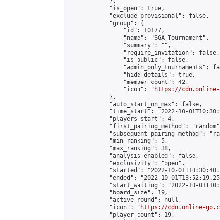
            },

            "is_open": true,

            "exclude_provisional": false,

            "group": {

                "id": 10177,

                "name": "SGA-Tournament",

                "summary": "",

                "require_invitation": false,

                "is_public": false,

                "admin_only_tournaments": fal
                "hide_details": true,

                "member_count": 42,

                "icon": "
https://cdn.online-
            },

            "auto_start_on_max": false,

            "time_start": "2022-10-01T10:30:0
            "players_start": 4,

            "first_pairing_method": "random",
            "subsequent_pairing_method": "ran
            "min_ranking": 5,

            "max_ranking": 38,

            "analysis_enabled": false,

            "exclusivity": "open",

            "started": "2022-10-01T10:30:40.
            "ended": "2022-10-01T13:52:19.252
            "start_waiting": "2022-10-01T10:
            "board_size": 19,

            "active_round": null,

            "icon": "
https://cdn.online-go.c
            "player_count": 19,
