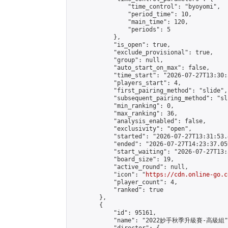
                "time_control": "byoyomi",

                "period_time": 10,

                "main_time": 120,

                "periods": 5

            },

            "is_open": true,

            "exclude_provisional": true,

            "group": null,

            "auto_start_on_max": false,

            "time_start": "2026-07-27T13:30:
            "players_start": 4,

            "first_pairing_method": "slide",

            "subsequent_pairing_method": "sli
            "min_ranking": 0,

            "max_ranking": 36,

            "analysis_enabled": false,

            "exclusivity": "open",

            "started": "2026-07-27T13:31:53.
            "ended": "2026-07-27T14:23:37.059
            "start_waiting": "2026-07-27T13:
            "board_size": 19,

            "active_round": null,

            "icon": "
https://cdn.online-go.c
            "player_count": 4,

            "ranked": true

        },

        {

            "id": 95161,

            "name": "2022妙手秋季升級賽-高級組",