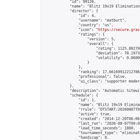
            "id": 99126,

            "name": "Blitz 19x19 Elimination
            "director": {

                "id": 4,

                "username": "matburt",

                "country": "us",

                "icon": "
https://secure.grav
                "ratings": {

                    "version": 5,

                    "overall": {

                        "rating": 1125.88270
                        "deviation": 78.1973
                        "volatility": 0.0600
                    }

                },

                "ranking": 17.66169912212786,
                "professional": false,

                "ui_class": "supporter moder
            },

            "description": "Automatic Sitewi
            "schedule": {

                "id": 1,

                "name": "Blitz 19x19 Elimina
                "rrule": "DTSTART:20260807T0
                "active": true,

                "created": "2014-12-20T06:06
                "last_run": "2026-08-07T09:0
                "lead_time_seconds": 1800,

                "tournament_type": "eliminati
                "handicap": 0,
