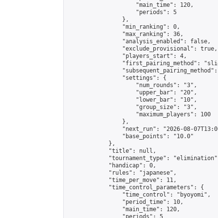
                    "main_time": 120,

                    "periods": 5

                },

                "min_ranking": 0,

                "max_ranking": 36,

                "analysis_enabled": false,

                "exclude_provisional": true,

                "players_start": 4,

                "first_pairing_method": "slid
                "subsequent_pairing_method":
                "settings": {

                    "num_rounds": "3",

                    "upper_bar": "20",

                    "lower_bar": "10",

                    "group_size": "3",

                    "maximum_players": 100

                },

                "next_run": "2026-08-07T13:00
                "base_points": "10.0"

            },

            "title": null,

            "tournament_type": "elimination",
            "handicap": 0,

            "rules": "japanese",

            "time_per_move": 11,

            "time_control_parameters": {

                "time_control": "byoyomi",

                "period_time": 10,

                "main_time": 120,

                "periods": 5
