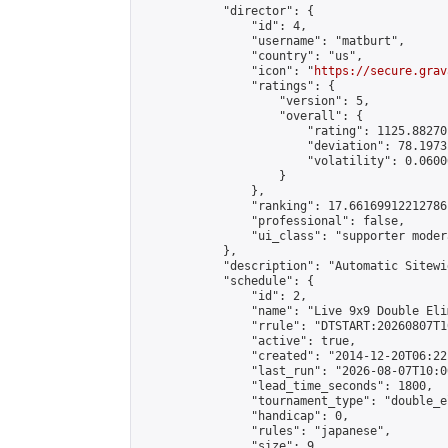
            "director": {

                "id": 4,

                "username": "matburt",

                "country": "us",

                "icon": "
https://secure.grav
                "ratings": {

                    "version": 5,

                    "overall": {

                        "rating": 1125.88270
                        "deviation": 78.1973
                        "volatility": 0.0600
                    }

                },

                "ranking": 17.66169912212786,
                "professional": false,

                "ui_class": "supporter moder
            },

            "description": "Automatic Sitewi
            "schedule": {

                "id": 2,

                "name": "Live 9x9 Double Eli
                "rrule": "DTSTART:20260807T1
                "active": true,

                "created": "2014-12-20T06:22
                "last_run": "2026-08-07T10:0
                "lead_time_seconds": 1800,

                "tournament_type": "double_e
                "handicap": 0,

                "rules": "japanese",

                "size": 9,
