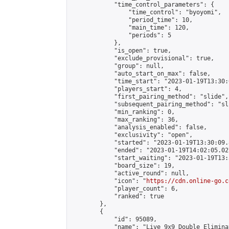
            "time_control_parameters": {

                "time_control": "byoyomi",

                "period_time": 10,

                "main_time": 120,

                "periods": 5

            },

            "is_open": true,

            "exclude_provisional": true,

            "group": null,

            "auto_start_on_max": false,

            "time_start": "2023-01-19T13:30:
            "players_start": 4,

            "first_pairing_method": "slide",

            "subsequent_pairing_method": "sli
            "min_ranking": 0,

            "max_ranking": 36,

            "analysis_enabled": false,

            "exclusivity": "open",

            "started": "2023-01-19T13:30:09.
            "ended": "2023-01-19T14:02:05.027
            "start_waiting": "2023-01-19T13:
            "board_size": 19,

            "active_round": null,

            "icon": "
https://cdn.online-go.c
            "player_count": 6,

            "ranked": true

        },

        {

            "id": 95089,

            "name": "Live 9x9 Double Elimina