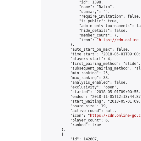
                "id": 1398,

                "name": "Ratio",

                "summary": "",

                "require_invitation": false,

                "is_public": true,

                "admin_only_tournaments": fal
                "hide_details": false,

                "member_count": 7,

                "icon": "
https://cdn.online-
            },

            "auto_start_on_max": false,

            "time_start": "2018-05-01T09:00:0
            "players_start": 4,

            "first_pairing_method": "slide",

            "subsequent_pairing_method": "sl
            "min_ranking": 25,

            "max_ranking": 38,

            "analysis_enabled": false,

            "exclusivity": "open",

            "started": "2018-05-01T09:00:55.
            "ended": "2018-11-05T12:13:44.878
            "start_waiting": "2018-05-01T09:
            "board_size": 19,

            "active_round": null,

            "icon": "
https://cdn.online-go.c
            "player_count": 6,

            "ranked": true

        },

        {

            "id": 142607,
