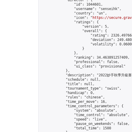
            "director": {

                "id": 1044601,

                "username": "senseihk",

                "country": "un",

                "icon": "
https://secure.grav
                "ratings": {

                    "version": 5,

                    "overall": {

                        "rating": 2326.497664
                        "deviation": 249.480
                        "volatility": 0.0600
                    }

                },

                "ranking": 34.463891257409,

                "professional": false,

                "ui_class": "provisional"

            },

            "description": "2022妙手秋季升級
            "schedule": null,

            "title": null,

            "tournament_type": "swiss",

            "handicap": 0,

            "rules": "chinese",

            "time_per_move": 16,

            "time_control_parameters": {

                "system": "absolute",

                "time_control": "absolute",

                "speed": "live",

                "pause_on_weekends": false,

                "total_time": 1500
