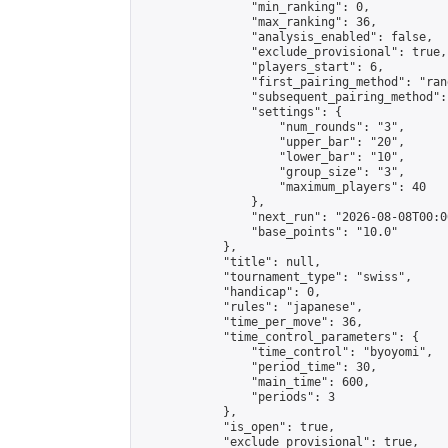
                "min_ranking": 0,

                "max_ranking": 36,

                "analysis_enabled": false,

                "exclude_provisional": true,

                "players_start": 6,

                "first_pairing_method": "rand
                "subsequent_pairing_method":
                "settings": {

                    "num_rounds": "3",

                    "upper_bar": "20",

                    "lower_bar": "10",

                    "group_size": "3",

                    "maximum_players": 40

                },

                "next_run": "2026-08-08T00:00
                "base_points": "10.0"

            },

            "title": null,

            "tournament_type": "swiss",

            "handicap": 0,

            "rules": "japanese",

            "time_per_move": 36,

            "time_control_parameters": {

                "time_control": "byoyomi",

                "period_time": 30,

                "main_time": 600,

                "periods": 3

            },

            "is_open": true,

            "exclude_provisional": true,
