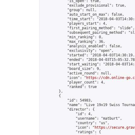
            "is_open": true,

            "exclude_provisional": true,

            "group": null,

            "auto_start_on_max": false,

            "time_start": "2018-04-03T14:30:
            "players_start": 4,

            "first_pairing_method": "slide",

            "subsequent_pairing_method": "sli
            "min_ranking": 0,

            "max_ranking": 36,

            "analysis_enabled": false,

            "exclusivity": "open",

            "started": "2018-04-03T14:30:19.
            "ended": "2018-04-03T15:05:32.783
            "start_waiting": "2018-04-03T14:
            "board_size": 9,

            "active_round": null,

            "icon": "
https://cdn.online-go.c
            "player_count": 4,

            "ranked": true

        },

        {

            "id": 54983,

            "name": "Live 19x19 Swiss Tourna
            "director": {

                "id": 4,

                "username": "matburt",

                "country": "us",

                "icon": "
https://secure.grav
                "ratings": {
