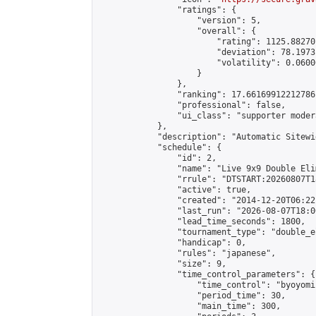
                "ratings": {

                    "version": 5,

                    "overall": {

                        "rating": 1125.88270
                        "deviation": 78.1973
                        "volatility": 0.0600
                    }

                },

                "ranking": 17.66169912212786,
                "professional": false,

                "ui_class": "supporter moder
            },

            "description": "Automatic Sitewi
            "schedule": {

                "id": 2,

                "name": "Live 9x9 Double Eli
                "rrule": "DTSTART:20260807T1
                "active": true,

                "created": "2014-12-20T06:22
                "last_run": "2026-08-07T18:0
                "lead_time_seconds": 1800,

                "tournament_type": "double_e
                "handicap": 0,

                "rules": "japanese",

                "size": 9,

                "time_control_parameters": {

                    "time_control": "byoyomi"
                    "period_time": 30,

                    "main_time": 300,
