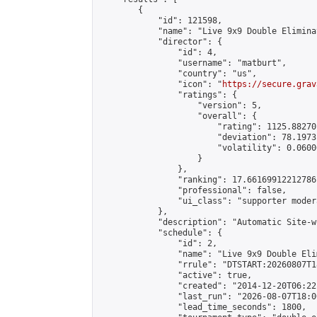
        {

            "id": 121598,

            "name": "Live 9x9 Double Elimina
            "director": {

                "id": 4,

                "username": "matburt",

                "country": "us",

                "icon": "
https://secure.grav
                "ratings": {

                    "version": 5,

                    "overall": {

                        "rating": 1125.88270
                        "deviation": 78.1973
                        "volatility": 0.0600
                    }

                },

                "ranking": 17.66169912212786,
                "professional": false,

                "ui_class": "supporter moder
            },

            "description": "Automatic Site-w
            "schedule": {

                "id": 2,

                "name": "Live 9x9 Double Eli
                "rrule": "DTSTART:20260807T1
                "active": true,

                "created": "2014-12-20T06:22
                "last_run": "2026-08-07T18:0
                "lead_time_seconds": 1800,
