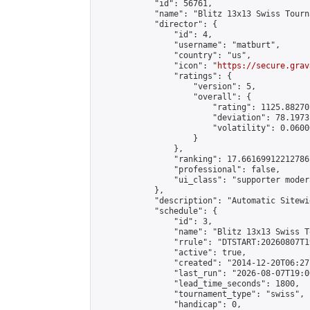
            "id": 56761,

            "name": "Blitz 13x13 Swiss Tourn
            "director": {

                "id": 4,

                "username": "matburt",

                "country": "us",

                "icon": "
https://secure.grav
                "ratings": {

                    "version": 5,

                    "overall": {

                        "rating": 1125.88270
                        "deviation": 78.1973
                        "volatility": 0.0600
                    }

                },

                "ranking": 17.66169912212786,
                "professional": false,

                "ui_class": "supporter moder
            },

            "description": "Automatic Sitewi
            "schedule": {

                "id": 3,

                "name": "Blitz 13x13 Swiss T
                "rrule": "DTSTART:20260807T1
                "active": true,

                "created": "2014-12-20T06:27
                "last_run": "2026-08-07T19:0
                "lead_time_seconds": 1800,

                "tournament_type": "swiss",

                "handicap": 0,
