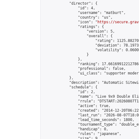
            "director": {

                "id": 4,

                "username": "matburt",

                "country": "us",

                "icon": "
https://secure.grav
                "ratings": {

                    "version": 5,

                    "overall": {

                        "rating": 1125.88270
                        "deviation": 78.1973
                        "volatility": 0.0600
                    }

                },

                "ranking": 17.66169912212786,
                "professional": false,

                "ui_class": "supporter moder
            },

            "description": "Automatic Sitewi
            "schedule": {

                "id": 2,

                "name": "Live 9x9 Double Eli
                "rrule": "DTSTART:20260807T1
                "active": true,

                "created": "2014-12-20T06:22
                "last_run": "2026-08-07T18:0
                "lead_time_seconds": 1800,

                "tournament_type": "double_e
                "handicap": 0,

                "rules": "japanese",

                "size": 9,
