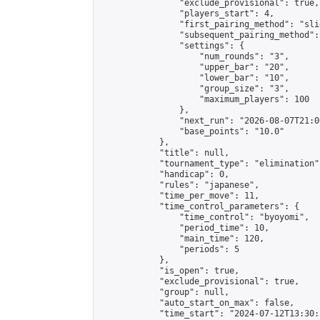
                "exclude_provisional": true,

                "players_start": 4,

                "first_pairing_method": "slid
                "subsequent_pairing_method":
                "settings": {

                    "num_rounds": "3",

                    "upper_bar": "20",

                    "lower_bar": "10",

                    "group_size": "3",

                    "maximum_players": 100

                },

                "next_run": "2026-08-07T21:00
                "base_points": "10.0"

            },

            "title": null,

            "tournament_type": "elimination",
            "handicap": 0,

            "rules": "japanese",

            "time_per_move": 11,

            "time_control_parameters": {

                "time_control": "byoyomi",

                "period_time": 10,

                "main_time": 120,

                "periods": 5

            },

            "is_open": true,

            "exclude_provisional": true,

            "group": null,

            "auto_start_on_max": false,

            "time_start": "2024-07-12T13:30: