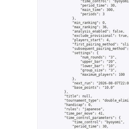
                    "time_control": "byoyomi"
                    "period_time": 30,

                    "main_time": 300,

                    "periods": 3

                },

                "min_ranking": 0,

                "max_ranking": 36,

                "analysis_enabled": false,

                "exclude_provisional": true,

                "players_start": 4,

                "first_pairing_method": "slid
                "subsequent_pairing_method":
                "settings": {

                    "num_rounds": "3",

                    "upper_bar": "20",

                    "lower_bar": "10",

                    "group_size": "3",

                    "maximum_players": 100

                },

                "next_run": "2026-08-07T22:00
                "base_points": "10.0"

            },

            "title": null,

            "tournament_type": "double_elimi
            "handicap": 0,

            "rules": "japanese",

            "time_per_move": 41,

            "time_control_parameters": {

                "time_control": "byoyomi",

                "period_time": 30,
