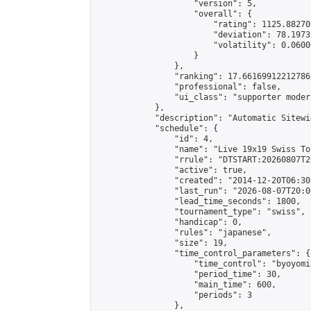
                    "version": 5,

                    "overall": {

                        "rating": 1125.88270
                        "deviation": 78.1973
                        "volatility": 0.0600
                    }

                },

                "ranking": 17.66169912212786,
                "professional": false,

                "ui_class": "supporter moder
            },

            "description": "Automatic Sitewi
            "schedule": {

                "id": 4,

                "name": "Live 19x19 Swiss To
                "rrule": "DTSTART:20260807T2
                "active": true,

                "created": "2014-12-20T06:30
                "last_run": "2026-08-07T20:0
                "lead_time_seconds": 1800,

                "tournament_type": "swiss",

                "handicap": 0,

                "rules": "japanese",

                "size": 19,

                "time_control_parameters": {

                    "time_control": "byoyomi"
                    "period_time": 30,

                    "main_time": 600,

                    "periods": 3

                },
