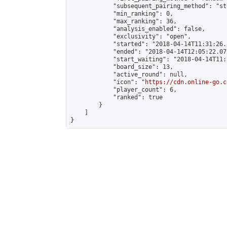
            "subsequent_pairing_method": "st
            "min_ranking": 0,

            "max_ranking": 36,

            "analysis_enabled": false,

            "exclusivity": "open",

            "started": "2018-04-14T11:31:26.
            "ended": "2018-04-14T12:05:22.072
            "start_waiting": "2018-04-14T11:
            "board_size": 13,

            "active_round": null,

            "icon": "
https://cdn.online-go.c
            "player_count": 6,

            "ranked": true

        }

    ]

}