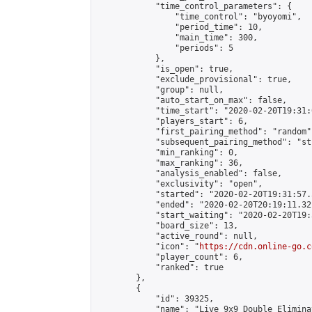
            "time_control_parameters": {

                "time_control": "byoyomi",

                "period_time": 10,

                "main_time": 300,

                "periods": 5

            },

            "is_open": true,

            "exclude_provisional": true,

            "group": null,

            "auto_start_on_max": false,

            "time_start": "2020-02-20T19:31:
            "players_start": 6,

            "first_pairing_method": "random",
            "subsequent_pairing_method": "st
            "min_ranking": 0,

            "max_ranking": 36,

            "analysis_enabled": false,

            "exclusivity": "open",

            "started": "2020-02-20T19:31:57.
            "ended": "2020-02-20T20:19:11.321
            "start_waiting": "2020-02-20T19:
            "board_size": 13,

            "active_round": null,

            "icon": "
https://cdn.online-go.c
            "player_count": 6,

            "ranked": true

        },

        {

            "id": 39325,

            "name": "Live 9x9 Double Elimina