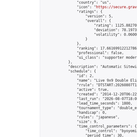
                "country": "us",

                "icon": "
https://secure.grav
                "ratings": {

                    "version": 5,

                    "overall": {

                        "rating": 1125.88270
                        "deviation": 78.1973
                        "volatility": 0.0600
                    }

                },

                "ranking": 17.66169912212786,
                "professional": false,

                "ui_class": "supporter moder
            },

            "description": "Automatic Sitewi
            "schedule": {

                "id": 2,

                "name": "Live 9x9 Double Eli
                "rrule": "DTSTART:20260807T1
                "active": true,

                "created": "2014-12-20T06:22
                "last_run": "2026-08-07T18:0
                "lead_time_seconds": 1800,

                "tournament_type": "double_e
                "handicap": 0,

                "rules": "japanese",

                "size": 9,

                "time_control_parameters": {

                    "time_control": "byoyomi"
                    "period_time": 30,
