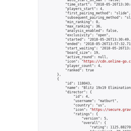
            "auto_start_on_max": false,

            "time_start": "2018-05-26T13:30:
            "players_start": 4,

            "first_pairing_method": "slide",

            "subsequent_pairing_method": "sli
            "min_ranking": 0,

            "max_ranking": 36,

            "analysis_enabled": false,

            "exclusivity": "open",

            "started": "2018-05-26T13:30:49.
            "ended": "2018-05-26T13:57:32.710
            "start_waiting": "2018-05-26T13:
            "board_size": 19,

            "active_round": null,

            "icon": "
https://cdn.online-go.c
            "player_count": 4,

            "ranked": true

        },

        {

            "id": 118043,

            "name": "Blitz 19x19 Elimination
            "director": {

                "id": 4,

                "username": "matburt",

                "country": "us",

                "icon": "
https://secure.grav
                "ratings": {

                    "version": 5,

                    "overall": {

                        "rating": 1125.88270