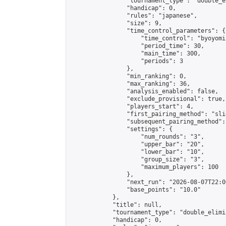
                "tournament_type": "double_e
                "handicap": 0,

                "rules": "japanese",

                "size": 9,

                "time_control_parameters": {

                    "time_control": "byoyomi"
                    "period_time": 30,

                    "main_time": 300,

                    "periods": 3

                },

                "min_ranking": 0,

                "max_ranking": 36,

                "analysis_enabled": false,

                "exclude_provisional": true,

                "players_start": 4,

                "first_pairing_method": "slid
                "subsequent_pairing_method":
                "settings": {

                    "num_rounds": "3",

                    "upper_bar": "20",

                    "lower_bar": "10",

                    "group_size": "3",

                    "maximum_players": 100

                },

                "next_run": "2026-08-07T22:00
                "base_points": "10.0"

            },

            "title": null,

            "tournament_type": "double_elimi
            "handicap": 0,
