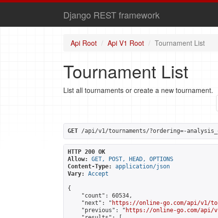
Django REST framework
Api Root
Api V1 Root
Tournament List
Tournament List
List all tournaments or create a new tournament.
GET
 /api/v1/tournaments/?ordering=-analysis_
HTTP 200 OK
Allow:
GET, POST, HEAD, OPTIONS
Content-Type:
application/json
Vary:
Accept
{

    "count": 60534,

    "next": "
https://online-go.com/api/v1/to
    "previous": "
https://online-go.com/api/v
    "results": [
