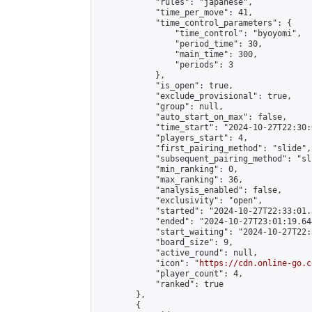
            "rules": "japanese",

            "time_per_move": 41,

            "time_control_parameters": {

                "time_control": "byoyomi",

                "period_time": 30,

                "main_time": 300,

                "periods": 3

            },

            "is_open": true,

            "exclude_provisional": true,

            "group": null,

            "auto_start_on_max": false,

            "time_start": "2024-10-27T22:30:
            "players_start": 4,

            "first_pairing_method": "slide",

            "subsequent_pairing_method": "sli
            "min_ranking": 0,

            "max_ranking": 36,

            "analysis_enabled": false,

            "exclusivity": "open",

            "started": "2024-10-27T22:33:01.
            "ended": "2024-10-27T23:01:19.644
            "start_waiting": "2024-10-27T22:
            "board_size": 9,

            "active_round": null,

            "icon": "
https://cdn.online-go.c
            "player_count": 4,

            "ranked": true

        },

        {
