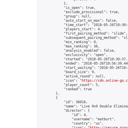
            },

            "is_open": true,

            "exclude_provisional": true,

            "group": null,

            "auto_start_on_max": false,

            "time_start": "2018-05-26T10:30:
            "players_start": 4,

            "first_pairing_method": "slide",

            "subsequent_pairing_method": "sli
            "min_ranking": 0,

            "max_ranking": 36,

            "analysis_enabled": false,

            "exclusivity": "open",

            "started": "2018-05-26T10:30:37.
            "ended": "2018-05-26T10:56:39.446
            "start_waiting": "2018-05-26T10:
            "board_size": 9,

            "active_round": null,

            "icon": "
https://cdn.online-go.c
            "player_count": 5,

            "ranked": true

        },

        {

            "id": 36016,

            "name": "Live 9x9 Double Elimina
            "director": {

                "id": 4,

                "username": "matburt",

                "country": "us",

                "icon": "
https://secure.grav