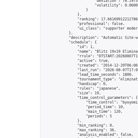
                        "deviation": 78.1973
                        "volatility": 0.0600
                    }

                },

                "ranking": 17.66169912212786,
                "professional": false,

                "ui_class": "supporter moder
            },

            "description": "Automatic Site-w
            "schedule": {

                "id": 1,

                "name": "Blitz 19x19 Elimina
                "rrule": "DTSTART:20260807T1
                "active": true,

                "created": "2014-12-20T06:06
                "last_run": "2026-08-07T17:0
                "lead_time_seconds": 1800,

                "tournament_type": "eliminati
                "handicap": 0,

                "rules": "japanese",

                "size": 19,

                "time_control_parameters": {

                    "time_control": "byoyomi"
                    "period_time": 10,

                    "main_time": 120,

                    "periods": 5

                },

                "min_ranking": 0,

                "max_ranking": 36,

                "analysis_enabled": false,
