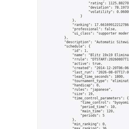
                        "rating": 1125.88270
                        "deviation": 78.1973
                        "volatility": 0.0600
                    }

                },

                "ranking": 17.66169912212786,
                "professional": false,

                "ui_class": "supporter moder
            },

            "description": "Automatic Sitewi
            "schedule": {

                "id": 1,

                "name": "Blitz 19x19 Elimina
                "rrule": "DTSTART:20260807T1
                "active": true,

                "created": "2014-12-20T06:06
                "last_run": "2026-08-07T17:0
                "lead_time_seconds": 1800,

                "tournament_type": "eliminati
                "handicap": 0,

                "rules": "japanese",

                "size": 19,

                "time_control_parameters": {

                    "time_control": "byoyomi"
                    "period_time": 10,

                    "main_time": 120,

                    "periods": 5

                },

                "min_ranking": 0,

                "max_ranking": 36,
