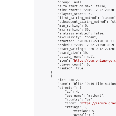
            "group": null,

            "auto_start_on_max": false,

            "time_start": "2019-12-22T20:30:
            "players_start": 6,

            "first_pairing_method": "random",
            "subsequent_pairing_method": "st
            "min_ranking": 0,

            "max_ranking": 36,

            "analysis_enabled": false,

            "exclusivity": "open",

            "started": "2019-12-22T20:31:31.
            "ended": "2019-12-22T21:58:08.910
            "start_waiting": "2019-12-22T20:
            "board_size": 19,

            "active_round": null,

            "icon": "
https://cdn.online-go.c
            "player_count": 6,

            "ranked": true

        },

        {

            "id": 37612,

            "name": "Blitz 19x19 Elimination
            "director": {

                "id": 4,

                "username": "matburt",

                "country": "us",

                "icon": "
https://secure.grav
                "ratings": {

                    "version": 5,

                    "overall": {
