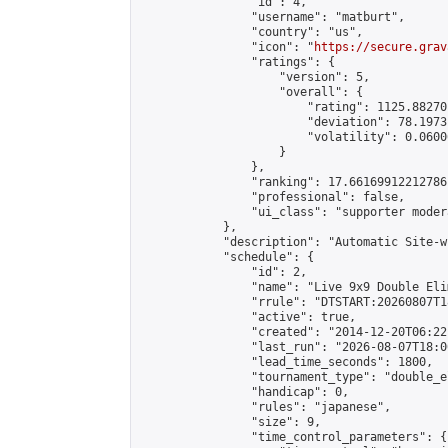
                "id": 4,

                "username": "matburt",

                "country": "us",

                "icon": "
https://secure.grav
                "ratings": {

                    "version": 5,

                    "overall": {

                        "rating": 1125.88270
                        "deviation": 78.1973
                        "volatility": 0.0600
                    }

                },

                "ranking": 17.66169912212786,
                "professional": false,

                "ui_class": "supporter moder
            },

            "description": "Automatic Site-w
            "schedule": {

                "id": 2,

                "name": "Live 9x9 Double Eli
                "rrule": "DTSTART:20260807T1
                "active": true,

                "created": "2014-12-20T06:22
                "last_run": "2026-08-07T18:0
                "lead_time_seconds": 1800,

                "tournament_type": "double_e
                "handicap": 0,

                "rules": "japanese",

                "size": 9,

                "time_control_parameters": {
