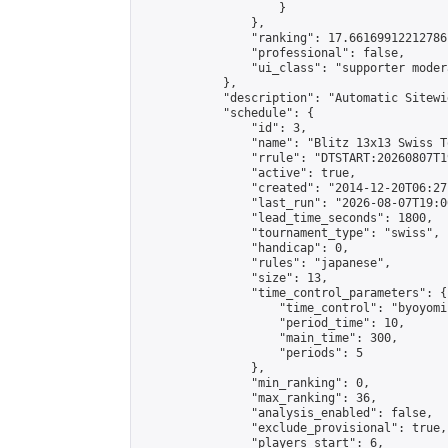
                    }

                },

                "ranking": 17.66169912212786,
                "professional": false,

                "ui_class": "supporter moder
            },

            "description": "Automatic Sitewi
            "schedule": {

                "id": 3,

                "name": "Blitz 13x13 Swiss T
                "rrule": "DTSTART:20260807T1
                "active": true,

                "created": "2014-12-20T06:27
                "last_run": "2026-08-07T19:0
                "lead_time_seconds": 1800,

                "tournament_type": "swiss",

                "handicap": 0,

                "rules": "japanese",

                "size": 13,

                "time_control_parameters": {

                    "time_control": "byoyomi"
                    "period_time": 10,

                    "main_time": 300,

                    "periods": 5

                },

                "min_ranking": 0,

                "max_ranking": 36,

                "analysis_enabled": false,

                "exclude_provisional": true,

                "players_start": 6,
