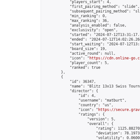
            "players_start": 4,

            "first_pairing_method": "slide",

            "subsequent_pairing_method": "sli
            "min_ranking": 0,

            "max_ranking": 36,

            "analysis_enabled": false,

            "exclusivity": "open",

            "started": "2024-07-12T13:31:17.
            "ended": "2024-07-12T14:02:26.266
            "start_waiting": "2024-07-12T13:
            "board_size": 19,

            "active_round": null,

            "icon": "
https://cdn.online-go.c
            "player_count": 5,

            "ranked": true

        },

        {

            "id": 36347,

            "name": "Blitz 13x13 Swiss Tourn
            "director": {

                "id": 4,

                "username": "matburt",

                "country": "us",

                "icon": "
https://secure.grav
                "ratings": {

                    "version": 5,

                    "overall": {

                        "rating": 1125.88270
                        "deviation": 78.1973
                        "volatility": 0.0600