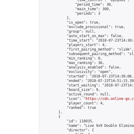
                "time_control": "byoyomi",

                "period_time": 30,

                "main_time": 300,

                "periods": 3

            },

            "is_open": true,

            "exclude_provisional": true,

            "group": null,

            "auto_start_on_max": false,

            "time_start": "2018-07-23T14:30:
            "players_start": 4,

            "first_pairing_method": "slide",

            "subsequent_pairing_method": "sli
            "min_ranking": 0,

            "max_ranking": 36,

            "analysis_enabled": false,

            "exclusivity": "open",

            "started": "2018-07-23T14:30:06.
            "ended": "2018-07-23T14:51:15.398
            "start_waiting": "2018-07-23T14:
            "board_size": 9,

            "active_round": null,

            "icon": "
https://cdn.online-go.c
            "player_count": 4,

            "ranked": true

        },

        {

            "id": 118035,

            "name": "Live 9x9 Double Elimina
            "director": {
