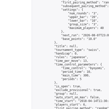
                "first_pairing_method": "rand
                "subsequent_pairing_method":
                "settings": {

                    "num_rounds": "3",

                    "upper_bar": "20",

                    "lower_bar": "10",

                    "group_size": "3",

                    "maximum_players": 40

                },

                "next_run": "2026-08-07T23:00
                "base_points": "10.0"

            },

            "title": null,

            "tournament_type": "swiss",

            "handicap": 0,

            "rules": "japanese",

            "time_per_move": 13,

            "time_control_parameters": {

                "time_control": "byoyomi",

                "period_time": 10,

                "main_time": 300,

                "periods": 5

            },

            "is_open": true,

            "exclude_provisional": true,

            "group": null,

            "auto_start_on_max": false,

            "time_start": "2018-04-14T11:30:
            "players_start": 6,

            "first_pairing_method": "random",