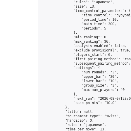
                "rules": "japanese",

                "size": 13,

                "time_control_parameters": {

                    "time_control": "byoyomi"
                    "period_time": 10,

                    "main_time": 300,

                    "periods": 5

                },

                "min_ranking": 0,

                "max_ranking": 36,

                "analysis_enabled": false,

                "exclude_provisional": true,

                "players_start": 6,

                "first_pairing_method": "rand
                "subsequent_pairing_method":
                "settings": {

                    "num_rounds": "3",

                    "upper_bar": "20",

                    "lower_bar": "10",

                    "group_size": "3",

                    "maximum_players": 40

                },

                "next_run": "2026-08-07T23:00
                "base_points": "10.0"

            },

            "title": null,

            "tournament_type": "swiss",

            "handicap": 0,

            "rules": "japanese",

            "time_per_move": 13,
