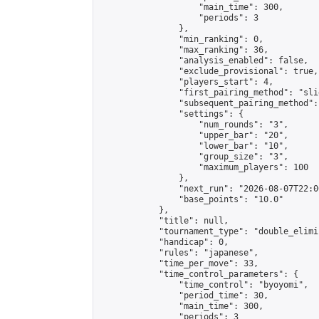
                    "main_time": 300,

                    "periods": 3

                },

                "min_ranking": 0,

                "max_ranking": 36,

                "analysis_enabled": false,

                "exclude_provisional": true,

                "players_start": 4,

                "first_pairing_method": "slid
                "subsequent_pairing_method":
                "settings": {

                    "num_rounds": "3",

                    "upper_bar": "20",

                    "lower_bar": "10",

                    "group_size": "3",

                    "maximum_players": 100

                },

                "next_run": "2026-08-07T22:00
                "base_points": "10.0"

            },

            "title": null,

            "tournament_type": "double_elimi
            "handicap": 0,

            "rules": "japanese",

            "time_per_move": 33,

            "time_control_parameters": {

                "time_control": "byoyomi",

                "period_time": 30,

                "main_time": 300,

                "periods": 3
