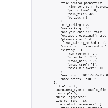
                "time_control_parameters": {

                    "time_control": "byoyomi"
                    "period_time": 30,

                    "main_time": 300,

                    "periods": 3

                },

                "min_ranking": 0,

                "max_ranking": 36,

                "analysis_enabled": false,

                "exclude_provisional": true,

                "players_start": 4,

                "first_pairing_method": "slid
                "subsequent_pairing_method":
                "settings": {

                    "num_rounds": "3",

                    "upper_bar": "20",

                    "lower_bar": "10",

                    "group_size": "3",

                    "maximum_players": 100

                },

                "next_run": "2026-08-07T22:00
                "base_points": "10.0"

            },

            "title": null,

            "tournament_type": "double_elimi
            "handicap": 0,

            "rules": "japanese",

            "time_per_move": 33,

            "time_control_parameters": {
