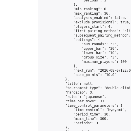
                    "periods": 3

                },

                "min_ranking": 0,

                "max_ranking": 36,

                "analysis_enabled": false,

                "exclude_provisional": true,

                "players_start": 4,

                "first_pairing_method": "slid
                "subsequent_pairing_method":
                "settings": {

                    "num_rounds": "3",

                    "upper_bar": "20",

                    "lower_bar": "10",

                    "group_size": "3",

                    "maximum_players": 100

                },

                "next_run": "2026-08-07T22:00
                "base_points": "10.0"

            },

            "title": null,

            "tournament_type": "double_elimi
            "handicap": 0,

            "rules": "japanese",

            "time_per_move": 33,

            "time_control_parameters": {

                "time_control": "byoyomi",

                "period_time": 30,

                "main_time": 300,

                "periods": 3

            },
