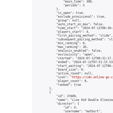
                "main_time": 300,

                "periods": 3

            },

            "is_open": true,

            "exclude_provisional": true,

            "group": null,

            "auto_start_on_max": false,

            "time_start": "2024-07-12T06:30:
            "players_start": 4,

            "first_pairing_method": "slide",

            "subsequent_pairing_method": "sli
            "min_ranking": 0,

            "max_ranking": 36,

            "analysis_enabled": false,

            "exclusivity": "open",

            "started": "2024-07-12T06:31:17.
            "ended": "2024-07-12T07:51:15.531
            "start_waiting": "2024-07-12T06:
            "board_size": 9,

            "active_round": null,

            "icon": "
https://cdn.online-go.c
            "player_count": 8,

            "ranked": true

        },

        {

            "id": 37609,

            "name": "Live 9x9 Double Elimina
            "director": {

                "id": 4,

                "username": "matburt",
