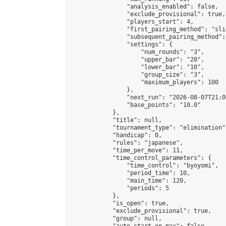
                "analysis_enabled": false,

                "exclude_provisional": true,

                "players_start": 4,

                "first_pairing_method": "slid
                "subsequent_pairing_method":
                "settings": {

                    "num_rounds": "3",

                    "upper_bar": "20",

                    "lower_bar": "10",

                    "group_size": "3",

                    "maximum_players": 100

                },

                "next_run": "2026-08-07T21:00
                "base_points": "10.0"

            },

            "title": null,

            "tournament_type": "elimination",
            "handicap": 0,

            "rules": "japanese",

            "time_per_move": 11,

            "time_control_parameters": {

                "time_control": "byoyomi",

                "period_time": 10,

                "main_time": 120,

                "periods": 5

            },

            "is_open": true,

            "exclude_provisional": true,

            "group": null,
