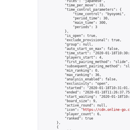
            "rules": "japanese",

            "time_per_move": 33,

            "time_control_parameters": {

                "time_control": "byoyomi",

                "period_time": 30,

                "main_time": 300,

                "periods": 3

            },

            "is_open": true,

            "exclude_provisional": true,

            "group": null,

            "auto_start_on_max": false,

            "time_start": "2020-01-18T10:30:
            "players_start": 4,

            "first_pairing_method": "slide",

            "subsequent_pairing_method": "sli
            "min_ranking": 0,

            "max_ranking": 36,

            "analysis_enabled": false,

            "exclusivity": "open",

            "started": "2020-01-18T10:31:01.
            "ended": "2020-01-18T11:26:37.752
            "start_waiting": "2020-01-18T10:
            "board_size": 9,

            "active_round": null,

            "icon": "
https://cdn.online-go.c
            "player_count": 6,

            "ranked": true

        },

        {
