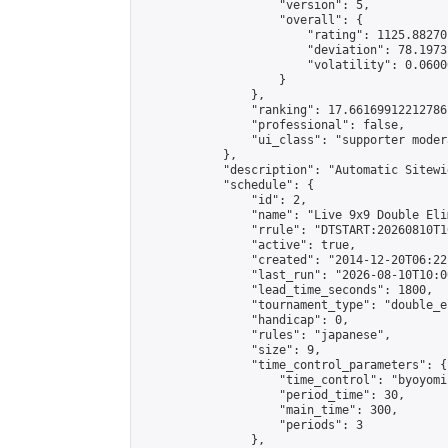
                    "version": 5,

                    "overall": {

                        "rating": 1125.88270
                        "deviation": 78.1973
                        "volatility": 0.0600
                    }

                },

                "ranking": 17.66169912212786,
                "professional": false,

                "ui_class": "supporter moder
            },

            "description": "Automatic Sitewi
            "schedule": {

                "id": 2,

                "name": "Live 9x9 Double Eli
                "rrule": "DTSTART:20260810T1
                "active": true,

                "created": "2014-12-20T06:22
                "last_run": "2026-08-10T10:0
                "lead_time_seconds": 1800,

                "tournament_type": "double_e
                "handicap": 0,

                "rules": "japanese",

                "size": 9,

                "time_control_parameters": {

                    "time_control": "byoyomi"
                    "period_time": 30,

                    "main_time": 300,

                    "periods": 3

                },
