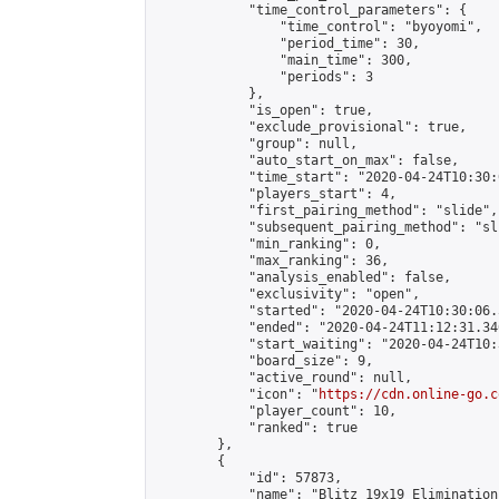
            "time_control_parameters": {

                "time_control": "byoyomi",

                "period_time": 30,

                "main_time": 300,

                "periods": 3

            },

            "is_open": true,

            "exclude_provisional": true,

            "group": null,

            "auto_start_on_max": false,

            "time_start": "2020-04-24T10:30:
            "players_start": 4,

            "first_pairing_method": "slide",

            "subsequent_pairing_method": "sli
            "min_ranking": 0,

            "max_ranking": 36,

            "analysis_enabled": false,

            "exclusivity": "open",

            "started": "2020-04-24T10:30:06.
            "ended": "2020-04-24T11:12:31.346
            "start_waiting": "2020-04-24T10:
            "board_size": 9,

            "active_round": null,

            "icon": "
https://cdn.online-go.c
            "player_count": 10,

            "ranked": true

        },

        {

            "id": 57873,

            "name": "Blitz 19x19 Elimination