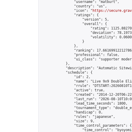
                "username": "matburt",

                "country": "us",

                "icon": "
https://secure.grav
                "ratings": {

                    "version": 5,

                    "overall": {

                        "rating": 1125.88270
                        "deviation": 78.1973
                        "volatility": 0.0600
                    }

                },

                "ranking": 17.66169912212786,
                "professional": false,

                "ui_class": "supporter moder
            },

            "description": "Automatic Sitewi
            "schedule": {

                "id": 2,

                "name": "Live 9x9 Double Eli
                "rrule": "DTSTART:20260810T1
                "active": true,

                "created": "2014-12-20T06:22
                "last_run": "2026-08-10T10:0
                "lead_time_seconds": 1800,

                "tournament_type": "double_e
                "handicap": 0,

                "rules": "japanese",

                "size": 9,

                "time_control_parameters": {

                    "time_control": "byoyomi"