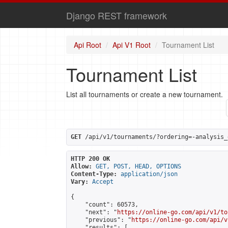
Django REST framework
Api Root
Api V1 Root
Tournament List
Tournament List
List all tournaments or create a new tournament.
GET
 /api/v1/tournaments/?ordering=-analysis_
HTTP 200 OK
Allow:
GET, POST, HEAD, OPTIONS
Content-Type:
application/json
Vary:
Accept
{

    "count": 60573,

    "next": "
https://online-go.com/api/v1/to
    "previous": "
https://online-go.com/api/v
    "results": [
