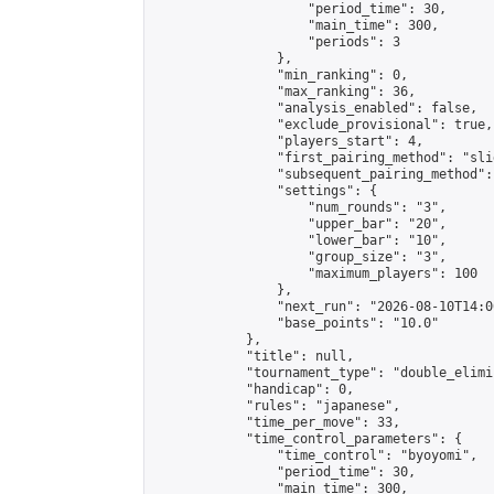
                    "period_time": 30,

                    "main_time": 300,

                    "periods": 3

                },

                "min_ranking": 0,

                "max_ranking": 36,

                "analysis_enabled": false,

                "exclude_provisional": true,

                "players_start": 4,

                "first_pairing_method": "slid
                "subsequent_pairing_method":
                "settings": {

                    "num_rounds": "3",

                    "upper_bar": "20",

                    "lower_bar": "10",

                    "group_size": "3",

                    "maximum_players": 100

                },

                "next_run": "2026-08-10T14:00
                "base_points": "10.0"

            },

            "title": null,

            "tournament_type": "double_elimi
            "handicap": 0,

            "rules": "japanese",

            "time_per_move": 33,

            "time_control_parameters": {

                "time_control": "byoyomi",

                "period_time": 30,

                "main_time": 300,
