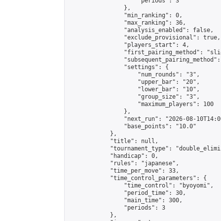
                    "periods": 3

                },

                "min_ranking": 0,

                "max_ranking": 36,

                "analysis_enabled": false,

                "exclude_provisional": true,

                "players_start": 4,

                "first_pairing_method": "slid
                "subsequent_pairing_method":
                "settings": {

                    "num_rounds": "3",

                    "upper_bar": "20",

                    "lower_bar": "10",

                    "group_size": "3",

                    "maximum_players": 100

                },

                "next_run": "2026-08-10T14:00
                "base_points": "10.0"

            },

            "title": null,

            "tournament_type": "double_elimi
            "handicap": 0,

            "rules": "japanese",

            "time_per_move": 33,

            "time_control_parameters": {

                "time_control": "byoyomi",

                "period_time": 30,

                "main_time": 300,

                "periods": 3

            },
