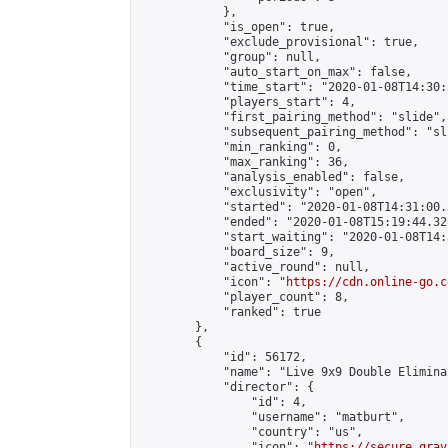
            },

            "is_open": true,

            "exclude_provisional": true,

            "group": null,

            "auto_start_on_max": false,

            "time_start": "2020-01-08T14:30:
            "players_start": 4,

            "first_pairing_method": "slide",

            "subsequent_pairing_method": "sli
            "min_ranking": 0,

            "max_ranking": 36,

            "analysis_enabled": false,

            "exclusivity": "open",

            "started": "2020-01-08T14:31:00.
            "ended": "2020-01-08T15:19:44.328
            "start_waiting": "2020-01-08T14:
            "board_size": 9,

            "active_round": null,

            "icon": "
https://cdn.online-go.c
            "player_count": 8,

            "ranked": true

        },

        {

            "id": 56172,

            "name": "Live 9x9 Double Elimina
            "director": {

                "id": 4,

                "username": "matburt",

                "country": "us",

                "icon": "
https://secure.grav