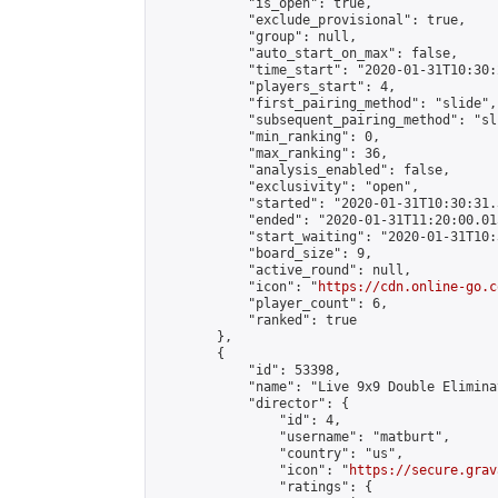
            "is_open": true,

            "exclude_provisional": true,

            "group": null,

            "auto_start_on_max": false,

            "time_start": "2020-01-31T10:30:
            "players_start": 4,

            "first_pairing_method": "slide",

            "subsequent_pairing_method": "sli
            "min_ranking": 0,

            "max_ranking": 36,

            "analysis_enabled": false,

            "exclusivity": "open",

            "started": "2020-01-31T10:30:31.
            "ended": "2020-01-31T11:20:00.015
            "start_waiting": "2020-01-31T10:
            "board_size": 9,

            "active_round": null,

            "icon": "
https://cdn.online-go.c
            "player_count": 6,

            "ranked": true

        },

        {

            "id": 53398,

            "name": "Live 9x9 Double Elimina
            "director": {

                "id": 4,

                "username": "matburt",

                "country": "us",

                "icon": "
https://secure.grav
                "ratings": {
