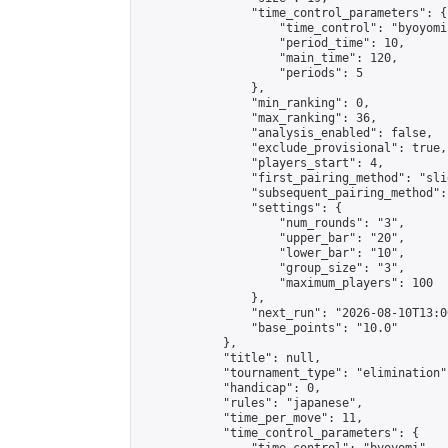
                "time_control_parameters": {

                    "time_control": "byoyomi"
                    "period_time": 10,

                    "main_time": 120,

                    "periods": 5

                },

                "min_ranking": 0,

                "max_ranking": 36,

                "analysis_enabled": false,

                "exclude_provisional": true,

                "players_start": 4,

                "first_pairing_method": "slid
                "subsequent_pairing_method":
                "settings": {

                    "num_rounds": "3",

                    "upper_bar": "20",

                    "lower_bar": "10",

                    "group_size": "3",

                    "maximum_players": 100

                },

                "next_run": "2026-08-10T13:00
                "base_points": "10.0"

            },

            "title": null,

            "tournament_type": "elimination",
            "handicap": 0,

            "rules": "japanese",

            "time_per_move": 11,

            "time_control_parameters": {
