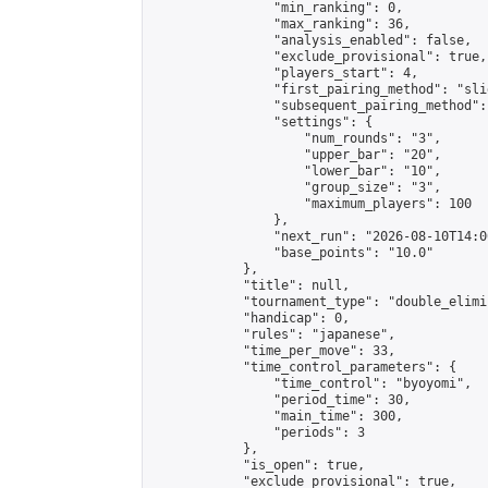
                "min_ranking": 0,

                "max_ranking": 36,

                "analysis_enabled": false,

                "exclude_provisional": true,

                "players_start": 4,

                "first_pairing_method": "slid
                "subsequent_pairing_method":
                "settings": {

                    "num_rounds": "3",

                    "upper_bar": "20",

                    "lower_bar": "10",

                    "group_size": "3",

                    "maximum_players": 100

                },

                "next_run": "2026-08-10T14:00
                "base_points": "10.0"

            },

            "title": null,

            "tournament_type": "double_elimi
            "handicap": 0,

            "rules": "japanese",

            "time_per_move": 33,

            "time_control_parameters": {

                "time_control": "byoyomi",

                "period_time": 30,

                "main_time": 300,

                "periods": 3

            },

            "is_open": true,

            "exclude_provisional": true,
