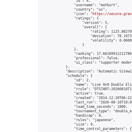
                "id": 4,

                "username": "matburt",

                "country": "us",

                "icon": "
https://secure.grav
                "ratings": {

                    "version": 5,

                    "overall": {

                        "rating": 1125.88270
                        "deviation": 78.1973
                        "volatility": 0.0600
                    }

                },

                "ranking": 17.66169912212786,
                "professional": false,

                "ui_class": "supporter moder
            },

            "description": "Automatic Sitewi
            "schedule": {

                "id": 2,

                "name": "Live 9x9 Double Eli
                "rrule": "DTSTART:20260810T1
                "active": true,

                "created": "2014-12-20T06:22
                "last_run": "2026-08-10T10:0
                "lead_time_seconds": 1800,

                "tournament_type": "double_e
                "handicap": 0,

                "rules": "japanese",

                "size": 9,

                "time_control_parameters": {
