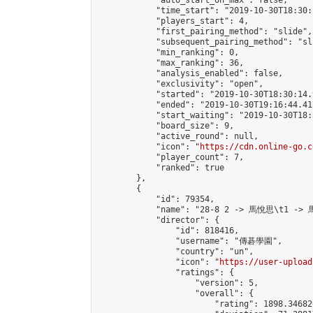
            "auto_start_on_max": false,

            "time_start": "2019-10-30T18:30:
            "players_start": 4,

            "first_pairing_method": "slide",

            "subsequent_pairing_method": "sli
            "min_ranking": 0,

            "max_ranking": 36,

            "analysis_enabled": false,

            "exclusivity": "open",

            "started": "2019-10-30T18:30:14.
            "ended": "2019-10-30T19:16:44.417
            "start_waiting": "2019-10-30T18:
            "board_size": 9,

            "active_round": null,

            "icon": "
https://cdn.online-go.c
            "player_count": 7,

            "ranked": true

        },

        {

            "id": 79354,

            "name": "28-8 2 -> 馬悅思\t1 -> 
            "director": {

                "id": 818416,

                "username": "傳碁學園",

                "country": "un",

                "icon": "
https://user-upload
                "ratings": {

                    "version": 5,

                    "overall": {

                        "rating": 1898.34682