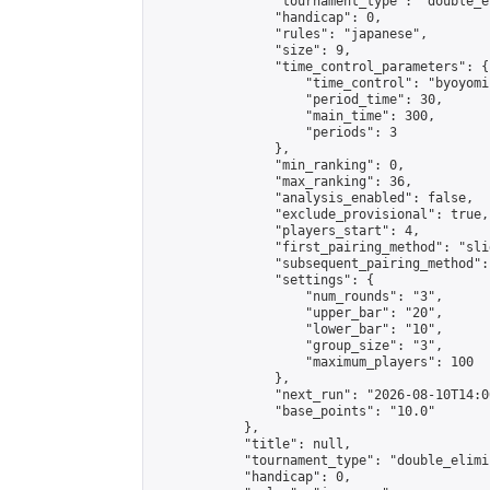
                "tournament_type": "double_e
                "handicap": 0,

                "rules": "japanese",

                "size": 9,

                "time_control_parameters": {

                    "time_control": "byoyomi"
                    "period_time": 30,

                    "main_time": 300,

                    "periods": 3

                },

                "min_ranking": 0,

                "max_ranking": 36,

                "analysis_enabled": false,

                "exclude_provisional": true,

                "players_start": 4,

                "first_pairing_method": "slid
                "subsequent_pairing_method":
                "settings": {

                    "num_rounds": "3",

                    "upper_bar": "20",

                    "lower_bar": "10",

                    "group_size": "3",

                    "maximum_players": 100

                },

                "next_run": "2026-08-10T14:00
                "base_points": "10.0"

            },

            "title": null,

            "tournament_type": "double_elimi
            "handicap": 0,
