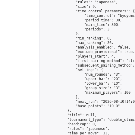
                "rules": "japanese",

                "size": 9,

                "time_control_parameters": {

                    "time_control": "byoyomi"
                    "period_time": 30,

                    "main_time": 300,

                    "periods": 3

                },

                "min_ranking": 0,

                "max_ranking": 36,

                "analysis_enabled": false,

                "exclude_provisional": true,

                "players_start": 4,

                "first_pairing_method": "slid
                "subsequent_pairing_method":
                "settings": {

                    "num_rounds": "3",

                    "upper_bar": "20",

                    "lower_bar": "10",

                    "group_size": "3",

                    "maximum_players": 100

                },

                "next_run": "2026-08-10T14:00
                "base_points": "10.0"

            },

            "title": null,

            "tournament_type": "double_elimi
            "handicap": 0,

            "rules": "japanese",

            "time_per_move": 33,
