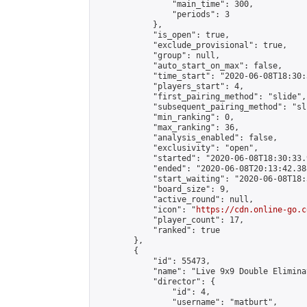
                "main_time": 300,

                "periods": 3

            },

            "is_open": true,

            "exclude_provisional": true,

            "group": null,

            "auto_start_on_max": false,

            "time_start": "2020-06-08T18:30:
            "players_start": 4,

            "first_pairing_method": "slide",

            "subsequent_pairing_method": "sli
            "min_ranking": 0,

            "max_ranking": 36,

            "analysis_enabled": false,

            "exclusivity": "open",

            "started": "2020-06-08T18:30:33.
            "ended": "2020-06-08T20:13:42.388
            "start_waiting": "2020-06-08T18:
            "board_size": 9,

            "active_round": null,

            "icon": "
https://cdn.online-go.c
            "player_count": 17,

            "ranked": true

        },

        {

            "id": 55473,

            "name": "Live 9x9 Double Elimina
            "director": {

                "id": 4,

                "username": "matburt",
