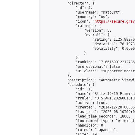
            "director": {

                "id": 4,

                "username": "matburt",

                "country": "us",

                "icon": "
https://secure.grav
                "ratings": {

                    "version": 5,

                    "overall": {

                        "rating": 1125.88270
                        "deviation": 78.1973
                        "volatility": 0.0600
                    }

                },

                "ranking": 17.66169912212786,
                "professional": false,

                "ui_class": "supporter moder
            },

            "description": "Automatic Sitewi
            "schedule": {

                "id": 1,

                "name": "Blitz 19x19 Elimina
                "rrule": "DTSTART:20260810T0
                "active": true,

                "created": "2014-12-20T06:06
                "last_run": "2026-08-10T09:0
                "lead_time_seconds": 1800,

                "tournament_type": "eliminati
                "handicap": 0,

                "rules": "japanese",

                "size": 19,
