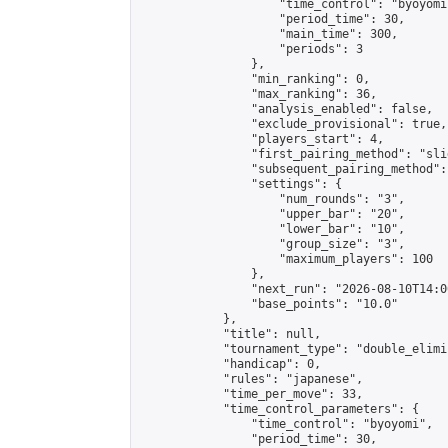
                    "time_control": "byoyomi"
                    "period_time": 30,

                    "main_time": 300,

                    "periods": 3

                },

                "min_ranking": 0,

                "max_ranking": 36,

                "analysis_enabled": false,

                "exclude_provisional": true,

                "players_start": 4,

                "first_pairing_method": "slid
                "subsequent_pairing_method":
                "settings": {

                    "num_rounds": "3",

                    "upper_bar": "20",

                    "lower_bar": "10",

                    "group_size": "3",

                    "maximum_players": 100

                },

                "next_run": "2026-08-10T14:00
                "base_points": "10.0"

            },

            "title": null,

            "tournament_type": "double_elimi
            "handicap": 0,

            "rules": "japanese",

            "time_per_move": 33,

            "time_control_parameters": {

                "time_control": "byoyomi",

                "period_time": 30,
