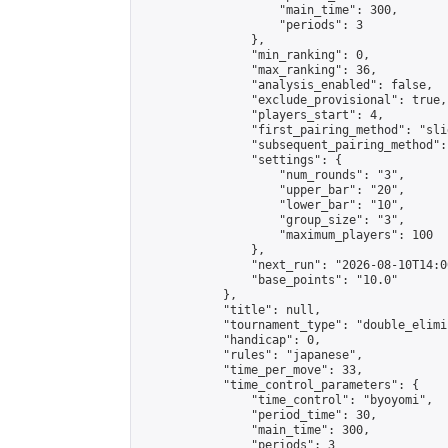
                    "main_time": 300,

                    "periods": 3

                },

                "min_ranking": 0,

                "max_ranking": 36,

                "analysis_enabled": false,

                "exclude_provisional": true,

                "players_start": 4,

                "first_pairing_method": "slid
                "subsequent_pairing_method":
                "settings": {

                    "num_rounds": "3",

                    "upper_bar": "20",

                    "lower_bar": "10",

                    "group_size": "3",

                    "maximum_players": 100

                },

                "next_run": "2026-08-10T14:00
                "base_points": "10.0"

            },

            "title": null,

            "tournament_type": "double_elimi
            "handicap": 0,

            "rules": "japanese",

            "time_per_move": 33,

            "time_control_parameters": {

                "time_control": "byoyomi",

                "period_time": 30,

                "main_time": 300,

                "periods": 3
