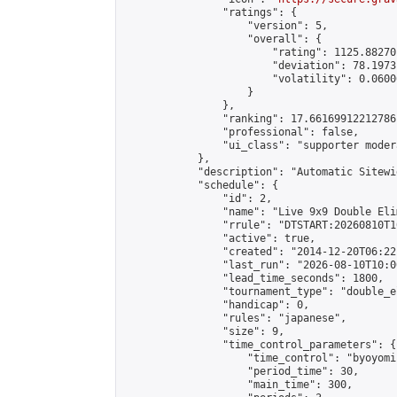
                "ratings": {

                    "version": 5,

                    "overall": {

                        "rating": 1125.88270
                        "deviation": 78.1973
                        "volatility": 0.0600
                    }

                },

                "ranking": 17.66169912212786,
                "professional": false,

                "ui_class": "supporter moder
            },

            "description": "Automatic Sitewi
            "schedule": {

                "id": 2,

                "name": "Live 9x9 Double Eli
                "rrule": "DTSTART:20260810T1
                "active": true,

                "created": "2014-12-20T06:22
                "last_run": "2026-08-10T10:0
                "lead_time_seconds": 1800,

                "tournament_type": "double_e
                "handicap": 0,

                "rules": "japanese",

                "size": 9,

                "time_control_parameters": {

                    "time_control": "byoyomi"
                    "period_time": 30,

                    "main_time": 300,
