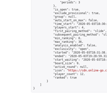
                "periods": 3

            },

            "is_open": true,

            "exclude_provisional": true,

            "group": null,

            "auto_start_on_max": false,

            "time_start": "2020-05-03T18:30:
            "players_start": 4,

            "first_pairing_method": "slide",

            "subsequent_pairing_method": "sli
            "min_ranking": 0,

            "max_ranking": 36,

            "analysis_enabled": false,

            "exclusivity": "open",

            "started": "2020-05-03T18:31:38.
            "ended": "2020-05-03T19:28:59.317
            "start_waiting": "2020-05-03T18:
            "board_size": 9,

            "active_round": null,

            "icon": "
https://cdn.online-go.c
            "player_count": 12,

            "ranked": true

        }

    ]

}