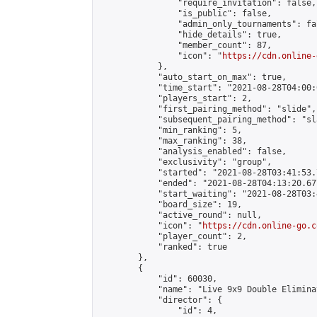
                "require_invitation": false,

                "is_public": false,

                "admin_only_tournaments": fal
                "hide_details": true,

                "member_count": 87,

                "icon": "
https://cdn.online-
            },

            "auto_start_on_max": true,

            "time_start": "2021-08-28T04:00:0
            "players_start": 2,

            "first_pairing_method": "slide",

            "subsequent_pairing_method": "sl
            "min_ranking": 5,

            "max_ranking": 38,

            "analysis_enabled": false,

            "exclusivity": "group",

            "started": "2021-08-28T03:41:53.
            "ended": "2021-08-28T04:13:20.677
            "start_waiting": "2021-08-28T03:
            "board_size": 19,

            "active_round": null,

            "icon": "
https://cdn.online-go.c
            "player_count": 2,

            "ranked": true

        },

        {

            "id": 60030,

            "name": "Live 9x9 Double Elimina
            "director": {

                "id": 4,
