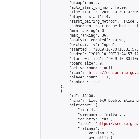
            "group": null,

            "auto_start_on_max": false,

            "time_start": "2019-10-30T10:30:
            "players_start": 4,

            "first_pairing_method": "slide",

            "subsequent_pairing_method": "sli
            "min_ranking": 0,

            "max_ranking": 36,

            "analysis_enabled": false,

            "exclusivity": "open",

            "started": "2019-10-30T10:31:57.
            "ended": "2019-10-30T11:24:57.128
            "start_waiting": "2019-10-30T10:
            "board_size": 9,

            "active_round": null,

            "icon": "
https://cdn.online-go.c
            "player_count": 11,

            "ranked": true

        },

        {

            "id": 53408,

            "name": "Live 9x9 Double Elimina
            "director": {

                "id": 4,

                "username": "matburt",

                "country": "us",

                "icon": "
https://secure.grav
                "ratings": {

                    "version": 5,

                    "overall": {
