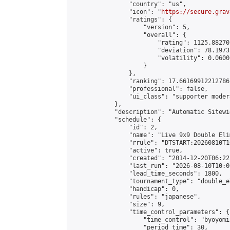
                "country": "us",

                "icon": "
https://secure.grav
                "ratings": {

                    "version": 5,

                    "overall": {

                        "rating": 1125.88270
                        "deviation": 78.1973
                        "volatility": 0.0600
                    }

                },

                "ranking": 17.66169912212786,
                "professional": false,

                "ui_class": "supporter moder
            },

            "description": "Automatic Sitewi
            "schedule": {

                "id": 2,

                "name": "Live 9x9 Double Eli
                "rrule": "DTSTART:20260810T1
                "active": true,

                "created": "2014-12-20T06:22
                "last_run": "2026-08-10T10:0
                "lead_time_seconds": 1800,

                "tournament_type": "double_e
                "handicap": 0,

                "rules": "japanese",

                "size": 9,

                "time_control_parameters": {

                    "time_control": "byoyomi"
                    "period_time": 30,
