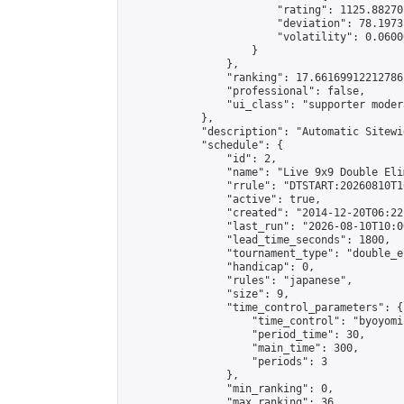
                        "rating": 1125.88270
                        "deviation": 78.1973
                        "volatility": 0.0600
                    }

                },

                "ranking": 17.66169912212786,
                "professional": false,

                "ui_class": "supporter moder
            },

            "description": "Automatic Sitewi
            "schedule": {

                "id": 2,

                "name": "Live 9x9 Double Eli
                "rrule": "DTSTART:20260810T1
                "active": true,

                "created": "2014-12-20T06:22
                "last_run": "2026-08-10T10:0
                "lead_time_seconds": 1800,

                "tournament_type": "double_e
                "handicap": 0,

                "rules": "japanese",

                "size": 9,

                "time_control_parameters": {

                    "time_control": "byoyomi"
                    "period_time": 30,

                    "main_time": 300,

                    "periods": 3

                },

                "min_ranking": 0,

                "max_ranking": 36,
