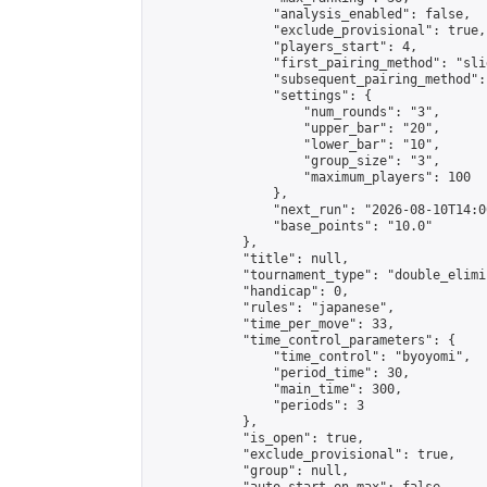
                "analysis_enabled": false,

                "exclude_provisional": true,

                "players_start": 4,

                "first_pairing_method": "slid
                "subsequent_pairing_method":
                "settings": {

                    "num_rounds": "3",

                    "upper_bar": "20",

                    "lower_bar": "10",

                    "group_size": "3",

                    "maximum_players": 100

                },

                "next_run": "2026-08-10T14:00
                "base_points": "10.0"

            },

            "title": null,

            "tournament_type": "double_elimi
            "handicap": 0,

            "rules": "japanese",

            "time_per_move": 33,

            "time_control_parameters": {

                "time_control": "byoyomi",

                "period_time": 30,

                "main_time": 300,

                "periods": 3

            },

            "is_open": true,

            "exclude_provisional": true,

            "group": null,
