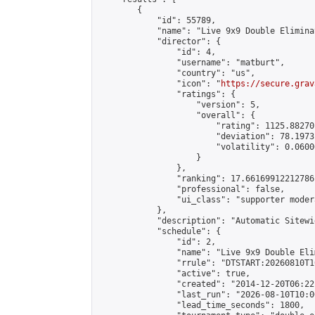
        {

            "id": 55789,

            "name": "Live 9x9 Double Elimina
            "director": {

                "id": 4,

                "username": "matburt",

                "country": "us",

                "icon": "
https://secure.grav
                "ratings": {

                    "version": 5,

                    "overall": {

                        "rating": 1125.88270
                        "deviation": 78.1973
                        "volatility": 0.0600
                    }

                },

                "ranking": 17.66169912212786,
                "professional": false,

                "ui_class": "supporter moder
            },

            "description": "Automatic Sitewi
            "schedule": {

                "id": 2,

                "name": "Live 9x9 Double Eli
                "rrule": "DTSTART:20260810T1
                "active": true,

                "created": "2014-12-20T06:22
                "last_run": "2026-08-10T10:0
                "lead_time_seconds": 1800,
