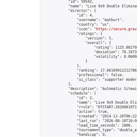
            "id": 59542,

            "name": "Live 9x9 Double Elimina
            "director": {

                "id": 4,

                "username": "matburt",

                "country": "us",

                "icon": "
https://secure.grav
                "ratings": {

                    "version": 5,

                    "overall": {

                        "rating": 1125.88270
                        "deviation": 78.1973
                        "volatility": 0.0600
                    }

                },

                "ranking": 17.66169912212786,
                "professional": false,

                "ui_class": "supporter moder
            },

            "description": "Automatic Sitewi
            "schedule": {

                "id": 2,

                "name": "Live 9x9 Double Eli
                "rrule": "DTSTART:20260810T1
                "active": true,

                "created": "2014-12-20T06:22
                "last_run": "2026-08-10T10:0
                "lead_time_seconds": 1800,

                "tournament_type": "double_e
                "handicap": 0,
