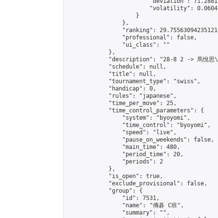
                        "deviation": 71.2881
                        "volatility": 0.0604
                    }

                },

                "ranking": 29.755630942351214
                "professional": false,

                "ui_class": ""

            },

            "description": "28-8 2 -> 馬悅思
            "schedule": null,

            "title": null,

            "tournament_type": "swiss",

            "handicap": 0,

            "rules": "japanese",

            "time_per_move": 25,

            "time_control_parameters": {

                "system": "byoyomi",

                "time_control": "byoyomi",

                "speed": "live",

                "pause_on_weekends": false,

                "main_time": 480,

                "period_time": 20,

                "periods": 2

            },

            "is_open": true,

            "exclude_provisional": false,

            "group": {

                "id": 7531,

                "name": "傳碁 C班",

                "summary": "",
