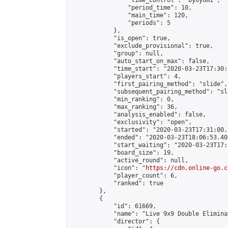
                "time_control": "byoyomi",

                "period_time": 10,

                "main_time": 120,

                "periods": 5

            },

            "is_open": true,

            "exclude_provisional": true,

            "group": null,

            "auto_start_on_max": false,

            "time_start": "2020-03-23T17:30:
            "players_start": 4,

            "first_pairing_method": "slide",

            "subsequent_pairing_method": "sli
            "min_ranking": 0,

            "max_ranking": 36,

            "analysis_enabled": false,

            "exclusivity": "open",

            "started": "2020-03-23T17:31:00.
            "ended": "2020-03-23T18:06:53.402
            "start_waiting": "2020-03-23T17:
            "board_size": 19,

            "active_round": null,

            "icon": "
https://cdn.online-go.c
            "player_count": 6,

            "ranked": true

        },

        {

            "id": 61669,

            "name": "Live 9x9 Double Elimina
            "director": {
