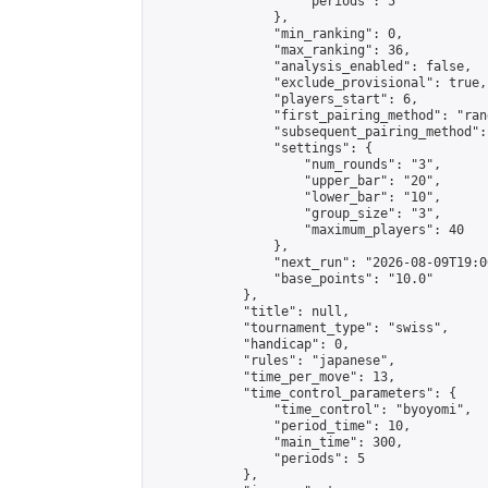
                    "periods": 5

                },

                "min_ranking": 0,

                "max_ranking": 36,

                "analysis_enabled": false,

                "exclude_provisional": true,

                "players_start": 6,

                "first_pairing_method": "rand
                "subsequent_pairing_method":
                "settings": {

                    "num_rounds": "3",

                    "upper_bar": "20",

                    "lower_bar": "10",

                    "group_size": "3",

                    "maximum_players": 40

                },

                "next_run": "2026-08-09T19:00
                "base_points": "10.0"

            },

            "title": null,

            "tournament_type": "swiss",

            "handicap": 0,

            "rules": "japanese",

            "time_per_move": 13,

            "time_control_parameters": {

                "time_control": "byoyomi",

                "period_time": 10,

                "main_time": 300,

                "periods": 5

            },
