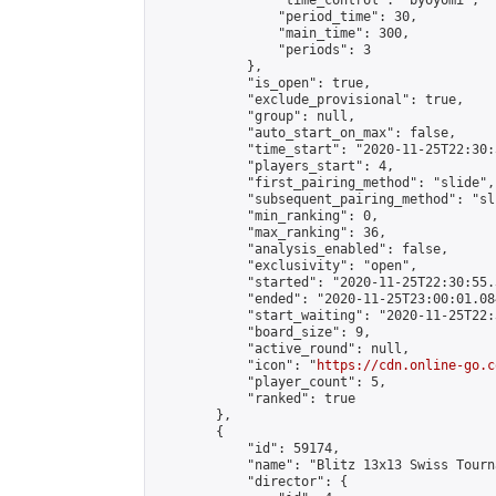
                "time_control": "byoyomi",

                "period_time": 30,

                "main_time": 300,

                "periods": 3

            },

            "is_open": true,

            "exclude_provisional": true,

            "group": null,

            "auto_start_on_max": false,

            "time_start": "2020-11-25T22:30:
            "players_start": 4,

            "first_pairing_method": "slide",

            "subsequent_pairing_method": "sli
            "min_ranking": 0,

            "max_ranking": 36,

            "analysis_enabled": false,

            "exclusivity": "open",

            "started": "2020-11-25T22:30:55.
            "ended": "2020-11-25T23:00:01.084
            "start_waiting": "2020-11-25T22:
            "board_size": 9,

            "active_round": null,

            "icon": "
https://cdn.online-go.c
            "player_count": 5,

            "ranked": true

        },

        {

            "id": 59174,

            "name": "Blitz 13x13 Swiss Tourn
            "director": {
