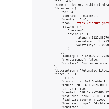
            "id": 54922,

            "name": "Live 9x9 Double Elimina
            "director": {

                "id": 4,

                "username": "matburt",

                "country": "us",

                "icon": "
https://secure.grav
                "ratings": {

                    "version": 5,

                    "overall": {

                        "rating": 1125.88270
                        "deviation": 78.1973
                        "volatility": 0.0600
                    }

                },

                "ranking": 17.66169912212786,
                "professional": false,

                "ui_class": "supporter moder
            },

            "description": "Automatic Sitewi
            "schedule": {

                "id": 2,

                "name": "Live 9x9 Double Eli
                "rrule": "DTSTART:20260809T1
                "active": true,

                "created": "2014-12-20T06:22
                "last_run": "2026-08-09T14:0
                "lead_time_seconds": 1800,

                "tournament_type": "double_e
                "handicap": 0,
