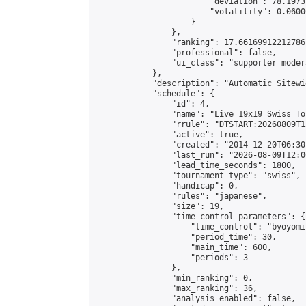
                        "deviation": 78.1973
                        "volatility": 0.0600
                    }

                },

                "ranking": 17.66169912212786,
                "professional": false,

                "ui_class": "supporter moder
            },

            "description": "Automatic Sitewi
            "schedule": {

                "id": 4,

                "name": "Live 19x19 Swiss To
                "rrule": "DTSTART:20260809T1
                "active": true,

                "created": "2014-12-20T06:30
                "last_run": "2026-08-09T12:0
                "lead_time_seconds": 1800,

                "tournament_type": "swiss",

                "handicap": 0,

                "rules": "japanese",

                "size": 19,

                "time_control_parameters": {

                    "time_control": "byoyomi"
                    "period_time": 30,

                    "main_time": 600,

                    "periods": 3

                },

                "min_ranking": 0,

                "max_ranking": 36,

                "analysis_enabled": false,
