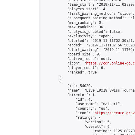
            "auto_start_on_max": false,

            "time_start": "2019-11-11T02:30:
            "players_start": 4,

            "first_pairing_method": "slide",

            "subsequent_pairing_method": "sli
            "min_ranking": 0,

            "max_ranking": 36,

            "analysis_enabled": false,

            "exclusivity": "open",

            "started": "2019-11-11T02:30:51.
            "ended": "2019-11-11T02:56:56.988
            "start_waiting": "2019-11-11T02:
            "board_size": 9,

            "active_round": null,

            "icon": "
https://cdn.online-go.c
            "player_count": 6,

            "ranked": true

        },

        {

            "id": 54020,

            "name": "Live 19x19 Swiss Tourna
            "director": {

                "id": 4,

                "username": "matburt",

                "country": "us",

                "icon": "
https://secure.grav
                "ratings": {

                    "version": 5,

                    "overall": {

                        "rating": 1125.88270