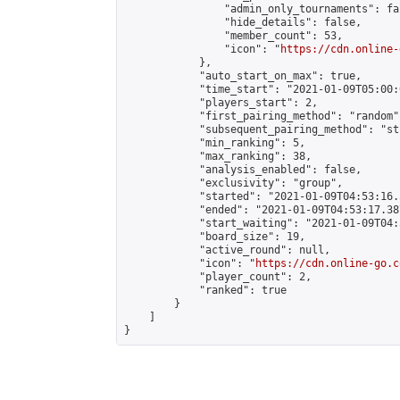
                "admin_only_tournaments": fal
                "hide_details": false,

                "member_count": 53,

                "icon": "
https://cdn.online-
            },

            "auto_start_on_max": true,

            "time_start": "2021-01-09T05:00:0
            "players_start": 2,

            "first_pairing_method": "random",
            "subsequent_pairing_method": "st
            "min_ranking": 5,

            "max_ranking": 38,

            "analysis_enabled": false,

            "exclusivity": "group",

            "started": "2021-01-09T04:53:16.
            "ended": "2021-01-09T04:53:17.387
            "start_waiting": "2021-01-09T04:
            "board_size": 19,

            "active_round": null,

            "icon": "
https://cdn.online-go.c
            "player_count": 2,

            "ranked": true

        }

    ]

}