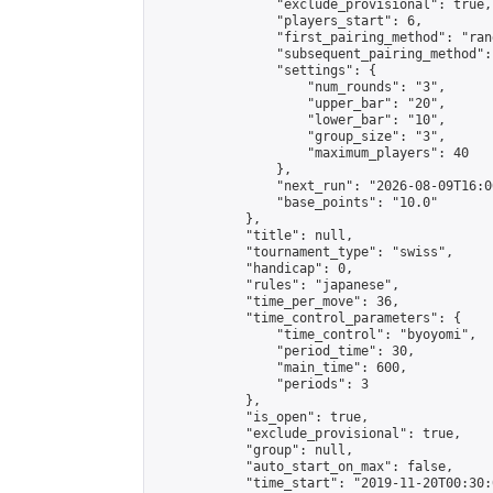
                "exclude_provisional": true,

                "players_start": 6,

                "first_pairing_method": "rand
                "subsequent_pairing_method":
                "settings": {

                    "num_rounds": "3",

                    "upper_bar": "20",

                    "lower_bar": "10",

                    "group_size": "3",

                    "maximum_players": 40

                },

                "next_run": "2026-08-09T16:00
                "base_points": "10.0"

            },

            "title": null,

            "tournament_type": "swiss",

            "handicap": 0,

            "rules": "japanese",

            "time_per_move": 36,

            "time_control_parameters": {

                "time_control": "byoyomi",

                "period_time": 30,

                "main_time": 600,

                "periods": 3

            },

            "is_open": true,

            "exclude_provisional": true,

            "group": null,

            "auto_start_on_max": false,

            "time_start": "2019-11-20T00:30: