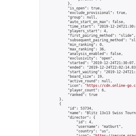
            },

            "is_open": true,

            "exclude_provisional": true,

            "group": null,

            "auto_start_on_max": false,

            "time_start": "2019-12-24T21:30:
            "players_start": 4,

            "first_pairing_method": "slide",

            "subsequent_pairing_method": "sli
            "min_ranking": 0,

            "max_ranking": 36,

            "analysis_enabled": false,

            "exclusivity": "open",

            "started": "2019-12-24T21:30:07.
            "ended": "2019-12-24T22:02:14.831
            "start_waiting": "2019-12-24T21:
            "board_size": 19,

            "active_round": null,

            "icon": "
https://cdn.online-go.c
            "player_count": 6,

            "ranked": true

        },

        {

            "id": 53734,

            "name": "Blitz 13x13 Swiss Tourn
            "director": {

                "id": 4,

                "username": "matburt",

                "country": "us",

                "icon": "
https://secure.grav