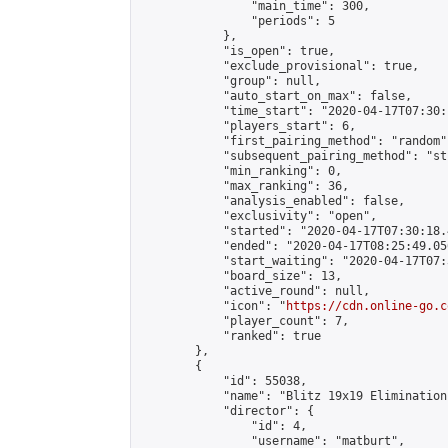
                "main_time": 300,

                "periods": 5

            },

            "is_open": true,

            "exclude_provisional": true,

            "group": null,

            "auto_start_on_max": false,

            "time_start": "2020-04-17T07:30:
            "players_start": 6,

            "first_pairing_method": "random",
            "subsequent_pairing_method": "st
            "min_ranking": 0,

            "max_ranking": 36,

            "analysis_enabled": false,

            "exclusivity": "open",

            "started": "2020-04-17T07:30:18.
            "ended": "2020-04-17T08:25:49.056
            "start_waiting": "2020-04-17T07:
            "board_size": 13,

            "active_round": null,

            "icon": "
https://cdn.online-go.c
            "player_count": 7,

            "ranked": true

        },

        {

            "id": 55038,

            "name": "Blitz 19x19 Elimination
            "director": {

                "id": 4,

                "username": "matburt",
