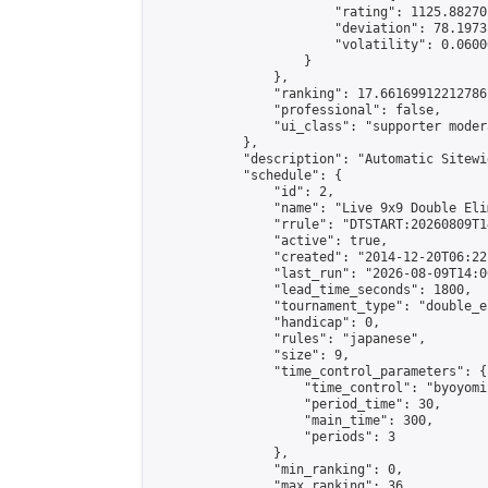
                        "rating": 1125.88270
                        "deviation": 78.1973
                        "volatility": 0.0600
                    }

                },

                "ranking": 17.66169912212786,
                "professional": false,

                "ui_class": "supporter moder
            },

            "description": "Automatic Sitewi
            "schedule": {

                "id": 2,

                "name": "Live 9x9 Double Eli
                "rrule": "DTSTART:20260809T1
                "active": true,

                "created": "2014-12-20T06:22
                "last_run": "2026-08-09T14:0
                "lead_time_seconds": 1800,

                "tournament_type": "double_e
                "handicap": 0,

                "rules": "japanese",

                "size": 9,

                "time_control_parameters": {

                    "time_control": "byoyomi"
                    "period_time": 30,

                    "main_time": 300,

                    "periods": 3

                },

                "min_ranking": 0,

                "max_ranking": 36,
