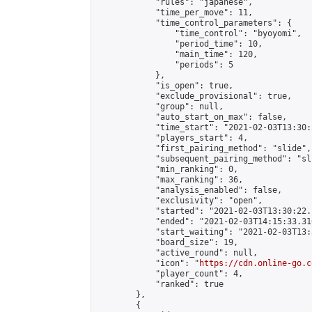
            "rules": "japanese",

            "time_per_move": 11,

            "time_control_parameters": {

                "time_control": "byoyomi",

                "period_time": 10,

                "main_time": 120,

                "periods": 5

            },

            "is_open": true,

            "exclude_provisional": true,

            "group": null,

            "auto_start_on_max": false,

            "time_start": "2021-02-03T13:30:
            "players_start": 4,

            "first_pairing_method": "slide",

            "subsequent_pairing_method": "sli
            "min_ranking": 0,

            "max_ranking": 36,

            "analysis_enabled": false,

            "exclusivity": "open",

            "started": "2021-02-03T13:30:22.
            "ended": "2021-02-03T14:15:33.310
            "start_waiting": "2021-02-03T13:
            "board_size": 19,

            "active_round": null,

            "icon": "
https://cdn.online-go.c
            "player_count": 4,

            "ranked": true

        },

        {
