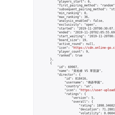
            "players_start": 6,

            "first_pairing_method": "random",
            "subsequent_pairing_method": "st
            "min_ranking": 0,

            "max_ranking": 36,

            "analysis_enabled": false,

            "exclusivity": "open",

            "started": "2019-11-20T00:30:07.
            "ended": "2019-11-20T02:05:55.695
            "start_waiting": "2019-11-20T00:
            "board_size": 19,

            "active_round": null,

            "icon": "
https://cdn.online-go.c
            "player_count": 9,

            "ranked": true

        },

        {

            "id": 69907,

            "name": "黃柏睿 VS 覃晉謙",

            "director": {

                "id": 818416,

                "username": "傳碁學園",

                "country": "un",

                "icon": "
https://user-upload
                "ratings": {

                    "version": 5,

                    "overall": {

                        "rating": 1898.34682
                        "deviation": 71.2881
                        "volatility": 0.0604