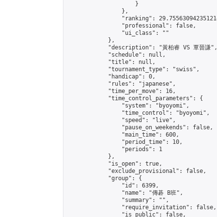
                    }

                },

                "ranking": 29.755630942351214
                "professional": false,

                "ui_class": ""

            },

            "description": "黃柏睿 VS 覃晉謙",
            "schedule": null,

            "title": null,

            "tournament_type": "swiss",

            "handicap": 0,

            "rules": "japanese",

            "time_per_move": 16,

            "time_control_parameters": {

                "system": "byoyomi",

                "time_control": "byoyomi",

                "speed": "live",

                "pause_on_weekends": false,

                "main_time": 600,

                "period_time": 10,

                "periods": 1

            },

            "is_open": true,

            "exclude_provisional": false,

            "group": {

                "id": 6399,

                "name": "傳碁 B班",

                "summary": "",

                "require_invitation": false,

                "is_public": false,
