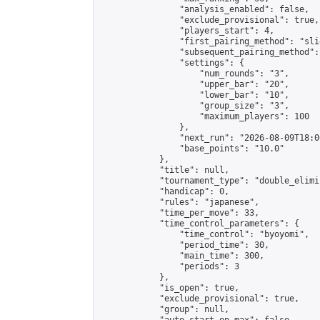
                "analysis_enabled": false,

                "exclude_provisional": true,

                "players_start": 4,

                "first_pairing_method": "slid
                "subsequent_pairing_method":
                "settings": {

                    "num_rounds": "3",

                    "upper_bar": "20",

                    "lower_bar": "10",

                    "group_size": "3",

                    "maximum_players": 100

                },

                "next_run": "2026-08-09T18:00
                "base_points": "10.0"

            },

            "title": null,

            "tournament_type": "double_elimi
            "handicap": 0,

            "rules": "japanese",

            "time_per_move": 33,

            "time_control_parameters": {

                "time_control": "byoyomi",

                "period_time": 30,

                "main_time": 300,

                "periods": 3

            },

            "is_open": true,

            "exclude_provisional": true,

            "group": null,
