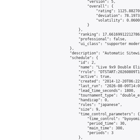
                    "version": 5,

                    "overall": {

                        "rating": 1125.88270
                        "deviation": 78.1973
                        "volatility": 0.0600
                    }

                },

                "ranking": 17.66169912212786,
                "professional": false,

                "ui_class": "supporter moder
            },

            "description": "Automatic Sitewi
            "schedule": {

                "id": 2,

                "name": "Live 9x9 Double Eli
                "rrule": "DTSTART:20260809T1
                "active": true,

                "created": "2014-12-20T06:22
                "last_run": "2026-08-09T14:0
                "lead_time_seconds": 1800,

                "tournament_type": "double_e
                "handicap": 0,

                "rules": "japanese",

                "size": 9,

                "time_control_parameters": {

                    "time_control": "byoyomi"
                    "period_time": 30,

                    "main_time": 300,

                    "periods": 3

                },
