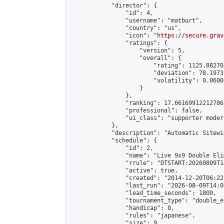
            "director": {

                "id": 4,

                "username": "matburt",

                "country": "us",

                "icon": "
https://secure.grav
                "ratings": {

                    "version": 5,

                    "overall": {

                        "rating": 1125.88270
                        "deviation": 78.1973
                        "volatility": 0.0600
                    }

                },

                "ranking": 17.66169912212786,
                "professional": false,

                "ui_class": "supporter moder
            },

            "description": "Automatic Sitewi
            "schedule": {

                "id": 2,

                "name": "Live 9x9 Double Eli
                "rrule": "DTSTART:20260809T1
                "active": true,

                "created": "2014-12-20T06:22
                "last_run": "2026-08-09T14:0
                "lead_time_seconds": 1800,

                "tournament_type": "double_e
                "handicap": 0,

                "rules": "japanese",

                "size": 9,
