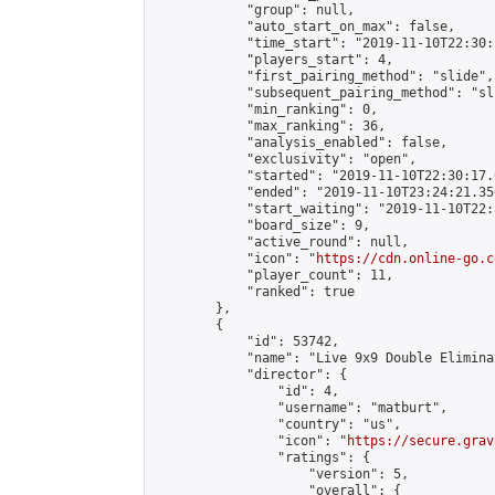
            "group": null,

            "auto_start_on_max": false,

            "time_start": "2019-11-10T22:30:
            "players_start": 4,

            "first_pairing_method": "slide",

            "subsequent_pairing_method": "sli
            "min_ranking": 0,

            "max_ranking": 36,

            "analysis_enabled": false,

            "exclusivity": "open",

            "started": "2019-11-10T22:30:17.
            "ended": "2019-11-10T23:24:21.350
            "start_waiting": "2019-11-10T22:
            "board_size": 9,

            "active_round": null,

            "icon": "
https://cdn.online-go.c
            "player_count": 11,

            "ranked": true

        },

        {

            "id": 53742,

            "name": "Live 9x9 Double Elimina
            "director": {

                "id": 4,

                "username": "matburt",

                "country": "us",

                "icon": "
https://secure.grav
                "ratings": {

                    "version": 5,

                    "overall": {
