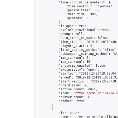
            "time_control_parameters": {

                "time_control": "byoyomi",

                "period_time": 30,

                "main_time": 300,

                "periods": 3

            },

            "is_open": true,

            "exclude_provisional": true,

            "group": null,

            "auto_start_on_max": false,

            "time_start": "2019-12-20T18:30:
            "players_start": 4,

            "first_pairing_method": "slide",

            "subsequent_pairing_method": "sli
            "min_ranking": 0,

            "max_ranking": 36,

            "analysis_enabled": false,

            "exclusivity": "open",

            "started": "2019-12-20T18:30:04.
            "ended": "2019-12-20T19:10:02.315
            "start_waiting": "2019-12-20T18:
            "board_size": 9,

            "active_round": null,

            "icon": "
https://cdn.online-go.c
            "player_count": 6,

            "ranked": true

        },

        {

            "id": 68237,

            "name": "Live 9x9 Double Elimina