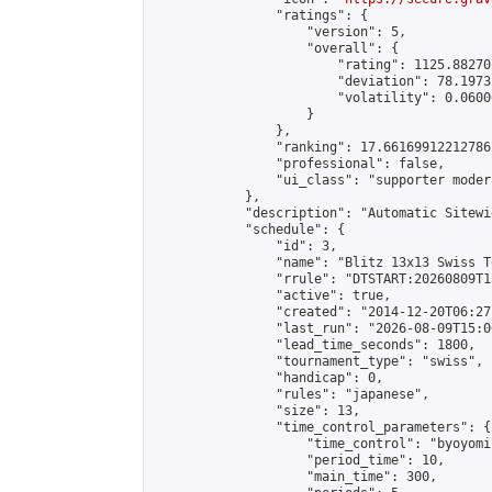
                "ratings": {

                    "version": 5,

                    "overall": {

                        "rating": 1125.88270
                        "deviation": 78.1973
                        "volatility": 0.0600
                    }

                },

                "ranking": 17.66169912212786,
                "professional": false,

                "ui_class": "supporter moder
            },

            "description": "Automatic Sitewi
            "schedule": {

                "id": 3,

                "name": "Blitz 13x13 Swiss T
                "rrule": "DTSTART:20260809T1
                "active": true,

                "created": "2014-12-20T06:27
                "last_run": "2026-08-09T15:0
                "lead_time_seconds": 1800,

                "tournament_type": "swiss",

                "handicap": 0,

                "rules": "japanese",

                "size": 13,

                "time_control_parameters": {

                    "time_control": "byoyomi"
                    "period_time": 10,

                    "main_time": 300,
