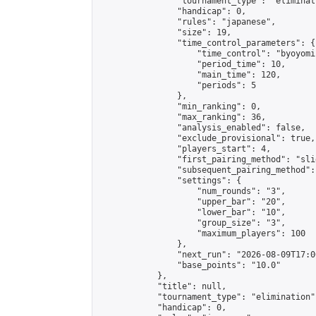
                "tournament_type": "eliminati
                "handicap": 0,

                "rules": "japanese",

                "size": 19,

                "time_control_parameters": {

                    "time_control": "byoyomi"
                    "period_time": 10,

                    "main_time": 120,

                    "periods": 5

                },

                "min_ranking": 0,

                "max_ranking": 36,

                "analysis_enabled": false,

                "exclude_provisional": true,

                "players_start": 4,

                "first_pairing_method": "slid
                "subsequent_pairing_method":
                "settings": {

                    "num_rounds": "3",

                    "upper_bar": "20",

                    "lower_bar": "10",

                    "group_size": "3",

                    "maximum_players": 100

                },

                "next_run": "2026-08-09T17:00
                "base_points": "10.0"

            },

            "title": null,

            "tournament_type": "elimination",
            "handicap": 0,
