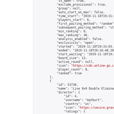
            "is_open": true,

            "exclude_provisional": true,

            "group": null,

            "auto_start_on_max": false,

            "time_start": "2019-11-10T19:31:
            "players_start": 6,

            "first_pairing_method": "random",
            "subsequent_pairing_method": "st
            "min_ranking": 0,

            "max_ranking": 36,

            "analysis_enabled": false,

            "exclusivity": "open",

            "started": "2019-11-10T19:33:03.
            "ended": "2019-11-10T20:16:48.203
            "start_waiting": "2019-11-10T19:
            "board_size": 13,

            "active_round": null,

            "icon": "
https://cdn.online-go.c
            "player_count": 8,

            "ranked": true

        },

        {

            "id": 53738,

            "name": "Live 9x9 Double Elimina
            "director": {

                "id": 4,

                "username": "matburt",

                "country": "us",

                "icon": "
https://secure.grav
                "ratings": {
