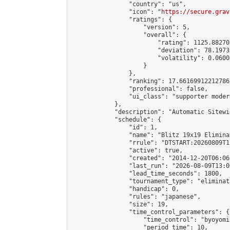
                "country": "us",

                "icon": "
https://secure.grav
                "ratings": {

                    "version": 5,

                    "overall": {

                        "rating": 1125.88270
                        "deviation": 78.1973
                        "volatility": 0.0600
                    }

                },

                "ranking": 17.66169912212786,
                "professional": false,

                "ui_class": "supporter moder
            },

            "description": "Automatic Sitewi
            "schedule": {

                "id": 1,

                "name": "Blitz 19x19 Elimina
                "rrule": "DTSTART:20260809T1
                "active": true,

                "created": "2014-12-20T06:06
                "last_run": "2026-08-09T13:0
                "lead_time_seconds": 1800,

                "tournament_type": "eliminati
                "handicap": 0,

                "rules": "japanese",

                "size": 19,

                "time_control_parameters": {

                    "time_control": "byoyomi"
                    "period_time": 10,
