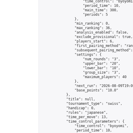
                    "time_control": "byoyomi"
                    "period_time": 10,

                    "main_time": 300,

                    "periods": 5

                },

                "min_ranking": 0,

                "max_ranking": 36,

                "analysis_enabled": false,

                "exclude_provisional": true,

                "players_start": 6,

                "first_pairing_method": "rand
                "subsequent_pairing_method":
                "settings": {

                    "num_rounds": "3",

                    "upper_bar": "20",

                    "lower_bar": "10",

                    "group_size": "3",

                    "maximum_players": 40

                },

                "next_run": "2026-08-09T19:00
                "base_points": "10.0"

            },

            "title": null,

            "tournament_type": "swiss",

            "handicap": 0,

            "rules": "japanese",

            "time_per_move": 13,

            "time_control_parameters": {

                "time_control": "byoyomi",

                "period_time": 10,
