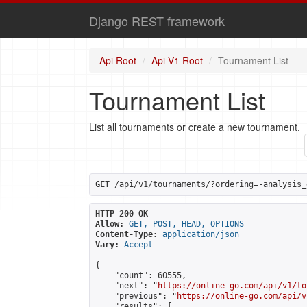
Django REST framework
Api Root
Api V1 Root
Tournament List
Tournament List
List all tournaments or create a new tournament.
GET
 /api/v1/tournaments/?ordering=-analysis_
HTTP 200 OK
Allow:
GET, POST, HEAD, OPTIONS
Content-Type:
application/json
Vary:
Accept
{

    "count": 60555,

    "next": "
https://online-go.com/api/v1/to
    "previous": "
https://online-go.com/api/v
    "results": [
