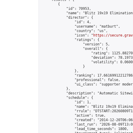
        {

            "id": 70953,

            "name": "Blitz 19x19 Elimination
            "director": {

                "id": 4,

                "username": "matburt",

                "country": "us",

                "icon": "
https://secure.grav
                "ratings": {

                    "version": 5,

                    "overall": {

                        "rating": 1125.88270
                        "deviation": 78.1973
                        "volatility": 0.0600
                    }

                },

                "ranking": 17.66169912212786,
                "professional": false,

                "ui_class": "supporter moder
            },

            "description": "Automatic Sitewi
            "schedule": {

                "id": 1,

                "name": "Blitz 19x19 Elimina
                "rrule": "DTSTART:20260809T1
                "active": true,

                "created": "2014-12-20T06:06
                "last_run": "2026-08-09T13:0
                "lead_time_seconds": 1800,
