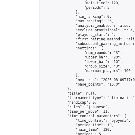
                    "main_time": 120,

                    "periods": 5

                },

                "min_ranking": 0,

                "max_ranking": 36,

                "analysis_enabled": false,

                "exclude_provisional": true,

                "players_start": 4,

                "first_pairing_method": "slid
                "subsequent_pairing_method":
                "settings": {

                    "num_rounds": "3",

                    "upper_bar": "20",

                    "lower_bar": "10",

                    "group_size": "3",

                    "maximum_players": 100

                },

                "next_run": "2026-08-09T17:00
                "base_points": "10.0"

            },

            "title": null,

            "tournament_type": "elimination",
            "handicap": 0,

            "rules": "japanese",

            "time_per_move": 11,

            "time_control_parameters": {

                "time_control": "byoyomi",

                "period_time": 10,

                "main_time": 120,

                "periods": 5
