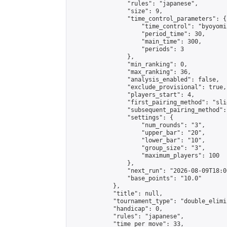
                "rules": "japanese",

                "size": 9,

                "time_control_parameters": {

                    "time_control": "byoyomi"
                    "period_time": 30,

                    "main_time": 300,

                    "periods": 3

                },

                "min_ranking": 0,

                "max_ranking": 36,

                "analysis_enabled": false,

                "exclude_provisional": true,

                "players_start": 4,

                "first_pairing_method": "slid
                "subsequent_pairing_method":
                "settings": {

                    "num_rounds": "3",

                    "upper_bar": "20",

                    "lower_bar": "10",

                    "group_size": "3",

                    "maximum_players": 100

                },

                "next_run": "2026-08-09T18:00
                "base_points": "10.0"

            },

            "title": null,

            "tournament_type": "double_elimi
            "handicap": 0,

            "rules": "japanese",

            "time_per_move": 33,
