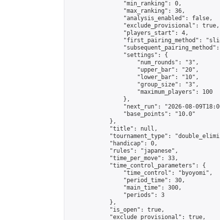
                "min_ranking": 0,

                "max_ranking": 36,

                "analysis_enabled": false,

                "exclude_provisional": true,

                "players_start": 4,

                "first_pairing_method": "slid
                "subsequent_pairing_method":
                "settings": {

                    "num_rounds": "3",

                    "upper_bar": "20",

                    "lower_bar": "10",

                    "group_size": "3",

                    "maximum_players": 100

                },

                "next_run": "2026-08-09T18:00
                "base_points": "10.0"

            },

            "title": null,

            "tournament_type": "double_elimi
            "handicap": 0,

            "rules": "japanese",

            "time_per_move": 33,

            "time_control_parameters": {

                "time_control": "byoyomi",

                "period_time": 30,

                "main_time": 300,

                "periods": 3

            },

            "is_open": true,

            "exclude_provisional": true,
