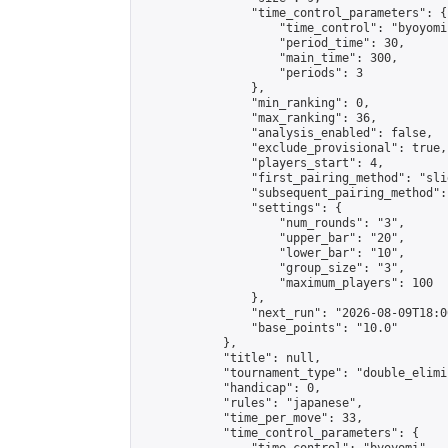
                "time_control_parameters": {

                    "time_control": "byoyomi"
                    "period_time": 30,

                    "main_time": 300,

                    "periods": 3

                },

                "min_ranking": 0,

                "max_ranking": 36,

                "analysis_enabled": false,

                "exclude_provisional": true,

                "players_start": 4,

                "first_pairing_method": "slid
                "subsequent_pairing_method":
                "settings": {

                    "num_rounds": "3",

                    "upper_bar": "20",

                    "lower_bar": "10",

                    "group_size": "3",

                    "maximum_players": 100

                },

                "next_run": "2026-08-09T18:00
                "base_points": "10.0"

            },

            "title": null,

            "tournament_type": "double_elimi
            "handicap": 0,

            "rules": "japanese",

            "time_per_move": 33,

            "time_control_parameters": {
