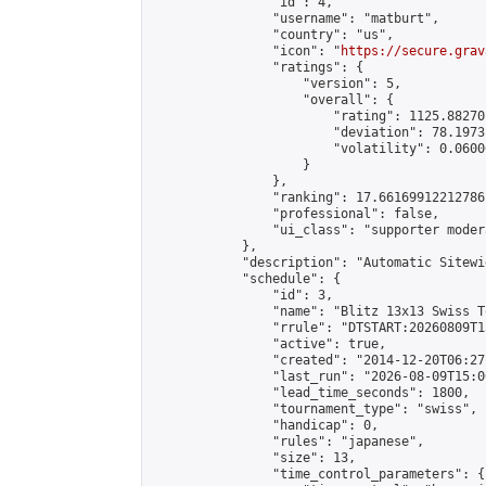
                "id": 4,

                "username": "matburt",

                "country": "us",

                "icon": "
https://secure.grav
                "ratings": {

                    "version": 5,

                    "overall": {

                        "rating": 1125.88270
                        "deviation": 78.1973
                        "volatility": 0.0600
                    }

                },

                "ranking": 17.66169912212786,
                "professional": false,

                "ui_class": "supporter moder
            },

            "description": "Automatic Sitewi
            "schedule": {

                "id": 3,

                "name": "Blitz 13x13 Swiss T
                "rrule": "DTSTART:20260809T1
                "active": true,

                "created": "2014-12-20T06:27
                "last_run": "2026-08-09T15:0
                "lead_time_seconds": 1800,

                "tournament_type": "swiss",

                "handicap": 0,

                "rules": "japanese",

                "size": 13,

                "time_control_parameters": {
