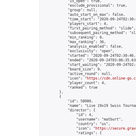
            "is_open": true,

            "exclude_provisional": true,

            "group": null,

            "auto_start_on_max": false,

            "time_start": "2020-09-24T02:30:
            "players_start": 4,

            "first_pairing_method": "slide",

            "subsequent_pairing_method": "sli
            "min_ranking": 0,

            "max_ranking": 36,

            "analysis_enabled": false,

            "exclusivity": "open",

            "started": "2020-09-24T02:30:46.
            "ended": "2020-09-24T03:06:35.638
            "start_waiting": "2020-09-24T02:
            "board_size": 9,

            "active_round": null,

            "icon": "
https://cdn.online-go.c
            "player_count": 4,

            "ranked": true

        },

        {

            "id": 58080,

            "name": "Live 19x19 Swiss Tourna
            "director": {

                "id": 4,

                "username": "matburt",

                "country": "us",

                "icon": "
https://secure.grav
                "ratings": {
