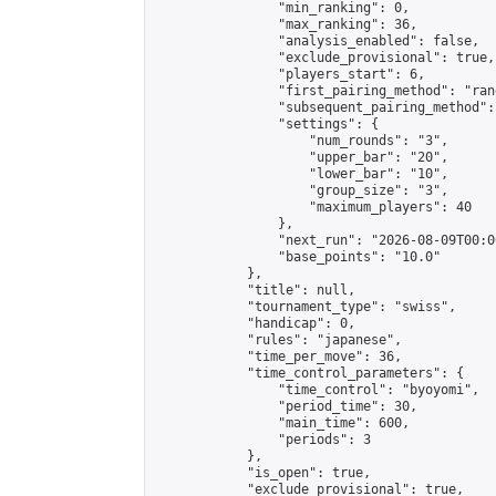
                "min_ranking": 0,

                "max_ranking": 36,

                "analysis_enabled": false,

                "exclude_provisional": true,

                "players_start": 6,

                "first_pairing_method": "rand
                "subsequent_pairing_method":
                "settings": {

                    "num_rounds": "3",

                    "upper_bar": "20",

                    "lower_bar": "10",

                    "group_size": "3",

                    "maximum_players": 40

                },

                "next_run": "2026-08-09T00:00
                "base_points": "10.0"

            },

            "title": null,

            "tournament_type": "swiss",

            "handicap": 0,

            "rules": "japanese",

            "time_per_move": 36,

            "time_control_parameters": {

                "time_control": "byoyomi",

                "period_time": 30,

                "main_time": 600,

                "periods": 3

            },

            "is_open": true,

            "exclude_provisional": true,
