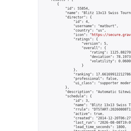
        {

            "id": 55854,

            "name": "Blitz 13x13 Swiss Tourn
            "director": {

                "id": 4,

                "username": "matburt",

                "country": "us",

                "icon": "
https://secure.grav
                "ratings": {

                    "version": 5,

                    "overall": {

                        "rating": 1125.88270
                        "deviation": 78.1973
                        "volatility": 0.0600
                    }

                },

                "ranking": 17.66169912212786,
                "professional": false,

                "ui_class": "supporter moder
            },

            "description": "Automatic Sitewi
            "schedule": {

                "id": 3,

                "name": "Blitz 13x13 Swiss T
                "rrule": "DTSTART:20260808T1
                "active": true,

                "created": "2014-12-20T06:27
                "last_run": "2026-08-08T19:0
                "lead_time_seconds": 1800,
