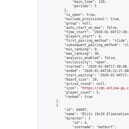
                "main_time": 120,

                "periods": 5

            },

            "is_open": true,

            "exclude_provisional": true,

            "group": null,

            "auto_start_on_max": false,

            "time_start": "2020-01-04T17:30:
            "players_start": 4,

            "first_pairing_method": "slide",

            "subsequent_pairing_method": "sli
            "min_ranking": 0,

            "max_ranking": 36,

            "analysis_enabled": false,

            "exclusivity": "open",

            "started": "2020-01-04T17:30:48.
            "ended": "2020-01-04T18:12:27.882
            "start_waiting": "2020-01-04T17:
            "board_size": 19,

            "active_round": null,

            "icon": "
https://cdn.online-go.c
            "player_count": 5,

            "ranked": true

        },

        {

            "id": 64007,

            "name": "Blitz 19x19 Elimination
            "director": {

                "id": 4,

                "username": "matburt",
