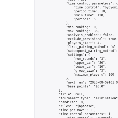
                "time_control_parameters": {

                    "time_control": "byoyomi"
                    "period_time": 10,

                    "main_time": 120,

                    "periods": 5

                },

                "min_ranking": 0,

                "max_ranking": 36,

                "analysis_enabled": false,

                "exclude_provisional": true,

                "players_start": 4,

                "first_pairing_method": "slid
                "subsequent_pairing_method":
                "settings": {

                    "num_rounds": "3",

                    "upper_bar": "20",

                    "lower_bar": "10",

                    "group_size": "3",

                    "maximum_players": 100

                },

                "next_run": "2026-08-09T01:00
                "base_points": "10.0"

            },

            "title": null,

            "tournament_type": "elimination",
            "handicap": 0,

            "rules": "japanese",

            "time_per_move": 11,

            "time_control_parameters": {
