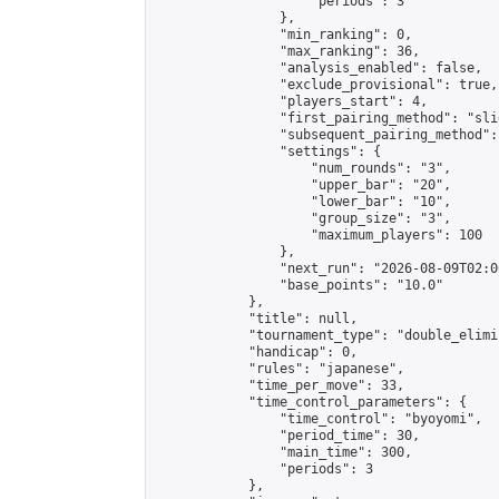
                    "periods": 3

                },

                "min_ranking": 0,

                "max_ranking": 36,

                "analysis_enabled": false,

                "exclude_provisional": true,

                "players_start": 4,

                "first_pairing_method": "slid
                "subsequent_pairing_method":
                "settings": {

                    "num_rounds": "3",

                    "upper_bar": "20",

                    "lower_bar": "10",

                    "group_size": "3",

                    "maximum_players": 100

                },

                "next_run": "2026-08-09T02:00
                "base_points": "10.0"

            },

            "title": null,

            "tournament_type": "double_elimi
            "handicap": 0,

            "rules": "japanese",

            "time_per_move": 33,

            "time_control_parameters": {

                "time_control": "byoyomi",

                "period_time": 30,

                "main_time": 300,

                "periods": 3

            },
