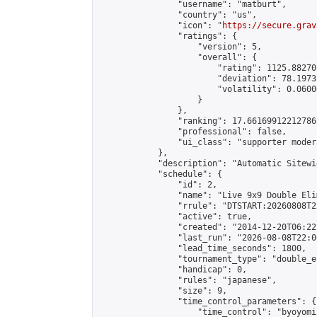
                "username": "matburt",

                "country": "us",

                "icon": "
https://secure.grav
                "ratings": {

                    "version": 5,

                    "overall": {

                        "rating": 1125.88270
                        "deviation": 78.1973
                        "volatility": 0.0600
                    }

                },

                "ranking": 17.66169912212786,
                "professional": false,

                "ui_class": "supporter moder
            },

            "description": "Automatic Sitewi
            "schedule": {

                "id": 2,

                "name": "Live 9x9 Double Eli
                "rrule": "DTSTART:20260808T2
                "active": true,

                "created": "2014-12-20T06:22
                "last_run": "2026-08-08T22:0
                "lead_time_seconds": 1800,

                "tournament_type": "double_e
                "handicap": 0,

                "rules": "japanese",

                "size": 9,

                "time_control_parameters": {

                    "time_control": "byoyomi"