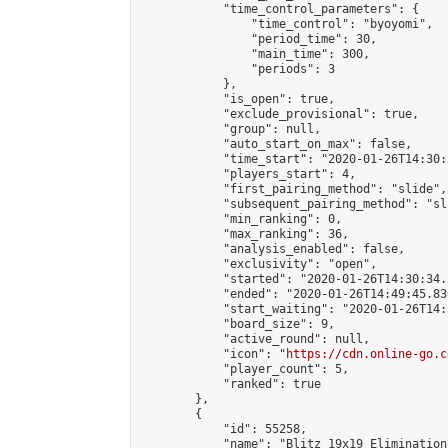
            "time_control_parameters": {

                "time_control": "byoyomi",

                "period_time": 30,

                "main_time": 300,

                "periods": 3

            },

            "is_open": true,

            "exclude_provisional": true,

            "group": null,

            "auto_start_on_max": false,

            "time_start": "2020-01-26T14:30:
            "players_start": 4,

            "first_pairing_method": "slide",

            "subsequent_pairing_method": "sli
            "min_ranking": 0,

            "max_ranking": 36,

            "analysis_enabled": false,

            "exclusivity": "open",

            "started": "2020-01-26T14:30:34.
            "ended": "2020-01-26T14:49:45.830
            "start_waiting": "2020-01-26T14:
            "board_size": 9,

            "active_round": null,

            "icon": "
https://cdn.online-go.c
            "player_count": 5,

            "ranked": true

        },

        {

            "id": 55258,

            "name": "Blitz 19x19 Elimination