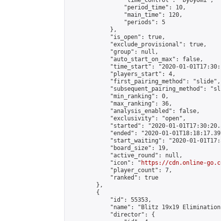
                "time_control": "byoyomi",

                "period_time": 10,

                "main_time": 120,

                "periods": 5

            },

            "is_open": true,

            "exclude_provisional": true,

            "group": null,

            "auto_start_on_max": false,

            "time_start": "2020-01-01T17:30:
            "players_start": 4,

            "first_pairing_method": "slide",

            "subsequent_pairing_method": "sli
            "min_ranking": 0,

            "max_ranking": 36,

            "analysis_enabled": false,

            "exclusivity": "open",

            "started": "2020-01-01T17:30:20.
            "ended": "2020-01-01T18:18:17.397
            "start_waiting": "2020-01-01T17:
            "board_size": 19,

            "active_round": null,

            "icon": "
https://cdn.online-go.c
            "player_count": 7,

            "ranked": true

        },

        {

            "id": 55353,

            "name": "Blitz 19x19 Elimination
            "director": {
