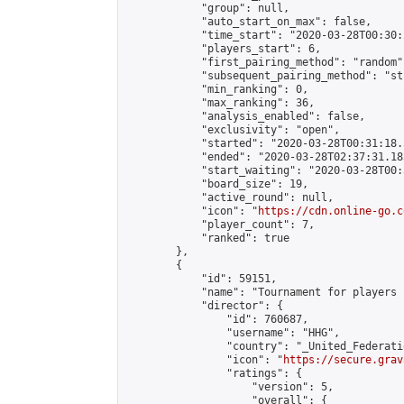
            "group": null,

            "auto_start_on_max": false,

            "time_start": "2020-03-28T00:30:
            "players_start": 6,

            "first_pairing_method": "random",
            "subsequent_pairing_method": "st
            "min_ranking": 0,

            "max_ranking": 36,

            "analysis_enabled": false,

            "exclusivity": "open",

            "started": "2020-03-28T00:31:18.
            "ended": "2020-03-28T02:37:31.185
            "start_waiting": "2020-03-28T00:
            "board_size": 19,

            "active_round": null,

            "icon": "
https://cdn.online-go.c
            "player_count": 7,

            "ranked": true

        },

        {

            "id": 59151,

            "name": "Tournament for players 
            "director": {

                "id": 760687,

                "username": "HHG",

                "country": "_United_Federati
                "icon": "
https://secure.grav
                "ratings": {

                    "version": 5,

                    "overall": {
