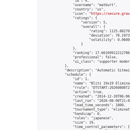
                "id": 4,

                "username": "matburt",

                "country": "us",

                "icon": "
https://secure.grav
                "ratings": {

                    "version": 5,

                    "overall": {

                        "rating": 1125.88270
                        "deviation": 78.1973
                        "volatility": 0.0600
                    }

                },

                "ranking": 17.66169912212786,
                "professional": false,

                "ui_class": "supporter moder
            },

            "description": "Automatic Sitewi
            "schedule": {

                "id": 1,

                "name": "Blitz 19x19 Elimina
                "rrule": "DTSTART:20260808T2
                "active": true,

                "created": "2014-12-20T06:06
                "last_run": "2026-08-08T21:0
                "lead_time_seconds": 1800,

                "tournament_type": "eliminati
                "handicap": 0,

                "rules": "japanese",

                "size": 19,

                "time_control_parameters": {
