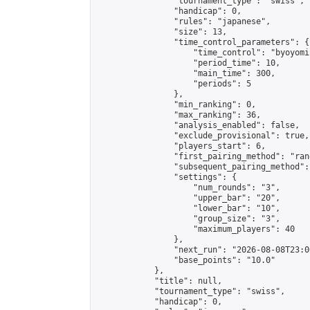
                "tournament_type": "swiss",

                "handicap": 0,

                "rules": "japanese",

                "size": 13,

                "time_control_parameters": {

                    "time_control": "byoyomi"
                    "period_time": 10,

                    "main_time": 300,

                    "periods": 5

                },

                "min_ranking": 0,

                "max_ranking": 36,

                "analysis_enabled": false,

                "exclude_provisional": true,

                "players_start": 6,

                "first_pairing_method": "rand
                "subsequent_pairing_method":
                "settings": {

                    "num_rounds": "3",

                    "upper_bar": "20",

                    "lower_bar": "10",

                    "group_size": "3",

                    "maximum_players": 40

                },

                "next_run": "2026-08-08T23:00
                "base_points": "10.0"

            },

            "title": null,

            "tournament_type": "swiss",

            "handicap": 0,
