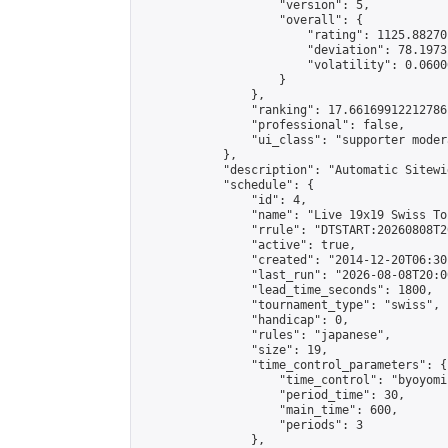
                    "version": 5,

                    "overall": {

                        "rating": 1125.88270
                        "deviation": 78.1973
                        "volatility": 0.0600
                    }

                },

                "ranking": 17.66169912212786,
                "professional": false,

                "ui_class": "supporter moder
            },

            "description": "Automatic Sitewi
            "schedule": {

                "id": 4,

                "name": "Live 19x19 Swiss To
                "rrule": "DTSTART:20260808T2
                "active": true,

                "created": "2014-12-20T06:30
                "last_run": "2026-08-08T20:0
                "lead_time_seconds": 1800,

                "tournament_type": "swiss",

                "handicap": 0,

                "rules": "japanese",

                "size": 19,

                "time_control_parameters": {

                    "time_control": "byoyomi"
                    "period_time": 30,

                    "main_time": 600,

                    "periods": 3

                },
