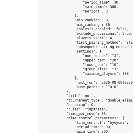
                    "period_time": 30,

                    "main_time": 300,

                    "periods": 3

                },

                "min_ranking": 0,

                "max_ranking": 36,

                "analysis_enabled": false,

                "exclude_provisional": true,

                "players_start": 4,

                "first_pairing_method": "slid
                "subsequent_pairing_method":
                "settings": {

                    "num_rounds": "3",

                    "upper_bar": "20",

                    "lower_bar": "10",

                    "group_size": "3",

                    "maximum_players": 100

                },

                "next_run": "2026-08-09T02:00
                "base_points": "10.0"

            },

            "title": null,

            "tournament_type": "double_elimi
            "handicap": 0,

            "rules": "japanese",

            "time_per_move": 33,

            "time_control_parameters": {

                "time_control": "byoyomi",

                "period_time": 30,

                "main_time": 300,
