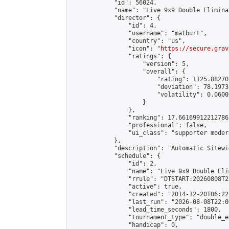
            "id": 56024,

            "name": "Live 9x9 Double Elimina
            "director": {

                "id": 4,

                "username": "matburt",

                "country": "us",

                "icon": "
https://secure.grav
                "ratings": {

                    "version": 5,

                    "overall": {

                        "rating": 1125.88270
                        "deviation": 78.1973
                        "volatility": 0.0600
                    }

                },

                "ranking": 17.66169912212786,
                "professional": false,

                "ui_class": "supporter moder
            },

            "description": "Automatic Sitewi
            "schedule": {

                "id": 2,

                "name": "Live 9x9 Double Eli
                "rrule": "DTSTART:20260808T2
                "active": true,

                "created": "2014-12-20T06:22
                "last_run": "2026-08-08T22:0
                "lead_time_seconds": 1800,

                "tournament_type": "double_e
                "handicap": 0,
