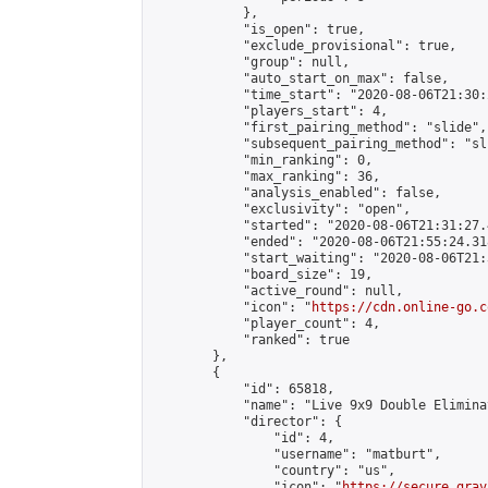
            },

            "is_open": true,

            "exclude_provisional": true,

            "group": null,

            "auto_start_on_max": false,

            "time_start": "2020-08-06T21:30:
            "players_start": 4,

            "first_pairing_method": "slide",

            "subsequent_pairing_method": "sli
            "min_ranking": 0,

            "max_ranking": 36,

            "analysis_enabled": false,

            "exclusivity": "open",

            "started": "2020-08-06T21:31:27.
            "ended": "2020-08-06T21:55:24.318
            "start_waiting": "2020-08-06T21:
            "board_size": 19,

            "active_round": null,

            "icon": "
https://cdn.online-go.c
            "player_count": 4,

            "ranked": true

        },

        {

            "id": 65818,

            "name": "Live 9x9 Double Elimina
            "director": {

                "id": 4,

                "username": "matburt",

                "country": "us",

                "icon": "
https://secure.grav