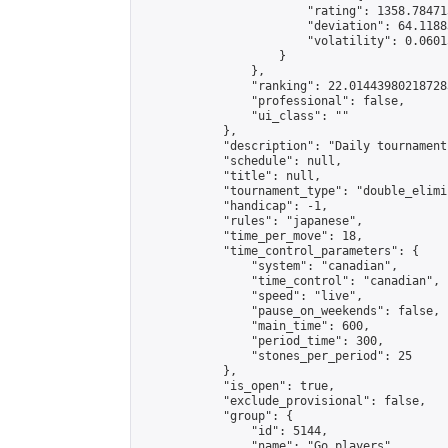
                        "rating": 1358.78471
                        "deviation": 64.1188
                        "volatility": 0.0601
                    }

                },

                "ranking": 22.014439802187283
                "professional": false,

                "ui_class": ""

            },

            "description": "Daily tournament
            "schedule": null,

            "title": null,

            "tournament_type": "double_elimi
            "handicap": -1,

            "rules": "japanese",

            "time_per_move": 18,

            "time_control_parameters": {

                "system": "canadian",

                "time_control": "canadian",

                "speed": "live",

                "pause_on_weekends": false,

                "main_time": 600,

                "period_time": 300,

                "stones_per_period": 25

            },

            "is_open": true,

            "exclude_provisional": false,

            "group": {

                "id": 5144,

                "name": "Go players",
