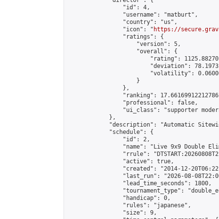
            "director": {

                "id": 4,

                "username": "matburt",

                "country": "us",

                "icon": "
https://secure.grav
                "ratings": {

                    "version": 5,

                    "overall": {

                        "rating": 1125.88270
                        "deviation": 78.1973
                        "volatility": 0.0600
                    }

                },

                "ranking": 17.66169912212786,
                "professional": false,

                "ui_class": "supporter moder
            },

            "description": "Automatic Sitewi
            "schedule": {

                "id": 2,

                "name": "Live 9x9 Double Eli
                "rrule": "DTSTART:20260808T2
                "active": true,

                "created": "2014-12-20T06:22
                "last_run": "2026-08-08T22:0
                "lead_time_seconds": 1800,

                "tournament_type": "double_e
                "handicap": 0,

                "rules": "japanese",

                "size": 9,
