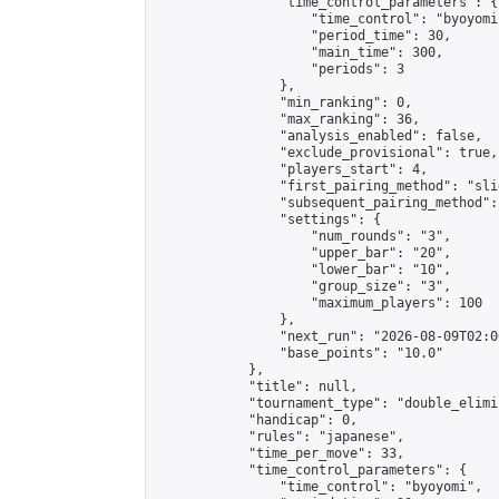
                "time_control_parameters": {

                    "time_control": "byoyomi"
                    "period_time": 30,

                    "main_time": 300,

                    "periods": 3

                },

                "min_ranking": 0,

                "max_ranking": 36,

                "analysis_enabled": false,

                "exclude_provisional": true,

                "players_start": 4,

                "first_pairing_method": "slid
                "subsequent_pairing_method":
                "settings": {

                    "num_rounds": "3",

                    "upper_bar": "20",

                    "lower_bar": "10",

                    "group_size": "3",

                    "maximum_players": 100

                },

                "next_run": "2026-08-09T02:00
                "base_points": "10.0"

            },

            "title": null,

            "tournament_type": "double_elimi
            "handicap": 0,

            "rules": "japanese",

            "time_per_move": 33,

            "time_control_parameters": {

                "time_control": "byoyomi",
