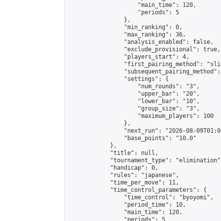
                    "main_time": 120,

                    "periods": 5

                },

                "min_ranking": 0,

                "max_ranking": 36,

                "analysis_enabled": false,

                "exclude_provisional": true,

                "players_start": 4,

                "first_pairing_method": "slid
                "subsequent_pairing_method":
                "settings": {

                    "num_rounds": "3",

                    "upper_bar": "20",

                    "lower_bar": "10",

                    "group_size": "3",

                    "maximum_players": 100

                },

                "next_run": "2026-08-09T01:00
                "base_points": "10.0"

            },

            "title": null,

            "tournament_type": "elimination",
            "handicap": 0,

            "rules": "japanese",

            "time_per_move": 11,

            "time_control_parameters": {

                "time_control": "byoyomi",

                "period_time": 10,

                "main_time": 120,

                "periods": 5
