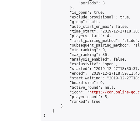
                "periods": 3

            },

            "is_open": true,

            "exclude_provisional": true,

            "group": null,

            "auto_start_on_max": false,

            "time_start": "2019-12-27T18:30:
            "players_start": 4,

            "first_pairing_method": "slide",

            "subsequent_pairing_method": "sli
            "min_ranking": 0,

            "max_ranking": 36,

            "analysis_enabled": false,

            "exclusivity": "open",

            "started": "2019-12-27T18:30:37.
            "ended": "2019-12-27T18:59:11.455
            "start_waiting": "2019-12-27T18:
            "board_size": 9,

            "active_round": null,

            "icon": "
https://cdn.online-go.c
            "player_count": 5,

            "ranked": true

        }

    ]

}