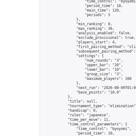
                    "time_control": "byoyomi"
                    "period_time": 10,

                    "main_time": 120,

                    "periods": 5

                },

                "min_ranking": 0,

                "max_ranking": 36,

                "analysis_enabled": false,

                "exclude_provisional": true,

                "players_start": 4,

                "first_pairing_method": "slid
                "subsequent_pairing_method":
                "settings": {

                    "num_rounds": "3",

                    "upper_bar": "20",

                    "lower_bar": "10",

                    "group_size": "3",

                    "maximum_players": 100

                },

                "next_run": "2026-08-09T01:00
                "base_points": "10.0"

            },

            "title": null,

            "tournament_type": "elimination",
            "handicap": 0,

            "rules": "japanese",

            "time_per_move": 11,

            "time_control_parameters": {

                "time_control": "byoyomi",

                "period_time": 10,
