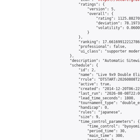
                "ratings": {

                    "version": 5,

                    "overall": {

                        "rating": 1125.88270
                        "deviation": 78.1973
                        "volatility": 0.0600
                    }

                },

                "ranking": 17.66169912212786,
                "professional": false,

                "ui_class": "supporter moder
            },

            "description": "Automatic Sitewi
            "schedule": {

                "id": 2,

                "name": "Live 9x9 Double Eli
                "rrule": "DTSTART:20260808T2
                "active": true,

                "created": "2014-12-20T06:22
                "last_run": "2026-08-08T22:0
                "lead_time_seconds": 1800,

                "tournament_type": "double_e
                "handicap": 0,

                "rules": "japanese",

                "size": 9,

                "time_control_parameters": {

                    "time_control": "byoyomi"
                    "period_time": 30,

                    "main_time": 300,
