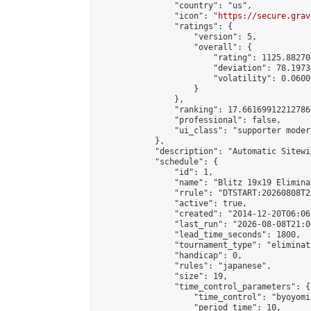
                "country": "us",

                "icon": "
https://secure.grav
                "ratings": {

                    "version": 5,

                    "overall": {

                        "rating": 1125.88270
                        "deviation": 78.1973
                        "volatility": 0.0600
                    }

                },

                "ranking": 17.66169912212786,
                "professional": false,

                "ui_class": "supporter moder
            },

            "description": "Automatic Sitewi
            "schedule": {

                "id": 1,

                "name": "Blitz 19x19 Elimina
                "rrule": "DTSTART:20260808T2
                "active": true,

                "created": "2014-12-20T06:06
                "last_run": "2026-08-08T21:0
                "lead_time_seconds": 1800,

                "tournament_type": "eliminati
                "handicap": 0,

                "rules": "japanese",

                "size": 19,

                "time_control_parameters": {

                    "time_control": "byoyomi"
                    "period_time": 10,
