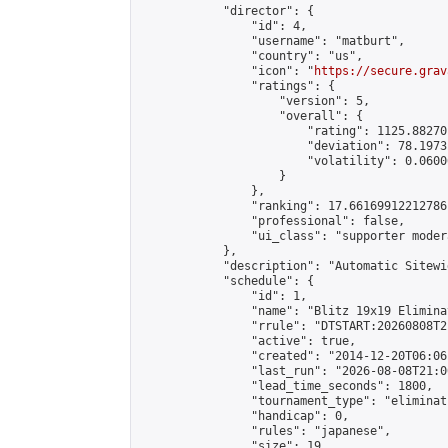
            "director": {

                "id": 4,

                "username": "matburt",

                "country": "us",

                "icon": "
https://secure.grav
                "ratings": {

                    "version": 5,

                    "overall": {

                        "rating": 1125.88270
                        "deviation": 78.1973
                        "volatility": 0.0600
                    }

                },

                "ranking": 17.66169912212786,
                "professional": false,

                "ui_class": "supporter moder
            },

            "description": "Automatic Sitewi
            "schedule": {

                "id": 1,

                "name": "Blitz 19x19 Elimina
                "rrule": "DTSTART:20260808T2
                "active": true,

                "created": "2014-12-20T06:06
                "last_run": "2026-08-08T21:0
                "lead_time_seconds": 1800,

                "tournament_type": "eliminati
                "handicap": 0,

                "rules": "japanese",

                "size": 19,
