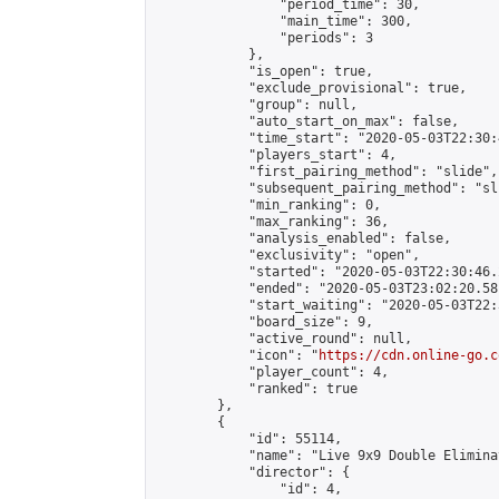
                "period_time": 30,

                "main_time": 300,

                "periods": 3

            },

            "is_open": true,

            "exclude_provisional": true,

            "group": null,

            "auto_start_on_max": false,

            "time_start": "2020-05-03T22:30:
            "players_start": 4,

            "first_pairing_method": "slide",

            "subsequent_pairing_method": "sli
            "min_ranking": 0,

            "max_ranking": 36,

            "analysis_enabled": false,

            "exclusivity": "open",

            "started": "2020-05-03T22:30:46.
            "ended": "2020-05-03T23:02:20.581
            "start_waiting": "2020-05-03T22:
            "board_size": 9,

            "active_round": null,

            "icon": "
https://cdn.online-go.c
            "player_count": 4,

            "ranked": true

        },

        {

            "id": 55114,

            "name": "Live 9x9 Double Elimina
            "director": {

                "id": 4,
