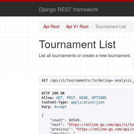
Django REST framework
Api Root
Api V1 Root
Tournament List
Tournament List
List all tournaments or create a new tournament.
GET
 /api/v1/tournaments/?ordering=-analysis_
HTTP 200 OK
Allow:
GET, POST, HEAD, OPTIONS
Content-Type:
application/json
Vary:
Accept
{

    "count": 60549,

    "next": "
https://online-go.com/api/v1/to
    "previous": "
https://online-go.com/api/v
    "results": [
