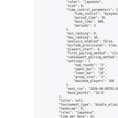
                "rules": "japanese",

                "size": 9,

                "time_control_parameters": {

                    "time_control": "byoyomi"
                    "period_time": 30,

                    "main_time": 300,

                    "periods": 3

                },

                "min_ranking": 0,

                "max_ranking": 36,

                "analysis_enabled": false,

                "exclude_provisional": true,

                "players_start": 4,

                "first_pairing_method": "slid
                "subsequent_pairing_method":
                "settings": {

                    "num_rounds": "3",

                    "upper_bar": "20",

                    "lower_bar": "10",

                    "group_size": "3",

                    "maximum_players": 100

                },

                "next_run": "2026-08-09T02:00
                "base_points": "10.0"

            },

            "title": null,

            "tournament_type": "double_elimi
            "handicap": 0,

            "rules": "japanese",

            "time_per_move": 33,
