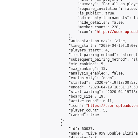
                "summary": "For all go playe
                "require_invitation": false,

                "is_public": true,

                "admin_only_tournaments": fal
                "hide_details": false,

                "member_count": 228,

                "icon": "
https://user-upload
            },

            "auto_start_on_max": false,

            "time_start": "2020-04-19T18:00:0
            "players_start": 4,

            "first_pairing_method": "strength
            "subsequent_pairing_method": "sli
            "min_ranking": 5,

            "max_ranking": 15,

            "analysis_enabled": false,

            "exclusivity": "open",

            "started": "2020-04-19T18:00:53.
            "ended": "2020-04-19T18:31:17.504
            "start_waiting": "2020-04-19T18:
            "board_size": 19,

            "active_round": null,

            "icon": "
https://user-uploads.on
            "player_count": 5,

            "ranked": true

        },

        {

            "id": 60037,

            "name": "Live 9x9 Double Elimina