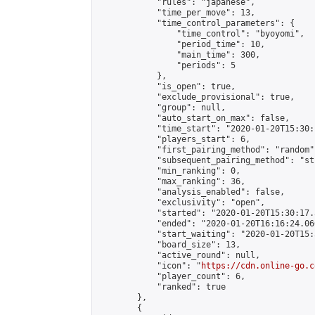
            "rules": "japanese",

            "time_per_move": 13,

            "time_control_parameters": {

                "time_control": "byoyomi",

                "period_time": 10,

                "main_time": 300,

                "periods": 5

            },

            "is_open": true,

            "exclude_provisional": true,

            "group": null,

            "auto_start_on_max": false,

            "time_start": "2020-01-20T15:30:
            "players_start": 6,

            "first_pairing_method": "random",
            "subsequent_pairing_method": "st
            "min_ranking": 0,

            "max_ranking": 36,

            "analysis_enabled": false,

            "exclusivity": "open",

            "started": "2020-01-20T15:30:17.
            "ended": "2020-01-20T16:16:24.066
            "start_waiting": "2020-01-20T15:
            "board_size": 13,

            "active_round": null,

            "icon": "
https://cdn.online-go.c
            "player_count": 6,

            "ranked": true

        },

        {
