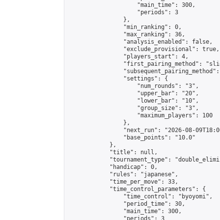
                    "main_time": 300,

                    "periods": 3

                },

                "min_ranking": 0,

                "max_ranking": 36,

                "analysis_enabled": false,

                "exclude_provisional": true,

                "players_start": 4,

                "first_pairing_method": "slid
                "subsequent_pairing_method":
                "settings": {

                    "num_rounds": "3",

                    "upper_bar": "20",

                    "lower_bar": "10",

                    "group_size": "3",

                    "maximum_players": 100

                },

                "next_run": "2026-08-09T18:00
                "base_points": "10.0"

            },

            "title": null,

            "tournament_type": "double_elimi
            "handicap": 0,

            "rules": "japanese",

            "time_per_move": 33,

            "time_control_parameters": {

                "time_control": "byoyomi",

                "period_time": 30,

                "main_time": 300,

                "periods": 3
