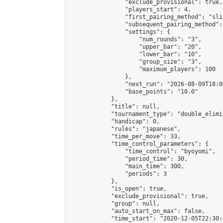
                "exclude_provisional": true,

                "players_start": 4,

                "first_pairing_method": "slid
                "subsequent_pairing_method":
                "settings": {

                    "num_rounds": "3",

                    "upper_bar": "20",

                    "lower_bar": "10",

                    "group_size": "3",

                    "maximum_players": 100

                },

                "next_run": "2026-08-09T18:00
                "base_points": "10.0"

            },

            "title": null,

            "tournament_type": "double_elimi
            "handicap": 0,

            "rules": "japanese",

            "time_per_move": 33,

            "time_control_parameters": {

                "time_control": "byoyomi",

                "period_time": 30,

                "main_time": 300,

                "periods": 3

            },

            "is_open": true,

            "exclude_provisional": true,

            "group": null,

            "auto_start_on_max": false,

            "time_start": "2020-12-05T22:30: