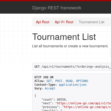
Django REST framework
Api Root
Api V1 Root
Tournament List
Tournament List
List all tournaments or create a new tournament.
GET
 /api/v1/tournaments/?ordering=-analysis_
HTTP 200 OK
Allow:
GET, POST, HEAD, OPTIONS
Content-Type:
application/json
Vary:
Accept
{

    "count": 60556,

    "next": "
https://online-go.com/api/v1/to
    "previous": "
https://online-go.com/api/v
    "results": [
