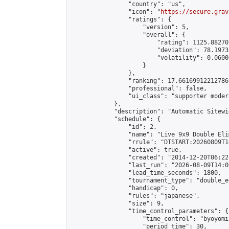
                "country": "us",

                "icon": "
https://secure.grav
                "ratings": {

                    "version": 5,

                    "overall": {

                        "rating": 1125.88270
                        "deviation": 78.1973
                        "volatility": 0.0600
                    }

                },

                "ranking": 17.66169912212786,
                "professional": false,

                "ui_class": "supporter moder
            },

            "description": "Automatic Sitewi
            "schedule": {

                "id": 2,

                "name": "Live 9x9 Double Eli
                "rrule": "DTSTART:20260809T1
                "active": true,

                "created": "2014-12-20T06:22
                "last_run": "2026-08-09T14:0
                "lead_time_seconds": 1800,

                "tournament_type": "double_e
                "handicap": 0,

                "rules": "japanese",

                "size": 9,

                "time_control_parameters": {

                    "time_control": "byoyomi"
                    "period_time": 30,
