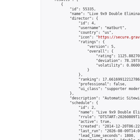
        {

            "id": 55335,

            "name": "Live 9x9 Double Elimina
            "director": {

                "id": 4,

                "username": "matburt",

                "country": "us",

                "icon": "
https://secure.grav
                "ratings": {

                    "version": 5,

                    "overall": {

                        "rating": 1125.88270
                        "deviation": 78.1973
                        "volatility": 0.0600
                    }

                },

                "ranking": 17.66169912212786,
                "professional": false,

                "ui_class": "supporter moder
            },

            "description": "Automatic Sitewi
            "schedule": {

                "id": 2,

                "name": "Live 9x9 Double Eli
                "rrule": "DTSTART:20260809T1
                "active": true,

                "created": "2014-12-20T06:22
                "last_run": "2026-08-09T14:0
                "lead_time_seconds": 1800,
