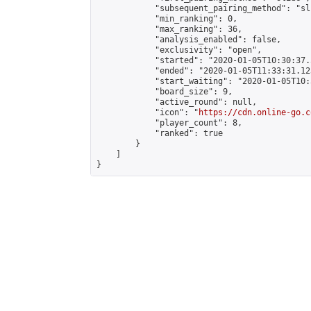
            "subsequent_pairing_method": "sli
            "min_ranking": 0,

            "max_ranking": 36,

            "analysis_enabled": false,

            "exclusivity": "open",

            "started": "2020-01-05T10:30:37.
            "ended": "2020-01-05T11:33:31.123
            "start_waiting": "2020-01-05T10:
            "board_size": 9,

            "active_round": null,

            "icon": "
https://cdn.online-go.c
            "player_count": 8,

            "ranked": true

        }

    ]

}