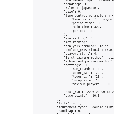
                "tournament_type": "double_e
                "handicap": 0,

                "rules": "japanese",

                "size": 9,

                "time_control_parameters": {

                    "time_control": "byoyomi"
                    "period_time": 30,

                    "main_time": 300,

                    "periods": 3

                },

                "min_ranking": 0,

                "max_ranking": 36,

                "analysis_enabled": false,

                "exclude_provisional": true,

                "players_start": 4,

                "first_pairing_method": "slid
                "subsequent_pairing_method":
                "settings": {

                    "num_rounds": "3",

                    "upper_bar": "20",

                    "lower_bar": "10",

                    "group_size": "3",

                    "maximum_players": 100

                },

                "next_run": "2026-08-09T18:00
                "base_points": "10.0"

            },

            "title": null,

            "tournament_type": "double_elimi
            "handicap": 0,
