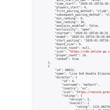
            "auto_start_on_max": false,

            "time_start": "2020-01-20T18:30:
            "players_start": 4,

            "first_pairing_method": "slide",

            "subsequent_pairing_method": "sli
            "min_ranking": 0,

            "max_ranking": 36,

            "analysis_enabled": false,

            "exclusivity": "open",

            "started": "2020-01-20T18:30:25.
            "ended": "2020-01-20T19:39:50.842
            "start_waiting": "2020-01-20T18:
            "board_size": 9,

            "active_round": null,

            "icon": "
https://cdn.online-go.c
            "player_count": 14,

            "ranked": true

        },

        {

            "id": 68622,

            "name": "Live 9x9 Double Elimina
            "director": {

                "id": 4,

                "username": "matburt",

                "country": "us",

                "icon": "
https://secure.grav
                "ratings": {

                    "version": 5,

                    "overall": {

                        "rating": 1125.88270