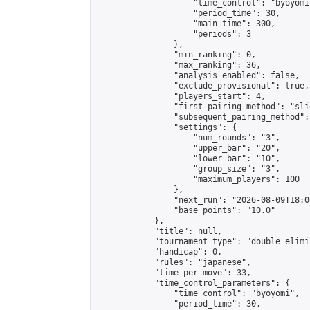
                    "time_control": "byoyomi"
                    "period_time": 30,

                    "main_time": 300,

                    "periods": 3

                },

                "min_ranking": 0,

                "max_ranking": 36,

                "analysis_enabled": false,

                "exclude_provisional": true,

                "players_start": 4,

                "first_pairing_method": "slid
                "subsequent_pairing_method":
                "settings": {

                    "num_rounds": "3",

                    "upper_bar": "20",

                    "lower_bar": "10",

                    "group_size": "3",

                    "maximum_players": 100

                },

                "next_run": "2026-08-09T18:00
                "base_points": "10.0"

            },

            "title": null,

            "tournament_type": "double_elimi
            "handicap": 0,

            "rules": "japanese",

            "time_per_move": 33,

            "time_control_parameters": {

                "time_control": "byoyomi",

                "period_time": 30,
