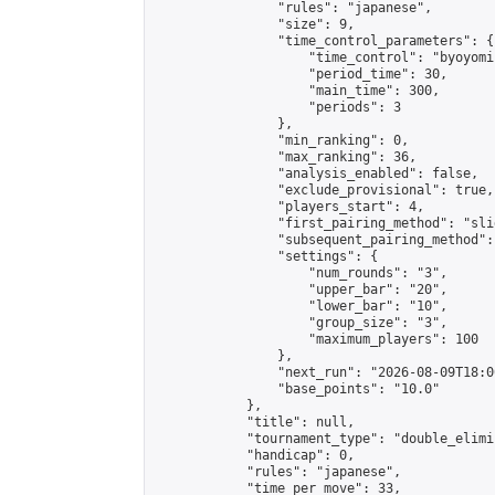
                "rules": "japanese",

                "size": 9,

                "time_control_parameters": {

                    "time_control": "byoyomi"
                    "period_time": 30,

                    "main_time": 300,

                    "periods": 3

                },

                "min_ranking": 0,

                "max_ranking": 36,

                "analysis_enabled": false,

                "exclude_provisional": true,

                "players_start": 4,

                "first_pairing_method": "slid
                "subsequent_pairing_method":
                "settings": {

                    "num_rounds": "3",

                    "upper_bar": "20",

                    "lower_bar": "10",

                    "group_size": "3",

                    "maximum_players": 100

                },

                "next_run": "2026-08-09T18:00
                "base_points": "10.0"

            },

            "title": null,

            "tournament_type": "double_elimi
            "handicap": 0,

            "rules": "japanese",

            "time_per_move": 33,
