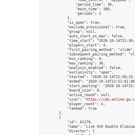
                "time_control": "byoyomi",

                "period_time": 30,

                "main_time": 300,

                "periods": 3

            },

            "is_open": true,

            "exclude_provisional": true,

            "group": null,

            "auto_start_on_max": false,

            "time_start": "2020-10-14T22:30:
            "players_start": 4,

            "first_pairing_method": "slide",

            "subsequent_pairing_method": "sli
            "min_ranking": 0,

            "max_ranking": 36,

            "analysis_enabled": false,

            "exclusivity": "open",

            "started": "2020-10-14T22:30:33.
            "ended": "2020-10-14T22:51:02.862
            "start_waiting": "2020-10-14T22:
            "board_size": 9,

            "active_round": null,

            "icon": "
https://cdn.online-go.c
            "player_count": 4,

            "ranked": true

        },

        {

            "id": 63179,

            "name": "Live 9x9 Double Elimina
            "director": {
