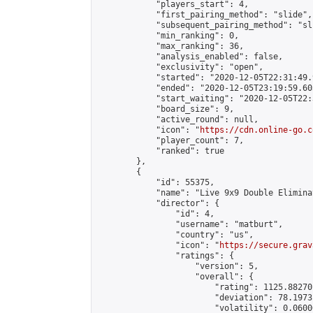
            "players_start": 4,

            "first_pairing_method": "slide",

            "subsequent_pairing_method": "sli
            "min_ranking": 0,

            "max_ranking": 36,

            "analysis_enabled": false,

            "exclusivity": "open",

            "started": "2020-12-05T22:31:49.
            "ended": "2020-12-05T23:19:59.603
            "start_waiting": "2020-12-05T22:
            "board_size": 9,

            "active_round": null,

            "icon": "
https://cdn.online-go.c
            "player_count": 7,

            "ranked": true

        },

        {

            "id": 55375,

            "name": "Live 9x9 Double Elimina
            "director": {

                "id": 4,

                "username": "matburt",

                "country": "us",

                "icon": "
https://secure.grav
                "ratings": {

                    "version": 5,

                    "overall": {

                        "rating": 1125.88270
                        "deviation": 78.1973
                        "volatility": 0.0600