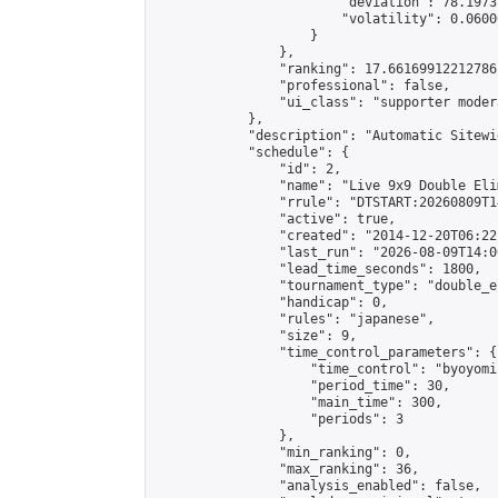
                        "deviation": 78.1973
                        "volatility": 0.0600
                    }

                },

                "ranking": 17.66169912212786,
                "professional": false,

                "ui_class": "supporter moder
            },

            "description": "Automatic Sitewi
            "schedule": {

                "id": 2,

                "name": "Live 9x9 Double Eli
                "rrule": "DTSTART:20260809T1
                "active": true,

                "created": "2014-12-20T06:22
                "last_run": "2026-08-09T14:0
                "lead_time_seconds": 1800,

                "tournament_type": "double_e
                "handicap": 0,

                "rules": "japanese",

                "size": 9,

                "time_control_parameters": {

                    "time_control": "byoyomi"
                    "period_time": 30,

                    "main_time": 300,

                    "periods": 3

                },

                "min_ranking": 0,

                "max_ranking": 36,

                "analysis_enabled": false,
