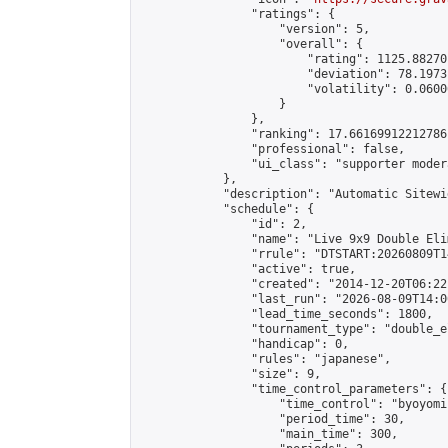
                "ratings": {

                    "version": 5,

                    "overall": {

                        "rating": 1125.88270
                        "deviation": 78.1973
                        "volatility": 0.0600
                    }

                },

                "ranking": 17.66169912212786,
                "professional": false,

                "ui_class": "supporter moder
            },

            "description": "Automatic Sitewi
            "schedule": {

                "id": 2,

                "name": "Live 9x9 Double Eli
                "rrule": "DTSTART:20260809T1
                "active": true,

                "created": "2014-12-20T06:22
                "last_run": "2026-08-09T14:0
                "lead_time_seconds": 1800,

                "tournament_type": "double_e
                "handicap": 0,

                "rules": "japanese",

                "size": 9,

                "time_control_parameters": {

                    "time_control": "byoyomi"
                    "period_time": 30,

                    "main_time": 300,
