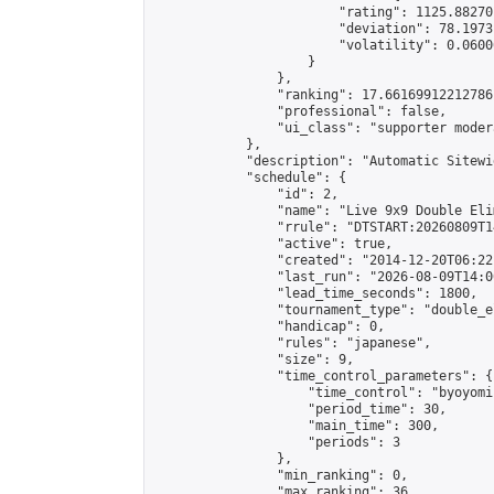
                        "rating": 1125.88270
                        "deviation": 78.1973
                        "volatility": 0.0600
                    }

                },

                "ranking": 17.66169912212786,
                "professional": false,

                "ui_class": "supporter moder
            },

            "description": "Automatic Sitewi
            "schedule": {

                "id": 2,

                "name": "Live 9x9 Double Eli
                "rrule": "DTSTART:20260809T1
                "active": true,

                "created": "2014-12-20T06:22
                "last_run": "2026-08-09T14:0
                "lead_time_seconds": 1800,

                "tournament_type": "double_e
                "handicap": 0,

                "rules": "japanese",

                "size": 9,

                "time_control_parameters": {

                    "time_control": "byoyomi"
                    "period_time": 30,

                    "main_time": 300,

                    "periods": 3

                },

                "min_ranking": 0,

                "max_ranking": 36,
