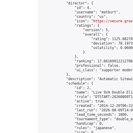
            "director": {

                "id": 4,

                "username": "matburt",

                "country": "us",

                "icon": "
https://secure.grav
                "ratings": {

                    "version": 5,

                    "overall": {

                        "rating": 1125.88270
                        "deviation": 78.1973
                        "volatility": 0.0600
                    }

                },

                "ranking": 17.66169912212786,
                "professional": false,

                "ui_class": "supporter moder
            },

            "description": "Automatic Sitewi
            "schedule": {

                "id": 2,

                "name": "Live 9x9 Double Eli
                "rrule": "DTSTART:20260809T1
                "active": true,

                "created": "2014-12-20T06:22
                "last_run": "2026-08-09T14:0
                "lead_time_seconds": 1800,

                "tournament_type": "double_e
                "handicap": 0,

                "rules": "japanese",

                "size": 9,
