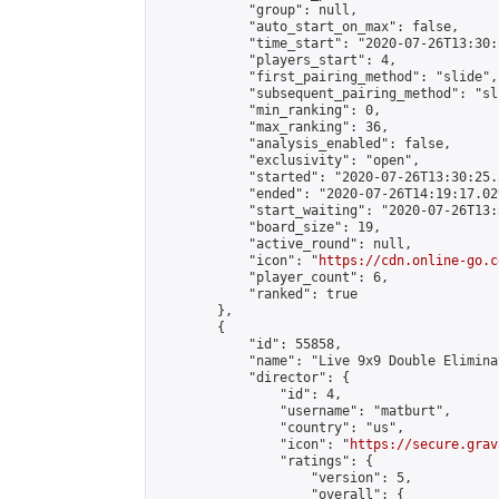
            "group": null,

            "auto_start_on_max": false,

            "time_start": "2020-07-26T13:30:
            "players_start": 4,

            "first_pairing_method": "slide",

            "subsequent_pairing_method": "sli
            "min_ranking": 0,

            "max_ranking": 36,

            "analysis_enabled": false,

            "exclusivity": "open",

            "started": "2020-07-26T13:30:25.
            "ended": "2020-07-26T14:19:17.029
            "start_waiting": "2020-07-26T13:
            "board_size": 19,

            "active_round": null,

            "icon": "
https://cdn.online-go.c
            "player_count": 6,

            "ranked": true

        },

        {

            "id": 55858,

            "name": "Live 9x9 Double Elimina
            "director": {

                "id": 4,

                "username": "matburt",

                "country": "us",

                "icon": "
https://secure.grav
                "ratings": {

                    "version": 5,

                    "overall": {
