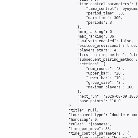
                "time_control_parameters": {

                    "time_control": "byoyomi"
                    "period_time": 30,

                    "main_time": 300,

                    "periods": 3

                },

                "min_ranking": 0,

                "max_ranking": 36,

                "analysis_enabled": false,

                "exclude_provisional": true,

                "players_start": 4,

                "first_pairing_method": "slid
                "subsequent_pairing_method":
                "settings": {

                    "num_rounds": "3",

                    "upper_bar": "20",

                    "lower_bar": "10",

                    "group_size": "3",

                    "maximum_players": 100

                },

                "next_run": "2026-08-09T18:00
                "base_points": "10.0"

            },

            "title": null,

            "tournament_type": "double_elimi
            "handicap": 0,

            "rules": "japanese",

            "time_per_move": 33,

            "time_control_parameters": {
