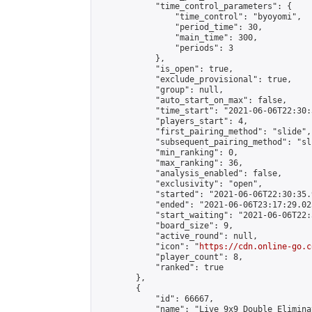
            "time_control_parameters": {

                "time_control": "byoyomi",

                "period_time": 30,

                "main_time": 300,

                "periods": 3

            },

            "is_open": true,

            "exclude_provisional": true,

            "group": null,

            "auto_start_on_max": false,

            "time_start": "2021-06-06T22:30:
            "players_start": 4,

            "first_pairing_method": "slide",

            "subsequent_pairing_method": "sli
            "min_ranking": 0,

            "max_ranking": 36,

            "analysis_enabled": false,

            "exclusivity": "open",

            "started": "2021-06-06T22:30:35.
            "ended": "2021-06-06T23:17:29.025
            "start_waiting": "2021-06-06T22:
            "board_size": 9,

            "active_round": null,

            "icon": "
https://cdn.online-go.c
            "player_count": 8,

            "ranked": true

        },

        {

            "id": 66667,

            "name": "Live 9x9 Double Elimina