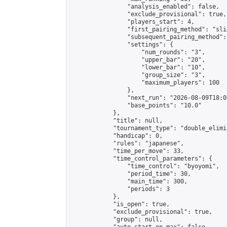
                "analysis_enabled": false,

                "exclude_provisional": true,

                "players_start": 4,

                "first_pairing_method": "slid
                "subsequent_pairing_method":
                "settings": {

                    "num_rounds": "3",

                    "upper_bar": "20",

                    "lower_bar": "10",

                    "group_size": "3",

                    "maximum_players": 100

                },

                "next_run": "2026-08-09T18:00
                "base_points": "10.0"

            },

            "title": null,

            "tournament_type": "double_elimi
            "handicap": 0,

            "rules": "japanese",

            "time_per_move": 33,

            "time_control_parameters": {

                "time_control": "byoyomi",

                "period_time": 30,

                "main_time": 300,

                "periods": 3

            },

            "is_open": true,

            "exclude_provisional": true,

            "group": null,
