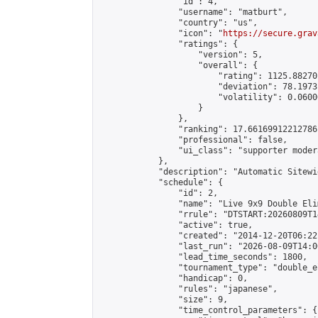
                "id": 4,

                "username": "matburt",

                "country": "us",

                "icon": "
https://secure.grav
                "ratings": {

                    "version": 5,

                    "overall": {

                        "rating": 1125.88270
                        "deviation": 78.1973
                        "volatility": 0.0600
                    }

                },

                "ranking": 17.66169912212786,
                "professional": false,

                "ui_class": "supporter moder
            },

            "description": "Automatic Sitewi
            "schedule": {

                "id": 2,

                "name": "Live 9x9 Double Eli
                "rrule": "DTSTART:20260809T1
                "active": true,

                "created": "2014-12-20T06:22
                "last_run": "2026-08-09T14:0
                "lead_time_seconds": 1800,

                "tournament_type": "double_e
                "handicap": 0,

                "rules": "japanese",

                "size": 9,

                "time_control_parameters": {
