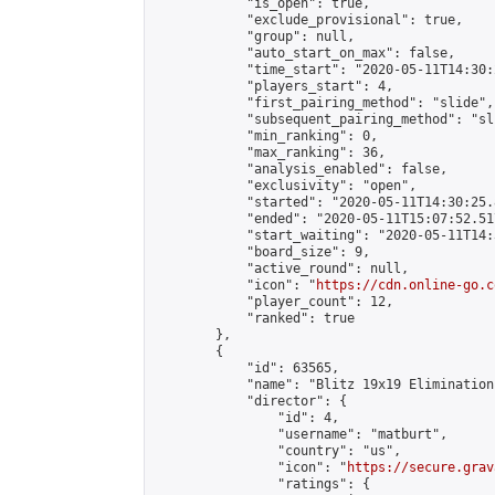
            "is_open": true,

            "exclude_provisional": true,

            "group": null,

            "auto_start_on_max": false,

            "time_start": "2020-05-11T14:30:
            "players_start": 4,

            "first_pairing_method": "slide",

            "subsequent_pairing_method": "sli
            "min_ranking": 0,

            "max_ranking": 36,

            "analysis_enabled": false,

            "exclusivity": "open",

            "started": "2020-05-11T14:30:25.
            "ended": "2020-05-11T15:07:52.517
            "start_waiting": "2020-05-11T14:
            "board_size": 9,

            "active_round": null,

            "icon": "
https://cdn.online-go.c
            "player_count": 12,

            "ranked": true

        },

        {

            "id": 63565,

            "name": "Blitz 19x19 Elimination
            "director": {

                "id": 4,

                "username": "matburt",

                "country": "us",

                "icon": "
https://secure.grav
                "ratings": {
