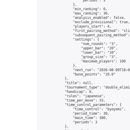
                    "periods": 3

                },

                "min_ranking": 0,

                "max_ranking": 36,

                "analysis_enabled": false,

                "exclude_provisional": true,

                "players_start": 4,

                "first_pairing_method": "slid
                "subsequent_pairing_method":
                "settings": {

                    "num_rounds": "3",

                    "upper_bar": "20",

                    "lower_bar": "10",

                    "group_size": "3",

                    "maximum_players": 100

                },

                "next_run": "2026-08-09T18:00
                "base_points": "10.0"

            },

            "title": null,

            "tournament_type": "double_elimi
            "handicap": 0,

            "rules": "japanese",

            "time_per_move": 33,

            "time_control_parameters": {

                "time_control": "byoyomi",

                "period_time": 30,

                "main_time": 300,

                "periods": 3

            },
