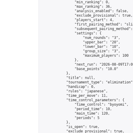
                "min_ranking": 0,

                "max_ranking": 36,

                "analysis_enabled": false,

                "exclude_provisional": true,

                "players_start": 4,

                "first_pairing_method": "slid
                "subsequent_pairing_method":
                "settings": {

                    "num_rounds": "3",

                    "upper_bar": "20",

                    "lower_bar": "10",

                    "group_size": "3",

                    "maximum_players": 100

                },

                "next_run": "2026-08-09T17:00
                "base_points": "10.0"

            },

            "title": null,

            "tournament_type": "elimination",
            "handicap": 0,

            "rules": "japanese",

            "time_per_move": 11,

            "time_control_parameters": {

                "time_control": "byoyomi",

                "period_time": 10,

                "main_time": 120,

                "periods": 5

            },

            "is_open": true,

            "exclude_provisional": true,
