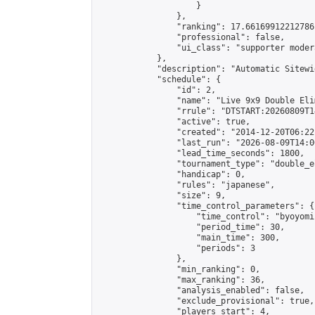
                    }

                },

                "ranking": 17.66169912212786,
                "professional": false,

                "ui_class": "supporter moder
            },

            "description": "Automatic Sitewi
            "schedule": {

                "id": 2,

                "name": "Live 9x9 Double Eli
                "rrule": "DTSTART:20260809T1
                "active": true,

                "created": "2014-12-20T06:22
                "last_run": "2026-08-09T14:0
                "lead_time_seconds": 1800,

                "tournament_type": "double_e
                "handicap": 0,

                "rules": "japanese",

                "size": 9,

                "time_control_parameters": {

                    "time_control": "byoyomi"
                    "period_time": 30,

                    "main_time": 300,

                    "periods": 3

                },

                "min_ranking": 0,

                "max_ranking": 36,

                "analysis_enabled": false,

                "exclude_provisional": true,

                "players_start": 4,
