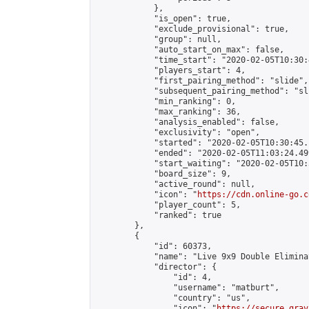
            },

            "is_open": true,

            "exclude_provisional": true,

            "group": null,

            "auto_start_on_max": false,

            "time_start": "2020-02-05T10:30:
            "players_start": 4,

            "first_pairing_method": "slide",

            "subsequent_pairing_method": "sli
            "min_ranking": 0,

            "max_ranking": 36,

            "analysis_enabled": false,

            "exclusivity": "open",

            "started": "2020-02-05T10:30:45.
            "ended": "2020-02-05T11:03:24.499
            "start_waiting": "2020-02-05T10:
            "board_size": 9,

            "active_round": null,

            "icon": "
https://cdn.online-go.c
            "player_count": 5,

            "ranked": true

        },

        {

            "id": 60373,

            "name": "Live 9x9 Double Elimina
            "director": {

                "id": 4,

                "username": "matburt",

                "country": "us",

                "icon": "
https://secure.grav