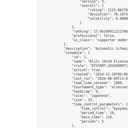
                    "version": 5,

                    "overall": {

                        "rating": 1125.88270
                        "deviation": 78.1973
                        "volatility": 0.0600
                    }

                },

                "ranking": 17.66169912212786,
                "professional": false,

                "ui_class": "supporter moder
            },

            "description": "Automatic Sitewi
            "schedule": {

                "id": 1,

                "name": "Blitz 19x19 Elimina
                "rrule": "DTSTART:20260809T1
                "active": true,

                "created": "2014-12-20T06:06
                "last_run": "2026-08-09T13:0
                "lead_time_seconds": 1800,

                "tournament_type": "eliminati
                "handicap": 0,

                "rules": "japanese",

                "size": 19,

                "time_control_parameters": {

                    "time_control": "byoyomi"
                    "period_time": 10,

                    "main_time": 120,

                    "periods": 5

                },
