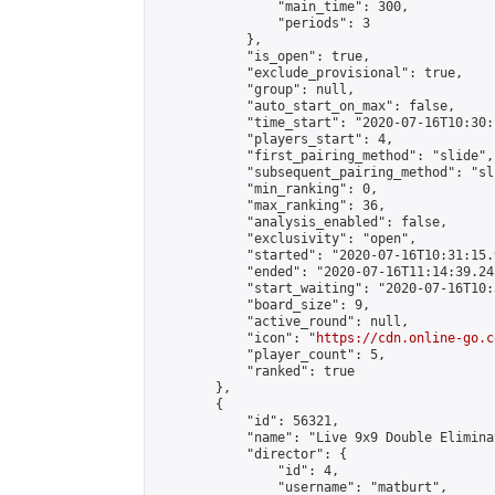
                "main_time": 300,

                "periods": 3

            },

            "is_open": true,

            "exclude_provisional": true,

            "group": null,

            "auto_start_on_max": false,

            "time_start": "2020-07-16T10:30:
            "players_start": 4,

            "first_pairing_method": "slide",

            "subsequent_pairing_method": "sli
            "min_ranking": 0,

            "max_ranking": 36,

            "analysis_enabled": false,

            "exclusivity": "open",

            "started": "2020-07-16T10:31:15.
            "ended": "2020-07-16T11:14:39.243
            "start_waiting": "2020-07-16T10:
            "board_size": 9,

            "active_round": null,

            "icon": "
https://cdn.online-go.c
            "player_count": 5,

            "ranked": true

        },

        {

            "id": 56321,

            "name": "Live 9x9 Double Elimina
            "director": {

                "id": 4,

                "username": "matburt",
