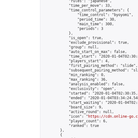
            "rules": "japanese",

            "time_per_move": 33,

            "time_control_parameters": {

                "time_control": "byoyomi",

                "period_time": 30,

                "main_time": 300,

                "periods": 3

            },

            "is_open": true,

            "exclude_provisional": true,

            "group": null,

            "auto_start_on_max": false,

            "time_start": "2020-01-04T02:30:
            "players_start": 4,

            "first_pairing_method": "slide",

            "subsequent_pairing_method": "sli
            "min_ranking": 0,

            "max_ranking": 36,

            "analysis_enabled": false,

            "exclusivity": "open",

            "started": "2020-01-04T02:30:35.
            "ended": "2020-01-04T03:34:24.546
            "start_waiting": "2020-01-04T02:
            "board_size": 9,

            "active_round": null,

            "icon": "
https://cdn.online-go.c
            "player_count": 6,

            "ranked": true

        },

        {
