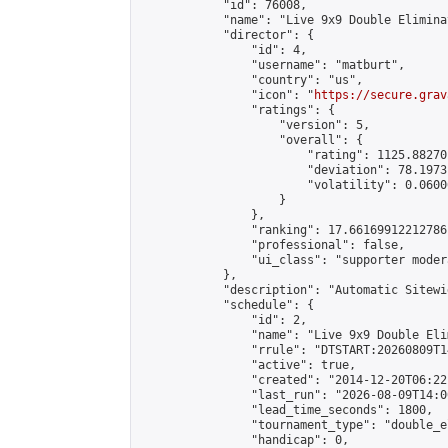
            "id": 76008,

            "name": "Live 9x9 Double Elimina
            "director": {

                "id": 4,

                "username": "matburt",

                "country": "us",

                "icon": "
https://secure.grav
                "ratings": {

                    "version": 5,

                    "overall": {

                        "rating": 1125.88270
                        "deviation": 78.1973
                        "volatility": 0.0600
                    }

                },

                "ranking": 17.66169912212786,
                "professional": false,

                "ui_class": "supporter moder
            },

            "description": "Automatic Sitewi
            "schedule": {

                "id": 2,

                "name": "Live 9x9 Double Eli
                "rrule": "DTSTART:20260809T1
                "active": true,

                "created": "2014-12-20T06:22
                "last_run": "2026-08-09T14:0
                "lead_time_seconds": 1800,

                "tournament_type": "double_e
                "handicap": 0,
