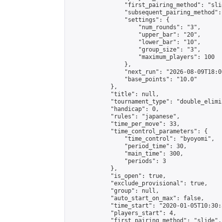
                "first_pairing_method": "slid
                "subsequent_pairing_method":
                "settings": {

                    "num_rounds": "3",

                    "upper_bar": "20",

                    "lower_bar": "10",

                    "group_size": "3",

                    "maximum_players": 100

                },

                "next_run": "2026-08-09T18:00
                "base_points": "10.0"

            },

            "title": null,

            "tournament_type": "double_elimi
            "handicap": 0,

            "rules": "japanese",

            "time_per_move": 33,

            "time_control_parameters": {

                "time_control": "byoyomi",

                "period_time": 30,

                "main_time": 300,

                "periods": 3

            },

            "is_open": true,

            "exclude_provisional": true,

            "group": null,

            "auto_start_on_max": false,

            "time_start": "2020-01-05T10:30:
            "players_start": 4,

            "first_pairing_method": "slide",
