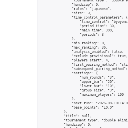
                "tournament_type": "double_e
                "handicap": 0,

                "rules": "japanese",

                "size": 9,

                "time_control_parameters": {

                    "time_control": "byoyomi"
                    "period_time": 30,

                    "main_time": 300,

                    "periods": 3

                },

                "min_ranking": 0,

                "max_ranking": 36,

                "analysis_enabled": false,

                "exclude_provisional": true,

                "players_start": 4,

                "first_pairing_method": "slid
                "subsequent_pairing_method":
                "settings": {

                    "num_rounds": "3",

                    "upper_bar": "20",

                    "lower_bar": "10",

                    "group_size": "3",

                    "maximum_players": 100

                },

                "next_run": "2026-08-10T14:00
                "base_points": "10.0"

            },

            "title": null,

            "tournament_type": "double_elimi
            "handicap": 0,
