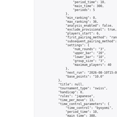
                    "period_time": 10,

                    "main_time": 300,

                    "periods": 5

                },

                "min_ranking": 0,

                "max_ranking": 36,

                "analysis_enabled": false,

                "exclude_provisional": true,

                "players_start": 6,

                "first_pairing_method": "rand
                "subsequent_pairing_method":
                "settings": {

                    "num_rounds": "3",

                    "upper_bar": "20",

                    "lower_bar": "10",

                    "group_size": "3",

                    "maximum_players": 40

                },

                "next_run": "2026-08-10T15:00
                "base_points": "10.0"

            },

            "title": null,

            "tournament_type": "swiss",

            "handicap": 0,

            "rules": "japanese",

            "time_per_move": 13,

            "time_control_parameters": {

                "time_control": "byoyomi",

                "period_time": 10,

                "main_time": 300,
