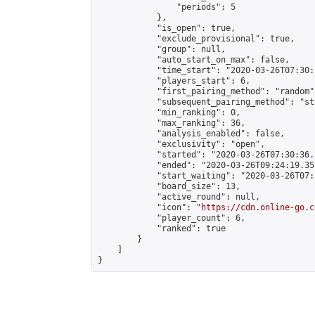
                "periods": 5

            },

            "is_open": true,

            "exclude_provisional": true,

            "group": null,

            "auto_start_on_max": false,

            "time_start": "2020-03-26T07:30:
            "players_start": 6,

            "first_pairing_method": "random",
            "subsequent_pairing_method": "st
            "min_ranking": 0,

            "max_ranking": 36,

            "analysis_enabled": false,

            "exclusivity": "open",

            "started": "2020-03-26T07:30:36.
            "ended": "2020-03-26T09:24:19.351
            "start_waiting": "2020-03-26T07:
            "board_size": 13,

            "active_round": null,

            "icon": "
https://cdn.online-go.c
            "player_count": 6,

            "ranked": true

        }

    ]

}