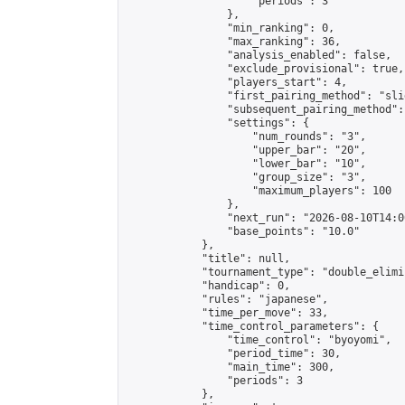
                    "periods": 3

                },

                "min_ranking": 0,

                "max_ranking": 36,

                "analysis_enabled": false,

                "exclude_provisional": true,

                "players_start": 4,

                "first_pairing_method": "slid
                "subsequent_pairing_method":
                "settings": {

                    "num_rounds": "3",

                    "upper_bar": "20",

                    "lower_bar": "10",

                    "group_size": "3",

                    "maximum_players": 100

                },

                "next_run": "2026-08-10T14:00
                "base_points": "10.0"

            },

            "title": null,

            "tournament_type": "double_elimi
            "handicap": 0,

            "rules": "japanese",

            "time_per_move": 33,

            "time_control_parameters": {

                "time_control": "byoyomi",

                "period_time": 30,

                "main_time": 300,

                "periods": 3

            },
