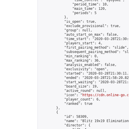
                "time_control": "byoyomi",

                "period_time": 10,

                "main_time": 120,

                "periods": 5

            },

            "is_open": true,

            "exclude_provisional": true,

            "group": null,

            "auto_start_on_max": false,

            "time_start": "2020-03-28T21:30:
            "players_start": 4,

            "first_pairing_method": "slide",

            "subsequent_pairing_method": "sli
            "min_ranking": 0,

            "max_ranking": 36,

            "analysis_enabled": false,

            "exclusivity": "open",

            "started": "2020-03-28T21:30:11.
            "ended": "2020-03-28T21:58:20.822
            "start_waiting": "2020-03-28T21:
            "board_size": 19,

            "active_round": null,

            "icon": "
https://cdn.online-go.c
            "player_count": 6,

            "ranked": true

        },

        {

            "id": 58309,

            "name": "Blitz 19x19 Elimination
            "director": {
