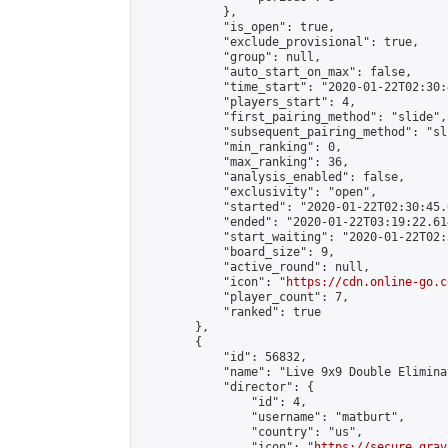
            },

            "is_open": true,

            "exclude_provisional": true,

            "group": null,

            "auto_start_on_max": false,

            "time_start": "2020-01-22T02:30:
            "players_start": 4,

            "first_pairing_method": "slide",

            "subsequent_pairing_method": "sli
            "min_ranking": 0,

            "max_ranking": 36,

            "analysis_enabled": false,

            "exclusivity": "open",

            "started": "2020-01-22T02:30:45.
            "ended": "2020-01-22T03:19:22.614
            "start_waiting": "2020-01-22T02:
            "board_size": 9,

            "active_round": null,

            "icon": "
https://cdn.online-go.c
            "player_count": 7,

            "ranked": true

        },

        {

            "id": 56832,

            "name": "Live 9x9 Double Elimina
            "director": {

                "id": 4,

                "username": "matburt",

                "country": "us",

                "icon": "
https://secure.grav