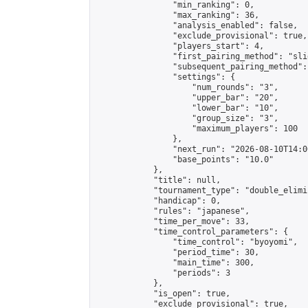
                "min_ranking": 0,

                "max_ranking": 36,

                "analysis_enabled": false,

                "exclude_provisional": true,

                "players_start": 4,

                "first_pairing_method": "slid
                "subsequent_pairing_method":
                "settings": {

                    "num_rounds": "3",

                    "upper_bar": "20",

                    "lower_bar": "10",

                    "group_size": "3",

                    "maximum_players": 100

                },

                "next_run": "2026-08-10T14:00
                "base_points": "10.0"

            },

            "title": null,

            "tournament_type": "double_elimi
            "handicap": 0,

            "rules": "japanese",

            "time_per_move": 33,

            "time_control_parameters": {

                "time_control": "byoyomi",

                "period_time": 30,

                "main_time": 300,

                "periods": 3

            },

            "is_open": true,

            "exclude_provisional": true,
