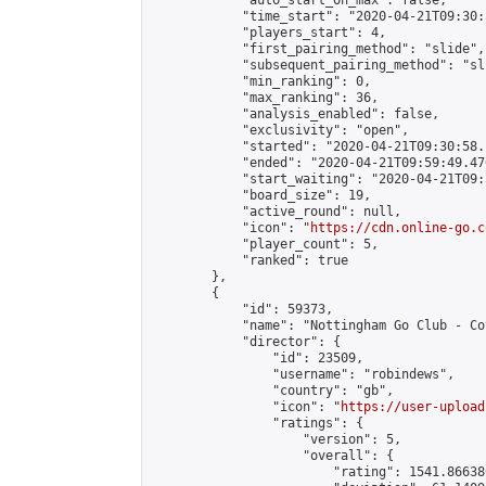
            "auto_start_on_max": false,

            "time_start": "2020-04-21T09:30:
            "players_start": 4,

            "first_pairing_method": "slide",

            "subsequent_pairing_method": "sli
            "min_ranking": 0,

            "max_ranking": 36,

            "analysis_enabled": false,

            "exclusivity": "open",

            "started": "2020-04-21T09:30:58.
            "ended": "2020-04-21T09:59:49.476
            "start_waiting": "2020-04-21T09:
            "board_size": 19,

            "active_round": null,

            "icon": "
https://cdn.online-go.c
            "player_count": 5,

            "ranked": true

        },

        {

            "id": 59373,

            "name": "Nottingham Go Club - Co
            "director": {

                "id": 23509,

                "username": "robindews",

                "country": "gb",

                "icon": "
https://user-upload
                "ratings": {

                    "version": 5,

                    "overall": {

                        "rating": 1541.86638