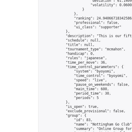
                        "deviation": 61.1409
                        "volatility": 0.0600
                    }

                },

                "ranking": 24.94066718342586,
                "professional": false,

                "ui_class": "supporter"

            },

            "description": "This is our fift
            "schedule": null,

            "title": null,

            "tournament_type": "mcmahon",

            "handicap": 0,

            "rules": "japanese",

            "time_per_move": 36,

            "time_control_parameters": {

                "system": "byoyomi",

                "time_control": "byoyomi",

                "speed": "live",

                "pause_on_weekends": false,

                "main_time": 600,

                "period_time": 30,

                "periods": 5

            },

            "is_open": true,

            "exclude_provisional": false,

            "group": {

                "id": 83,

                "name": "Nottingham Go Club",
                "summary": "Online Group for