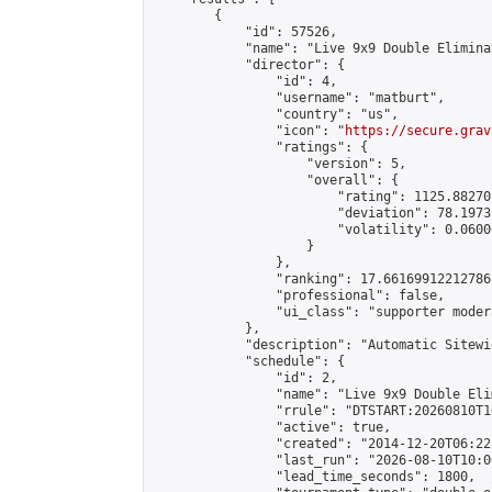
        {

            "id": 57526,

            "name": "Live 9x9 Double Elimina
            "director": {

                "id": 4,

                "username": "matburt",

                "country": "us",

                "icon": "
https://secure.grav
                "ratings": {

                    "version": 5,

                    "overall": {

                        "rating": 1125.88270
                        "deviation": 78.1973
                        "volatility": 0.0600
                    }

                },

                "ranking": 17.66169912212786,
                "professional": false,

                "ui_class": "supporter moder
            },

            "description": "Automatic Sitewi
            "schedule": {

                "id": 2,

                "name": "Live 9x9 Double Eli
                "rrule": "DTSTART:20260810T1
                "active": true,

                "created": "2014-12-20T06:22
                "last_run": "2026-08-10T10:0
                "lead_time_seconds": 1800,
