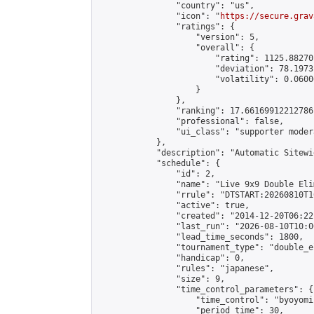
                "country": "us",

                "icon": "
https://secure.grav
                "ratings": {

                    "version": 5,

                    "overall": {

                        "rating": 1125.88270
                        "deviation": 78.1973
                        "volatility": 0.0600
                    }

                },

                "ranking": 17.66169912212786,
                "professional": false,

                "ui_class": "supporter moder
            },

            "description": "Automatic Sitewi
            "schedule": {

                "id": 2,

                "name": "Live 9x9 Double Eli
                "rrule": "DTSTART:20260810T1
                "active": true,

                "created": "2014-12-20T06:22
                "last_run": "2026-08-10T10:0
                "lead_time_seconds": 1800,

                "tournament_type": "double_e
                "handicap": 0,

                "rules": "japanese",

                "size": 9,

                "time_control_parameters": {

                    "time_control": "byoyomi"
                    "period_time": 30,
