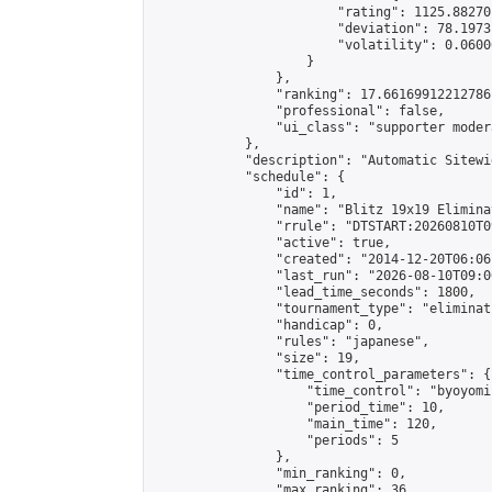
                        "rating": 1125.88270
                        "deviation": 78.1973
                        "volatility": 0.0600
                    }

                },

                "ranking": 17.66169912212786,
                "professional": false,

                "ui_class": "supporter moder
            },

            "description": "Automatic Sitewi
            "schedule": {

                "id": 1,

                "name": "Blitz 19x19 Elimina
                "rrule": "DTSTART:20260810T0
                "active": true,

                "created": "2014-12-20T06:06
                "last_run": "2026-08-10T09:0
                "lead_time_seconds": 1800,

                "tournament_type": "eliminati
                "handicap": 0,

                "rules": "japanese",

                "size": 19,

                "time_control_parameters": {

                    "time_control": "byoyomi"
                    "period_time": 10,

                    "main_time": 120,

                    "periods": 5

                },

                "min_ranking": 0,

                "max_ranking": 36,
