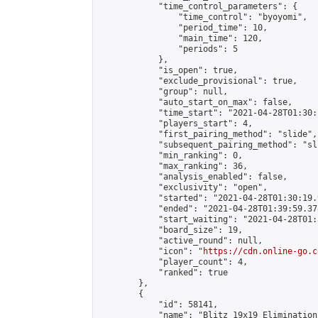
            "time_control_parameters": {

                "time_control": "byoyomi",

                "period_time": 10,

                "main_time": 120,

                "periods": 5

            },

            "is_open": true,

            "exclude_provisional": true,

            "group": null,

            "auto_start_on_max": false,

            "time_start": "2021-04-28T01:30:
            "players_start": 4,

            "first_pairing_method": "slide",

            "subsequent_pairing_method": "sli
            "min_ranking": 0,

            "max_ranking": 36,

            "analysis_enabled": false,

            "exclusivity": "open",

            "started": "2021-04-28T01:30:19.
            "ended": "2021-04-28T01:39:59.378
            "start_waiting": "2021-04-28T01:
            "board_size": 19,

            "active_round": null,

            "icon": "
https://cdn.online-go.c
            "player_count": 4,

            "ranked": true

        },

        {

            "id": 58141,

            "name": "Blitz 19x19 Elimination