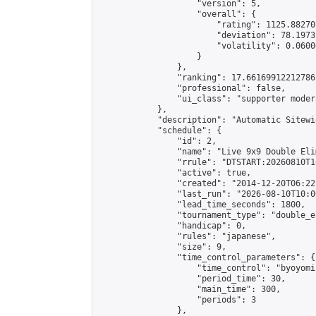
                    "version": 5,

                    "overall": {

                        "rating": 1125.88270
                        "deviation": 78.1973
                        "volatility": 0.0600
                    }

                },

                "ranking": 17.66169912212786,
                "professional": false,

                "ui_class": "supporter moder
            },

            "description": "Automatic Sitewi
            "schedule": {

                "id": 2,

                "name": "Live 9x9 Double Eli
                "rrule": "DTSTART:20260810T1
                "active": true,

                "created": "2014-12-20T06:22
                "last_run": "2026-08-10T10:0
                "lead_time_seconds": 1800,

                "tournament_type": "double_e
                "handicap": 0,

                "rules": "japanese",

                "size": 9,

                "time_control_parameters": {

                    "time_control": "byoyomi"
                    "period_time": 30,

                    "main_time": 300,

                    "periods": 3

                },
