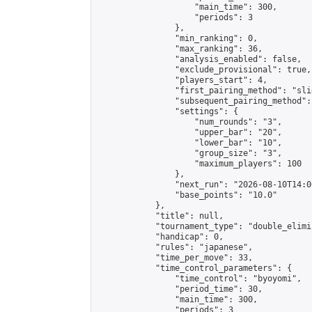
                    "main_time": 300,

                    "periods": 3

                },

                "min_ranking": 0,

                "max_ranking": 36,

                "analysis_enabled": false,

                "exclude_provisional": true,

                "players_start": 4,

                "first_pairing_method": "slid
                "subsequent_pairing_method":
                "settings": {

                    "num_rounds": "3",

                    "upper_bar": "20",

                    "lower_bar": "10",

                    "group_size": "3",

                    "maximum_players": 100

                },

                "next_run": "2026-08-10T14:00
                "base_points": "10.0"

            },

            "title": null,

            "tournament_type": "double_elimi
            "handicap": 0,

            "rules": "japanese",

            "time_per_move": 33,

            "time_control_parameters": {

                "time_control": "byoyomi",

                "period_time": 30,

                "main_time": 300,

                "periods": 3
