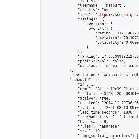
                "id": 4,

                "username": "matburt",

                "country": "us",

                "icon": "
https://secure.grav
                "ratings": {

                    "version": 5,

                    "overall": {

                        "rating": 1125.88270
                        "deviation": 78.1973
                        "volatility": 0.0600
                    }

                },

                "ranking": 17.66169912212786,
                "professional": false,

                "ui_class": "supporter moder
            },

            "description": "Automatic Sitewi
            "schedule": {

                "id": 1,

                "name": "Blitz 19x19 Elimina
                "rrule": "DTSTART:20260810T0
                "active": true,

                "created": "2014-12-20T06:06
                "last_run": "2026-08-10T09:0
                "lead_time_seconds": 1800,

                "tournament_type": "eliminati
                "handicap": 0,

                "rules": "japanese",

                "size": 19,

                "time_control_parameters": {
