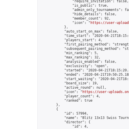
                "require_invitation": false,

                "is_public": true,

                "admin_only_tournaments": fal
                "hide_details": false,

                "member_count": 92,

                "icon": "
https://user-upload
            },

            "auto_start_on_max": false,

            "time_start": "2020-04-21T18:15:0
            "players_start": 4,

            "first_pairing_method": "strength
            "subsequent_pairing_method": "st
            "min_ranking": 5,

            "max_ranking": 32,

            "analysis_enabled": false,

            "exclusivity": "open",

            "started": "2020-04-21T18:15:20.
            "ended": "2020-04-21T19:50:25.183
            "start_waiting": "2020-04-21T18:
            "board_size": 19,

            "active_round": null,

            "icon": "
https://user-uploads.on
            "player_count": 4,

            "ranked": true

        },

        {

            "id": 57994,

            "name": "Blitz 13x13 Swiss Tourn
            "director": {

                "id": 4,
