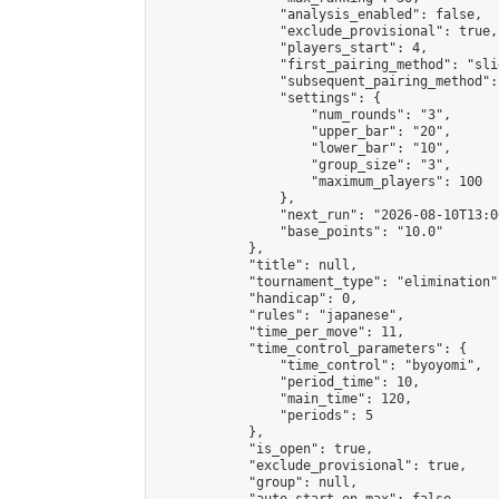
                "analysis_enabled": false,

                "exclude_provisional": true,

                "players_start": 4,

                "first_pairing_method": "slid
                "subsequent_pairing_method":
                "settings": {

                    "num_rounds": "3",

                    "upper_bar": "20",

                    "lower_bar": "10",

                    "group_size": "3",

                    "maximum_players": 100

                },

                "next_run": "2026-08-10T13:00
                "base_points": "10.0"

            },

            "title": null,

            "tournament_type": "elimination",
            "handicap": 0,

            "rules": "japanese",

            "time_per_move": 11,

            "time_control_parameters": {

                "time_control": "byoyomi",

                "period_time": 10,

                "main_time": 120,

                "periods": 5

            },

            "is_open": true,

            "exclude_provisional": true,

            "group": null,
