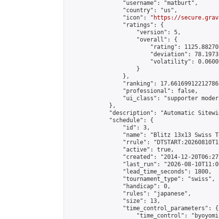
                "username": "matburt",

                "country": "us",

                "icon": "
https://secure.grav
                "ratings": {

                    "version": 5,

                    "overall": {

                        "rating": 1125.88270
                        "deviation": 78.1973
                        "volatility": 0.0600
                    }

                },

                "ranking": 17.66169912212786,
                "professional": false,

                "ui_class": "supporter moder
            },

            "description": "Automatic Sitewi
            "schedule": {

                "id": 3,

                "name": "Blitz 13x13 Swiss T
                "rrule": "DTSTART:20260810T1
                "active": true,

                "created": "2014-12-20T06:27
                "last_run": "2026-08-10T11:0
                "lead_time_seconds": 1800,

                "tournament_type": "swiss",

                "handicap": 0,

                "rules": "japanese",

                "size": 13,

                "time_control_parameters": {

                    "time_control": "byoyomi"