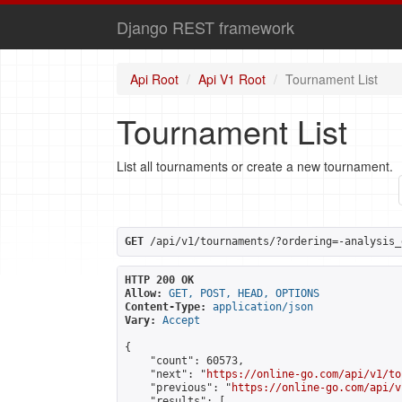
Django REST framework
Api Root
Api V1 Root
Tournament List
Tournament List
List all tournaments or create a new tournament.
GET
 /api/v1/tournaments/?ordering=-analysis_
HTTP 200 OK
Allow:
GET, POST, HEAD, OPTIONS
Content-Type:
application/json
Vary:
Accept
{

    "count": 60573,

    "next": "
https://online-go.com/api/v1/to
    "previous": "
https://online-go.com/api/v
    "results": [
