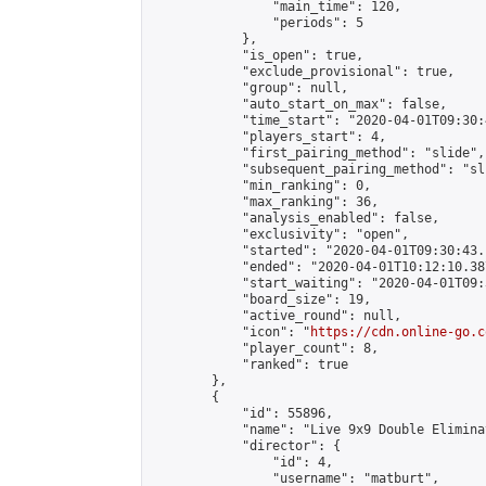
                "main_time": 120,

                "periods": 5

            },

            "is_open": true,

            "exclude_provisional": true,

            "group": null,

            "auto_start_on_max": false,

            "time_start": "2020-04-01T09:30:
            "players_start": 4,

            "first_pairing_method": "slide",

            "subsequent_pairing_method": "sli
            "min_ranking": 0,

            "max_ranking": 36,

            "analysis_enabled": false,

            "exclusivity": "open",

            "started": "2020-04-01T09:30:43.
            "ended": "2020-04-01T10:12:10.387
            "start_waiting": "2020-04-01T09:
            "board_size": 19,

            "active_round": null,

            "icon": "
https://cdn.online-go.c
            "player_count": 8,

            "ranked": true

        },

        {

            "id": 55896,

            "name": "Live 9x9 Double Elimina
            "director": {

                "id": 4,

                "username": "matburt",
