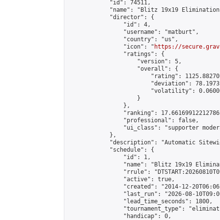
            "id": 74511,

            "name": "Blitz 19x19 Elimination
            "director": {

                "id": 4,

                "username": "matburt",

                "country": "us",

                "icon": "
https://secure.grav
                "ratings": {

                    "version": 5,

                    "overall": {

                        "rating": 1125.88270
                        "deviation": 78.1973
                        "volatility": 0.0600
                    }

                },

                "ranking": 17.66169912212786,
                "professional": false,

                "ui_class": "supporter moder
            },

            "description": "Automatic Sitewi
            "schedule": {

                "id": 1,

                "name": "Blitz 19x19 Elimina
                "rrule": "DTSTART:20260810T0
                "active": true,

                "created": "2014-12-20T06:06
                "last_run": "2026-08-10T09:0
                "lead_time_seconds": 1800,

                "tournament_type": "eliminati
                "handicap": 0,
