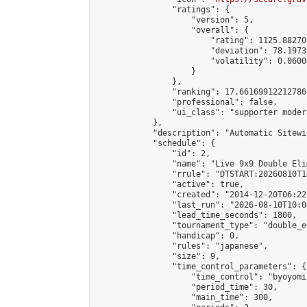
                "ratings": {

                    "version": 5,

                    "overall": {

                        "rating": 1125.88270
                        "deviation": 78.1973
                        "volatility": 0.0600
                    }

                },

                "ranking": 17.66169912212786,
                "professional": false,

                "ui_class": "supporter moder
            },

            "description": "Automatic Sitewi
            "schedule": {

                "id": 2,

                "name": "Live 9x9 Double Eli
                "rrule": "DTSTART:20260810T1
                "active": true,

                "created": "2014-12-20T06:22
                "last_run": "2026-08-10T10:0
                "lead_time_seconds": 1800,

                "tournament_type": "double_e
                "handicap": 0,

                "rules": "japanese",

                "size": 9,

                "time_control_parameters": {

                    "time_control": "byoyomi"
                    "period_time": 30,

                    "main_time": 300,
