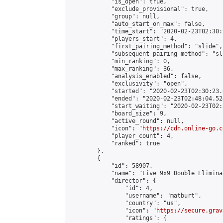
            "is_open": true,

            "exclude_provisional": true,

            "group": null,

            "auto_start_on_max": false,

            "time_start": "2020-02-23T02:30:
            "players_start": 4,

            "first_pairing_method": "slide",

            "subsequent_pairing_method": "sli
            "min_ranking": 0,

            "max_ranking": 36,

            "analysis_enabled": false,

            "exclusivity": "open",

            "started": "2020-02-23T02:30:23.
            "ended": "2020-02-23T02:48:04.524
            "start_waiting": "2020-02-23T02:
            "board_size": 9,

            "active_round": null,

            "icon": "
https://cdn.online-go.c
            "player_count": 4,

            "ranked": true

        },

        {

            "id": 58907,

            "name": "Live 9x9 Double Elimina
            "director": {

                "id": 4,

                "username": "matburt",

                "country": "us",

                "icon": "
https://secure.grav
                "ratings": {
