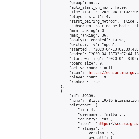
            "group": null,

            "auto_start_on_max": false,

            "time_start": "2020-04-13T02:30:
            "players_start": 4,

            "first_pairing_method": "slide",

            "subsequent_pairing_method": "sli
            "min_ranking": 0,

            "max_ranking": 36,

            "analysis_enabled": false,

            "exclusivity": "open",

            "started": "2020-04-13T02:30:43.
            "ended": "2020-04-13T03:07:44.186
            "start_waiting": "2020-04-13T02:
            "board_size": 9,

            "active_round": null,

            "icon": "
https://cdn.online-go.c
            "player_count": 9,

            "ranked": true

        },

        {

            "id": 59399,

            "name": "Blitz 19x19 Elimination
            "director": {

                "id": 4,

                "username": "matburt",

                "country": "us",

                "icon": "
https://secure.grav
                "ratings": {

                    "version": 5,

                    "overall": {
