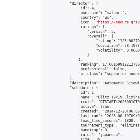
            "director": {

                "id": 4,

                "username": "matburt",

                "country": "us",

                "icon": "
https://secure.grav
                "ratings": {

                    "version": 5,

                    "overall": {

                        "rating": 1125.88270
                        "deviation": 78.1973
                        "volatility": 0.0600
                    }

                },

                "ranking": 17.66169912212786,
                "professional": false,

                "ui_class": "supporter moder
            },

            "description": "Automatic Sitewi
            "schedule": {

                "id": 1,

                "name": "Blitz 19x19 Elimina
                "rrule": "DTSTART:20260810T0
                "active": true,

                "created": "2014-12-20T06:06
                "last_run": "2026-08-10T09:0
                "lead_time_seconds": 1800,

                "tournament_type": "eliminati
                "handicap": 0,

                "rules": "japanese",

                "size": 19,
