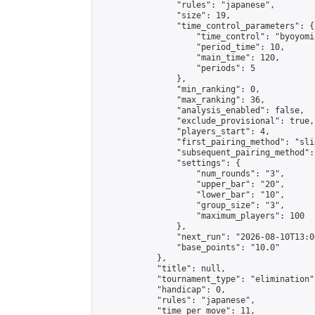
                "rules": "japanese",

                "size": 19,

                "time_control_parameters": {

                    "time_control": "byoyomi"
                    "period_time": 10,

                    "main_time": 120,

                    "periods": 5

                },

                "min_ranking": 0,

                "max_ranking": 36,

                "analysis_enabled": false,

                "exclude_provisional": true,

                "players_start": 4,

                "first_pairing_method": "slid
                "subsequent_pairing_method":
                "settings": {

                    "num_rounds": "3",

                    "upper_bar": "20",

                    "lower_bar": "10",

                    "group_size": "3",

                    "maximum_players": 100

                },

                "next_run": "2026-08-10T13:00
                "base_points": "10.0"

            },

            "title": null,

            "tournament_type": "elimination",
            "handicap": 0,

            "rules": "japanese",

            "time_per_move": 11,
