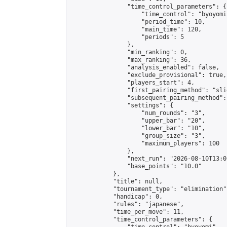
                "time_control_parameters": {

                    "time_control": "byoyomi"
                    "period_time": 10,

                    "main_time": 120,

                    "periods": 5

                },

                "min_ranking": 0,

                "max_ranking": 36,

                "analysis_enabled": false,

                "exclude_provisional": true,

                "players_start": 4,

                "first_pairing_method": "slid
                "subsequent_pairing_method":
                "settings": {

                    "num_rounds": "3",

                    "upper_bar": "20",

                    "lower_bar": "10",

                    "group_size": "3",

                    "maximum_players": 100

                },

                "next_run": "2026-08-10T13:00
                "base_points": "10.0"

            },

            "title": null,

            "tournament_type": "elimination",
            "handicap": 0,

            "rules": "japanese",

            "time_per_move": 11,

            "time_control_parameters": {
