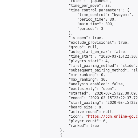
            "rules": "japanese",

            "time_per_move": 33,

            "time_control_parameters": {

                "time_control": "byoyomi",

                "period_time": 30,

                "main_time": 300,

                "periods": 3

            },

            "is_open": true,

            "exclude_provisional": true,

            "group": null,

            "auto_start_on_max": false,

            "time_start": "2020-03-15T22:30:
            "players_start": 4,

            "first_pairing_method": "slide",

            "subsequent_pairing_method": "sli
            "min_ranking": 0,

            "max_ranking": 36,

            "analysis_enabled": false,

            "exclusivity": "open",

            "started": "2020-03-15T22:30:09.
            "ended": "2020-03-15T23:22:37.725
            "start_waiting": "2020-03-15T22:
            "board_size": 9,

            "active_round": null,

            "icon": "
https://cdn.online-go.c
            "player_count": 6,

            "ranked": true

        },

        {
