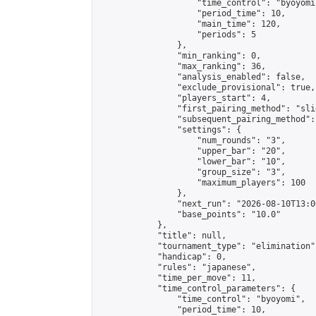
                    "time_control": "byoyomi"
                    "period_time": 10,

                    "main_time": 120,

                    "periods": 5

                },

                "min_ranking": 0,

                "max_ranking": 36,

                "analysis_enabled": false,

                "exclude_provisional": true,

                "players_start": 4,

                "first_pairing_method": "slid
                "subsequent_pairing_method":
                "settings": {

                    "num_rounds": "3",

                    "upper_bar": "20",

                    "lower_bar": "10",

                    "group_size": "3",

                    "maximum_players": 100

                },

                "next_run": "2026-08-10T13:00
                "base_points": "10.0"

            },

            "title": null,

            "tournament_type": "elimination",
            "handicap": 0,

            "rules": "japanese",

            "time_per_move": 11,

            "time_control_parameters": {

                "time_control": "byoyomi",

                "period_time": 10,
