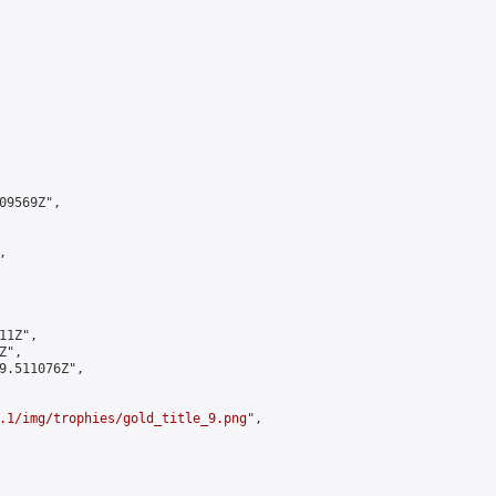
9569Z",



1Z",

",

9.511076Z",

.1/img/trophies/gold_title_9.png
",
