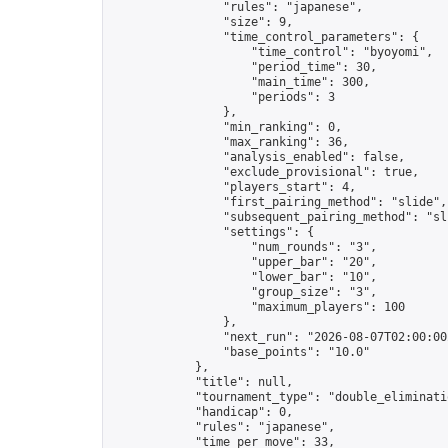
                "rules": "japanese",

                "size": 9,

                "time_control_parameters": {

                    "time_control": "byoyomi",

                    "period_time": 30,

                    "main_time": 300,

                    "periods": 3

                },

                "min_ranking": 0,

                "max_ranking": 36,

                "analysis_enabled": false,

                "exclude_provisional": true,

                "players_start": 4,

                "first_pairing_method": "slide",

                "subsequent_pairing_method": "sli
                "settings": {

                    "num_rounds": "3",

                    "upper_bar": "20",

                    "lower_bar": "10",

                    "group_size": "3",

                    "maximum_players": 100

                },

                "next_run": "2026-08-07T02:00:00Z
                "base_points": "10.0"

            },

            "title": null,

            "tournament_type": "double_eliminatio
            "handicap": 0,

            "rules": "japanese",

            "time_per_move": 33,
