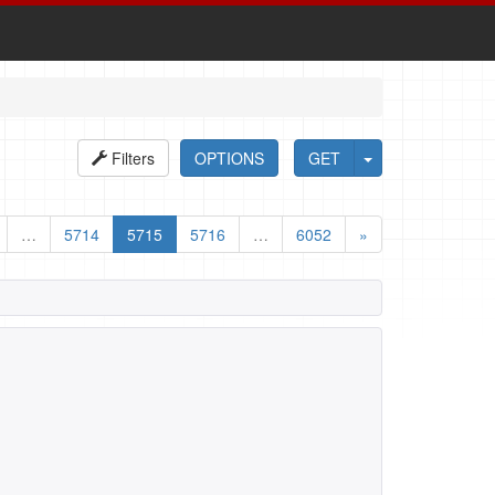
Filters
OPTIONS
GET
…
5714
5715
5716
…
6052
»