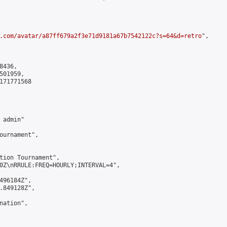
.com/avatar/a87ff679a2f3e71d9181a67b7542122c?s=64&d=retro
",

436,

01959,

171771568

admin"

ournament",

tion Tournament",

0Z\nRRULE:FREQ=HOURLY;INTERVAL=4",

496184Z",

.849128Z",

ation",
