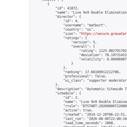
        {

            "id": 41872,

            "name": "Live 9x9 Double Elimination
            "director": {

                "id": 4,

                "username": "matburt",

                "country": "us",

                "icon": "
https://secure.gravatar
                "ratings": {

                    "version": 5,

                    "overall": {

                        "rating": 1125.8827017028
                        "deviation": 78.197314525
                        "volatility": 0.06006087
                    }

                },

                "ranking": 17.66169912212786,

                "professional": false,

                "ui_class": "supporter moderator 
            },

            "description": "Automatic Sitewide T
            "schedule": {

                "id": 2,

                "name": "Live 9x9 Double Elimina
                "rrule": "DTSTART:20260806T22000
                "active": true,

                "created": "2014-12-20T06:22:51.
                "last_run": "2026-08-06T22:00:16
                "lead_time_seconds": 1800,
