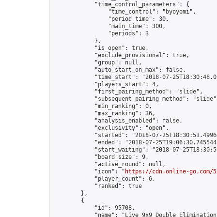
            "time_control_parameters": {

                "time_control": "byoyomi",

                "period_time": 30,

                "main_time": 300,

                "periods": 3

            },

            "is_open": true,

            "exclude_provisional": true,

            "group": null,

            "auto_start_on_max": false,

            "time_start": "2018-07-25T18:30:48.02
            "players_start": 4,

            "first_pairing_method": "slide",

            "subsequent_pairing_method": "slide",
            "min_ranking": 0,

            "max_ranking": 36,

            "analysis_enabled": false,

            "exclusivity": "open",

            "started": "2018-07-25T18:30:51.49966
            "ended": "2018-07-25T19:06:30.745544Z
            "start_waiting": "2018-07-25T18:30:5
            "board_size": 9,

            "active_round": null,

            "icon": "
https://cdn.online-go.com/5
            "player_count": 6,

            "ranked": true

        },

        {

            "id": 95708,

            "name": "Live 9x9 Double Elimination