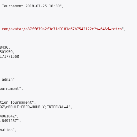
 Tournament 2018-07-25 18:30",

.com/avatar/a87ff679a2f3e71d9181a67b7542122c?s=64&d=retro
",

436,

01959,

171771568

admin"

ournament",

tion Tournament",

0Z\nRRULE:FREQ=HOURLY;INTERVAL=4",

496184Z",

.849128Z",

ation",
