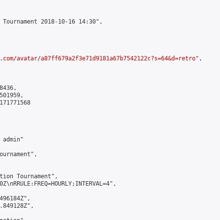
 Tournament 2018-10-16 14:30",

.com/avatar/a87ff679a2f3e71d9181a67b7542122c?s=64&d=retro
",

436,

01959,

171771568

admin"

ournament",

tion Tournament",

0Z\nRRULE:FREQ=HOURLY;INTERVAL=4",

496184Z",

.849128Z",
