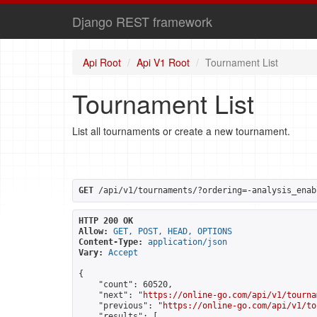
Django REST framework
Api Root
Api V1 Root
Tournament List
Tournament List
List all tournaments or create a new tournament.
GET
 /api/v1/tournaments/?ordering=-analysis_enab
HTTP 200 OK
Allow:
GET, POST, HEAD, OPTIONS
Content-Type:
application/json
Vary:
Accept
{

    "count": 60520,

    "next": "
https://online-go.com/api/v1/tourna
    "previous": "
https://online-go.com/api/v1/to
    "results": [
