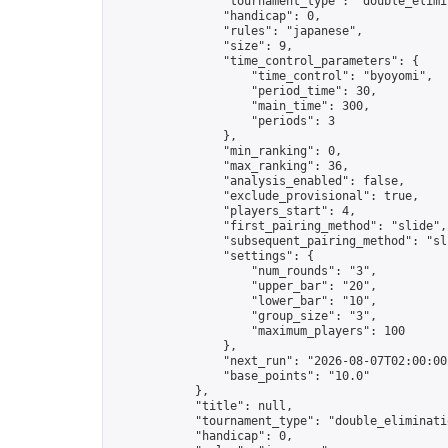
                "tournament_type": "double_elimin
                "handicap": 0,

                "rules": "japanese",

                "size": 9,

                "time_control_parameters": {

                    "time_control": "byoyomi",

                    "period_time": 30,

                    "main_time": 300,

                    "periods": 3

                },

                "min_ranking": 0,

                "max_ranking": 36,

                "analysis_enabled": false,

                "exclude_provisional": true,

                "players_start": 4,

                "first_pairing_method": "slide",

                "subsequent_pairing_method": "sli
                "settings": {

                    "num_rounds": "3",

                    "upper_bar": "20",

                    "lower_bar": "10",

                    "group_size": "3",

                    "maximum_players": 100

                },

                "next_run": "2026-08-07T02:00:00Z
                "base_points": "10.0"

            },

            "title": null,

            "tournament_type": "double_eliminatio
            "handicap": 0,
