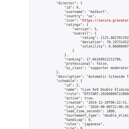
            "director": {

                "id": 4,

                "username": "matburt",

                "country": "us",

                "icon": "
https://secure.gravatar
                "ratings": {

                    "version": 5,

                    "overall": {

                        "rating": 1125.8827017028
                        "deviation": 78.197314525
                        "volatility": 0.06006087
                    }

                },

                "ranking": 17.66169912212786,

                "professional": false,

                "ui_class": "supporter moderator 
            },

            "description": "Automatic Sitewide T
            "schedule": {

                "id": 2,

                "name": "Live 9x9 Double Elimina
                "rrule": "DTSTART:20260806T22000
                "active": true,

                "created": "2014-12-20T06:22:51.
                "last_run": "2026-08-06T22:00:16
                "lead_time_seconds": 1800,

                "tournament_type": "double_elimin
                "handicap": 0,

                "rules": "japanese",

                "size": 9,
