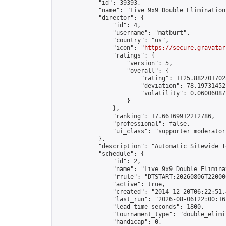
            "id": 39393,

            "name": "Live 9x9 Double Elimination
            "director": {

                "id": 4,

                "username": "matburt",

                "country": "us",

                "icon": "
https://secure.gravatar
                "ratings": {

                    "version": 5,

                    "overall": {

                        "rating": 1125.8827017028
                        "deviation": 78.197314525
                        "volatility": 0.06006087
                    }

                },

                "ranking": 17.66169912212786,

                "professional": false,

                "ui_class": "supporter moderator 
            },

            "description": "Automatic Sitewide T
            "schedule": {

                "id": 2,

                "name": "Live 9x9 Double Elimina
                "rrule": "DTSTART:20260806T22000
                "active": true,

                "created": "2014-12-20T06:22:51.
                "last_run": "2026-08-06T22:00:16
                "lead_time_seconds": 1800,

                "tournament_type": "double_elimin
                "handicap": 0,
