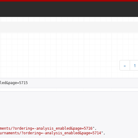
«
1
led&page=5715
ments/?ordering=-analysis_enabled&page=5716
",

urnaments/?ordering=-analysis_enabled&page=5714
",
