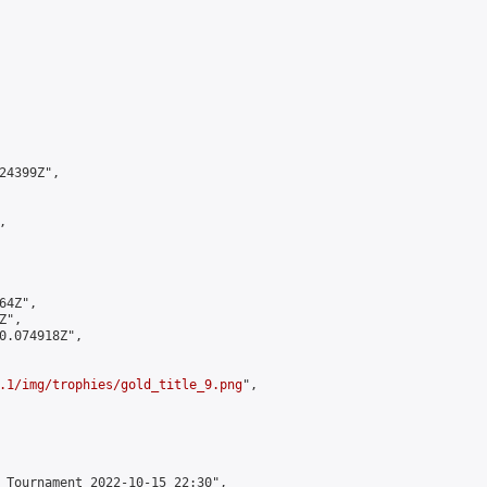
4399Z",



4Z",

",

0.074918Z",

.1/img/trophies/gold_title_9.png
",

 Tournament 2022-10-15 22:30",
