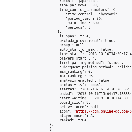
            "rules": "japanese",

            "time_per_move": 33,

            "time_control_parameters": {

                "time_control": "byoyomi",

                "period_time": 30,

                "main_time": 300,

                "periods": 3

            },

            "is_open": true,

            "exclude_provisional": true,

            "group": null,

            "auto_start_on_max": false,

            "time_start": "2018-10-16T14:30:17.40
            "players_start": 4,

            "first_pairing_method": "slide",

            "subsequent_pairing_method": "slide",
            "min_ranking": 0,

            "max_ranking": 36,

            "analysis_enabled": false,

            "exclusivity": "open",

            "started": "2018-10-16T14:30:20.56471
            "ended": "2018-10-16T15:04:17.188334Z
            "start_waiting": "2018-10-16T14:30:1
            "board_size": 9,

            "active_round": null,

            "icon": "
https://cdn.online-go.com/5
            "player_count": 8,

            "ranked": true

        },

        {
