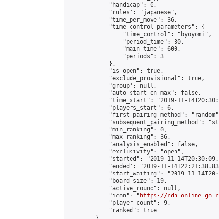
            "handicap": 0,

            "rules": "japanese",

            "time_per_move": 36,

            "time_control_parameters": {

                "time_control": "byoyomi",

                "period_time": 30,

                "main_time": 600,

                "periods": 3

            },

            "is_open": true,

            "exclude_provisional": true,

            "group": null,

            "auto_start_on_max": false,

            "time_start": "2019-11-14T20:30:
            "players_start": 6,

            "first_pairing_method": "random",
            "subsequent_pairing_method": "st
            "min_ranking": 0,

            "max_ranking": 36,

            "analysis_enabled": false,

            "exclusivity": "open",

            "started": "2019-11-14T20:30:09.
            "ended": "2019-11-14T22:21:38.831
            "start_waiting": "2019-11-14T20:
            "board_size": 19,

            "active_round": null,

            "icon": "
https://cdn.online-go.c
            "player_count": 9,

            "ranked": true

        },
