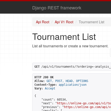
Django REST framework
Api Root
Api V1 Root
Tournament List
Tournament List
List all tournaments or create a new tournament.
GET
 /api/v1/tournaments/?ordering=-analysis_
HTTP 200 OK
Allow:
GET, POST, HEAD, OPTIONS
Content-Type:
application/json
Vary:
Accept
{

    "count": 60534,

    "next": "
https://online-go.com/api/v1/to
    "previous": "
https://online-go.com/api/v
    "results": [
