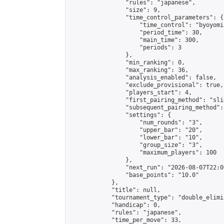
                "rules": "japanese",

                "size": 9,

                "time_control_parameters": {

                    "time_control": "byoyomi"
                    "period_time": 30,

                    "main_time": 300,

                    "periods": 3

                },

                "min_ranking": 0,

                "max_ranking": 36,

                "analysis_enabled": false,

                "exclude_provisional": true,

                "players_start": 4,

                "first_pairing_method": "slid
                "subsequent_pairing_method":
                "settings": {

                    "num_rounds": "3",

                    "upper_bar": "20",

                    "lower_bar": "10",

                    "group_size": "3",

                    "maximum_players": 100

                },

                "next_run": "2026-08-07T22:00
                "base_points": "10.0"

            },

            "title": null,

            "tournament_type": "double_elimi
            "handicap": 0,

            "rules": "japanese",

            "time_per_move": 33,
