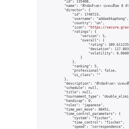
            "id": 135408,

            "name": "ศึกนัดล้างตา ปะทะเดือด 8 ตัวแท
            "director": {

                "id": 1748723,

                "username": "addaekkaphong",

                "country": "un",

                "icon": "
https://secure.grav
                "ratings": {

                    "version": 5,

                    "overall": {

                        "rating": 389.611235
                        "deviation": 117.803
                        "volatility": 0.0600
                    }

                },

                "ranking": 5,

                "professional": false,

                "ui_class": ""

            },

            "description": "ศึกนัดล้างตา ปะทะเดือด
            "schedule": null,

            "title": null,

            "tournament_type": "double_elimi
            "handicap": 0,

            "rules": "japanese",

            "time_per_move": 88451,

            "time_control_parameters": {

                "system": "fischer",

                "time_control": "fischer",

                "speed": "correspondence",
