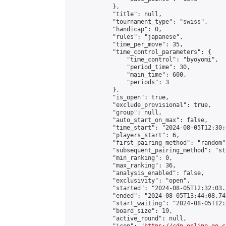
            },

            "title": null,

            "tournament_type": "swiss",

            "handicap": 0,

            "rules": "japanese",

            "time_per_move": 35,

            "time_control_parameters": {

                "time_control": "byoyomi",

                "period_time": 30,

                "main_time": 600,

                "periods": 3

            },

            "is_open": true,

            "exclude_provisional": true,

            "group": null,

            "auto_start_on_max": false,

            "time_start": "2024-08-05T12:30:
            "players_start": 6,

            "first_pairing_method": "random",
            "subsequent_pairing_method": "st
            "min_ranking": 0,

            "max_ranking": 36,

            "analysis_enabled": false,

            "exclusivity": "open",

            "started": "2024-08-05T12:32:03.
            "ended": "2024-08-05T13:44:08.749
            "start_waiting": "2024-08-05T12:
            "board_size": 19,

            "active_round": null,
