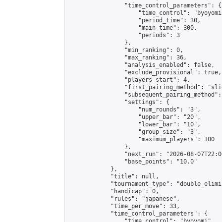
                "time_control_parameters": {

                    "time_control": "byoyomi"
                    "period_time": 30,

                    "main_time": 300,

                    "periods": 3

                },

                "min_ranking": 0,

                "max_ranking": 36,

                "analysis_enabled": false,

                "exclude_provisional": true,

                "players_start": 4,

                "first_pairing_method": "slid
                "subsequent_pairing_method":
                "settings": {

                    "num_rounds": "3",

                    "upper_bar": "20",

                    "lower_bar": "10",

                    "group_size": "3",

                    "maximum_players": 100

                },

                "next_run": "2026-08-07T22:00
                "base_points": "10.0"

            },

            "title": null,

            "tournament_type": "double_elimi
            "handicap": 0,

            "rules": "japanese",

            "time_per_move": 33,

            "time_control_parameters": {

                "time_control": "byoyomi",
