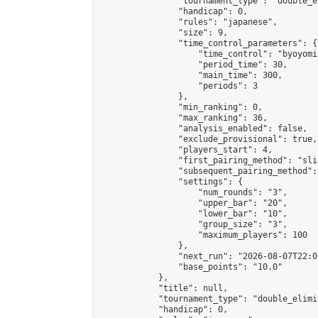
                "tournament_type": "double_e
                "handicap": 0,

                "rules": "japanese",

                "size": 9,

                "time_control_parameters": {

                    "time_control": "byoyomi"
                    "period_time": 30,

                    "main_time": 300,

                    "periods": 3

                },

                "min_ranking": 0,

                "max_ranking": 36,

                "analysis_enabled": false,

                "exclude_provisional": true,

                "players_start": 4,

                "first_pairing_method": "slid
                "subsequent_pairing_method":
                "settings": {

                    "num_rounds": "3",

                    "upper_bar": "20",

                    "lower_bar": "10",

                    "group_size": "3",

                    "maximum_players": 100

                },

                "next_run": "2026-08-07T22:00
                "base_points": "10.0"

            },

            "title": null,

            "tournament_type": "double_elimi
            "handicap": 0,
