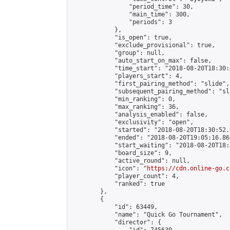
                "period_time": 30,

                "main_time": 300,

                "periods": 3

            },

            "is_open": true,

            "exclude_provisional": true,

            "group": null,

            "auto_start_on_max": false,

            "time_start": "2018-08-20T18:30:
            "players_start": 4,

            "first_pairing_method": "slide",

            "subsequent_pairing_method": "sli
            "min_ranking": 0,

            "max_ranking": 36,

            "analysis_enabled": false,

            "exclusivity": "open",

            "started": "2018-08-20T18:30:52.
            "ended": "2018-08-20T19:05:16.861
            "start_waiting": "2018-08-20T18:
            "board_size": 9,

            "active_round": null,

            "icon": "
https://cdn.online-go.c
            "player_count": 4,

            "ranked": true

        },

        {

            "id": 63449,

            "name": "Quick Go Tournament",

            "director": {
