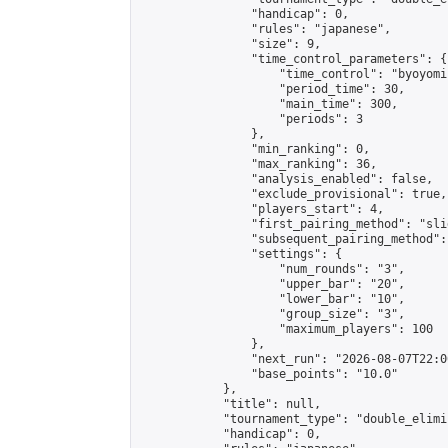
                "handicap": 0,

                "rules": "japanese",

                "size": 9,

                "time_control_parameters": {

                    "time_control": "byoyomi"
                    "period_time": 30,

                    "main_time": 300,

                    "periods": 3

                },

                "min_ranking": 0,

                "max_ranking": 36,

                "analysis_enabled": false,

                "exclude_provisional": true,

                "players_start": 4,

                "first_pairing_method": "slid
                "subsequent_pairing_method":
                "settings": {

                    "num_rounds": "3",

                    "upper_bar": "20",

                    "lower_bar": "10",

                    "group_size": "3",

                    "maximum_players": 100

                },

                "next_run": "2026-08-07T22:00
                "base_points": "10.0"

            },

            "title": null,

            "tournament_type": "double_elimi
            "handicap": 0,
