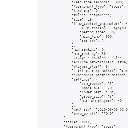
                "lead_time_seconds": 1800,

                "tournament_type": "swiss",

                "handicap": 0,

                "rules": "japanese",

                "size": 19,

                "time_control_parameters": {

                    "time_control": "byoyomi"
                    "period_time": 30,

                    "main_time": 600,

                    "periods": 3

                },

                "min_ranking": 0,

                "max_ranking": 36,

                "analysis_enabled": false,

                "exclude_provisional": true,

                "players_start": 6,

                "first_pairing_method": "rand
                "subsequent_pairing_method":
                "settings": {

                    "num_rounds": "3",

                    "upper_bar": "20",

                    "lower_bar": "10",

                    "group_size": "3",

                    "maximum_players": 40

                },

                "next_run": "2026-08-08T00:00
                "base_points": "10.0"

            },

            "title": null,

            "tournament_type": "swiss",
