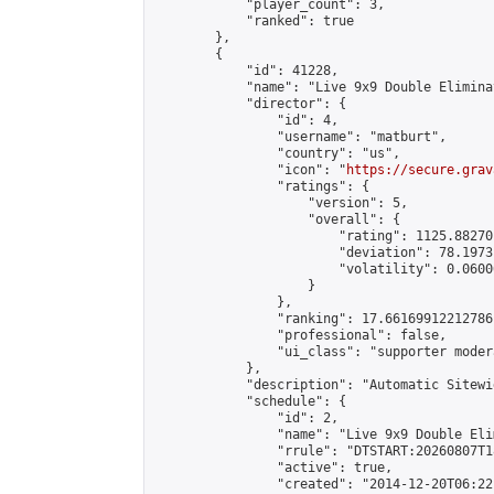
            "player_count": 3,

            "ranked": true

        },

        {

            "id": 41228,

            "name": "Live 9x9 Double Elimina
            "director": {

                "id": 4,

                "username": "matburt",

                "country": "us",

                "icon": "
https://secure.grav
                "ratings": {

                    "version": 5,

                    "overall": {

                        "rating": 1125.88270
                        "deviation": 78.1973
                        "volatility": 0.0600
                    }

                },

                "ranking": 17.66169912212786,
                "professional": false,

                "ui_class": "supporter moder
            },

            "description": "Automatic Sitewi
            "schedule": {

                "id": 2,

                "name": "Live 9x9 Double Eli
                "rrule": "DTSTART:20260807T1
                "active": true,

                "created": "2014-12-20T06:22