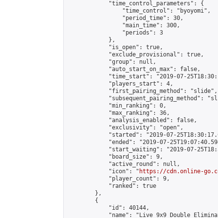
            "time_control_parameters": {

                "time_control": "byoyomi",

                "period_time": 30,

                "main_time": 300,

                "periods": 3

            },

            "is_open": true,

            "exclude_provisional": true,

            "group": null,

            "auto_start_on_max": false,

            "time_start": "2019-07-25T18:30:
            "players_start": 4,

            "first_pairing_method": "slide",

            "subsequent_pairing_method": "sli
            "min_ranking": 0,

            "max_ranking": 36,

            "analysis_enabled": false,

            "exclusivity": "open",

            "started": "2019-07-25T18:30:17.
            "ended": "2019-07-25T19:07:40.594
            "start_waiting": "2019-07-25T18:
            "board_size": 9,

            "active_round": null,

            "icon": "
https://cdn.online-go.c
            "player_count": 9,

            "ranked": true

        },

        {

            "id": 40144,

            "name": "Live 9x9 Double Elimina