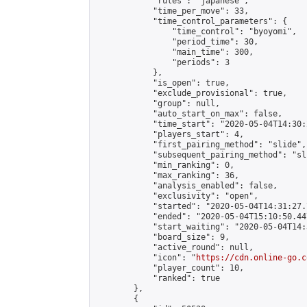
            "rules": "japanese",

            "time_per_move": 33,

            "time_control_parameters": {

                "time_control": "byoyomi",

                "period_time": 30,

                "main_time": 300,

                "periods": 3

            },

            "is_open": true,

            "exclude_provisional": true,

            "group": null,

            "auto_start_on_max": false,

            "time_start": "2020-05-04T14:30:
            "players_start": 4,

            "first_pairing_method": "slide",

            "subsequent_pairing_method": "sli
            "min_ranking": 0,

            "max_ranking": 36,

            "analysis_enabled": false,

            "exclusivity": "open",

            "started": "2020-05-04T14:31:27.
            "ended": "2020-05-04T15:10:50.447
            "start_waiting": "2020-05-04T14:
            "board_size": 9,

            "active_round": null,

            "icon": "
https://cdn.online-go.c
            "player_count": 10,

            "ranked": true

        },

        {
