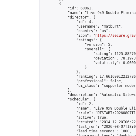
        {

            "id": 60061,

            "name": "Live 9x9 Double Elimina
            "director": {

                "id": 4,

                "username": "matburt",

                "country": "us",

                "icon": "
https://secure.grav
                "ratings": {

                    "version": 5,

                    "overall": {

                        "rating": 1125.88270
                        "deviation": 78.1973
                        "volatility": 0.0600
                    }

                },

                "ranking": 17.66169912212786,
                "professional": false,

                "ui_class": "supporter moder
            },

            "description": "Automatic Sitewi
            "schedule": {

                "id": 2,

                "name": "Live 9x9 Double Eli
                "rrule": "DTSTART:20260807T1
                "active": true,

                "created": "2014-12-20T06:22
                "last_run": "2026-08-07T18:0
                "lead_time_seconds": 1800,

                "tournament_type": "double_e