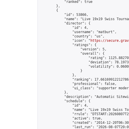
            "ranked": true

        },

        {

            "id": 53866,

            "name": "Live 19x19 Swiss Tourna
            "director": {

                "id": 4,

                "username": "matburt",

                "country": "us",

                "icon": "
https://secure.grav
                "ratings": {

                    "version": 5,

                    "overall": {

                        "rating": 1125.88270
                        "deviation": 78.1973
                        "volatility": 0.0600
                    }

                },

                "ranking": 17.66169912212786,
                "professional": false,

                "ui_class": "supporter moder
            },

            "description": "Automatic Sitewi
            "schedule": {

                "id": 4,

                "name": "Live 19x19 Swiss To
                "rrule": "DTSTART:20260807T2
                "active": true,

                "created": "2014-12-20T06:30
                "last_run": "2026-08-07T20:0