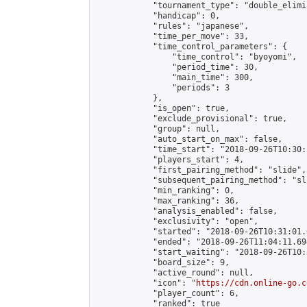
            "tournament_type": "double_elimi
            "handicap": 0,

            "rules": "japanese",

            "time_per_move": 33,

            "time_control_parameters": {

                "time_control": "byoyomi",

                "period_time": 30,

                "main_time": 300,

                "periods": 3

            },

            "is_open": true,

            "exclude_provisional": true,

            "group": null,

            "auto_start_on_max": false,

            "time_start": "2018-09-26T10:30:
            "players_start": 4,

            "first_pairing_method": "slide",

            "subsequent_pairing_method": "sli
            "min_ranking": 0,

            "max_ranking": 36,

            "analysis_enabled": false,

            "exclusivity": "open",

            "started": "2018-09-26T10:31:01.
            "ended": "2018-09-26T11:04:11.694
            "start_waiting": "2018-09-26T10:
            "board_size": 9,

            "active_round": null,

            "icon": "
https://cdn.online-go.c
            "player_count": 6,

            "ranked": true
