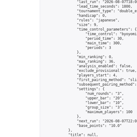
                "last_run": "2026-08-07T18:0
                "lead_time_seconds": 1800,

                "tournament_type": "double_e
                "handicap": 0,

                "rules": "japanese",

                "size": 9,

                "time_control_parameters": {

                    "time_control": "byoyomi"
                    "period_time": 30,

                    "main_time": 300,

                    "periods": 3

                },

                "min_ranking": 0,

                "max_ranking": 36,

                "analysis_enabled": false,

                "exclude_provisional": true,

                "players_start": 4,

                "first_pairing_method": "slid
                "subsequent_pairing_method":
                "settings": {

                    "num_rounds": "3",

                    "upper_bar": "20",

                    "lower_bar": "10",

                    "group_size": "3",

                    "maximum_players": 100

                },

                "next_run": "2026-08-07T22:00
                "base_points": "10.0"

            },

            "title": null,
