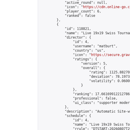
            "active_round": null,

            "icon": "
https://cdn.online-go.c
            "player_count": 6,

            "ranked": false

        },

        {

            "id": 118821,

            "name": "Live 19x19 Swiss Tourna
            "director": {

                "id": 4,

                "username": "matburt",

                "country": "us",

                "icon": "
https://secure.grav
                "ratings": {

                    "version": 5,

                    "overall": {

                        "rating": 1125.88270
                        "deviation": 78.1973
                        "volatility": 0.0600
                    }

                },

                "ranking": 17.66169912212786,
                "professional": false,

                "ui_class": "supporter moder
            },

            "description": "Automatic Site-w
            "schedule": {

                "id": 4,

                "name": "Live 19x19 Swiss To
                "rrule": "DTSTART:20260807T2