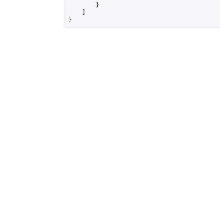
        }

    ]

}