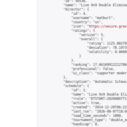
            "id": 50538,

            "name": "Live 9x9 Double Elimina
            "director": {

                "id": 4,

                "username": "matburt",

                "country": "us",

                "icon": "
https://secure.grav
                "ratings": {

                    "version": 5,

                    "overall": {

                        "rating": 1125.88270
                        "deviation": 78.1973
                        "volatility": 0.0600
                    }

                },

                "ranking": 17.66169912212786,
                "professional": false,

                "ui_class": "supporter moder
            },

            "description": "Automatic Sitewi
            "schedule": {

                "id": 2,

                "name": "Live 9x9 Double Eli
                "rrule": "DTSTART:20260807T1
                "active": true,

                "created": "2014-12-20T06:22
                "last_run": "2026-08-07T18:0
                "lead_time_seconds": 1800,

                "tournament_type": "double_e
                "handicap": 0,
