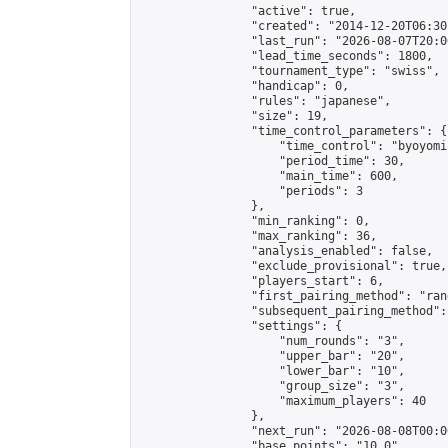
                "active": true,

                "created": "2014-12-20T06:30
                "last_run": "2026-08-07T20:0
                "lead_time_seconds": 1800,

                "tournament_type": "swiss",

                "handicap": 0,

                "rules": "japanese",

                "size": 19,

                "time_control_parameters": {

                    "time_control": "byoyomi"
                    "period_time": 30,

                    "main_time": 600,

                    "periods": 3

                },

                "min_ranking": 0,

                "max_ranking": 36,

                "analysis_enabled": false,

                "exclude_provisional": true,

                "players_start": 6,

                "first_pairing_method": "rand
                "subsequent_pairing_method":
                "settings": {

                    "num_rounds": "3",

                    "upper_bar": "20",

                    "lower_bar": "10",

                    "group_size": "3",

                    "maximum_players": 40

                },

                "next_run": "2026-08-08T00:00
                "base_points": "10.0"
