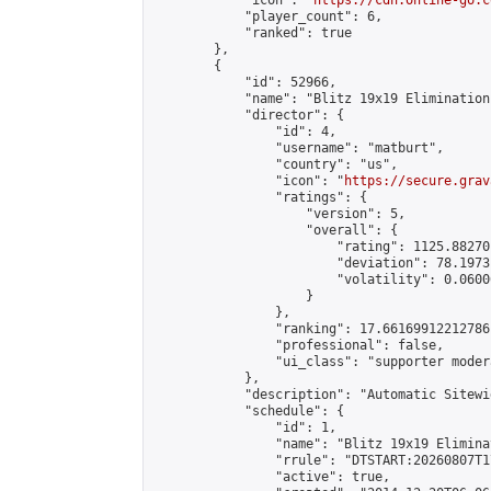
            "icon": "
https://cdn.online-go.c
            "player_count": 6,

            "ranked": true

        },

        {

            "id": 52966,

            "name": "Blitz 19x19 Elimination
            "director": {

                "id": 4,

                "username": "matburt",

                "country": "us",

                "icon": "
https://secure.grav
                "ratings": {

                    "version": 5,

                    "overall": {

                        "rating": 1125.88270
                        "deviation": 78.1973
                        "volatility": 0.0600
                    }

                },

                "ranking": 17.66169912212786,
                "professional": false,

                "ui_class": "supporter moder
            },

            "description": "Automatic Sitewi
            "schedule": {

                "id": 1,

                "name": "Blitz 19x19 Elimina
                "rrule": "DTSTART:20260807T1
                "active": true,
