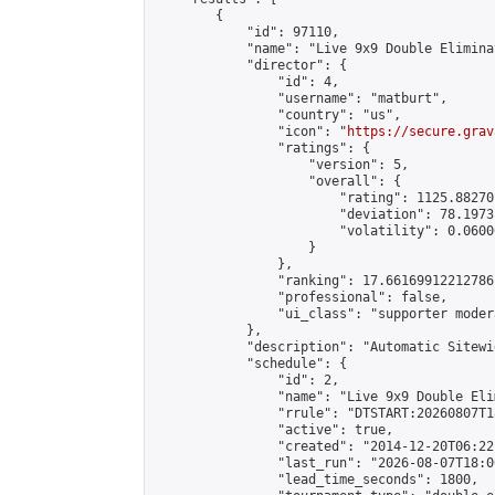
        {

            "id": 97110,

            "name": "Live 9x9 Double Elimina
            "director": {

                "id": 4,

                "username": "matburt",

                "country": "us",

                "icon": "
https://secure.grav
                "ratings": {

                    "version": 5,

                    "overall": {

                        "rating": 1125.88270
                        "deviation": 78.1973
                        "volatility": 0.0600
                    }

                },

                "ranking": 17.66169912212786,
                "professional": false,

                "ui_class": "supporter moder
            },

            "description": "Automatic Sitewi
            "schedule": {

                "id": 2,

                "name": "Live 9x9 Double Eli
                "rrule": "DTSTART:20260807T1
                "active": true,

                "created": "2014-12-20T06:22
                "last_run": "2026-08-07T18:0
                "lead_time_seconds": 1800,
