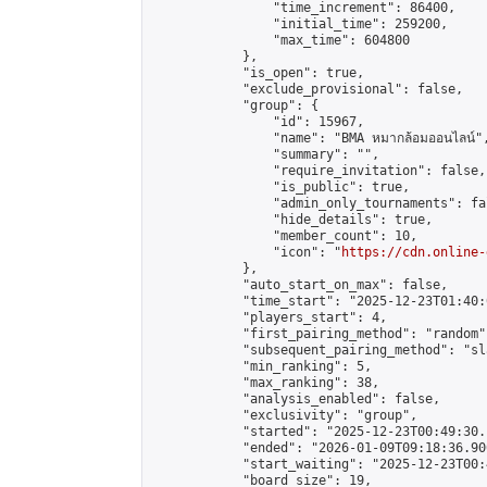
                "time_increment": 86400,

                "initial_time": 259200,

                "max_time": 604800

            },

            "is_open": true,

            "exclude_provisional": false,

            "group": {

                "id": 15967,

                "name": "BMA หมากล้อมออนไลน์",
                "summary": "",

                "require_invitation": false,

                "is_public": true,

                "admin_only_tournaments": fal
                "hide_details": true,

                "member_count": 10,

                "icon": "
https://cdn.online-
            },

            "auto_start_on_max": false,

            "time_start": "2025-12-23T01:40:0
            "players_start": 4,

            "first_pairing_method": "random",
            "subsequent_pairing_method": "sl
            "min_ranking": 5,

            "max_ranking": 38,

            "analysis_enabled": false,

            "exclusivity": "group",

            "started": "2025-12-23T00:49:30.
            "ended": "2026-01-09T09:18:36.900
            "start_waiting": "2025-12-23T00:
            "board_size": 19,
