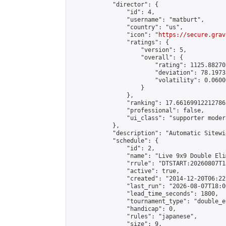
            "director": {

                "id": 4,

                "username": "matburt",

                "country": "us",

                "icon": "
https://secure.grav
                "ratings": {

                    "version": 5,

                    "overall": {

                        "rating": 1125.88270
                        "deviation": 78.1973
                        "volatility": 0.0600
                    }

                },

                "ranking": 17.66169912212786,
                "professional": false,

                "ui_class": "supporter moder
            },

            "description": "Automatic Sitewi
            "schedule": {

                "id": 2,

                "name": "Live 9x9 Double Eli
                "rrule": "DTSTART:20260807T1
                "active": true,

                "created": "2014-12-20T06:22
                "last_run": "2026-08-07T18:0
                "lead_time_seconds": 1800,

                "tournament_type": "double_e
                "handicap": 0,

                "rules": "japanese",

                "size": 9,
