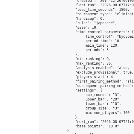
                "created": "2014-12-20T06:06
                "last_run": "2026-08-07T17:0
                "lead_time_seconds": 1800,

                "tournament_type": "eliminati
                "handicap": 0,

                "rules": "japanese",

                "size": 19,

                "time_control_parameters": {

                    "time_control": "byoyomi"
                    "period_time": 10,

                    "main_time": 120,

                    "periods": 5

                },

                "min_ranking": 0,

                "max_ranking": 36,

                "analysis_enabled": false,

                "exclude_provisional": true,

                "players_start": 4,

                "first_pairing_method": "slid
                "subsequent_pairing_method":
                "settings": {

                    "num_rounds": "3",

                    "upper_bar": "20",

                    "lower_bar": "10",

                    "group_size": "3",

                    "maximum_players": 100

                },

                "next_run": "2026-08-07T21:00
                "base_points": "10.0"

            },
