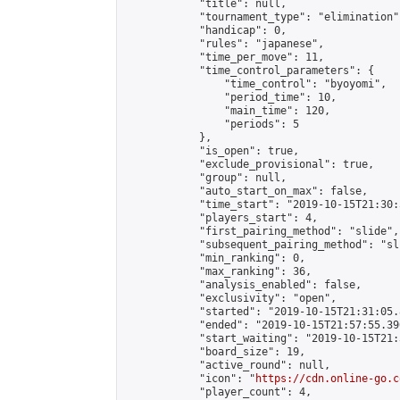
            "title": null,

            "tournament_type": "elimination",
            "handicap": 0,

            "rules": "japanese",

            "time_per_move": 11,

            "time_control_parameters": {

                "time_control": "byoyomi",

                "period_time": 10,

                "main_time": 120,

                "periods": 5

            },

            "is_open": true,

            "exclude_provisional": true,

            "group": null,

            "auto_start_on_max": false,

            "time_start": "2019-10-15T21:30:
            "players_start": 4,

            "first_pairing_method": "slide",

            "subsequent_pairing_method": "sli
            "min_ranking": 0,

            "max_ranking": 36,

            "analysis_enabled": false,

            "exclusivity": "open",

            "started": "2019-10-15T21:31:05.
            "ended": "2019-10-15T21:57:55.396
            "start_waiting": "2019-10-15T21:
            "board_size": 19,

            "active_round": null,

            "icon": "
https://cdn.online-go.c
            "player_count": 4,
