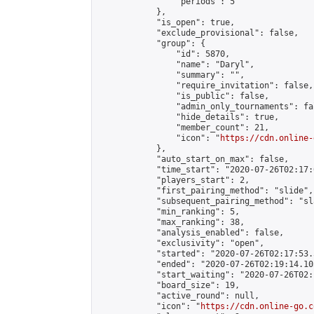
                "periods": 5

            },

            "is_open": true,

            "exclude_provisional": false,

            "group": {

                "id": 5870,

                "name": "Daryl",

                "summary": "",

                "require_invitation": false,

                "is_public": false,

                "admin_only_tournaments": fal
                "hide_details": true,

                "member_count": 21,

                "icon": "
https://cdn.online-
            },

            "auto_start_on_max": false,

            "time_start": "2020-07-26T02:17:0
            "players_start": 2,

            "first_pairing_method": "slide",

            "subsequent_pairing_method": "sl
            "min_ranking": 5,

            "max_ranking": 38,

            "analysis_enabled": false,

            "exclusivity": "open",

            "started": "2020-07-26T02:17:53.
            "ended": "2020-07-26T02:19:14.105
            "start_waiting": "2020-07-26T02:
            "board_size": 19,

            "active_round": null,

            "icon": "
https://cdn.online-go.c