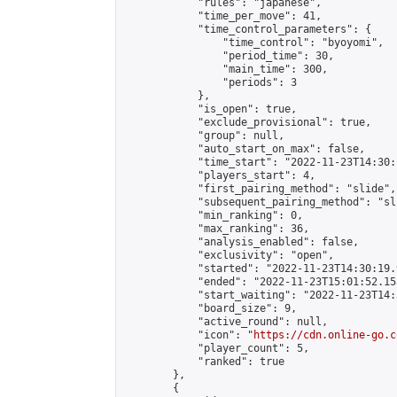
            "rules": "japanese",

            "time_per_move": 41,

            "time_control_parameters": {

                "time_control": "byoyomi",

                "period_time": 30,

                "main_time": 300,

                "periods": 3

            },

            "is_open": true,

            "exclude_provisional": true,

            "group": null,

            "auto_start_on_max": false,

            "time_start": "2022-11-23T14:30:
            "players_start": 4,

            "first_pairing_method": "slide",

            "subsequent_pairing_method": "sli
            "min_ranking": 0,

            "max_ranking": 36,

            "analysis_enabled": false,

            "exclusivity": "open",

            "started": "2022-11-23T14:30:19.
            "ended": "2022-11-23T15:01:52.153
            "start_waiting": "2022-11-23T14:
            "board_size": 9,

            "active_round": null,

            "icon": "
https://cdn.online-go.c
            "player_count": 5,

            "ranked": true

        },

        {
