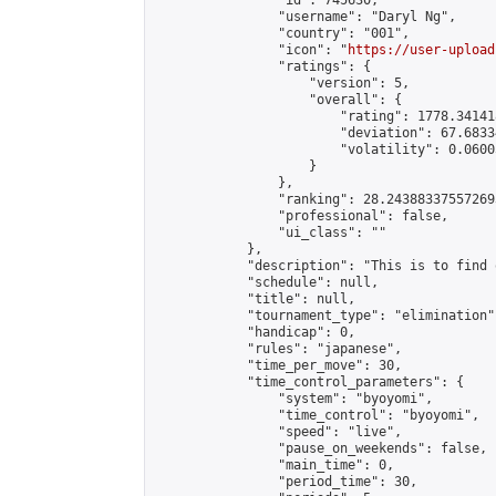
                "id": 745630,

                "username": "Daryl Ng",

                "country": "001",

                "icon": "
https://user-upload
                "ratings": {

                    "version": 5,

                    "overall": {

                        "rating": 1778.34141
                        "deviation": 67.6833
                        "volatility": 0.0600
                    }

                },

                "ranking": 28.243883375572693
                "professional": false,

                "ui_class": ""

            },

            "description": "This is to find 
            "schedule": null,

            "title": null,

            "tournament_type": "elimination",
            "handicap": 0,

            "rules": "japanese",

            "time_per_move": 30,

            "time_control_parameters": {

                "system": "byoyomi",

                "time_control": "byoyomi",

                "speed": "live",

                "pause_on_weekends": false,

                "main_time": 0,

                "period_time": 30,
