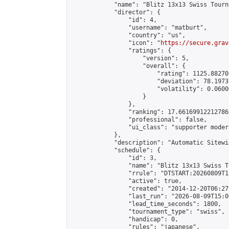
            "name": "Blitz 13x13 Swiss Tourn
            "director": {

                "id": 4,

                "username": "matburt",

                "country": "us",

                "icon": "
https://secure.grav
                "ratings": {

                    "version": 5,

                    "overall": {

                        "rating": 1125.88270
                        "deviation": 78.1973
                        "volatility": 0.0600
                    }

                },

                "ranking": 17.66169912212786,
                "professional": false,

                "ui_class": "supporter moder
            },

            "description": "Automatic Sitewi
            "schedule": {

                "id": 3,

                "name": "Blitz 13x13 Swiss T
                "rrule": "DTSTART:20260809T1
                "active": true,

                "created": "2014-12-20T06:27
                "last_run": "2026-08-09T15:0
                "lead_time_seconds": 1800,

                "tournament_type": "swiss",

                "handicap": 0,

                "rules": "japanese",
