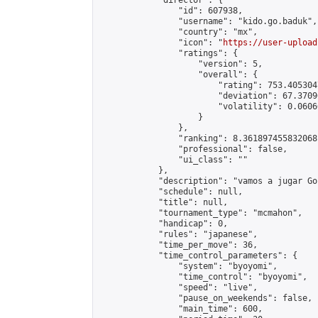
            "director": {

                "id": 607938,

                "username": "kido.go.baduk",

                "country": "mx",

                "icon": "
https://user-upload
                "ratings": {

                    "version": 5,

                    "overall": {

                        "rating": 753.405304
                        "deviation": 67.3709
                        "volatility": 0.0606
                    }

                },

                "ranking": 8.361897455832068,
                "professional": false,

                "ui_class": ""

            },

            "description": "vamos a jugar Go"
            "schedule": null,

            "title": null,

            "tournament_type": "mcmahon",

            "handicap": 0,

            "rules": "japanese",

            "time_per_move": 36,

            "time_control_parameters": {

                "system": "byoyomi",

                "time_control": "byoyomi",

                "speed": "live",

                "pause_on_weekends": false,

                "main_time": 600,
