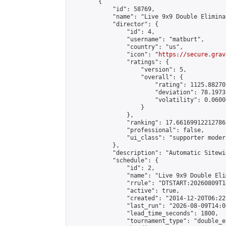
        {

            "id": 58769,

            "name": "Live 9x9 Double Elimina
            "director": {

                "id": 4,

                "username": "matburt",

                "country": "us",

                "icon": "
https://secure.grav
                "ratings": {

                    "version": 5,

                    "overall": {

                        "rating": 1125.88270
                        "deviation": 78.1973
                        "volatility": 0.0600
                    }

                },

                "ranking": 17.66169912212786,
                "professional": false,

                "ui_class": "supporter moder
            },

            "description": "Automatic Sitewi
            "schedule": {

                "id": 2,

                "name": "Live 9x9 Double Eli
                "rrule": "DTSTART:20260809T1
                "active": true,

                "created": "2014-12-20T06:22
                "last_run": "2026-08-09T14:0
                "lead_time_seconds": 1800,

                "tournament_type": "double_e