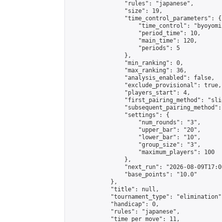
                "rules": "japanese",

                "size": 19,

                "time_control_parameters": {

                    "time_control": "byoyomi"
                    "period_time": 10,

                    "main_time": 120,

                    "periods": 5

                },

                "min_ranking": 0,

                "max_ranking": 36,

                "analysis_enabled": false,

                "exclude_provisional": true,

                "players_start": 4,

                "first_pairing_method": "slid
                "subsequent_pairing_method":
                "settings": {

                    "num_rounds": "3",

                    "upper_bar": "20",

                    "lower_bar": "10",

                    "group_size": "3",

                    "maximum_players": 100

                },

                "next_run": "2026-08-09T17:00
                "base_points": "10.0"

            },

            "title": null,

            "tournament_type": "elimination",
            "handicap": 0,

            "rules": "japanese",

            "time_per_move": 11,
