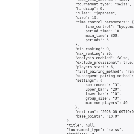
                "tournament_type": "swiss",

                "handicap": 0,

                "rules": "japanese",

                "size": 13,

                "time_control_parameters": {

                    "time_control": "byoyomi"
                    "period_time": 10,

                    "main_time": 300,

                    "periods": 5

                },

                "min_ranking": 0,

                "max_ranking": 36,

                "analysis_enabled": false,

                "exclude_provisional": true,

                "players_start": 6,

                "first_pairing_method": "rand
                "subsequent_pairing_method":
                "settings": {

                    "num_rounds": "3",

                    "upper_bar": "20",

                    "lower_bar": "10",

                    "group_size": "3",

                    "maximum_players": 40

                },

                "next_run": "2026-08-09T19:00
                "base_points": "10.0"

            },

            "title": null,

            "tournament_type": "swiss",
