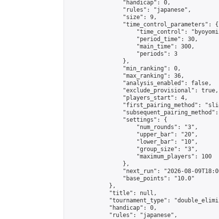
                "handicap": 0,

                "rules": "japanese",

                "size": 9,

                "time_control_parameters": {

                    "time_control": "byoyomi"
                    "period_time": 30,

                    "main_time": 300,

                    "periods": 3

                },

                "min_ranking": 0,

                "max_ranking": 36,

                "analysis_enabled": false,

                "exclude_provisional": true,

                "players_start": 4,

                "first_pairing_method": "slid
                "subsequent_pairing_method":
                "settings": {

                    "num_rounds": "3",

                    "upper_bar": "20",

                    "lower_bar": "10",

                    "group_size": "3",

                    "maximum_players": 100

                },

                "next_run": "2026-08-09T18:00
                "base_points": "10.0"

            },

            "title": null,

            "tournament_type": "double_elimi
            "handicap": 0,

            "rules": "japanese",
