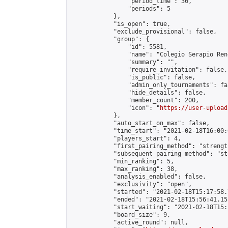
                "period_time": 30,

                "periods": 5

            },

            "is_open": true,

            "exclude_provisional": false,

            "group": {

                "id": 5581,

                "name": "Colegio Serapio Ren
                "summary": "",

                "require_invitation": false,

                "is_public": false,

                "admin_only_tournaments": fal
                "hide_details": false,

                "member_count": 200,

                "icon": "
https://user-upload
            },

            "auto_start_on_max": false,

            "time_start": "2021-02-18T16:00:0
            "players_start": 4,

            "first_pairing_method": "strength
            "subsequent_pairing_method": "st
            "min_ranking": 5,

            "max_ranking": 38,

            "analysis_enabled": false,

            "exclusivity": "open",

            "started": "2021-02-18T15:17:58.
            "ended": "2021-02-18T15:56:41.155
            "start_waiting": "2021-02-18T15:
            "board_size": 9,

            "active_round": null,
