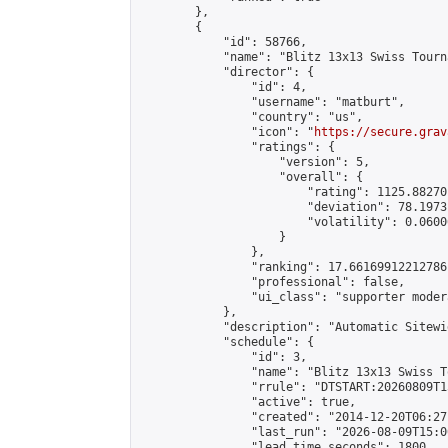
        },

        {

            "id": 58766,

            "name": "Blitz 13x13 Swiss Tourn
            "director": {

                "id": 4,

                "username": "matburt",

                "country": "us",

                "icon": "
https://secure.grav
                "ratings": {

                    "version": 5,

                    "overall": {

                        "rating": 1125.88270
                        "deviation": 78.1973
                        "volatility": 0.0600
                    }

                },

                "ranking": 17.66169912212786,
                "professional": false,

                "ui_class": "supporter moder
            },

            "description": "Automatic Sitewi
            "schedule": {

                "id": 3,

                "name": "Blitz 13x13 Swiss T
                "rrule": "DTSTART:20260809T1
                "active": true,

                "created": "2014-12-20T06:27
                "last_run": "2026-08-09T15:0
                "lead_time_seconds": 1800,
