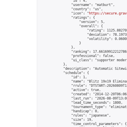
                "id": 4,

                "username": "matburt",

                "country": "us",

                "icon": "
https://secure.grav
                "ratings": {

                    "version": 5,

                    "overall": {

                        "rating": 1125.88270
                        "deviation": 78.1973
                        "volatility": 0.0600
                    }

                },

                "ranking": 17.66169912212786,
                "professional": false,

                "ui_class": "supporter moder
            },

            "description": "Automatic Sitewi
            "schedule": {

                "id": 1,

                "name": "Blitz 19x19 Elimina
                "rrule": "DTSTART:20260809T1
                "active": true,

                "created": "2014-12-20T06:06
                "last_run": "2026-08-09T13:0
                "lead_time_seconds": 1800,

                "tournament_type": "eliminati
                "handicap": 0,

                "rules": "japanese",

                "size": 19,

                "time_control_parameters": {
