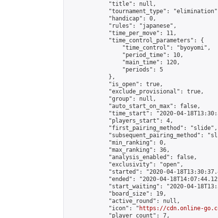
            "title": null,

            "tournament_type": "elimination",
            "handicap": 0,

            "rules": "japanese",

            "time_per_move": 11,

            "time_control_parameters": {

                "time_control": "byoyomi",

                "period_time": 10,

                "main_time": 120,

                "periods": 5

            },

            "is_open": true,

            "exclude_provisional": true,

            "group": null,

            "auto_start_on_max": false,

            "time_start": "2020-04-18T13:30:
            "players_start": 4,

            "first_pairing_method": "slide",

            "subsequent_pairing_method": "sli
            "min_ranking": 0,

            "max_ranking": 36,

            "analysis_enabled": false,

            "exclusivity": "open",

            "started": "2020-04-18T13:30:37.
            "ended": "2020-04-18T14:07:44.121
            "start_waiting": "2020-04-18T13:
            "board_size": 19,

            "active_round": null,

            "icon": "
https://cdn.online-go.c
            "player_count": 7,
