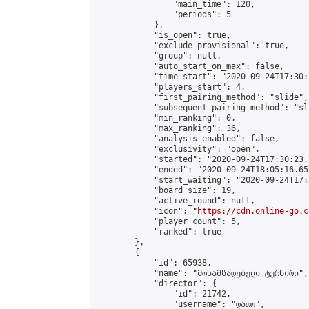
                "main_time": 120,

                "periods": 5

            },

            "is_open": true,

            "exclude_provisional": true,

            "group": null,

            "auto_start_on_max": false,

            "time_start": "2020-09-24T17:30:
            "players_start": 4,

            "first_pairing_method": "slide",

            "subsequent_pairing_method": "sli
            "min_ranking": 0,

            "max_ranking": 36,

            "analysis_enabled": false,

            "exclusivity": "open",

            "started": "2020-09-24T17:30:23.
            "ended": "2020-09-24T18:05:16.659
            "start_waiting": "2020-09-24T17:
            "board_size": 19,

            "active_round": null,

            "icon": "
https://cdn.online-go.c
            "player_count": 5,

            "ranked": true

        },

        {

            "id": 65938,

            "name": "მოსამზადებელი ტურნირი",

            "director": {

                "id": 21742,

                "username": "დათო",
