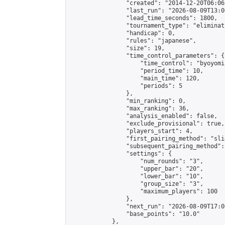
                "created": "2014-12-20T06:06
                "last_run": "2026-08-09T13:0
                "lead_time_seconds": 1800,

                "tournament_type": "eliminati
                "handicap": 0,

                "rules": "japanese",

                "size": 19,

                "time_control_parameters": {

                    "time_control": "byoyomi"
                    "period_time": 10,

                    "main_time": 120,

                    "periods": 5

                },

                "min_ranking": 0,

                "max_ranking": 36,

                "analysis_enabled": false,

                "exclude_provisional": true,

                "players_start": 4,

                "first_pairing_method": "slid
                "subsequent_pairing_method":
                "settings": {

                    "num_rounds": "3",

                    "upper_bar": "20",

                    "lower_bar": "10",

                    "group_size": "3",

                    "maximum_players": 100

                },

                "next_run": "2026-08-09T17:00
                "base_points": "10.0"

            },
