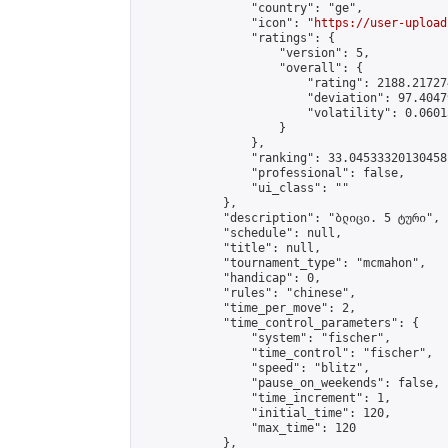
                "country": "ge",

                "icon": "
https://user-upload
                "ratings": {

                    "version": 5,

                    "overall": {

                        "rating": 2188.21727
                        "deviation": 97.4047
                        "volatility": 0.0601
                    }

                },

                "ranking": 33.04533320130458,
                "professional": false,

                "ui_class": ""

            },

            "description": "ბლიცი. 5 ტური",

            "schedule": null,

            "title": null,

            "tournament_type": "mcmahon",

            "handicap": 0,

            "rules": "chinese",

            "time_per_move": 2,

            "time_control_parameters": {

                "system": "fischer",

                "time_control": "fischer",

                "speed": "blitz",

                "pause_on_weekends": false,

                "time_increment": 1,

                "initial_time": 120,

                "max_time": 120

            },
