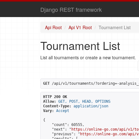
Django REST framework
Api Root
Api V1 Root
Tournament List
Tournament List
List all tournaments or create a new tournament.
GET
 /api/v1/tournaments/?ordering=-analysis_
HTTP 200 OK
Allow:
GET, POST, HEAD, OPTIONS
Content-Type:
application/json
Vary:
Accept
{

    "count": 60555,

    "next": "
https://online-go.com/api/v1/to
    "previous": "
https://online-go.com/api/v
    "results": [
