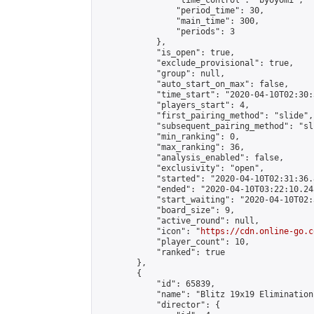
                "time_control": "byoyomi",

                "period_time": 30,

                "main_time": 300,

                "periods": 3

            },

            "is_open": true,

            "exclude_provisional": true,

            "group": null,

            "auto_start_on_max": false,

            "time_start": "2020-04-10T02:30:
            "players_start": 4,

            "first_pairing_method": "slide",

            "subsequent_pairing_method": "sli
            "min_ranking": 0,

            "max_ranking": 36,

            "analysis_enabled": false,

            "exclusivity": "open",

            "started": "2020-04-10T02:31:36.
            "ended": "2020-04-10T03:22:10.243
            "start_waiting": "2020-04-10T02:
            "board_size": 9,

            "active_round": null,

            "icon": "
https://cdn.online-go.c
            "player_count": 10,

            "ranked": true

        },

        {

            "id": 65839,

            "name": "Blitz 19x19 Elimination
            "director": {
