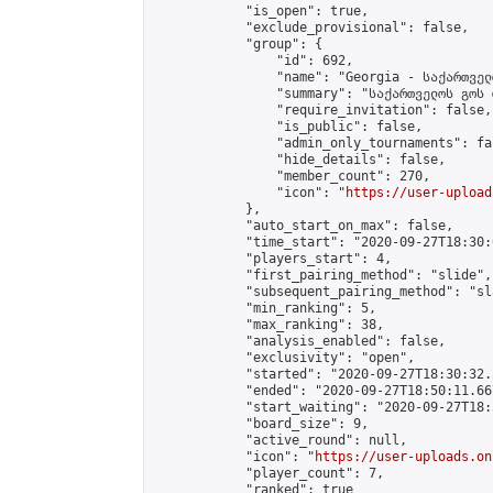
            "is_open": true,

            "exclude_provisional": false,

            "group": {

                "id": 692,

                "name": "Georgia - საქართველ
                "summary": "საქართველოს გოს 
                "require_invitation": false,

                "is_public": false,

                "admin_only_tournaments": fal
                "hide_details": false,

                "member_count": 270,

                "icon": "
https://user-upload
            },

            "auto_start_on_max": false,

            "time_start": "2020-09-27T18:30:0
            "players_start": 4,

            "first_pairing_method": "slide",

            "subsequent_pairing_method": "sl
            "min_ranking": 5,

            "max_ranking": 38,

            "analysis_enabled": false,

            "exclusivity": "open",

            "started": "2020-09-27T18:30:32.
            "ended": "2020-09-27T18:50:11.667
            "start_waiting": "2020-09-27T18:
            "board_size": 9,

            "active_round": null,

            "icon": "
https://user-uploads.on
            "player_count": 7,

            "ranked": true
