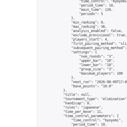
                    "time_control": "byoyomi"
                    "period_time": 10,

                    "main_time": 120,

                    "periods": 5

                },

                "min_ranking": 0,

                "max_ranking": 36,

                "analysis_enabled": false,

                "exclude_provisional": true,

                "players_start": 4,

                "first_pairing_method": "slid
                "subsequent_pairing_method":
                "settings": {

                    "num_rounds": "3",

                    "upper_bar": "20",

                    "lower_bar": "10",

                    "group_size": "3",

                    "maximum_players": 100

                },

                "next_run": "2026-08-09T17:00
                "base_points": "10.0"

            },

            "title": null,

            "tournament_type": "elimination",
            "handicap": 0,

            "rules": "japanese",

            "time_per_move": 11,

            "time_control_parameters": {

                "time_control": "byoyomi",

                "period_time": 10,
