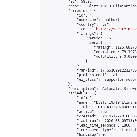
            "id": 58587,

            "name": "Blitz 19x19 Elimination
            "director": {

                "id": 4,

                "username": "matburt",

                "country": "us",

                "icon": "
https://secure.grav
                "ratings": {

                    "version": 5,

                    "overall": {

                        "rating": 1125.88270
                        "deviation": 78.1973
                        "volatility": 0.0600
                    }

                },

                "ranking": 17.66169912212786,
                "professional": false,

                "ui_class": "supporter moder
            },

            "description": "Automatic Sitewi
            "schedule": {

                "id": 1,

                "name": "Blitz 19x19 Elimina
                "rrule": "DTSTART:20260809T1
                "active": true,

                "created": "2014-12-20T06:06
                "last_run": "2026-08-09T13:0
                "lead_time_seconds": 1800,

                "tournament_type": "eliminati
                "handicap": 0,
