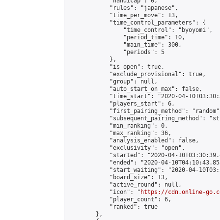
            "handicap": 0,

            "rules": "japanese",

            "time_per_move": 13,

            "time_control_parameters": {

                "time_control": "byoyomi",

                "period_time": 10,

                "main_time": 300,

                "periods": 5

            },

            "is_open": true,

            "exclude_provisional": true,

            "group": null,

            "auto_start_on_max": false,

            "time_start": "2020-04-10T03:30:
            "players_start": 6,

            "first_pairing_method": "random",
            "subsequent_pairing_method": "st
            "min_ranking": 0,

            "max_ranking": 36,

            "analysis_enabled": false,

            "exclusivity": "open",

            "started": "2020-04-10T03:30:39.
            "ended": "2020-04-10T04:10:43.858
            "start_waiting": "2020-04-10T03:
            "board_size": 13,

            "active_round": null,

            "icon": "
https://cdn.online-go.c
            "player_count": 6,

            "ranked": true

        },
