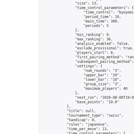
                "size": 13,

                "time_control_parameters": {

                    "time_control": "byoyomi"
                    "period_time": 10,

                    "main_time": 300,

                    "periods": 5

                },

                "min_ranking": 0,

                "max_ranking": 36,

                "analysis_enabled": false,

                "exclude_provisional": true,

                "players_start": 6,

                "first_pairing_method": "rand
                "subsequent_pairing_method":
                "settings": {

                    "num_rounds": "3",

                    "upper_bar": "20",

                    "lower_bar": "10",

                    "group_size": "3",

                    "maximum_players": 40

                },

                "next_run": "2026-08-09T19:00
                "base_points": "10.0"

            },

            "title": null,

            "tournament_type": "swiss",

            "handicap": 0,

            "rules": "japanese",

            "time_per_move": 13,

            "time_control_parameters": {
