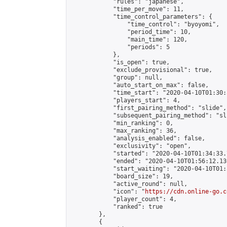
            "rules": "japanese",

            "time_per_move": 11,

            "time_control_parameters": {

                "time_control": "byoyomi",

                "period_time": 10,

                "main_time": 120,

                "periods": 5

            },

            "is_open": true,

            "exclude_provisional": true,

            "group": null,

            "auto_start_on_max": false,

            "time_start": "2020-04-10T01:30:
            "players_start": 4,

            "first_pairing_method": "slide",

            "subsequent_pairing_method": "sli
            "min_ranking": 0,

            "max_ranking": 36,

            "analysis_enabled": false,

            "exclusivity": "open",

            "started": "2020-04-10T01:34:33.
            "ended": "2020-04-10T01:56:12.130
            "start_waiting": "2020-04-10T01:
            "board_size": 19,

            "active_round": null,

            "icon": "
https://cdn.online-go.c
            "player_count": 4,

            "ranked": true

        },

        {
