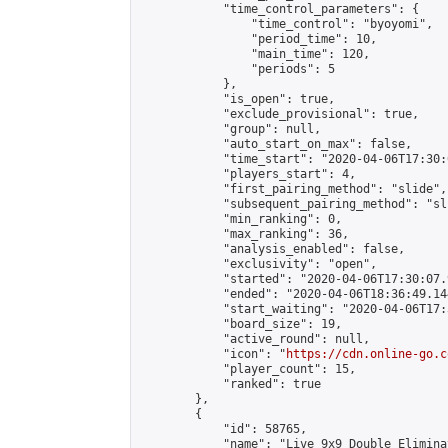
            "time_control_parameters": {

                "time_control": "byoyomi",

                "period_time": 10,

                "main_time": 120,

                "periods": 5

            },

            "is_open": true,

            "exclude_provisional": true,

            "group": null,

            "auto_start_on_max": false,

            "time_start": "2020-04-06T17:30:
            "players_start": 4,

            "first_pairing_method": "slide",

            "subsequent_pairing_method": "sli
            "min_ranking": 0,

            "max_ranking": 36,

            "analysis_enabled": false,

            "exclusivity": "open",

            "started": "2020-04-06T17:30:07.
            "ended": "2020-04-06T18:36:49.144
            "start_waiting": "2020-04-06T17:
            "board_size": 19,

            "active_round": null,

            "icon": "
https://cdn.online-go.c
            "player_count": 15,

            "ranked": true

        },

        {

            "id": 58765,

            "name": "Live 9x9 Double Elimina