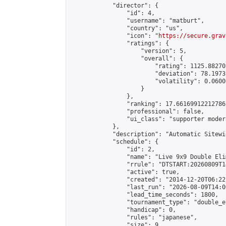
            "director": {

                "id": 4,

                "username": "matburt",

                "country": "us",

                "icon": "
https://secure.grav
                "ratings": {

                    "version": 5,

                    "overall": {

                        "rating": 1125.88270
                        "deviation": 78.1973
                        "volatility": 0.0600
                    }

                },

                "ranking": 17.66169912212786,
                "professional": false,

                "ui_class": "supporter moder
            },

            "description": "Automatic Sitewi
            "schedule": {

                "id": 2,

                "name": "Live 9x9 Double Eli
                "rrule": "DTSTART:20260809T1
                "active": true,

                "created": "2014-12-20T06:22
                "last_run": "2026-08-09T14:0
                "lead_time_seconds": 1800,

                "tournament_type": "double_e
                "handicap": 0,

                "rules": "japanese",

                "size": 9,
