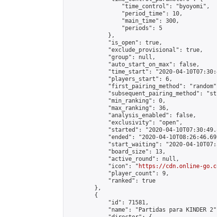
                "time_control": "byoyomi",

                "period_time": 10,

                "main_time": 300,

                "periods": 5

            },

            "is_open": true,

            "exclude_provisional": true,

            "group": null,

            "auto_start_on_max": false,

            "time_start": "2020-04-10T07:30:
            "players_start": 6,

            "first_pairing_method": "random",
            "subsequent_pairing_method": "st
            "min_ranking": 0,

            "max_ranking": 36,

            "analysis_enabled": false,

            "exclusivity": "open",

            "started": "2020-04-10T07:30:49.
            "ended": "2020-04-10T08:26:46.691
            "start_waiting": "2020-04-10T07:
            "board_size": 13,

            "active_round": null,

            "icon": "
https://cdn.online-go.c
            "player_count": 9,

            "ranked": true

        },

        {

            "id": 71581,

            "name": "Partidas para KINDER 2",