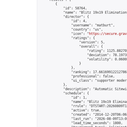
        {

            "id": 58764,

            "name": "Blitz 19x19 Elimination
            "director": {

                "id": 4,

                "username": "matburt",

                "country": "us",

                "icon": "
https://secure.grav
                "ratings": {

                    "version": 5,

                    "overall": {

                        "rating": 1125.88270
                        "deviation": 78.1973
                        "volatility": 0.0600
                    }

                },

                "ranking": 17.66169912212786,
                "professional": false,

                "ui_class": "supporter moder
            },

            "description": "Automatic Sitewi
            "schedule": {

                "id": 1,

                "name": "Blitz 19x19 Elimina
                "rrule": "DTSTART:20260809T1
                "active": true,

                "created": "2014-12-20T06:06
                "last_run": "2026-08-09T13:0
                "lead_time_seconds": 1800,
