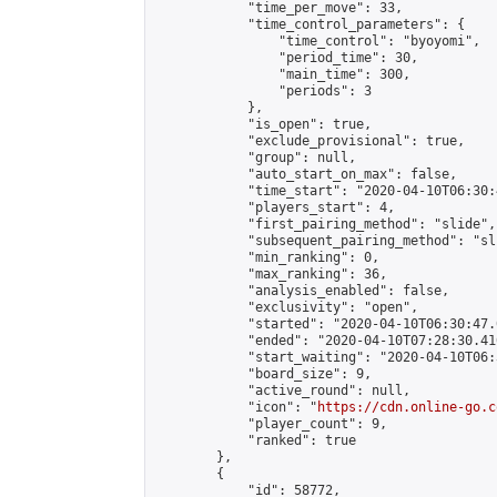
            "time_per_move": 33,

            "time_control_parameters": {

                "time_control": "byoyomi",

                "period_time": 30,

                "main_time": 300,

                "periods": 3

            },

            "is_open": true,

            "exclude_provisional": true,

            "group": null,

            "auto_start_on_max": false,

            "time_start": "2020-04-10T06:30:
            "players_start": 4,

            "first_pairing_method": "slide",

            "subsequent_pairing_method": "sli
            "min_ranking": 0,

            "max_ranking": 36,

            "analysis_enabled": false,

            "exclusivity": "open",

            "started": "2020-04-10T06:30:47.
            "ended": "2020-04-10T07:28:30.410
            "start_waiting": "2020-04-10T06:
            "board_size": 9,

            "active_round": null,

            "icon": "
https://cdn.online-go.c
            "player_count": 9,

            "ranked": true

        },

        {

            "id": 58772,
