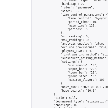
                "tournament_type": "eliminati
                "handicap": 0,

                "rules": "japanese",

                "size": 19,

                "time_control_parameters": {

                    "time_control": "byoyomi"
                    "period_time": 10,

                    "main_time": 120,

                    "periods": 5

                },

                "min_ranking": 0,

                "max_ranking": 36,

                "analysis_enabled": false,

                "exclude_provisional": true,

                "players_start": 4,

                "first_pairing_method": "slid
                "subsequent_pairing_method":
                "settings": {

                    "num_rounds": "3",

                    "upper_bar": "20",

                    "lower_bar": "10",

                    "group_size": "3",

                    "maximum_players": 100

                },

                "next_run": "2026-08-09T17:00
                "base_points": "10.0"

            },

            "title": null,

            "tournament_type": "elimination",
            "handicap": 0,
