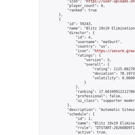
            "icon": "
https://user-uploads.on
            "player_count": 6,

            "ranked": true

        },

        {

            "id": 59243,

            "name": "Blitz 19x19 Elimination
            "director": {

                "id": 4,

                "username": "matburt",

                "country": "us",

                "icon": "
https://secure.grav
                "ratings": {

                    "version": 5,

                    "overall": {

                        "rating": 1125.88270
                        "deviation": 78.1973
                        "volatility": 0.0600
                    }

                },

                "ranking": 17.66169912212786,
                "professional": false,

                "ui_class": "supporter moder
            },

            "description": "Automatic Sitewi
            "schedule": {

                "id": 1,

                "name": "Blitz 19x19 Elimina
                "rrule": "DTSTART:20260809T1
                "active": true,
