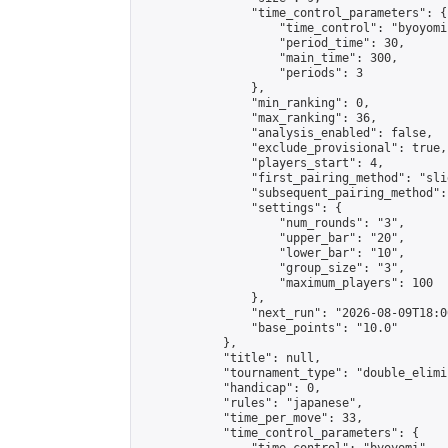
                "time_control_parameters": {

                    "time_control": "byoyomi"
                    "period_time": 30,

                    "main_time": 300,

                    "periods": 3

                },

                "min_ranking": 0,

                "max_ranking": 36,

                "analysis_enabled": false,

                "exclude_provisional": true,

                "players_start": 4,

                "first_pairing_method": "slid
                "subsequent_pairing_method":
                "settings": {

                    "num_rounds": "3",

                    "upper_bar": "20",

                    "lower_bar": "10",

                    "group_size": "3",

                    "maximum_players": 100

                },

                "next_run": "2026-08-09T18:00
                "base_points": "10.0"

            },

            "title": null,

            "tournament_type": "double_elimi
            "handicap": 0,

            "rules": "japanese",

            "time_per_move": 33,

            "time_control_parameters": {
