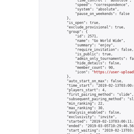
                "time_control": "absolute",

                "speed": "correspondence",

                "system": "absolute",

                "pause_on_weekends": false

            },

            "is_open": true,

            "exclude_provisional": true,

            "group": {

                "id": 2571,

                "name": "Go World Wide",

                "summary": "enjoy",

                "require_invitation": false,

                "is_public": true,

                "admin_only_tournaments": fal
                "hide_details": false,

                "member_count": 90,

                "icon": "
https://user-upload
            },

            "auto_start_on_max": false,

            "time_start": "2019-02-13T03:00:0
            "players_start": 4,

            "first_pairing_method": "slide",

            "subsequent_pairing_method": "sl
            "min_ranking": 22,

            "max_ranking": 30,

            "analysis_enabled": false,

            "exclusivity": "invite",

            "started": "2019-02-13T03:00:11.
            "ended": "2019-03-05T10:29:46.563
            "start_waiting": "2019-02-13T03: