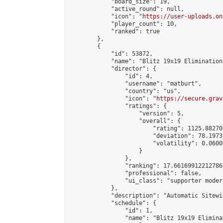
            "board_size": 19,

            "active_round": null,

            "icon": "
https://user-uploads.on
            "player_count": 10,

            "ranked": true

        },

        {

            "id": 53872,

            "name": "Blitz 19x19 Elimination
            "director": {

                "id": 4,

                "username": "matburt",

                "country": "us",

                "icon": "
https://secure.grav
                "ratings": {

                    "version": 5,

                    "overall": {

                        "rating": 1125.88270
                        "deviation": 78.1973
                        "volatility": 0.0600
                    }

                },

                "ranking": 17.66169912212786,
                "professional": false,

                "ui_class": "supporter moder
            },

            "description": "Automatic Sitewi
            "schedule": {

                "id": 1,

                "name": "Blitz 19x19 Elimina