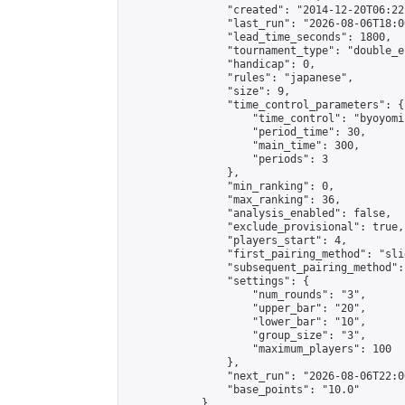
                "created": "2014-12-20T06:22
                "last_run": "2026-08-06T18:0
                "lead_time_seconds": 1800,

                "tournament_type": "double_e
                "handicap": 0,

                "rules": "japanese",

                "size": 9,

                "time_control_parameters": {

                    "time_control": "byoyomi"
                    "period_time": 30,

                    "main_time": 300,

                    "periods": 3

                },

                "min_ranking": 0,

                "max_ranking": 36,

                "analysis_enabled": false,

                "exclude_provisional": true,

                "players_start": 4,

                "first_pairing_method": "slid
                "subsequent_pairing_method":
                "settings": {

                    "num_rounds": "3",

                    "upper_bar": "20",

                    "lower_bar": "10",

                    "group_size": "3",

                    "maximum_players": 100

                },

                "next_run": "2026-08-06T22:00
                "base_points": "10.0"

            },
