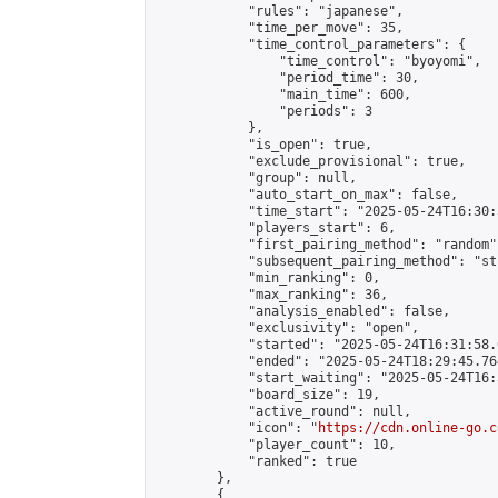
            "rules": "japanese",

            "time_per_move": 35,

            "time_control_parameters": {

                "time_control": "byoyomi",

                "period_time": 30,

                "main_time": 600,

                "periods": 3

            },

            "is_open": true,

            "exclude_provisional": true,

            "group": null,

            "auto_start_on_max": false,

            "time_start": "2025-05-24T16:30:
            "players_start": 6,

            "first_pairing_method": "random",
            "subsequent_pairing_method": "st
            "min_ranking": 0,

            "max_ranking": 36,

            "analysis_enabled": false,

            "exclusivity": "open",

            "started": "2025-05-24T16:31:58.
            "ended": "2025-05-24T18:29:45.764
            "start_waiting": "2025-05-24T16:
            "board_size": 19,

            "active_round": null,

            "icon": "
https://cdn.online-go.c
            "player_count": 10,

            "ranked": true

        },

        {
