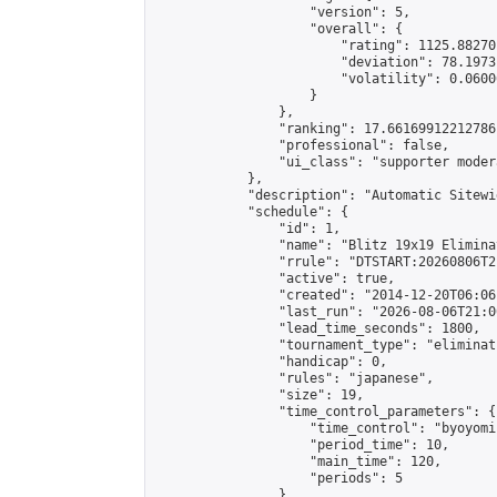
                    "version": 5,

                    "overall": {

                        "rating": 1125.88270
                        "deviation": 78.1973
                        "volatility": 0.0600
                    }

                },

                "ranking": 17.66169912212786,
                "professional": false,

                "ui_class": "supporter moder
            },

            "description": "Automatic Sitewi
            "schedule": {

                "id": 1,

                "name": "Blitz 19x19 Elimina
                "rrule": "DTSTART:20260806T2
                "active": true,

                "created": "2014-12-20T06:06
                "last_run": "2026-08-06T21:0
                "lead_time_seconds": 1800,

                "tournament_type": "eliminati
                "handicap": 0,

                "rules": "japanese",

                "size": 19,

                "time_control_parameters": {

                    "time_control": "byoyomi"
                    "period_time": 10,

                    "main_time": 120,

                    "periods": 5

                },
