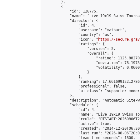
        },

        {

            "id": 128775,

            "name": "Live 19x19 Swiss Tourna
            "director": {

                "id": 4,

                "username": "matburt",

                "country": "us",

                "icon": "
https://secure.grav
                "ratings": {

                    "version": 5,

                    "overall": {

                        "rating": 1125.88270
                        "deviation": 78.1973
                        "volatility": 0.0600
                    }

                },

                "ranking": 17.66169912212786,
                "professional": false,

                "ui_class": "supporter moder
            },

            "description": "Automatic Site-w
            "schedule": {

                "id": 4,

                "name": "Live 19x19 Swiss To
                "rrule": "DTSTART:20260806T2
                "active": true,

                "created": "2014-12-20T06:30
                "last_run": "2026-08-06T20:0
                "lead_time_seconds": 1800,
