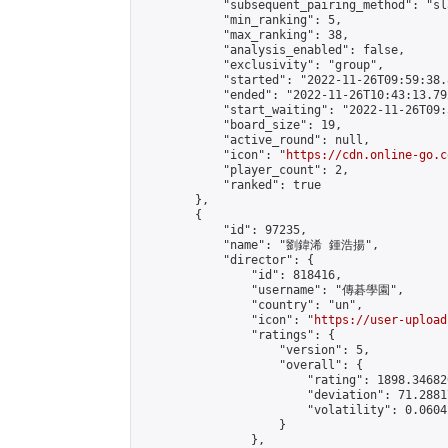
            "subsequent_pairing_method": "sl
            "min_ranking": 5,

            "max_ranking": 38,

            "analysis_enabled": false,

            "exclusivity": "group",

            "started": "2022-11-26T09:59:38.
            "ended": "2022-11-26T10:43:13.792
            "start_waiting": "2022-11-26T09:
            "board_size": 19,

            "active_round": null,

            "icon": "
https://cdn.online-go.c
            "player_count": 2,

            "ranked": true

        },

        {

            "id": 97235,

            "name": "劉鍏浠 鍾浩揚",

            "director": {

                "id": 818416,

                "username": "傳碁學園",

                "country": "un",

                "icon": "
https://user-upload
                "ratings": {

                    "version": 5,

                    "overall": {

                        "rating": 1898.34682
                        "deviation": 71.2881
                        "volatility": 0.0604
                    }

                },
