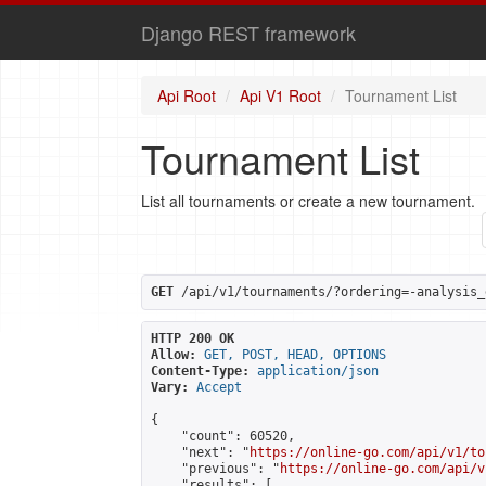
Django REST framework
Api Root
Api V1 Root
Tournament List
Tournament List
List all tournaments or create a new tournament.
GET
 /api/v1/tournaments/?ordering=-analysis_
HTTP 200 OK
Allow:
GET, POST, HEAD, OPTIONS
Content-Type:
application/json
Vary:
Accept
{

    "count": 60520,

    "next": "
https://online-go.com/api/v1/to
    "previous": "
https://online-go.com/api/v
    "results": [
