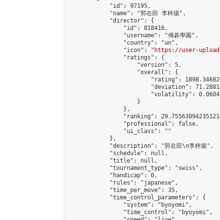
            "id": 97195,

            "name": "郭在田 李梓揚",

            "director": {

                "id": 818416,

                "username": "傳碁學園",

                "country": "un",

                "icon": "
https://user-upload
                "ratings": {

                    "version": 5,

                    "overall": {

                        "rating": 1898.34682
                        "deviation": 71.2881
                        "volatility": 0.0604
                    }

                },

                "ranking": 29.755630942351214
                "professional": false,

                "ui_class": ""

            },

            "description": "郭在田\n李梓揚",

            "schedule": null,

            "title": null,

            "tournament_type": "swiss",

            "handicap": 0,

            "rules": "japanese",

            "time_per_move": 35,

            "time_control_parameters": {

                "system": "byoyomi",

                "time_control": "byoyomi",

                "speed": "live",
