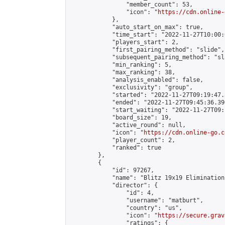
                "member_count": 53,

                "icon": "
https://cdn.online-
            },

            "auto_start_on_max": true,

            "time_start": "2022-11-27T10:00:0
            "players_start": 2,

            "first_pairing_method": "slide",

            "subsequent_pairing_method": "sl
            "min_ranking": 5,

            "max_ranking": 38,

            "analysis_enabled": false,

            "exclusivity": "group",

            "started": "2022-11-27T09:19:47.
            "ended": "2022-11-27T09:45:36.396
            "start_waiting": "2022-11-27T09:
            "board_size": 19,

            "active_round": null,

            "icon": "
https://cdn.online-go.c
            "player_count": 2,

            "ranked": true

        },

        {

            "id": 97267,

            "name": "Blitz 19x19 Elimination
            "director": {

                "id": 4,

                "username": "matburt",

                "country": "us",

                "icon": "
https://secure.grav
                "ratings": {
