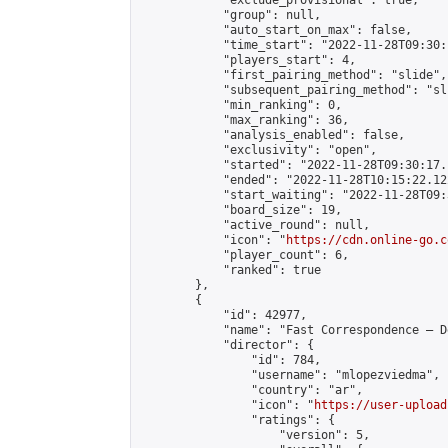
            "exclude_provisional": true,

            "group": null,

            "auto_start_on_max": false,

            "time_start": "2022-11-28T09:30:
            "players_start": 4,

            "first_pairing_method": "slide",

            "subsequent_pairing_method": "sli
            "min_ranking": 0,

            "max_ranking": 36,

            "analysis_enabled": false,

            "exclusivity": "open",

            "started": "2022-11-28T09:30:17.
            "ended": "2022-11-28T10:15:22.122
            "start_waiting": "2022-11-28T09:
            "board_size": 19,

            "active_round": null,

            "icon": "
https://cdn.online-go.c
            "player_count": 6,

            "ranked": true

        },

        {

            "id": 42977,

            "name": "Fast Correspondence – D
            "director": {

                "id": 784,

                "username": "mlopezviedma",

                "country": "ar",

                "icon": "
https://user-upload
                "ratings": {

                    "version": 5,
