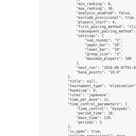
                "min_ranking": 0,

                "max_ranking": 36,

                "analysis_enabled": false,

                "exclude_provisional": true,

                "players_start": 4,

                "first_pairing_method": "slid
                "subsequent_pairing_method":
                "settings": {

                    "num_rounds": "3",

                    "upper_bar": "20",

                    "lower_bar": "10",

                    "group_size": "3",

                    "maximum_players": 100

                },

                "next_run": "2026-08-07T01:00
                "base_points": "10.0"

            },

            "title": null,

            "tournament_type": "elimination",
            "handicap": 0,

            "rules": "japanese",

            "time_per_move": 11,

            "time_control_parameters": {

                "time_control": "byoyomi",

                "period_time": 10,

                "main_time": 120,

                "periods": 5

            },

            "is_open": true,
