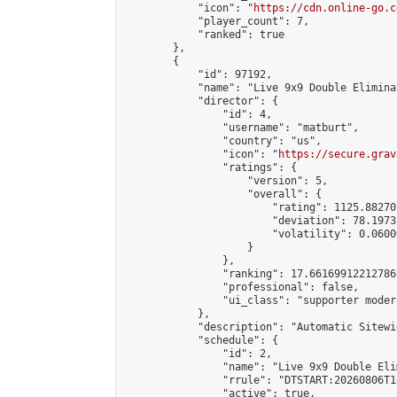
            "icon": "
https://cdn.online-go.c
            "player_count": 7,

            "ranked": true

        },

        {

            "id": 97192,

            "name": "Live 9x9 Double Elimina
            "director": {

                "id": 4,

                "username": "matburt",

                "country": "us",

                "icon": "
https://secure.grav
                "ratings": {

                    "version": 5,

                    "overall": {

                        "rating": 1125.88270
                        "deviation": 78.1973
                        "volatility": 0.0600
                    }

                },

                "ranking": 17.66169912212786,
                "professional": false,

                "ui_class": "supporter moder
            },

            "description": "Automatic Sitewi
            "schedule": {

                "id": 2,

                "name": "Live 9x9 Double Eli
                "rrule": "DTSTART:20260806T1
                "active": true,
