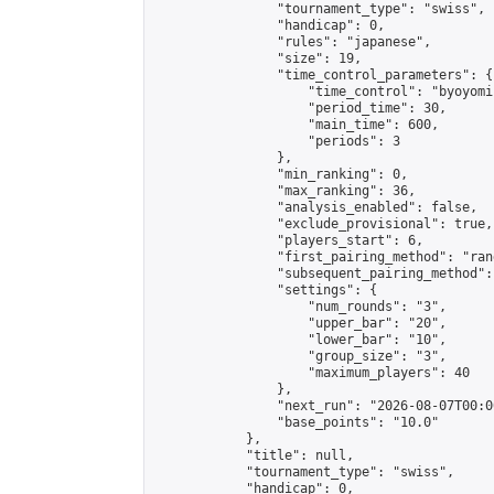
                "tournament_type": "swiss",

                "handicap": 0,

                "rules": "japanese",

                "size": 19,

                "time_control_parameters": {

                    "time_control": "byoyomi"
                    "period_time": 30,

                    "main_time": 600,

                    "periods": 3

                },

                "min_ranking": 0,

                "max_ranking": 36,

                "analysis_enabled": false,

                "exclude_provisional": true,

                "players_start": 6,

                "first_pairing_method": "rand
                "subsequent_pairing_method":
                "settings": {

                    "num_rounds": "3",

                    "upper_bar": "20",

                    "lower_bar": "10",

                    "group_size": "3",

                    "maximum_players": 40

                },

                "next_run": "2026-08-07T00:00
                "base_points": "10.0"

            },

            "title": null,

            "tournament_type": "swiss",

            "handicap": 0,
