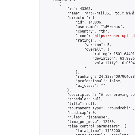
        {

            "id": 43365,

            "name": "สาระ-rail361! tour ครั้งที่ 
            "director": {

                "id": 148806,

                "username": "โอ๋ชิงหยวน",

                "country": "th",

                "icon": "
https://user-upload
                "ratings": {

                    "version": 5,

                    "overall": {

                        "rating": 1501.64401
                        "deviation": 63.9986
                        "volatility": 0.0594
                    }

                },

                "ranking": 24.328740979646387
                "professional": false,

                "ui_class": ""

            },

            "description": "After proving so
            "schedule": null,

            "title": null,

            "tournament_type": "roundrobin",

            "handicap": 0,

            "rules": "japanese",

            "time_per_move": 12480,

            "time_control_parameters": {

                "total_time": 1123200,
