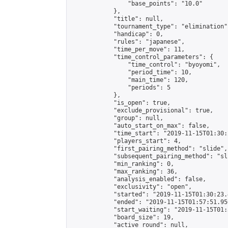
                "base_points": "10.0"

            },

            "title": null,

            "tournament_type": "elimination",
            "handicap": 0,

            "rules": "japanese",

            "time_per_move": 11,

            "time_control_parameters": {

                "time_control": "byoyomi",

                "period_time": 10,

                "main_time": 120,

                "periods": 5

            },

            "is_open": true,

            "exclude_provisional": true,

            "group": null,

            "auto_start_on_max": false,

            "time_start": "2019-11-15T01:30:
            "players_start": 4,

            "first_pairing_method": "slide",

            "subsequent_pairing_method": "sli
            "min_ranking": 0,

            "max_ranking": 36,

            "analysis_enabled": false,

            "exclusivity": "open",

            "started": "2019-11-15T01:30:23.
            "ended": "2019-11-15T01:57:51.950
            "start_waiting": "2019-11-15T01:
            "board_size": 19,

            "active_round": null,
