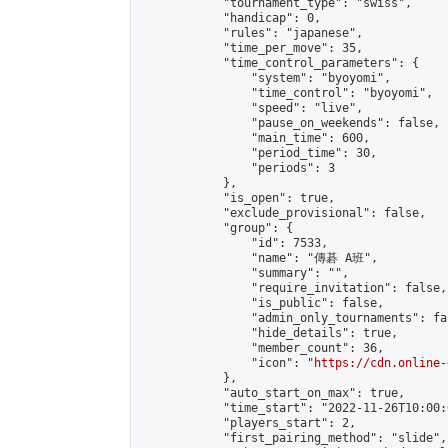
            "tournament_type": "swiss",

            "handicap": 0,

            "rules": "japanese",

            "time_per_move": 35,

            "time_control_parameters": {

                "system": "byoyomi",

                "time_control": "byoyomi",

                "speed": "live",

                "pause_on_weekends": false,

                "main_time": 600,

                "period_time": 30,

                "periods": 3

            },

            "is_open": true,

            "exclude_provisional": false,

            "group": {

                "id": 7533,

                "name": "傳碁 A班",

                "summary": "",

                "require_invitation": false,

                "is_public": false,

                "admin_only_tournaments": fal
                "hide_details": true,

                "member_count": 36,

                "icon": "
https://cdn.online-
            },

            "auto_start_on_max": true,

            "time_start": "2022-11-26T10:00:0
            "players_start": 2,

            "first_pairing_method": "slide",
