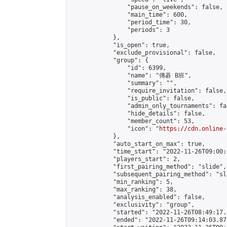
                "pause_on_weekends": false,

                "main_time": 600,

                "period_time": 30,

                "periods": 3

            },

            "is_open": true,

            "exclude_provisional": false,

            "group": {

                "id": 6399,

                "name": "傳碁 B班",

                "summary": "",

                "require_invitation": false,

                "is_public": false,

                "admin_only_tournaments": fal
                "hide_details": false,

                "member_count": 53,

                "icon": "
https://cdn.online-
            },

            "auto_start_on_max": true,

            "time_start": "2022-11-26T09:00:0
            "players_start": 2,

            "first_pairing_method": "slide",

            "subsequent_pairing_method": "sl
            "min_ranking": 5,

            "max_ranking": 38,

            "analysis_enabled": false,

            "exclusivity": "group",

            "started": "2022-11-26T08:49:17.
            "ended": "2022-11-26T09:14:03.871