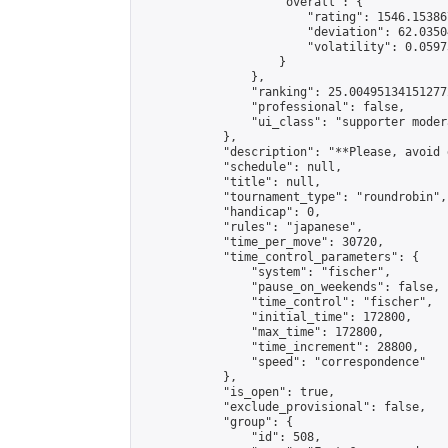
                    "overall": {

                        "rating": 1546.15386
                        "deviation": 62.0350
                        "volatility": 0.0597
                    }

                },

                "ranking": 25.004951341512772
                "professional": false,

                "ui_class": "supporter modera
            },

            "description": "**Please, avoid 
            "schedule": null,

            "title": null,

            "tournament_type": "roundrobin",

            "handicap": 0,

            "rules": "japanese",

            "time_per_move": 30720,

            "time_control_parameters": {

                "system": "fischer",

                "pause_on_weekends": false,

                "time_control": "fischer",

                "initial_time": 172800,

                "max_time": 172800,

                "time_increment": 28800,

                "speed": "correspondence"

            },

            "is_open": true,

            "exclude_provisional": false,

            "group": {

                "id": 508,
