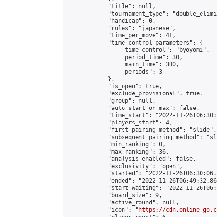
            "title": null,

            "tournament_type": "double_elimi
            "handicap": 0,

            "rules": "japanese",

            "time_per_move": 41,

            "time_control_parameters": {

                "time_control": "byoyomi",

                "period_time": 30,

                "main_time": 300,

                "periods": 3

            },

            "is_open": true,

            "exclude_provisional": true,

            "group": null,

            "auto_start_on_max": false,

            "time_start": "2022-11-26T06:30:
            "players_start": 4,

            "first_pairing_method": "slide",

            "subsequent_pairing_method": "sli
            "min_ranking": 0,

            "max_ranking": 36,

            "analysis_enabled": false,

            "exclusivity": "open",

            "started": "2022-11-26T06:30:06.
            "ended": "2022-11-26T06:49:32.863
            "start_waiting": "2022-11-26T06:
            "board_size": 9,

            "active_round": null,

            "icon": "
https://cdn.online-go.c