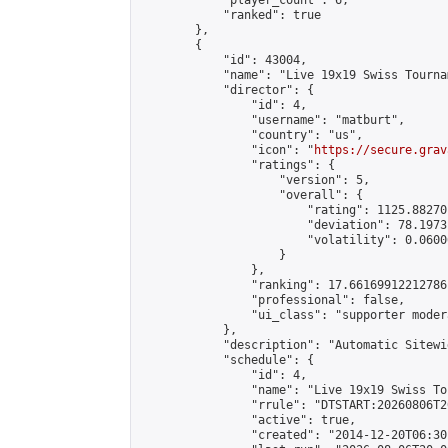
            "player_count": 6,

            "ranked": true

        },

        {

            "id": 43004,

            "name": "Live 19x19 Swiss Tourna
            "director": {

                "id": 4,

                "username": "matburt",

                "country": "us",

                "icon": "
https://secure.grav
                "ratings": {

                    "version": 5,

                    "overall": {

                        "rating": 1125.88270
                        "deviation": 78.1973
                        "volatility": 0.0600
                    }

                },

                "ranking": 17.66169912212786,
                "professional": false,

                "ui_class": "supporter moder
            },

            "description": "Automatic Sitewi
            "schedule": {

                "id": 4,

                "name": "Live 19x19 Swiss To
                "rrule": "DTSTART:20260806T2
                "active": true,

                "created": "2014-12-20T06:30