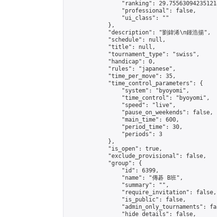
                "ranking": 29.755630942351214
                "professional": false,

                "ui_class": ""

            },

            "description": "劉鍏浠\n鍾浩揚",

            "schedule": null,

            "title": null,

            "tournament_type": "swiss",

            "handicap": 0,

            "rules": "japanese",

            "time_per_move": 35,

            "time_control_parameters": {

                "system": "byoyomi",

                "time_control": "byoyomi",

                "speed": "live",

                "pause_on_weekends": false,

                "main_time": 600,

                "period_time": 30,

                "periods": 3

            },

            "is_open": true,

            "exclude_provisional": false,

            "group": {

                "id": 6399,

                "name": "傳碁 B班",

                "summary": "",

                "require_invitation": false,

                "is_public": false,

                "admin_only_tournaments": fal
                "hide_details": false,
