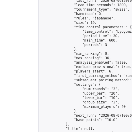
                "last_run": "2026-08-06T20:0
                "lead_time_seconds": 1800,

                "tournament_type": "swiss",

                "handicap": 0,

                "rules": "japanese",

                "size": 19,

                "time_control_parameters": {

                    "time_control": "byoyomi"
                    "period_time": 30,

                    "main_time": 600,

                    "periods": 3

                },

                "min_ranking": 0,

                "max_ranking": 36,

                "analysis_enabled": false,

                "exclude_provisional": true,

                "players_start": 6,

                "first_pairing_method": "rand
                "subsequent_pairing_method":
                "settings": {

                    "num_rounds": "3",

                    "upper_bar": "20",

                    "lower_bar": "10",

                    "group_size": "3",

                    "maximum_players": 40

                },

                "next_run": "2026-08-07T00:00
                "base_points": "10.0"

            },

            "title": null,
