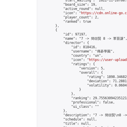
            "start_waiting": "2022-11-26T08:
            "board_size": 19,

            "active_round": null,

            "icon": "
https://cdn.online-go.c
            "player_count": 2,

            "ranked": true

        },

        {

            "id": 97197,

            "name": "7 -> 簡頌賢 8 -> 覃晉謙",
            "director": {

                "id": 818416,

                "username": "傳碁學園",

                "country": "un",

                "icon": "
https://user-upload
                "ratings": {

                    "version": 5,

                    "overall": {

                        "rating": 1898.34682
                        "deviation": 71.2881
                        "volatility": 0.0604
                    }

                },

                "ranking": 29.755630942351214
                "professional": false,

                "ui_class": ""

            },

            "description": "7 -> 簡頌賢\n8 -
            "schedule": null,

            "title": null,
