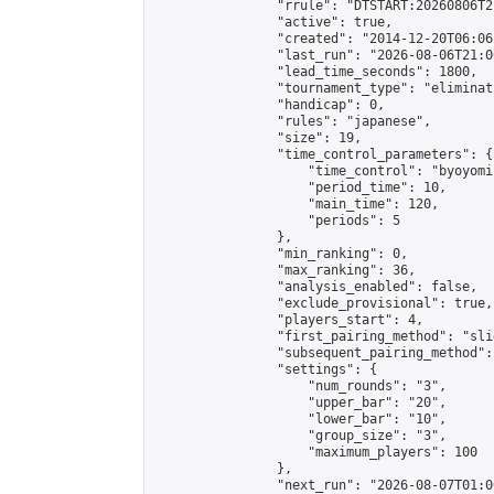
                "rrule": "DTSTART:20260806T2
                "active": true,

                "created": "2014-12-20T06:06
                "last_run": "2026-08-06T21:0
                "lead_time_seconds": 1800,

                "tournament_type": "eliminati
                "handicap": 0,

                "rules": "japanese",

                "size": 19,

                "time_control_parameters": {

                    "time_control": "byoyomi"
                    "period_time": 10,

                    "main_time": 120,

                    "periods": 5

                },

                "min_ranking": 0,

                "max_ranking": 36,

                "analysis_enabled": false,

                "exclude_provisional": true,

                "players_start": 4,

                "first_pairing_method": "slid
                "subsequent_pairing_method":
                "settings": {

                    "num_rounds": "3",

                    "upper_bar": "20",

                    "lower_bar": "10",

                    "group_size": "3",

                    "maximum_players": 100

                },

                "next_run": "2026-08-07T01:00