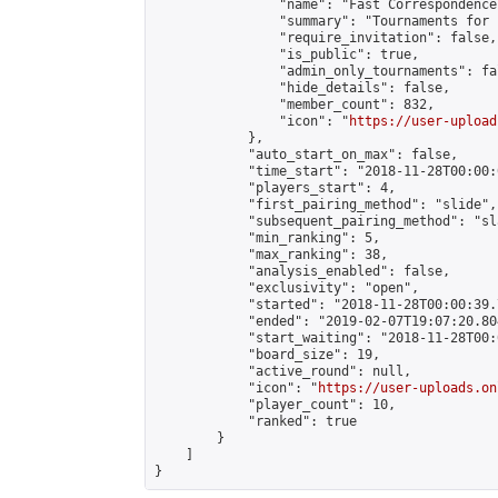
                "name": "Fast Correspondence"
                "summary": "Tournaments for 
                "require_invitation": false,

                "is_public": true,

                "admin_only_tournaments": fal
                "hide_details": false,

                "member_count": 832,

                "icon": "
https://user-upload
            },

            "auto_start_on_max": false,

            "time_start": "2018-11-28T00:00:0
            "players_start": 4,

            "first_pairing_method": "slide",

            "subsequent_pairing_method": "sl
            "min_ranking": 5,

            "max_ranking": 38,

            "analysis_enabled": false,

            "exclusivity": "open",

            "started": "2018-11-28T00:00:39.
            "ended": "2019-02-07T19:07:20.804
            "start_waiting": "2018-11-28T00:
            "board_size": 19,

            "active_round": null,

            "icon": "
https://user-uploads.on
            "player_count": 10,

            "ranked": true

        }

    ]

}