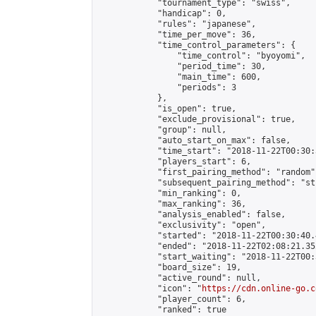
            "tournament_type": "swiss",

            "handicap": 0,

            "rules": "japanese",

            "time_per_move": 36,

            "time_control_parameters": {

                "time_control": "byoyomi",

                "period_time": 30,

                "main_time": 600,

                "periods": 3

            },

            "is_open": true,

            "exclude_provisional": true,

            "group": null,

            "auto_start_on_max": false,

            "time_start": "2018-11-22T00:30:
            "players_start": 6,

            "first_pairing_method": "random",
            "subsequent_pairing_method": "st
            "min_ranking": 0,

            "max_ranking": 36,

            "analysis_enabled": false,

            "exclusivity": "open",

            "started": "2018-11-22T00:30:40.
            "ended": "2018-11-22T02:08:21.352
            "start_waiting": "2018-11-22T00:
            "board_size": 19,

            "active_round": null,

            "icon": "
https://cdn.online-go.c
            "player_count": 6,

            "ranked": true
