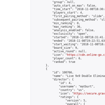
            "group": null,

            "auto_start_on_max": false,

            "time_start": "2018-11-08T18:30:
            "players_start": 4,

            "first_pairing_method": "slide",

            "subsequent_pairing_method": "sli
            "min_ranking": 0,

            "max_ranking": 36,

            "analysis_enabled": false,

            "exclusivity": "open",

            "started": "2018-11-08T18:31:41.
            "ended": "2018-11-08T19:22:51.639
            "start_waiting": "2018-11-08T18:
            "board_size": 9,

            "active_round": null,

            "icon": "
https://cdn.online-go.c
            "player_count": 6,

            "ranked": true

        },

        {

            "id": 100766,

            "name": "Live 9x9 Double Elimina
            "director": {

                "id": 4,

                "username": "matburt",

                "country": "us",

                "icon": "
https://secure.grav
                "ratings": {

                    "version": 5,

                    "overall": {
