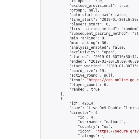
            "is_open": true,

            "exclude_provisional": true,

            "group": null,

            "auto_start_on_max": false,

            "time_start": "2019-01-30T16:30:
            "players_start": 6,

            "first_pairing_method": "random",
            "subsequent_pairing_method": "st
            "min_ranking": 0,

            "max_ranking": 36,

            "analysis_enabled": false,

            "exclusivity": "open",

            "started": "2019-01-30T16:30:14.
            "ended": "2019-01-30T18:09:46.897
            "start_waiting": "2019-01-30T16:
            "board_size": 19,

            "active_round": null,

            "icon": "
https://cdn.online-go.c
            "player_count": 6,

            "ranked": true

        },

        {

            "id": 42614,

            "name": "Live 9x9 Double Elimina
            "director": {

                "id": 4,

                "username": "matburt",

                "country": "us",

                "icon": "
https://secure.grav
                "ratings": {
