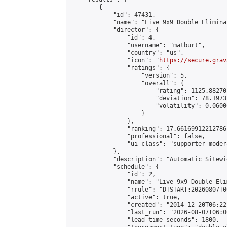
        {

            "id": 47431,

            "name": "Live 9x9 Double Elimina
            "director": {

                "id": 4,

                "username": "matburt",

                "country": "us",

                "icon": "
https://secure.grav
                "ratings": {

                    "version": 5,

                    "overall": {

                        "rating": 1125.88270
                        "deviation": 78.1973
                        "volatility": 0.0600
                    }

                },

                "ranking": 17.66169912212786,
                "professional": false,

                "ui_class": "supporter moder
            },

            "description": "Automatic Sitewi
            "schedule": {

                "id": 2,

                "name": "Live 9x9 Double Eli
                "rrule": "DTSTART:20260807T0
                "active": true,

                "created": "2014-12-20T06:22
                "last_run": "2026-08-07T06:0
                "lead_time_seconds": 1800,
