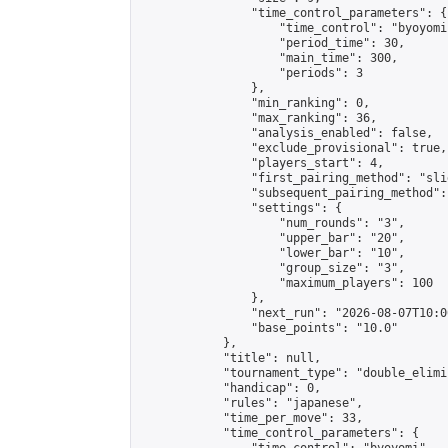
                "time_control_parameters": {

                    "time_control": "byoyomi"
                    "period_time": 30,

                    "main_time": 300,

                    "periods": 3

                },

                "min_ranking": 0,

                "max_ranking": 36,

                "analysis_enabled": false,

                "exclude_provisional": true,

                "players_start": 4,

                "first_pairing_method": "slid
                "subsequent_pairing_method":
                "settings": {

                    "num_rounds": "3",

                    "upper_bar": "20",

                    "lower_bar": "10",

                    "group_size": "3",

                    "maximum_players": 100

                },

                "next_run": "2026-08-07T10:00
                "base_points": "10.0"

            },

            "title": null,

            "tournament_type": "double_elimi
            "handicap": 0,

            "rules": "japanese",

            "time_per_move": 33,

            "time_control_parameters": {
