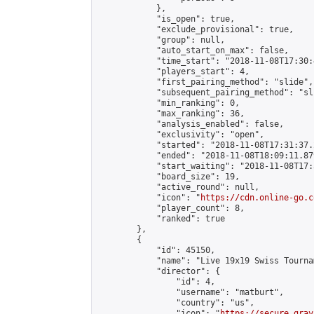
            },

            "is_open": true,

            "exclude_provisional": true,

            "group": null,

            "auto_start_on_max": false,

            "time_start": "2018-11-08T17:30:
            "players_start": 4,

            "first_pairing_method": "slide",

            "subsequent_pairing_method": "sli
            "min_ranking": 0,

            "max_ranking": 36,

            "analysis_enabled": false,

            "exclusivity": "open",

            "started": "2018-11-08T17:31:37.
            "ended": "2018-11-08T18:09:11.879
            "start_waiting": "2018-11-08T17:
            "board_size": 19,

            "active_round": null,

            "icon": "
https://cdn.online-go.c
            "player_count": 8,

            "ranked": true

        },

        {

            "id": 45150,

            "name": "Live 19x19 Swiss Tourna
            "director": {

                "id": 4,

                "username": "matburt",

                "country": "us",

                "icon": "
https://secure.grav