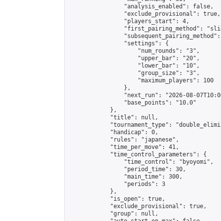
                "analysis_enabled": false,

                "exclude_provisional": true,

                "players_start": 4,

                "first_pairing_method": "slid
                "subsequent_pairing_method":
                "settings": {

                    "num_rounds": "3",

                    "upper_bar": "20",

                    "lower_bar": "10",

                    "group_size": "3",

                    "maximum_players": 100

                },

                "next_run": "2026-08-07T10:00
                "base_points": "10.0"

            },

            "title": null,

            "tournament_type": "double_elimi
            "handicap": 0,

            "rules": "japanese",

            "time_per_move": 41,

            "time_control_parameters": {

                "time_control": "byoyomi",

                "period_time": 30,

                "main_time": 300,

                "periods": 3

            },

            "is_open": true,

            "exclude_provisional": true,

            "group": null,
