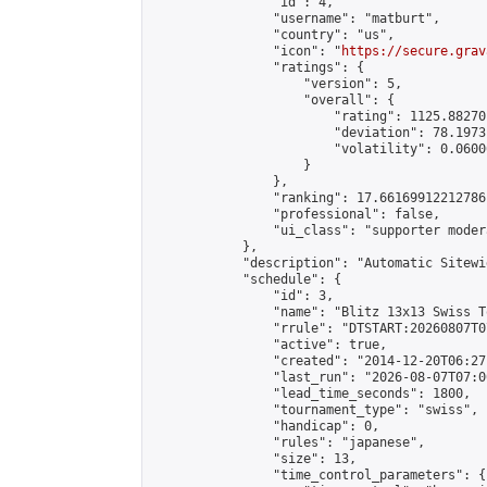
                "id": 4,

                "username": "matburt",

                "country": "us",

                "icon": "
https://secure.grav
                "ratings": {

                    "version": 5,

                    "overall": {

                        "rating": 1125.88270
                        "deviation": 78.1973
                        "volatility": 0.0600
                    }

                },

                "ranking": 17.66169912212786,
                "professional": false,

                "ui_class": "supporter moder
            },

            "description": "Automatic Sitewi
            "schedule": {

                "id": 3,

                "name": "Blitz 13x13 Swiss T
                "rrule": "DTSTART:20260807T0
                "active": true,

                "created": "2014-12-20T06:27
                "last_run": "2026-08-07T07:0
                "lead_time_seconds": 1800,

                "tournament_type": "swiss",

                "handicap": 0,

                "rules": "japanese",

                "size": 13,

                "time_control_parameters": {
