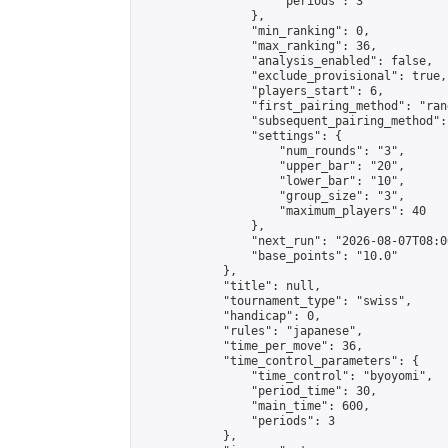
                    "periods": 3

                },

                "min_ranking": 0,

                "max_ranking": 36,

                "analysis_enabled": false,

                "exclude_provisional": true,

                "players_start": 6,

                "first_pairing_method": "rand
                "subsequent_pairing_method":
                "settings": {

                    "num_rounds": "3",

                    "upper_bar": "20",

                    "lower_bar": "10",

                    "group_size": "3",

                    "maximum_players": 40

                },

                "next_run": "2026-08-07T08:00
                "base_points": "10.0"

            },

            "title": null,

            "tournament_type": "swiss",

            "handicap": 0,

            "rules": "japanese",

            "time_per_move": 36,

            "time_control_parameters": {

                "time_control": "byoyomi",

                "period_time": 30,

                "main_time": 600,

                "periods": 3

            },
