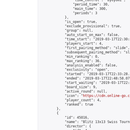
                "time_control": "byoyomi",

                "period_time": 30,

                "main_time": 300,

                "periods": 3

            },

            "is_open": true,

            "exclude_provisional": true,

            "group": null,

            "auto_start_on_max": false,

            "time_start": "2019-03-17T22:30:
            "players_start": 4,

            "first_pairing_method": "slide",

            "subsequent_pairing_method": "sli
            "min_ranking": 0,

            "max_ranking": 36,

            "analysis_enabled": false,

            "exclusivity": "open",

            "started": "2019-03-17T22:33:28.
            "ended": "2019-03-17T22:48:58.071
            "start_waiting": "2019-03-17T22:
            "board_size": 9,

            "active_round": null,

            "icon": "
https://cdn.online-go.c
            "player_count": 4,

            "ranked": true

        },

        {

            "id": 45016,

            "name": "Blitz 13x13 Swiss Tourn
            "director": {
