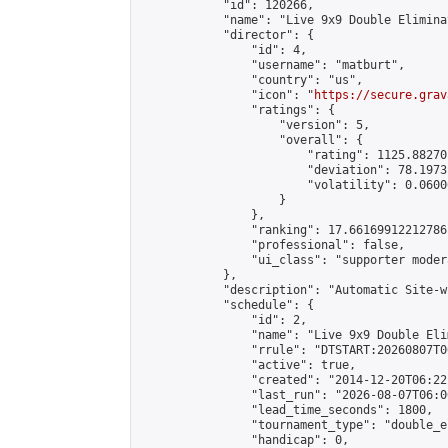
            "id": 120266,

            "name": "Live 9x9 Double Elimina
            "director": {

                "id": 4,

                "username": "matburt",

                "country": "us",

                "icon": "
https://secure.grav
                "ratings": {

                    "version": 5,

                    "overall": {

                        "rating": 1125.88270
                        "deviation": 78.1973
                        "volatility": 0.0600
                    }

                },

                "ranking": 17.66169912212786,
                "professional": false,

                "ui_class": "supporter moder
            },

            "description": "Automatic Site-w
            "schedule": {

                "id": 2,

                "name": "Live 9x9 Double Eli
                "rrule": "DTSTART:20260807T0
                "active": true,

                "created": "2014-12-20T06:22
                "last_run": "2026-08-07T06:0
                "lead_time_seconds": 1800,

                "tournament_type": "double_e
                "handicap": 0,
