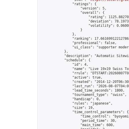
                "ratings": {

                    "version": 5,

                    "overall": {

                        "rating": 1125.88270
                        "deviation": 78.1973
                        "volatility": 0.0600
                    }

                },

                "ranking": 17.66169912212786,
                "professional": false,

                "ui_class": "supporter moder
            },

            "description": "Automatic Sitewi
            "schedule": {

                "id": 4,

                "name": "Live 19x19 Swiss To
                "rrule": "DTSTART:20260807T0
                "active": true,

                "created": "2014-12-20T06:30
                "last_run": "2026-08-07T04:0
                "lead_time_seconds": 1800,

                "tournament_type": "swiss",

                "handicap": 0,

                "rules": "japanese",

                "size": 19,

                "time_control_parameters": {

                    "time_control": "byoyomi"
                    "period_time": 30,

                    "main_time": 600,
