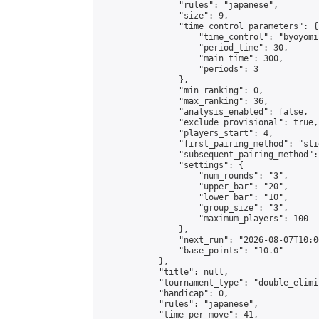
                "rules": "japanese",

                "size": 9,

                "time_control_parameters": {

                    "time_control": "byoyomi"
                    "period_time": 30,

                    "main_time": 300,

                    "periods": 3

                },

                "min_ranking": 0,

                "max_ranking": 36,

                "analysis_enabled": false,

                "exclude_provisional": true,

                "players_start": 4,

                "first_pairing_method": "slid
                "subsequent_pairing_method":
                "settings": {

                    "num_rounds": "3",

                    "upper_bar": "20",

                    "lower_bar": "10",

                    "group_size": "3",

                    "maximum_players": 100

                },

                "next_run": "2026-08-07T10:00
                "base_points": "10.0"

            },

            "title": null,

            "tournament_type": "double_elimi
            "handicap": 0,

            "rules": "japanese",

            "time_per_move": 41,
