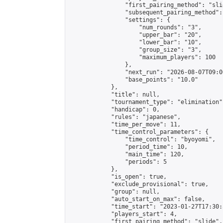
                "first_pairing_method": "slid
                "subsequent_pairing_method":
                "settings": {

                    "num_rounds": "3",

                    "upper_bar": "20",

                    "lower_bar": "10",

                    "group_size": "3",

                    "maximum_players": 100

                },

                "next_run": "2026-08-07T09:00
                "base_points": "10.0"

            },

            "title": null,

            "tournament_type": "elimination",
            "handicap": 0,

            "rules": "japanese",

            "time_per_move": 11,

            "time_control_parameters": {

                "time_control": "byoyomi",

                "period_time": 10,

                "main_time": 120,

                "periods": 5

            },

            "is_open": true,

            "exclude_provisional": true,

            "group": null,

            "auto_start_on_max": false,

            "time_start": "2023-01-27T17:30:
            "players_start": 4,

            "first_pairing_method": "slide",
