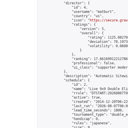
            "director": {

                "id": 4,

                "username": "matburt",

                "country": "us",

                "icon": "
https://secure.grav
                "ratings": {

                    "version": 5,

                    "overall": {

                        "rating": 1125.88270
                        "deviation": 78.1973
                        "volatility": 0.0600
                    }

                },

                "ranking": 17.66169912212786,
                "professional": false,

                "ui_class": "supporter moder
            },

            "description": "Automatic Sitewi
            "schedule": {

                "id": 2,

                "name": "Live 9x9 Double Eli
                "rrule": "DTSTART:20260807T0
                "active": true,

                "created": "2014-12-20T06:22
                "last_run": "2026-08-07T06:0
                "lead_time_seconds": 1800,

                "tournament_type": "double_e
                "handicap": 0,

                "rules": "japanese",

                "size": 9,
