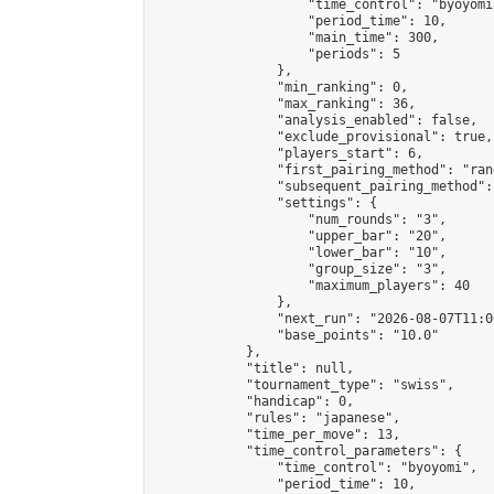
                    "time_control": "byoyomi"
                    "period_time": 10,

                    "main_time": 300,

                    "periods": 5

                },

                "min_ranking": 0,

                "max_ranking": 36,

                "analysis_enabled": false,

                "exclude_provisional": true,

                "players_start": 6,

                "first_pairing_method": "rand
                "subsequent_pairing_method":
                "settings": {

                    "num_rounds": "3",

                    "upper_bar": "20",

                    "lower_bar": "10",

                    "group_size": "3",

                    "maximum_players": 40

                },

                "next_run": "2026-08-07T11:00
                "base_points": "10.0"

            },

            "title": null,

            "tournament_type": "swiss",

            "handicap": 0,

            "rules": "japanese",

            "time_per_move": 13,

            "time_control_parameters": {

                "time_control": "byoyomi",

                "period_time": 10,
