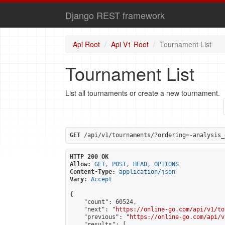
Django REST framework
Api Root
Api V1 Root
Tournament List
Tournament List
List all tournaments or create a new tournament.
GET
 /api/v1/tournaments/?ordering=-analysis_
HTTP 200 OK
Allow:
GET, POST, HEAD, OPTIONS
Content-Type:
application/json
Vary:
Accept
{

    "count": 60524,

    "next": "
https://online-go.com/api/v1/to
    "previous": "
https://online-go.com/api/v
    "results": [
