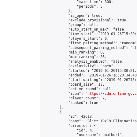
                "main_time": 300,

                "periods": 5

            },

            "is_open": true,

            "exclude_provisional": true,

            "group": null,

            "auto_start_on_max": false,

            "time_start": "2019-01-26T15:30:
            "players_start": 6,

            "first_pairing_method": "random",
            "subsequent_pairing_method": "st
            "min_ranking": 0,

            "max_ranking": 36,

            "analysis_enabled": false,

            "exclusivity": "open",

            "started": "2019-01-26T15:30:21.
            "ended": "2019-01-26T16:20:34.482
            "start_waiting": "2019-01-26T15:
            "board_size": 13,

            "active_round": null,

            "icon": "
https://cdn.online-go.c
            "player_count": 7,

            "ranked": true

        },

        {

            "id": 42613,

            "name": "Blitz 19x19 Elimination
            "director": {

                "id": 4,

                "username": "matburt",
