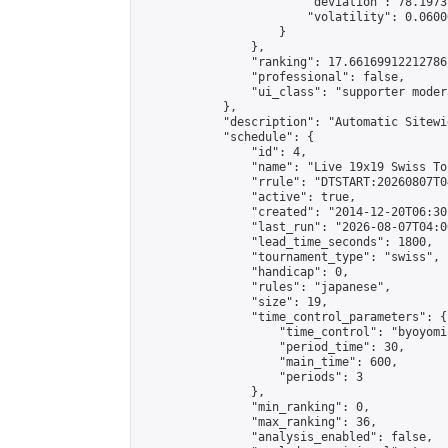
                        "deviation": 78.1973
                        "volatility": 0.0600
                    }

                },

                "ranking": 17.66169912212786,
                "professional": false,

                "ui_class": "supporter moder
            },

            "description": "Automatic Sitewi
            "schedule": {

                "id": 4,

                "name": "Live 19x19 Swiss To
                "rrule": "DTSTART:20260807T0
                "active": true,

                "created": "2014-12-20T06:30
                "last_run": "2026-08-07T04:0
                "lead_time_seconds": 1800,

                "tournament_type": "swiss",

                "handicap": 0,

                "rules": "japanese",

                "size": 19,

                "time_control_parameters": {

                    "time_control": "byoyomi"
                    "period_time": 30,

                    "main_time": 600,

                    "periods": 3

                },

                "min_ranking": 0,

                "max_ranking": 36,

                "analysis_enabled": false,
