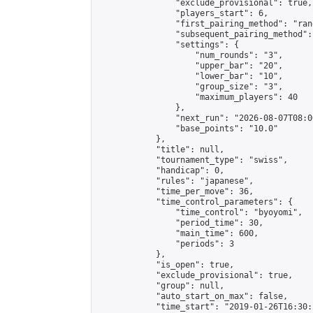
                "exclude_provisional": true,

                "players_start": 6,

                "first_pairing_method": "rand
                "subsequent_pairing_method":
                "settings": {

                    "num_rounds": "3",

                    "upper_bar": "20",

                    "lower_bar": "10",

                    "group_size": "3",

                    "maximum_players": 40

                },

                "next_run": "2026-08-07T08:00
                "base_points": "10.0"

            },

            "title": null,

            "tournament_type": "swiss",

            "handicap": 0,

            "rules": "japanese",

            "time_per_move": 36,

            "time_control_parameters": {

                "time_control": "byoyomi",

                "period_time": 30,

                "main_time": 600,

                "periods": 3

            },

            "is_open": true,

            "exclude_provisional": true,

            "group": null,

            "auto_start_on_max": false,

            "time_start": "2019-01-26T16:30: