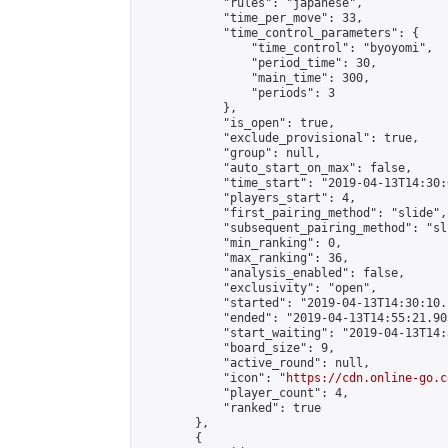
            "rules": "japanese",

            "time_per_move": 33,

            "time_control_parameters": {

                "time_control": "byoyomi",

                "period_time": 30,

                "main_time": 300,

                "periods": 3

            },

            "is_open": true,

            "exclude_provisional": true,

            "group": null,

            "auto_start_on_max": false,

            "time_start": "2019-04-13T14:30:
            "players_start": 4,

            "first_pairing_method": "slide",

            "subsequent_pairing_method": "sli
            "min_ranking": 0,

            "max_ranking": 36,

            "analysis_enabled": false,

            "exclusivity": "open",

            "started": "2019-04-13T14:30:10.
            "ended": "2019-04-13T14:55:21.903
            "start_waiting": "2019-04-13T14:
            "board_size": 9,

            "active_round": null,

            "icon": "
https://cdn.online-go.c
            "player_count": 4,

            "ranked": true

        },

        {
