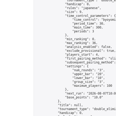
                "tournament_type": "double_e
                "handicap": 0,

                "rules": "japanese",

                "size": 9,

                "time_control_parameters": {

                    "time_control": "byoyomi"
                    "period_time": 30,

                    "main_time": 300,

                    "periods": 3

                },

                "min_ranking": 0,

                "max_ranking": 36,

                "analysis_enabled": false,

                "exclude_provisional": true,

                "players_start": 4,

                "first_pairing_method": "slid
                "subsequent_pairing_method":
                "settings": {

                    "num_rounds": "3",

                    "upper_bar": "20",

                    "lower_bar": "10",

                    "group_size": "3",

                    "maximum_players": 100

                },

                "next_run": "2026-08-07T10:00
                "base_points": "10.0"

            },

            "title": null,

            "tournament_type": "double_elimi
            "handicap": 0,
