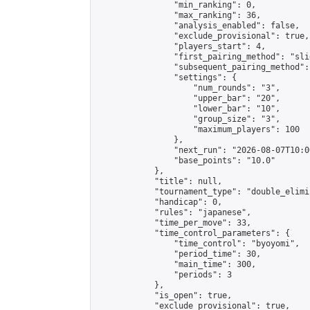
                "min_ranking": 0,

                "max_ranking": 36,

                "analysis_enabled": false,

                "exclude_provisional": true,

                "players_start": 4,

                "first_pairing_method": "slid
                "subsequent_pairing_method":
                "settings": {

                    "num_rounds": "3",

                    "upper_bar": "20",

                    "lower_bar": "10",

                    "group_size": "3",

                    "maximum_players": 100

                },

                "next_run": "2026-08-07T10:00
                "base_points": "10.0"

            },

            "title": null,

            "tournament_type": "double_elimi
            "handicap": 0,

            "rules": "japanese",

            "time_per_move": 33,

            "time_control_parameters": {

                "time_control": "byoyomi",

                "period_time": 30,

                "main_time": 300,

                "periods": 3

            },

            "is_open": true,

            "exclude_provisional": true,
