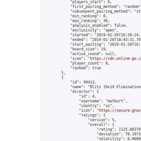
            "players_start": 6,

            "first_pairing_method": "random",
            "subsequent_pairing_method": "st
            "min_ranking": 0,

            "max_ranking": 36,

            "analysis_enabled": false,

            "exclusivity": "open",

            "started": "2019-01-26T16:30:24.
            "ended": "2019-01-26T18:43:31.795
            "start_waiting": "2019-01-26T16:
            "board_size": 19,

            "active_round": null,

            "icon": "
https://cdn.online-go.c
            "player_count": 8,

            "ranked": true

        },

        {

            "id": 99412,

            "name": "Blitz 19x19 Elimination
            "director": {

                "id": 4,

                "username": "matburt",

                "country": "us",

                "icon": "
https://secure.grav
                "ratings": {

                    "version": 5,

                    "overall": {

                        "rating": 1125.88270
                        "deviation": 78.1973
                        "volatility": 0.0600