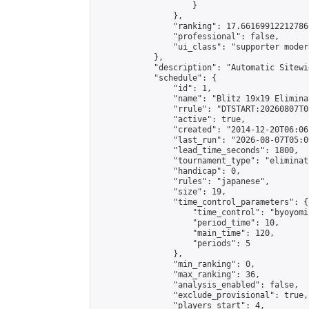
                    }

                },

                "ranking": 17.66169912212786,
                "professional": false,

                "ui_class": "supporter moder
            },

            "description": "Automatic Sitewi
            "schedule": {

                "id": 1,

                "name": "Blitz 19x19 Elimina
                "rrule": "DTSTART:20260807T0
                "active": true,

                "created": "2014-12-20T06:06
                "last_run": "2026-08-07T05:0
                "lead_time_seconds": 1800,

                "tournament_type": "eliminati
                "handicap": 0,

                "rules": "japanese",

                "size": 19,

                "time_control_parameters": {

                    "time_control": "byoyomi"
                    "period_time": 10,

                    "main_time": 120,

                    "periods": 5

                },

                "min_ranking": 0,

                "max_ranking": 36,

                "analysis_enabled": false,

                "exclude_provisional": true,

                "players_start": 4,
