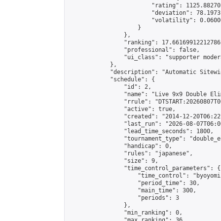
                        "rating": 1125.88270
                        "deviation": 78.1973
                        "volatility": 0.0600
                    }

                },

                "ranking": 17.66169912212786,
                "professional": false,

                "ui_class": "supporter moder
            },

            "description": "Automatic Sitewi
            "schedule": {

                "id": 2,

                "name": "Live 9x9 Double Eli
                "rrule": "DTSTART:20260807T0
                "active": true,

                "created": "2014-12-20T06:22
                "last_run": "2026-08-07T06:0
                "lead_time_seconds": 1800,

                "tournament_type": "double_e
                "handicap": 0,

                "rules": "japanese",

                "size": 9,

                "time_control_parameters": {

                    "time_control": "byoyomi"
                    "period_time": 30,

                    "main_time": 300,

                    "periods": 3

                },

                "min_ranking": 0,

                "max_ranking": 36,
