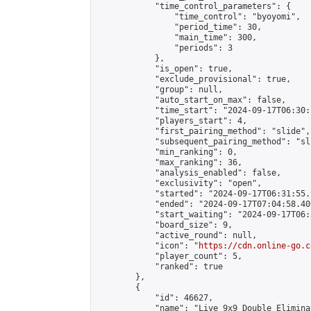
            "time_control_parameters": {

                "time_control": "byoyomi",

                "period_time": 30,

                "main_time": 300,

                "periods": 3

            },

            "is_open": true,

            "exclude_provisional": true,

            "group": null,

            "auto_start_on_max": false,

            "time_start": "2024-09-17T06:30:
            "players_start": 4,

            "first_pairing_method": "slide",

            "subsequent_pairing_method": "sli
            "min_ranking": 0,

            "max_ranking": 36,

            "analysis_enabled": false,

            "exclusivity": "open",

            "started": "2024-09-17T06:31:55.
            "ended": "2024-09-17T07:04:58.409
            "start_waiting": "2024-09-17T06:
            "board_size": 9,

            "active_round": null,

            "icon": "
https://cdn.online-go.c
            "player_count": 5,

            "ranked": true

        },

        {

            "id": 46627,

            "name": "Live 9x9 Double Elimina