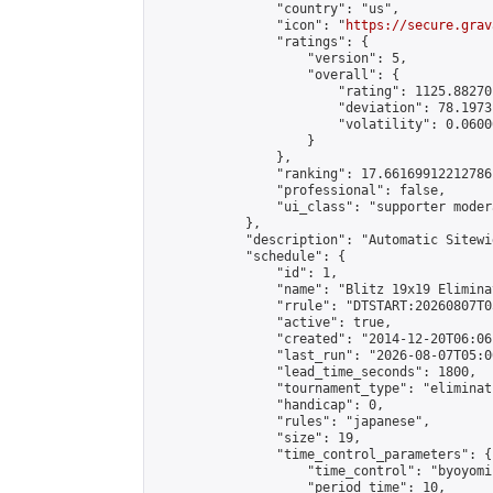
                "country": "us",

                "icon": "
https://secure.grav
                "ratings": {

                    "version": 5,

                    "overall": {

                        "rating": 1125.88270
                        "deviation": 78.1973
                        "volatility": 0.0600
                    }

                },

                "ranking": 17.66169912212786,
                "professional": false,

                "ui_class": "supporter moder
            },

            "description": "Automatic Sitewi
            "schedule": {

                "id": 1,

                "name": "Blitz 19x19 Elimina
                "rrule": "DTSTART:20260807T0
                "active": true,

                "created": "2014-12-20T06:06
                "last_run": "2026-08-07T05:0
                "lead_time_seconds": 1800,

                "tournament_type": "eliminati
                "handicap": 0,

                "rules": "japanese",

                "size": 19,

                "time_control_parameters": {

                    "time_control": "byoyomi"
                    "period_time": 10,
