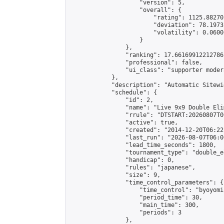
                    "version": 5,

                    "overall": {

                        "rating": 1125.88270
                        "deviation": 78.1973
                        "volatility": 0.0600
                    }

                },

                "ranking": 17.66169912212786,
                "professional": false,

                "ui_class": "supporter moder
            },

            "description": "Automatic Sitewi
            "schedule": {

                "id": 2,

                "name": "Live 9x9 Double Eli
                "rrule": "DTSTART:20260807T0
                "active": true,

                "created": "2014-12-20T06:22
                "last_run": "2026-08-07T06:0
                "lead_time_seconds": 1800,

                "tournament_type": "double_e
                "handicap": 0,

                "rules": "japanese",

                "size": 9,

                "time_control_parameters": {

                    "time_control": "byoyomi"
                    "period_time": 30,

                    "main_time": 300,

                    "periods": 3

                },
