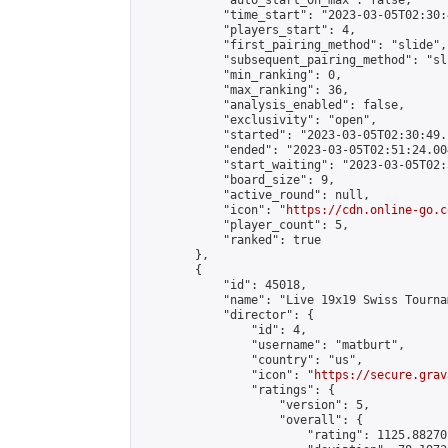
            "auto_start_on_max": false,

            "time_start": "2023-03-05T02:30:
            "players_start": 4,

            "first_pairing_method": "slide",

            "subsequent_pairing_method": "sli
            "min_ranking": 0,

            "max_ranking": 36,

            "analysis_enabled": false,

            "exclusivity": "open",

            "started": "2023-03-05T02:30:49.
            "ended": "2023-03-05T02:51:24.004
            "start_waiting": "2023-03-05T02:
            "board_size": 9,

            "active_round": null,

            "icon": "
https://cdn.online-go.c
            "player_count": 5,

            "ranked": true

        },

        {

            "id": 45018,

            "name": "Live 19x19 Swiss Tourna
            "director": {

                "id": 4,

                "username": "matburt",

                "country": "us",

                "icon": "
https://secure.grav
                "ratings": {

                    "version": 5,

                    "overall": {

                        "rating": 1125.88270