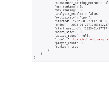
            "subsequent_pairing_method": "sli
            "min_ranking": 0,

            "max_ranking": 36,

            "analysis_enabled": false,

            "exclusivity": "open",

            "started": "2023-01-27T17:30:55.
            "ended": "2023-01-27T17:53:12.376
            "start_waiting": "2023-01-27T17:
            "board_size": 19,

            "active_round": null,

            "icon": "
https://cdn.online-go.c
            "player_count": 5,

            "ranked": true

        }

    ]

}