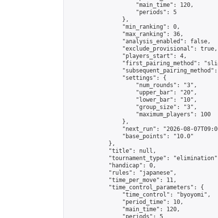
                    "main_time": 120,

                    "periods": 5

                },

                "min_ranking": 0,

                "max_ranking": 36,

                "analysis_enabled": false,

                "exclude_provisional": true,

                "players_start": 4,

                "first_pairing_method": "slid
                "subsequent_pairing_method":
                "settings": {

                    "num_rounds": "3",

                    "upper_bar": "20",

                    "lower_bar": "10",

                    "group_size": "3",

                    "maximum_players": 100

                },

                "next_run": "2026-08-07T09:00
                "base_points": "10.0"

            },

            "title": null,

            "tournament_type": "elimination",
            "handicap": 0,

            "rules": "japanese",

            "time_per_move": 11,

            "time_control_parameters": {

                "time_control": "byoyomi",

                "period_time": 10,

                "main_time": 120,

                "periods": 5
