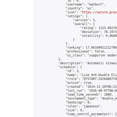
                "id": 4,

                "username": "matburt",

                "country": "us",

                "icon": "
https://secure.grav
                "ratings": {

                    "version": 5,

                    "overall": {

                        "rating": 1125.88270
                        "deviation": 78.1973
                        "volatility": 0.0600
                    }

                },

                "ranking": 17.66169912212786,
                "professional": false,

                "ui_class": "supporter moder
            },

            "description": "Automatic Sitewi
            "schedule": {

                "id": 2,

                "name": "Live 9x9 Double Eli
                "rrule": "DTSTART:20260807T0
                "active": true,

                "created": "2014-12-20T06:22
                "last_run": "2026-08-07T06:0
                "lead_time_seconds": 1800,

                "tournament_type": "double_e
                "handicap": 0,

                "rules": "japanese",

                "size": 9,

                "time_control_parameters": {
