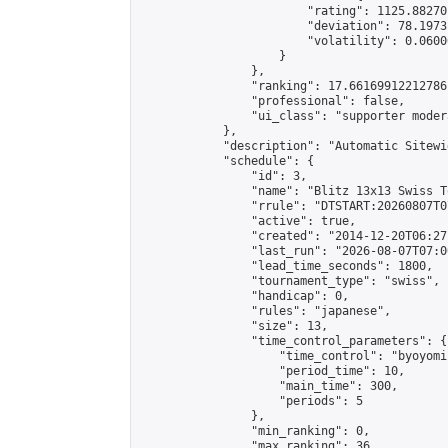
                        "rating": 1125.88270
                        "deviation": 78.1973
                        "volatility": 0.0600
                    }

                },

                "ranking": 17.66169912212786,
                "professional": false,

                "ui_class": "supporter moder
            },

            "description": "Automatic Sitewi
            "schedule": {

                "id": 3,

                "name": "Blitz 13x13 Swiss T
                "rrule": "DTSTART:20260807T0
                "active": true,

                "created": "2014-12-20T06:27
                "last_run": "2026-08-07T07:0
                "lead_time_seconds": 1800,

                "tournament_type": "swiss",

                "handicap": 0,

                "rules": "japanese",

                "size": 13,

                "time_control_parameters": {

                    "time_control": "byoyomi"
                    "period_time": 10,

                    "main_time": 300,

                    "periods": 5

                },

                "min_ranking": 0,

                "max_ranking": 36,
