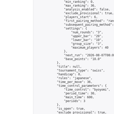
                "min_ranking": 0,

                "max_ranking": 36,

                "analysis_enabled": false,

                "exclude_provisional": true,

                "players_start": 6,

                "first_pairing_method": "rand
                "subsequent_pairing_method":
                "settings": {

                    "num_rounds": "3",

                    "upper_bar": "20",

                    "lower_bar": "10",

                    "group_size": "3",

                    "maximum_players": 40

                },

                "next_run": "2026-08-07T08:00
                "base_points": "10.0"

            },

            "title": null,

            "tournament_type": "swiss",

            "handicap": 0,

            "rules": "japanese",

            "time_per_move": 36,

            "time_control_parameters": {

                "time_control": "byoyomi",

                "period_time": 30,

                "main_time": 600,

                "periods": 3

            },

            "is_open": true,

            "exclude_provisional": true,
