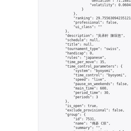
                        "deviation": 71.2881
                        "volatility": 0.0604
                    }

                },

                "ranking": 29.755630942351214
                "professional": false,

                "ui_class": ""

            },

            "description": "吳承軒 陳琛悠",

            "schedule": null,

            "title": null,

            "tournament_type": "swiss",

            "handicap": 0,

            "rules": "japanese",

            "time_per_move": 35,

            "time_control_parameters": {

                "system": "byoyomi",

                "time_control": "byoyomi",

                "speed": "live",

                "pause_on_weekends": false,

                "main_time": 600,

                "period_time": 30,

                "periods": 3

            },

            "is_open": true,

            "exclude_provisional": false,

            "group": {

                "id": 7531,

                "name": "傳碁 C班",

                "summary": "",
