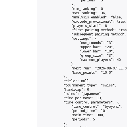
                    "periods": 5

                },

                "min_ranking": 0,

                "max_ranking": 36,

                "analysis_enabled": false,

                "exclude_provisional": true,

                "players_start": 6,

                "first_pairing_method": "rand
                "subsequent_pairing_method":
                "settings": {

                    "num_rounds": "3",

                    "upper_bar": "20",

                    "lower_bar": "10",

                    "group_size": "3",

                    "maximum_players": 40

                },

                "next_run": "2026-08-07T11:00
                "base_points": "10.0"

            },

            "title": null,

            "tournament_type": "swiss",

            "handicap": 0,

            "rules": "japanese",

            "time_per_move": 13,

            "time_control_parameters": {

                "time_control": "byoyomi",

                "period_time": 10,

                "main_time": 300,

                "periods": 5

            },
