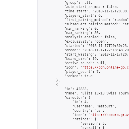
            "group": null,

            "auto_start_on_max": false,

            "time_start": "2018-11-17T20:30:
            "players_start": 6,

            "first_pairing_method": "random",
            "subsequent_pairing_method": "st
            "min_ranking": 0,

            "max_ranking": 36,

            "analysis_enabled": false,

            "exclusivity": "open",

            "started": "2018-11-17T20:30:23.
            "ended": "2018-11-17T22:18:48.200
            "start_waiting": "2018-11-17T20:
            "board_size": 19,

            "active_round": null,

            "icon": "
https://cdn.online-go.c
            "player_count": 7,

            "ranked": true

        },

        {

            "id": 42888,

            "name": "Blitz 13x13 Swiss Tourn
            "director": {

                "id": 4,

                "username": "matburt",

                "country": "us",

                "icon": "
https://secure.grav
                "ratings": {

                    "version": 5,

                    "overall": {
