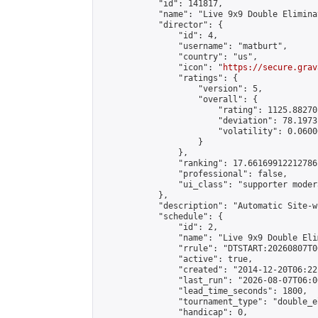
            "id": 141817,

            "name": "Live 9x9 Double Elimina
            "director": {

                "id": 4,

                "username": "matburt",

                "country": "us",

                "icon": "
https://secure.grav
                "ratings": {

                    "version": 5,

                    "overall": {

                        "rating": 1125.88270
                        "deviation": 78.1973
                        "volatility": 0.0600
                    }

                },

                "ranking": 17.66169912212786,
                "professional": false,

                "ui_class": "supporter moder
            },

            "description": "Automatic Site-w
            "schedule": {

                "id": 2,

                "name": "Live 9x9 Double Eli
                "rrule": "DTSTART:20260807T0
                "active": true,

                "created": "2014-12-20T06:22
                "last_run": "2026-08-07T06:0
                "lead_time_seconds": 1800,

                "tournament_type": "double_e
                "handicap": 0,
