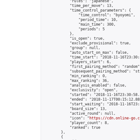
            "rules": "japanese",

            "time_per_move": 13,

            "time_control_parameters": {

                "time_control": "byoyomi",

                "period_time": 10,

                "main_time": 300,

                "periods": 5

            },

            "is_open": true,

            "exclude_provisional": true,

            "group": null,

            "auto_start_on_max": false,

            "time_start": "2018-11-16T23:30:
            "players_start": 6,

            "first_pairing_method": "random",
            "subsequent_pairing_method": "st
            "min_ranking": 0,

            "max_ranking": 36,

            "analysis_enabled": false,

            "exclusivity": "open",

            "started": "2018-11-16T23:30:58.
            "ended": "2018-11-17T00:15:12.882
            "start_waiting": "2018-11-16T23:
            "board_size": 13,

            "active_round": null,

            "icon": "
https://cdn.online-go.c
            "player_count": 8,

            "ranked": true

        },

        {
