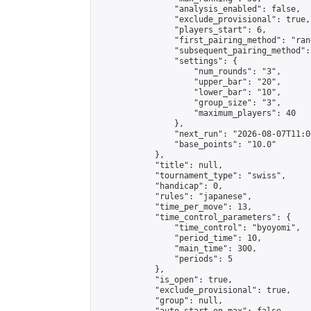
                "analysis_enabled": false,

                "exclude_provisional": true,

                "players_start": 6,

                "first_pairing_method": "rand
                "subsequent_pairing_method":
                "settings": {

                    "num_rounds": "3",

                    "upper_bar": "20",

                    "lower_bar": "10",

                    "group_size": "3",

                    "maximum_players": 40

                },

                "next_run": "2026-08-07T11:00
                "base_points": "10.0"

            },

            "title": null,

            "tournament_type": "swiss",

            "handicap": 0,

            "rules": "japanese",

            "time_per_move": 13,

            "time_control_parameters": {

                "time_control": "byoyomi",

                "period_time": 10,

                "main_time": 300,

                "periods": 5

            },

            "is_open": true,

            "exclude_provisional": true,

            "group": null,
