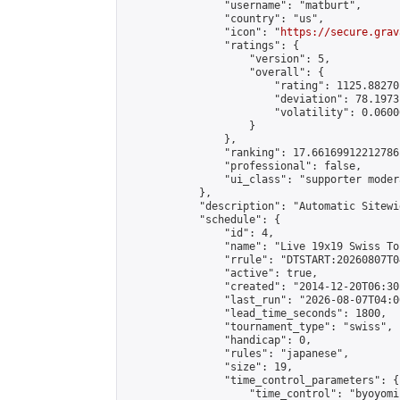
                "username": "matburt",

                "country": "us",

                "icon": "
https://secure.grav
                "ratings": {

                    "version": 5,

                    "overall": {

                        "rating": 1125.88270
                        "deviation": 78.1973
                        "volatility": 0.0600
                    }

                },

                "ranking": 17.66169912212786,
                "professional": false,

                "ui_class": "supporter moder
            },

            "description": "Automatic Sitewi
            "schedule": {

                "id": 4,

                "name": "Live 19x19 Swiss To
                "rrule": "DTSTART:20260807T0
                "active": true,

                "created": "2014-12-20T06:30
                "last_run": "2026-08-07T04:0
                "lead_time_seconds": 1800,

                "tournament_type": "swiss",

                "handicap": 0,

                "rules": "japanese",

                "size": 19,

                "time_control_parameters": {

                    "time_control": "byoyomi"