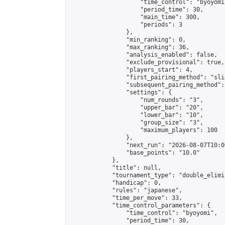
                    "time_control": "byoyomi"
                    "period_time": 30,

                    "main_time": 300,

                    "periods": 3

                },

                "min_ranking": 0,

                "max_ranking": 36,

                "analysis_enabled": false,

                "exclude_provisional": true,

                "players_start": 4,

                "first_pairing_method": "slid
                "subsequent_pairing_method":
                "settings": {

                    "num_rounds": "3",

                    "upper_bar": "20",

                    "lower_bar": "10",

                    "group_size": "3",

                    "maximum_players": 100

                },

                "next_run": "2026-08-07T10:00
                "base_points": "10.0"

            },

            "title": null,

            "tournament_type": "double_elimi
            "handicap": 0,

            "rules": "japanese",

            "time_per_move": 33,

            "time_control_parameters": {

                "time_control": "byoyomi",

                "period_time": 30,
