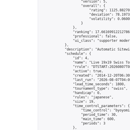
                    "version": 5,

                    "overall": {

                        "rating": 1125.88270
                        "deviation": 78.1973
                        "volatility": 0.0600
                    }

                },

                "ranking": 17.66169912212786,
                "professional": false,

                "ui_class": "supporter moder
            },

            "description": "Automatic Sitewi
            "schedule": {

                "id": 4,

                "name": "Live 19x19 Swiss To
                "rrule": "DTSTART:20260807T0
                "active": true,

                "created": "2014-12-20T06:30
                "last_run": "2026-08-07T04:0
                "lead_time_seconds": 1800,

                "tournament_type": "swiss",

                "handicap": 0,

                "rules": "japanese",

                "size": 19,

                "time_control_parameters": {

                    "time_control": "byoyomi"
                    "period_time": 30,

                    "main_time": 600,

                    "periods": 3

                },
