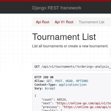
Django REST framework
Api Root
Api V1 Root
Tournament List
Tournament List
List all tournaments or create a new tournament.
GET
 /api/v1/tournaments/?ordering=-analysis_
HTTP 200 OK
Allow:
GET, POST, HEAD, OPTIONS
Content-Type:
application/json
Vary:
Accept
{

    "count": 60524,

    "next": "
https://online-go.com/api/v1/to
    "previous": "
https://online-go.com/api/v
    "results": [
