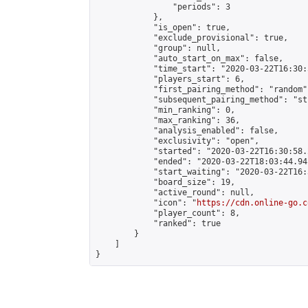
                "periods": 3

            },

            "is_open": true,

            "exclude_provisional": true,

            "group": null,

            "auto_start_on_max": false,

            "time_start": "2020-03-22T16:30:
            "players_start": 6,

            "first_pairing_method": "random",
            "subsequent_pairing_method": "st
            "min_ranking": 0,

            "max_ranking": 36,

            "analysis_enabled": false,

            "exclusivity": "open",

            "started": "2020-03-22T16:30:58.
            "ended": "2020-03-22T18:03:44.941
            "start_waiting": "2020-03-22T16:
            "board_size": 19,

            "active_round": null,

            "icon": "
https://cdn.online-go.c
            "player_count": 8,

            "ranked": true

        }

    ]

}