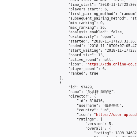
            "auto_start_on_max": false,

            "time_start": "2018-11-17T23:30:
            "players_start": 6,

            "first_pairing_method": "random",
            "subsequent_pairing_method": "st
            "min_ranking": 0,

            "max_ranking": 36,

            "analysis_enabled": false,

            "exclusivity": "open",

            "started": "2018-11-17T23:31:36.
            "ended": "2018-11-18T00:07:05.475
            "start_waiting": "2018-11-17T23:
            "board_size": 13,

            "active_round": null,

            "icon": "
https://cdn.online-go.c
            "player_count": 6,

            "ranked": true

        },

        {

            "id": 97429,

            "name": "吳承軒 陳琛悠",

            "director": {

                "id": 818416,

                "username": "傳碁學園",

                "country": "un",

                "icon": "
https://user-upload
                "ratings": {

                    "version": 5,

                    "overall": {

                        "rating": 1898.34682