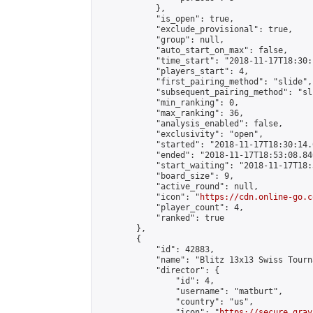
            },

            "is_open": true,

            "exclude_provisional": true,

            "group": null,

            "auto_start_on_max": false,

            "time_start": "2018-11-17T18:30:
            "players_start": 4,

            "first_pairing_method": "slide",

            "subsequent_pairing_method": "sli
            "min_ranking": 0,

            "max_ranking": 36,

            "analysis_enabled": false,

            "exclusivity": "open",

            "started": "2018-11-17T18:30:14.
            "ended": "2018-11-17T18:53:08.840
            "start_waiting": "2018-11-17T18:
            "board_size": 9,

            "active_round": null,

            "icon": "
https://cdn.online-go.c
            "player_count": 4,

            "ranked": true

        },

        {

            "id": 42883,

            "name": "Blitz 13x13 Swiss Tourn
            "director": {

                "id": 4,

                "username": "matburt",

                "country": "us",

                "icon": "
https://secure.grav