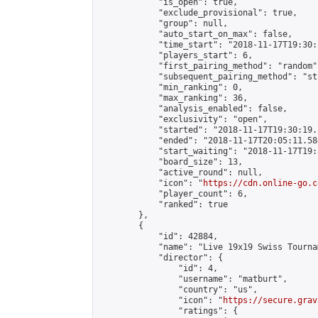
            "is_open": true,

            "exclude_provisional": true,

            "group": null,

            "auto_start_on_max": false,

            "time_start": "2018-11-17T19:30:
            "players_start": 6,

            "first_pairing_method": "random",
            "subsequent_pairing_method": "st
            "min_ranking": 0,

            "max_ranking": 36,

            "analysis_enabled": false,

            "exclusivity": "open",

            "started": "2018-11-17T19:30:19.
            "ended": "2018-11-17T20:05:11.584
            "start_waiting": "2018-11-17T19:
            "board_size": 13,

            "active_round": null,

            "icon": "
https://cdn.online-go.c
            "player_count": 6,

            "ranked": true

        },

        {

            "id": 42884,

            "name": "Live 19x19 Swiss Tourna
            "director": {

                "id": 4,

                "username": "matburt",

                "country": "us",

                "icon": "
https://secure.grav
                "ratings": {
