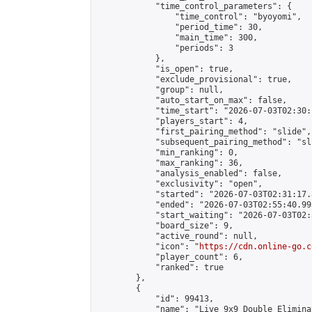
            "time_control_parameters": {

                "time_control": "byoyomi",

                "period_time": 30,

                "main_time": 300,

                "periods": 3

            },

            "is_open": true,

            "exclude_provisional": true,

            "group": null,

            "auto_start_on_max": false,

            "time_start": "2026-07-03T02:30:
            "players_start": 4,

            "first_pairing_method": "slide",

            "subsequent_pairing_method": "sli
            "min_ranking": 0,

            "max_ranking": 36,

            "analysis_enabled": false,

            "exclusivity": "open",

            "started": "2026-07-03T02:31:17.
            "ended": "2026-07-03T02:55:40.993
            "start_waiting": "2026-07-03T02:
            "board_size": 9,

            "active_round": null,

            "icon": "
https://cdn.online-go.c
            "player_count": 6,

            "ranked": true

        },

        {

            "id": 99413,

            "name": "Live 9x9 Double Elimina