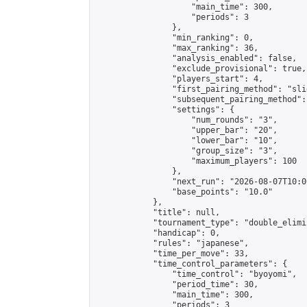
                    "main_time": 300,

                    "periods": 3

                },

                "min_ranking": 0,

                "max_ranking": 36,

                "analysis_enabled": false,

                "exclude_provisional": true,

                "players_start": 4,

                "first_pairing_method": "slid
                "subsequent_pairing_method":
                "settings": {

                    "num_rounds": "3",

                    "upper_bar": "20",

                    "lower_bar": "10",

                    "group_size": "3",

                    "maximum_players": 100

                },

                "next_run": "2026-08-07T10:00
                "base_points": "10.0"

            },

            "title": null,

            "tournament_type": "double_elimi
            "handicap": 0,

            "rules": "japanese",

            "time_per_move": 33,

            "time_control_parameters": {

                "time_control": "byoyomi",

                "period_time": 30,

                "main_time": 300,

                "periods": 3
