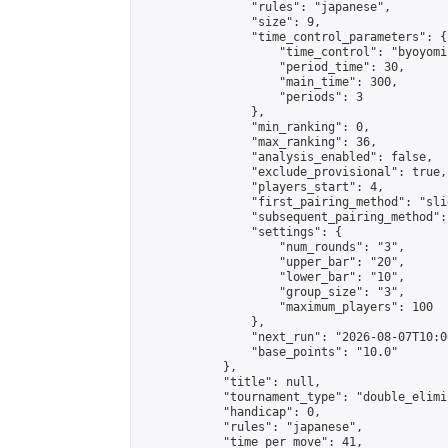
                "rules": "japanese",

                "size": 9,

                "time_control_parameters": {

                    "time_control": "byoyomi"
                    "period_time": 30,

                    "main_time": 300,

                    "periods": 3

                },

                "min_ranking": 0,

                "max_ranking": 36,

                "analysis_enabled": false,

                "exclude_provisional": true,

                "players_start": 4,

                "first_pairing_method": "slid
                "subsequent_pairing_method":
                "settings": {

                    "num_rounds": "3",

                    "upper_bar": "20",

                    "lower_bar": "10",

                    "group_size": "3",

                    "maximum_players": 100

                },

                "next_run": "2026-08-07T10:00
                "base_points": "10.0"

            },

            "title": null,

            "tournament_type": "double_elimi
            "handicap": 0,

            "rules": "japanese",

            "time_per_move": 41,
