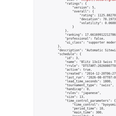
                "ratings": {

                    "version": 5,

                    "overall": {

                        "rating": 1125.88270
                        "deviation": 78.1973
                        "volatility": 0.0600
                    }

                },

                "ranking": 17.66169912212786,
                "professional": false,

                "ui_class": "supporter moder
            },

            "description": "Automatic Sitewi
            "schedule": {

                "id": 3,

                "name": "Blitz 13x13 Swiss T
                "rrule": "DTSTART:20260807T0
                "active": true,

                "created": "2014-12-20T06:27
                "last_run": "2026-08-07T07:0
                "lead_time_seconds": 1800,

                "tournament_type": "swiss",

                "handicap": 0,

                "rules": "japanese",

                "size": 13,

                "time_control_parameters": {

                    "time_control": "byoyomi"
                    "period_time": 10,

                    "main_time": 300,
