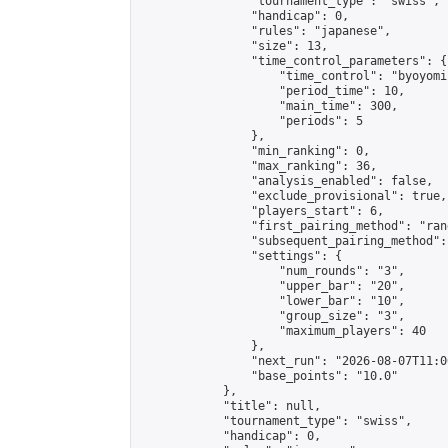
                "tournament_type": "swiss",

                "handicap": 0,

                "rules": "japanese",

                "size": 13,

                "time_control_parameters": {

                    "time_control": "byoyomi"
                    "period_time": 10,

                    "main_time": 300,

                    "periods": 5

                },

                "min_ranking": 0,

                "max_ranking": 36,

                "analysis_enabled": false,

                "exclude_provisional": true,

                "players_start": 6,

                "first_pairing_method": "rand
                "subsequent_pairing_method":
                "settings": {

                    "num_rounds": "3",

                    "upper_bar": "20",

                    "lower_bar": "10",

                    "group_size": "3",

                    "maximum_players": 40

                },

                "next_run": "2026-08-07T11:00
                "base_points": "10.0"

            },

            "title": null,

            "tournament_type": "swiss",

            "handicap": 0,
