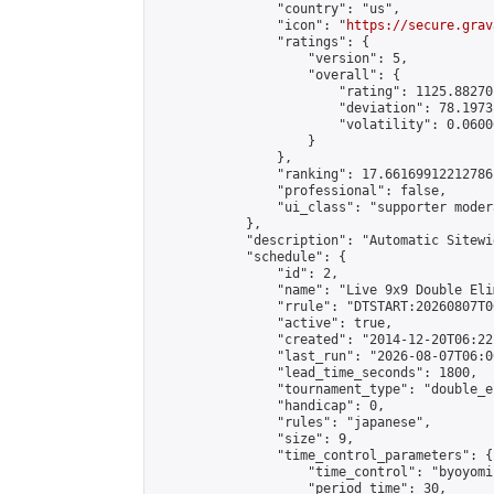
                "country": "us",

                "icon": "
https://secure.grav
                "ratings": {

                    "version": 5,

                    "overall": {

                        "rating": 1125.88270
                        "deviation": 78.1973
                        "volatility": 0.0600
                    }

                },

                "ranking": 17.66169912212786,
                "professional": false,

                "ui_class": "supporter moder
            },

            "description": "Automatic Sitewi
            "schedule": {

                "id": 2,

                "name": "Live 9x9 Double Eli
                "rrule": "DTSTART:20260807T0
                "active": true,

                "created": "2014-12-20T06:22
                "last_run": "2026-08-07T06:0
                "lead_time_seconds": 1800,

                "tournament_type": "double_e
                "handicap": 0,

                "rules": "japanese",

                "size": 9,

                "time_control_parameters": {

                    "time_control": "byoyomi"
                    "period_time": 30,
