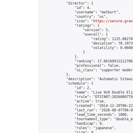
            "director": {

                "id": 4,

                "username": "matburt",

                "country": "us",

                "icon": "
https://secure.grav
                "ratings": {

                    "version": 5,

                    "overall": {

                        "rating": 1125.88270
                        "deviation": 78.1973
                        "volatility": 0.0600
                    }

                },

                "ranking": 17.66169912212786,
                "professional": false,

                "ui_class": "supporter moder
            },

            "description": "Automatic Sitewi
            "schedule": {

                "id": 2,

                "name": "Live 9x9 Double Eli
                "rrule": "DTSTART:20260807T0
                "active": true,

                "created": "2014-12-20T06:22
                "last_run": "2026-08-07T06:0
                "lead_time_seconds": 1800,

                "tournament_type": "double_e
                "handicap": 0,

                "rules": "japanese",

                "size": 9,
