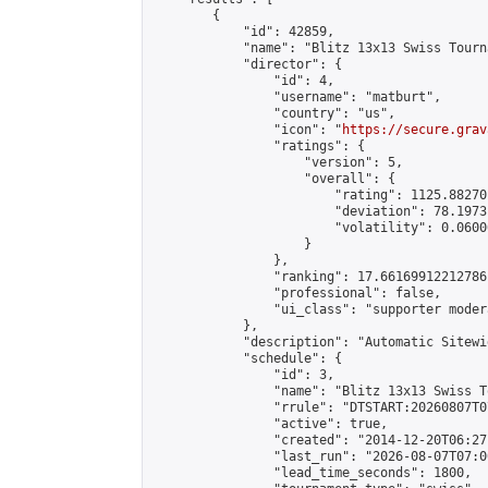
        {

            "id": 42859,

            "name": "Blitz 13x13 Swiss Tourn
            "director": {

                "id": 4,

                "username": "matburt",

                "country": "us",

                "icon": "
https://secure.grav
                "ratings": {

                    "version": 5,

                    "overall": {

                        "rating": 1125.88270
                        "deviation": 78.1973
                        "volatility": 0.0600
                    }

                },

                "ranking": 17.66169912212786,
                "professional": false,

                "ui_class": "supporter moder
            },

            "description": "Automatic Sitewi
            "schedule": {

                "id": 3,

                "name": "Blitz 13x13 Swiss T
                "rrule": "DTSTART:20260807T0
                "active": true,

                "created": "2014-12-20T06:27
                "last_run": "2026-08-07T07:0
                "lead_time_seconds": 1800,
