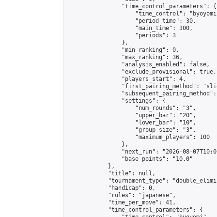
                "time_control_parameters": {

                    "time_control": "byoyomi"
                    "period_time": 30,

                    "main_time": 300,

                    "periods": 3

                },

                "min_ranking": 0,

                "max_ranking": 36,

                "analysis_enabled": false,

                "exclude_provisional": true,

                "players_start": 4,

                "first_pairing_method": "slid
                "subsequent_pairing_method":
                "settings": {

                    "num_rounds": "3",

                    "upper_bar": "20",

                    "lower_bar": "10",

                    "group_size": "3",

                    "maximum_players": 100

                },

                "next_run": "2026-08-07T10:00
                "base_points": "10.0"

            },

            "title": null,

            "tournament_type": "double_elimi
            "handicap": 0,

            "rules": "japanese",

            "time_per_move": 41,

            "time_control_parameters": {
