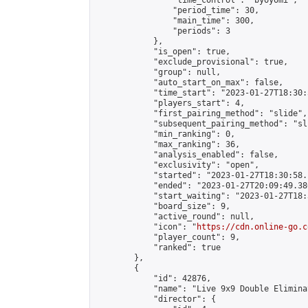
                "time_control": "byoyomi",

                "period_time": 30,

                "main_time": 300,

                "periods": 3

            },

            "is_open": true,

            "exclude_provisional": true,

            "group": null,

            "auto_start_on_max": false,

            "time_start": "2023-01-27T18:30:
            "players_start": 4,

            "first_pairing_method": "slide",

            "subsequent_pairing_method": "sli
            "min_ranking": 0,

            "max_ranking": 36,

            "analysis_enabled": false,

            "exclusivity": "open",

            "started": "2023-01-27T18:30:58.
            "ended": "2023-01-27T20:09:49.380
            "start_waiting": "2023-01-27T18:
            "board_size": 9,

            "active_round": null,

            "icon": "
https://cdn.online-go.c
            "player_count": 9,

            "ranked": true

        },

        {

            "id": 42876,

            "name": "Live 9x9 Double Elimina
            "director": {
