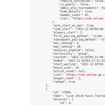
                "require_invitation": false,

                "is_public": false,

                "admin_only_tournaments": fal
                "hide_details": true,

                "member_count": 87,

                "icon": "
https://cdn.online-
            },

            "auto_start_on_max": true,

            "time_start": "2022-12-03T03:00:0
            "players_start": 2,

            "first_pairing_method": "slide",

            "subsequent_pairing_method": "sl
            "min_ranking": 5,

            "max_ranking": 38,

            "analysis_enabled": false,

            "exclusivity": "group",

            "started": "2022-12-03T02:57:08.
            "ended": "2022-12-03T03:17:51.031
            "start_waiting": "2022-12-03T02:
            "board_size": 19,

            "active_round": null,

            "icon": "
https://cdn.online-go.c
            "player_count": 2,

            "ranked": true

        },

        {

            "id": 57830,

            "name": "Live 19x19 Swiss Tourna
            "director": {

                "id": 4,
