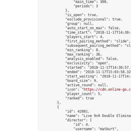
                "main_time": 300,

                "periods": 3

            },

            "is_open": true,

            "exclude_provisional": true,

            "group": null,

            "auto_start_on_max": false,

            "time_start": "2018-11-17T14:30:
            "players_start": 4,

            "first_pairing_method": "slide",

            "subsequent_pairing_method": "sli
            "min_ranking": 0,

            "max_ranking": 36,

            "analysis_enabled": false,

            "exclusivity": "open",

            "started": "2018-11-17T14:30:57.
            "ended": "2018-11-17T15:03:58.324
            "start_waiting": "2018-11-17T14:
            "board_size": 9,

            "active_round": null,

            "icon": "
https://cdn.online-go.c
            "player_count": 5,

            "ranked": true

        },

        {

            "id": 42881,

            "name": "Live 9x9 Double Elimina
            "director": {

                "id": 4,

                "username": "matburt",
