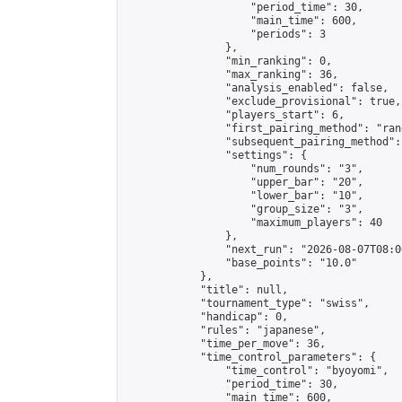
                    "period_time": 30,

                    "main_time": 600,

                    "periods": 3

                },

                "min_ranking": 0,

                "max_ranking": 36,

                "analysis_enabled": false,

                "exclude_provisional": true,

                "players_start": 6,

                "first_pairing_method": "rand
                "subsequent_pairing_method":
                "settings": {

                    "num_rounds": "3",

                    "upper_bar": "20",

                    "lower_bar": "10",

                    "group_size": "3",

                    "maximum_players": 40

                },

                "next_run": "2026-08-07T08:00
                "base_points": "10.0"

            },

            "title": null,

            "tournament_type": "swiss",

            "handicap": 0,

            "rules": "japanese",

            "time_per_move": 36,

            "time_control_parameters": {

                "time_control": "byoyomi",

                "period_time": 30,

                "main_time": 600,
