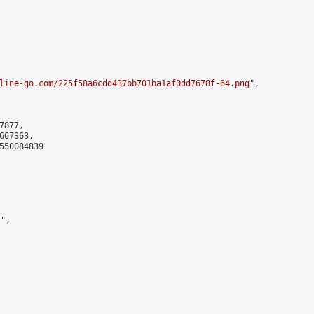
line-go.com/225f58a6cdd437bb701ba1af0dd7678f-64.png
",

877,

67363,

550084839

",
