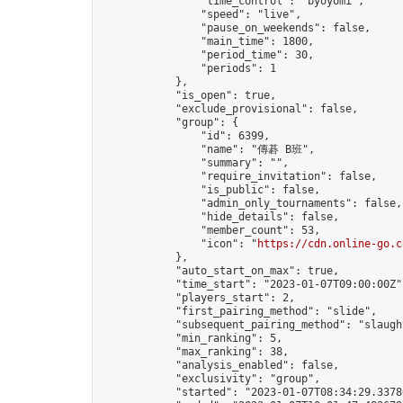
                "time_control": "byoyomi",

                "speed": "live",

                "pause_on_weekends": false,

                "main_time": 1800,

                "period_time": 30,

                "periods": 1

            },

            "is_open": true,

            "exclude_provisional": false,

            "group": {

                "id": 6399,

                "name": "傳碁 B班",

                "summary": "",

                "require_invitation": false,

                "is_public": false,

                "admin_only_tournaments": false,

                "hide_details": false,

                "member_count": 53,

                "icon": "
https://cdn.online-go.c
            },

            "auto_start_on_max": true,

            "time_start": "2023-01-07T09:00:00Z",
            "players_start": 2,

            "first_pairing_method": "slide",

            "subsequent_pairing_method": "slaught
            "min_ranking": 5,

            "max_ranking": 38,

            "analysis_enabled": false,

            "exclusivity": "group",

            "started": "2023-01-07T08:34:29.33786