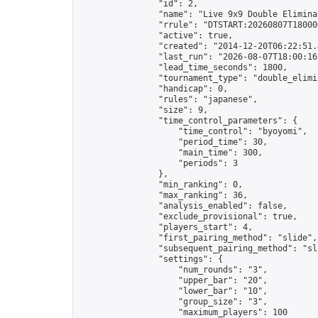
                "id": 2,

                "name": "Live 9x9 Double Elimina
                "rrule": "DTSTART:20260807T18000
                "active": true,

                "created": "2014-12-20T06:22:51.
                "last_run": "2026-08-07T18:00:16
                "lead_time_seconds": 1800,

                "tournament_type": "double_elimin
                "handicap": 0,

                "rules": "japanese",

                "size": 9,

                "time_control_parameters": {

                    "time_control": "byoyomi",

                    "period_time": 30,

                    "main_time": 300,

                    "periods": 3

                },

                "min_ranking": 0,

                "max_ranking": 36,

                "analysis_enabled": false,

                "exclude_provisional": true,

                "players_start": 4,

                "first_pairing_method": "slide",

                "subsequent_pairing_method": "sli
                "settings": {

                    "num_rounds": "3",

                    "upper_bar": "20",

                    "lower_bar": "10",

                    "group_size": "3",

                    "maximum_players": 100
