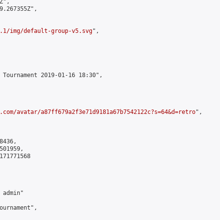
",

9.267355Z",

.1/img/default-group-v5.svg
",

 Tournament 2019-01-16 18:30",

.com/avatar/a87ff679a2f3e71d9181a67b7542122c?s=64&d=retro
",

436,

01959,

171771568

admin"

ournament",
