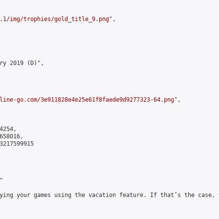
.1/img/trophies/gold_title_9.png
",

ry 2019 (D)",

line-go.com/3e911828e4e25e61f8faede9d9277323-64.png
",

254,

58016,

3217599915



ying your games using the vacation feature. If that’s the case, 