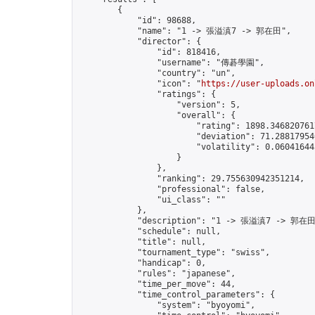
        {

            "id": 98688,

            "name": "1 -> 張溢滇7 -> 郭在田",

            "director": {

                "id": 818416,

                "username": "傳碁學園",

                "country": "un",

                "icon": "
https://user-uploads.on
                "ratings": {

                    "version": 5,

                    "overall": {

                        "rating": 1898.3468207617
                        "deviation": 71.288179546
                        "volatility": 0.06041644
                    }

                },

                "ranking": 29.755630942351214,

                "professional": false,

                "ui_class": ""

            },

            "description": "1 -> 張溢滇7 -> 郭在田
            "schedule": null,

            "title": null,

            "tournament_type": "swiss",

            "handicap": 0,

            "rules": "japanese",

            "time_per_move": 44,

            "time_control_parameters": {

                "system": "byoyomi",
