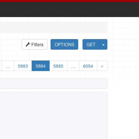
Filters
OPTIONS
GET
…
5883
5884
5885
…
6054
»