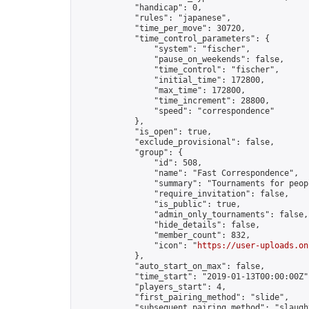
            "handicap": 0,

            "rules": "japanese",

            "time_per_move": 30720,

            "time_control_parameters": {

                "system": "fischer",

                "pause_on_weekends": false,

                "time_control": "fischer",

                "initial_time": 172800,

                "max_time": 172800,

                "time_increment": 28800,

                "speed": "correspondence"

            },

            "is_open": true,

            "exclude_provisional": false,

            "group": {

                "id": 508,

                "name": "Fast Correspondence",

                "summary": "Tournaments for peop
                "require_invitation": false,

                "is_public": true,

                "admin_only_tournaments": false,

                "hide_details": false,

                "member_count": 832,

                "icon": "
https://user-uploads.on
            },

            "auto_start_on_max": false,

            "time_start": "2019-01-13T00:00:00Z",
            "players_start": 4,

            "first_pairing_method": "slide",

            "subsequent_pairing_method": "slaught