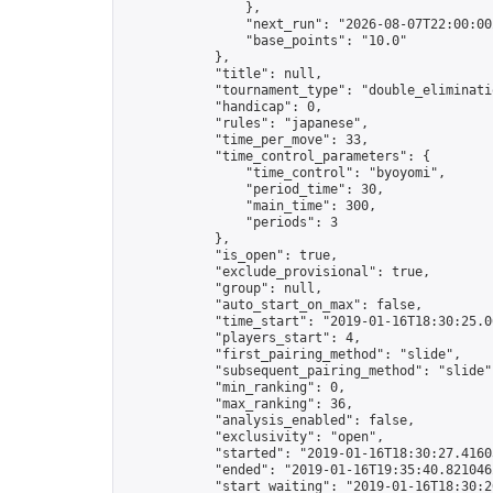
                },

                "next_run": "2026-08-07T22:00:00Z
                "base_points": "10.0"

            },

            "title": null,

            "tournament_type": "double_eliminatio
            "handicap": 0,

            "rules": "japanese",

            "time_per_move": 33,

            "time_control_parameters": {

                "time_control": "byoyomi",

                "period_time": 30,

                "main_time": 300,

                "periods": 3

            },

            "is_open": true,

            "exclude_provisional": true,

            "group": null,

            "auto_start_on_max": false,

            "time_start": "2019-01-16T18:30:25.06
            "players_start": 4,

            "first_pairing_method": "slide",

            "subsequent_pairing_method": "slide",
            "min_ranking": 0,

            "max_ranking": 36,

            "analysis_enabled": false,

            "exclusivity": "open",

            "started": "2019-01-16T18:30:27.41603
            "ended": "2019-01-16T19:35:40.821046Z
            "start_waiting": "2019-01-16T18:30:2