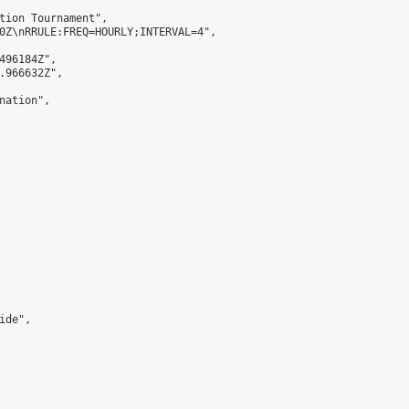
tion Tournament",

0Z\nRRULE:FREQ=HOURLY;INTERVAL=4",

496184Z",

.966632Z",

ation",

de",
