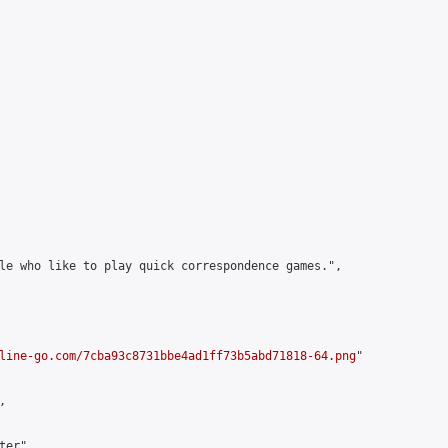
le who like to play quick correspondence games.",

line-go.com/7cba93c8731bbe4ad1ff73b5abd71818-64.png
"



er",
