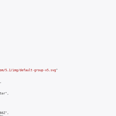
om/5.1/img/default-group-v5.svg
"



er",

6Z",
