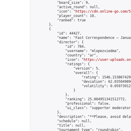
            "board_size": 9,

            "active_round": null,

            "icon": "
https://cdn.online-go.com/5
            "player_count": 10,

            "ranked": true

        },

        {

            "id": 44427,

            "name": "Fast Correspondence – Janua
            "director": {

                "id": 784,

                "username": "mlopezviedma",

                "country": "ar",

                "icon": "
https://user-uploads.on
                "ratings": {

                    "version": 5,

                    "overall": {

                        "rating": 1546.1538674294
                        "deviation": 62.035049896
                        "volatility": 0.05973912
                    }

                },

                "ranking": 25.004951341512772,

                "professional": false,

                "ui_class": "supporter moderator"
            },

            "description": "**Please, avoid dela
            "schedule": null,

            "title": null,

            "tournament_type": "roundrobin",
