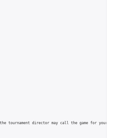
the tournament director may call the game for your opponent (alw