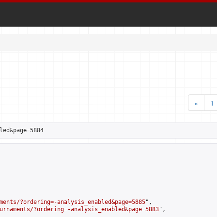
«
1
led&page=5884
ments/?ordering=-analysis_enabled&page=5885
",

urnaments/?ordering=-analysis_enabled&page=5883
",
