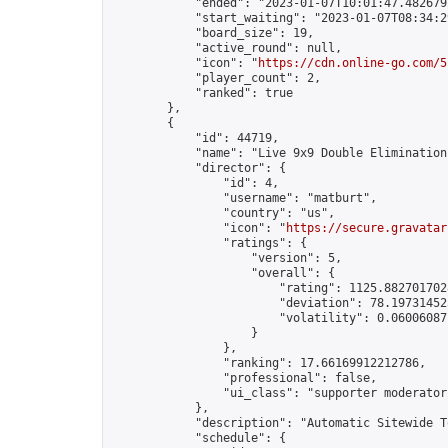
            "ended": "2023-01-07T10:01:47.482679Z
            "start_waiting": "2023-01-07T08:34:2
            "board_size": 19,

            "active_round": null,

            "icon": "
https://cdn.online-go.com/5
            "player_count": 2,

            "ranked": true

        },

        {

            "id": 44719,

            "name": "Live 9x9 Double Elimination
            "director": {

                "id": 4,

                "username": "matburt",

                "country": "us",

                "icon": "
https://secure.gravatar
                "ratings": {

                    "version": 5,

                    "overall": {

                        "rating": 1125.8827017028
                        "deviation": 78.197314525
                        "volatility": 0.06006087
                    }

                },

                "ranking": 17.66169912212786,

                "professional": false,

                "ui_class": "supporter moderator 
            },

            "description": "Automatic Sitewide T
            "schedule": {
