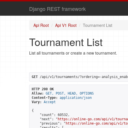
Django REST framework
Api Root
Api V1 Root
Tournament List
Tournament List
List all tournaments or create a new tournament.
GET
 /api/v1/tournaments/?ordering=-analysis_enab
HTTP 200 OK
Allow:
GET, POST, HEAD, OPTIONS
Content-Type:
application/json
Vary:
Accept
{

    "count": 60532,

    "next": "
https://online-go.com/api/v1/tourna
    "previous": "
https://online-go.com/api/v1/to
    "results": [
