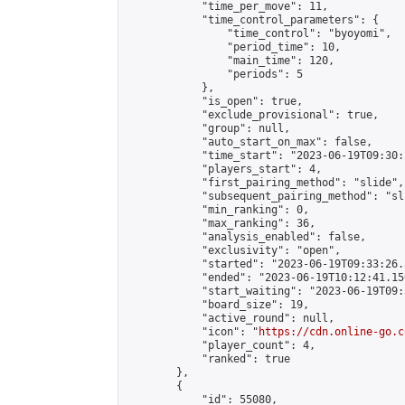
            "time_per_move": 11,

            "time_control_parameters": {

                "time_control": "byoyomi",

                "period_time": 10,

                "main_time": 120,

                "periods": 5

            },

            "is_open": true,

            "exclude_provisional": true,

            "group": null,

            "auto_start_on_max": false,

            "time_start": "2023-06-19T09:30:
            "players_start": 4,

            "first_pairing_method": "slide",

            "subsequent_pairing_method": "sli
            "min_ranking": 0,

            "max_ranking": 36,

            "analysis_enabled": false,

            "exclusivity": "open",

            "started": "2023-06-19T09:33:26.
            "ended": "2023-06-19T10:12:41.156
            "start_waiting": "2023-06-19T09:
            "board_size": 19,

            "active_round": null,

            "icon": "
https://cdn.online-go.c
            "player_count": 4,

            "ranked": true

        },

        {

            "id": 55080,
