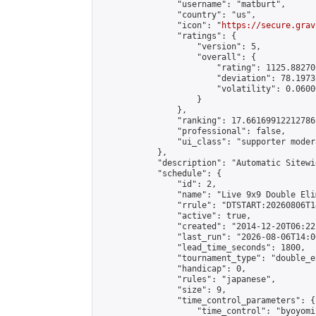
                "username": "matburt",

                "country": "us",

                "icon": "
https://secure.grav
                "ratings": {

                    "version": 5,

                    "overall": {

                        "rating": 1125.88270
                        "deviation": 78.1973
                        "volatility": 0.0600
                    }

                },

                "ranking": 17.66169912212786,
                "professional": false,

                "ui_class": "supporter moder
            },

            "description": "Automatic Sitewi
            "schedule": {

                "id": 2,

                "name": "Live 9x9 Double Eli
                "rrule": "DTSTART:20260806T1
                "active": true,

                "created": "2014-12-20T06:22
                "last_run": "2026-08-06T14:0
                "lead_time_seconds": 1800,

                "tournament_type": "double_e
                "handicap": 0,

                "rules": "japanese",

                "size": 9,

                "time_control_parameters": {

                    "time_control": "byoyomi"