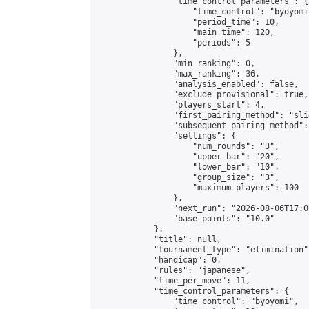
                "time_control_parameters": {

                    "time_control": "byoyomi"
                    "period_time": 10,

                    "main_time": 120,

                    "periods": 5

                },

                "min_ranking": 0,

                "max_ranking": 36,

                "analysis_enabled": false,

                "exclude_provisional": true,

                "players_start": 4,

                "first_pairing_method": "slid
                "subsequent_pairing_method":
                "settings": {

                    "num_rounds": "3",

                    "upper_bar": "20",

                    "lower_bar": "10",

                    "group_size": "3",

                    "maximum_players": 100

                },

                "next_run": "2026-08-06T17:00
                "base_points": "10.0"

            },

            "title": null,

            "tournament_type": "elimination",
            "handicap": 0,

            "rules": "japanese",

            "time_per_move": 11,

            "time_control_parameters": {

                "time_control": "byoyomi",
