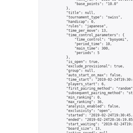
                "base_points": "10.0"

            },

            "title": null,

            "tournament_type": "swiss",

            "handicap": 0,

            "rules": "japanese",

            "time_per_move": 13,

            "time_control_parameters": {

                "time_control": "byoyomi",

                "period_time": 10,

                "main_time": 300,

                "periods": 5

            },

            "is_open": true,

            "exclude_provisional": true,

            "group": null,

            "auto_start_on_max": false,

            "time_start": "2019-02-24T19:30:
            "players_start": 6,

            "first_pairing_method": "random",
            "subsequent_pairing_method": "st
            "min_ranking": 0,

            "max_ranking": 36,

            "analysis_enabled": false,

            "exclusivity": "open",

            "started": "2019-02-24T19:30:45.
            "ended": "2019-02-24T20:16:19.852
            "start_waiting": "2019-02-24T19:
            "board_size": 13,
