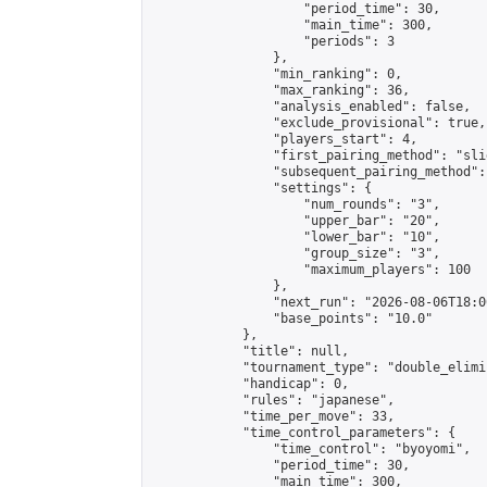
                    "period_time": 30,

                    "main_time": 300,

                    "periods": 3

                },

                "min_ranking": 0,

                "max_ranking": 36,

                "analysis_enabled": false,

                "exclude_provisional": true,

                "players_start": 4,

                "first_pairing_method": "slid
                "subsequent_pairing_method":
                "settings": {

                    "num_rounds": "3",

                    "upper_bar": "20",

                    "lower_bar": "10",

                    "group_size": "3",

                    "maximum_players": 100

                },

                "next_run": "2026-08-06T18:00
                "base_points": "10.0"

            },

            "title": null,

            "tournament_type": "double_elimi
            "handicap": 0,

            "rules": "japanese",

            "time_per_move": 33,

            "time_control_parameters": {

                "time_control": "byoyomi",

                "period_time": 30,

                "main_time": 300,
