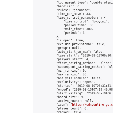
            "tournament_type": "double_elimi
            "handicap": 0,

            "rules": "japanese",

            "time_per_move": 33,

            "time_control_parameters": {

                "time_control": "byoyomi",

                "period_time": 30,

                "main_time": 300,

                "periods": 3

            },

            "is_open": true,

            "exclude_provisional": true,

            "group": null,

            "auto_start_on_max": false,

            "time_start": "2019-08-10T06:30:
            "players_start": 4,

            "first_pairing_method": "slide",

            "subsequent_pairing_method": "sli
            "min_ranking": 0,

            "max_ranking": 36,

            "analysis_enabled": false,

            "exclusivity": "open",

            "started": "2019-08-10T06:31:51.
            "ended": "2019-08-10T07:19:49.986
            "start_waiting": "2019-08-10T06:
            "board_size": 9,

            "active_round": null,

            "icon": "
https://cdn.online-go.c
            "player_count": 6,

            "ranked": true
