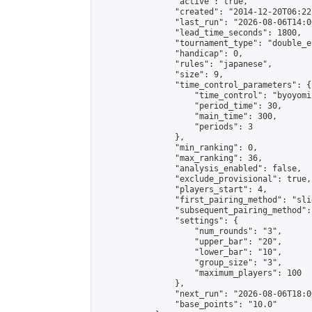
                "active": true,

                "created": "2014-12-20T06:22
                "last_run": "2026-08-06T14:0
                "lead_time_seconds": 1800,

                "tournament_type": "double_e
                "handicap": 0,

                "rules": "japanese",

                "size": 9,

                "time_control_parameters": {

                    "time_control": "byoyomi"
                    "period_time": 30,

                    "main_time": 300,

                    "periods": 3

                },

                "min_ranking": 0,

                "max_ranking": 36,

                "analysis_enabled": false,

                "exclude_provisional": true,

                "players_start": 4,

                "first_pairing_method": "slid
                "subsequent_pairing_method":
                "settings": {

                    "num_rounds": "3",

                    "upper_bar": "20",

                    "lower_bar": "10",

                    "group_size": "3",

                    "maximum_players": 100

                },

                "next_run": "2026-08-06T18:00
                "base_points": "10.0"
