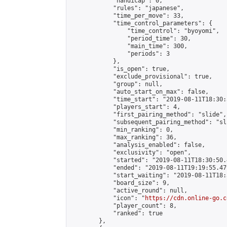
            "handicap": 0,

            "rules": "japanese",

            "time_per_move": 33,

            "time_control_parameters": {

                "time_control": "byoyomi",

                "period_time": 30,

                "main_time": 300,

                "periods": 3

            },

            "is_open": true,

            "exclude_provisional": true,

            "group": null,

            "auto_start_on_max": false,

            "time_start": "2019-08-11T18:30:
            "players_start": 4,

            "first_pairing_method": "slide",

            "subsequent_pairing_method": "sli
            "min_ranking": 0,

            "max_ranking": 36,

            "analysis_enabled": false,

            "exclusivity": "open",

            "started": "2019-08-11T18:30:50.
            "ended": "2019-08-11T19:19:55.479
            "start_waiting": "2019-08-11T18:
            "board_size": 9,

            "active_round": null,

            "icon": "
https://cdn.online-go.c
            "player_count": 8,

            "ranked": true

        },
