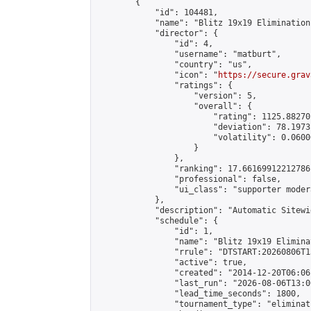
        {

            "id": 104481,

            "name": "Blitz 19x19 Elimination
            "director": {

                "id": 4,

                "username": "matburt",

                "country": "us",

                "icon": "
https://secure.grav
                "ratings": {

                    "version": 5,

                    "overall": {

                        "rating": 1125.88270
                        "deviation": 78.1973
                        "volatility": 0.0600
                    }

                },

                "ranking": 17.66169912212786,
                "professional": false,

                "ui_class": "supporter moder
            },

            "description": "Automatic Sitewi
            "schedule": {

                "id": 1,

                "name": "Blitz 19x19 Elimina
                "rrule": "DTSTART:20260806T1
                "active": true,

                "created": "2014-12-20T06:06
                "last_run": "2026-08-06T13:0
                "lead_time_seconds": 1800,

                "tournament_type": "eliminati