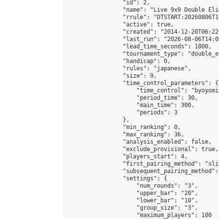
                "id": 2,

                "name": "Live 9x9 Double Eli
                "rrule": "DTSTART:20260806T1
                "active": true,

                "created": "2014-12-20T06:22
                "last_run": "2026-08-06T14:0
                "lead_time_seconds": 1800,

                "tournament_type": "double_e
                "handicap": 0,

                "rules": "japanese",

                "size": 9,

                "time_control_parameters": {

                    "time_control": "byoyomi"
                    "period_time": 30,

                    "main_time": 300,

                    "periods": 3

                },

                "min_ranking": 0,

                "max_ranking": 36,

                "analysis_enabled": false,

                "exclude_provisional": true,

                "players_start": 4,

                "first_pairing_method": "slid
                "subsequent_pairing_method":
                "settings": {

                    "num_rounds": "3",

                    "upper_bar": "20",

                    "lower_bar": "10",

                    "group_size": "3",

                    "maximum_players": 100
