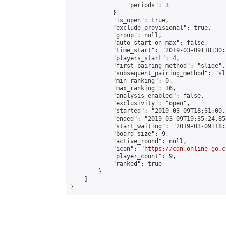
                "periods": 3

            },

            "is_open": true,

            "exclude_provisional": true,

            "group": null,

            "auto_start_on_max": false,

            "time_start": "2019-03-09T18:30:
            "players_start": 4,

            "first_pairing_method": "slide",

            "subsequent_pairing_method": "sli
            "min_ranking": 0,

            "max_ranking": 36,

            "analysis_enabled": false,

            "exclusivity": "open",

            "started": "2019-03-09T18:31:00.
            "ended": "2019-03-09T19:35:24.858
            "start_waiting": "2019-03-09T18:
            "board_size": 9,

            "active_round": null,

            "icon": "
https://cdn.online-go.c
            "player_count": 9,

            "ranked": true

        }

    ]

}