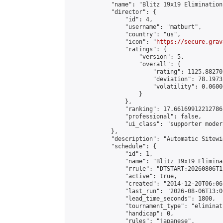
            "name": "Blitz 19x19 Elimination
            "director": {

                "id": 4,

                "username": "matburt",

                "country": "us",

                "icon": "
https://secure.grav
                "ratings": {

                    "version": 5,

                    "overall": {

                        "rating": 1125.88270
                        "deviation": 78.1973
                        "volatility": 0.0600
                    }

                },

                "ranking": 17.66169912212786,
                "professional": false,

                "ui_class": "supporter moder
            },

            "description": "Automatic Sitewi
            "schedule": {

                "id": 1,

                "name": "Blitz 19x19 Elimina
                "rrule": "DTSTART:20260806T1
                "active": true,

                "created": "2014-12-20T06:06
                "last_run": "2026-08-06T13:0
                "lead_time_seconds": 1800,

                "tournament_type": "eliminati
                "handicap": 0,

                "rules": "japanese",
