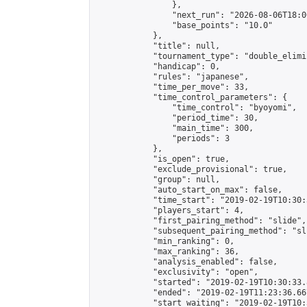
                },

                "next_run": "2026-08-06T18:00
                "base_points": "10.0"

            },

            "title": null,

            "tournament_type": "double_elimi
            "handicap": 0,

            "rules": "japanese",

            "time_per_move": 33,

            "time_control_parameters": {

                "time_control": "byoyomi",

                "period_time": 30,

                "main_time": 300,

                "periods": 3

            },

            "is_open": true,

            "exclude_provisional": true,

            "group": null,

            "auto_start_on_max": false,

            "time_start": "2019-02-19T10:30:
            "players_start": 4,

            "first_pairing_method": "slide",

            "subsequent_pairing_method": "sli
            "min_ranking": 0,

            "max_ranking": 36,

            "analysis_enabled": false,

            "exclusivity": "open",

            "started": "2019-02-19T10:30:33.
            "ended": "2019-02-19T11:23:36.667
            "start_waiting": "2019-02-19T10: