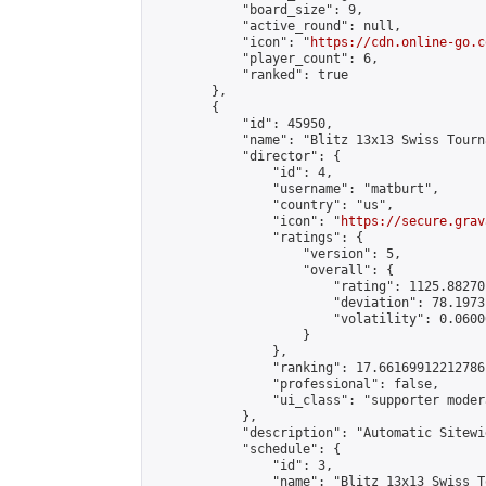
            "board_size": 9,

            "active_round": null,

            "icon": "
https://cdn.online-go.c
            "player_count": 6,

            "ranked": true

        },

        {

            "id": 45950,

            "name": "Blitz 13x13 Swiss Tourn
            "director": {

                "id": 4,

                "username": "matburt",

                "country": "us",

                "icon": "
https://secure.grav
                "ratings": {

                    "version": 5,

                    "overall": {

                        "rating": 1125.88270
                        "deviation": 78.1973
                        "volatility": 0.0600
                    }

                },

                "ranking": 17.66169912212786,
                "professional": false,

                "ui_class": "supporter moder
            },

            "description": "Automatic Sitewi
            "schedule": {

                "id": 3,

                "name": "Blitz 13x13 Swiss T