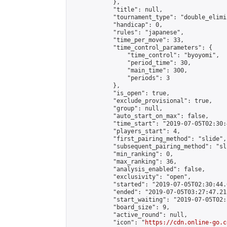
            },

            "title": null,

            "tournament_type": "double_elimi
            "handicap": 0,

            "rules": "japanese",

            "time_per_move": 33,

            "time_control_parameters": {

                "time_control": "byoyomi",

                "period_time": 30,

                "main_time": 300,

                "periods": 3

            },

            "is_open": true,

            "exclude_provisional": true,

            "group": null,

            "auto_start_on_max": false,

            "time_start": "2019-07-05T02:30:
            "players_start": 4,

            "first_pairing_method": "slide",

            "subsequent_pairing_method": "sli
            "min_ranking": 0,

            "max_ranking": 36,

            "analysis_enabled": false,

            "exclusivity": "open",

            "started": "2019-07-05T02:30:44.
            "ended": "2019-07-05T03:27:47.211
            "start_waiting": "2019-07-05T02:
            "board_size": 9,

            "active_round": null,

            "icon": "
https://cdn.online-go.c