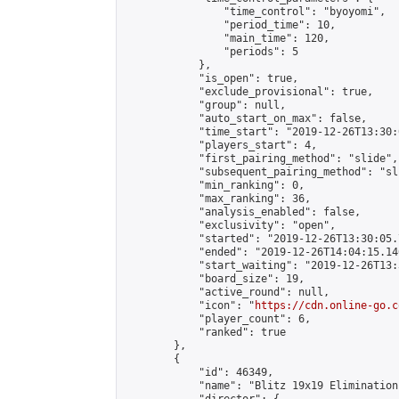
                "time_control": "byoyomi",

                "period_time": 10,

                "main_time": 120,

                "periods": 5

            },

            "is_open": true,

            "exclude_provisional": true,

            "group": null,

            "auto_start_on_max": false,

            "time_start": "2019-12-26T13:30:
            "players_start": 4,

            "first_pairing_method": "slide",

            "subsequent_pairing_method": "sli
            "min_ranking": 0,

            "max_ranking": 36,

            "analysis_enabled": false,

            "exclusivity": "open",

            "started": "2019-12-26T13:30:05.
            "ended": "2019-12-26T14:04:15.140
            "start_waiting": "2019-12-26T13:
            "board_size": 19,

            "active_round": null,

            "icon": "
https://cdn.online-go.c
            "player_count": 6,

            "ranked": true

        },

        {

            "id": 46349,

            "name": "Blitz 19x19 Elimination