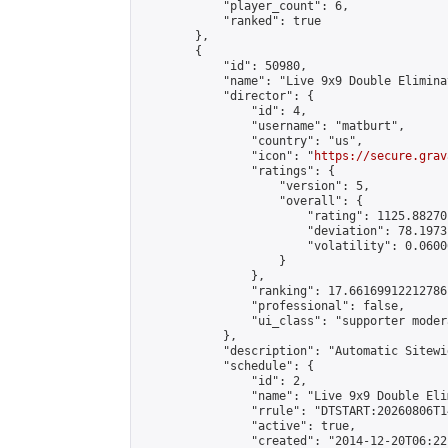
            "player_count": 6,

            "ranked": true

        },

        {

            "id": 50980,

            "name": "Live 9x9 Double Elimina
            "director": {

                "id": 4,

                "username": "matburt",

                "country": "us",

                "icon": "
https://secure.grav
                "ratings": {

                    "version": 5,

                    "overall": {

                        "rating": 1125.88270
                        "deviation": 78.1973
                        "volatility": 0.0600
                    }

                },

                "ranking": 17.66169912212786,
                "professional": false,

                "ui_class": "supporter moder
            },

            "description": "Automatic Sitewi
            "schedule": {

                "id": 2,

                "name": "Live 9x9 Double Eli
                "rrule": "DTSTART:20260806T1
                "active": true,

                "created": "2014-12-20T06:22