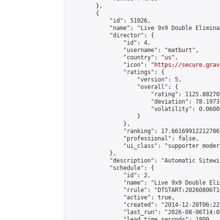
        },

        {

            "id": 51026,

            "name": "Live 9x9 Double Elimina
            "director": {

                "id": 4,

                "username": "matburt",

                "country": "us",

                "icon": "
https://secure.grav
                "ratings": {

                    "version": 5,

                    "overall": {

                        "rating": 1125.88270
                        "deviation": 78.1973
                        "volatility": 0.0600
                    }

                },

                "ranking": 17.66169912212786,
                "professional": false,

                "ui_class": "supporter moder
            },

            "description": "Automatic Sitewi
            "schedule": {

                "id": 2,

                "name": "Live 9x9 Double Eli
                "rrule": "DTSTART:20260806T1
                "active": true,

                "created": "2014-12-20T06:22
                "last_run": "2026-08-06T14:0
                "lead_time_seconds": 1800,
