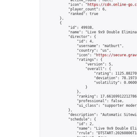
            "active_round": null,

            "icon": "
https://cdn.online-go.c
            "player_count": 6,

            "ranked": true

        },

        {

            "id": 49938,

            "name": "Live 9x9 Double Elimina
            "director": {

                "id": 4,

                "username": "matburt",

                "country": "us",

                "icon": "
https://secure.grav
                "ratings": {

                    "version": 5,

                    "overall": {

                        "rating": 1125.88270
                        "deviation": 78.1973
                        "volatility": 0.0600
                    }

                },

                "ranking": 17.66169912212786,
                "professional": false,

                "ui_class": "supporter moder
            },

            "description": "Automatic Sitewi
            "schedule": {

                "id": 2,

                "name": "Live 9x9 Double Eli
                "rrule": "DTSTART:20260806T1