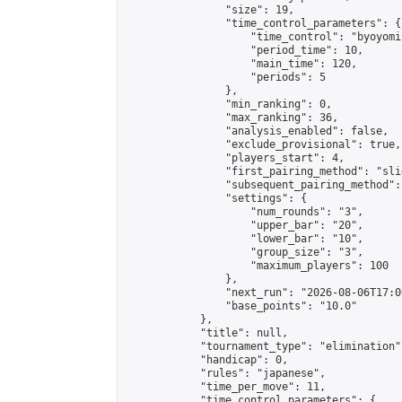
                "size": 19,

                "time_control_parameters": {

                    "time_control": "byoyomi"
                    "period_time": 10,

                    "main_time": 120,

                    "periods": 5

                },

                "min_ranking": 0,

                "max_ranking": 36,

                "analysis_enabled": false,

                "exclude_provisional": true,

                "players_start": 4,

                "first_pairing_method": "slid
                "subsequent_pairing_method":
                "settings": {

                    "num_rounds": "3",

                    "upper_bar": "20",

                    "lower_bar": "10",

                    "group_size": "3",

                    "maximum_players": 100

                },

                "next_run": "2026-08-06T17:00
                "base_points": "10.0"

            },

            "title": null,

            "tournament_type": "elimination",
            "handicap": 0,

            "rules": "japanese",

            "time_per_move": 11,

            "time_control_parameters": {
