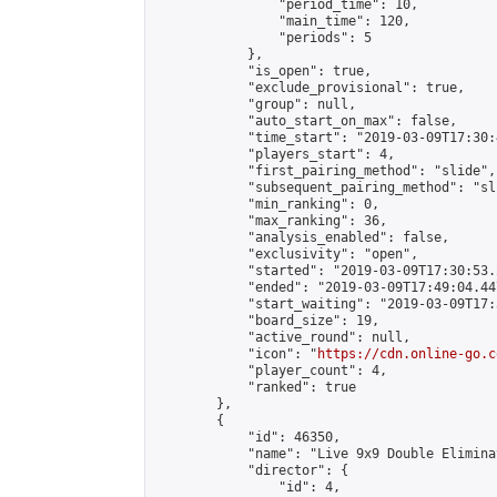
                "period_time": 10,

                "main_time": 120,

                "periods": 5

            },

            "is_open": true,

            "exclude_provisional": true,

            "group": null,

            "auto_start_on_max": false,

            "time_start": "2019-03-09T17:30:
            "players_start": 4,

            "first_pairing_method": "slide",

            "subsequent_pairing_method": "sli
            "min_ranking": 0,

            "max_ranking": 36,

            "analysis_enabled": false,

            "exclusivity": "open",

            "started": "2019-03-09T17:30:53.
            "ended": "2019-03-09T17:49:04.447
            "start_waiting": "2019-03-09T17:
            "board_size": 19,

            "active_round": null,

            "icon": "
https://cdn.online-go.c
            "player_count": 4,

            "ranked": true

        },

        {

            "id": 46350,

            "name": "Live 9x9 Double Elimina
            "director": {

                "id": 4,
