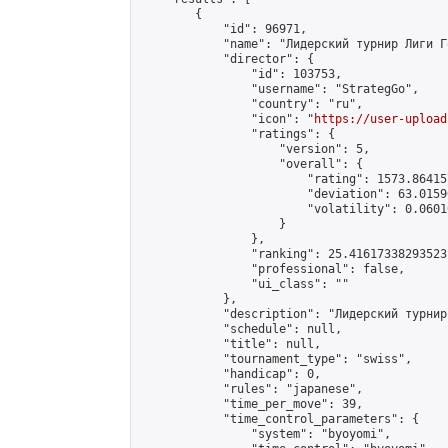
        {

            "id": 96971,

            "name": "Лидерский турнир Лиги Г
            "director": {

                "id": 103753,

                "username": "StrategGo",

                "country": "ru",

                "icon": "
https://user-upload
                "ratings": {

                    "version": 5,

                    "overall": {

                        "rating": 1573.86415
                        "deviation": 63.0159
                        "volatility": 0.0601
                    }

                },

                "ranking": 25.41617338293523,
                "professional": false,

                "ui_class": ""

            },

            "description": "Лидерский турнир
            "schedule": null,

            "title": null,

            "tournament_type": "swiss",

            "handicap": 0,

            "rules": "japanese",

            "time_per_move": 39,

            "time_control_parameters": {

                "system": "byoyomi",
