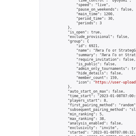
                "time_control": "byoyomi",

                "speed": "live",

                "pause_on_weekends": false,

                "main_time": 1200,

                "period_time": 30,

                "periods": 3

            },

            "is_open": true,

            "exclude_provisional": false,

            "group": {

                "id": 6921,

                "name": "Лига Го от StrategG
                "summary": "Лига Го от Strat
                "require_invitation": false,

                "is_public": false,

                "admin_only_tournaments": tru
                "hide_details": false,

                "member_count": 159,

                "icon": "
https://user-upload
            },

            "auto_start_on_max": false,

            "time_start": "2023-01-08T07:00:0
            "players_start": 8,

            "first_pairing_method": "random",
            "subsequent_pairing_method": "sl
            "min_ranking": 5,

            "max_ranking": 38,

            "analysis_enabled": false,

            "exclusivity": "invite",

            "started": "2023-01-08T07:00:32.