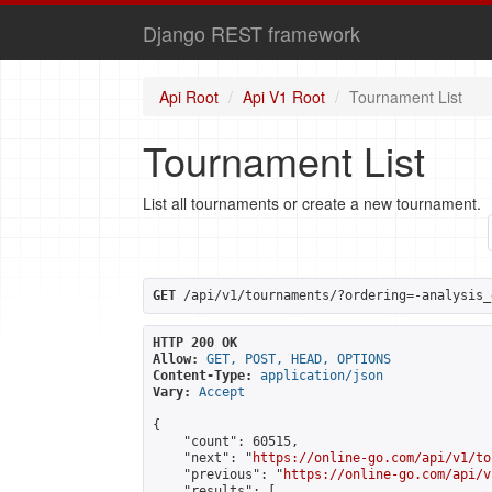
Django REST framework
Api Root
Api V1 Root
Tournament List
Tournament List
List all tournaments or create a new tournament.
GET
 /api/v1/tournaments/?ordering=-analysis_
HTTP 200 OK
Allow:
GET, POST, HEAD, OPTIONS
Content-Type:
application/json
Vary:
Accept
{

    "count": 60515,

    "next": "
https://online-go.com/api/v1/to
    "previous": "
https://online-go.com/api/v
    "results": [
