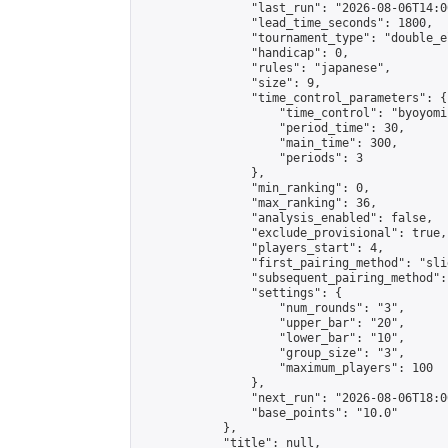
                "last_run": "2026-08-06T14:0
                "lead_time_seconds": 1800,

                "tournament_type": "double_e
                "handicap": 0,

                "rules": "japanese",

                "size": 9,

                "time_control_parameters": {

                    "time_control": "byoyomi"
                    "period_time": 30,

                    "main_time": 300,

                    "periods": 3

                },

                "min_ranking": 0,

                "max_ranking": 36,

                "analysis_enabled": false,

                "exclude_provisional": true,

                "players_start": 4,

                "first_pairing_method": "slid
                "subsequent_pairing_method":
                "settings": {

                    "num_rounds": "3",

                    "upper_bar": "20",

                    "lower_bar": "10",

                    "group_size": "3",

                    "maximum_players": 100

                },

                "next_run": "2026-08-06T18:00
                "base_points": "10.0"

            },

            "title": null,
