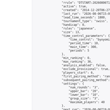
                "rrule": "DTSTART:20260806T1
                "active": true,

                "created": "2014-12-20T06:27
                "last_run": "2026-08-06T15:0
                "lead_time_seconds": 1800,

                "tournament_type": "swiss",

                "handicap": 0,

                "rules": "japanese",

                "size": 13,

                "time_control_parameters": {

                    "time_control": "byoyomi"
                    "period_time": 10,

                    "main_time": 300,

                    "periods": 5

                },

                "min_ranking": 0,

                "max_ranking": 36,

                "analysis_enabled": false,

                "exclude_provisional": true,

                "players_start": 6,

                "first_pairing_method": "rand
                "subsequent_pairing_method":
                "settings": {

                    "num_rounds": "3",

                    "upper_bar": "20",

                    "lower_bar": "10",

                    "group_size": "3",

                    "maximum_players": 40

                },

                "next_run": "2026-08-06T19:00