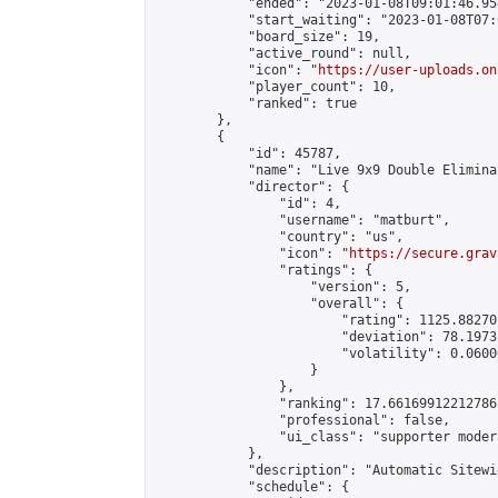
            "ended": "2023-01-08T09:01:46.954
            "start_waiting": "2023-01-08T07:
            "board_size": 19,

            "active_round": null,

            "icon": "
https://user-uploads.on
            "player_count": 10,

            "ranked": true

        },

        {

            "id": 45787,

            "name": "Live 9x9 Double Elimina
            "director": {

                "id": 4,

                "username": "matburt",

                "country": "us",

                "icon": "
https://secure.grav
                "ratings": {

                    "version": 5,

                    "overall": {

                        "rating": 1125.88270
                        "deviation": 78.1973
                        "volatility": 0.0600
                    }

                },

                "ranking": 17.66169912212786,
                "professional": false,

                "ui_class": "supporter moder
            },

            "description": "Automatic Sitewi
            "schedule": {
