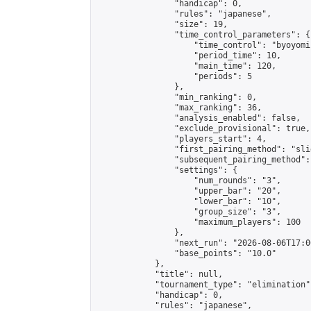
                "handicap": 0,

                "rules": "japanese",

                "size": 19,

                "time_control_parameters": {

                    "time_control": "byoyomi"
                    "period_time": 10,

                    "main_time": 120,

                    "periods": 5

                },

                "min_ranking": 0,

                "max_ranking": 36,

                "analysis_enabled": false,

                "exclude_provisional": true,

                "players_start": 4,

                "first_pairing_method": "slid
                "subsequent_pairing_method":
                "settings": {

                    "num_rounds": "3",

                    "upper_bar": "20",

                    "lower_bar": "10",

                    "group_size": "3",

                    "maximum_players": 100

                },

                "next_run": "2026-08-06T17:00
                "base_points": "10.0"

            },

            "title": null,

            "tournament_type": "elimination",
            "handicap": 0,

            "rules": "japanese",
