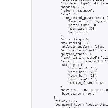
                "tournament_type": "double_e
                "handicap": 0,

                "rules": "japanese",

                "size": 9,

                "time_control_parameters": {

                    "time_control": "byoyomi"
                    "period_time": 30,

                    "main_time": 300,

                    "periods": 3

                },

                "min_ranking": 0,

                "max_ranking": 36,

                "analysis_enabled": false,

                "exclude_provisional": true,

                "players_start": 4,

                "first_pairing_method": "slid
                "subsequent_pairing_method":
                "settings": {

                    "num_rounds": "3",

                    "upper_bar": "20",

                    "lower_bar": "10",

                    "group_size": "3",

                    "maximum_players": 100

                },

                "next_run": "2026-08-06T18:00
                "base_points": "10.0"

            },

            "title": null,

            "tournament_type": "double_elimi