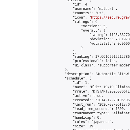
            "director": {

                "id": 4,

                "username": "matburt",

                "country": "us",

                "icon": "
https://secure.grav
                "ratings": {

                    "version": 5,

                    "overall": {

                        "rating": 1125.88270
                        "deviation": 78.1973
                        "volatility": 0.0600
                    }

                },

                "ranking": 17.66169912212786,
                "professional": false,

                "ui_class": "supporter moder
            },

            "description": "Automatic Sitewi
            "schedule": {

                "id": 1,

                "name": "Blitz 19x19 Elimina
                "rrule": "DTSTART:20260806T1
                "active": true,

                "created": "2014-12-20T06:06
                "last_run": "2026-08-06T13:0
                "lead_time_seconds": 1800,

                "tournament_type": "eliminati
                "handicap": 0,

                "rules": "japanese",

                "size": 19,
