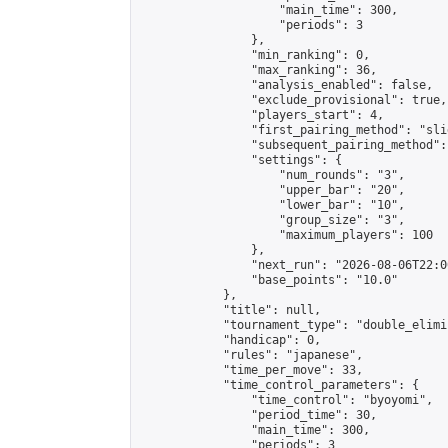
                    "main_time": 300,

                    "periods": 3

                },

                "min_ranking": 0,

                "max_ranking": 36,

                "analysis_enabled": false,

                "exclude_provisional": true,

                "players_start": 4,

                "first_pairing_method": "slid
                "subsequent_pairing_method":
                "settings": {

                    "num_rounds": "3",

                    "upper_bar": "20",

                    "lower_bar": "10",

                    "group_size": "3",

                    "maximum_players": 100

                },

                "next_run": "2026-08-06T22:00
                "base_points": "10.0"

            },

            "title": null,

            "tournament_type": "double_elimi
            "handicap": 0,

            "rules": "japanese",

            "time_per_move": 33,

            "time_control_parameters": {

                "time_control": "byoyomi",

                "period_time": 30,

                "main_time": 300,

                "periods": 3
