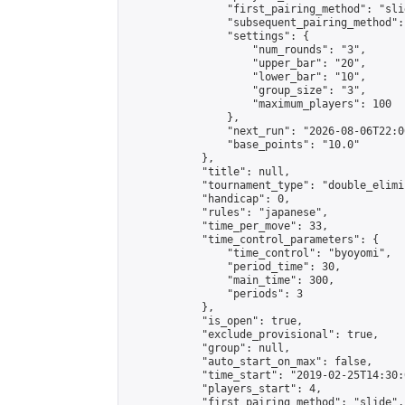
                "first_pairing_method": "slid
                "subsequent_pairing_method":
                "settings": {

                    "num_rounds": "3",

                    "upper_bar": "20",

                    "lower_bar": "10",

                    "group_size": "3",

                    "maximum_players": 100

                },

                "next_run": "2026-08-06T22:00
                "base_points": "10.0"

            },

            "title": null,

            "tournament_type": "double_elimi
            "handicap": 0,

            "rules": "japanese",

            "time_per_move": 33,

            "time_control_parameters": {

                "time_control": "byoyomi",

                "period_time": 30,

                "main_time": 300,

                "periods": 3

            },

            "is_open": true,

            "exclude_provisional": true,

            "group": null,

            "auto_start_on_max": false,

            "time_start": "2019-02-25T14:30:
            "players_start": 4,

            "first_pairing_method": "slide",
