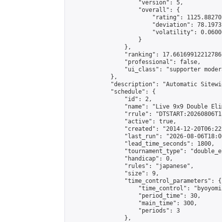
                    "version": 5,

                    "overall": {

                        "rating": 1125.88270
                        "deviation": 78.1973
                        "volatility": 0.0600
                    }

                },

                "ranking": 17.66169912212786,
                "professional": false,

                "ui_class": "supporter moder
            },

            "description": "Automatic Sitewi
            "schedule": {

                "id": 2,

                "name": "Live 9x9 Double Eli
                "rrule": "DTSTART:20260806T1
                "active": true,

                "created": "2014-12-20T06:22
                "last_run": "2026-08-06T18:0
                "lead_time_seconds": 1800,

                "tournament_type": "double_e
                "handicap": 0,

                "rules": "japanese",

                "size": 9,

                "time_control_parameters": {

                    "time_control": "byoyomi"
                    "period_time": 30,

                    "main_time": 300,

                    "periods": 3

                },
