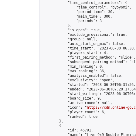
            "time_control_parameters": {

                "time_control": "byoyomi",

                "period_time": 30,

                "main_time": 300,

                "periods": 3

            },

            "is_open": true,

            "exclude_provisional": true,

            "group": null,

            "auto_start_on_max": false,

            "time_start": "2023-06-30T06:30:
            "players_start": 4,

            "first_pairing_method": "slide",

            "subsequent_pairing_method": "sli
            "min_ranking": 0,

            "max_ranking": 36,

            "analysis_enabled": false,

            "exclusivity": "open",

            "started": "2023-06-30T06:31:56.
            "ended": "2023-06-30T07:20:17.646
            "start_waiting": "2023-06-30T06:
            "board_size": 9,

            "active_round": null,

            "icon": "
https://cdn.online-go.c
            "player_count": 6,

            "ranked": true

        },

        {

            "id": 45791,

            "name": "Live 9x9 Double Elimina