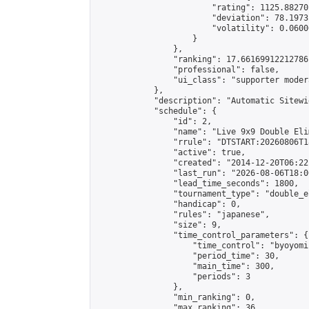
                        "rating": 1125.88270
                        "deviation": 78.1973
                        "volatility": 0.0600
                    }

                },

                "ranking": 17.66169912212786,
                "professional": false,

                "ui_class": "supporter moder
            },

            "description": "Automatic Sitewi
            "schedule": {

                "id": 2,

                "name": "Live 9x9 Double Eli
                "rrule": "DTSTART:20260806T1
                "active": true,

                "created": "2014-12-20T06:22
                "last_run": "2026-08-06T18:0
                "lead_time_seconds": 1800,

                "tournament_type": "double_e
                "handicap": 0,

                "rules": "japanese",

                "size": 9,

                "time_control_parameters": {

                    "time_control": "byoyomi"
                    "period_time": 30,

                    "main_time": 300,

                    "periods": 3

                },

                "min_ranking": 0,

                "max_ranking": 36,
