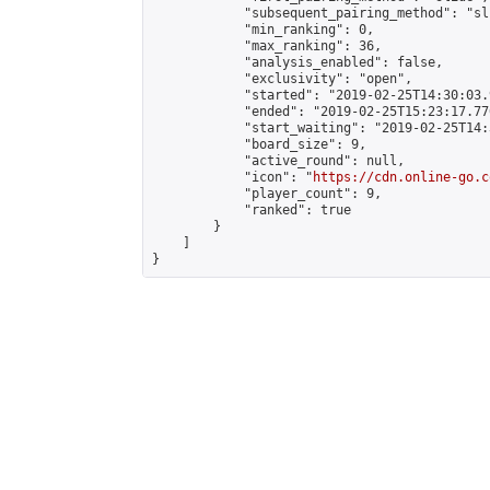
            "subsequent_pairing_method": "sli
            "min_ranking": 0,

            "max_ranking": 36,

            "analysis_enabled": false,

            "exclusivity": "open",

            "started": "2019-02-25T14:30:03.
            "ended": "2019-02-25T15:23:17.770
            "start_waiting": "2019-02-25T14:
            "board_size": 9,

            "active_round": null,

            "icon": "
https://cdn.online-go.c
            "player_count": 9,

            "ranked": true

        }

    ]

}