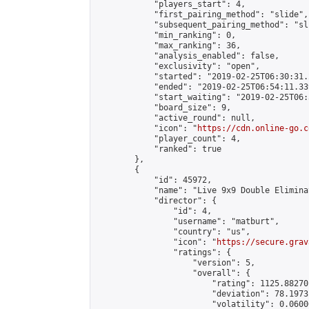
            "players_start": 4,

            "first_pairing_method": "slide",

            "subsequent_pairing_method": "sli
            "min_ranking": 0,

            "max_ranking": 36,

            "analysis_enabled": false,

            "exclusivity": "open",

            "started": "2019-02-25T06:30:31.
            "ended": "2019-02-25T06:54:11.339
            "start_waiting": "2019-02-25T06:
            "board_size": 9,

            "active_round": null,

            "icon": "
https://cdn.online-go.c
            "player_count": 4,

            "ranked": true

        },

        {

            "id": 45972,

            "name": "Live 9x9 Double Elimina
            "director": {

                "id": 4,

                "username": "matburt",

                "country": "us",

                "icon": "
https://secure.grav
                "ratings": {

                    "version": 5,

                    "overall": {

                        "rating": 1125.88270
                        "deviation": 78.1973
                        "volatility": 0.0600