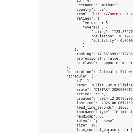
                "id": 4,

                "username": "matburt",

                "country": "us",

                "icon": "
https://secure.grav
                "ratings": {

                    "version": 5,

                    "overall": {

                        "rating": 1125.88270
                        "deviation": 78.1973
                        "volatility": 0.0600
                    }

                },

                "ranking": 17.66169912212786,
                "professional": false,

                "ui_class": "supporter moder
            },

            "description": "Automatic Sitewi
            "schedule": {

                "id": 1,

                "name": "Blitz 19x19 Elimina
                "rrule": "DTSTART:20260806T2
                "active": true,

                "created": "2014-12-20T06:06
                "last_run": "2026-08-06T21:0
                "lead_time_seconds": 1800,

                "tournament_type": "eliminati
                "handicap": 0,

                "rules": "japanese",

                "size": 19,

                "time_control_parameters": {
