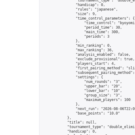
                "tournament_type": "double_e
                "handicap": 0,

                "rules": "japanese",

                "size": 9,

                "time_control_parameters": {

                    "time_control": "byoyomi"
                    "period_time": 30,

                    "main_time": 300,

                    "periods": 3

                },

                "min_ranking": 0,

                "max_ranking": 36,

                "analysis_enabled": false,

                "exclude_provisional": true,

                "players_start": 4,

                "first_pairing_method": "slid
                "subsequent_pairing_method":
                "settings": {

                    "num_rounds": "3",

                    "upper_bar": "20",

                    "lower_bar": "10",

                    "group_size": "3",

                    "maximum_players": 100

                },

                "next_run": "2026-08-06T22:00
                "base_points": "10.0"

            },

            "title": null,

            "tournament_type": "double_elimi
            "handicap": 0,
