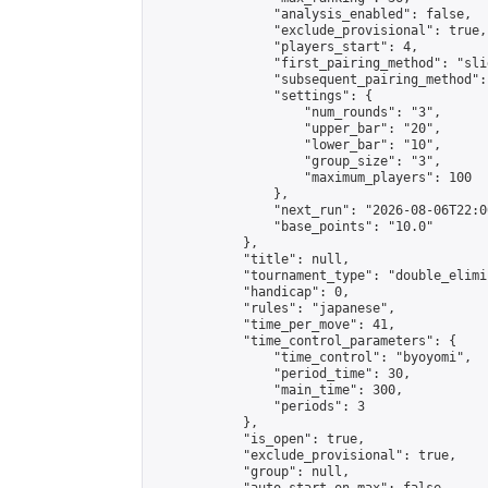
                "analysis_enabled": false,

                "exclude_provisional": true,

                "players_start": 4,

                "first_pairing_method": "slid
                "subsequent_pairing_method":
                "settings": {

                    "num_rounds": "3",

                    "upper_bar": "20",

                    "lower_bar": "10",

                    "group_size": "3",

                    "maximum_players": 100

                },

                "next_run": "2026-08-06T22:00
                "base_points": "10.0"

            },

            "title": null,

            "tournament_type": "double_elimi
            "handicap": 0,

            "rules": "japanese",

            "time_per_move": 41,

            "time_control_parameters": {

                "time_control": "byoyomi",

                "period_time": 30,

                "main_time": 300,

                "periods": 3

            },

            "is_open": true,

            "exclude_provisional": true,

            "group": null,
