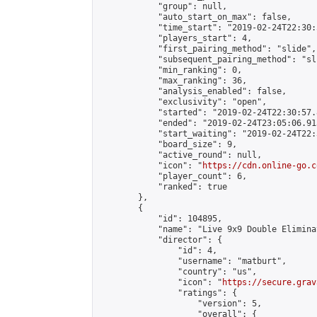
            "group": null,

            "auto_start_on_max": false,

            "time_start": "2019-02-24T22:30:
            "players_start": 4,

            "first_pairing_method": "slide",

            "subsequent_pairing_method": "sli
            "min_ranking": 0,

            "max_ranking": 36,

            "analysis_enabled": false,

            "exclusivity": "open",

            "started": "2019-02-24T22:30:57.
            "ended": "2019-02-24T23:05:06.913
            "start_waiting": "2019-02-24T22:
            "board_size": 9,

            "active_round": null,

            "icon": "
https://cdn.online-go.c
            "player_count": 6,

            "ranked": true

        },

        {

            "id": 104895,

            "name": "Live 9x9 Double Elimina
            "director": {

                "id": 4,

                "username": "matburt",

                "country": "us",

                "icon": "
https://secure.grav
                "ratings": {

                    "version": 5,

                    "overall": {
