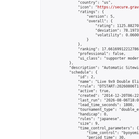
                "country": "us",

                "icon": "
https://secure.grav
                "ratings": {

                    "version": 5,

                    "overall": {

                        "rating": 1125.88270
                        "deviation": 78.1973
                        "volatility": 0.0600
                    }

                },

                "ranking": 17.66169912212786,
                "professional": false,

                "ui_class": "supporter moder
            },

            "description": "Automatic Sitewi
            "schedule": {

                "id": 2,

                "name": "Live 9x9 Double Eli
                "rrule": "DTSTART:20260806T1
                "active": true,

                "created": "2014-12-20T06:22
                "last_run": "2026-08-06T18:0
                "lead_time_seconds": 1800,

                "tournament_type": "double_e
                "handicap": 0,

                "rules": "japanese",

                "size": 9,

                "time_control_parameters": {

                    "time_control": "byoyomi"
                    "period_time": 30,
