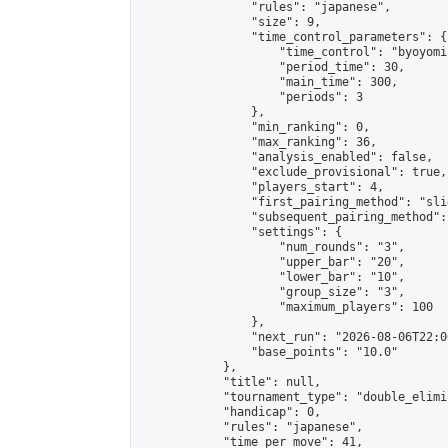
                "rules": "japanese",

                "size": 9,

                "time_control_parameters": {

                    "time_control": "byoyomi"
                    "period_time": 30,

                    "main_time": 300,

                    "periods": 3

                },

                "min_ranking": 0,

                "max_ranking": 36,

                "analysis_enabled": false,

                "exclude_provisional": true,

                "players_start": 4,

                "first_pairing_method": "slid
                "subsequent_pairing_method":
                "settings": {

                    "num_rounds": "3",

                    "upper_bar": "20",

                    "lower_bar": "10",

                    "group_size": "3",

                    "maximum_players": 100

                },

                "next_run": "2026-08-06T22:00
                "base_points": "10.0"

            },

            "title": null,

            "tournament_type": "double_elimi
            "handicap": 0,

            "rules": "japanese",

            "time_per_move": 41,
