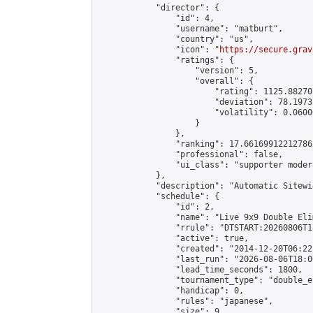
            "director": {

                "id": 4,

                "username": "matburt",

                "country": "us",

                "icon": "
https://secure.grav
                "ratings": {

                    "version": 5,

                    "overall": {

                        "rating": 1125.88270
                        "deviation": 78.1973
                        "volatility": 0.0600
                    }

                },

                "ranking": 17.66169912212786,
                "professional": false,

                "ui_class": "supporter moder
            },

            "description": "Automatic Sitewi
            "schedule": {

                "id": 2,

                "name": "Live 9x9 Double Eli
                "rrule": "DTSTART:20260806T1
                "active": true,

                "created": "2014-12-20T06:22
                "last_run": "2026-08-06T18:0
                "lead_time_seconds": 1800,

                "tournament_type": "double_e
                "handicap": 0,

                "rules": "japanese",

                "size": 9,
