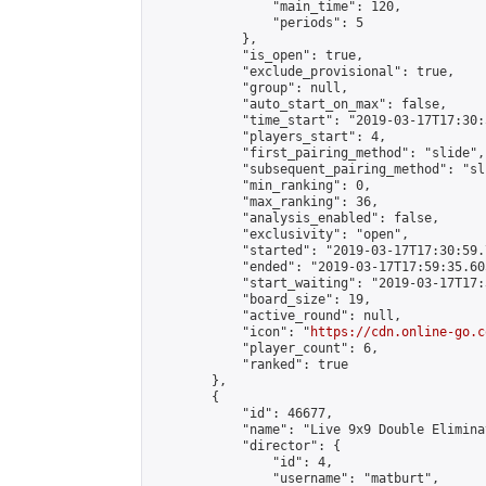
                "main_time": 120,

                "periods": 5

            },

            "is_open": true,

            "exclude_provisional": true,

            "group": null,

            "auto_start_on_max": false,

            "time_start": "2019-03-17T17:30:
            "players_start": 4,

            "first_pairing_method": "slide",

            "subsequent_pairing_method": "sli
            "min_ranking": 0,

            "max_ranking": 36,

            "analysis_enabled": false,

            "exclusivity": "open",

            "started": "2019-03-17T17:30:59.
            "ended": "2019-03-17T17:59:35.605
            "start_waiting": "2019-03-17T17:
            "board_size": 19,

            "active_round": null,

            "icon": "
https://cdn.online-go.c
            "player_count": 6,

            "ranked": true

        },

        {

            "id": 46677,

            "name": "Live 9x9 Double Elimina
            "director": {

                "id": 4,

                "username": "matburt",
