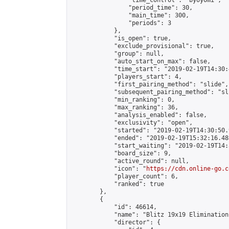
                "time_control": "byoyomi",

                "period_time": 30,

                "main_time": 300,

                "periods": 3

            },

            "is_open": true,

            "exclude_provisional": true,

            "group": null,

            "auto_start_on_max": false,

            "time_start": "2019-02-19T14:30:
            "players_start": 4,

            "first_pairing_method": "slide",

            "subsequent_pairing_method": "sli
            "min_ranking": 0,

            "max_ranking": 36,

            "analysis_enabled": false,

            "exclusivity": "open",

            "started": "2019-02-19T14:30:50.
            "ended": "2019-02-19T15:32:16.488
            "start_waiting": "2019-02-19T14:
            "board_size": 9,

            "active_round": null,

            "icon": "
https://cdn.online-go.c
            "player_count": 6,

            "ranked": true

        },

        {

            "id": 46614,

            "name": "Blitz 19x19 Elimination
            "director": {
