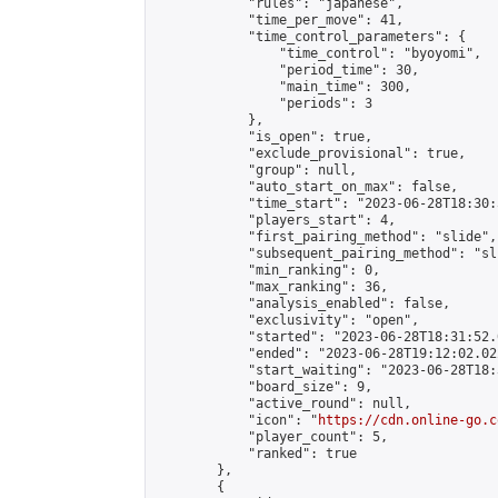
            "rules": "japanese",

            "time_per_move": 41,

            "time_control_parameters": {

                "time_control": "byoyomi",

                "period_time": 30,

                "main_time": 300,

                "periods": 3

            },

            "is_open": true,

            "exclude_provisional": true,

            "group": null,

            "auto_start_on_max": false,

            "time_start": "2023-06-28T18:30:
            "players_start": 4,

            "first_pairing_method": "slide",

            "subsequent_pairing_method": "sli
            "min_ranking": 0,

            "max_ranking": 36,

            "analysis_enabled": false,

            "exclusivity": "open",

            "started": "2023-06-28T18:31:52.
            "ended": "2023-06-28T19:12:02.022
            "start_waiting": "2023-06-28T18:
            "board_size": 9,

            "active_round": null,

            "icon": "
https://cdn.online-go.c
            "player_count": 5,

            "ranked": true

        },

        {
