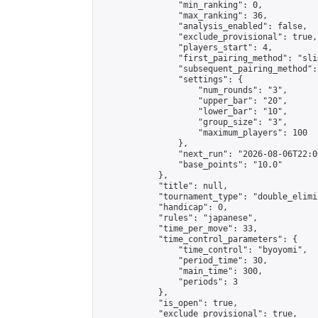
                "min_ranking": 0,

                "max_ranking": 36,

                "analysis_enabled": false,

                "exclude_provisional": true,

                "players_start": 4,

                "first_pairing_method": "slid
                "subsequent_pairing_method":
                "settings": {

                    "num_rounds": "3",

                    "upper_bar": "20",

                    "lower_bar": "10",

                    "group_size": "3",

                    "maximum_players": 100

                },

                "next_run": "2026-08-06T22:00
                "base_points": "10.0"

            },

            "title": null,

            "tournament_type": "double_elimi
            "handicap": 0,

            "rules": "japanese",

            "time_per_move": 33,

            "time_control_parameters": {

                "time_control": "byoyomi",

                "period_time": 30,

                "main_time": 300,

                "periods": 3

            },

            "is_open": true,

            "exclude_provisional": true,
