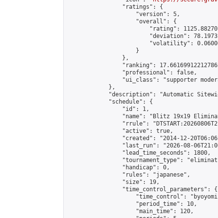
                "ratings": {

                    "version": 5,

                    "overall": {

                        "rating": 1125.88270
                        "deviation": 78.1973
                        "volatility": 0.0600
                    }

                },

                "ranking": 17.66169912212786,
                "professional": false,

                "ui_class": "supporter moder
            },

            "description": "Automatic Sitewi
            "schedule": {

                "id": 1,

                "name": "Blitz 19x19 Elimina
                "rrule": "DTSTART:20260806T2
                "active": true,

                "created": "2014-12-20T06:06
                "last_run": "2026-08-06T21:0
                "lead_time_seconds": 1800,

                "tournament_type": "eliminati
                "handicap": 0,

                "rules": "japanese",

                "size": 19,

                "time_control_parameters": {

                    "time_control": "byoyomi"
                    "period_time": 10,

                    "main_time": 120,
