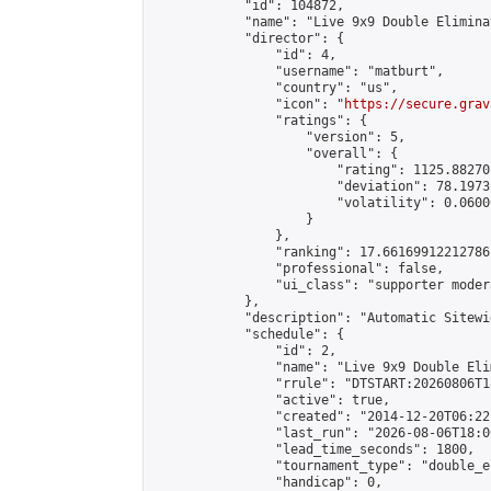
            "id": 104872,

            "name": "Live 9x9 Double Elimina
            "director": {

                "id": 4,

                "username": "matburt",

                "country": "us",

                "icon": "
https://secure.grav
                "ratings": {

                    "version": 5,

                    "overall": {

                        "rating": 1125.88270
                        "deviation": 78.1973
                        "volatility": 0.0600
                    }

                },

                "ranking": 17.66169912212786,
                "professional": false,

                "ui_class": "supporter moder
            },

            "description": "Automatic Sitewi
            "schedule": {

                "id": 2,

                "name": "Live 9x9 Double Eli
                "rrule": "DTSTART:20260806T1
                "active": true,

                "created": "2014-12-20T06:22
                "last_run": "2026-08-06T18:0
                "lead_time_seconds": 1800,

                "tournament_type": "double_e
                "handicap": 0,
