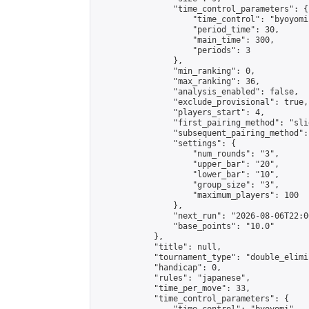
                "time_control_parameters": {

                    "time_control": "byoyomi"
                    "period_time": 30,

                    "main_time": 300,

                    "periods": 3

                },

                "min_ranking": 0,

                "max_ranking": 36,

                "analysis_enabled": false,

                "exclude_provisional": true,

                "players_start": 4,

                "first_pairing_method": "slid
                "subsequent_pairing_method":
                "settings": {

                    "num_rounds": "3",

                    "upper_bar": "20",

                    "lower_bar": "10",

                    "group_size": "3",

                    "maximum_players": 100

                },

                "next_run": "2026-08-06T22:00
                "base_points": "10.0"

            },

            "title": null,

            "tournament_type": "double_elimi
            "handicap": 0,

            "rules": "japanese",

            "time_per_move": 33,

            "time_control_parameters": {
