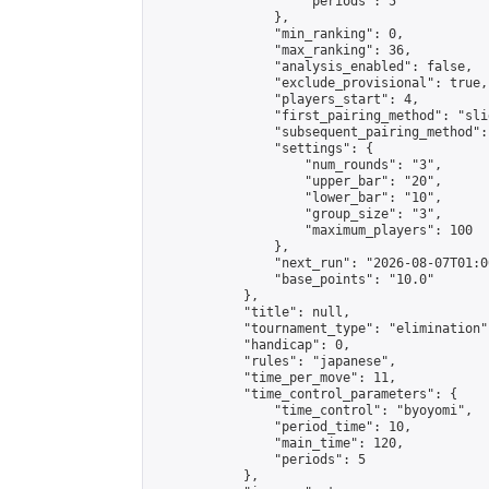
                    "periods": 5

                },

                "min_ranking": 0,

                "max_ranking": 36,

                "analysis_enabled": false,

                "exclude_provisional": true,

                "players_start": 4,

                "first_pairing_method": "slid
                "subsequent_pairing_method":
                "settings": {

                    "num_rounds": "3",

                    "upper_bar": "20",

                    "lower_bar": "10",

                    "group_size": "3",

                    "maximum_players": 100

                },

                "next_run": "2026-08-07T01:00
                "base_points": "10.0"

            },

            "title": null,

            "tournament_type": "elimination",
            "handicap": 0,

            "rules": "japanese",

            "time_per_move": 11,

            "time_control_parameters": {

                "time_control": "byoyomi",

                "period_time": 10,

                "main_time": 120,

                "periods": 5

            },
