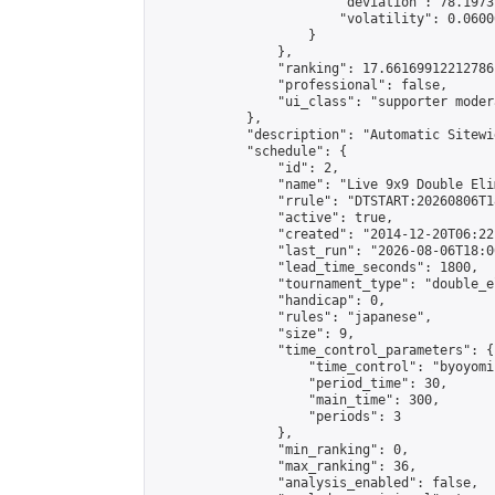
                        "deviation": 78.1973
                        "volatility": 0.0600
                    }

                },

                "ranking": 17.66169912212786,
                "professional": false,

                "ui_class": "supporter moder
            },

            "description": "Automatic Sitewi
            "schedule": {

                "id": 2,

                "name": "Live 9x9 Double Eli
                "rrule": "DTSTART:20260806T1
                "active": true,

                "created": "2014-12-20T06:22
                "last_run": "2026-08-06T18:0
                "lead_time_seconds": 1800,

                "tournament_type": "double_e
                "handicap": 0,

                "rules": "japanese",

                "size": 9,

                "time_control_parameters": {

                    "time_control": "byoyomi"
                    "period_time": 30,

                    "main_time": 300,

                    "periods": 3

                },

                "min_ranking": 0,

                "max_ranking": 36,

                "analysis_enabled": false,
