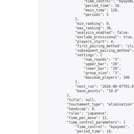
                    "time_control": "byoyomi"
                    "period_time": 10,

                    "main_time": 120,

                    "periods": 5

                },

                "min_ranking": 0,

                "max_ranking": 36,

                "analysis_enabled": false,

                "exclude_provisional": true,

                "players_start": 4,

                "first_pairing_method": "slid
                "subsequent_pairing_method":
                "settings": {

                    "num_rounds": "3",

                    "upper_bar": "20",

                    "lower_bar": "10",

                    "group_size": "3",

                    "maximum_players": 100

                },

                "next_run": "2026-08-07T01:00
                "base_points": "10.0"

            },

            "title": null,

            "tournament_type": "elimination",
            "handicap": 0,

            "rules": "japanese",

            "time_per_move": 11,

            "time_control_parameters": {

                "time_control": "byoyomi",

                "period_time": 10,
