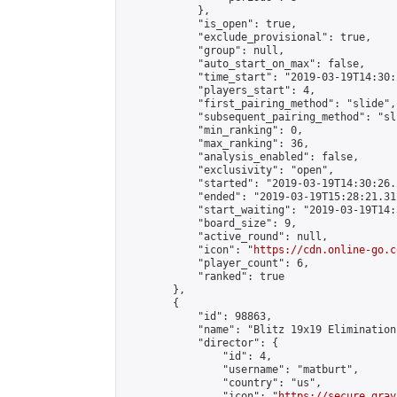
            },

            "is_open": true,

            "exclude_provisional": true,

            "group": null,

            "auto_start_on_max": false,

            "time_start": "2019-03-19T14:30:
            "players_start": 4,

            "first_pairing_method": "slide",

            "subsequent_pairing_method": "sli
            "min_ranking": 0,

            "max_ranking": 36,

            "analysis_enabled": false,

            "exclusivity": "open",

            "started": "2019-03-19T14:30:26.
            "ended": "2019-03-19T15:28:21.311
            "start_waiting": "2019-03-19T14:
            "board_size": 9,

            "active_round": null,

            "icon": "
https://cdn.online-go.c
            "player_count": 6,

            "ranked": true

        },

        {

            "id": 98863,

            "name": "Blitz 19x19 Elimination
            "director": {

                "id": 4,

                "username": "matburt",

                "country": "us",

                "icon": "
https://secure.grav