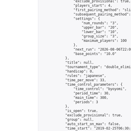
                "exclude_provisional": true,

                "players_start": 4,

                "first_pairing_method": "slid
                "subsequent_pairing_method":
                "settings": {

                    "num_rounds": "3",

                    "upper_bar": "20",

                    "lower_bar": "10",

                    "group_size": "3",

                    "maximum_players": 100

                },

                "next_run": "2026-08-06T22:00
                "base_points": "10.0"

            },

            "title": null,

            "tournament_type": "double_elimi
            "handicap": 0,

            "rules": "japanese",

            "time_per_move": 33,

            "time_control_parameters": {

                "time_control": "byoyomi",

                "period_time": 30,

                "main_time": 300,

                "periods": 3

            },

            "is_open": true,

            "exclude_provisional": true,

            "group": null,

            "auto_start_on_max": false,

            "time_start": "2019-02-25T06:30: