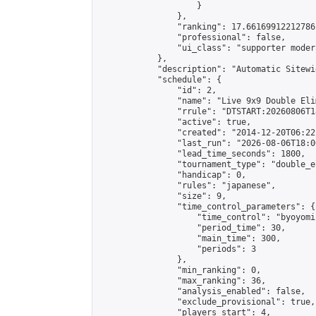
                    }

                },

                "ranking": 17.66169912212786,
                "professional": false,

                "ui_class": "supporter moder
            },

            "description": "Automatic Sitewi
            "schedule": {

                "id": 2,

                "name": "Live 9x9 Double Eli
                "rrule": "DTSTART:20260806T1
                "active": true,

                "created": "2014-12-20T06:22
                "last_run": "2026-08-06T18:0
                "lead_time_seconds": 1800,

                "tournament_type": "double_e
                "handicap": 0,

                "rules": "japanese",

                "size": 9,

                "time_control_parameters": {

                    "time_control": "byoyomi"
                    "period_time": 30,

                    "main_time": 300,

                    "periods": 3

                },

                "min_ranking": 0,

                "max_ranking": 36,

                "analysis_enabled": false,

                "exclude_provisional": true,

                "players_start": 4,
