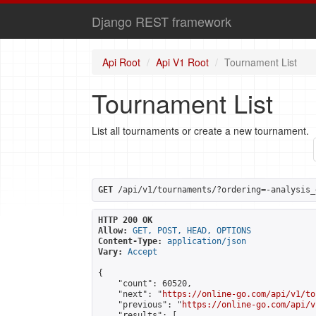
Django REST framework
Api Root
Api V1 Root
Tournament List
Tournament List
List all tournaments or create a new tournament.
GET
 /api/v1/tournaments/?ordering=-analysis_
HTTP 200 OK
Allow:
GET, POST, HEAD, OPTIONS
Content-Type:
application/json
Vary:
Accept
{

    "count": 60520,

    "next": "
https://online-go.com/api/v1/to
    "previous": "
https://online-go.com/api/v
    "results": [
