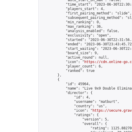
            "auto_start_on_max": false,

            "time_start": "2023-06-30T22:30:
            "players_start": 4,

            "first_pairing_method": "slide",

            "subsequent_pairing_method": "sli
            "min_ranking": 0,

            "max_ranking": 36,

            "analysis_enabled": false,

            "exclusivity": "open",

            "started": "2023-06-30T22:31:56.
            "ended": "2023-06-30T23:43:45.727
            "start_waiting": "2023-06-30T22:
            "board_size": 9,

            "active_round": null,

            "icon": "
https://cdn.online-go.c
            "player_count": 6,

            "ranked": true

        },

        {

            "id": 45964,

            "name": "Live 9x9 Double Elimina
            "director": {

                "id": 4,

                "username": "matburt",

                "country": "us",

                "icon": "
https://secure.grav
                "ratings": {

                    "version": 5,

                    "overall": {

                        "rating": 1125.88270