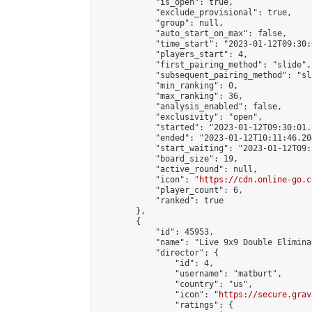
            "is_open": true,

            "exclude_provisional": true,

            "group": null,

            "auto_start_on_max": false,

            "time_start": "2023-01-12T09:30:
            "players_start": 4,

            "first_pairing_method": "slide",

            "subsequent_pairing_method": "sli
            "min_ranking": 0,

            "max_ranking": 36,

            "analysis_enabled": false,

            "exclusivity": "open",

            "started": "2023-01-12T09:30:01.
            "ended": "2023-01-12T10:11:46.204
            "start_waiting": "2023-01-12T09:
            "board_size": 19,

            "active_round": null,

            "icon": "
https://cdn.online-go.c
            "player_count": 6,

            "ranked": true

        },

        {

            "id": 45953,

            "name": "Live 9x9 Double Elimina
            "director": {

                "id": 4,

                "username": "matburt",

                "country": "us",

                "icon": "
https://secure.grav
                "ratings": {
