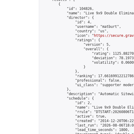
        {

            "id": 104826,

            "name": "Live 9x9 Double Elimina
            "director": {

                "id": 4,

                "username": "matburt",

                "country": "us",

                "icon": "
https://secure.grav
                "ratings": {

                    "version": 5,

                    "overall": {

                        "rating": 1125.88270
                        "deviation": 78.1973
                        "volatility": 0.0600
                    }

                },

                "ranking": 17.66169912212786,
                "professional": false,

                "ui_class": "supporter moder
            },

            "description": "Automatic Sitewi
            "schedule": {

                "id": 2,

                "name": "Live 9x9 Double Eli
                "rrule": "DTSTART:20260806T1
                "active": true,

                "created": "2014-12-20T06:22
                "last_run": "2026-08-06T18:0
                "lead_time_seconds": 1800,
