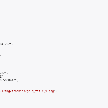
4179Z",



3Z",

",

0.506844Z",

.1/img/trophies/gold_title_9.png
",
