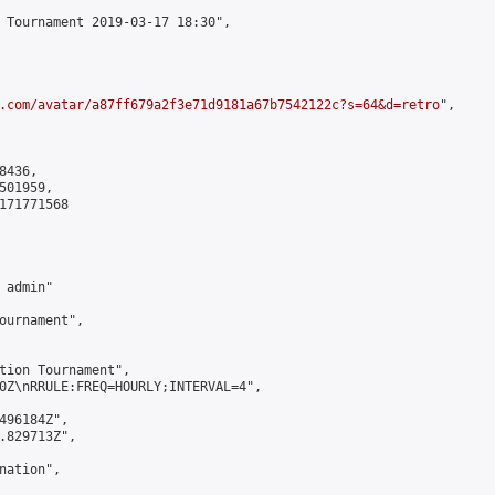
 Tournament 2019-03-17 18:30",

.com/avatar/a87ff679a2f3e71d9181a67b7542122c?s=64&d=retro
",

436,

01959,

171771568

admin"

ournament",

tion Tournament",

0Z\nRRULE:FREQ=HOURLY;INTERVAL=4",

496184Z",

.829713Z",

ation",
