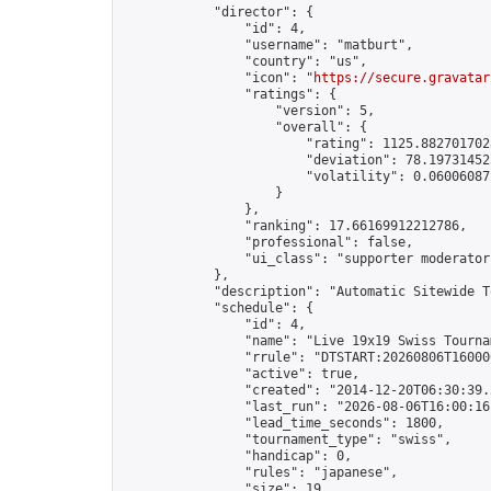
            "director": {

                "id": 4,

                "username": "matburt",

                "country": "us",

                "icon": "
https://secure.gravatar
                "ratings": {

                    "version": 5,

                    "overall": {

                        "rating": 1125.8827017028
                        "deviation": 78.197314525
                        "volatility": 0.06006087
                    }

                },

                "ranking": 17.66169912212786,

                "professional": false,

                "ui_class": "supporter moderator 
            },

            "description": "Automatic Sitewide T
            "schedule": {

                "id": 4,

                "name": "Live 19x19 Swiss Tournam
                "rrule": "DTSTART:20260806T16000
                "active": true,

                "created": "2014-12-20T06:30:39.
                "last_run": "2026-08-06T16:00:16
                "lead_time_seconds": 1800,

                "tournament_type": "swiss",

                "handicap": 0,

                "rules": "japanese",

                "size": 19,
