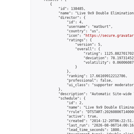
        {

            "id": 138485,

            "name": "Live 9x9 Double Elimination
            "director": {

                "id": 4,

                "username": "matburt",

                "country": "us",

                "icon": "
https://secure.gravatar
                "ratings": {

                    "version": 5,

                    "overall": {

                        "rating": 1125.8827017028
                        "deviation": 78.197314525
                        "volatility": 0.06006087
                    }

                },

                "ranking": 17.66169912212786,

                "professional": false,

                "ui_class": "supporter moderator 
            },

            "description": "Automatic Site-wide 
            "schedule": {

                "id": 2,

                "name": "Live 9x9 Double Elimina
                "rrule": "DTSTART:20260806T14000
                "active": true,

                "created": "2014-12-20T06:22:51.
                "last_run": "2026-08-06T14:00:16
                "lead_time_seconds": 1800,
