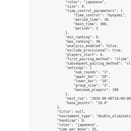
                "rules": "japanese",

                "size": 9,

                "time_control_parameters": {

                    "time_control": "byoyomi",

                    "period_time": 30,

                    "main_time": 300,

                    "periods": 3

                },

                "min_ranking": 0,

                "max_ranking": 36,

                "analysis_enabled": false,

                "exclude_provisional": true,

                "players_start": 4,

                "first_pairing_method": "slide",

                "subsequent_pairing_method": "sli
                "settings": {

                    "num_rounds": "3",

                    "upper_bar": "20",

                    "lower_bar": "10",

                    "group_size": "3",

                    "maximum_players": 100

                },

                "next_run": "2026-08-06T18:00:00Z
                "base_points": "10.0"

            },

            "title": null,

            "tournament_type": "double_eliminatio
            "handicap": 0,

            "rules": "japanese",

            "time_per_move": 33,
