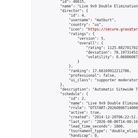
            "id": 46615,

            "name": "Live 9x9 Double Elimination
            "director": {

                "id": 4,

                "username": "matburt",

                "country": "us",

                "icon": "
https://secure.gravatar
                "ratings": {

                    "version": 5,

                    "overall": {

                        "rating": 1125.8827017028
                        "deviation": 78.197314525
                        "volatility": 0.06006087
                    }

                },

                "ranking": 17.66169912212786,

                "professional": false,

                "ui_class": "supporter moderator 
            },

            "description": "Automatic Sitewide T
            "schedule": {

                "id": 2,

                "name": "Live 9x9 Double Elimina
                "rrule": "DTSTART:20260806T14000
                "active": true,

                "created": "2014-12-20T06:22:51.
                "last_run": "2026-08-06T14:00:16
                "lead_time_seconds": 1800,

                "tournament_type": "double_elimin
                "handicap": 0,
