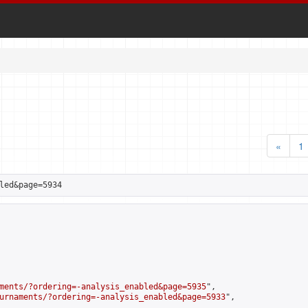
«
1
led&page=5934
ments/?ordering=-analysis_enabled&page=5935
",

urnaments/?ordering=-analysis_enabled&page=5933
",
