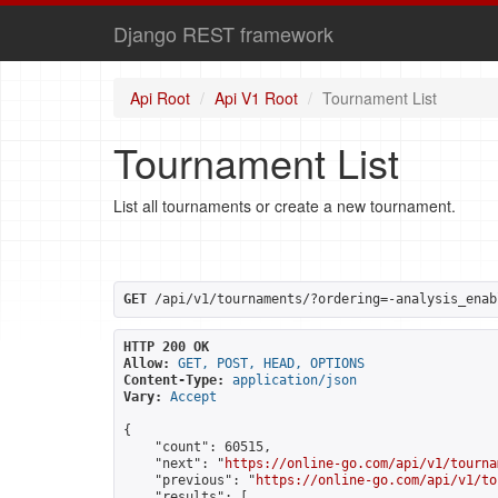
Django REST framework
Api Root
Api V1 Root
Tournament List
Tournament List
List all tournaments or create a new tournament.
GET
 /api/v1/tournaments/?ordering=-analysis_enab
HTTP 200 OK
Allow:
GET, POST, HEAD, OPTIONS
Content-Type:
application/json
Vary:
Accept
{

    "count": 60515,

    "next": "
https://online-go.com/api/v1/tourna
    "previous": "
https://online-go.com/api/v1/to
    "results": [
