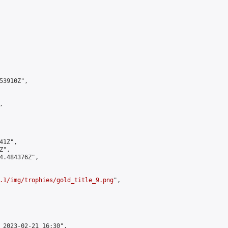
3910Z",



1Z",

",

4.484376Z",

.1/img/trophies/gold_title_9.png
",

 2023-02-21 16:30",
