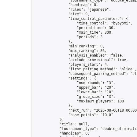
                "tournament_type": "double_elimin
                "handicap": 0,

                "rules": "japanese",

                "size": 9,

                "time_control_parameters": {

                    "time_control": "byoyomi",

                    "period_time": 30,

                    "main_time": 300,

                    "periods": 3

                },

                "min_ranking": 0,

                "max_ranking": 36,

                "analysis_enabled": false,

                "exclude_provisional": true,

                "players_start": 4,

                "first_pairing_method": "slide",

                "subsequent_pairing_method": "sli
                "settings": {

                    "num_rounds": "3",

                    "upper_bar": "20",

                    "lower_bar": "10",

                    "group_size": "3",

                    "maximum_players": 100

                },

                "next_run": "2026-08-06T18:00:00Z
                "base_points": "10.0"

            },

            "title": null,

            "tournament_type": "double_eliminatio
            "handicap": 0,
