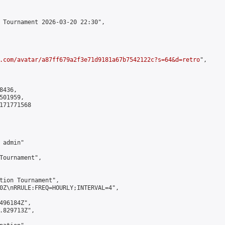
 Tournament 2026-03-20 22:30",

.com/avatar/a87ff679a2f3e71d9181a67b7542122c?s=64&d=retro
",

436,

01959,

171771568

admin"

Tournament",

tion Tournament",

0Z\nRRULE:FREQ=HOURLY;INTERVAL=4",

496184Z",

.829713Z",
