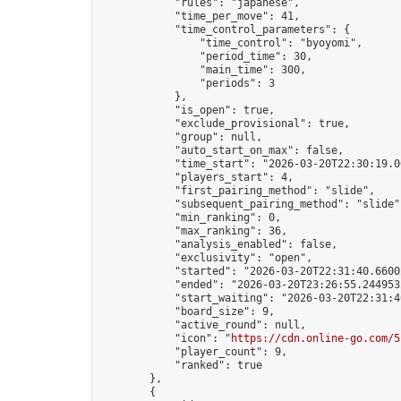
            "rules": "japanese",

            "time_per_move": 41,

            "time_control_parameters": {

                "time_control": "byoyomi",

                "period_time": 30,

                "main_time": 300,

                "periods": 3

            },

            "is_open": true,

            "exclude_provisional": true,

            "group": null,

            "auto_start_on_max": false,

            "time_start": "2026-03-20T22:30:19.00
            "players_start": 4,

            "first_pairing_method": "slide",

            "subsequent_pairing_method": "slide",
            "min_ranking": 0,

            "max_ranking": 36,

            "analysis_enabled": false,

            "exclusivity": "open",

            "started": "2026-03-20T22:31:40.66002
            "ended": "2026-03-20T23:26:55.244953Z
            "start_waiting": "2026-03-20T22:31:4
            "board_size": 9,

            "active_round": null,

            "icon": "
https://cdn.online-go.com/5
            "player_count": 9,

            "ranked": true

        },

        {
