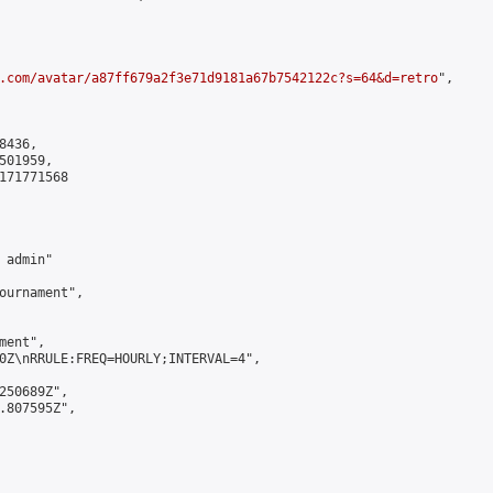
.com/avatar/a87ff679a2f3e71d9181a67b7542122c?s=64&d=retro
",

436,

01959,

171771568

admin"

ournament",

ent",

0Z\nRRULE:FREQ=HOURLY;INTERVAL=4",

250689Z",

.807595Z",
