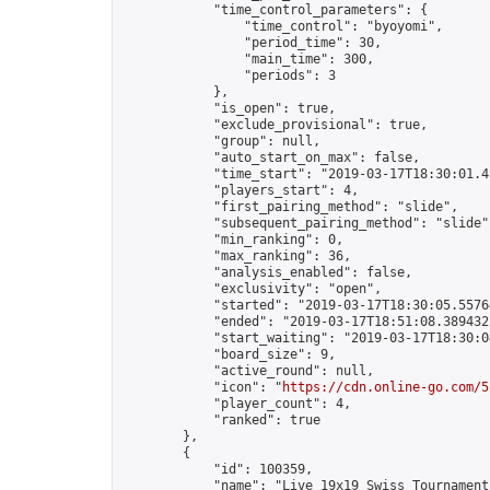
            "time_control_parameters": {

                "time_control": "byoyomi",

                "period_time": 30,

                "main_time": 300,

                "periods": 3

            },

            "is_open": true,

            "exclude_provisional": true,

            "group": null,

            "auto_start_on_max": false,

            "time_start": "2019-03-17T18:30:01.45
            "players_start": 4,

            "first_pairing_method": "slide",

            "subsequent_pairing_method": "slide",
            "min_ranking": 0,

            "max_ranking": 36,

            "analysis_enabled": false,

            "exclusivity": "open",

            "started": "2019-03-17T18:30:05.55764
            "ended": "2019-03-17T18:51:08.389432Z
            "start_waiting": "2019-03-17T18:30:0
            "board_size": 9,

            "active_round": null,

            "icon": "
https://cdn.online-go.com/5
            "player_count": 4,

            "ranked": true

        },

        {

            "id": 100359,

            "name": "Live 19x19 Swiss Tournament