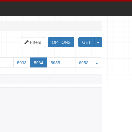
Filters
OPTIONS
GET
…
5933
5934
5935
…
6052
»