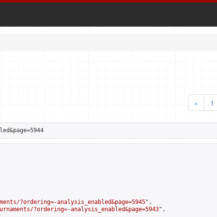
«
1
led&page=5944
ments/?ordering=-analysis_enabled&page=5945
",

urnaments/?ordering=-analysis_enabled&page=5943
",
