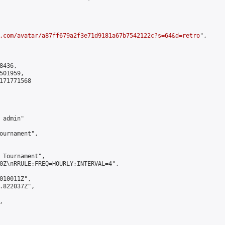
.com/avatar/a87ff679a2f3e71d9181a67b7542122c?s=64&d=retro
",

436,

01959,

171771568

admin"

ournament",

 Tournament",

0Z\nRRULE:FREQ=HOURLY;INTERVAL=4",

010011Z",

.822037Z",


