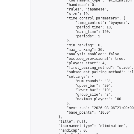
                "tournament_type": "elimination",
                "handicap": 0,

                "rules": "japanese",

                "size": 19,

                "time_control_parameters": {

                    "time_control": "byoyomi",

                    "period_time": 10,

                    "main_time": 120,

                    "periods": 5

                },

                "min_ranking": 0,

                "max_ranking": 36,

                "analysis_enabled": false,

                "exclude_provisional": true,

                "players_start": 4,

                "first_pairing_method": "slide",

                "subsequent_pairing_method": "sli
                "settings": {

                    "num_rounds": "3",

                    "upper_bar": "20",

                    "lower_bar": "10",

                    "group_size": "3",

                    "maximum_players": 100

                },

                "next_run": "2026-08-06T21:00:00Z
                "base_points": "10.0"

            },

            "title": null,

            "tournament_type": "elimination",

            "handicap": 0,
