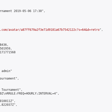
rnament 2019-05-06 17:30",

.com/avatar/a87ff679a2f3e71d9181a67b7542122c?s=64&d=retro
",

436,

01959,

171771568

admin"

ournament",

 Tournament",

0Z\nRRULE:FREQ=HOURLY;INTERVAL=4",

010011Z",

.822037Z",
