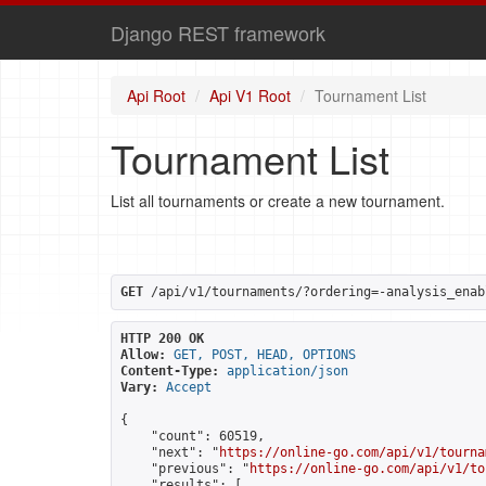
Django REST framework
Api Root
Api V1 Root
Tournament List
Tournament List
List all tournaments or create a new tournament.
GET
 /api/v1/tournaments/?ordering=-analysis_enab
HTTP 200 OK
Allow:
GET, POST, HEAD, OPTIONS
Content-Type:
application/json
Vary:
Accept
{

    "count": 60519,

    "next": "
https://online-go.com/api/v1/tourna
    "previous": "
https://online-go.com/api/v1/to
    "results": [
