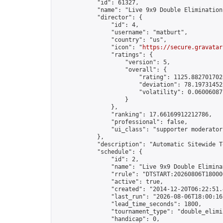
            "id": 61327,

            "name": "Live 9x9 Double Elimination
            "director": {

                "id": 4,

                "username": "matburt",

                "country": "us",

                "icon": "
https://secure.gravatar
                "ratings": {

                    "version": 5,

                    "overall": {

                        "rating": 1125.8827017028
                        "deviation": 78.197314525
                        "volatility": 0.06006087
                    }

                },

                "ranking": 17.66169912212786,

                "professional": false,

                "ui_class": "supporter moderator 
            },

            "description": "Automatic Sitewide T
            "schedule": {

                "id": 2,

                "name": "Live 9x9 Double Elimina
                "rrule": "DTSTART:20260806T18000
                "active": true,

                "created": "2014-12-20T06:22:51.
                "last_run": "2026-08-06T18:00:16
                "lead_time_seconds": 1800,

                "tournament_type": "double_elimin
                "handicap": 0,
