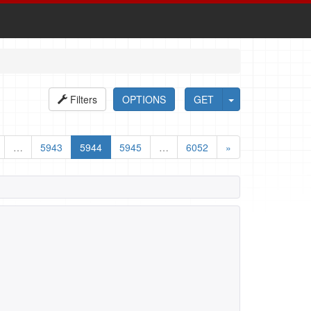
Filters
OPTIONS
GET
…
5943
5944
5945
…
6052
»