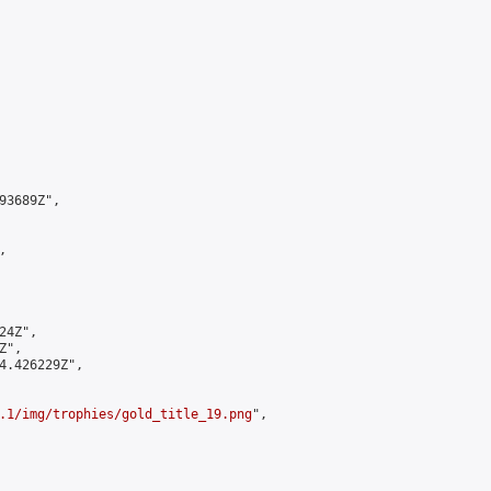
3689Z",



4Z",

",

4.426229Z",

.1/img/trophies/gold_title_19.png
",
