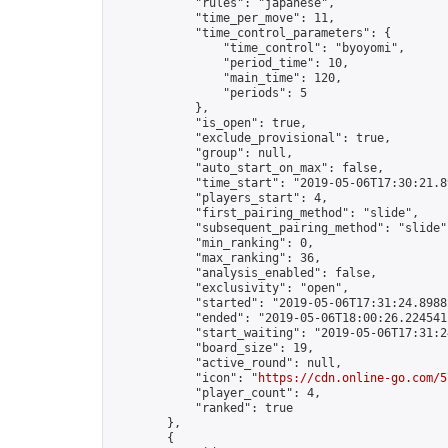
            "rules": "japanese",

            "time_per_move": 11,

            "time_control_parameters": {

                "time_control": "byoyomi",

                "period_time": 10,

                "main_time": 120,

                "periods": 5

            },

            "is_open": true,

            "exclude_provisional": true,

            "group": null,

            "auto_start_on_max": false,

            "time_start": "2019-05-06T17:30:21.89
            "players_start": 4,

            "first_pairing_method": "slide",

            "subsequent_pairing_method": "slide",
            "min_ranking": 0,

            "max_ranking": 36,

            "analysis_enabled": false,

            "exclusivity": "open",

            "started": "2019-05-06T17:31:24.89882
            "ended": "2019-05-06T18:00:26.224541Z
            "start_waiting": "2019-05-06T17:31:2
            "board_size": 19,

            "active_round": null,

            "icon": "
https://cdn.online-go.com/5
            "player_count": 4,

            "ranked": true

        },

        {
