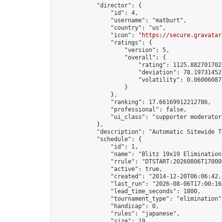
            "director": {

                "id": 4,

                "username": "matburt",

                "country": "us",

                "icon": "
https://secure.gravatar
                "ratings": {

                    "version": 5,

                    "overall": {

                        "rating": 1125.8827017028
                        "deviation": 78.197314525
                        "volatility": 0.06006087
                    }

                },

                "ranking": 17.66169912212786,

                "professional": false,

                "ui_class": "supporter moderator 
            },

            "description": "Automatic Sitewide T
            "schedule": {

                "id": 1,

                "name": "Blitz 19x19 Elimination
                "rrule": "DTSTART:20260806T17000
                "active": true,

                "created": "2014-12-20T06:06:42.
                "last_run": "2026-08-06T17:00:16
                "lead_time_seconds": 1800,

                "tournament_type": "elimination",
                "handicap": 0,

                "rules": "japanese",

                "size": 19,
