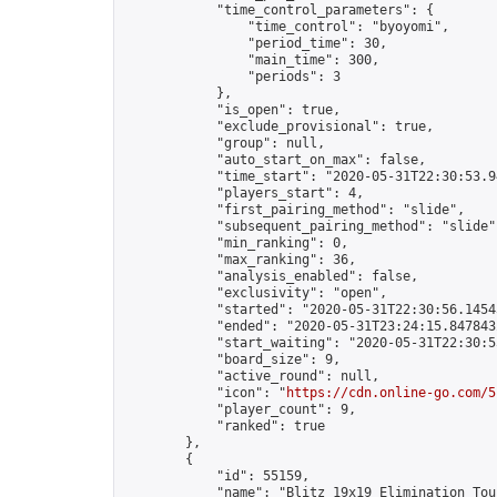
            "time_control_parameters": {

                "time_control": "byoyomi",

                "period_time": 30,

                "main_time": 300,

                "periods": 3

            },

            "is_open": true,

            "exclude_provisional": true,

            "group": null,

            "auto_start_on_max": false,

            "time_start": "2020-05-31T22:30:53.94
            "players_start": 4,

            "first_pairing_method": "slide",

            "subsequent_pairing_method": "slide",
            "min_ranking": 0,

            "max_ranking": 36,

            "analysis_enabled": false,

            "exclusivity": "open",

            "started": "2020-05-31T22:30:56.14543
            "ended": "2020-05-31T23:24:15.847843Z
            "start_waiting": "2020-05-31T22:30:5
            "board_size": 9,

            "active_round": null,

            "icon": "
https://cdn.online-go.com/5
            "player_count": 9,

            "ranked": true

        },

        {

            "id": 55159,

            "name": "Blitz 19x19 Elimination Tou