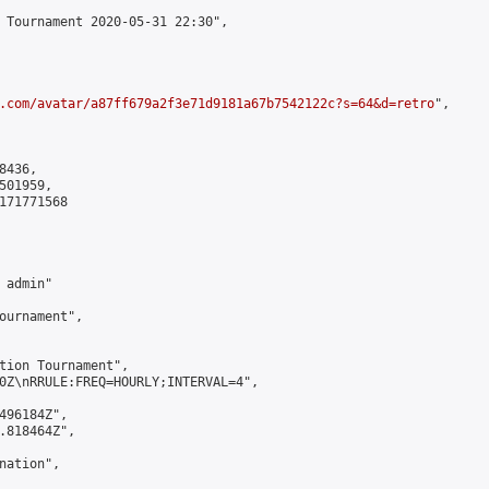
 Tournament 2020-05-31 22:30",

.com/avatar/a87ff679a2f3e71d9181a67b7542122c?s=64&d=retro
",

436,

01959,

171771568

admin"

ournament",

tion Tournament",

0Z\nRRULE:FREQ=HOURLY;INTERVAL=4",

496184Z",

.818464Z",

ation",
