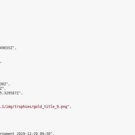
9655Z",



0Z",

",

5.329587Z",

.1/img/trophies/gold_title_9.png
",

rnament 2019-12-29 09:30",
