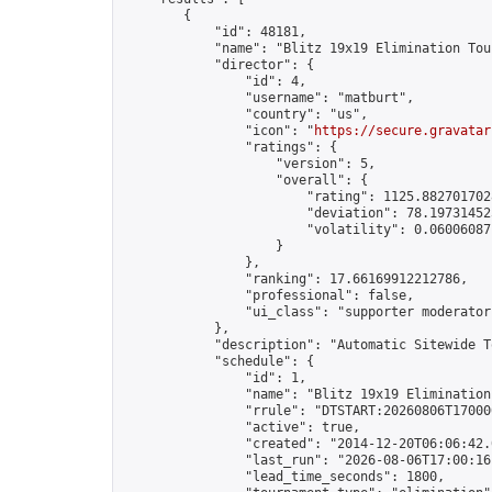
        {

            "id": 48181,

            "name": "Blitz 19x19 Elimination Tou
            "director": {

                "id": 4,

                "username": "matburt",

                "country": "us",

                "icon": "
https://secure.gravatar
                "ratings": {

                    "version": 5,

                    "overall": {

                        "rating": 1125.8827017028
                        "deviation": 78.197314525
                        "volatility": 0.06006087
                    }

                },

                "ranking": 17.66169912212786,

                "professional": false,

                "ui_class": "supporter moderator 
            },

            "description": "Automatic Sitewide T
            "schedule": {

                "id": 1,

                "name": "Blitz 19x19 Elimination
                "rrule": "DTSTART:20260806T17000
                "active": true,

                "created": "2014-12-20T06:06:42.
                "last_run": "2026-08-06T17:00:16
                "lead_time_seconds": 1800,
