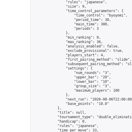
                "rules": "japanese",

                "size": 9,

                "time_control_parameters": {

                    "time_control": "byoyomi",

                    "period_time": 30,

                    "main_time": 300,

                    "periods": 3

                },

                "min_ranking": 0,

                "max_ranking": 36,

                "analysis_enabled": false,

                "exclude_provisional": true,

                "players_start": 4,

                "first_pairing_method": "slide",

                "subsequent_pairing_method": "sli
                "settings": {

                    "num_rounds": "3",

                    "upper_bar": "20",

                    "lower_bar": "10",

                    "group_size": "3",

                    "maximum_players": 100

                },

                "next_run": "2026-08-06T22:00:00Z
                "base_points": "10.0"

            },

            "title": null,

            "tournament_type": "double_eliminatio
            "handicap": 0,

            "rules": "japanese",

            "time_per_move": 33,
