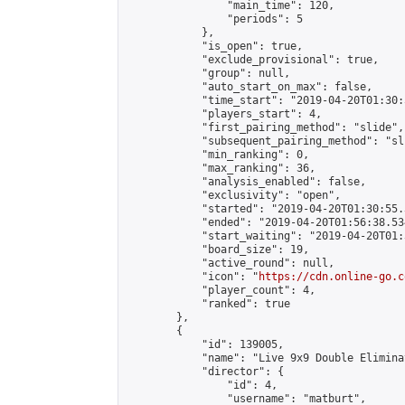
                "main_time": 120,

                "periods": 5

            },

            "is_open": true,

            "exclude_provisional": true,

            "group": null,

            "auto_start_on_max": false,

            "time_start": "2019-04-20T01:30:
            "players_start": 4,

            "first_pairing_method": "slide",

            "subsequent_pairing_method": "sli
            "min_ranking": 0,

            "max_ranking": 36,

            "analysis_enabled": false,

            "exclusivity": "open",

            "started": "2019-04-20T01:30:55.
            "ended": "2019-04-20T01:56:38.534
            "start_waiting": "2019-04-20T01:
            "board_size": 19,

            "active_round": null,

            "icon": "
https://cdn.online-go.c
            "player_count": 4,

            "ranked": true

        },

        {

            "id": 139005,

            "name": "Live 9x9 Double Elimina
            "director": {

                "id": 4,

                "username": "matburt",
