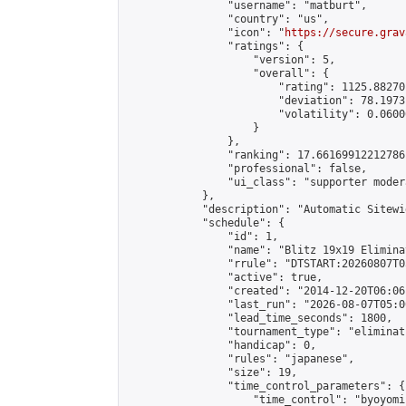
                "username": "matburt",

                "country": "us",

                "icon": "
https://secure.grav
                "ratings": {

                    "version": 5,

                    "overall": {

                        "rating": 1125.88270
                        "deviation": 78.1973
                        "volatility": 0.0600
                    }

                },

                "ranking": 17.66169912212786,
                "professional": false,

                "ui_class": "supporter moder
            },

            "description": "Automatic Sitewi
            "schedule": {

                "id": 1,

                "name": "Blitz 19x19 Elimina
                "rrule": "DTSTART:20260807T0
                "active": true,

                "created": "2014-12-20T06:06
                "last_run": "2026-08-07T05:0
                "lead_time_seconds": 1800,

                "tournament_type": "eliminati
                "handicap": 0,

                "rules": "japanese",

                "size": 19,

                "time_control_parameters": {

                    "time_control": "byoyomi"