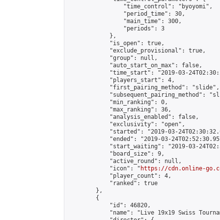
                "time_control": "byoyomi",

                "period_time": 30,

                "main_time": 300,

                "periods": 3

            },

            "is_open": true,

            "exclude_provisional": true,

            "group": null,

            "auto_start_on_max": false,

            "time_start": "2019-03-24T02:30:
            "players_start": 4,

            "first_pairing_method": "slide",

            "subsequent_pairing_method": "sli
            "min_ranking": 0,

            "max_ranking": 36,

            "analysis_enabled": false,

            "exclusivity": "open",

            "started": "2019-03-24T02:30:32.
            "ended": "2019-03-24T02:52:30.957
            "start_waiting": "2019-03-24T02:
            "board_size": 9,

            "active_round": null,

            "icon": "
https://cdn.online-go.c
            "player_count": 4,

            "ranked": true

        },

        {

            "id": 46820,

            "name": "Live 19x19 Swiss Tourna