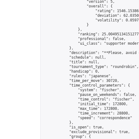
                    "version": 5,

                    "overall": {

                        "rating": 1546.15386
                        "deviation": 62.0350
                        "volatility": 0.0597
                    }

                },

                "ranking": 25.004951341512772
                "professional": false,

                "ui_class": "supporter modera
            },

            "description": "**Please, avoid 
            "schedule": null,

            "title": null,

            "tournament_type": "roundrobin",

            "handicap": 0,

            "rules": "japanese",

            "time_per_move": 30720,

            "time_control_parameters": {

                "system": "fischer",

                "pause_on_weekends": false,

                "time_control": "fischer",

                "initial_time": 172800,

                "max_time": 172800,

                "time_increment": 28800,

                "speed": "correspondence"

            },

            "is_open": true,

            "exclude_provisional": true,

            "group": {
