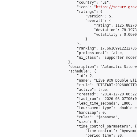
                "country": "us",

                "icon": "
https://secure.grav
                "ratings": {

                    "version": 5,

                    "overall": {

                        "rating": 1125.88270
                        "deviation": 78.1973
                        "volatility": 0.0600
                    }

                },

                "ranking": 17.66169912212786,
                "professional": false,

                "ui_class": "supporter moder
            },

            "description": "Automatic Site-w
            "schedule": {

                "id": 2,

                "name": "Live 9x9 Double Eli
                "rrule": "DTSTART:20260807T0
                "active": true,

                "created": "2014-12-20T06:22
                "last_run": "2026-08-07T06:0
                "lead_time_seconds": 1800,

                "tournament_type": "double_e
                "handicap": 0,

                "rules": "japanese",

                "size": 9,

                "time_control_parameters": {

                    "time_control": "byoyomi"
                    "period_time": 30,
