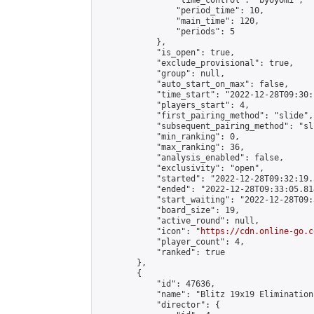
                "time_control": "byoyomi",

                "period_time": 10,

                "main_time": 120,

                "periods": 5

            },

            "is_open": true,

            "exclude_provisional": true,

            "group": null,

            "auto_start_on_max": false,

            "time_start": "2022-12-28T09:30:
            "players_start": 4,

            "first_pairing_method": "slide",

            "subsequent_pairing_method": "sli
            "min_ranking": 0,

            "max_ranking": 36,

            "analysis_enabled": false,

            "exclusivity": "open",

            "started": "2022-12-28T09:32:19.
            "ended": "2022-12-28T09:33:05.814
            "start_waiting": "2022-12-28T09:
            "board_size": 19,

            "active_round": null,

            "icon": "
https://cdn.online-go.c
            "player_count": 4,

            "ranked": true

        },

        {

            "id": 47636,

            "name": "Blitz 19x19 Elimination
            "director": {
