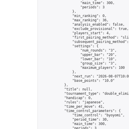
                    "main_time": 300,

                    "periods": 3

                },

                "min_ranking": 0,

                "max_ranking": 36,

                "analysis_enabled": false,

                "exclude_provisional": true,

                "players_start": 4,

                "first_pairing_method": "slid
                "subsequent_pairing_method":
                "settings": {

                    "num_rounds": "3",

                    "upper_bar": "20",

                    "lower_bar": "10",

                    "group_size": "3",

                    "maximum_players": 100

                },

                "next_run": "2026-08-07T10:00
                "base_points": "10.0"

            },

            "title": null,

            "tournament_type": "double_elimi
            "handicap": 0,

            "rules": "japanese",

            "time_per_move": 41,

            "time_control_parameters": {

                "time_control": "byoyomi",

                "period_time": 30,

                "main_time": 300,

                "periods": 3
