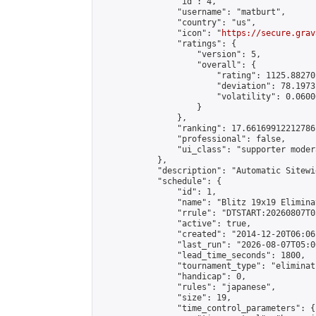
                "id": 4,

                "username": "matburt",

                "country": "us",

                "icon": "
https://secure.grav
                "ratings": {

                    "version": 5,

                    "overall": {

                        "rating": 1125.88270
                        "deviation": 78.1973
                        "volatility": 0.0600
                    }

                },

                "ranking": 17.66169912212786,
                "professional": false,

                "ui_class": "supporter moder
            },

            "description": "Automatic Sitewi
            "schedule": {

                "id": 1,

                "name": "Blitz 19x19 Elimina
                "rrule": "DTSTART:20260807T0
                "active": true,

                "created": "2014-12-20T06:06
                "last_run": "2026-08-07T05:0
                "lead_time_seconds": 1800,

                "tournament_type": "eliminati
                "handicap": 0,

                "rules": "japanese",

                "size": 19,

                "time_control_parameters": {
