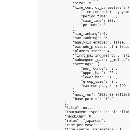
                "size": 9,

                "time_control_parameters": {

                    "time_control": "byoyomi"
                    "period_time": 30,

                    "main_time": 300,

                    "periods": 3

                },

                "min_ranking": 0,

                "max_ranking": 36,

                "analysis_enabled": false,

                "exclude_provisional": true,

                "players_start": 4,

                "first_pairing_method": "slid
                "subsequent_pairing_method":
                "settings": {

                    "num_rounds": "3",

                    "upper_bar": "20",

                    "lower_bar": "10",

                    "group_size": "3",

                    "maximum_players": 100

                },

                "next_run": "2026-08-07T10:00
                "base_points": "10.0"

            },

            "title": null,

            "tournament_type": "double_elimi
            "handicap": 0,

            "rules": "japanese",

            "time_per_move": 33,

            "time_control_parameters": {
