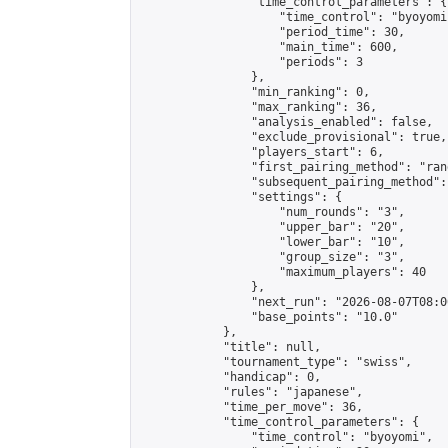
                "time_control_parameters": {

                    "time_control": "byoyomi"
                    "period_time": 30,

                    "main_time": 600,

                    "periods": 3

                },

                "min_ranking": 0,

                "max_ranking": 36,

                "analysis_enabled": false,

                "exclude_provisional": true,

                "players_start": 6,

                "first_pairing_method": "rand
                "subsequent_pairing_method":
                "settings": {

                    "num_rounds": "3",

                    "upper_bar": "20",

                    "lower_bar": "10",

                    "group_size": "3",

                    "maximum_players": 40

                },

                "next_run": "2026-08-07T08:00
                "base_points": "10.0"

            },

            "title": null,

            "tournament_type": "swiss",

            "handicap": 0,

            "rules": "japanese",

            "time_per_move": 36,

            "time_control_parameters": {

                "time_control": "byoyomi",
