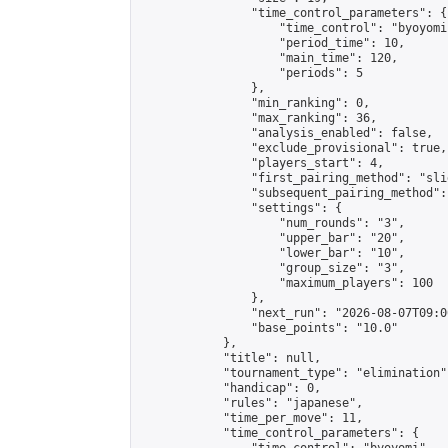
                "time_control_parameters": {

                    "time_control": "byoyomi"
                    "period_time": 10,

                    "main_time": 120,

                    "periods": 5

                },

                "min_ranking": 0,

                "max_ranking": 36,

                "analysis_enabled": false,

                "exclude_provisional": true,

                "players_start": 4,

                "first_pairing_method": "slid
                "subsequent_pairing_method":
                "settings": {

                    "num_rounds": "3",

                    "upper_bar": "20",

                    "lower_bar": "10",

                    "group_size": "3",

                    "maximum_players": 100

                },

                "next_run": "2026-08-07T09:00
                "base_points": "10.0"

            },

            "title": null,

            "tournament_type": "elimination",
            "handicap": 0,

            "rules": "japanese",

            "time_per_move": 11,

            "time_control_parameters": {
