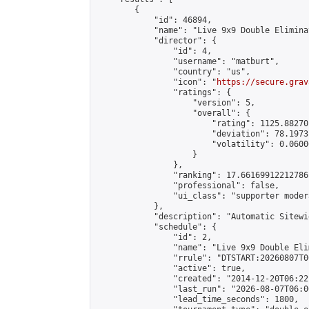
        {

            "id": 46894,

            "name": "Live 9x9 Double Elimina
            "director": {

                "id": 4,

                "username": "matburt",

                "country": "us",

                "icon": "
https://secure.grav
                "ratings": {

                    "version": 5,

                    "overall": {

                        "rating": 1125.88270
                        "deviation": 78.1973
                        "volatility": 0.0600
                    }

                },

                "ranking": 17.66169912212786,
                "professional": false,

                "ui_class": "supporter moder
            },

            "description": "Automatic Sitewi
            "schedule": {

                "id": 2,

                "name": "Live 9x9 Double Eli
                "rrule": "DTSTART:20260807T0
                "active": true,

                "created": "2014-12-20T06:22
                "last_run": "2026-08-07T06:0
                "lead_time_seconds": 1800,
