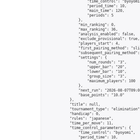
                    "time_control": "byoyomi"
                    "period_time": 10,

                    "main_time": 120,

                    "periods": 5

                },

                "min_ranking": 0,

                "max_ranking": 36,

                "analysis_enabled": false,

                "exclude_provisional": true,

                "players_start": 4,

                "first_pairing_method": "slid
                "subsequent_pairing_method":
                "settings": {

                    "num_rounds": "3",

                    "upper_bar": "20",

                    "lower_bar": "10",

                    "group_size": "3",

                    "maximum_players": 100

                },

                "next_run": "2026-08-07T09:00
                "base_points": "10.0"

            },

            "title": null,

            "tournament_type": "elimination",
            "handicap": 0,

            "rules": "japanese",

            "time_per_move": 11,

            "time_control_parameters": {

                "time_control": "byoyomi",

                "period_time": 10,
