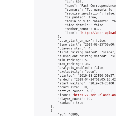
                "id": 508,

                "name": "Fast Correspondence"
                "summary": "Tournaments for 
                "require_invitation": false,

                "is_public": true,

                "admin_only_tournaments": fal
                "hide_details": false,

                "member_count": 832,

                "icon": "
https://user-upload
            },

            "auto_start_on_max": false,

            "time_start": "2019-03-25T00:00:0
            "players_start": 4,

            "first_pairing_method": "slide",

            "subsequent_pairing_method": "sl
            "min_ranking": 5,

            "max_ranking": 38,

            "analysis_enabled": false,

            "exclusivity": "open",

            "started": "2019-03-25T00:00:57.
            "ended": "2019-04-24T01:05:16.426
            "start_waiting": "2019-03-25T00:
            "board_size": 19,

            "active_round": null,

            "icon": "
https://user-uploads.on
            "player_count": 10,

            "ranked": true

        },

        {

            "id": 46806,
