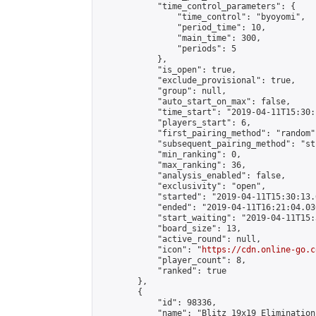
            "time_control_parameters": {

                "time_control": "byoyomi",

                "period_time": 10,

                "main_time": 300,

                "periods": 5

            },

            "is_open": true,

            "exclude_provisional": true,

            "group": null,

            "auto_start_on_max": false,

            "time_start": "2019-04-11T15:30:
            "players_start": 6,

            "first_pairing_method": "random",
            "subsequent_pairing_method": "st
            "min_ranking": 0,

            "max_ranking": 36,

            "analysis_enabled": false,

            "exclusivity": "open",

            "started": "2019-04-11T15:30:13.
            "ended": "2019-04-11T16:21:04.030
            "start_waiting": "2019-04-11T15:
            "board_size": 13,

            "active_round": null,

            "icon": "
https://cdn.online-go.c
            "player_count": 8,

            "ranked": true

        },

        {

            "id": 98336,

            "name": "Blitz 19x19 Elimination