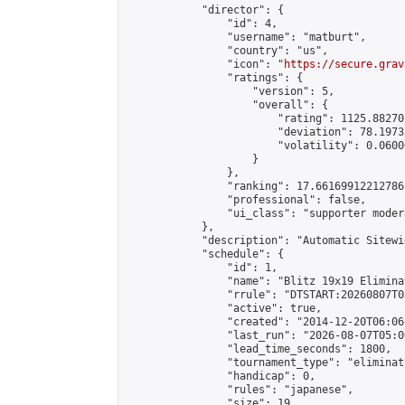
            "director": {

                "id": 4,

                "username": "matburt",

                "country": "us",

                "icon": "
https://secure.grav
                "ratings": {

                    "version": 5,

                    "overall": {

                        "rating": 1125.88270
                        "deviation": 78.1973
                        "volatility": 0.0600
                    }

                },

                "ranking": 17.66169912212786,
                "professional": false,

                "ui_class": "supporter moder
            },

            "description": "Automatic Sitewi
            "schedule": {

                "id": 1,

                "name": "Blitz 19x19 Elimina
                "rrule": "DTSTART:20260807T0
                "active": true,

                "created": "2014-12-20T06:06
                "last_run": "2026-08-07T05:0
                "lead_time_seconds": 1800,

                "tournament_type": "eliminati
                "handicap": 0,

                "rules": "japanese",

                "size": 19,
