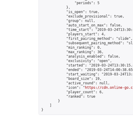
                "periods": 5

            },

            "is_open": true,

            "exclude_provisional": true,

            "group": null,

            "auto_start_on_max": false,

            "time_start": "2019-03-24T13:30:
            "players_start": 4,

            "first_pairing_method": "slide",

            "subsequent_pairing_method": "sli
            "min_ranking": 0,

            "max_ranking": 36,

            "analysis_enabled": false,

            "exclusivity": "open",

            "started": "2019-03-24T13:30:15.
            "ended": "2019-03-24T14:00:38.650
            "start_waiting": "2019-03-24T13:
            "board_size": 19,

            "active_round": null,

            "icon": "
https://cdn.online-go.c
            "player_count": 6,

            "ranked": true

        }

    ]

}