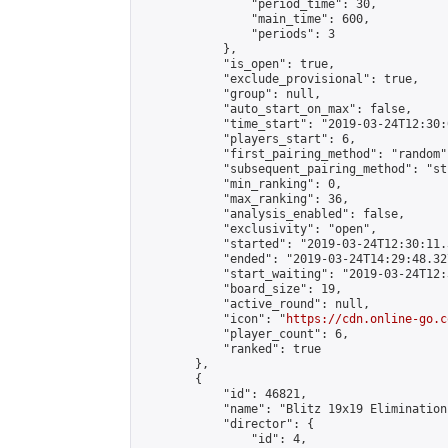
                "period_time": 30,

                "main_time": 600,

                "periods": 3

            },

            "is_open": true,

            "exclude_provisional": true,

            "group": null,

            "auto_start_on_max": false,

            "time_start": "2019-03-24T12:30:
            "players_start": 6,

            "first_pairing_method": "random",
            "subsequent_pairing_method": "st
            "min_ranking": 0,

            "max_ranking": 36,

            "analysis_enabled": false,

            "exclusivity": "open",

            "started": "2019-03-24T12:30:11.
            "ended": "2019-03-24T14:29:48.327
            "start_waiting": "2019-03-24T12:
            "board_size": 19,

            "active_round": null,

            "icon": "
https://cdn.online-go.c
            "player_count": 6,

            "ranked": true

        },

        {

            "id": 46821,

            "name": "Blitz 19x19 Elimination
            "director": {

                "id": 4,
