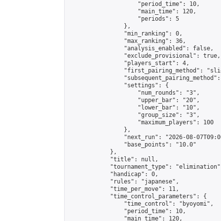
                    "period_time": 10,

                    "main_time": 120,

                    "periods": 5

                },

                "min_ranking": 0,

                "max_ranking": 36,

                "analysis_enabled": false,

                "exclude_provisional": true,

                "players_start": 4,

                "first_pairing_method": "slid
                "subsequent_pairing_method":
                "settings": {

                    "num_rounds": "3",

                    "upper_bar": "20",

                    "lower_bar": "10",

                    "group_size": "3",

                    "maximum_players": 100

                },

                "next_run": "2026-08-07T09:00
                "base_points": "10.0"

            },

            "title": null,

            "tournament_type": "elimination",
            "handicap": 0,

            "rules": "japanese",

            "time_per_move": 11,

            "time_control_parameters": {

                "time_control": "byoyomi",

                "period_time": 10,

                "main_time": 120,
