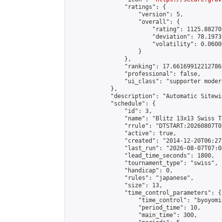
                "ratings": {

                    "version": 5,

                    "overall": {

                        "rating": 1125.88270
                        "deviation": 78.1973
                        "volatility": 0.0600
                    }

                },

                "ranking": 17.66169912212786,
                "professional": false,

                "ui_class": "supporter moder
            },

            "description": "Automatic Sitewi
            "schedule": {

                "id": 3,

                "name": "Blitz 13x13 Swiss T
                "rrule": "DTSTART:20260807T0
                "active": true,

                "created": "2014-12-20T06:27
                "last_run": "2026-08-07T07:0
                "lead_time_seconds": 1800,

                "tournament_type": "swiss",

                "handicap": 0,

                "rules": "japanese",

                "size": 13,

                "time_control_parameters": {

                    "time_control": "byoyomi"
                    "period_time": 10,

                    "main_time": 300,
