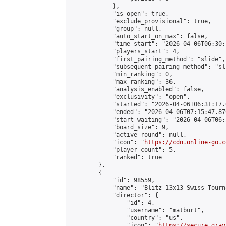
            },

            "is_open": true,

            "exclude_provisional": true,

            "group": null,

            "auto_start_on_max": false,

            "time_start": "2026-04-06T06:30:
            "players_start": 4,

            "first_pairing_method": "slide",

            "subsequent_pairing_method": "sli
            "min_ranking": 0,

            "max_ranking": 36,

            "analysis_enabled": false,

            "exclusivity": "open",

            "started": "2026-04-06T06:31:17.
            "ended": "2026-04-06T07:15:47.870
            "start_waiting": "2026-04-06T06:
            "board_size": 9,

            "active_round": null,

            "icon": "
https://cdn.online-go.c
            "player_count": 5,

            "ranked": true

        },

        {

            "id": 98559,

            "name": "Blitz 13x13 Swiss Tourn
            "director": {

                "id": 4,

                "username": "matburt",

                "country": "us",

                "icon": "
https://secure.grav