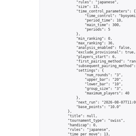
                "rules": "japanese",

                "size": 13,

                "time_control_parameters": {

                    "time_control": "byoyomi"
                    "period_time": 10,

                    "main_time": 300,

                    "periods": 5

                },

                "min_ranking": 0,

                "max_ranking": 36,

                "analysis_enabled": false,

                "exclude_provisional": true,

                "players_start": 6,

                "first_pairing_method": "rand
                "subsequent_pairing_method":
                "settings": {

                    "num_rounds": "3",

                    "upper_bar": "20",

                    "lower_bar": "10",

                    "group_size": "3",

                    "maximum_players": 40

                },

                "next_run": "2026-08-07T11:00
                "base_points": "10.0"

            },

            "title": null,

            "tournament_type": "swiss",

            "handicap": 0,

            "rules": "japanese",

            "time_per_move": 13,
