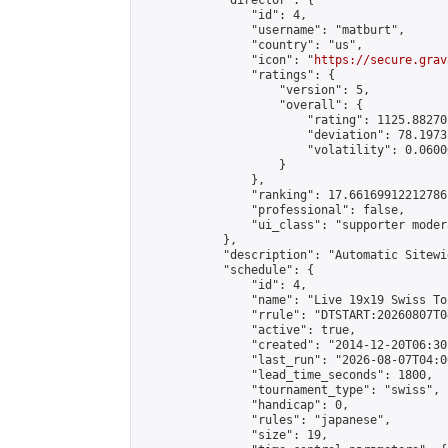
            "director": {

                "id": 4,

                "username": "matburt",

                "country": "us",

                "icon": "
https://secure.grav
                "ratings": {

                    "version": 5,

                    "overall": {

                        "rating": 1125.88270
                        "deviation": 78.1973
                        "volatility": 0.0600
                    }

                },

                "ranking": 17.66169912212786,
                "professional": false,

                "ui_class": "supporter moder
            },

            "description": "Automatic Sitewi
            "schedule": {

                "id": 4,

                "name": "Live 19x19 Swiss To
                "rrule": "DTSTART:20260807T0
                "active": true,

                "created": "2014-12-20T06:30
                "last_run": "2026-08-07T04:0
                "lead_time_seconds": 1800,

                "tournament_type": "swiss",

                "handicap": 0,

                "rules": "japanese",

                "size": 19,
