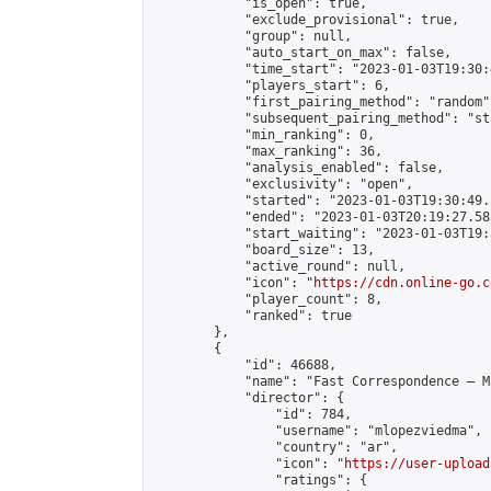
            "is_open": true,

            "exclude_provisional": true,

            "group": null,

            "auto_start_on_max": false,

            "time_start": "2023-01-03T19:30:
            "players_start": 6,

            "first_pairing_method": "random",
            "subsequent_pairing_method": "st
            "min_ranking": 0,

            "max_ranking": 36,

            "analysis_enabled": false,

            "exclusivity": "open",

            "started": "2023-01-03T19:30:49.
            "ended": "2023-01-03T20:19:27.583
            "start_waiting": "2023-01-03T19:
            "board_size": 13,

            "active_round": null,

            "icon": "
https://cdn.online-go.c
            "player_count": 8,

            "ranked": true

        },

        {

            "id": 46688,

            "name": "Fast Correspondence – M
            "director": {

                "id": 784,

                "username": "mlopezviedma",

                "country": "ar",

                "icon": "
https://user-upload
                "ratings": {
