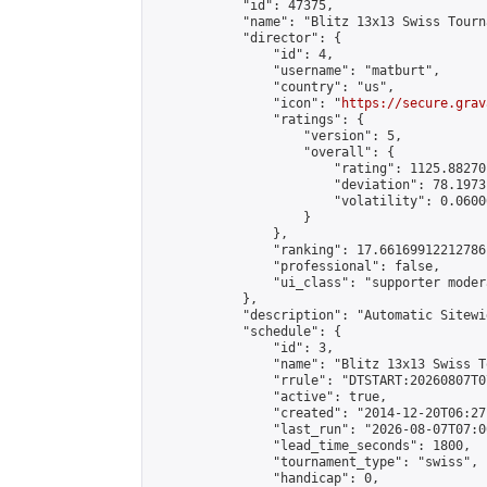
            "id": 47375,

            "name": "Blitz 13x13 Swiss Tourn
            "director": {

                "id": 4,

                "username": "matburt",

                "country": "us",

                "icon": "
https://secure.grav
                "ratings": {

                    "version": 5,

                    "overall": {

                        "rating": 1125.88270
                        "deviation": 78.1973
                        "volatility": 0.0600
                    }

                },

                "ranking": 17.66169912212786,
                "professional": false,

                "ui_class": "supporter moder
            },

            "description": "Automatic Sitewi
            "schedule": {

                "id": 3,

                "name": "Blitz 13x13 Swiss T
                "rrule": "DTSTART:20260807T0
                "active": true,

                "created": "2014-12-20T06:27
                "last_run": "2026-08-07T07:0
                "lead_time_seconds": 1800,

                "tournament_type": "swiss",

                "handicap": 0,
