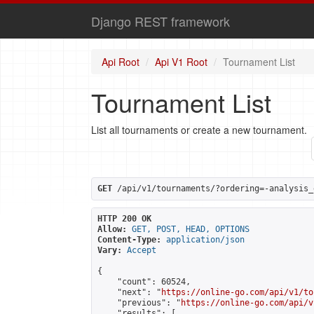
Django REST framework
Api Root
Api V1 Root
Tournament List
Tournament List
List all tournaments or create a new tournament.
GET
 /api/v1/tournaments/?ordering=-analysis_
HTTP 200 OK
Allow:
GET, POST, HEAD, OPTIONS
Content-Type:
application/json
Vary:
Accept
{

    "count": 60524,

    "next": "
https://online-go.com/api/v1/to
    "previous": "
https://online-go.com/api/v
    "results": [
