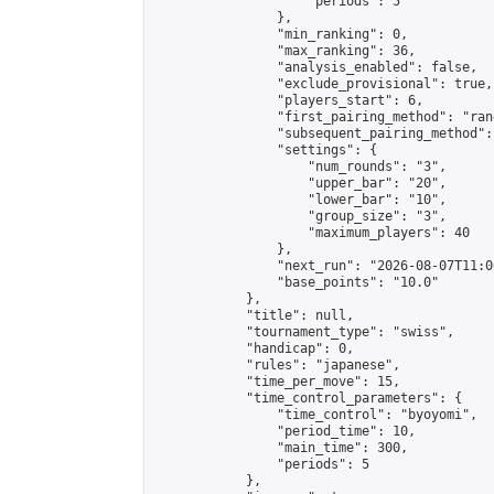
                    "periods": 5

                },

                "min_ranking": 0,

                "max_ranking": 36,

                "analysis_enabled": false,

                "exclude_provisional": true,

                "players_start": 6,

                "first_pairing_method": "rand
                "subsequent_pairing_method":
                "settings": {

                    "num_rounds": "3",

                    "upper_bar": "20",

                    "lower_bar": "10",

                    "group_size": "3",

                    "maximum_players": 40

                },

                "next_run": "2026-08-07T11:00
                "base_points": "10.0"

            },

            "title": null,

            "tournament_type": "swiss",

            "handicap": 0,

            "rules": "japanese",

            "time_per_move": 15,

            "time_control_parameters": {

                "time_control": "byoyomi",

                "period_time": 10,

                "main_time": 300,

                "periods": 5

            },
