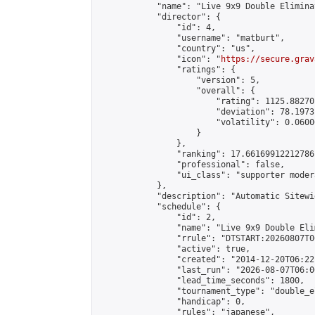
            "name": "Live 9x9 Double Elimina
            "director": {

                "id": 4,

                "username": "matburt",

                "country": "us",

                "icon": "
https://secure.grav
                "ratings": {

                    "version": 5,

                    "overall": {

                        "rating": 1125.88270
                        "deviation": 78.1973
                        "volatility": 0.0600
                    }

                },

                "ranking": 17.66169912212786,
                "professional": false,

                "ui_class": "supporter moder
            },

            "description": "Automatic Sitewi
            "schedule": {

                "id": 2,

                "name": "Live 9x9 Double Eli
                "rrule": "DTSTART:20260807T0
                "active": true,

                "created": "2014-12-20T06:22
                "last_run": "2026-08-07T06:0
                "lead_time_seconds": 1800,

                "tournament_type": "double_e
                "handicap": 0,

                "rules": "japanese",
