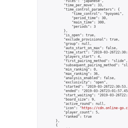
            "rules": "japanese",

            "time_per_move": 33,

            "time_control_parameters": {

                "time_control": "byoyomi",

                "period_time": 30,

                "main_time": 300,

                "periods": 3

            },

            "is_open": true,

            "exclude_provisional": true,

            "group": null,

            "auto_start_on_max": false,

            "time_start": "2019-03-26T22:30:
            "players_start": 4,

            "first_pairing_method": "slide",

            "subsequent_pairing_method": "sli
            "min_ranking": 0,

            "max_ranking": 36,

            "analysis_enabled": false,

            "exclusivity": "open",

            "started": "2019-03-26T22:30:53.
            "ended": "2019-03-26T23:01:57.454
            "start_waiting": "2019-03-26T22:
            "board_size": 9,

            "active_round": null,

            "icon": "
https://cdn.online-go.c
            "player_count": 5,

            "ranked": true

        },

        {
