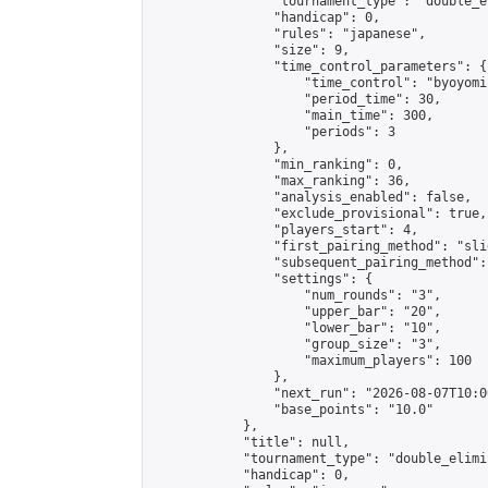
                "tournament_type": "double_e
                "handicap": 0,

                "rules": "japanese",

                "size": 9,

                "time_control_parameters": {

                    "time_control": "byoyomi"
                    "period_time": 30,

                    "main_time": 300,

                    "periods": 3

                },

                "min_ranking": 0,

                "max_ranking": 36,

                "analysis_enabled": false,

                "exclude_provisional": true,

                "players_start": 4,

                "first_pairing_method": "slid
                "subsequent_pairing_method":
                "settings": {

                    "num_rounds": "3",

                    "upper_bar": "20",

                    "lower_bar": "10",

                    "group_size": "3",

                    "maximum_players": 100

                },

                "next_run": "2026-08-07T10:00
                "base_points": "10.0"

            },

            "title": null,

            "tournament_type": "double_elimi
            "handicap": 0,
