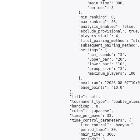
                    "main_time": 300,

                    "periods": 3

                },

                "min_ranking": 0,

                "max_ranking": 36,

                "analysis_enabled": false,

                "exclude_provisional": true,

                "players_start": 4,

                "first_pairing_method": "slid
                "subsequent_pairing_method":
                "settings": {

                    "num_rounds": "3",

                    "upper_bar": "20",

                    "lower_bar": "10",

                    "group_size": "3",

                    "maximum_players": 100

                },

                "next_run": "2026-08-07T10:00
                "base_points": "10.0"

            },

            "title": null,

            "tournament_type": "double_elimi
            "handicap": 0,

            "rules": "japanese",

            "time_per_move": 33,

            "time_control_parameters": {

                "time_control": "byoyomi",

                "period_time": 30,

                "main_time": 300,

                "periods": 3
