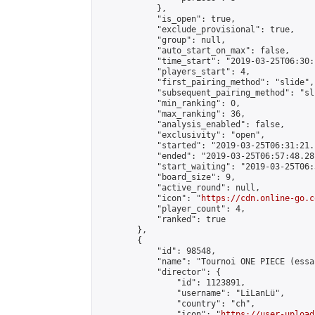
            },

            "is_open": true,

            "exclude_provisional": true,

            "group": null,

            "auto_start_on_max": false,

            "time_start": "2019-03-25T06:30:
            "players_start": 4,

            "first_pairing_method": "slide",

            "subsequent_pairing_method": "sli
            "min_ranking": 0,

            "max_ranking": 36,

            "analysis_enabled": false,

            "exclusivity": "open",

            "started": "2019-03-25T06:31:21.
            "ended": "2019-03-25T06:57:48.281
            "start_waiting": "2019-03-25T06:
            "board_size": 9,

            "active_round": null,

            "icon": "
https://cdn.online-go.c
            "player_count": 4,

            "ranked": true

        },

        {

            "id": 98548,

            "name": "Tournoi ONE PIECE (essai
            "director": {

                "id": 1123891,

                "username": "LiLanLü",

                "country": "ch",

                "icon": "
https://user-upload