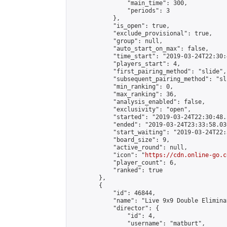
                "main_time": 300,

                "periods": 3

            },

            "is_open": true,

            "exclude_provisional": true,

            "group": null,

            "auto_start_on_max": false,

            "time_start": "2019-03-24T22:30:
            "players_start": 4,

            "first_pairing_method": "slide",

            "subsequent_pairing_method": "sli
            "min_ranking": 0,

            "max_ranking": 36,

            "analysis_enabled": false,

            "exclusivity": "open",

            "started": "2019-03-24T22:30:48.
            "ended": "2019-03-24T23:33:58.030
            "start_waiting": "2019-03-24T22:
            "board_size": 9,

            "active_round": null,

            "icon": "
https://cdn.online-go.c
            "player_count": 6,

            "ranked": true

        },

        {

            "id": 46844,

            "name": "Live 9x9 Double Elimina
            "director": {

                "id": 4,

                "username": "matburt",
