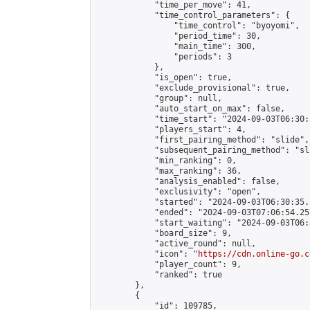
            "time_per_move": 41,

            "time_control_parameters": {

                "time_control": "byoyomi",

                "period_time": 30,

                "main_time": 300,

                "periods": 3

            },

            "is_open": true,

            "exclude_provisional": true,

            "group": null,

            "auto_start_on_max": false,

            "time_start": "2024-09-03T06:30:
            "players_start": 4,

            "first_pairing_method": "slide",

            "subsequent_pairing_method": "sli
            "min_ranking": 0,

            "max_ranking": 36,

            "analysis_enabled": false,

            "exclusivity": "open",

            "started": "2024-09-03T06:30:35.
            "ended": "2024-09-03T07:06:54.257
            "start_waiting": "2024-09-03T06:
            "board_size": 9,

            "active_round": null,

            "icon": "
https://cdn.online-go.c
            "player_count": 9,

            "ranked": true

        },

        {

            "id": 109785,
