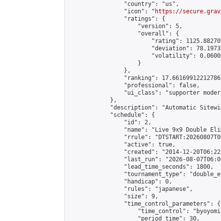
                "country": "us",

                "icon": "
https://secure.grav
                "ratings": {

                    "version": 5,

                    "overall": {

                        "rating": 1125.88270
                        "deviation": 78.1973
                        "volatility": 0.0600
                    }

                },

                "ranking": 17.66169912212786,
                "professional": false,

                "ui_class": "supporter moder
            },

            "description": "Automatic Sitewi
            "schedule": {

                "id": 2,

                "name": "Live 9x9 Double Eli
                "rrule": "DTSTART:20260807T0
                "active": true,

                "created": "2014-12-20T06:22
                "last_run": "2026-08-07T06:0
                "lead_time_seconds": 1800,

                "tournament_type": "double_e
                "handicap": 0,

                "rules": "japanese",

                "size": 9,

                "time_control_parameters": {

                    "time_control": "byoyomi"
                    "period_time": 30,
