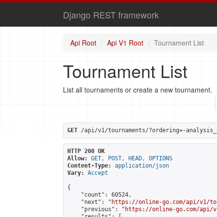
Django REST framework
Api Root
Api V1 Root
Tournament List
Tournament List
List all tournaments or create a new tournament.
GET
 /api/v1/tournaments/?ordering=-analysis_
HTTP 200 OK
Allow:
GET, POST, HEAD, OPTIONS
Content-Type:
application/json
Vary:
Accept
{

    "count": 60524,

    "next": "
https://online-go.com/api/v1/to
    "previous": "
https://online-go.com/api/v
    "results": [
