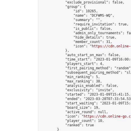
            "exclude_provisional": false,

            "group": {

                "id": 10265,

                "name": "DCFWMS-WQ",

                "summary": "",

                "require_invitation": true,

                "is_public": false,

                "admin_only_tournaments": fal
                "hide_details": true,

                "member_count": 31,

                "icon": "
https://cdn.online-
            },

            "auto_start_on_max": false,

            "time_start": "2023-01-09T16:00:0
            "players_start": 4,

            "first_pairing_method": "random",
            "subsequent_pairing_method": "sl
            "min_ranking": 5,

            "max_ranking": 38,

            "analysis_enabled": false,

            "exclusivity": "invite",

            "started": "2023-01-09T15:41:15.
            "ended": "2023-03-28T07:33:54.532
            "start_waiting": "2023-01-09T15:
            "board_size": 19,

            "active_round": null,

            "icon": "
https://cdn.online-go.c
            "player_count": 10,

            "ranked": true

        }
