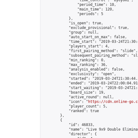
                "time_control": "byoyomi",

                "period_time": 10,

                "main_time": 120,

                "periods": 5

            },

            "is_open": true,

            "exclude_provisional": true,

            "group": null,

            "auto_start_on_max": false,

            "time_start": "2019-03-24T21:30:
            "players_start": 4,

            "first_pairing_method": "slide",

            "subsequent_pairing_method": "sli
            "min_ranking": 0,

            "max_ranking": 36,

            "analysis_enabled": false,

            "exclusivity": "open",

            "started": "2019-03-24T21:30:44.
            "ended": "2019-03-24T22:00:04.916
            "start_waiting": "2019-03-24T21:
            "board_size": 19,

            "active_round": null,

            "icon": "
https://cdn.online-go.c
            "player_count": 5,

            "ranked": true

        },

        {

            "id": 46833,

            "name": "Live 9x9 Double Elimina
            "director": {
