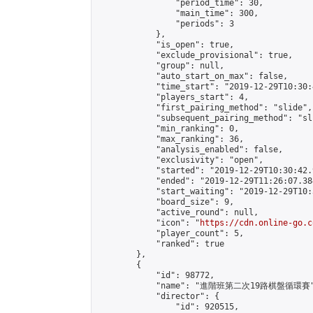
                "period_time": 30,

                "main_time": 300,

                "periods": 3

            },

            "is_open": true,

            "exclude_provisional": true,

            "group": null,

            "auto_start_on_max": false,

            "time_start": "2019-12-29T10:30:
            "players_start": 4,

            "first_pairing_method": "slide",

            "subsequent_pairing_method": "sli
            "min_ranking": 0,

            "max_ranking": 36,

            "analysis_enabled": false,

            "exclusivity": "open",

            "started": "2019-12-29T10:30:42.
            "ended": "2019-12-29T11:26:07.384
            "start_waiting": "2019-12-29T10:
            "board_size": 9,

            "active_round": null,

            "icon": "
https://cdn.online-go.c
            "player_count": 5,

            "ranked": true

        },

        {

            "id": 98772,

            "name": "進階班第二次19路棋盤循環賽"
            "director": {

                "id": 920515,
