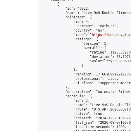
        {

            "id": 46822,

            "name": "Live 9x9 Double Elimina
            "director": {

                "id": 4,

                "username": "matburt",

                "country": "us",

                "icon": "
https://secure.grav
                "ratings": {

                    "version": 5,

                    "overall": {

                        "rating": 1125.88270
                        "deviation": 78.1973
                        "volatility": 0.0600
                    }

                },

                "ranking": 17.66169912212786,
                "professional": false,

                "ui_class": "supporter moder
            },

            "description": "Automatic Sitewi
            "schedule": {

                "id": 2,

                "name": "Live 9x9 Double Eli
                "rrule": "DTSTART:20260807T0
                "active": true,

                "created": "2014-12-20T06:22
                "last_run": "2026-08-07T06:0
                "lead_time_seconds": 1800,
