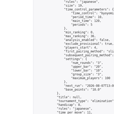
                "rules": "japanese",

                "size": 19,

                "time_control_parameters": {

                    "time_control": "byoyomi"
                    "period_time": 10,

                    "main_time": 120,

                    "periods": 5

                },

                "min_ranking": 0,

                "max_ranking": 36,

                "analysis_enabled": false,

                "exclude_provisional": true,

                "players_start": 4,

                "first_pairing_method": "slid
                "subsequent_pairing_method":
                "settings": {

                    "num_rounds": "3",

                    "upper_bar": "20",

                    "lower_bar": "10",

                    "group_size": "3",

                    "maximum_players": 100

                },

                "next_run": "2026-08-07T13:00
                "base_points": "10.0"

            },

            "title": null,

            "tournament_type": "elimination",
            "handicap": 0,

            "rules": "japanese",

            "time_per_move": 11,
