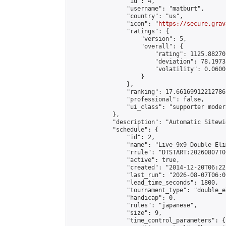
                "id": 4,

                "username": "matburt",

                "country": "us",

                "icon": "
https://secure.grav
                "ratings": {

                    "version": 5,

                    "overall": {

                        "rating": 1125.88270
                        "deviation": 78.1973
                        "volatility": 0.0600
                    }

                },

                "ranking": 17.66169912212786,
                "professional": false,

                "ui_class": "supporter moder
            },

            "description": "Automatic Sitewi
            "schedule": {

                "id": 2,

                "name": "Live 9x9 Double Eli
                "rrule": "DTSTART:20260807T0
                "active": true,

                "created": "2014-12-20T06:22
                "last_run": "2026-08-07T06:0
                "lead_time_seconds": 1800,

                "tournament_type": "double_e
                "handicap": 0,

                "rules": "japanese",

                "size": 9,

                "time_control_parameters": {
