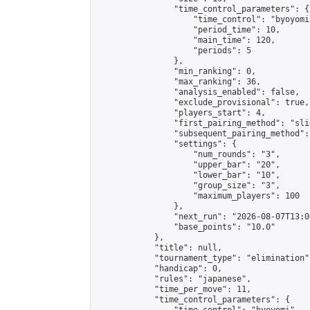
                "time_control_parameters": {

                    "time_control": "byoyomi"
                    "period_time": 10,

                    "main_time": 120,

                    "periods": 5

                },

                "min_ranking": 0,

                "max_ranking": 36,

                "analysis_enabled": false,

                "exclude_provisional": true,

                "players_start": 4,

                "first_pairing_method": "slid
                "subsequent_pairing_method":
                "settings": {

                    "num_rounds": "3",

                    "upper_bar": "20",

                    "lower_bar": "10",

                    "group_size": "3",

                    "maximum_players": 100

                },

                "next_run": "2026-08-07T13:00
                "base_points": "10.0"

            },

            "title": null,

            "tournament_type": "elimination",
            "handicap": 0,

            "rules": "japanese",

            "time_per_move": 11,

            "time_control_parameters": {
