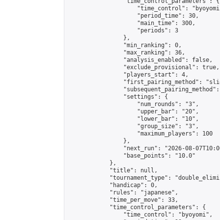
                "time_control_parameters": {

                    "time_control": "byoyomi"
                    "period_time": 30,

                    "main_time": 300,

                    "periods": 3

                },

                "min_ranking": 0,

                "max_ranking": 36,

                "analysis_enabled": false,

                "exclude_provisional": true,

                "players_start": 4,

                "first_pairing_method": "slid
                "subsequent_pairing_method":
                "settings": {

                    "num_rounds": "3",

                    "upper_bar": "20",

                    "lower_bar": "10",

                    "group_size": "3",

                    "maximum_players": 100

                },

                "next_run": "2026-08-07T10:00
                "base_points": "10.0"

            },

            "title": null,

            "tournament_type": "double_elimi
            "handicap": 0,

            "rules": "japanese",

            "time_per_move": 33,

            "time_control_parameters": {

                "time_control": "byoyomi",
