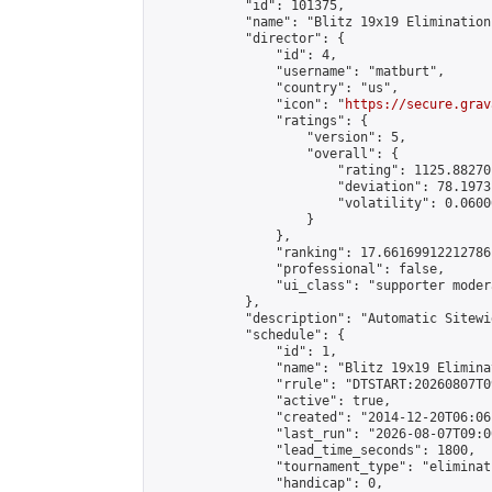
            "id": 101375,

            "name": "Blitz 19x19 Elimination
            "director": {

                "id": 4,

                "username": "matburt",

                "country": "us",

                "icon": "
https://secure.grav
                "ratings": {

                    "version": 5,

                    "overall": {

                        "rating": 1125.88270
                        "deviation": 78.1973
                        "volatility": 0.0600
                    }

                },

                "ranking": 17.66169912212786,
                "professional": false,

                "ui_class": "supporter moder
            },

            "description": "Automatic Sitewi
            "schedule": {

                "id": 1,

                "name": "Blitz 19x19 Elimina
                "rrule": "DTSTART:20260807T0
                "active": true,

                "created": "2014-12-20T06:06
                "last_run": "2026-08-07T09:0
                "lead_time_seconds": 1800,

                "tournament_type": "eliminati
                "handicap": 0,
