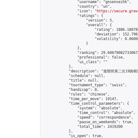
                "username": "gosenseihk",

                "country": "un",

                "icon": "
https://secure.grav
                "ratings": {

                    "version": 5,

                    "overall": {

                        "rating": 1886.18078
                        "deviation": 152.796
                        "volatility": 0.0600
                    }

                },

                "ranking": 29.606790827330673
                "professional": false,

                "ui_class": ""

            },

            "description": "進階班第二次19路
            "schedule": null,

            "title": null,

            "tournament_type": "swiss",

            "handicap": 0,

            "rules": "chinese",

            "time_per_move": 19147,

            "time_control_parameters": {

                "system": "absolute",

                "time_control": "absolute",

                "speed": "correspondence",

                "pause_on_weekends": true,

                "total_time": 2419200

            },

            "is_open": true,
