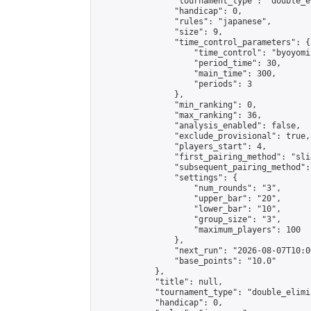
                "tournament_type": "double_e
                "handicap": 0,

                "rules": "japanese",

                "size": 9,

                "time_control_parameters": {

                    "time_control": "byoyomi"
                    "period_time": 30,

                    "main_time": 300,

                    "periods": 3

                },

                "min_ranking": 0,

                "max_ranking": 36,

                "analysis_enabled": false,

                "exclude_provisional": true,

                "players_start": 4,

                "first_pairing_method": "slid
                "subsequent_pairing_method":
                "settings": {

                    "num_rounds": "3",

                    "upper_bar": "20",

                    "lower_bar": "10",

                    "group_size": "3",

                    "maximum_players": 100

                },

                "next_run": "2026-08-07T10:00
                "base_points": "10.0"

            },

            "title": null,

            "tournament_type": "double_elimi
            "handicap": 0,
