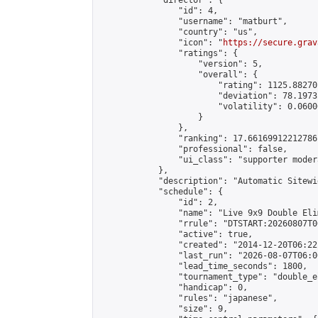
            "director": {

                "id": 4,

                "username": "matburt",

                "country": "us",

                "icon": "
https://secure.grav
                "ratings": {

                    "version": 5,

                    "overall": {

                        "rating": 1125.88270
                        "deviation": 78.1973
                        "volatility": 0.0600
                    }

                },

                "ranking": 17.66169912212786,
                "professional": false,

                "ui_class": "supporter moder
            },

            "description": "Automatic Sitewi
            "schedule": {

                "id": 2,

                "name": "Live 9x9 Double Eli
                "rrule": "DTSTART:20260807T0
                "active": true,

                "created": "2014-12-20T06:22
                "last_run": "2026-08-07T06:0
                "lead_time_seconds": 1800,

                "tournament_type": "double_e
                "handicap": 0,

                "rules": "japanese",

                "size": 9,
