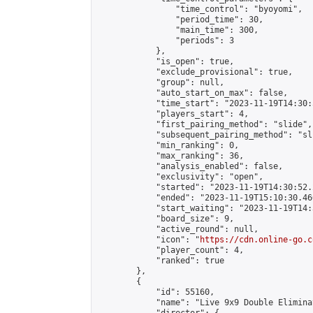
                "time_control": "byoyomi",

                "period_time": 30,

                "main_time": 300,

                "periods": 3

            },

            "is_open": true,

            "exclude_provisional": true,

            "group": null,

            "auto_start_on_max": false,

            "time_start": "2023-11-19T14:30:
            "players_start": 4,

            "first_pairing_method": "slide",

            "subsequent_pairing_method": "sli
            "min_ranking": 0,

            "max_ranking": 36,

            "analysis_enabled": false,

            "exclusivity": "open",

            "started": "2023-11-19T14:30:52.
            "ended": "2023-11-19T15:10:30.460
            "start_waiting": "2023-11-19T14:
            "board_size": 9,

            "active_round": null,

            "icon": "
https://cdn.online-go.c
            "player_count": 4,

            "ranked": true

        },

        {

            "id": 55160,

            "name": "Live 9x9 Double Elimina