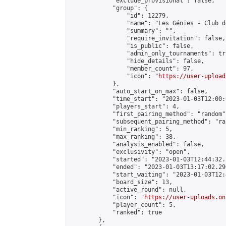
            "exclude_provisional": false,

            "group": {

                "id": 12279,

                "name": "Les Génies - Club d
                "summary": "",

                "require_invitation": false,

                "is_public": false,

                "admin_only_tournaments": tru
                "hide_details": false,

                "member_count": 97,

                "icon": "
https://user-upload
            },

            "auto_start_on_max": false,

            "time_start": "2023-01-03T12:00:0
            "players_start": 4,

            "first_pairing_method": "random",
            "subsequent_pairing_method": "ran
            "min_ranking": 5,

            "max_ranking": 38,

            "analysis_enabled": false,

            "exclusivity": "open",

            "started": "2023-01-03T12:44:32.
            "ended": "2023-01-03T13:17:02.290
            "start_waiting": "2023-01-03T12:
            "board_size": 13,

            "active_round": null,

            "icon": "
https://user-uploads.on
            "player_count": 5,

            "ranked": true

        },
