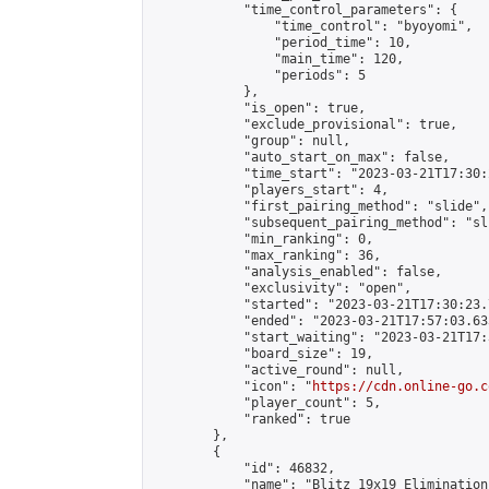
            "time_control_parameters": {

                "time_control": "byoyomi",

                "period_time": 10,

                "main_time": 120,

                "periods": 5

            },

            "is_open": true,

            "exclude_provisional": true,

            "group": null,

            "auto_start_on_max": false,

            "time_start": "2023-03-21T17:30:
            "players_start": 4,

            "first_pairing_method": "slide",

            "subsequent_pairing_method": "sli
            "min_ranking": 0,

            "max_ranking": 36,

            "analysis_enabled": false,

            "exclusivity": "open",

            "started": "2023-03-21T17:30:23.
            "ended": "2023-03-21T17:57:03.633
            "start_waiting": "2023-03-21T17:
            "board_size": 19,

            "active_round": null,

            "icon": "
https://cdn.online-go.c
            "player_count": 5,

            "ranked": true

        },

        {

            "id": 46832,

            "name": "Blitz 19x19 Elimination