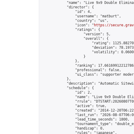
            "name": "Live 9x9 Double Elimina
            "director": {

                "id": 4,

                "username": "matburt",

                "country": "us",

                "icon": "
https://secure.grav
                "ratings": {

                    "version": 5,

                    "overall": {

                        "rating": 1125.88270
                        "deviation": 78.1973
                        "volatility": 0.0600
                    }

                },

                "ranking": 17.66169912212786,
                "professional": false,

                "ui_class": "supporter moder
            },

            "description": "Automatic Sitewi
            "schedule": {

                "id": 2,

                "name": "Live 9x9 Double Eli
                "rrule": "DTSTART:20260807T0
                "active": true,

                "created": "2014-12-20T06:22
                "last_run": "2026-08-07T06:0
                "lead_time_seconds": 1800,

                "tournament_type": "double_e
                "handicap": 0,

                "rules": "japanese",
