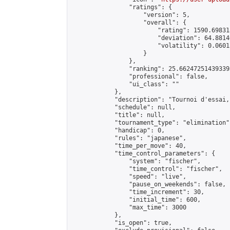
                "ratings": {

                    "version": 5,

                    "overall": {

                        "rating": 1590.69831
                        "deviation": 64.8814
                        "volatility": 0.0601
                    }

                },

                "ranking": 25.662472514393393
                "professional": false,

                "ui_class": ""

            },

            "description": "Tournoi d'essai,
            "schedule": null,

            "title": null,

            "tournament_type": "elimination",
            "handicap": 0,

            "rules": "japanese",

            "time_per_move": 40,

            "time_control_parameters": {

                "system": "fischer",

                "time_control": "fischer",

                "speed": "live",

                "pause_on_weekends": false,

                "time_increment": 30,

                "initial_time": 600,

                "max_time": 3000

            },

            "is_open": true,
