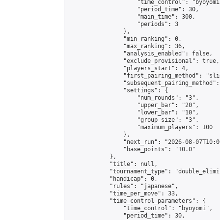
                    "time_control": "byoyomi"
                    "period_time": 30,

                    "main_time": 300,

                    "periods": 3

                },

                "min_ranking": 0,

                "max_ranking": 36,

                "analysis_enabled": false,

                "exclude_provisional": true,

                "players_start": 4,

                "first_pairing_method": "slid
                "subsequent_pairing_method":
                "settings": {

                    "num_rounds": "3",

                    "upper_bar": "20",

                    "lower_bar": "10",

                    "group_size": "3",

                    "maximum_players": 100

                },

                "next_run": "2026-08-07T10:00
                "base_points": "10.0"

            },

            "title": null,

            "tournament_type": "double_elimi
            "handicap": 0,

            "rules": "japanese",

            "time_per_move": 33,

            "time_control_parameters": {

                "time_control": "byoyomi",

                "period_time": 30,
