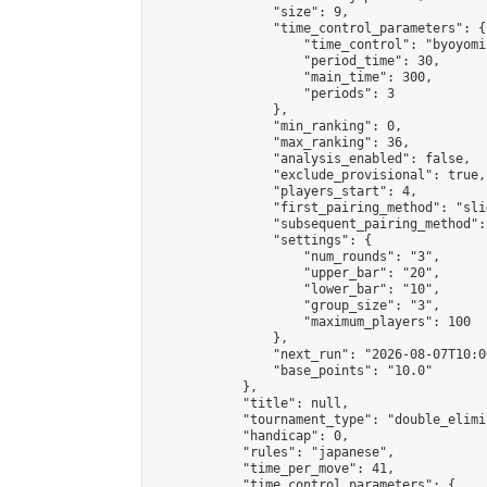
                "size": 9,

                "time_control_parameters": {

                    "time_control": "byoyomi"
                    "period_time": 30,

                    "main_time": 300,

                    "periods": 3

                },

                "min_ranking": 0,

                "max_ranking": 36,

                "analysis_enabled": false,

                "exclude_provisional": true,

                "players_start": 4,

                "first_pairing_method": "slid
                "subsequent_pairing_method":
                "settings": {

                    "num_rounds": "3",

                    "upper_bar": "20",

                    "lower_bar": "10",

                    "group_size": "3",

                    "maximum_players": 100

                },

                "next_run": "2026-08-07T10:00
                "base_points": "10.0"

            },

            "title": null,

            "tournament_type": "double_elimi
            "handicap": 0,

            "rules": "japanese",

            "time_per_move": 41,

            "time_control_parameters": {
