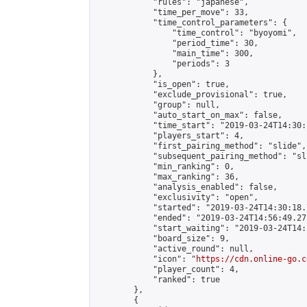
            "rules": "japanese",

            "time_per_move": 33,

            "time_control_parameters": {

                "time_control": "byoyomi",

                "period_time": 30,

                "main_time": 300,

                "periods": 3

            },

            "is_open": true,

            "exclude_provisional": true,

            "group": null,

            "auto_start_on_max": false,

            "time_start": "2019-03-24T14:30:
            "players_start": 4,

            "first_pairing_method": "slide",

            "subsequent_pairing_method": "sli
            "min_ranking": 0,

            "max_ranking": 36,

            "analysis_enabled": false,

            "exclusivity": "open",

            "started": "2019-03-24T14:30:18.
            "ended": "2019-03-24T14:56:49.275
            "start_waiting": "2019-03-24T14:
            "board_size": 9,

            "active_round": null,

            "icon": "
https://cdn.online-go.c
            "player_count": 4,

            "ranked": true

        },

        {
