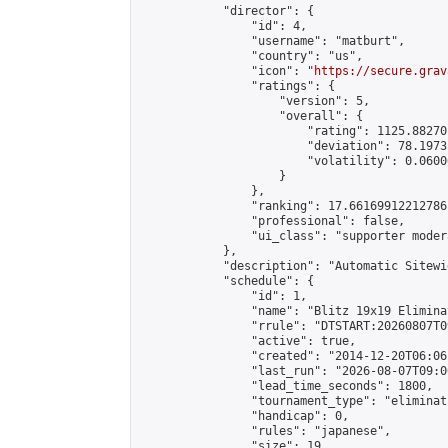
            "director": {

                "id": 4,

                "username": "matburt",

                "country": "us",

                "icon": "
https://secure.grav
                "ratings": {

                    "version": 5,

                    "overall": {

                        "rating": 1125.88270
                        "deviation": 78.1973
                        "volatility": 0.0600
                    }

                },

                "ranking": 17.66169912212786,
                "professional": false,

                "ui_class": "supporter moder
            },

            "description": "Automatic Sitewi
            "schedule": {

                "id": 1,

                "name": "Blitz 19x19 Elimina
                "rrule": "DTSTART:20260807T0
                "active": true,

                "created": "2014-12-20T06:06
                "last_run": "2026-08-07T09:0
                "lead_time_seconds": 1800,

                "tournament_type": "eliminati
                "handicap": 0,

                "rules": "japanese",

                "size": 19,
