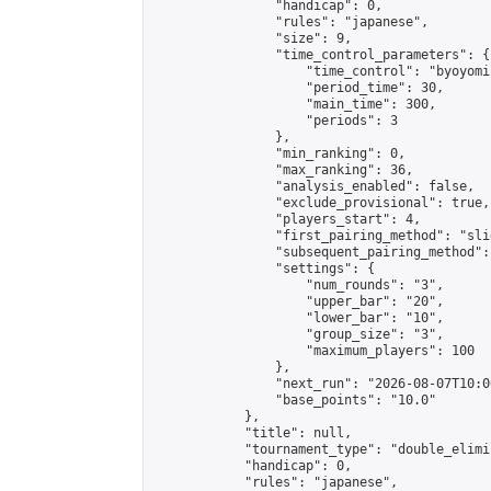
                "handicap": 0,

                "rules": "japanese",

                "size": 9,

                "time_control_parameters": {

                    "time_control": "byoyomi"
                    "period_time": 30,

                    "main_time": 300,

                    "periods": 3

                },

                "min_ranking": 0,

                "max_ranking": 36,

                "analysis_enabled": false,

                "exclude_provisional": true,

                "players_start": 4,

                "first_pairing_method": "slid
                "subsequent_pairing_method":
                "settings": {

                    "num_rounds": "3",

                    "upper_bar": "20",

                    "lower_bar": "10",

                    "group_size": "3",

                    "maximum_players": 100

                },

                "next_run": "2026-08-07T10:00
                "base_points": "10.0"

            },

            "title": null,

            "tournament_type": "double_elimi
            "handicap": 0,

            "rules": "japanese",
