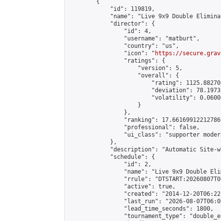
        {

            "id": 119819,

            "name": "Live 9x9 Double Elimina
            "director": {

                "id": 4,

                "username": "matburt",

                "country": "us",

                "icon": "
https://secure.grav
                "ratings": {

                    "version": 5,

                    "overall": {

                        "rating": 1125.88270
                        "deviation": 78.1973
                        "volatility": 0.0600
                    }

                },

                "ranking": 17.66169912212786,
                "professional": false,

                "ui_class": "supporter moder
            },

            "description": "Automatic Site-w
            "schedule": {

                "id": 2,

                "name": "Live 9x9 Double Eli
                "rrule": "DTSTART:20260807T0
                "active": true,

                "created": "2014-12-20T06:22
                "last_run": "2026-08-07T06:0
                "lead_time_seconds": 1800,

                "tournament_type": "double_e