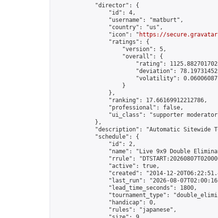
            "director": {

                "id": 4,

                "username": "matburt",

                "country": "us",

                "icon": "
https://secure.gravatar
                "ratings": {

                    "version": 5,

                    "overall": {

                        "rating": 1125.8827017028
                        "deviation": 78.197314525
                        "volatility": 0.06006087
                    }

                },

                "ranking": 17.66169912212786,

                "professional": false,

                "ui_class": "supporter moderator 
            },

            "description": "Automatic Sitewide T
            "schedule": {

                "id": 2,

                "name": "Live 9x9 Double Elimina
                "rrule": "DTSTART:20260807T02000
                "active": true,

                "created": "2014-12-20T06:22:51.
                "last_run": "2026-08-07T02:00:16
                "lead_time_seconds": 1800,

                "tournament_type": "double_elimin
                "handicap": 0,

                "rules": "japanese",

                "size": 9,
