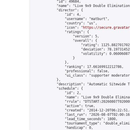
            "id": 49684,

            "name": "Live 9x9 Double Elimination
            "director": {

                "id": 4,

                "username": "matburt",

                "country": "us",

                "icon": "
https://secure.gravatar
                "ratings": {

                    "version": 5,

                    "overall": {

                        "rating": 1125.8827017028
                        "deviation": 78.197314525
                        "volatility": 0.06006087
                    }

                },

                "ranking": 17.66169912212786,

                "professional": false,

                "ui_class": "supporter moderator 
            },

            "description": "Automatic Sitewide T
            "schedule": {

                "id": 2,

                "name": "Live 9x9 Double Elimina
                "rrule": "DTSTART:20260807T02000
                "active": true,

                "created": "2014-12-20T06:22:51.
                "last_run": "2026-08-07T02:00:16
                "lead_time_seconds": 1800,

                "tournament_type": "double_elimin
                "handicap": 0,
