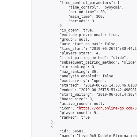
            "time_control_parameters": {

                "time_control": "byoyomi",

                "period_time": 30,

                "main_time": 300,

                "periods": 3

            },

            "is_open": true,

            "exclude_provisional": true,

            "group": null,

            "auto_start_on_max": false,

            "time_start": "2019-06-26T14:30:44.12
            "players_start": 4,

            "first_pairing_method": "slide",

            "subsequent_pairing_method": "slide",
            "min_ranking": 0,

            "max_ranking": 36,

            "analysis_enabled": false,

            "exclusivity": "open",

            "started": "2019-06-26T14:30:46.81003
            "ended": "2019-06-26T15:51:42.498981Z
            "start_waiting": "2019-06-26T14:30:4
            "board_size": 9,

            "active_round": null,

            "icon": "
https://cdn.online-go.com/5
            "player_count": 9,

            "ranked": true

        },

        {

            "id": 54583,

            "name": "Live 9x9 Double Elimination