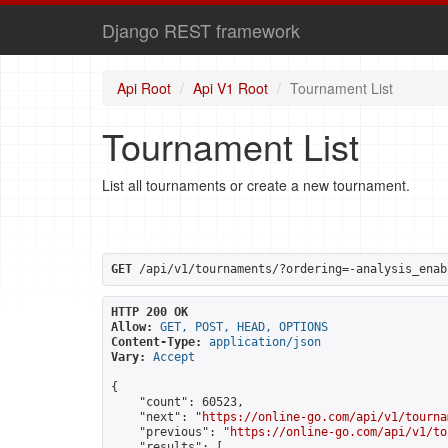
Django REST framework
Api Root
Api V1 Root
Tournament List
Tournament List
List all tournaments or create a new tournament.
GET
 /api/v1/tournaments/?ordering=-analysis_enab
HTTP 200 OK
Allow:
GET, POST, HEAD, OPTIONS
Content-Type:
application/json
Vary:
Accept
{

    "count": 60523,

    "next": "
https://online-go.com/api/v1/tourna
    "previous": "
https://online-go.com/api/v1/to
    "results": [
