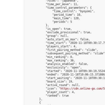
            "rules": "japanese",

            "time_per_move": 11,

            "time_control_parameters": {

                "time_control": "byoyomi",

                "period_time": 10,

                "main_time": 120,

                "periods": 5

            },

            "is_open": true,

            "exclude_provisional": true,

            "group": null,

            "auto_start_on_max": false,

            "time_start": "2020-11-18T09:30:17.77
            "players_start": 4,

            "first_pairing_method": "slide",

            "subsequent_pairing_method": "slide",
            "min_ranking": 0,

            "max_ranking": 36,

            "analysis_enabled": false,

            "exclusivity": "open",

            "started": "2020-11-18T09:30:19.55244
            "ended": "2020-11-18T10:06:15.371886Z
            "start_waiting": "2020-11-18T09:30:1
            "board_size": 19,

            "active_round": null,

            "icon": "
https://cdn.online-go.com/5
            "player_count": 4,

            "ranked": true

        },

        {
