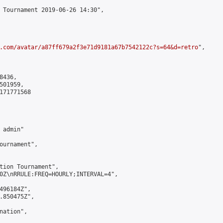
 Tournament 2019-06-26 14:30",

.com/avatar/a87ff679a2f3e71d9181a67b7542122c?s=64&d=retro
",

436,

01959,

171771568

admin"

ournament",

tion Tournament",

0Z\nRRULE:FREQ=HOURLY;INTERVAL=4",

496184Z",

.850475Z",

ation",
