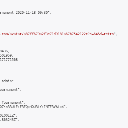
rnament 2020-11-18 09:30",

.com/avatar/a87ff679a2f3e71d9181a67b7542122c?s=64&d=retro
",

436,

01959,

171771568

admin"

ournament",

 Tournament",

0Z\nRRULE:FREQ=HOURLY;INTERVAL=4",

010011Z",

.863243Z",
