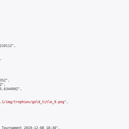
1011Z",



5Z",

",

5.634499Z",

.1/img/trophies/gold_title_9.png
",

 Tournament 2019-12-08 18:30",
