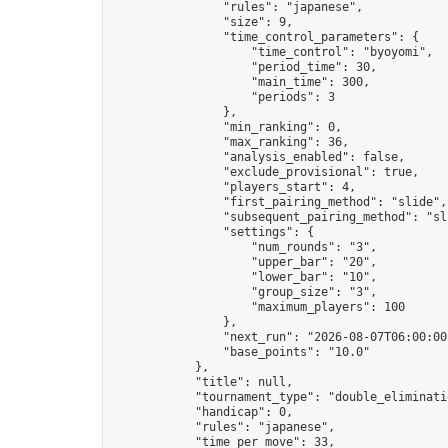
                "rules": "japanese",

                "size": 9,

                "time_control_parameters": {

                    "time_control": "byoyomi",

                    "period_time": 30,

                    "main_time": 300,

                    "periods": 3

                },

                "min_ranking": 0,

                "max_ranking": 36,

                "analysis_enabled": false,

                "exclude_provisional": true,

                "players_start": 4,

                "first_pairing_method": "slide",

                "subsequent_pairing_method": "sli
                "settings": {

                    "num_rounds": "3",

                    "upper_bar": "20",

                    "lower_bar": "10",

                    "group_size": "3",

                    "maximum_players": 100

                },

                "next_run": "2026-08-07T06:00:00Z
                "base_points": "10.0"

            },

            "title": null,

            "tournament_type": "double_eliminatio
            "handicap": 0,

            "rules": "japanese",

            "time_per_move": 33,
