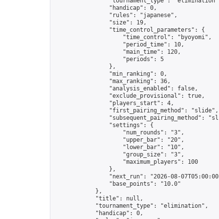
                "tournament_type": "elimination",
                "handicap": 0,

                "rules": "japanese",

                "size": 19,

                "time_control_parameters": {

                    "time_control": "byoyomi",

                    "period_time": 10,

                    "main_time": 120,

                    "periods": 5

                },

                "min_ranking": 0,

                "max_ranking": 36,

                "analysis_enabled": false,

                "exclude_provisional": true,

                "players_start": 4,

                "first_pairing_method": "slide",

                "subsequent_pairing_method": "sli
                "settings": {

                    "num_rounds": "3",

                    "upper_bar": "20",

                    "lower_bar": "10",

                    "group_size": "3",

                    "maximum_players": 100

                },

                "next_run": "2026-08-07T05:00:00Z
                "base_points": "10.0"

            },

            "title": null,

            "tournament_type": "elimination",

            "handicap": 0,
