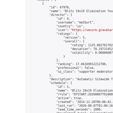
        {

            "id": 67970,

            "name": "Blitz 19x19 Elimination Tou
            "director": {

                "id": 4,

                "username": "matburt",

                "country": "us",

                "icon": "
https://secure.gravatar
                "ratings": {

                    "version": 5,

                    "overall": {

                        "rating": 1125.8827017028
                        "deviation": 78.197314525
                        "volatility": 0.06006087
                    }

                },

                "ranking": 17.66169912212786,

                "professional": false,

                "ui_class": "supporter moderator 
            },

            "description": "Automatic Sitewide T
            "schedule": {

                "id": 1,

                "name": "Blitz 19x19 Elimination
                "rrule": "DTSTART:20260807T01000
                "active": true,

                "created": "2014-12-20T06:06:42.
                "last_run": "2026-08-07T01:00:16
                "lead_time_seconds": 1800,
