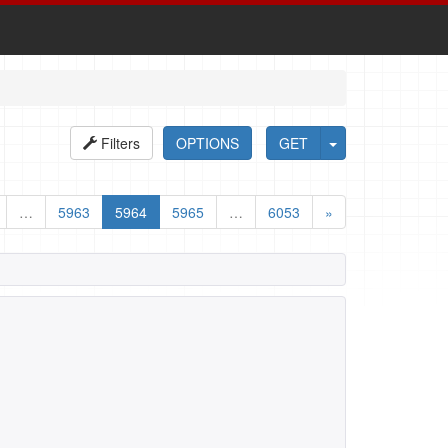
Filters
OPTIONS
GET
…
5963
5964
5965
…
6053
»