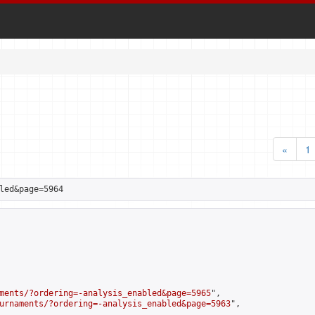
«
1
led&page=5964
ments/?ordering=-analysis_enabled&page=5965
",

urnaments/?ordering=-analysis_enabled&page=5963
",
