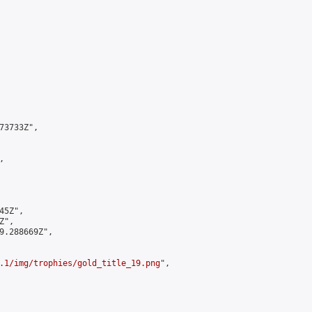
3733Z",



5Z",

",

9.288669Z",

.1/img/trophies/gold_title_19.png
",
