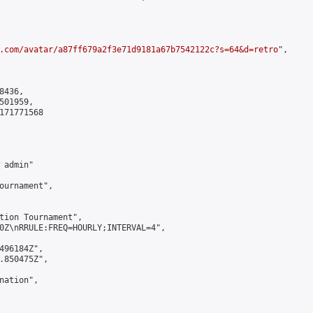
.com/avatar/a87ff679a2f3e71d9181a67b7542122c?s=64&d=retro
",

436,

01959,

171771568

admin"

ournament",

tion Tournament",

0Z\nRRULE:FREQ=HOURLY;INTERVAL=4",

496184Z",

.850475Z",

ation",
