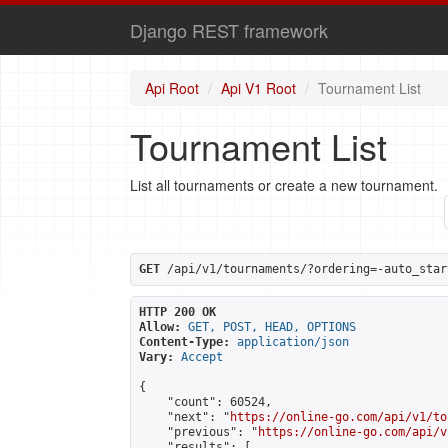
Django REST framework
Api Root
Api V1 Root
Tournament List
Tournament List
List all tournaments or create a new tournament.
GET
 /api/v1/tournaments/?ordering=-auto_star
HTTP 200 OK
Allow:
GET, POST, HEAD, OPTIONS
Content-Type:
application/json
Vary:
Accept
{

    "count": 60524,

    "next": "
https://online-go.com/api/v1/to
    "previous": "
https://online-go.com/api/v
    "results": [
