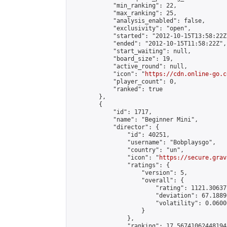
            "min_ranking": 22,

            "max_ranking": 25,

            "analysis_enabled": false,

            "exclusivity": "open",

            "started": "2012-10-15T13:58:22Z"
            "ended": "2012-10-15T11:58:22Z",

            "start_waiting": null,

            "board_size": 19,

            "active_round": null,

            "icon": "
https://cdn.online-go.c
            "player_count": 0,

            "ranked": true

        },

        {

            "id": 1717,

            "name": "Beginner Mini",

            "director": {

                "id": 40251,

                "username": "Bobplaysgo",

                "country": "un",

                "icon": "
https://secure.grav
                "ratings": {

                    "version": 5,

                    "overall": {

                        "rating": 1121.30637
                        "deviation": 67.1889
                        "volatility": 0.0600
                    }

                },

                "ranking": 17.567410624481948