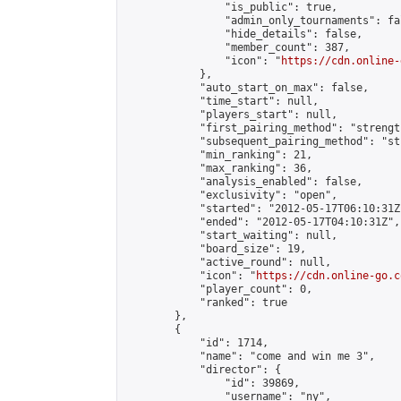
                "is_public": true,

                "admin_only_tournaments": fal
                "hide_details": false,

                "member_count": 387,

                "icon": "
https://cdn.online-
            },

            "auto_start_on_max": false,

            "time_start": null,

            "players_start": null,

            "first_pairing_method": "strength
            "subsequent_pairing_method": "st
            "min_ranking": 21,

            "max_ranking": 36,

            "analysis_enabled": false,

            "exclusivity": "open",

            "started": "2012-05-17T06:10:31Z"
            "ended": "2012-05-17T04:10:31Z",

            "start_waiting": null,

            "board_size": 19,

            "active_round": null,

            "icon": "
https://cdn.online-go.c
            "player_count": 0,

            "ranked": true

        },

        {

            "id": 1714,

            "name": "come and win me 3",

            "director": {

                "id": 39869,

                "username": "ny",
