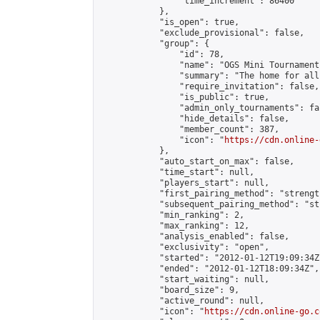
                "time_increment": 86400

            },

            "is_open": true,

            "exclude_provisional": false,

            "group": {

                "id": 78,

                "name": "OGS Mini Tournaments
                "summary": "The home for all
                "require_invitation": false,

                "is_public": true,

                "admin_only_tournaments": fal
                "hide_details": false,

                "member_count": 387,

                "icon": "
https://cdn.online-
            },

            "auto_start_on_max": false,

            "time_start": null,

            "players_start": null,

            "first_pairing_method": "strength
            "subsequent_pairing_method": "st
            "min_ranking": 2,

            "max_ranking": 12,

            "analysis_enabled": false,

            "exclusivity": "open",

            "started": "2012-01-12T19:09:34Z"
            "ended": "2012-01-12T18:09:34Z",

            "start_waiting": null,

            "board_size": 9,

            "active_round": null,

            "icon": "
https://cdn.online-go.c