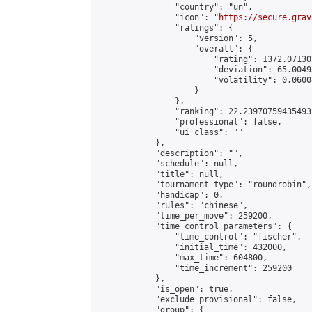
                "country": "un",

                "icon": "
https://secure.grav
                "ratings": {

                    "version": 5,

                    "overall": {

                        "rating": 1372.07130
                        "deviation": 65.0049
                        "volatility": 0.0600
                    }

                },

                "ranking": 22.23970759435493,
                "professional": false,

                "ui_class": ""

            },

            "description": "",

            "schedule": null,

            "title": null,

            "tournament_type": "roundrobin",

            "handicap": 0,

            "rules": "chinese",

            "time_per_move": 259200,

            "time_control_parameters": {

                "time_control": "fischer",

                "initial_time": 432000,

                "max_time": 604800,

                "time_increment": 259200

            },

            "is_open": true,

            "exclude_provisional": false,

            "group": {
