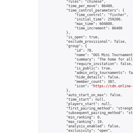
            "rules": "chinese",

            "time_per_move": 86400,

            "time_control_parameters": {

                "time_control": "fischer",

                "initial_time": 259200,

                "max_time": 604800,

                "time_increment": 86400

            },

            "is_open": true,

            "exclude_provisional": false,

            "group": {

                "id": 78,

                "name": "OGS Mini Tournaments
                "summary": "The home for all
                "require_invitation": false,

                "is_public": true,

                "admin_only_tournaments": fal
                "hide_details": false,

                "member_count": 387,

                "icon": "
https://cdn.online-
            },

            "auto_start_on_max": false,

            "time_start": null,

            "players_start": null,

            "first_pairing_method": "strength
            "subsequent_pairing_method": "st
            "min_ranking": 0,

            "max_ranking": 19,

            "analysis_enabled": false,

            "exclusivity": "open",
