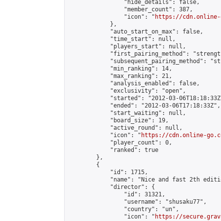
                "hide_details": false,

                "member_count": 387,

                "icon": "
https://cdn.online-
            },

            "auto_start_on_max": false,

            "time_start": null,

            "players_start": null,

            "first_pairing_method": "strength
            "subsequent_pairing_method": "st
            "min_ranking": 14,

            "max_ranking": 21,

            "analysis_enabled": false,

            "exclusivity": "open",

            "started": "2012-03-06T18:18:33Z"
            "ended": "2012-03-06T17:18:33Z",

            "start_waiting": null,

            "board_size": 19,

            "active_round": null,

            "icon": "
https://cdn.online-go.c
            "player_count": 0,

            "ranked": true

        },

        {

            "id": 1715,

            "name": "Nice and fast 2th editio
            "director": {

                "id": 31321,

                "username": "shusaku77",

                "country": "un",

                "icon": "
https://secure.grav