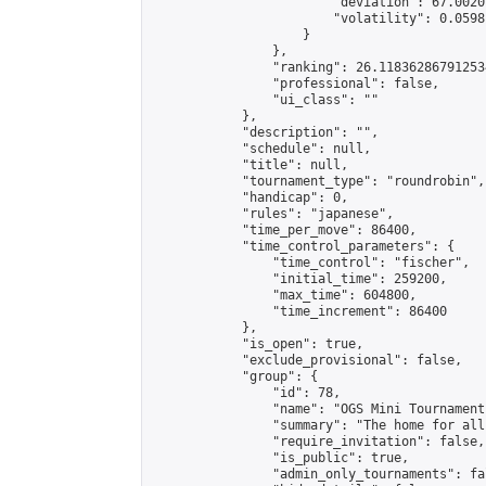
                        "deviation": 67.0020
                        "volatility": 0.0598
                    }

                },

                "ranking": 26.118362867912534
                "professional": false,

                "ui_class": ""

            },

            "description": "",

            "schedule": null,

            "title": null,

            "tournament_type": "roundrobin",

            "handicap": 0,

            "rules": "japanese",

            "time_per_move": 86400,

            "time_control_parameters": {

                "time_control": "fischer",

                "initial_time": 259200,

                "max_time": 604800,

                "time_increment": 86400

            },

            "is_open": true,

            "exclude_provisional": false,

            "group": {

                "id": 78,

                "name": "OGS Mini Tournaments
                "summary": "The home for all
                "require_invitation": false,

                "is_public": true,

                "admin_only_tournaments": fal