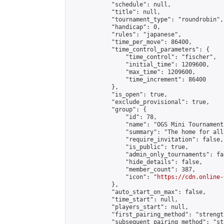
            "schedule": null,

            "title": null,

            "tournament_type": "roundrobin",

            "handicap": 0,

            "rules": "japanese",

            "time_per_move": 86400,

            "time_control_parameters": {

                "time_control": "fischer",

                "initial_time": 1209600,

                "max_time": 1209600,

                "time_increment": 86400

            },

            "is_open": true,

            "exclude_provisional": true,

            "group": {

                "id": 78,

                "name": "OGS Mini Tournaments
                "summary": "The home for all
                "require_invitation": false,

                "is_public": true,

                "admin_only_tournaments": fal
                "hide_details": false,

                "member_count": 387,

                "icon": "
https://cdn.online-
            },

            "auto_start_on_max": false,

            "time_start": null,

            "players_start": null,

            "first_pairing_method": "strength
            "subsequent_pairing_method": "st