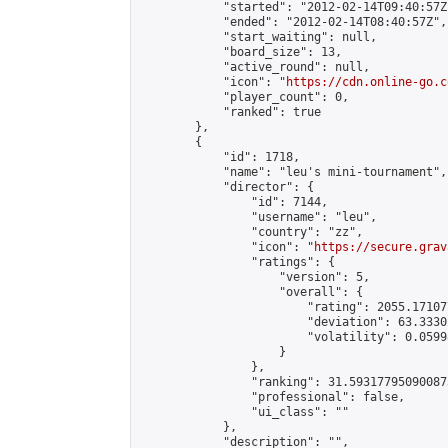
            "started": "2012-02-14T09:40:57Z"
            "ended": "2012-02-14T08:40:57Z",

            "start_waiting": null,

            "board_size": 13,

            "active_round": null,

            "icon": "
https://cdn.online-go.c
            "player_count": 0,

            "ranked": true

        },

        {

            "id": 1718,

            "name": "leu's mini-tournament",

            "director": {

                "id": 7144,

                "username": "leu",

                "country": "zz",

                "icon": "
https://secure.grav
                "ratings": {

                    "version": 5,

                    "overall": {

                        "rating": 2055.171077
                        "deviation": 63.3330
                        "volatility": 0.0599
                    }

                },

                "ranking": 31.593177950900873
                "professional": false,

                "ui_class": ""

            },

            "description": "",
