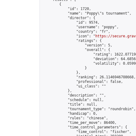
        {

            "id": 1720,

            "name": "Poppy\"s tournament",

            "director": {

                "id": 9574,

                "username": "poppy",

                "country": "fr",

                "icon": "
https://secure.grav
                "ratings": {

                    "version": 5,

                    "overall": {

                        "rating": 1622.07719
                        "deviation": 64.6856
                        "volatility": 0.0599
                    }

                },

                "ranking": 26.1146946708668,

                "professional": false,

                "ui_class": ""

            },

            "description": "",

            "schedule": null,

            "title": null,

            "tournament_type": "roundrobin",

            "handicap": 0,

            "rules": "chinese",

            "time_per_move": 86400,

            "time_control_parameters": {

                "time_control": "fischer",
