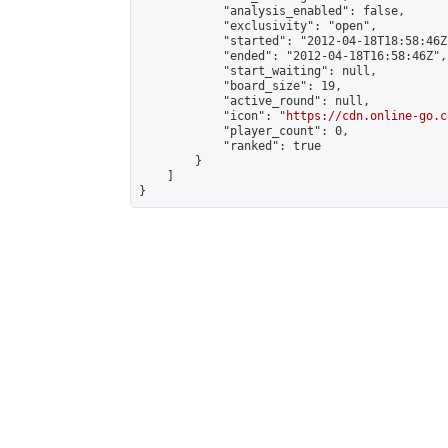
            "analysis_enabled": false,

            "exclusivity": "open",

            "started": "2012-04-18T18:58:46Z"
            "ended": "2012-04-18T16:58:46Z",

            "start_waiting": null,

            "board_size": 19,

            "active_round": null,

            "icon": "
https://cdn.online-go.c
            "player_count": 0,

            "ranked": true

        }

    ]

}