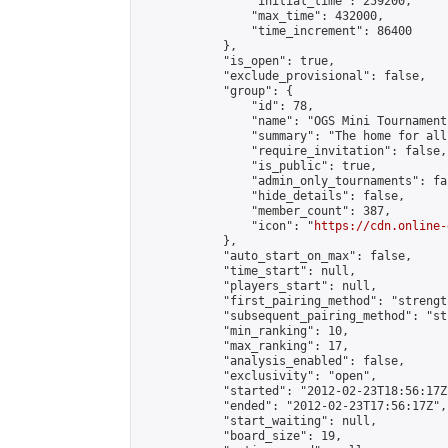
                "initial_time": 259200,

                "max_time": 432000,

                "time_increment": 86400

            },

            "is_open": true,

            "exclude_provisional": false,

            "group": {

                "id": 78,

                "name": "OGS Mini Tournaments
                "summary": "The home for all
                "require_invitation": false,

                "is_public": true,

                "admin_only_tournaments": fal
                "hide_details": false,

                "member_count": 387,

                "icon": "
https://cdn.online-
            },

            "auto_start_on_max": false,

            "time_start": null,

            "players_start": null,

            "first_pairing_method": "strength
            "subsequent_pairing_method": "st
            "min_ranking": 10,

            "max_ranking": 17,

            "analysis_enabled": false,

            "exclusivity": "open",

            "started": "2012-02-23T18:56:17Z"
            "ended": "2012-02-23T17:56:17Z",

            "start_waiting": null,

            "board_size": 19,
