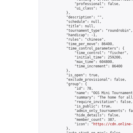
                "professional": false,

                "ui_class": ""

            },

            "description": "",

            "schedule": null,

            "title": null,

            "tournament_type": "roundrobin",

            "handicap": -1,

            "rules": "chinese",

            "time_per_move": 86400,

            "time_control_parameters": {

                "time_control": "fischer",

                "initial_time": 259200,

                "max_time": 604800,

                "time_increment": 86400

            },

            "is_open": true,

            "exclude_provisional": false,

            "group": {

                "id": 78,

                "name": "OGS Mini Tournaments
                "summary": "The home for all
                "require_invitation": false,

                "is_public": true,

                "admin_only_tournaments": fal
                "hide_details": false,

                "member_count": 387,

                "icon": "
https://cdn.online-
            },
