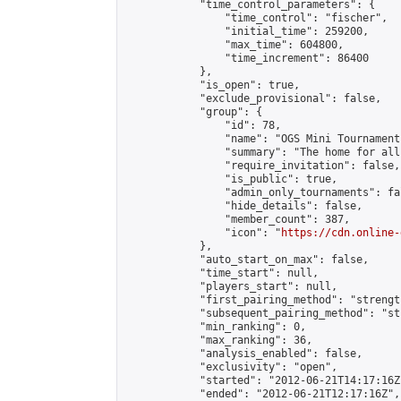
            "time_control_parameters": {

                "time_control": "fischer",

                "initial_time": 259200,

                "max_time": 604800,

                "time_increment": 86400

            },

            "is_open": true,

            "exclude_provisional": false,

            "group": {

                "id": 78,

                "name": "OGS Mini Tournaments
                "summary": "The home for all
                "require_invitation": false,

                "is_public": true,

                "admin_only_tournaments": fal
                "hide_details": false,

                "member_count": 387,

                "icon": "
https://cdn.online-
            },

            "auto_start_on_max": false,

            "time_start": null,

            "players_start": null,

            "first_pairing_method": "strength
            "subsequent_pairing_method": "st
            "min_ranking": 0,

            "max_ranking": 36,

            "analysis_enabled": false,

            "exclusivity": "open",

            "started": "2012-06-21T14:17:16Z"
            "ended": "2012-06-21T12:17:16Z",
