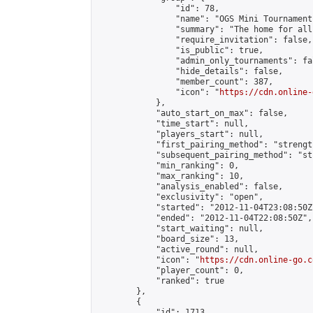
                "id": 78,

                "name": "OGS Mini Tournaments
                "summary": "The home for all
                "require_invitation": false,

                "is_public": true,

                "admin_only_tournaments": fal
                "hide_details": false,

                "member_count": 387,

                "icon": "
https://cdn.online-
            },

            "auto_start_on_max": false,

            "time_start": null,

            "players_start": null,

            "first_pairing_method": "strength
            "subsequent_pairing_method": "st
            "min_ranking": 0,

            "max_ranking": 10,

            "analysis_enabled": false,

            "exclusivity": "open",

            "started": "2012-11-04T23:08:50Z"
            "ended": "2012-11-04T22:08:50Z",

            "start_waiting": null,

            "board_size": 13,

            "active_round": null,

            "icon": "
https://cdn.online-go.c
            "player_count": 0,

            "ranked": true

        },

        {

            "id": 1713,
