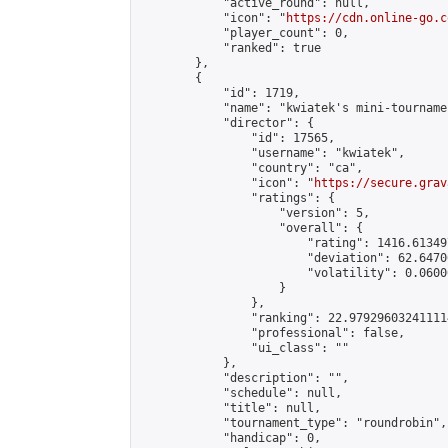
            "active_round": null,

            "icon": "
https://cdn.online-go.c
            "player_count": 0,

            "ranked": true

        },

        {

            "id": 1719,

            "name": "kwiatek's mini-tournamen
            "director": {

                "id": 17565,

                "username": "kwiatek",

                "country": "ca",

                "icon": "
https://secure.grav
                "ratings": {

                    "version": 5,

                    "overall": {

                        "rating": 1416.61349
                        "deviation": 62.6470
                        "volatility": 0.0600
                    }

                },

                "ranking": 22.979296032411114
                "professional": false,

                "ui_class": ""

            },

            "description": "",

            "schedule": null,

            "title": null,

            "tournament_type": "roundrobin",

            "handicap": 0,
