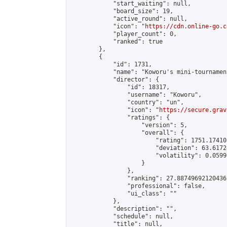
            "start_waiting": null,

            "board_size": 19,

            "active_round": null,

            "icon": "
https://cdn.online-go.c
            "player_count": 0,

            "ranked": true

        },

        {

            "id": 1731,

            "name": "Koworu's mini-tournament
            "director": {

                "id": 18317,

                "username": "Koworu",

                "country": "un",

                "icon": "
https://secure.grav
                "ratings": {

                    "version": 5,

                    "overall": {

                        "rating": 1751.17410
                        "deviation": 63.6172
                        "volatility": 0.0599
                    }

                },

                "ranking": 27.88749692120436,
                "professional": false,

                "ui_class": ""

            },

            "description": "",

            "schedule": null,

            "title": null,
