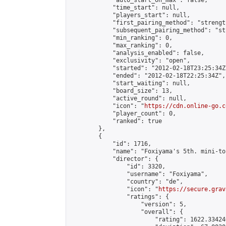
            "auto_start_on_max": false,

            "time_start": null,

            "players_start": null,

            "first_pairing_method": "strength
            "subsequent_pairing_method": "st
            "min_ranking": 0,

            "max_ranking": 0,

            "analysis_enabled": false,

            "exclusivity": "open",

            "started": "2012-02-18T23:25:34Z"
            "ended": "2012-02-18T22:25:34Z",

            "start_waiting": null,

            "board_size": 13,

            "active_round": null,

            "icon": "
https://cdn.online-go.c
            "player_count": 0,

            "ranked": true

        },

        {

            "id": 1716,

            "name": "Foxiyama's 5th. mini-to
            "director": {

                "id": 3320,

                "username": "Foxiyama",

                "country": "de",

                "icon": "
https://secure.grav
                "ratings": {

                    "version": 5,

                    "overall": {

                        "rating": 1622.33424