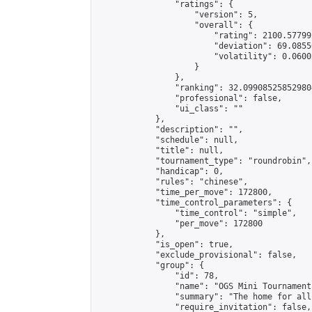
                "ratings": {

                    "version": 5,

                    "overall": {

                        "rating": 2100.57799
                        "deviation": 69.0855
                        "volatility": 0.0600
                    }

                },

                "ranking": 32.099085258529804
                "professional": false,

                "ui_class": ""

            },

            "description": "",

            "schedule": null,

            "title": null,

            "tournament_type": "roundrobin",

            "handicap": 0,

            "rules": "chinese",

            "time_per_move": 172800,

            "time_control_parameters": {

                "time_control": "simple",

                "per_move": 172800

            },

            "is_open": true,

            "exclude_provisional": false,

            "group": {

                "id": 78,

                "name": "OGS Mini Tournaments
                "summary": "The home for all
                "require_invitation": false,
