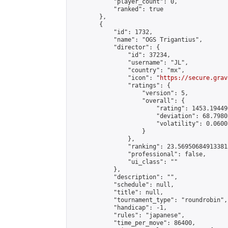
            "player_count": 0,

            "ranked": true

        },

        {

            "id": 1732,

            "name": "OGS Trigantius",

            "director": {

                "id": 37234,

                "username": "JL",

                "country": "mx",

                "icon": "
https://secure.grav
                "ratings": {

                    "version": 5,

                    "overall": {

                        "rating": 1453.19449
                        "deviation": 68.7980
                        "volatility": 0.0600
                    }

                },

                "ranking": 23.569506849133813
                "professional": false,

                "ui_class": ""

            },

            "description": "",

            "schedule": null,

            "title": null,

            "tournament_type": "roundrobin",

            "handicap": -1,

            "rules": "japanese",

            "time_per_move": 86400,
