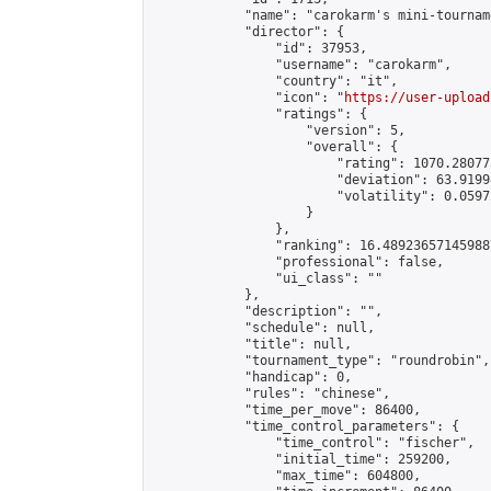
            "name": "carokarm's mini-tourname
            "director": {

                "id": 37953,

                "username": "carokarm",

                "country": "it",

                "icon": "
https://user-upload
                "ratings": {

                    "version": 5,

                    "overall": {

                        "rating": 1070.28077
                        "deviation": 63.9199
                        "volatility": 0.0597
                    }

                },

                "ranking": 16.489236571459887
                "professional": false,

                "ui_class": ""

            },

            "description": "",

            "schedule": null,

            "title": null,

            "tournament_type": "roundrobin",

            "handicap": 0,

            "rules": "chinese",

            "time_per_move": 86400,

            "time_control_parameters": {

                "time_control": "fischer",

                "initial_time": 259200,

                "max_time": 604800,
