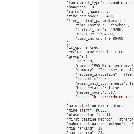
            "tournament_type": "roundrobin",

            "handicap": 0,

            "rules": "japanese",

            "time_per_move": 86400,

            "time_control_parameters": {

                "time_control": "fischer",

                "initial_time": 259200,

                "max_time": 604800,

                "time_increment": 86400

            },

            "is_open": true,

            "exclude_provisional": true,

            "group": {

                "id": 78,

                "name": "OGS Mini Tournaments
                "summary": "The home for all
                "require_invitation": false,

                "is_public": true,

                "admin_only_tournaments": fal
                "hide_details": false,

                "member_count": 387,

                "icon": "
https://cdn.online-
            },

            "auto_start_on_max": false,

            "time_start": null,

            "players_start": null,

            "first_pairing_method": "strength
            "subsequent_pairing_method": "st
            "min_ranking": 19,

            "max_ranking": 24,
