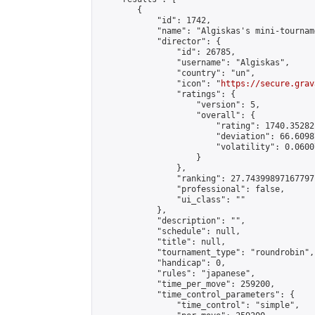
        {

            "id": 1742,

            "name": "Algiskas's mini-tourname
            "director": {

                "id": 26785,

                "username": "Algiskas",

                "country": "un",

                "icon": "
https://secure.grav
                "ratings": {

                    "version": 5,

                    "overall": {

                        "rating": 1740.35282
                        "deviation": 66.6098
                        "volatility": 0.0600
                    }

                },

                "ranking": 27.74399897167797,
                "professional": false,

                "ui_class": ""

            },

            "description": "",

            "schedule": null,

            "title": null,

            "tournament_type": "roundrobin",

            "handicap": 0,

            "rules": "japanese",

            "time_per_move": 259200,

            "time_control_parameters": {

                "time_control": "simple",
