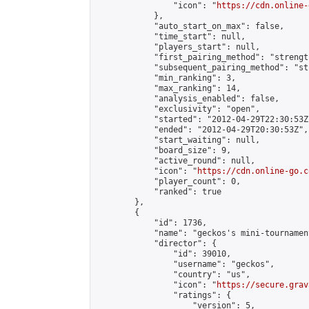
                "icon": "
https://cdn.online-
            },

            "auto_start_on_max": false,

            "time_start": null,

            "players_start": null,

            "first_pairing_method": "strength
            "subsequent_pairing_method": "st
            "min_ranking": 3,

            "max_ranking": 14,

            "analysis_enabled": false,

            "exclusivity": "open",

            "started": "2012-04-29T22:30:53Z"
            "ended": "2012-04-29T20:30:53Z",

            "start_waiting": null,

            "board_size": 9,

            "active_round": null,

            "icon": "
https://cdn.online-go.c
            "player_count": 0,

            "ranked": true

        },

        {

            "id": 1736,

            "name": "geckos's mini-tournament
            "director": {

                "id": 39010,

                "username": "geckos",

                "country": "us",

                "icon": "
https://secure.grav
                "ratings": {

                    "version": 5,
