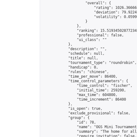
                    "overall": {

                        "rating": 1026.36666
                        "deviation": 79.9224
                        "volatility": 0.0599
                    }

                },

                "ranking": 15.51934502877234,
                "professional": false,

                "ui_class": ""

            },

            "description": "",

            "schedule": null,

            "title": null,

            "tournament_type": "roundrobin",

            "handicap": 0,

            "rules": "chinese",

            "time_per_move": 86400,

            "time_control_parameters": {

                "time_control": "fischer",

                "initial_time": 259200,

                "max_time": 604800,

                "time_increment": 86400

            },

            "is_open": true,

            "exclude_provisional": false,

            "group": {

                "id": 78,

                "name": "OGS Mini Tournaments
                "summary": "The home for all
                "require_invitation": false,
