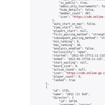
                "is_public": true,

                "admin_only_tournaments": fal
                "hide_details": false,

                "member_count": 387,

                "icon": "
https://cdn.online-
            },

            "auto_start_on_max": false,

            "time_start": null,

            "players_start": null,

            "first_pairing_method": "strength
            "subsequent_pairing_method": "st
            "min_ranking": 0,

            "max_ranking": 36,

            "analysis_enabled": false,

            "exclusivity": "open",

            "started": "2012-03-17T11:11:13Z"
            "ended": "2012-03-17T10:11:13Z",

            "start_waiting": null,

            "board_size": 9,

            "active_round": null,

            "icon": "
https://cdn.online-go.c
            "player_count": 0,

            "ranked": true

        },

        {

            "id": 1735,

            "name": "2012 (1) 9x9",

            "director": {

                "id": 34734,

                "username": "varcos",
