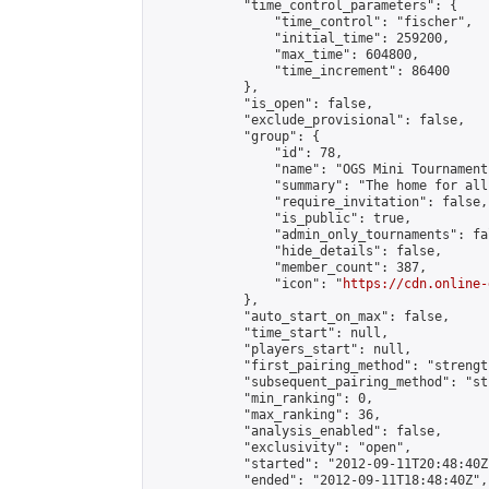
            "time_control_parameters": {

                "time_control": "fischer",

                "initial_time": 259200,

                "max_time": 604800,

                "time_increment": 86400

            },

            "is_open": false,

            "exclude_provisional": false,

            "group": {

                "id": 78,

                "name": "OGS Mini Tournaments
                "summary": "The home for all
                "require_invitation": false,

                "is_public": true,

                "admin_only_tournaments": fal
                "hide_details": false,

                "member_count": 387,

                "icon": "
https://cdn.online-
            },

            "auto_start_on_max": false,

            "time_start": null,

            "players_start": null,

            "first_pairing_method": "strength
            "subsequent_pairing_method": "st
            "min_ranking": 0,

            "max_ranking": 36,

            "analysis_enabled": false,

            "exclusivity": "open",

            "started": "2012-09-11T20:48:40Z"
            "ended": "2012-09-11T18:48:40Z",
