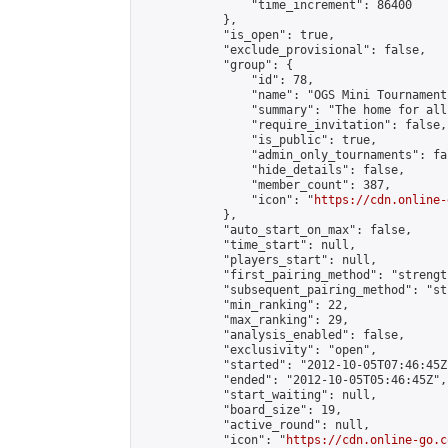
                "time_increment": 86400

            },

            "is_open": true,

            "exclude_provisional": false,

            "group": {

                "id": 78,

                "name": "OGS Mini Tournaments
                "summary": "The home for all
                "require_invitation": false,

                "is_public": true,

                "admin_only_tournaments": fal
                "hide_details": false,

                "member_count": 387,

                "icon": "
https://cdn.online-
            },

            "auto_start_on_max": false,

            "time_start": null,

            "players_start": null,

            "first_pairing_method": "strength
            "subsequent_pairing_method": "st
            "min_ranking": 22,

            "max_ranking": 29,

            "analysis_enabled": false,

            "exclusivity": "open",

            "started": "2012-10-05T07:46:45Z"
            "ended": "2012-10-05T05:46:45Z",

            "start_waiting": null,

            "board_size": 19,

            "active_round": null,

            "icon": "
https://cdn.online-go.c