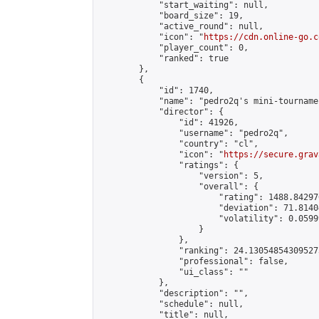
            "start_waiting": null,

            "board_size": 19,

            "active_round": null,

            "icon": "
https://cdn.online-go.c
            "player_count": 0,

            "ranked": true

        },

        {

            "id": 1740,

            "name": "pedro2q's mini-tournamen
            "director": {

                "id": 41926,

                "username": "pedro2q",

                "country": "cl",

                "icon": "
https://secure.grav
                "ratings": {

                    "version": 5,

                    "overall": {

                        "rating": 1488.84297
                        "deviation": 71.8140
                        "volatility": 0.0599
                    }

                },

                "ranking": 24.130548543095273
                "professional": false,

                "ui_class": ""

            },

            "description": "",

            "schedule": null,

            "title": null,
