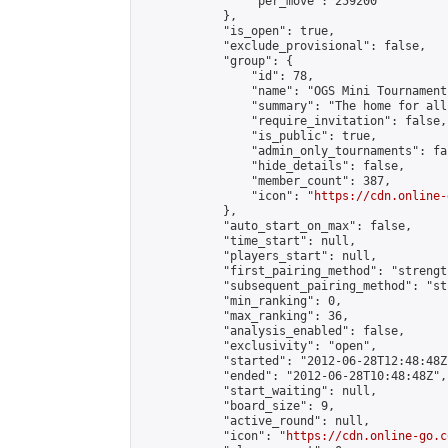
                "per_move": 259200

            },

            "is_open": true,

            "exclude_provisional": false,

            "group": {

                "id": 78,

                "name": "OGS Mini Tournaments
                "summary": "The home for all
                "require_invitation": false,

                "is_public": true,

                "admin_only_tournaments": fal
                "hide_details": false,

                "member_count": 387,

                "icon": "
https://cdn.online-
            },

            "auto_start_on_max": false,

            "time_start": null,

            "players_start": null,

            "first_pairing_method": "strength
            "subsequent_pairing_method": "st
            "min_ranking": 0,

            "max_ranking": 36,

            "analysis_enabled": false,

            "exclusivity": "open",

            "started": "2012-06-28T12:48:48Z"
            "ended": "2012-06-28T10:48:48Z",

            "start_waiting": null,

            "board_size": 9,

            "active_round": null,

            "icon": "
https://cdn.online-go.c