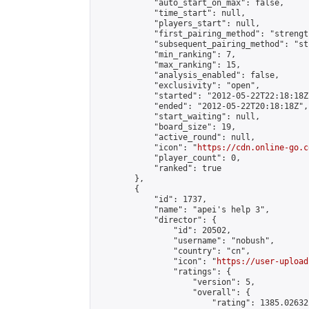
            "auto_start_on_max": false,

            "time_start": null,

            "players_start": null,

            "first_pairing_method": "strength
            "subsequent_pairing_method": "st
            "min_ranking": 7,

            "max_ranking": 15,

            "analysis_enabled": false,

            "exclusivity": "open",

            "started": "2012-05-22T22:18:18Z"
            "ended": "2012-05-22T20:18:18Z",

            "start_waiting": null,

            "board_size": 19,

            "active_round": null,

            "icon": "
https://cdn.online-go.c
            "player_count": 0,

            "ranked": true

        },

        {

            "id": 1737,

            "name": "apei's help 3",

            "director": {

                "id": 20502,

                "username": "nobush",

                "country": "cn",

                "icon": "
https://user-upload
                "ratings": {

                    "version": 5,

                    "overall": {

                        "rating": 1385.02632