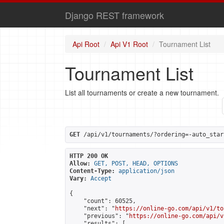
Django REST framework
Api Root
Api V1 Root
Tournament List
Tournament List
List all tournaments or create a new tournament.
GET
 /api/v1/tournaments/?ordering=-auto_star
HTTP 200 OK
Allow:
GET, POST, HEAD, OPTIONS
Content-Type:
application/json
Vary:
Accept
{

    "count": 60525,

    "next": "
https://online-go.com/api/v1/to
    "previous": "
https://online-go.com/api/v
    "results": [
