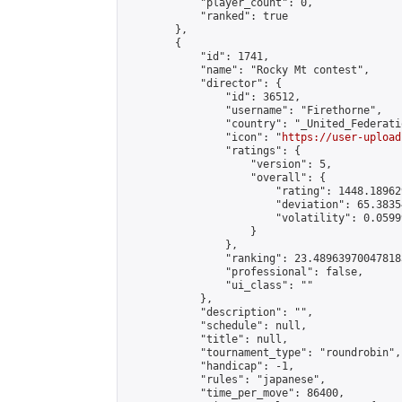
            "player_count": 0,

            "ranked": true

        },

        {

            "id": 1741,

            "name": "Rocky Mt contest",

            "director": {

                "id": 36512,

                "username": "Firethorne",

                "country": "_United_Federati
                "icon": "
https://user-upload
                "ratings": {

                    "version": 5,

                    "overall": {

                        "rating": 1448.18962
                        "deviation": 65.3835
                        "volatility": 0.0599
                    }

                },

                "ranking": 23.489639700478183
                "professional": false,

                "ui_class": ""

            },

            "description": "",

            "schedule": null,

            "title": null,

            "tournament_type": "roundrobin",

            "handicap": -1,

            "rules": "japanese",

            "time_per_move": 86400,
