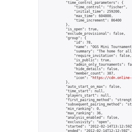
            "time_control_parameters": {

                "time_control": "fischer",

                "initial_time": 259200,

                "max_time": 604800,

                "time_increment": 86400

            },

            "is_open": true,

            "exclude_provisional": false,

            "group": {

                "id": 78,

                "name": "OGS Mini Tournaments
                "summary": "The home for all
                "require_invitation": false,

                "is_public": true,

                "admin_only_tournaments": fal
                "hide_details": false,

                "member_count": 387,

                "icon": "
https://cdn.online-
            },

            "auto_start_on_max": false,

            "time_start": null,

            "players_start": null,

            "first_pairing_method": "strength
            "subsequent_pairing_method": "st
            "min_ranking": 0,

            "max_ranking": 36,

            "analysis_enabled": false,

            "exclusivity": "open",

            "started": "2012-02-14T13:12:59Z"
            "ended": "2012-02-14T12:12:59Z",
