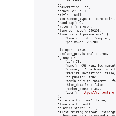
            },

            "description": "",

            "schedule": null,

            "title": null,

            "tournament_type": "roundrobin",

            "handicap": 0,

            "rules": "chinese",

            "time_per_move": 259200,

            "time_control_parameters": {

                "time_control": "simple",

                "per_move": 259200

            },

            "is_open": true,

            "exclude_provisional": true,

            "group": {

                "id": 78,

                "name": "OGS Mini Tournaments
                "summary": "The home for all
                "require_invitation": false,

                "is_public": true,

                "admin_only_tournaments": fal
                "hide_details": false,

                "member_count": 387,

                "icon": "
https://cdn.online-
            },

            "auto_start_on_max": false,

            "time_start": null,

            "players_start": null,

            "first_pairing_method": "strength