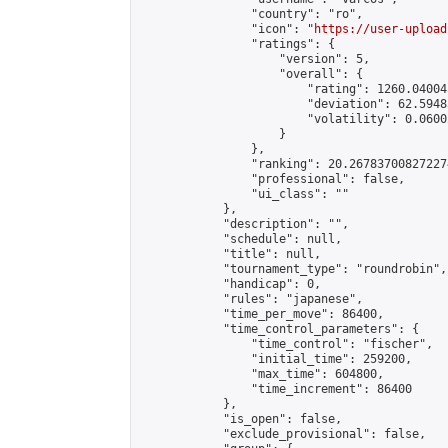
                "country": "ro",

                "icon": "
https://user-upload
                "ratings": {

                    "version": 5,

                    "overall": {

                        "rating": 1260.04004
                        "deviation": 62.5948
                        "volatility": 0.0600
                    }

                },

                "ranking": 20.267837008272274
                "professional": false,

                "ui_class": ""

            },

            "description": "",

            "schedule": null,

            "title": null,

            "tournament_type": "roundrobin",

            "handicap": 0,

            "rules": "japanese",

            "time_per_move": 86400,

            "time_control_parameters": {

                "time_control": "fischer",

                "initial_time": 259200,

                "max_time": 604800,

                "time_increment": 86400

            },

            "is_open": false,

            "exclude_provisional": false,
