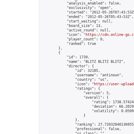
            "analysis_enabled": false,

            "exclusivity": "open",

            "started": "2012-05-26T07:43:53Z"
            "ended": "2012-05-26T05:43:53Z",

            "start_waiting": null,

            "board_size": 13,

            "active_round": null,

            "icon": "
https://cdn.online-go.c
            "player_count": 0,

            "ranked": true

        },

        {

            "id": 1739,

            "name": "BLITZ BLITZ BLITZ",

            "director": {

                "id": 32185,

                "username": "antinoun",

                "country": "us",

                "icon": "
https://user-upload
                "ratings": {

                    "version": 5,

                    "overall": {

                        "rating": 1738.57424
                        "deviation": 66.2029
                        "volatility": 0.0599
                    }

                },

                "ranking": 27.720328401369557
                "professional": false,

                "ui_class": ""
