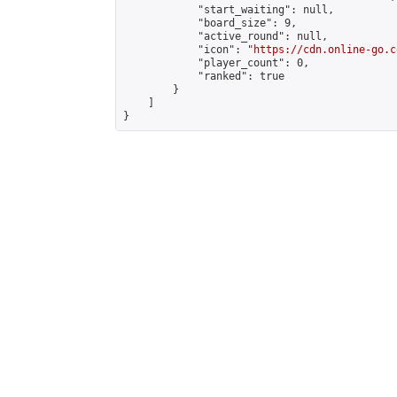
            "start_waiting": null,

            "board_size": 9,

            "active_round": null,

            "icon": "
https://cdn.online-go.c
            "player_count": 0,

            "ranked": true

        }

    ]

}