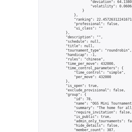
                        "deviation": 64.1380
                        "volatility": 0.0606
                    }

                },

                "ranking": 22.457263122416716
                "professional": false,

                "ui_class": ""

            },

            "description": "",

            "schedule": null,

            "title": null,

            "tournament_type": "roundrobin",

            "handicap": -1,

            "rules": "chinese",

            "time_per_move": 432000,

            "time_control_parameters": {

                "time_control": "simple",

                "per_move": 432000

            },

            "is_open": true,

            "exclude_provisional": false,

            "group": {

                "id": 78,

                "name": "OGS Mini Tournaments
                "summary": "The home for all
                "require_invitation": false,

                "is_public": true,

                "admin_only_tournaments": fal
                "hide_details": false,

                "member_count": 387,
