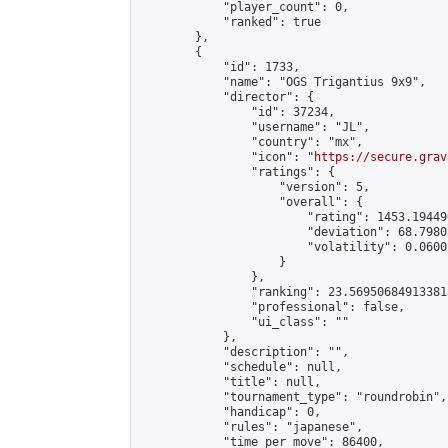
            "player_count": 0,

            "ranked": true

        },

        {

            "id": 1733,

            "name": "OGS Trigantius 9x9",

            "director": {

                "id": 37234,

                "username": "JL",

                "country": "mx",

                "icon": "
https://secure.grav
                "ratings": {

                    "version": 5,

                    "overall": {

                        "rating": 1453.19449
                        "deviation": 68.7980
                        "volatility": 0.0600
                    }

                },

                "ranking": 23.569506849133813
                "professional": false,

                "ui_class": ""

            },

            "description": "",

            "schedule": null,

            "title": null,

            "tournament_type": "roundrobin",

            "handicap": 0,

            "rules": "japanese",

            "time_per_move": 86400,
