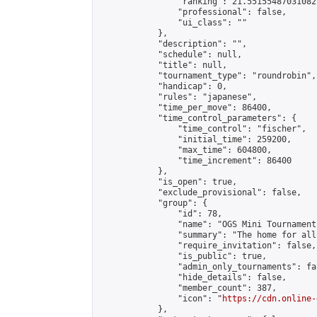
                "ranking": 21.55155487031082,
                "professional": false,

                "ui_class": ""

            },

            "description": "",

            "schedule": null,

            "title": null,

            "tournament_type": "roundrobin",

            "handicap": 0,

            "rules": "japanese",

            "time_per_move": 86400,

            "time_control_parameters": {

                "time_control": "fischer",

                "initial_time": 259200,

                "max_time": 604800,

                "time_increment": 86400

            },

            "is_open": true,

            "exclude_provisional": false,

            "group": {

                "id": 78,

                "name": "OGS Mini Tournaments
                "summary": "The home for all
                "require_invitation": false,

                "is_public": true,

                "admin_only_tournaments": fal
                "hide_details": false,

                "member_count": 387,

                "icon": "
https://cdn.online-
            },
