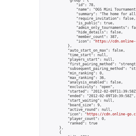
            "group": {

                "id": 78,

                "name": "OGS Mini Tournaments
                "summary": "The home for all
                "require_invitation": false,

                "is_public": true,

                "admin_only_tournaments": fal
                "hide_details": false,

                "member_count": 387,

                "icon": "
https://cdn.online-
            },

            "auto_start_on_max": false,

            "time_start": null,

            "players_start": null,

            "first_pairing_method": "strength
            "subsequent_pairing_method": "st
            "min_ranking": 0,

            "max_ranking": 36,

            "analysis_enabled": false,

            "exclusivity": "open",

            "started": "2012-02-09T11:39:58Z"
            "ended": "2012-02-09T10:39:58Z",

            "start_waiting": null,

            "board_size": 9,

            "active_round": null,

            "icon": "
https://cdn.online-go.c
            "player_count": 0,

            "ranked": true

        },

        {
