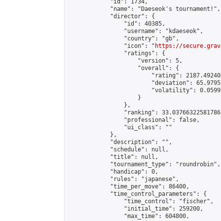
            "id": 1734,

            "name": "Daeseok's tournament!",

            "director": {

                "id": 40385,

                "username": "kdaeseok",

                "country": "gb",

                "icon": "
https://secure.grav
                "ratings": {

                    "version": 5,

                    "overall": {

                        "rating": 2187.49240
                        "deviation": 65.9795
                        "volatility": 0.0599
                    }

                },

                "ranking": 33.03766322581786,
                "professional": false,

                "ui_class": ""

            },

            "description": "",

            "schedule": null,

            "title": null,

            "tournament_type": "roundrobin",

            "handicap": 0,

            "rules": "japanese",

            "time_per_move": 86400,

            "time_control_parameters": {

                "time_control": "fischer",

                "initial_time": 259200,

                "max_time": 604800,
