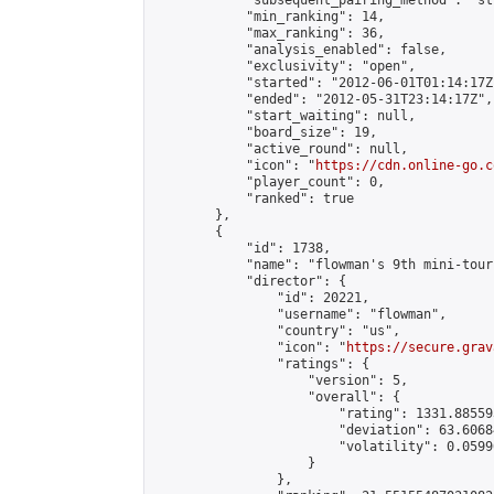
            "subsequent_pairing_method": "st
            "min_ranking": 14,

            "max_ranking": 36,

            "analysis_enabled": false,

            "exclusivity": "open",

            "started": "2012-06-01T01:14:17Z"
            "ended": "2012-05-31T23:14:17Z",

            "start_waiting": null,

            "board_size": 19,

            "active_round": null,

            "icon": "
https://cdn.online-go.c
            "player_count": 0,

            "ranked": true

        },

        {

            "id": 1738,

            "name": "flowman's 9th mini-tour
            "director": {

                "id": 20221,

                "username": "flowman",

                "country": "us",

                "icon": "
https://secure.grav
                "ratings": {

                    "version": 5,

                    "overall": {

                        "rating": 1331.88559
                        "deviation": 63.6068
                        "volatility": 0.0599
                    }

                },
