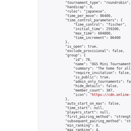
            "tournament_type": "roundrobin",

            "handicap": 0,

            "rules": "japanese",

            "time_per_move": 86400,

            "time_control_parameters": {

                "time_control": "fischer",

                "initial_time": 259200,

                "max_time": 604800,

                "time_increment": 86400

            },

            "is_open": true,

            "exclude_provisional": false,

            "group": {

                "id": 78,

                "name": "OGS Mini Tournaments
                "summary": "The home for all
                "require_invitation": false,

                "is_public": true,

                "admin_only_tournaments": fal
                "hide_details": false,

                "member_count": 387,

                "icon": "
https://cdn.online-
            },

            "auto_start_on_max": false,

            "time_start": null,

            "players_start": null,

            "first_pairing_method": "strength
            "subsequent_pairing_method": "st
            "min_ranking": 0,

            "max_ranking": 4,
