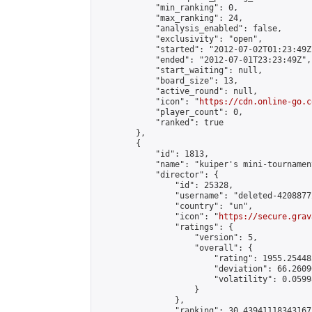
            "min_ranking": 0,

            "max_ranking": 24,

            "analysis_enabled": false,

            "exclusivity": "open",

            "started": "2012-07-02T01:23:49Z"
            "ended": "2012-07-01T23:23:49Z",

            "start_waiting": null,

            "board_size": 13,

            "active_round": null,

            "icon": "
https://cdn.online-go.c
            "player_count": 0,

            "ranked": true

        },

        {

            "id": 1813,

            "name": "kuiper's mini-tournament
            "director": {

                "id": 25328,

                "username": "deleted-4208877
                "country": "un",

                "icon": "
https://secure.grav
                "ratings": {

                    "version": 5,

                    "overall": {

                        "rating": 1955.25448
                        "deviation": 66.2609
                        "volatility": 0.0599
                    }

                },

                "ranking": 30.439411183431673