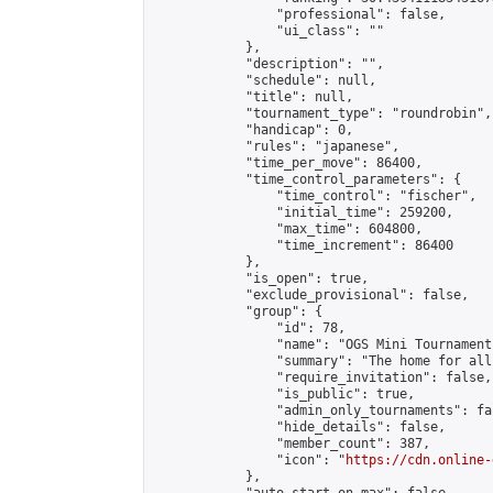
                "professional": false,

                "ui_class": ""

            },

            "description": "",

            "schedule": null,

            "title": null,

            "tournament_type": "roundrobin",

            "handicap": 0,

            "rules": "japanese",

            "time_per_move": 86400,

            "time_control_parameters": {

                "time_control": "fischer",

                "initial_time": 259200,

                "max_time": 604800,

                "time_increment": 86400

            },

            "is_open": true,

            "exclude_provisional": false,

            "group": {

                "id": 78,

                "name": "OGS Mini Tournaments
                "summary": "The home for all
                "require_invitation": false,

                "is_public": true,

                "admin_only_tournaments": fal
                "hide_details": false,

                "member_count": 387,

                "icon": "
https://cdn.online-
            },
