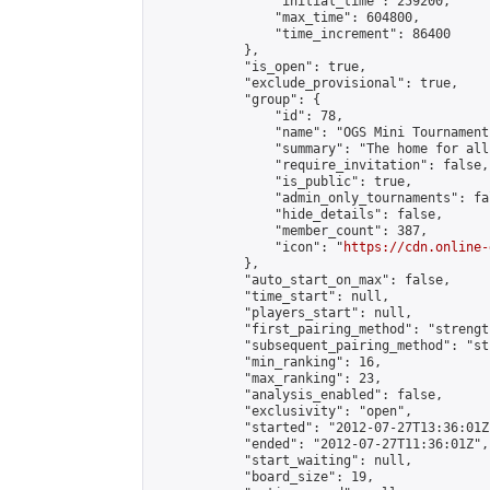
                "initial_time": 259200,

                "max_time": 604800,

                "time_increment": 86400

            },

            "is_open": true,

            "exclude_provisional": true,

            "group": {

                "id": 78,

                "name": "OGS Mini Tournaments
                "summary": "The home for all
                "require_invitation": false,

                "is_public": true,

                "admin_only_tournaments": fal
                "hide_details": false,

                "member_count": 387,

                "icon": "
https://cdn.online-
            },

            "auto_start_on_max": false,

            "time_start": null,

            "players_start": null,

            "first_pairing_method": "strength
            "subsequent_pairing_method": "st
            "min_ranking": 16,

            "max_ranking": 23,

            "analysis_enabled": false,

            "exclusivity": "open",

            "started": "2012-07-27T13:36:01Z"
            "ended": "2012-07-27T11:36:01Z",

            "start_waiting": null,

            "board_size": 19,
