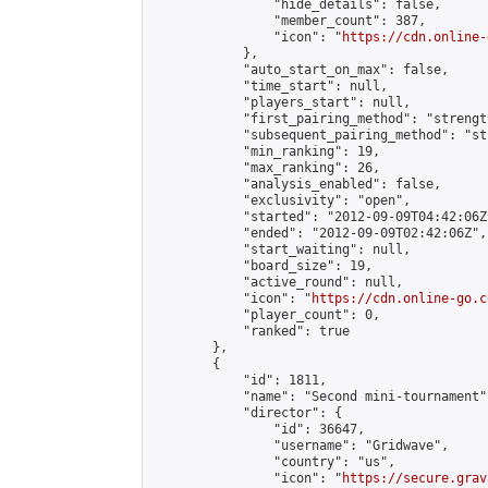
                "hide_details": false,

                "member_count": 387,

                "icon": "
https://cdn.online-
            },

            "auto_start_on_max": false,

            "time_start": null,

            "players_start": null,

            "first_pairing_method": "strength
            "subsequent_pairing_method": "st
            "min_ranking": 19,

            "max_ranking": 26,

            "analysis_enabled": false,

            "exclusivity": "open",

            "started": "2012-09-09T04:42:06Z"
            "ended": "2012-09-09T02:42:06Z",

            "start_waiting": null,

            "board_size": 19,

            "active_round": null,

            "icon": "
https://cdn.online-go.c
            "player_count": 0,

            "ranked": true

        },

        {

            "id": 1811,

            "name": "Second mini-tournament",
            "director": {

                "id": 36647,

                "username": "Gridwave",

                "country": "us",

                "icon": "
https://secure.grav