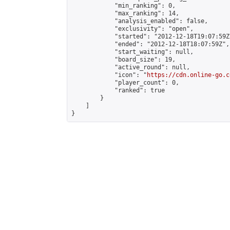
            "min_ranking": 0,

            "max_ranking": 14,

            "analysis_enabled": false,

            "exclusivity": "open",

            "started": "2012-12-18T19:07:59Z"
            "ended": "2012-12-18T18:07:59Z",

            "start_waiting": null,

            "board_size": 19,

            "active_round": null,

            "icon": "
https://cdn.online-go.c
            "player_count": 0,

            "ranked": true

        }

    ]

}