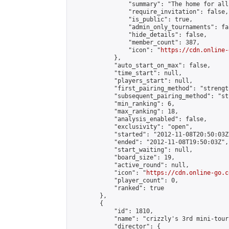
                "summary": "The home for all
                "require_invitation": false,

                "is_public": true,

                "admin_only_tournaments": fal
                "hide_details": false,

                "member_count": 387,

                "icon": "
https://cdn.online-
            },

            "auto_start_on_max": false,

            "time_start": null,

            "players_start": null,

            "first_pairing_method": "strength
            "subsequent_pairing_method": "st
            "min_ranking": 6,

            "max_ranking": 18,

            "analysis_enabled": false,

            "exclusivity": "open",

            "started": "2012-11-08T20:50:03Z"
            "ended": "2012-11-08T19:50:03Z",

            "start_waiting": null,

            "board_size": 19,

            "active_round": null,

            "icon": "
https://cdn.online-go.c
            "player_count": 0,

            "ranked": true

        },

        {

            "id": 1810,

            "name": "crizzly's 3rd mini-tour
            "director": {
