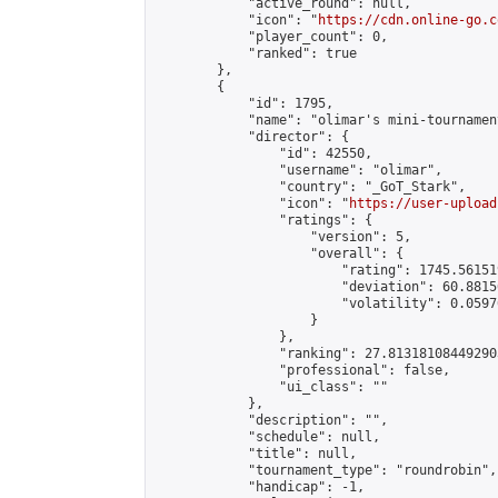
            "active_round": null,

            "icon": "
https://cdn.online-go.c
            "player_count": 0,

            "ranked": true

        },

        {

            "id": 1795,

            "name": "olimar's mini-tournament
            "director": {

                "id": 42550,

                "username": "olimar",

                "country": "_GoT_Stark",

                "icon": "
https://user-upload
                "ratings": {

                    "version": 5,

                    "overall": {

                        "rating": 1745.56151
                        "deviation": 60.8815
                        "volatility": 0.0597
                    }

                },

                "ranking": 27.813181084492903
                "professional": false,

                "ui_class": ""

            },

            "description": "",

            "schedule": null,

            "title": null,

            "tournament_type": "roundrobin",

            "handicap": -1,
