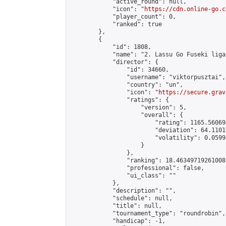
            "active_round": null,

            "icon": "
https://cdn.online-go.c
            "player_count": 0,

            "ranked": true

        },

        {

            "id": 1808,

            "name": "2. Lassu Go Fuseki liga"
            "director": {

                "id": 34660,

                "username": "viktorpusztai",

                "country": "un",

                "icon": "
https://secure.grav
                "ratings": {

                    "version": 5,

                    "overall": {

                        "rating": 1165.56069
                        "deviation": 64.1101
                        "volatility": 0.0599
                    }

                },

                "ranking": 18.46349719261008,
                "professional": false,

                "ui_class": ""

            },

            "description": "",

            "schedule": null,

            "title": null,

            "tournament_type": "roundrobin",

            "handicap": -1,
