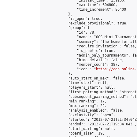
                "initial_time": 259200,

                "max_time": 604800,

                "time_increment": 86400

            },

            "is_open": true,

            "exclude_provisional": true,

            "group": {

                "id": 78,

                "name": "OGS Mini Tournaments
                "summary": "The home for all
                "require_invitation": false,

                "is_public": true,

                "admin_only_tournaments": fal
                "hide_details": false,

                "member_count": 387,

                "icon": "
https://cdn.online-
            },

            "auto_start_on_max": false,

            "time_start": null,

            "players_start": null,

            "first_pairing_method": "strength
            "subsequent_pairing_method": "st
            "min_ranking": 17,

            "max_ranking": 22,

            "analysis_enabled": false,

            "exclusivity": "open",

            "started": "2012-07-21T21:34:04Z"
            "ended": "2012-07-21T19:34:04Z",

            "start_waiting": null,

            "board_size": 19,
