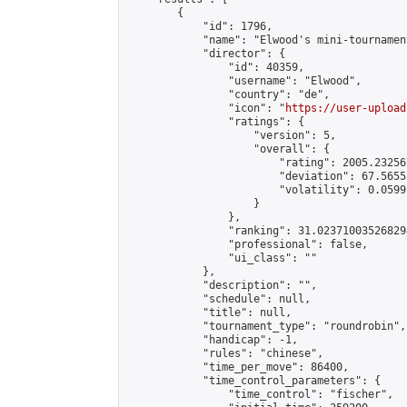
        {

            "id": 1796,

            "name": "Elwood's mini-tournament
            "director": {

                "id": 40359,

                "username": "Elwood",

                "country": "de",

                "icon": "
https://user-upload
                "ratings": {

                    "version": 5,

                    "overall": {

                        "rating": 2005.23256
                        "deviation": 67.5655
                        "volatility": 0.0599
                    }

                },

                "ranking": 31.023710035268294
                "professional": false,

                "ui_class": ""

            },

            "description": "",

            "schedule": null,

            "title": null,

            "tournament_type": "roundrobin",

            "handicap": -1,

            "rules": "chinese",

            "time_per_move": 86400,

            "time_control_parameters": {

                "time_control": "fischer",
