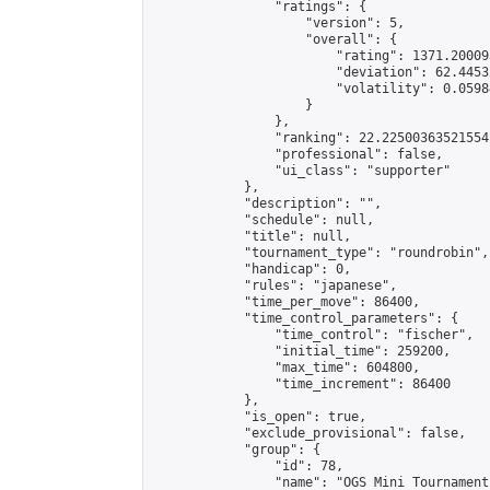
                "ratings": {

                    "version": 5,

                    "overall": {

                        "rating": 1371.20009
                        "deviation": 62.4453
                        "volatility": 0.0598
                    }

                },

                "ranking": 22.22500363521554,
                "professional": false,

                "ui_class": "supporter"

            },

            "description": "",

            "schedule": null,

            "title": null,

            "tournament_type": "roundrobin",

            "handicap": 0,

            "rules": "japanese",

            "time_per_move": 86400,

            "time_control_parameters": {

                "time_control": "fischer",

                "initial_time": 259200,

                "max_time": 604800,

                "time_increment": 86400

            },

            "is_open": true,

            "exclude_provisional": false,

            "group": {

                "id": 78,

                "name": "OGS Mini Tournaments