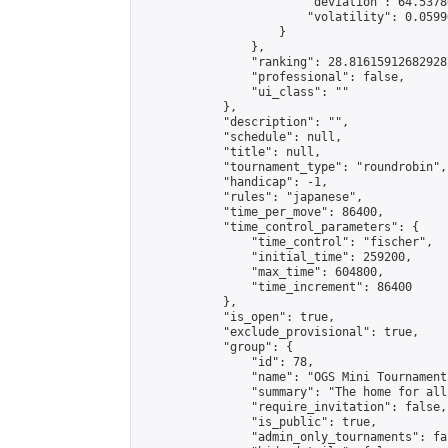
                        "deviation": 64.5378
                        "volatility": 0.0599
                    }

                },

                "ranking": 28.816159126829287
                "professional": false,

                "ui_class": ""

            },

            "description": "",

            "schedule": null,

            "title": null,

            "tournament_type": "roundrobin",

            "handicap": -1,

            "rules": "japanese",

            "time_per_move": 86400,

            "time_control_parameters": {

                "time_control": "fischer",

                "initial_time": 259200,

                "max_time": 604800,

                "time_increment": 86400

            },

            "is_open": true,

            "exclude_provisional": true,

            "group": {

                "id": 78,

                "name": "OGS Mini Tournaments
                "summary": "The home for all
                "require_invitation": false,

                "is_public": true,

                "admin_only_tournaments": fal