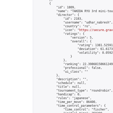
        {

            "id": 1809,

            "name": "TAKEDA RYU 3rd mini-tou
            "director": {

                "id": 2183,

                "username": "udhar_nabresh",

                "country": "ro",

                "icon": "
https://secure.grav
                "ratings": {

                    "version": 5,

                    "overall": {

                        "rating": 1381.52591
                        "deviation": 61.6173
                        "volatility": 0.0592
                    }

                },

                "ranking": 22.398681586612497
                "professional": false,

                "ui_class": ""

            },

            "description": "",

            "schedule": null,

            "title": null,

            "tournament_type": "roundrobin",

            "handicap": 0,

            "rules": "japanese",

            "time_per_move": 86400,

            "time_control_parameters": {

                "time_control": "fischer",
