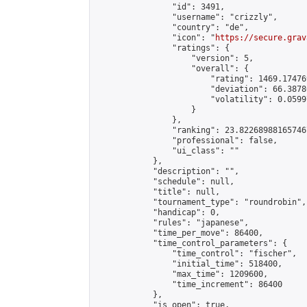
                "id": 3491,

                "username": "crizzly",

                "country": "de",

                "icon": "
https://secure.grav
                "ratings": {

                    "version": 5,

                    "overall": {

                        "rating": 1469.17476
                        "deviation": 66.3878
                        "volatility": 0.0599
                    }

                },

                "ranking": 23.822689881657467
                "professional": false,

                "ui_class": ""

            },

            "description": "",

            "schedule": null,

            "title": null,

            "tournament_type": "roundrobin",

            "handicap": 0,

            "rules": "japanese",

            "time_per_move": 86400,

            "time_control_parameters": {

                "time_control": "fischer",

                "initial_time": 518400,

                "max_time": 1209600,

                "time_increment": 86400

            },

            "is_open": true,
