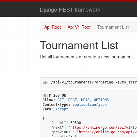
Django REST framework
Api Root
Api V1 Root
Tournament List
Tournament List
List all tournaments or create a new tournament.
GET
 /api/v1/tournaments/?ordering=-auto_star
HTTP 200 OK
Allow:
GET, POST, HEAD, OPTIONS
Content-Type:
application/json
Vary:
Accept
{

    "count": 60530,

    "next": "
https://online-go.com/api/v1/to
    "previous": "
https://online-go.com/api/v
    "results": [
