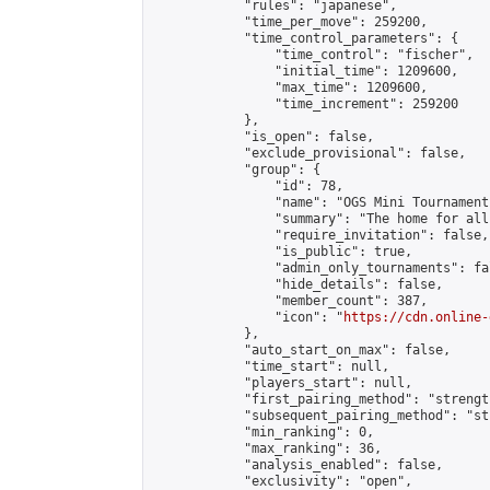
            "rules": "japanese",

            "time_per_move": 259200,

            "time_control_parameters": {

                "time_control": "fischer",

                "initial_time": 1209600,

                "max_time": 1209600,

                "time_increment": 259200

            },

            "is_open": false,

            "exclude_provisional": false,

            "group": {

                "id": 78,

                "name": "OGS Mini Tournaments
                "summary": "The home for all
                "require_invitation": false,

                "is_public": true,

                "admin_only_tournaments": fal
                "hide_details": false,

                "member_count": 387,

                "icon": "
https://cdn.online-
            },

            "auto_start_on_max": false,

            "time_start": null,

            "players_start": null,

            "first_pairing_method": "strength
            "subsequent_pairing_method": "st
            "min_ranking": 0,

            "max_ranking": 36,

            "analysis_enabled": false,

            "exclusivity": "open",
