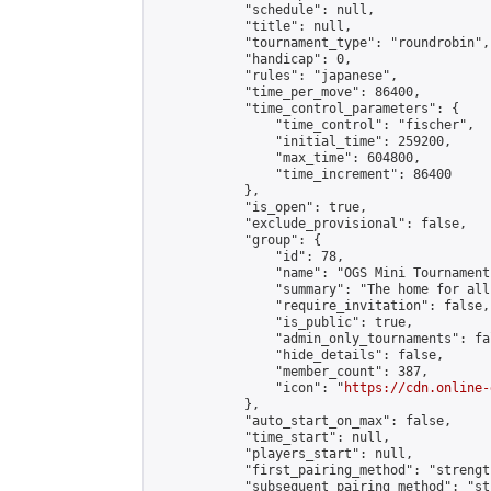
            "schedule": null,

            "title": null,

            "tournament_type": "roundrobin",

            "handicap": 0,

            "rules": "japanese",

            "time_per_move": 86400,

            "time_control_parameters": {

                "time_control": "fischer",

                "initial_time": 259200,

                "max_time": 604800,

                "time_increment": 86400

            },

            "is_open": true,

            "exclude_provisional": false,

            "group": {

                "id": 78,

                "name": "OGS Mini Tournaments
                "summary": "The home for all
                "require_invitation": false,

                "is_public": true,

                "admin_only_tournaments": fal
                "hide_details": false,

                "member_count": 387,

                "icon": "
https://cdn.online-
            },

            "auto_start_on_max": false,

            "time_start": null,

            "players_start": null,

            "first_pairing_method": "strength
            "subsequent_pairing_method": "st