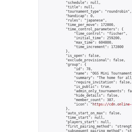
            "schedule": null,

            "title": null,

            "tournament_type": "roundrobin",

            "handicap": 0,

            "rules": "japanese",

            "time_per_move": 172800,

            "time_control_parameters": {

                "time_control": "fischer",

                "initial_time": 259200,

                "max_time": 604800,

                "time_increment": 172800

            },

            "is_open": false,

            "exclude_provisional": false,

            "group": {

                "id": 78,

                "name": "OGS Mini Tournaments
                "summary": "The home for all
                "require_invitation": false,

                "is_public": true,

                "admin_only_tournaments": fal
                "hide_details": false,

                "member_count": 387,

                "icon": "
https://cdn.online-
            },

            "auto_start_on_max": false,

            "time_start": null,

            "players_start": null,

            "first_pairing_method": "strength
            "subsequent_pairing_method": "st