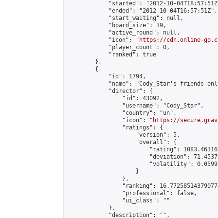
            "started": "2012-10-04T18:57:51Z"
            "ended": "2012-10-04T16:57:51Z",

            "start_waiting": null,

            "board_size": 19,

            "active_round": null,

            "icon": "
https://cdn.online-go.c
            "player_count": 0,

            "ranked": true

        },

        {

            "id": 1794,

            "name": "Cody_Star's friends onl
            "director": {

                "id": 43092,

                "username": "Cody_Star",

                "country": "un",

                "icon": "
https://secure.grav
                "ratings": {

                    "version": 5,

                    "overall": {

                        "rating": 1083.46116
                        "deviation": 71.4537
                        "volatility": 0.0599
                    }

                },

                "ranking": 16.772585143790774
                "professional": false,

                "ui_class": ""

            },

            "description": "",
