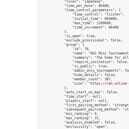
            "rules": "japanese",

            "time_per_move": 86400,

            "time_control_parameters": {

                "time_control": "fischer",

                "initial_time": 604800,

                "max_time": 1209600,

                "time_increment": 86400

            },

            "is_open": true,

            "exclude_provisional": false,

            "group": {

                "id": 78,

                "name": "OGS Mini Tournaments
                "summary": "The home for all
                "require_invitation": false,

                "is_public": true,

                "admin_only_tournaments": fal
                "hide_details": false,

                "member_count": 387,

                "icon": "
https://cdn.online-
            },

            "auto_start_on_max": false,

            "time_start": null,

            "players_start": null,

            "first_pairing_method": "strength
            "subsequent_pairing_method": "st
            "min_ranking": 9,

            "max_ranking": 31,

            "analysis_enabled": false,

            "exclusivity": "open",
