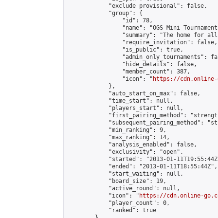
            "exclude_provisional": false,

            "group": {

                "id": 78,

                "name": "OGS Mini Tournaments
                "summary": "The home for all
                "require_invitation": false,

                "is_public": true,

                "admin_only_tournaments": fal
                "hide_details": false,

                "member_count": 387,

                "icon": "
https://cdn.online-
            },

            "auto_start_on_max": false,

            "time_start": null,

            "players_start": null,

            "first_pairing_method": "strength
            "subsequent_pairing_method": "st
            "min_ranking": 9,

            "max_ranking": 14,

            "analysis_enabled": false,

            "exclusivity": "open",

            "started": "2013-01-11T19:55:44Z"
            "ended": "2013-01-11T18:55:44Z",

            "start_waiting": null,

            "board_size": 19,

            "active_round": null,

            "icon": "
https://cdn.online-go.c
            "player_count": 0,

            "ranked": true

        },
