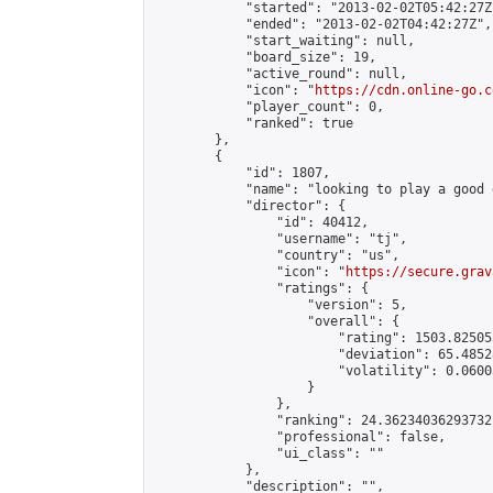
            "started": "2013-02-02T05:42:27Z"
            "ended": "2013-02-02T04:42:27Z",

            "start_waiting": null,

            "board_size": 19,

            "active_round": null,

            "icon": "
https://cdn.online-go.c
            "player_count": 0,

            "ranked": true

        },

        {

            "id": 1807,

            "name": "looking to play a good g
            "director": {

                "id": 40412,

                "username": "tj",

                "country": "us",

                "icon": "
https://secure.grav
                "ratings": {

                    "version": 5,

                    "overall": {

                        "rating": 1503.82505
                        "deviation": 65.4852
                        "volatility": 0.0600
                    }

                },

                "ranking": 24.36234036293732,
                "professional": false,

                "ui_class": ""

            },

            "description": "",
