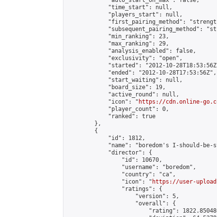
            "auto_start_on_max": false,

            "time_start": null,

            "players_start": null,

            "first_pairing_method": "strength
            "subsequent_pairing_method": "st
            "min_ranking": 23,

            "max_ranking": 29,

            "analysis_enabled": false,

            "exclusivity": "open",

            "started": "2012-10-28T18:53:56Z"
            "ended": "2012-10-28T17:53:56Z",

            "start_waiting": null,

            "board_size": 19,

            "active_round": null,

            "icon": "
https://cdn.online-go.c
            "player_count": 0,

            "ranked": true

        },

        {

            "id": 1812,

            "name": "boredom's I-should-be-s
            "director": {

                "id": 10670,

                "username": "boredom",

                "country": "ca",

                "icon": "
https://user-upload
                "ratings": {

                    "version": 5,

                    "overall": {

                        "rating": 1822.85048