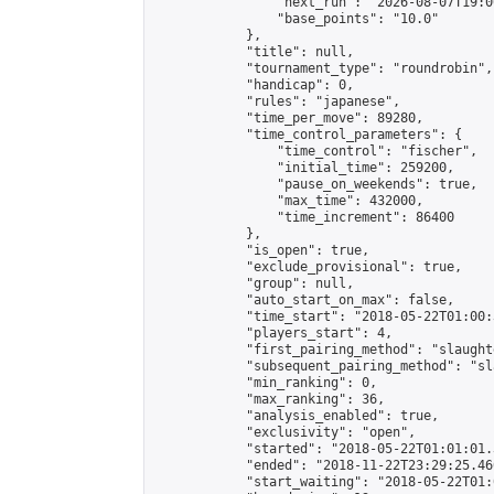
                "next_run": "2026-08-07T19:00
                "base_points": "10.0"

            },

            "title": null,

            "tournament_type": "roundrobin",

            "handicap": 0,

            "rules": "japanese",

            "time_per_move": 89280,

            "time_control_parameters": {

                "time_control": "fischer",

                "initial_time": 259200,

                "pause_on_weekends": true,

                "max_time": 432000,

                "time_increment": 86400

            },

            "is_open": true,

            "exclude_provisional": true,

            "group": null,

            "auto_start_on_max": false,

            "time_start": "2018-05-22T01:00:
            "players_start": 4,

            "first_pairing_method": "slaughte
            "subsequent_pairing_method": "sl
            "min_ranking": 0,

            "max_ranking": 36,

            "analysis_enabled": true,

            "exclusivity": "open",

            "started": "2018-05-22T01:01:01.
            "ended": "2018-11-22T23:29:25.460
            "start_waiting": "2018-05-22T01: