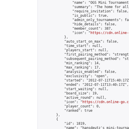
                "name": "OGS Mini Tournaments
                "summary": "The home for all
                "require_invitation": false,

                "is_public": true,

                "admin_only_tournaments": fal
                "hide_details": false,

                "member_count": 387,

                "icon": "
https://cdn.online-
            },

            "auto_start_on_max": false,

            "time_start": null,

            "players_start": null,

            "first_pairing_method": "strength
            "subsequent_pairing_method": "st
            "min_ranking": 14,

            "max_ranking": 17,

            "analysis_enabled": false,

            "exclusivity": "open",

            "started": "2012-07-11T15:40:17Z"
            "ended": "2012-07-11T13:40:17Z",

            "start_waiting": null,

            "board_size": 19,

            "active_round": null,

            "icon": "
https://cdn.online-go.c
            "player_count": 0,

            "ranked": true

        },

        {

            "id": 1819,

            "name": "hansdeutz's mini-tourna