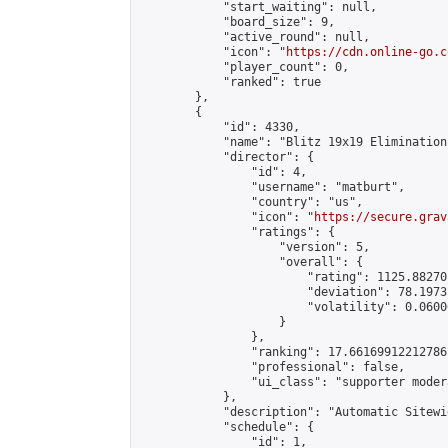
            "start_waiting": null,

            "board_size": 9,

            "active_round": null,

            "icon": "
https://cdn.online-go.c
            "player_count": 0,

            "ranked": true

        },

        {

            "id": 4330,

            "name": "Blitz 19x19 Elimination
            "director": {

                "id": 4,

                "username": "matburt",

                "country": "us",

                "icon": "
https://secure.grav
                "ratings": {

                    "version": 5,

                    "overall": {

                        "rating": 1125.88270
                        "deviation": 78.1973
                        "volatility": 0.0600
                    }

                },

                "ranking": 17.66169912212786,
                "professional": false,

                "ui_class": "supporter moder
            },

            "description": "Automatic Sitewi
            "schedule": {

                "id": 1,
