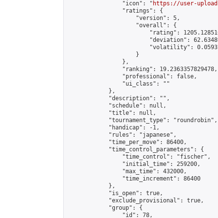
                "icon": "
https://user-upload
                "ratings": {

                    "version": 5,

                    "overall": {

                        "rating": 1205.12851
                        "deviation": 62.6348
                        "volatility": 0.0593
                    }

                },

                "ranking": 19.2363357829478,

                "professional": false,

                "ui_class": ""

            },

            "description": "",

            "schedule": null,

            "title": null,

            "tournament_type": "roundrobin",

            "handicap": -1,

            "rules": "japanese",

            "time_per_move": 86400,

            "time_control_parameters": {

                "time_control": "fischer",

                "initial_time": 259200,

                "max_time": 432000,

                "time_increment": 86400

            },

            "is_open": true,

            "exclude_provisional": true,

            "group": {

                "id": 78,
