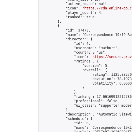
            "active_round": null,

            "icon": "
https://cdn.online-go.c
            "player_count": 4,

            "ranked": true

        },

        {

            "id": 37473,

            "name": "Correspondence 19x19 Ro
            "director": {

                "id": 4,

                "username": "matburt",

                "country": "us",

                "icon": "
https://secure.grav
                "ratings": {

                    "version": 5,

                    "overall": {

                        "rating": 1125.88270
                        "deviation": 78.1973
                        "volatility": 0.0600
                    }

                },

                "ranking": 17.66169912212786,
                "professional": false,

                "ui_class": "supporter moder
            },

            "description": "Automatic Sitewi
            "schedule": {

                "id": 6,

                "name": "Correspondence 19x1