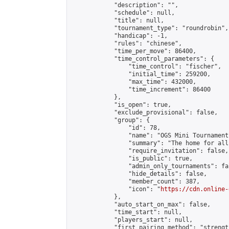
            "description": "",

            "schedule": null,

            "title": null,

            "tournament_type": "roundrobin",

            "handicap": -1,

            "rules": "chinese",

            "time_per_move": 86400,

            "time_control_parameters": {

                "time_control": "fischer",

                "initial_time": 259200,

                "max_time": 432000,

                "time_increment": 86400

            },

            "is_open": true,

            "exclude_provisional": false,

            "group": {

                "id": 78,

                "name": "OGS Mini Tournaments
                "summary": "The home for all
                "require_invitation": false,

                "is_public": true,

                "admin_only_tournaments": fal
                "hide_details": false,

                "member_count": 387,

                "icon": "
https://cdn.online-
            },

            "auto_start_on_max": false,

            "time_start": null,

            "players_start": null,

            "first_pairing_method": "strength