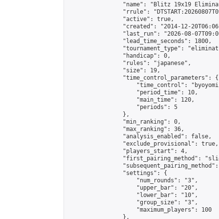
                "name": "Blitz 19x19 Elimina
                "rrule": "DTSTART:20260807T0
                "active": true,

                "created": "2014-12-20T06:06
                "last_run": "2026-08-07T09:0
                "lead_time_seconds": 1800,

                "tournament_type": "eliminati
                "handicap": 0,

                "rules": "japanese",

                "size": 19,

                "time_control_parameters": {

                    "time_control": "byoyomi"
                    "period_time": 10,

                    "main_time": 120,

                    "periods": 5

                },

                "min_ranking": 0,

                "max_ranking": 36,

                "analysis_enabled": false,

                "exclude_provisional": true,

                "players_start": 4,

                "first_pairing_method": "slid
                "subsequent_pairing_method":
                "settings": {

                    "num_rounds": "3",

                    "upper_bar": "20",

                    "lower_bar": "10",

                    "group_size": "3",

                    "maximum_players": 100

                },
