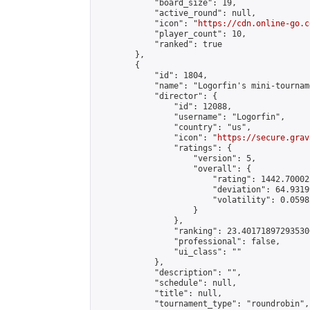
            "board_size": 19,

            "active_round": null,

            "icon": "
https://cdn.online-go.c
            "player_count": 10,

            "ranked": true

        },

        {

            "id": 1804,

            "name": "Logorfin's mini-tournam
            "director": {

                "id": 12088,

                "username": "Logorfin",

                "country": "us",

                "icon": "
https://secure.grav
                "ratings": {

                    "version": 5,

                    "overall": {

                        "rating": 1442.70002
                        "deviation": 64.9319
                        "volatility": 0.0598
                    }

                },

                "ranking": 23.401718972935306
                "professional": false,

                "ui_class": ""

            },

            "description": "",

            "schedule": null,

            "title": null,

            "tournament_type": "roundrobin",
