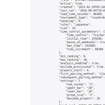
                "rrule": "DTSTART:20260804T1
                "active": true,

                "created": "2015-02-20T05:58
                "last_run": "2026-08-04T19:0
                "lead_time_seconds": 86400,

                "tournament_type": "roundrobi
                "handicap": 0,

                "rules": "japanese",

                "size": 19,

                "time_control_parameters": {

                    "time_control": "fischer"
                    "initial_time": 259200,

                    "pause_on_weekends": true
                    "max_time": 432000,

                    "time_increment": 86400

                },

                "min_ranking": 0,

                "max_ranking": 36,

                "analysis_enabled": true,

                "exclude_provisional": true,

                "players_start": 4,

                "first_pairing_method": "sla
                "subsequent_pairing_method":
                "settings": {

                    "num_rounds": "3",

                    "upper_bar": "20",

                    "lower_bar": "10",

                    "group_size": "3",

                    "maximum_players": 10

                },
