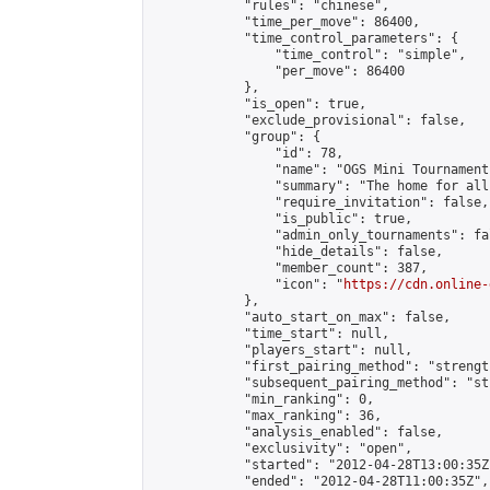
            "rules": "chinese",

            "time_per_move": 86400,

            "time_control_parameters": {

                "time_control": "simple",

                "per_move": 86400

            },

            "is_open": true,

            "exclude_provisional": false,

            "group": {

                "id": 78,

                "name": "OGS Mini Tournaments
                "summary": "The home for all
                "require_invitation": false,

                "is_public": true,

                "admin_only_tournaments": fal
                "hide_details": false,

                "member_count": 387,

                "icon": "
https://cdn.online-
            },

            "auto_start_on_max": false,

            "time_start": null,

            "players_start": null,

            "first_pairing_method": "strength
            "subsequent_pairing_method": "st
            "min_ranking": 0,

            "max_ranking": 36,

            "analysis_enabled": false,

            "exclusivity": "open",

            "started": "2012-04-28T13:00:35Z"
            "ended": "2012-04-28T11:00:35Z",
