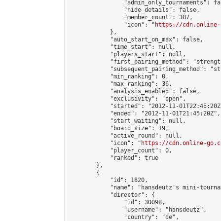
                "admin_only_tournaments": fal
                "hide_details": false,

                "member_count": 387,

                "icon": "
https://cdn.online-
            },

            "auto_start_on_max": false,

            "time_start": null,

            "players_start": null,

            "first_pairing_method": "strength
            "subsequent_pairing_method": "st
            "min_ranking": 0,

            "max_ranking": 36,

            "analysis_enabled": false,

            "exclusivity": "open",

            "started": "2012-11-01T22:45:20Z"
            "ended": "2012-11-01T21:45:20Z",

            "start_waiting": null,

            "board_size": 19,

            "active_round": null,

            "icon": "
https://cdn.online-go.c
            "player_count": 0,

            "ranked": true

        },

        {

            "id": 1820,

            "name": "hansdeutz's mini-tourna
            "director": {

                "id": 30098,

                "username": "hansdeutz",

                "country": "de",
