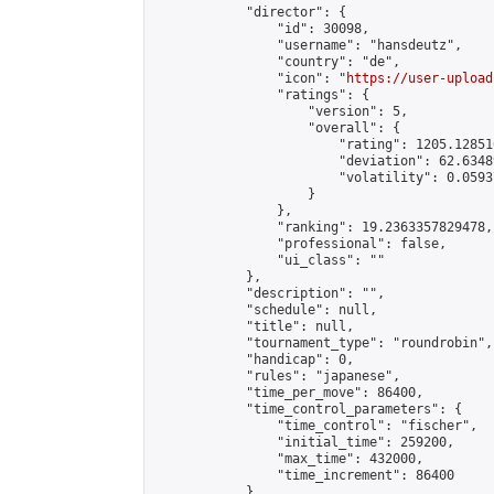
            "director": {

                "id": 30098,

                "username": "hansdeutz",

                "country": "de",

                "icon": "
https://user-upload
                "ratings": {

                    "version": 5,

                    "overall": {

                        "rating": 1205.12851
                        "deviation": 62.6348
                        "volatility": 0.0593
                    }

                },

                "ranking": 19.2363357829478,

                "professional": false,

                "ui_class": ""

            },

            "description": "",

            "schedule": null,

            "title": null,

            "tournament_type": "roundrobin",

            "handicap": 0,

            "rules": "japanese",

            "time_per_move": 86400,

            "time_control_parameters": {

                "time_control": "fischer",

                "initial_time": 259200,

                "max_time": 432000,

                "time_increment": 86400

            },
