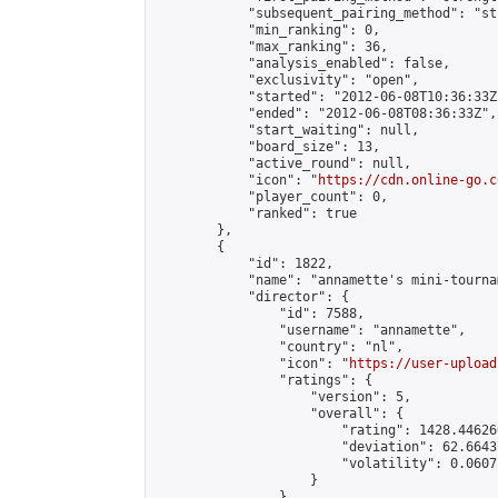
            "subsequent_pairing_method": "st
            "min_ranking": 0,

            "max_ranking": 36,

            "analysis_enabled": false,

            "exclusivity": "open",

            "started": "2012-06-08T10:36:33Z"
            "ended": "2012-06-08T08:36:33Z",

            "start_waiting": null,

            "board_size": 13,

            "active_round": null,

            "icon": "
https://cdn.online-go.c
            "player_count": 0,

            "ranked": true

        },

        {

            "id": 1822,

            "name": "annamette's mini-tournam
            "director": {

                "id": 7588,

                "username": "annamette",

                "country": "nl",

                "icon": "
https://user-upload
                "ratings": {

                    "version": 5,

                    "overall": {

                        "rating": 1428.44626
                        "deviation": 62.6643
                        "volatility": 0.0607
                    }

                },
