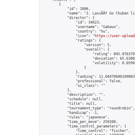
        {

            "id": 1806,

            "name": "2. LassÃÂº Go Chuban li
            "director": {

                "id": 34623,

                "username": "Gabaux",

                "country": "hu",

                "icon": "
https://user-upload
                "ratings": {

                    "version": 5,

                    "overall": {

                        "rating": 845.976370
                        "deviation": 65.6388
                        "volatility": 0.0599
                    }

                },

                "ranking": 11.044706801098034
                "professional": false,

                "ui_class": ""

            },

            "description": "",

            "schedule": null,

            "title": null,

            "tournament_type": "roundrobin",

            "handicap": -1,

            "rules": "japanese",

            "time_per_move": 259200,

            "time_control_parameters": {

                "time_control": "fischer",
