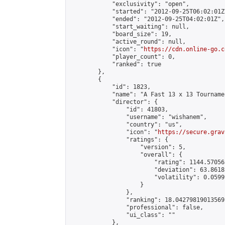
            "exclusivity": "open",

            "started": "2012-09-25T06:02:01Z"
            "ended": "2012-09-25T04:02:01Z",

            "start_waiting": null,

            "board_size": 19,

            "active_round": null,

            "icon": "
https://cdn.online-go.c
            "player_count": 0,

            "ranked": true

        },

        {

            "id": 1823,

            "name": "A Fast 13 x 13 Tournamen
            "director": {

                "id": 41803,

                "username": "wishanem",

                "country": "us",

                "icon": "
https://secure.grav
                "ratings": {

                    "version": 5,

                    "overall": {

                        "rating": 1144.57056
                        "deviation": 63.8618
                        "volatility": 0.0599
                    }

                },

                "ranking": 18.04279819013569,
                "professional": false,

                "ui_class": ""

            },
