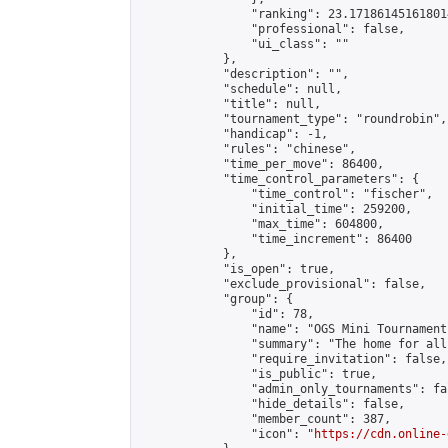
                "ranking": 23.171861451618014
                "professional": false,

                "ui_class": ""

            },

            "description": "",

            "schedule": null,

            "title": null,

            "tournament_type": "roundrobin",

            "handicap": -1,

            "rules": "chinese",

            "time_per_move": 86400,

            "time_control_parameters": {

                "time_control": "fischer",

                "initial_time": 259200,

                "max_time": 604800,

                "time_increment": 86400

            },

            "is_open": true,

            "exclude_provisional": false,

            "group": {

                "id": 78,

                "name": "OGS Mini Tournaments
                "summary": "The home for all
                "require_invitation": false,

                "is_public": true,

                "admin_only_tournaments": fal
                "hide_details": false,

                "member_count": 387,

                "icon": "
https://cdn.online-