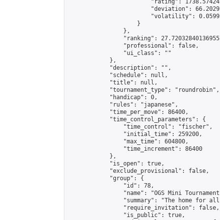
                        "rating": 1738.57424
                        "deviation": 66.2029
                        "volatility": 0.0599
                    }

                },

                "ranking": 27.720328401369557
                "professional": false,

                "ui_class": ""

            },

            "description": "",

            "schedule": null,

            "title": null,

            "tournament_type": "roundrobin",

            "handicap": 0,

            "rules": "japanese",

            "time_per_move": 86400,

            "time_control_parameters": {

                "time_control": "fischer",

                "initial_time": 259200,

                "max_time": 604800,

                "time_increment": 86400

            },

            "is_open": true,

            "exclude_provisional": false,

            "group": {

                "id": 78,

                "name": "OGS Mini Tournaments
                "summary": "The home for all
                "require_invitation": false,

                "is_public": true,
