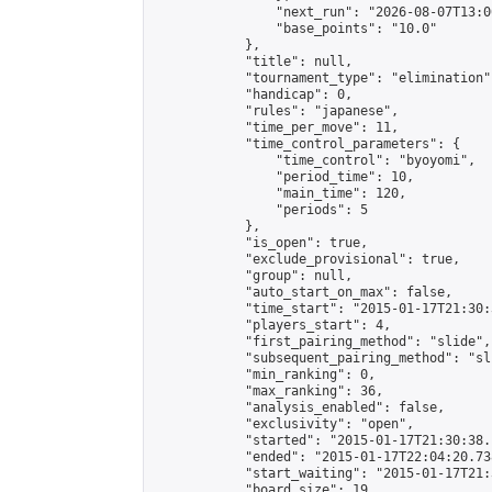
                "next_run": "2026-08-07T13:00
                "base_points": "10.0"

            },

            "title": null,

            "tournament_type": "elimination",
            "handicap": 0,

            "rules": "japanese",

            "time_per_move": 11,

            "time_control_parameters": {

                "time_control": "byoyomi",

                "period_time": 10,

                "main_time": 120,

                "periods": 5

            },

            "is_open": true,

            "exclude_provisional": true,

            "group": null,

            "auto_start_on_max": false,

            "time_start": "2015-01-17T21:30:
            "players_start": 4,

            "first_pairing_method": "slide",

            "subsequent_pairing_method": "sli
            "min_ranking": 0,

            "max_ranking": 36,

            "analysis_enabled": false,

            "exclusivity": "open",

            "started": "2015-01-17T21:30:38.
            "ended": "2015-01-17T22:04:20.738
            "start_waiting": "2015-01-17T21:
            "board_size": 19,
