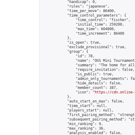
            "handicap": 0,

            "rules": "japanese",

            "time_per_move": 86400,

            "time_control_parameters": {

                "time_control": "fischer",

                "initial_time": 259200,

                "max_time": 604800,

                "time_increment": 86400

            },

            "is_open": true,

            "exclude_provisional": true,

            "group": {

                "id": 78,

                "name": "OGS Mini Tournaments
                "summary": "The home for all
                "require_invitation": false,

                "is_public": true,

                "admin_only_tournaments": fal
                "hide_details": false,

                "member_count": 387,

                "icon": "
https://cdn.online-
            },

            "auto_start_on_max": false,

            "time_start": null,

            "players_start": null,

            "first_pairing_method": "strength
            "subsequent_pairing_method": "st
            "min_ranking": 9,

            "max_ranking": 36,

            "analysis_enabled": false,
