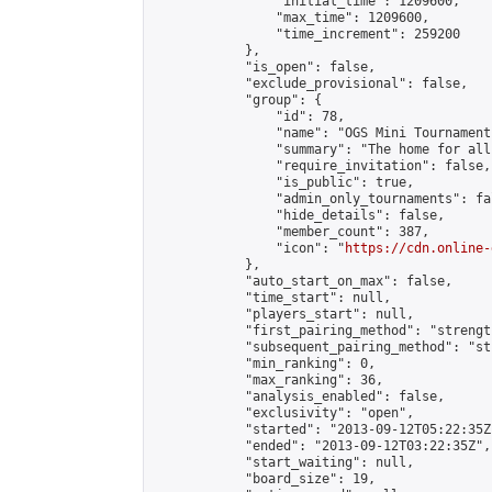
                "initial_time": 1209600,

                "max_time": 1209600,

                "time_increment": 259200

            },

            "is_open": false,

            "exclude_provisional": false,

            "group": {

                "id": 78,

                "name": "OGS Mini Tournaments
                "summary": "The home for all
                "require_invitation": false,

                "is_public": true,

                "admin_only_tournaments": fal
                "hide_details": false,

                "member_count": 387,

                "icon": "
https://cdn.online-
            },

            "auto_start_on_max": false,

            "time_start": null,

            "players_start": null,

            "first_pairing_method": "strength
            "subsequent_pairing_method": "st
            "min_ranking": 0,

            "max_ranking": 36,

            "analysis_enabled": false,

            "exclusivity": "open",

            "started": "2013-09-12T05:22:35Z"
            "ended": "2013-09-12T03:22:35Z",

            "start_waiting": null,

            "board_size": 19,
