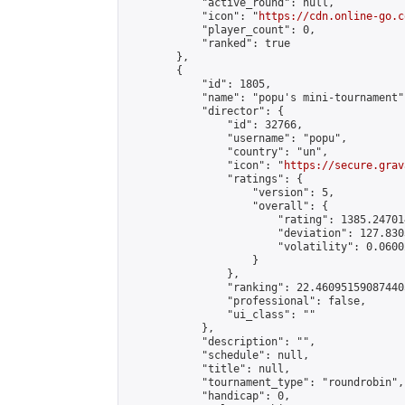
            "active_round": null,

            "icon": "
https://cdn.online-go.c
            "player_count": 0,

            "ranked": true

        },

        {

            "id": 1805,

            "name": "popu's mini-tournament",
            "director": {

                "id": 32766,

                "username": "popu",

                "country": "un",

                "icon": "
https://secure.grav
                "ratings": {

                    "version": 5,

                    "overall": {

                        "rating": 1385.24701
                        "deviation": 127.830
                        "volatility": 0.0600
                    }

                },

                "ranking": 22.460951590874405
                "professional": false,

                "ui_class": ""

            },

            "description": "",

            "schedule": null,

            "title": null,

            "tournament_type": "roundrobin",

            "handicap": 0,
