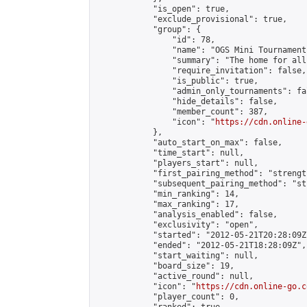
            "is_open": true,

            "exclude_provisional": true,

            "group": {

                "id": 78,

                "name": "OGS Mini Tournaments
                "summary": "The home for all
                "require_invitation": false,

                "is_public": true,

                "admin_only_tournaments": fal
                "hide_details": false,

                "member_count": 387,

                "icon": "
https://cdn.online-
            },

            "auto_start_on_max": false,

            "time_start": null,

            "players_start": null,

            "first_pairing_method": "strength
            "subsequent_pairing_method": "st
            "min_ranking": 14,

            "max_ranking": 17,

            "analysis_enabled": false,

            "exclusivity": "open",

            "started": "2012-05-21T20:28:09Z"
            "ended": "2012-05-21T18:28:09Z",

            "start_waiting": null,

            "board_size": 19,

            "active_round": null,

            "icon": "
https://cdn.online-go.c
            "player_count": 0,
