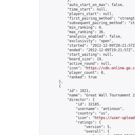
            },

            "auto_start_on_max": false,

            "time_start": null,

            "players_start": null,

            "first_pairing_method": "strength
            "subsequent_pairing_method": "st
            "min_ranking": 0,

            "max_ranking": 36,

            "analysis_enabled": false,

            "exclusivity": "open",

            "started": "2012-12-09T20:21:57Z"
            "ended": "2012-12-09T19:21:57Z",

            "start_waiting": null,

            "board_size": 19,

            "active_round": null,

            "icon": "
https://cdn.online-go.c
            "player_count": 0,

            "ranked": true

        },

        {

            "id": 1821,

            "name": "Great Wall Tournament 2
            "director": {

                "id": 32185,

                "username": "antinoun",

                "country": "us",

                "icon": "
https://user-upload
                "ratings": {

                    "version": 5,

                    "overall": {
