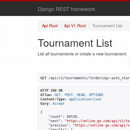
Django REST framework
Api Root
Api V1 Root
Tournament List
Tournament List
List all tournaments or create a new tournament.
GET
 /api/v1/tournaments/?ordering=-auto_star
HTTP 200 OK
Allow:
GET, POST, HEAD, OPTIONS
Content-Type:
application/json
Vary:
Accept
{

    "count": 60530,

    "next": "
https://online-go.com/api/v1/to
    "previous": "
https://online-go.com/api/v
    "results": [
