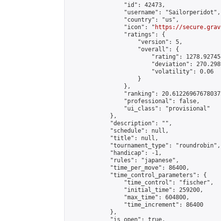
                "id": 42473,

                "username": "Sailorperidot",

                "country": "us",

                "icon": "
https://secure.grav
                "ratings": {

                    "version": 5,

                    "overall": {

                        "rating": 1278.92745
                        "deviation": 270.298
                        "volatility": 0.06

                    }

                },

                "ranking": 20.612269676780375
                "professional": false,

                "ui_class": "provisional"

            },

            "description": "",

            "schedule": null,

            "title": null,

            "tournament_type": "roundrobin",

            "handicap": -1,

            "rules": "japanese",

            "time_per_move": 86400,

            "time_control_parameters": {

                "time_control": "fischer",

                "initial_time": 259200,

                "max_time": 604800,

                "time_increment": 86400

            },

            "is_open": true,
