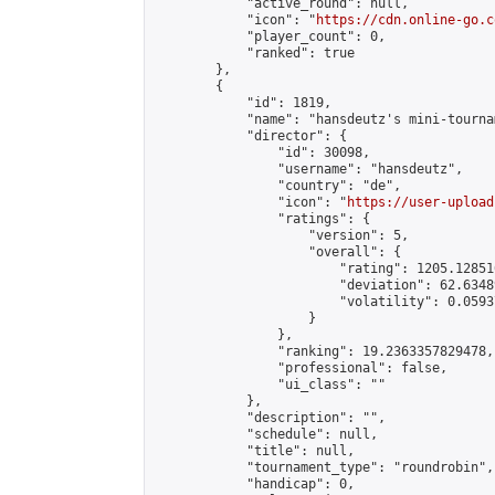
            "active_round": null,

            "icon": "
https://cdn.online-go.c
            "player_count": 0,

            "ranked": true

        },

        {

            "id": 1819,

            "name": "hansdeutz's mini-tourna
            "director": {

                "id": 30098,

                "username": "hansdeutz",

                "country": "de",

                "icon": "
https://user-upload
                "ratings": {

                    "version": 5,

                    "overall": {

                        "rating": 1205.12851
                        "deviation": 62.6348
                        "volatility": 0.0593
                    }

                },

                "ranking": 19.2363357829478,

                "professional": false,

                "ui_class": ""

            },

            "description": "",

            "schedule": null,

            "title": null,

            "tournament_type": "roundrobin",

            "handicap": 0,
