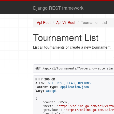
Django REST framework
Api Root
Api V1 Root
Tournament List
Tournament List
List all tournaments or create a new tournament.
GET
 /api/v1/tournaments/?ordering=-auto_star
HTTP 200 OK
Allow:
GET, POST, HEAD, OPTIONS
Content-Type:
application/json
Vary:
Accept
{

    "count": 60532,

    "next": "
https://online-go.com/api/v1/to
    "previous": "
https://online-go.com/api/v
    "results": [
