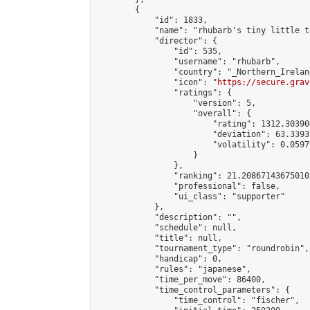
        {

            "id": 1833,

            "name": "rhubarb's tiny little t
            "director": {

                "id": 535,

                "username": "rhubarb",

                "country": "_Northern_Ireland
                "icon": "
https://secure.grav
                "ratings": {

                    "version": 5,

                    "overall": {

                        "rating": 1312.30390
                        "deviation": 63.3393
                        "volatility": 0.0597
                    }

                },

                "ranking": 21.208671436750105
                "professional": false,

                "ui_class": "supporter"

            },

            "description": "",

            "schedule": null,

            "title": null,

            "tournament_type": "roundrobin",

            "handicap": 0,

            "rules": "japanese",

            "time_per_move": 86400,

            "time_control_parameters": {

                "time_control": "fischer",
