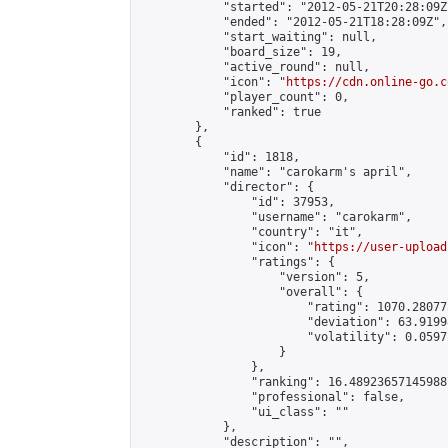
            "started": "2012-05-21T20:28:09Z"
            "ended": "2012-05-21T18:28:09Z",

            "start_waiting": null,

            "board_size": 19,

            "active_round": null,

            "icon": "
https://cdn.online-go.c
            "player_count": 0,

            "ranked": true

        },

        {

            "id": 1818,

            "name": "carokarm's april",

            "director": {

                "id": 37953,

                "username": "carokarm",

                "country": "it",

                "icon": "
https://user-upload
                "ratings": {

                    "version": 5,

                    "overall": {

                        "rating": 1070.28077
                        "deviation": 63.9199
                        "volatility": 0.0597
                    }

                },

                "ranking": 16.489236571459887
                "professional": false,

                "ui_class": ""

            },

            "description": "",
