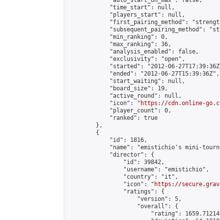
            "auto_start_on_max": false,

            "time_start": null,

            "players_start": null,

            "first_pairing_method": "strength
            "subsequent_pairing_method": "st
            "min_ranking": 0,

            "max_ranking": 36,

            "analysis_enabled": false,

            "exclusivity": "open",

            "started": "2012-06-27T17:39:36Z"
            "ended": "2012-06-27T15:39:36Z",

            "start_waiting": null,

            "board_size": 19,

            "active_round": null,

            "icon": "
https://cdn.online-go.c
            "player_count": 0,

            "ranked": true

        },

        {

            "id": 1816,

            "name": "emistichio's mini-tourna
            "director": {

                "id": 39842,

                "username": "emistichio",

                "country": "it",

                "icon": "
https://secure.grav
                "ratings": {

                    "version": 5,

                    "overall": {

                        "rating": 1659.71214