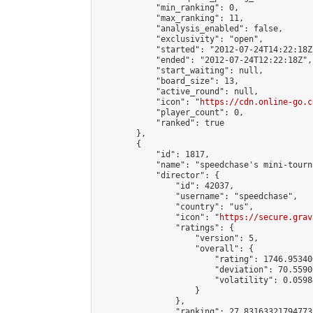
            "min_ranking": 0,

            "max_ranking": 11,

            "analysis_enabled": false,

            "exclusivity": "open",

            "started": "2012-07-24T14:22:18Z"
            "ended": "2012-07-24T12:22:18Z",

            "start_waiting": null,

            "board_size": 13,

            "active_round": null,

            "icon": "
https://cdn.online-go.c
            "player_count": 0,

            "ranked": true

        },

        {

            "id": 1817,

            "name": "speedchase's mini-tourna
            "director": {

                "id": 42037,

                "username": "speedchase",

                "country": "us",

                "icon": "
https://secure.grav
                "ratings": {

                    "version": 5,

                    "overall": {

                        "rating": 1746.95340
                        "deviation": 70.5590
                        "volatility": 0.0598
                    }

                },

                "ranking": 27.831633217947733