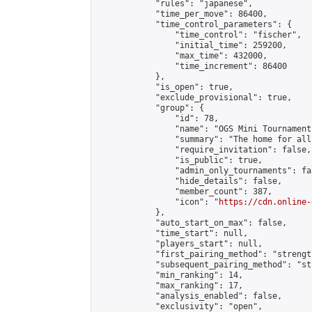
            "rules": "japanese",

            "time_per_move": 86400,

            "time_control_parameters": {

                "time_control": "fischer",

                "initial_time": 259200,

                "max_time": 432000,

                "time_increment": 86400

            },

            "is_open": true,

            "exclude_provisional": true,

            "group": {

                "id": 78,

                "name": "OGS Mini Tournaments
                "summary": "The home for all
                "require_invitation": false,

                "is_public": true,

                "admin_only_tournaments": fal
                "hide_details": false,

                "member_count": 387,

                "icon": "
https://cdn.online-
            },

            "auto_start_on_max": false,

            "time_start": null,

            "players_start": null,

            "first_pairing_method": "strength
            "subsequent_pairing_method": "st
            "min_ranking": 14,

            "max_ranking": 17,

            "analysis_enabled": false,

            "exclusivity": "open",
