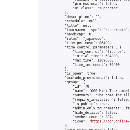
                "professional": false,

                "ui_class": "supporter"

            },

            "description": "",

            "schedule": null,

            "title": null,

            "tournament_type": "roundrobin",

            "handicap": 0,

            "rules": "japanese",

            "time_per_move": 86400,

            "time_control_parameters": {

                "time_control": "fischer",

                "initial_time": 604800,

                "max_time": 1209600,

                "time_increment": 86400

            },

            "is_open": true,

            "exclude_provisional": false,

            "group": {

                "id": 78,

                "name": "OGS Mini Tournaments
                "summary": "The home for all
                "require_invitation": false,

                "is_public": true,

                "admin_only_tournaments": fal
                "hide_details": false,

                "member_count": 387,

                "icon": "
https://cdn.online-
            },
