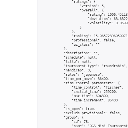
                "ratings": {

                    "version": 5,

                    "overall": {

                        "rating": 1006.45113
                        "deviation": 68.6822
                        "volatility": 0.0599
                    }

                },

                "ranking": 15.065728960500714
                "professional": false,

                "ui_class": ""

            },

            "description": "",

            "schedule": null,

            "title": null,

            "tournament_type": "roundrobin",

            "handicap": 0,

            "rules": "japanese",

            "time_per_move": 86400,

            "time_control_parameters": {

                "time_control": "fischer",

                "initial_time": 259200,

                "max_time": 604800,

                "time_increment": 86400

            },

            "is_open": true,

            "exclude_provisional": false,

            "group": {

                "id": 78,

                "name": "OGS Mini Tournaments