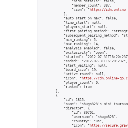
                "hide_details": false,

                "member_count": 387,

                "icon": "
https://cdn.online-
            },

            "auto_start_on_max": false,

            "time_start": null,

            "players_start": null,

            "first_pairing_method": "strength
            "subsequent_pairing_method": "st
            "min_ranking": 5,

            "max_ranking": 14,

            "analysis_enabled": false,

            "exclusivity": "open",

            "started": "2012-07-31T18:20:23Z"
            "ended": "2012-07-31T16:20:23Z",

            "start_waiting": null,

            "board_size": 19,

            "active_round": null,

            "icon": "
https://cdn.online-go.c
            "player_count": 0,

            "ranked": true

        },

        {

            "id": 1815,

            "name": "shugo828's mini-tourname
            "director": {

                "id": 39701,

                "username": "shugo828",

                "country": "us",

                "icon": "
https://secure.grav