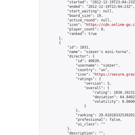
            "started": "2012-12-19T23:04:23Z"
            "ended": "2012-12-19T22:04:23Z",

            "start_waiting": null,

            "board_size": 19,

            "active_round": null,

            "icon": "
https://cdn.online-go.c
            "player_count": 0,

            "ranked": true

        },

        {

            "id": 1831,

            "name": "simzer's mini-torna",

            "director": {

                "id": 40639,

                "username": "simzer",

                "country": "un",

                "icon": "
https://secure.grav
                "ratings": {

                    "version": 5,

                    "overall": {

                        "rating": 1838.19231
                        "deviation": 64.8402
                        "volatility": 0.0600
                    }

                },

                "ranking": 29.01018332539291,
                "professional": false,

                "ui_class": ""

            },

            "description": "",
