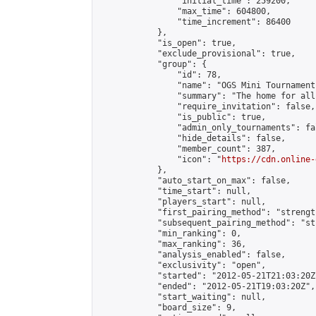
                "initial_time": 259200,

                "max_time": 604800,

                "time_increment": 86400

            },

            "is_open": true,

            "exclude_provisional": true,

            "group": {

                "id": 78,

                "name": "OGS Mini Tournaments
                "summary": "The home for all
                "require_invitation": false,

                "is_public": true,

                "admin_only_tournaments": fal
                "hide_details": false,

                "member_count": 387,

                "icon": "
https://cdn.online-
            },

            "auto_start_on_max": false,

            "time_start": null,

            "players_start": null,

            "first_pairing_method": "strength
            "subsequent_pairing_method": "st
            "min_ranking": 0,

            "max_ranking": 36,

            "analysis_enabled": false,

            "exclusivity": "open",

            "started": "2012-05-21T21:03:20Z"
            "ended": "2012-05-21T19:03:20Z",

            "start_waiting": null,

            "board_size": 9,
