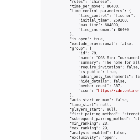
            "rules": "chinese",

            "time_per_move": 86400,

            "time_control_parameters": {

                "time_control": "fischer",

                "initial_time": 259200,

                "max_time": 604800,

                "time_increment": 86400

            },

            "is_open": true,

            "exclude_provisional": false,

            "group": {

                "id": 78,

                "name": "OGS Mini Tournaments
                "summary": "The home for all
                "require_invitation": false,

                "is_public": true,

                "admin_only_tournaments": fal
                "hide_details": false,

                "member_count": 387,

                "icon": "
https://cdn.online-
            },

            "auto_start_on_max": false,

            "time_start": null,

            "players_start": null,

            "first_pairing_method": "strength
            "subsequent_pairing_method": "st
            "min_ranking": 23,

            "max_ranking": 29,

            "analysis_enabled": false,

            "exclusivity": "open",
