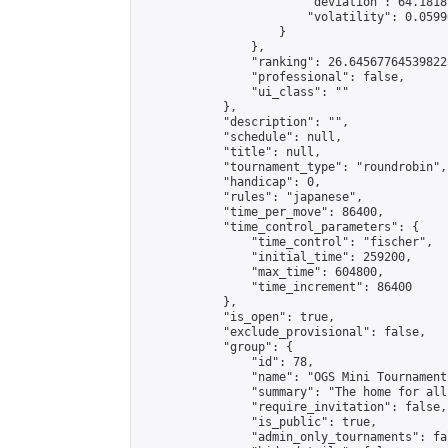
                        "deviation": 64.1818
                        "volatility": 0.0599
                    }

                },

                "ranking": 26.645677645398223
                "professional": false,

                "ui_class": ""

            },

            "description": "",

            "schedule": null,

            "title": null,

            "tournament_type": "roundrobin",

            "handicap": 0,

            "rules": "japanese",

            "time_per_move": 86400,

            "time_control_parameters": {

                "time_control": "fischer",

                "initial_time": 259200,

                "max_time": 604800,

                "time_increment": 86400

            },

            "is_open": true,

            "exclude_provisional": false,

            "group": {

                "id": 78,

                "name": "OGS Mini Tournaments
                "summary": "The home for all
                "require_invitation": false,

                "is_public": true,

                "admin_only_tournaments": fal