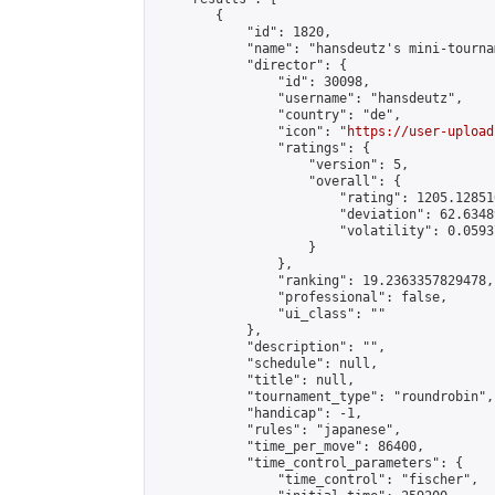
        {

            "id": 1820,

            "name": "hansdeutz's mini-tourna
            "director": {

                "id": 30098,

                "username": "hansdeutz",

                "country": "de",

                "icon": "
https://user-upload
                "ratings": {

                    "version": 5,

                    "overall": {

                        "rating": 1205.12851
                        "deviation": 62.6348
                        "volatility": 0.0593
                    }

                },

                "ranking": 19.2363357829478,

                "professional": false,

                "ui_class": ""

            },

            "description": "",

            "schedule": null,

            "title": null,

            "tournament_type": "roundrobin",

            "handicap": -1,

            "rules": "japanese",

            "time_per_move": 86400,

            "time_control_parameters": {

                "time_control": "fischer",
