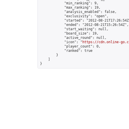
            "min_ranking": 9,

            "max_ranking": 19,

            "analysis_enabled": false,

            "exclusivity": "open",

            "started": "2012-08-21T17:26:54Z"
            "ended": "2012-08-21T15:26:54Z",

            "start_waiting": null,

            "board_size": 19,

            "active_round": null,

            "icon": "
https://cdn.online-go.c
            "player_count": 0,

            "ranked": true

        }

    ]

}