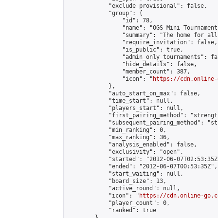
            "exclude_provisional": false,

            "group": {

                "id": 78,

                "name": "OGS Mini Tournaments
                "summary": "The home for all
                "require_invitation": false,

                "is_public": true,

                "admin_only_tournaments": fal
                "hide_details": false,

                "member_count": 387,

                "icon": "
https://cdn.online-
            },

            "auto_start_on_max": false,

            "time_start": null,

            "players_start": null,

            "first_pairing_method": "strength
            "subsequent_pairing_method": "st
            "min_ranking": 0,

            "max_ranking": 36,

            "analysis_enabled": false,

            "exclusivity": "open",

            "started": "2012-06-07T02:53:35Z"
            "ended": "2012-06-07T00:53:35Z",

            "start_waiting": null,

            "board_size": 13,

            "active_round": null,

            "icon": "
https://cdn.online-go.c
            "player_count": 0,

            "ranked": true

        },
