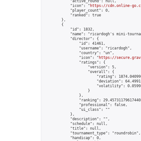
            "active_round": null,

            "icon": "
https://cdn.online-go.c
            "player_count": 0,

            "ranked": true

        },

        {

            "id": 1832,

            "name": "ricardogh's mini-tournam
            "director": {

                "id": 41461,

                "username": "ricardogh",

                "country": "un",

                "icon": "
https://secure.grav
                "ratings": {

                    "version": 5,

                    "overall": {

                        "rating": 1874.04099
                        "deviation": 64.4991
                        "volatility": 0.0599
                    }

                },

                "ranking": 29.457311796174405
                "professional": false,

                "ui_class": ""

            },

            "description": "",

            "schedule": null,

            "title": null,

            "tournament_type": "roundrobin",

            "handicap": 0,
