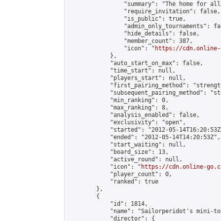
                "summary": "The home for all
                "require_invitation": false,

                "is_public": true,

                "admin_only_tournaments": fal
                "hide_details": false,

                "member_count": 387,

                "icon": "
https://cdn.online-
            },

            "auto_start_on_max": false,

            "time_start": null,

            "players_start": null,

            "first_pairing_method": "strength
            "subsequent_pairing_method": "st
            "min_ranking": 0,

            "max_ranking": 8,

            "analysis_enabled": false,

            "exclusivity": "open",

            "started": "2012-05-14T16:20:53Z"
            "ended": "2012-05-14T14:20:53Z",

            "start_waiting": null,

            "board_size": 13,

            "active_round": null,

            "icon": "
https://cdn.online-go.c
            "player_count": 0,

            "ranked": true

        },

        {

            "id": 1814,

            "name": "Sailorperidot's mini-to
            "director": {
