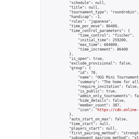
            "schedule": null,

            "title": null,

            "tournament_type": "roundrobin",

            "handicap": -1,

            "rules": "japanese",

            "time_per_move": 86400,

            "time_control_parameters": {

                "time_control": "fischer",

                "initial_time": 259200,

                "max_time": 604800,

                "time_increment": 86400

            },

            "is_open": true,

            "exclude_provisional": false,

            "group": {

                "id": 78,

                "name": "OGS Mini Tournaments
                "summary": "The home for all
                "require_invitation": false,

                "is_public": true,

                "admin_only_tournaments": fal
                "hide_details": false,

                "member_count": 387,

                "icon": "
https://cdn.online-
            },

            "auto_start_on_max": false,

            "time_start": null,

            "players_start": null,

            "first_pairing_method": "strength
            "subsequent_pairing_method": "st