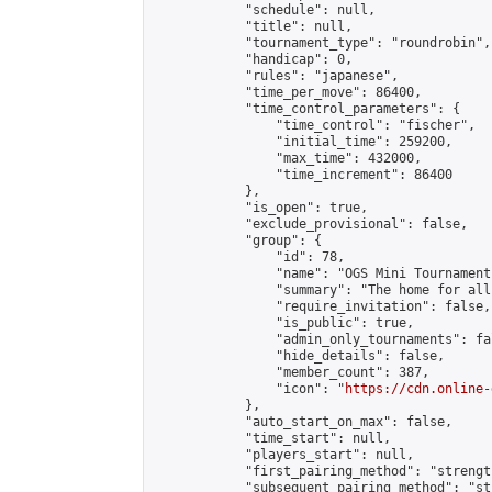
            "schedule": null,

            "title": null,

            "tournament_type": "roundrobin",

            "handicap": 0,

            "rules": "japanese",

            "time_per_move": 86400,

            "time_control_parameters": {

                "time_control": "fischer",

                "initial_time": 259200,

                "max_time": 432000,

                "time_increment": 86400

            },

            "is_open": true,

            "exclude_provisional": false,

            "group": {

                "id": 78,

                "name": "OGS Mini Tournaments
                "summary": "The home for all
                "require_invitation": false,

                "is_public": true,

                "admin_only_tournaments": fal
                "hide_details": false,

                "member_count": 387,

                "icon": "
https://cdn.online-
            },

            "auto_start_on_max": false,

            "time_start": null,

            "players_start": null,

            "first_pairing_method": "strength
            "subsequent_pairing_method": "st