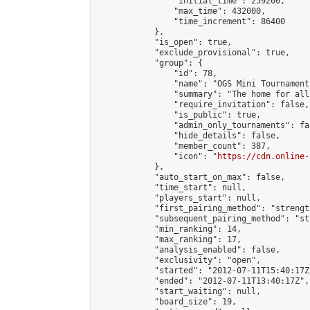
                "initial_time": 259200,

                "max_time": 432000,

                "time_increment": 86400

            },

            "is_open": true,

            "exclude_provisional": true,

            "group": {

                "id": 78,

                "name": "OGS Mini Tournaments
                "summary": "The home for all
                "require_invitation": false,

                "is_public": true,

                "admin_only_tournaments": fal
                "hide_details": false,

                "member_count": 387,

                "icon": "
https://cdn.online-
            },

            "auto_start_on_max": false,

            "time_start": null,

            "players_start": null,

            "first_pairing_method": "strength
            "subsequent_pairing_method": "st
            "min_ranking": 14,

            "max_ranking": 17,

            "analysis_enabled": false,

            "exclusivity": "open",

            "started": "2012-07-11T15:40:17Z"
            "ended": "2012-07-11T13:40:17Z",

            "start_waiting": null,

            "board_size": 19,
