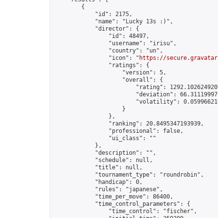
        {

            "id": 2175,

            "name": "Lucky 13s :)",

            "director": {

                "id": 48497,

                "username": "irisu",

                "country": "un",

                "icon": "
https://secure.gravatar
                "ratings": {

                    "version": 5,

                    "overall": {

                        "rating": 1292.1026249209
                        "deviation": 66.311199979
                        "volatility": 0.05996621
                    }

                },

                "ranking": 20.8495347193939,

                "professional": false,

                "ui_class": ""

            },

            "description": "",

            "schedule": null,

            "title": null,

            "tournament_type": "roundrobin",

            "handicap": 0,

            "rules": "japanese",

            "time_per_move": 86400,

            "time_control_parameters": {

                "time_control": "fischer",
