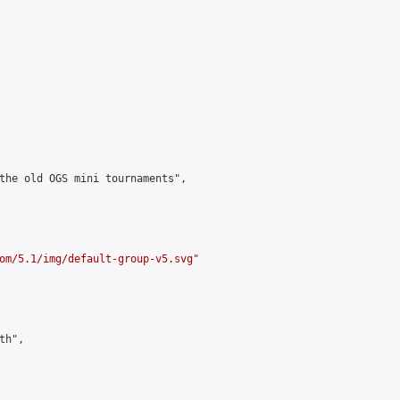
the old OGS mini tournaments",

om/5.1/img/default-group-v5.svg
"

h",
