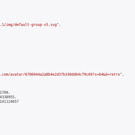
.1/img/default-group-v5.svg
",

.com/avatar/6706944a2a8b4e2d37b330dd64cf9c69?s=64&d=retro
",

709,

338955,

141124657
