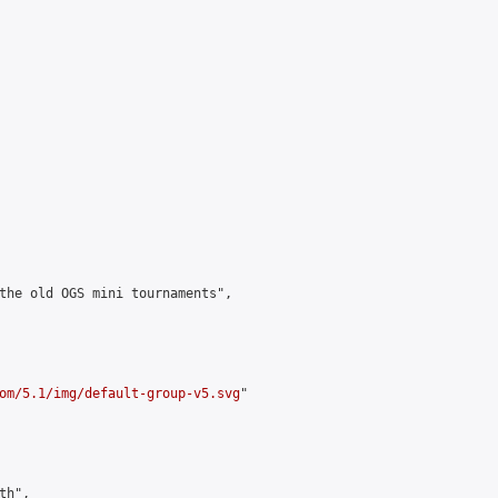
the old OGS mini tournaments",

om/5.1/img/default-group-v5.svg
"

h",
