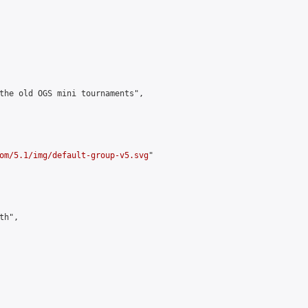
the old OGS mini tournaments",

om/5.1/img/default-group-v5.svg
"

h",
