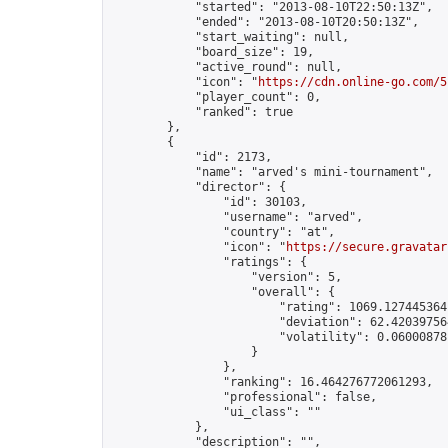
            "started": "2013-08-10T22:50:13Z",

            "ended": "2013-08-10T20:50:13Z",

            "start_waiting": null,

            "board_size": 19,

            "active_round": null,

            "icon": "
https://cdn.online-go.com/5
            "player_count": 0,

            "ranked": true

        },

        {

            "id": 2173,

            "name": "arved's mini-tournament",

            "director": {

                "id": 30103,

                "username": "arved",

                "country": "at",

                "icon": "
https://secure.gravatar
                "ratings": {

                    "version": 5,

                    "overall": {

                        "rating": 1069.1274453641
                        "deviation": 62.420397564
                        "volatility": 0.06000878
                    }

                },

                "ranking": 16.464276772061293,

                "professional": false,

                "ui_class": ""

            },

            "description": "",
