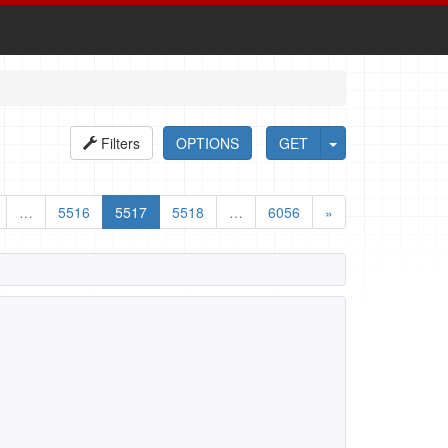
Filters
OPTIONS
GET
…
5516
5517
5518
…
6056
»