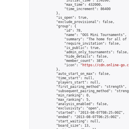
                "initial_time": 259200,

                "max_time": 432000,

                "time_increment": 86400

            },

            "is_open": true,

            "exclude_provisional": false,

            "group": {

                "id": 78,

                "name": "OGS Mini Tournaments",

                "summary": "The home for all of 
                "require_invitation": false,

                "is_public": true,

                "admin_only_tournaments": false,

                "hide_details": false,

                "member_count": 387,

                "icon": "
https://cdn.online-go.c
            },

            "auto_start_on_max": false,

            "time_start": null,

            "players_start": null,

            "first_pairing_method": "strength",

            "subsequent_pairing_method": "strengt
            "min_ranking": 0,

            "max_ranking": 5,

            "analysis_enabled": false,

            "exclusivity": "open",

            "started": "2013-08-07T08:25:00Z",

            "ended": "2013-08-07T06:25:00Z",

            "start_waiting": null,

            "board_size": 13,
