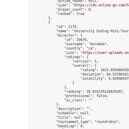
            "active_round": null,

            "icon": "
https://cdn.online-go.com/5
            "player_count": 0,

            "ranked": true

        },

        {

            "id": 2174,

            "name": "University Ending Mini-Tourn
            "director": {

                "id": 10670,

                "username": "boredom",

                "country": "ca",

                "icon": "
https://user-uploads.on
                "ratings": {

                    "version": 5,

                    "overall": {

                        "rating": 1822.8504864288
                        "deviation": 64.537861612
                        "volatility": 0.05990507
                    }

                },

                "ranking": 28.816159126829287,

                "professional": false,

                "ui_class": ""

            },

            "description": "",

            "schedule": null,

            "title": null,

            "tournament_type": "roundrobin",

            "handicap": 0,
