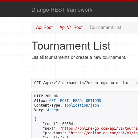
Django REST framework
Api Root
Api V1 Root
Tournament List
Tournament List
List all tournaments or create a new tournament.
GET
 /api/v1/tournaments/?ordering=-auto_start_on
HTTP 200 OK
Allow:
GET, POST, HEAD, OPTIONS
Content-Type:
application/json
Vary:
Accept
{

    "count": 60554,

    "next": "
https://online-go.com/api/v1/tourna
    "previous": "
https://online-go.com/api/v1/to
    "results": [
