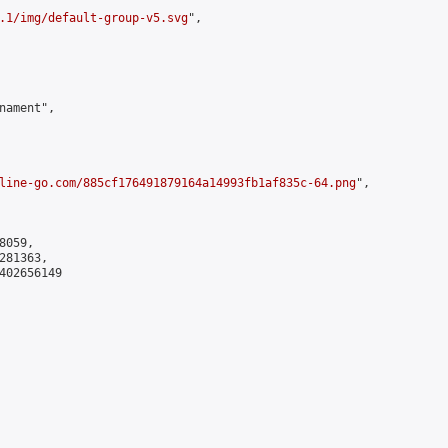
.1/img/default-group-v5.svg
",

ament",

line-go.com/885cf176491879164a14993fb1af835c-64.png
",

059,

81363,

402656149
