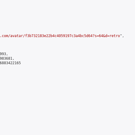
.com/avatar/f3b732183e22b4c4059197c3a4bc5d64?s=64&d=retro
",

93,

83681,

6883422165
