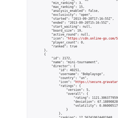
            "min_ranking": 3,

            "max_ranking": 15,

            "analysis_enabled": false,

            "exclusivity": "open",

            "started": "2013-09-20T17:16:55Z",

            "ended": "2013-09-20T15:16:55Z",

            "start_waiting": null,

            "board_size": 19,

            "active_round": null,

            "icon": "
https://cdn.online-go.com/5
            "player_count": 0,

            "ranked": true

        },

        {

            "id": 2172,

            "name": "mini-tournament",

            "director": {

                "id": 40251,

                "username": "Bobplaysgo",

                "country": "un",

                "icon": "
https://secure.gravatar
                "ratings": {

                    "version": 5,

                    "overall": {

                        "rating": 1121.3063779590
                        "deviation": 67.188908289
                        "volatility": 0.06000517
                    }

                },

                "ranking": 17.567410624481948,
