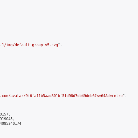
.1/img/default-group-v5.svg
",

.com/avatar/9f6fa11b5aad801bf5fd98d7db49deb6?s=64&d=retro
",

157,

19045,

4085340174
