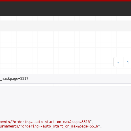
«
1
_max&page=5517
ments/?ordering=-auto_start_on_max&page=5518
",

urnaments/?ordering=-auto_start_on_max&page=5516
",
