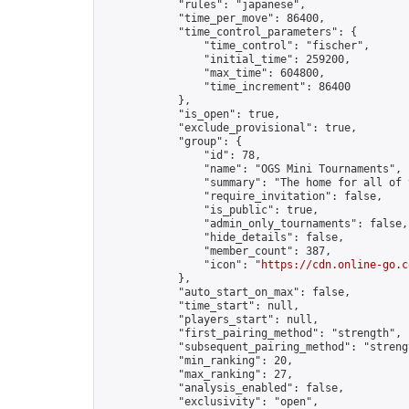
            "rules": "japanese",

            "time_per_move": 86400,

            "time_control_parameters": {

                "time_control": "fischer",

                "initial_time": 259200,

                "max_time": 604800,

                "time_increment": 86400

            },

            "is_open": true,

            "exclude_provisional": true,

            "group": {

                "id": 78,

                "name": "OGS Mini Tournaments",

                "summary": "The home for all of 
                "require_invitation": false,

                "is_public": true,

                "admin_only_tournaments": false,

                "hide_details": false,

                "member_count": 387,

                "icon": "
https://cdn.online-go.c
            },

            "auto_start_on_max": false,

            "time_start": null,

            "players_start": null,

            "first_pairing_method": "strength",

            "subsequent_pairing_method": "strengt
            "min_ranking": 20,

            "max_ranking": 27,

            "analysis_enabled": false,

            "exclusivity": "open",
