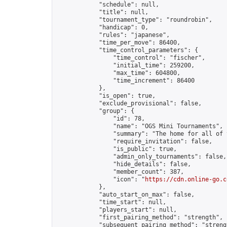
            "schedule": null,

            "title": null,

            "tournament_type": "roundrobin",

            "handicap": 0,

            "rules": "japanese",

            "time_per_move": 86400,

            "time_control_parameters": {

                "time_control": "fischer",

                "initial_time": 259200,

                "max_time": 604800,

                "time_increment": 86400

            },

            "is_open": true,

            "exclude_provisional": false,

            "group": {

                "id": 78,

                "name": "OGS Mini Tournaments",

                "summary": "The home for all of 
                "require_invitation": false,

                "is_public": true,

                "admin_only_tournaments": false,

                "hide_details": false,

                "member_count": 387,

                "icon": "
https://cdn.online-go.c
            },

            "auto_start_on_max": false,

            "time_start": null,

            "players_start": null,

            "first_pairing_method": "strength",

            "subsequent_pairing_method": "strengt