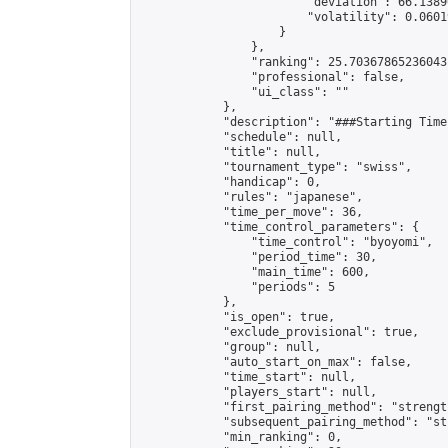
                        "deviation": 66.1389
                        "volatility": 0.0601
                    }

                },

                "ranking": 25.70367865236043,
                "professional": false,

                "ui_class": ""

            },

            "description": "###Starting Time
            "schedule": null,

            "title": null,

            "tournament_type": "swiss",

            "handicap": 0,

            "rules": "japanese",

            "time_per_move": 36,

            "time_control_parameters": {

                "time_control": "byoyomi",

                "period_time": 30,

                "main_time": 600,

                "periods": 5

            },

            "is_open": true,

            "exclude_provisional": true,

            "group": null,

            "auto_start_on_max": false,

            "time_start": null,

            "players_start": null,

            "first_pairing_method": "strength
            "subsequent_pairing_method": "st
            "min_ranking": 0,
