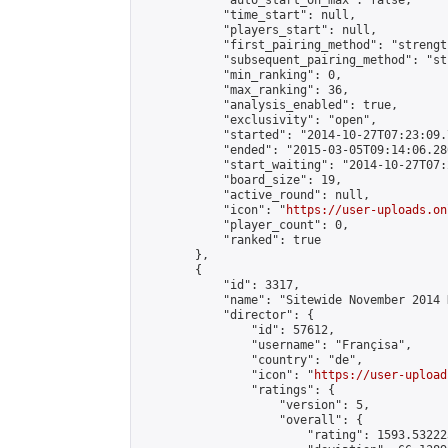
            "auto_start_on_max": false,

            "time_start": null,

            "players_start": null,

            "first_pairing_method": "strength
            "subsequent_pairing_method": "st
            "min_ranking": 0,

            "max_ranking": 36,

            "analysis_enabled": true,

            "exclusivity": "open",

            "started": "2014-10-27T07:23:09.
            "ended": "2015-03-05T09:14:06.280
            "start_waiting": "2014-10-27T07:
            "board_size": 19,

            "active_round": null,

            "icon": "
https://user-uploads.on
            "player_count": 0,

            "ranked": true

        },

        {

            "id": 3317,

            "name": "Sitewide November 2014 
            "director": {

                "id": 57612,

                "username": "Françisa",

                "country": "de",

                "icon": "
https://user-upload
                "ratings": {

                    "version": 5,

                    "overall": {

                        "rating": 1593.53222