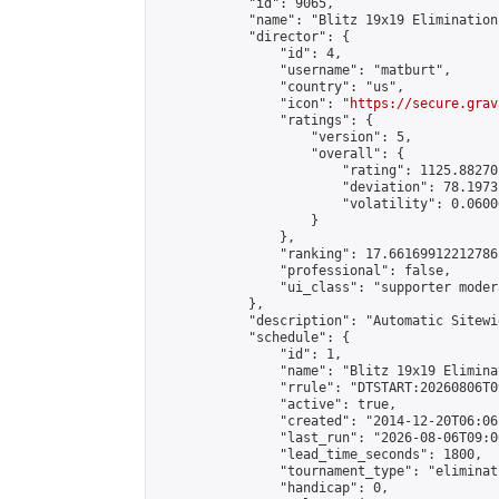
            "id": 9065,

            "name": "Blitz 19x19 Elimination
            "director": {

                "id": 4,

                "username": "matburt",

                "country": "us",

                "icon": "
https://secure.grav
                "ratings": {

                    "version": 5,

                    "overall": {

                        "rating": 1125.88270
                        "deviation": 78.1973
                        "volatility": 0.0600
                    }

                },

                "ranking": 17.66169912212786,
                "professional": false,

                "ui_class": "supporter moder
            },

            "description": "Automatic Sitewi
            "schedule": {

                "id": 1,

                "name": "Blitz 19x19 Elimina
                "rrule": "DTSTART:20260806T0
                "active": true,

                "created": "2014-12-20T06:06
                "last_run": "2026-08-06T09:0
                "lead_time_seconds": 1800,

                "tournament_type": "eliminati
                "handicap": 0,
