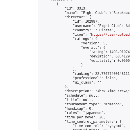
        {

            "id": 3313,

            "name": "Fight Club´s \"Bareknuc
            "director": {

                "id": 102987,

                "username": "Fight Club´s Adm
                "country": "_Pirate",

                "icon": "
https://user-upload
                "ratings": {

                    "version": 5,

                    "overall": {

                        "rating": 1403.91074
                        "deviation": 68.4129
                        "volatility": 0.0600
                    }

                },

                "ranking": 22.77077400148111,
                "professional": false,

                "ui_class": ""

            },

            "description": "<br> <img src=\"
            "schedule": null,

            "title": null,

            "tournament_type": "mcmahon",

            "handicap": 0,

            "rules": "japanese",

            "time_per_move": 26,

            "time_control_parameters": {

                "time_control": "byoyomi",
