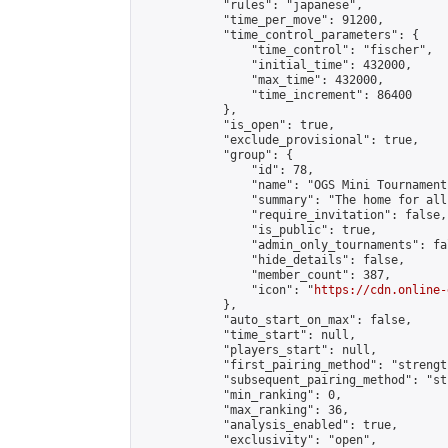
            "rules": "japanese",

            "time_per_move": 91200,

            "time_control_parameters": {

                "time_control": "fischer",

                "initial_time": 432000,

                "max_time": 432000,

                "time_increment": 86400

            },

            "is_open": true,

            "exclude_provisional": true,

            "group": {

                "id": 78,

                "name": "OGS Mini Tournaments
                "summary": "The home for all
                "require_invitation": false,

                "is_public": true,

                "admin_only_tournaments": fal
                "hide_details": false,

                "member_count": 387,

                "icon": "
https://cdn.online-
            },

            "auto_start_on_max": false,

            "time_start": null,

            "players_start": null,

            "first_pairing_method": "strength
            "subsequent_pairing_method": "st
            "min_ranking": 0,

            "max_ranking": 36,

            "analysis_enabled": true,

            "exclusivity": "open",
