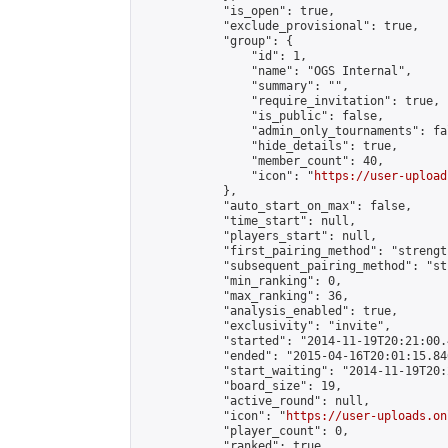
            "is_open": true,

            "exclude_provisional": true,

            "group": {

                "id": 1,

                "name": "OGS Internal",

                "summary": "",

                "require_invitation": true,

                "is_public": false,

                "admin_only_tournaments": fal
                "hide_details": true,

                "member_count": 40,

                "icon": "
https://user-upload
            },

            "auto_start_on_max": false,

            "time_start": null,

            "players_start": null,

            "first_pairing_method": "strength
            "subsequent_pairing_method": "st
            "min_ranking": 0,

            "max_ranking": 36,

            "analysis_enabled": true,

            "exclusivity": "invite",

            "started": "2014-11-19T20:21:00.
            "ended": "2015-04-16T20:01:15.846
            "start_waiting": "2014-11-19T20:
            "board_size": 19,

            "active_round": null,

            "icon": "
https://user-uploads.on
            "player_count": 0,

            "ranked": true
