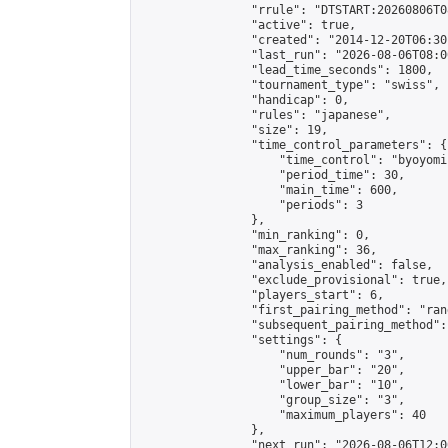
                "rrule": "DTSTART:20260806T0
                "active": true,

                "created": "2014-12-20T06:30
                "last_run": "2026-08-06T08:0
                "lead_time_seconds": 1800,

                "tournament_type": "swiss",

                "handicap": 0,

                "rules": "japanese",

                "size": 19,

                "time_control_parameters": {

                    "time_control": "byoyomi"
                    "period_time": 30,

                    "main_time": 600,

                    "periods": 3

                },

                "min_ranking": 0,

                "max_ranking": 36,

                "analysis_enabled": false,

                "exclude_provisional": true,

                "players_start": 6,

                "first_pairing_method": "rand
                "subsequent_pairing_method":
                "settings": {

                    "num_rounds": "3",

                    "upper_bar": "20",

                    "lower_bar": "10",

                    "group_size": "3",

                    "maximum_players": 40

                },

                "next_run": "2026-08-06T12:00