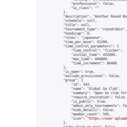
                "professional": false,

                "ui_class": ""

            },

            "description": "Another Round Ro
            "schedule": null,

            "title": null,

            "tournament_type": "roundrobin",

            "handicap": 0,

            "rules": "japanese",

            "time_per_move": 91200,

            "time_control_parameters": {

                "time_control": "fischer",

                "initial_time": 432000,

                "max_time": 604800,

                "time_increment": 86400

            },

            "is_open": true,

            "exclude_provisional": false,

            "group": {

                "id": 343,

                "name": "Global Go Club",

                "summary": "Open Go club for
                "require_invitation": false,

                "is_public": true,

                "admin_only_tournaments": fal
                "hide_details": false,

                "member_count": 595,

                "icon": "
https://user-upload
            },
