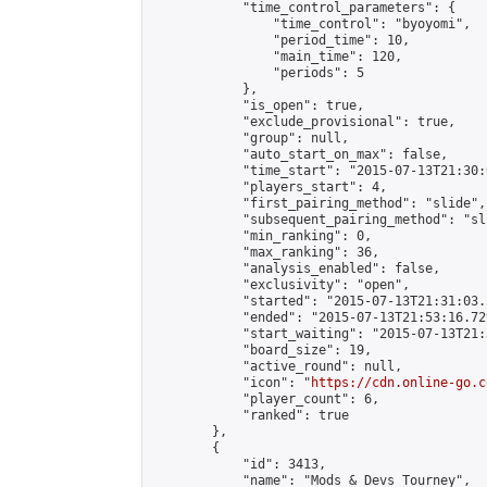
            "time_control_parameters": {

                "time_control": "byoyomi",

                "period_time": 10,

                "main_time": 120,

                "periods": 5

            },

            "is_open": true,

            "exclude_provisional": true,

            "group": null,

            "auto_start_on_max": false,

            "time_start": "2015-07-13T21:30:
            "players_start": 4,

            "first_pairing_method": "slide",

            "subsequent_pairing_method": "sli
            "min_ranking": 0,

            "max_ranking": 36,

            "analysis_enabled": false,

            "exclusivity": "open",

            "started": "2015-07-13T21:31:03.
            "ended": "2015-07-13T21:53:16.729
            "start_waiting": "2015-07-13T21:
            "board_size": 19,

            "active_round": null,

            "icon": "
https://cdn.online-go.c
            "player_count": 6,

            "ranked": true

        },

        {

            "id": 3413,

            "name": "Mods & Devs Tourney",
