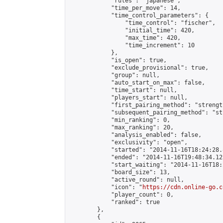
            "rules": "japanese",

            "time_per_move": 14,

            "time_control_parameters": {

                "time_control": "fischer",

                "initial_time": 420,

                "max_time": 420,

                "time_increment": 10

            },

            "is_open": true,

            "exclude_provisional": true,

            "group": null,

            "auto_start_on_max": false,

            "time_start": null,

            "players_start": null,

            "first_pairing_method": "strength
            "subsequent_pairing_method": "st
            "min_ranking": 0,

            "max_ranking": 20,

            "analysis_enabled": false,

            "exclusivity": "open",

            "started": "2014-11-16T18:24:28.
            "ended": "2014-11-16T19:48:34.122
            "start_waiting": "2014-11-16T18:
            "board_size": 13,

            "active_round": null,

            "icon": "
https://cdn.online-go.c
            "player_count": 0,

            "ranked": true

        },

        {
