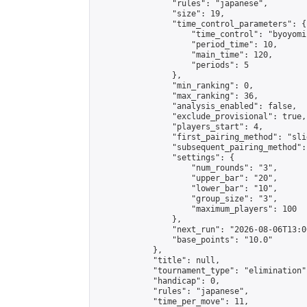
                "rules": "japanese",

                "size": 19,

                "time_control_parameters": {

                    "time_control": "byoyomi"
                    "period_time": 10,

                    "main_time": 120,

                    "periods": 5

                },

                "min_ranking": 0,

                "max_ranking": 36,

                "analysis_enabled": false,

                "exclude_provisional": true,

                "players_start": 4,

                "first_pairing_method": "slid
                "subsequent_pairing_method":
                "settings": {

                    "num_rounds": "3",

                    "upper_bar": "20",

                    "lower_bar": "10",

                    "group_size": "3",

                    "maximum_players": 100

                },

                "next_run": "2026-08-06T13:00
                "base_points": "10.0"

            },

            "title": null,

            "tournament_type": "elimination",
            "handicap": 0,

            "rules": "japanese",

            "time_per_move": 11,
