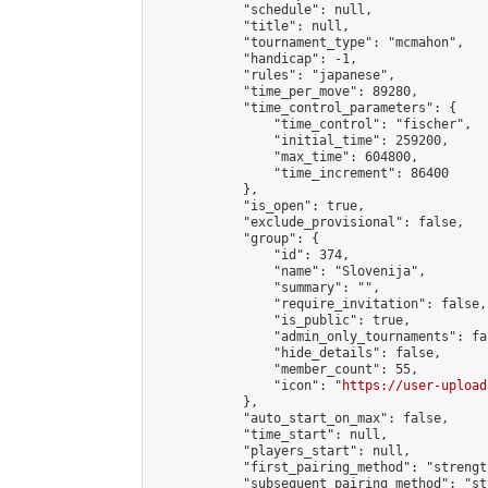
            "schedule": null,

            "title": null,

            "tournament_type": "mcmahon",

            "handicap": -1,

            "rules": "japanese",

            "time_per_move": 89280,

            "time_control_parameters": {

                "time_control": "fischer",

                "initial_time": 259200,

                "max_time": 604800,

                "time_increment": 86400

            },

            "is_open": true,

            "exclude_provisional": false,

            "group": {

                "id": 374,

                "name": "Slovenija",

                "summary": "",

                "require_invitation": false,

                "is_public": true,

                "admin_only_tournaments": fal
                "hide_details": false,

                "member_count": 55,

                "icon": "
https://user-upload
            },

            "auto_start_on_max": false,

            "time_start": null,

            "players_start": null,

            "first_pairing_method": "strength
            "subsequent_pairing_method": "st