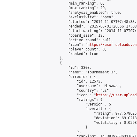
            "min_ranking": 0,

            "max_ranking": 20,

            "analysis_enabled": true,

            "exclusivity": "open",

            "started": "2014-11-07T07:48:33.
            "ended": "2015-05-01T20:56:17.086
            "start_waiting": "2014-11-07T07:
            "board_size": 13,

            "active_round": null,

            "icon": "
https://user-uploads.on
            "player_count": 0,

            "ranked": true

        },

        {

            "id": 3303,

            "name": "Tournament 3",

            "director": {

                "id": 12573,

                "username": "Misawa",

                "country": "us",

                "icon": "
https://user-upload
                "ratings": {

                    "version": 5,

                    "overall": {

                        "rating": 977.579625
                        "deviation": 69.0218
                        "volatility": 0.0598
                    }

                },

                "ranking": 14.391926363316212