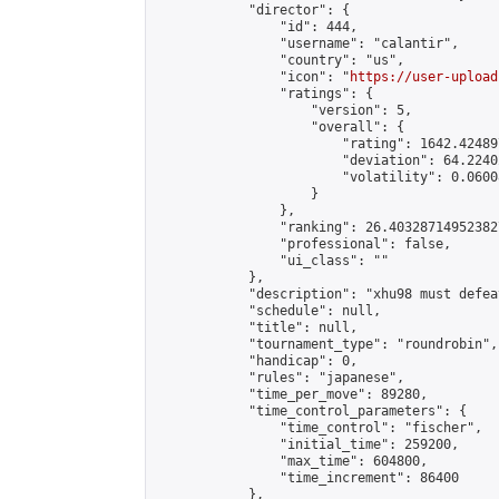
            "director": {

                "id": 444,

                "username": "calantir",

                "country": "us",

                "icon": "
https://user-upload
                "ratings": {

                    "version": 5,

                    "overall": {

                        "rating": 1642.42489
                        "deviation": 64.2240
                        "volatility": 0.0600
                    }

                },

                "ranking": 26.403287149523827
                "professional": false,

                "ui_class": ""

            },

            "description": "xhu98 must defea
            "schedule": null,

            "title": null,

            "tournament_type": "roundrobin",

            "handicap": 0,

            "rules": "japanese",

            "time_per_move": 89280,

            "time_control_parameters": {

                "time_control": "fischer",

                "initial_time": 259200,

                "max_time": 604800,

                "time_increment": 86400

            },
