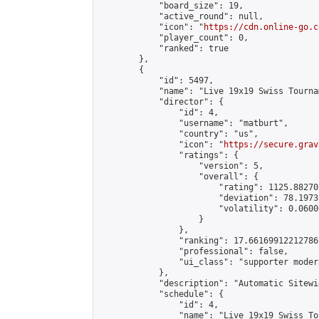
            "board_size": 19,

            "active_round": null,

            "icon": "
https://cdn.online-go.c
            "player_count": 0,

            "ranked": true

        },

        {

            "id": 5497,

            "name": "Live 19x19 Swiss Tourna
            "director": {

                "id": 4,

                "username": "matburt",

                "country": "us",

                "icon": "
https://secure.grav
                "ratings": {

                    "version": 5,

                    "overall": {

                        "rating": 1125.88270
                        "deviation": 78.1973
                        "volatility": 0.0600
                    }

                },

                "ranking": 17.66169912212786,
                "professional": false,

                "ui_class": "supporter moder
            },

            "description": "Automatic Sitewi
            "schedule": {

                "id": 4,

                "name": "Live 19x19 Swiss To