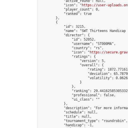
            "active_round": null,

            "icon": "
https://user-uploads.on
            "player_count": 0,

            "ranked": true

        },

        {

            "id": 3215,

            "name": "SWT Thirteens Handicap 
            "director": {

                "id": 52052,

                "username": "ST000MA",

                "country": "rs",

                "icon": "
https://secure.grav
                "ratings": {

                    "version": 5,

                    "overall": {

                        "rating": 1872.77161
                        "deviation": 65.7879
                        "volatility": 0.0626
                    }

                },

                "ranking": 29.44162585305332,
                "professional": false,

                "ui_class": ""

            },

            "description": "For more informa
            "schedule": null,

            "title": null,

            "tournament_type": "roundrobin",

            "handicap": -1,
