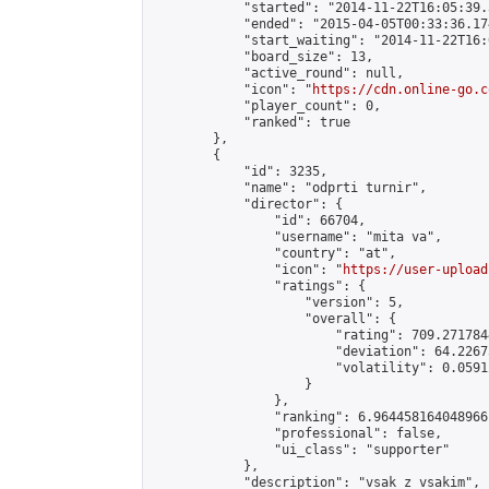
            "started": "2014-11-22T16:05:39.
            "ended": "2015-04-05T00:33:36.174
            "start_waiting": "2014-11-22T16:
            "board_size": 13,

            "active_round": null,

            "icon": "
https://cdn.online-go.c
            "player_count": 0,

            "ranked": true

        },

        {

            "id": 3235,

            "name": "odprti turnir",

            "director": {

                "id": 66704,

                "username": "mita va",

                "country": "at",

                "icon": "
https://user-upload
                "ratings": {

                    "version": 5,

                    "overall": {

                        "rating": 709.271784
                        "deviation": 64.2267
                        "volatility": 0.0591
                    }

                },

                "ranking": 6.964458164048966,
                "professional": false,

                "ui_class": "supporter"

            },

            "description": "vsak z vsakim",
