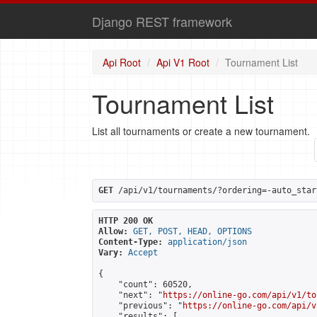
Django REST framework
Api Root
Api V1 Root
Tournament List
Tournament List
List all tournaments or create a new tournament.
GET
 /api/v1/tournaments/?ordering=-auto_star
HTTP 200 OK
Allow:
GET, POST, HEAD, OPTIONS
Content-Type:
application/json
Vary:
Accept
{

    "count": 60520,

    "next": "
https://online-go.com/api/v1/to
    "previous": "
https://online-go.com/api/v
    "results": [
