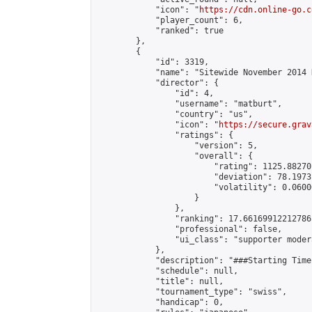
            "icon": "
https://cdn.online-go.c
            "player_count": 6,

            "ranked": true

        },

        {

            "id": 3319,

            "name": "Sitewide November 2014 
            "director": {

                "id": 4,

                "username": "matburt",

                "country": "us",

                "icon": "
https://secure.grav
                "ratings": {

                    "version": 5,

                    "overall": {

                        "rating": 1125.88270
                        "deviation": 78.1973
                        "volatility": 0.0600
                    }

                },

                "ranking": 17.66169912212786,
                "professional": false,

                "ui_class": "supporter moder
            },

            "description": "###Starting Time
            "schedule": null,

            "title": null,

            "tournament_type": "swiss",

            "handicap": 0,
