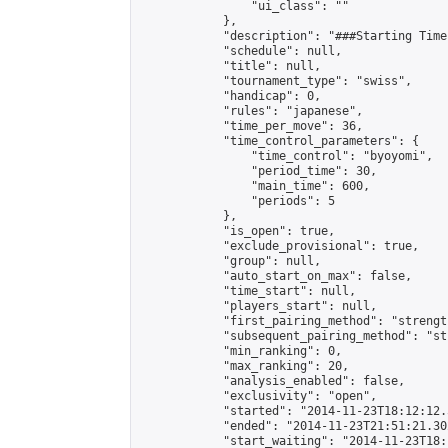
                "ui_class": ""

            },

            "description": "###Starting Time
            "schedule": null,

            "title": null,

            "tournament_type": "swiss",

            "handicap": 0,

            "rules": "japanese",

            "time_per_move": 36,

            "time_control_parameters": {

                "time_control": "byoyomi",

                "period_time": 30,

                "main_time": 600,

                "periods": 5

            },

            "is_open": true,

            "exclude_provisional": true,

            "group": null,

            "auto_start_on_max": false,

            "time_start": null,

            "players_start": null,

            "first_pairing_method": "strength
            "subsequent_pairing_method": "st
            "min_ranking": 0,

            "max_ranking": 20,

            "analysis_enabled": false,

            "exclusivity": "open",

            "started": "2014-11-23T18:12:12.
            "ended": "2014-11-23T21:51:21.302
            "start_waiting": "2014-11-23T18: