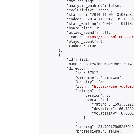
            "max_ranking": 20,

            "analysis_enabled": false,

            "exclusivity": "open",

            "started": "2014-11-09T18:08:58.
            "ended": "2014-11-09T21:39:16.553
            "start_waiting": "2014-11-09T18:
            "board_size": 19,

            "active_round": null,

            "icon": "
https://cdn.online-go.c
            "player_count": 0,

            "ranked": true

        },

        {

            "id": 3321,

            "name": "Sitewide November 2014 
            "director": {

                "id": 57612,

                "username": "Françisa",

                "country": "de",

                "icon": "
https://user-upload
                "ratings": {

                    "version": 5,

                    "overall": {

                        "rating": 1593.53222
                        "deviation": 66.1389
                        "volatility": 0.0601
                    }

                },

                "ranking": 25.70367865236043,
                "professional": false,
