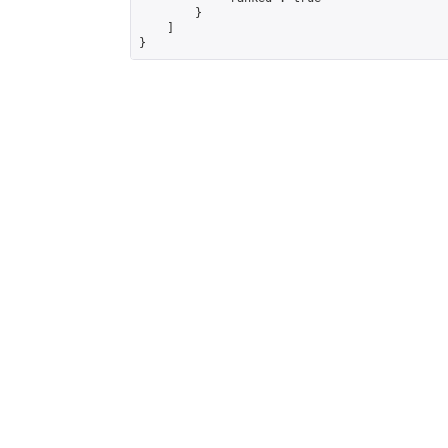
        }

    ]

}