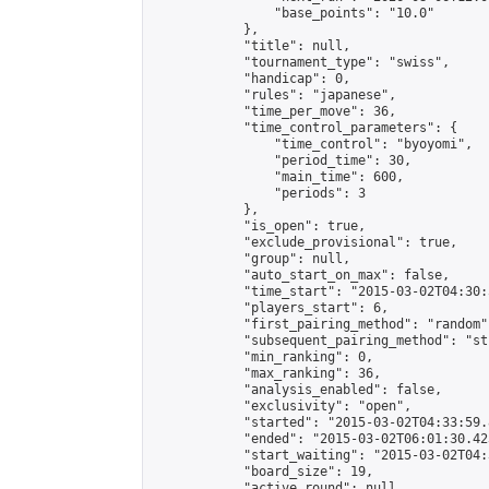
                "base_points": "10.0"

            },

            "title": null,

            "tournament_type": "swiss",

            "handicap": 0,

            "rules": "japanese",

            "time_per_move": 36,

            "time_control_parameters": {

                "time_control": "byoyomi",

                "period_time": 30,

                "main_time": 600,

                "periods": 3

            },

            "is_open": true,

            "exclude_provisional": true,

            "group": null,

            "auto_start_on_max": false,

            "time_start": "2015-03-02T04:30:
            "players_start": 6,

            "first_pairing_method": "random",
            "subsequent_pairing_method": "st
            "min_ranking": 0,

            "max_ranking": 36,

            "analysis_enabled": false,

            "exclusivity": "open",

            "started": "2015-03-02T04:33:59.
            "ended": "2015-03-02T06:01:30.423
            "start_waiting": "2015-03-02T04:
            "board_size": 19,

            "active_round": null,
