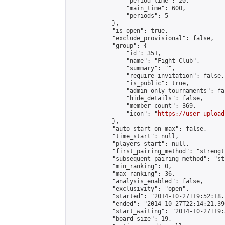
                "period_time": 20,

                "main_time": 600,

                "periods": 5

            },

            "is_open": true,

            "exclude_provisional": false,

            "group": {

                "id": 351,

                "name": "Fight Club",

                "summary": "",

                "require_invitation": false,

                "is_public": true,

                "admin_only_tournaments": fal
                "hide_details": false,

                "member_count": 369,

                "icon": "
https://user-upload
            },

            "auto_start_on_max": false,

            "time_start": null,

            "players_start": null,

            "first_pairing_method": "strength
            "subsequent_pairing_method": "st
            "min_ranking": 0,

            "max_ranking": 36,

            "analysis_enabled": false,

            "exclusivity": "open",

            "started": "2014-10-27T19:52:18.
            "ended": "2014-10-27T22:14:21.390
            "start_waiting": "2014-10-27T19:
            "board_size": 19,
