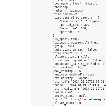
            "title": null,

            "tournament_type": "swiss",

            "handicap": 0,

            "rules": "japanese",

            "time_per_move": 36,

            "time_control_parameters": {

                "time_control": "byoyomi",

                "period_time": 30,

                "main_time": 600,

                "periods": 5

            },

            "is_open": true,

            "exclude_provisional": true,

            "group": null,

            "auto_start_on_max": false,

            "time_start": null,

            "players_start": null,

            "first_pairing_method": "strength
            "subsequent_pairing_method": "st
            "min_ranking": 21,

            "max_ranking": 36,

            "analysis_enabled": false,

            "exclusivity": "open",

            "started": "2014-10-19T22:04:22.
            "ended": "2014-10-19T22:43:41.847
            "start_waiting": "2014-10-19T22:
            "board_size": 19,

            "active_round": null,

            "icon": "
https://cdn.online-go.c
            "player_count": 0,
