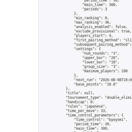
                    "period_time": 30,

                    "main_time": 300,

                    "periods": 3

                },

                "min_ranking": 0,

                "max_ranking": 36,

                "analysis_enabled": false,

                "exclude_provisional": true,

                "players_start": 4,

                "first_pairing_method": "slid
                "subsequent_pairing_method":
                "settings": {

                    "num_rounds": "3",

                    "upper_bar": "20",

                    "lower_bar": "10",

                    "group_size": "3",

                    "maximum_players": 100

                },

                "next_run": "2026-08-08T18:00
                "base_points": "10.0"

            },

            "title": null,

            "tournament_type": "double_elimi
            "handicap": 0,

            "rules": "japanese",

            "time_per_move": 33,

            "time_control_parameters": {

                "time_control": "byoyomi",

                "period_time": 30,

                "main_time": 300,
