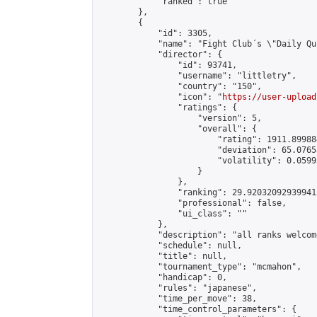
            "ranked": true

        },

        {

            "id": 3305,

            "name": "Fight Club´s \"Daily Qu
            "director": {

                "id": 93741,

                "username": "littletry",

                "country": "150",

                "icon": "
https://user-upload
                "ratings": {

                    "version": 5,

                    "overall": {

                        "rating": 1911.89988
                        "deviation": 65.0765
                        "volatility": 0.0599
                    }

                },

                "ranking": 29.920320929399413
                "professional": false,

                "ui_class": ""

            },

            "description": "all ranks welcom
            "schedule": null,

            "title": null,

            "tournament_type": "mcmahon",

            "handicap": 0,

            "rules": "japanese",

            "time_per_move": 38,

            "time_control_parameters": {
