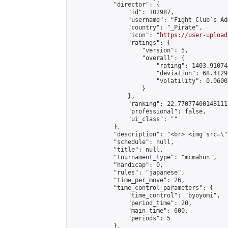
            "director": {

                "id": 102987,

                "username": "Fight Club´s Adm
                "country": "_Pirate",

                "icon": "
https://user-upload
                "ratings": {

                    "version": 5,

                    "overall": {

                        "rating": 1403.91074
                        "deviation": 68.4129
                        "volatility": 0.0600
                    }

                },

                "ranking": 22.77077400148111,
                "professional": false,

                "ui_class": ""

            },

            "description": "<br> <img src=\"
            "schedule": null,

            "title": null,

            "tournament_type": "mcmahon",

            "handicap": 0,

            "rules": "japanese",

            "time_per_move": 26,

            "time_control_parameters": {

                "time_control": "byoyomi",

                "period_time": 20,

                "main_time": 600,

                "periods": 5

            },
