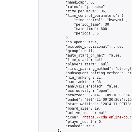
            "handicap": 0,

            "rules": "japanese",

            "time_per_move": 36,

            "time_control_parameters": {

                "time_control": "byoyomi",

                "period_time": 30,

                "main_time": 600,

                "periods": 5

            },

            "is_open": true,

            "exclude_provisional": true,

            "group": null,

            "auto_start_on_max": false,

            "time_start": null,

            "players_start": null,

            "first_pairing_method": "strength
            "subsequent_pairing_method": "st
            "min_ranking": 21,

            "max_ranking": 36,

            "analysis_enabled": false,

            "exclusivity": "open",

            "started": "2014-11-09T18:08:54.
            "ended": "2014-11-09T20:26:47.159
            "start_waiting": "2014-11-09T18:
            "board_size": 19,

            "active_round": null,

            "icon": "
https://cdn.online-go.c
            "player_count": 0,

            "ranked": true

        },
