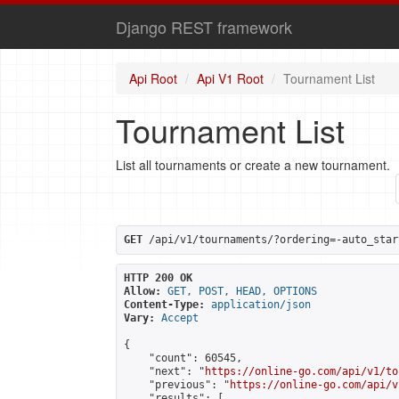
Django REST framework
Api Root
Api V1 Root
Tournament List
Tournament List
List all tournaments or create a new tournament.
GET
 /api/v1/tournaments/?ordering=-auto_star
HTTP 200 OK
Allow:
GET, POST, HEAD, OPTIONS
Content-Type:
application/json
Vary:
Accept
{

    "count": 60545,

    "next": "
https://online-go.com/api/v1/to
    "previous": "
https://online-go.com/api/v
    "results": [
