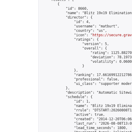
        {

            "id": 8660,

            "name": "Blitz 19x19 Elimination
            "director": {

                "id": 4,

                "username": "matburt",

                "country": "us",

                "icon": "
https://secure.grav
                "ratings": {

                    "version": 5,

                    "overall": {

                        "rating": 1125.88270
                        "deviation": 78.1973
                        "volatility": 0.0600
                    }

                },

                "ranking": 17.66169912212786,
                "professional": false,

                "ui_class": "supporter moder
            },

            "description": "Automatic Sitewi
            "schedule": {

                "id": 1,

                "name": "Blitz 19x19 Elimina
                "rrule": "DTSTART:20260808T1
                "active": true,

                "created": "2014-12-20T06:06
                "last_run": "2026-08-08T13:0
                "lead_time_seconds": 1800,
