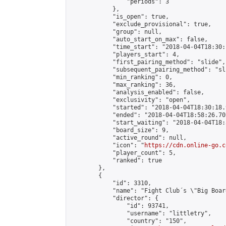
                "periods": 3

            },

            "is_open": true,

            "exclude_provisional": true,

            "group": null,

            "auto_start_on_max": false,

            "time_start": "2018-04-04T18:30:
            "players_start": 4,

            "first_pairing_method": "slide",

            "subsequent_pairing_method": "sli
            "min_ranking": 0,

            "max_ranking": 36,

            "analysis_enabled": false,

            "exclusivity": "open",

            "started": "2018-04-04T18:30:18.
            "ended": "2018-04-04T18:58:26.702
            "start_waiting": "2018-04-04T18:
            "board_size": 9,

            "active_round": null,

            "icon": "
https://cdn.online-go.c
            "player_count": 5,

            "ranked": true

        },

        {

            "id": 3310,

            "name": "Fight Club´s \"Big Boar
            "director": {

                "id": 93741,

                "username": "littletry",

                "country": "150",
