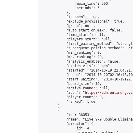
                "main_time": 600,

                "periods": 5

            },

            "is_open": true,

            "exclude_provisional": true,

            "group": null,

            "auto_start_on_max": false,

            "time_start": null,

            "players_start": null,

            "first_pairing_method": "strength
            "subsequent_pairing_method": "st
            "min_ranking": 0,

            "max_ranking": 20,

            "analysis_enabled": false,

            "exclusivity": "open",

            "started": "2014-10-19T22:04:21.
            "ended": "2014-10-20T02:16:48.102
            "start_waiting": "2014-10-19T22:
            "board_size": 19,

            "active_round": null,

            "icon": "
https://cdn.online-go.c
            "player_count": 0,

            "ranked": true

        },

        {

            "id": 36053,

            "name": "Live 9x9 Double Elimina
            "director": {

                "id": 4,

                "username": "matburt",
