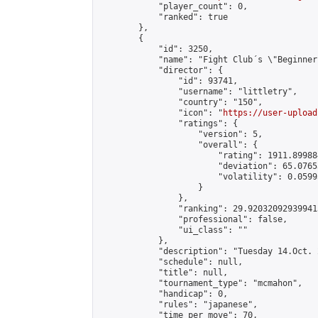
            "player_count": 0,

            "ranked": true

        },

        {

            "id": 3250,

            "name": "Fight Club´s \"Beginner
            "director": {

                "id": 93741,

                "username": "littletry",

                "country": "150",

                "icon": "
https://user-upload
                "ratings": {

                    "version": 5,

                    "overall": {

                        "rating": 1911.89988
                        "deviation": 65.0765
                        "volatility": 0.0599
                    }

                },

                "ranking": 29.920320929399413
                "professional": false,

                "ui_class": ""

            },

            "description": "Tuesday 14.Oct. 
            "schedule": null,

            "title": null,

            "tournament_type": "mcmahon",

            "handicap": 0,

            "rules": "japanese",

            "time_per_move": 70,
