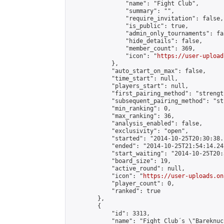
                "name": "Fight Club",

                "summary": "",

                "require_invitation": false,

                "is_public": true,

                "admin_only_tournaments": fal
                "hide_details": false,

                "member_count": 369,

                "icon": "
https://user-upload
            },

            "auto_start_on_max": false,

            "time_start": null,

            "players_start": null,

            "first_pairing_method": "strength
            "subsequent_pairing_method": "st
            "min_ranking": 0,

            "max_ranking": 36,

            "analysis_enabled": false,

            "exclusivity": "open",

            "started": "2014-10-25T20:30:38.
            "ended": "2014-10-25T21:54:14.241
            "start_waiting": "2014-10-25T20:
            "board_size": 19,

            "active_round": null,

            "icon": "
https://user-uploads.on
            "player_count": 0,

            "ranked": true

        },

        {

            "id": 3313,

            "name": "Fight Club´s \"Bareknuc