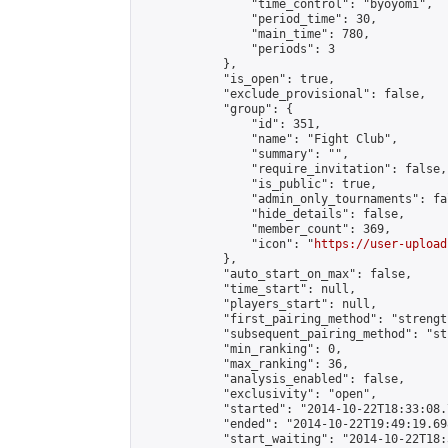
                "time_control": "byoyomi",

                "period_time": 30,

                "main_time": 780,

                "periods": 3

            },

            "is_open": true,

            "exclude_provisional": false,

            "group": {

                "id": 351,

                "name": "Fight Club",

                "summary": "",

                "require_invitation": false,

                "is_public": true,

                "admin_only_tournaments": fal
                "hide_details": false,

                "member_count": 369,

                "icon": "
https://user-upload
            },

            "auto_start_on_max": false,

            "time_start": null,

            "players_start": null,

            "first_pairing_method": "strength
            "subsequent_pairing_method": "st
            "min_ranking": 0,

            "max_ranking": 36,

            "analysis_enabled": false,

            "exclusivity": "open",

            "started": "2014-10-22T18:33:08.
            "ended": "2014-10-22T19:49:19.698
            "start_waiting": "2014-10-22T18: