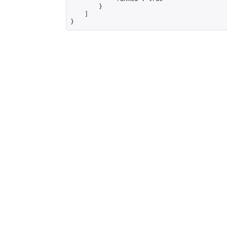
        }

    ]

}