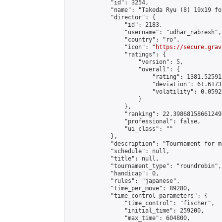
            "id": 3254,

            "name": "Takeda Ryu (8) 19x19 fo
            "director": {

                "id": 2183,

                "username": "udhar_nabresh",

                "country": "ro",

                "icon": "
https://secure.grav
                "ratings": {

                    "version": 5,

                    "overall": {

                        "rating": 1381.52591
                        "deviation": 61.6173
                        "volatility": 0.0592
                    }

                },

                "ranking": 22.398681586612497
                "professional": false,

                "ui_class": ""

            },

            "description": "Tournament for m
            "schedule": null,

            "title": null,

            "tournament_type": "roundrobin",

            "handicap": 0,

            "rules": "japanese",

            "time_per_move": 89280,

            "time_control_parameters": {

                "time_control": "fischer",

                "initial_time": 259200,

                "max_time": 604800,
