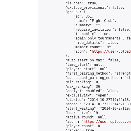
            "is_open": true,

            "exclude_provisional": false,

            "group": {

                "id": 351,

                "name": "Fight Club",

                "summary": "",

                "require_invitation": false,

                "is_public": true,

                "admin_only_tournaments": fal
                "hide_details": false,

                "member_count": 369,

                "icon": "
https://user-upload
            },

            "auto_start_on_max": false,

            "time_start": null,

            "players_start": null,

            "first_pairing_method": "strength
            "subsequent_pairing_method": "st
            "min_ranking": 0,

            "max_ranking": 36,

            "analysis_enabled": false,

            "exclusivity": "open",

            "started": "2014-10-27T19:52:18.
            "ended": "2014-10-27T22:14:21.390
            "start_waiting": "2014-10-27T19:
            "board_size": 19,

            "active_round": null,

            "icon": "
https://user-uploads.on
            "player_count": 0,

            "ranked": true
