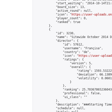
            "start_waiting": "2014-10-14T21:
            "board_size": 13,

            "active_round": null,

            "icon": "
https://user-uploads.on
            "player_count": 0,

            "ranked": true

        },

        {

            "id": 3230,

            "name": "Sitewide October 2014 D
            "director": {

                "id": 57612,

                "username": "Françisa",

                "country": "de",

                "icon": "
https://user-upload
                "ratings": {

                    "version": 5,

                    "overall": {

                        "rating": 1593.53222
                        "deviation": 66.1389
                        "volatility": 0.0601
                    }

                },

                "ranking": 25.70367865236043,
                "professional": false,

                "ui_class": ""

            },

            "description": "###Starting Time
            "schedule": null,
