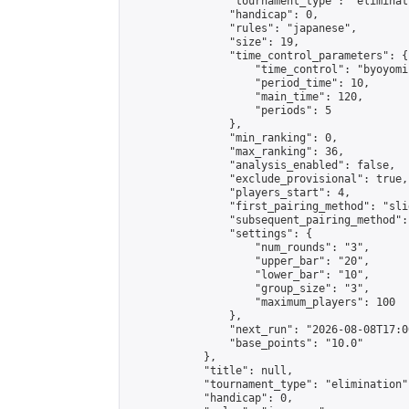
                "tournament_type": "eliminati
                "handicap": 0,

                "rules": "japanese",

                "size": 19,

                "time_control_parameters": {

                    "time_control": "byoyomi"
                    "period_time": 10,

                    "main_time": 120,

                    "periods": 5

                },

                "min_ranking": 0,

                "max_ranking": 36,

                "analysis_enabled": false,

                "exclude_provisional": true,

                "players_start": 4,

                "first_pairing_method": "slid
                "subsequent_pairing_method":
                "settings": {

                    "num_rounds": "3",

                    "upper_bar": "20",

                    "lower_bar": "10",

                    "group_size": "3",

                    "maximum_players": 100

                },

                "next_run": "2026-08-08T17:00
                "base_points": "10.0"

            },

            "title": null,

            "tournament_type": "elimination",
            "handicap": 0,
