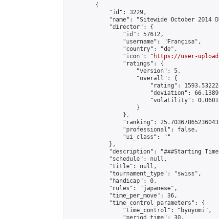
        {

            "id": 3229,

            "name": "Sitewide October 2014 D
            "director": {

                "id": 57612,

                "username": "Françisa",

                "country": "de",

                "icon": "
https://user-upload
                "ratings": {

                    "version": 5,

                    "overall": {

                        "rating": 1593.53222
                        "deviation": 66.1389
                        "volatility": 0.0601
                    }

                },

                "ranking": 25.70367865236043,
                "professional": false,

                "ui_class": ""

            },

            "description": "###Starting Time
            "schedule": null,

            "title": null,

            "tournament_type": "swiss",

            "handicap": 0,

            "rules": "japanese",

            "time_per_move": 36,

            "time_control_parameters": {

                "time_control": "byoyomi",

                "period_time": 30,
