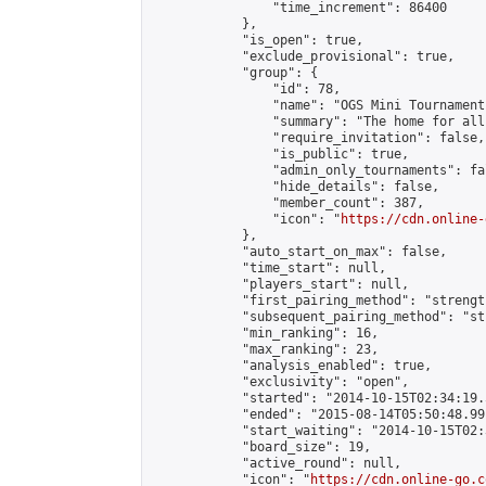
                "time_increment": 86400

            },

            "is_open": true,

            "exclude_provisional": true,

            "group": {

                "id": 78,

                "name": "OGS Mini Tournaments
                "summary": "The home for all
                "require_invitation": false,

                "is_public": true,

                "admin_only_tournaments": fal
                "hide_details": false,

                "member_count": 387,

                "icon": "
https://cdn.online-
            },

            "auto_start_on_max": false,

            "time_start": null,

            "players_start": null,

            "first_pairing_method": "strength
            "subsequent_pairing_method": "st
            "min_ranking": 16,

            "max_ranking": 23,

            "analysis_enabled": true,

            "exclusivity": "open",

            "started": "2014-10-15T02:34:19.
            "ended": "2015-08-14T05:50:48.991
            "start_waiting": "2014-10-15T02:
            "board_size": 19,

            "active_round": null,

            "icon": "
https://cdn.online-go.c