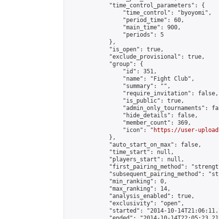
            "time_control_parameters": {

                "time_control": "byoyomi",

                "period_time": 60,

                "main_time": 900,

                "periods": 5

            },

            "is_open": true,

            "exclude_provisional": true,

            "group": {

                "id": 351,

                "name": "Fight Club",

                "summary": "",

                "require_invitation": false,

                "is_public": true,

                "admin_only_tournaments": fal
                "hide_details": false,

                "member_count": 369,

                "icon": "
https://user-upload
            },

            "auto_start_on_max": false,

            "time_start": null,

            "players_start": null,

            "first_pairing_method": "strength
            "subsequent_pairing_method": "st
            "min_ranking": 0,

            "max_ranking": 14,

            "analysis_enabled": true,

            "exclusivity": "open",

            "started": "2014-10-14T21:06:11.
            "ended": "2014-10-14T22:05:23.219