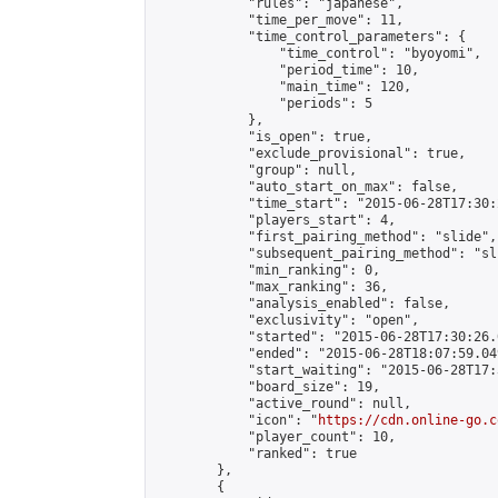
            "rules": "japanese",

            "time_per_move": 11,

            "time_control_parameters": {

                "time_control": "byoyomi",

                "period_time": 10,

                "main_time": 120,

                "periods": 5

            },

            "is_open": true,

            "exclude_provisional": true,

            "group": null,

            "auto_start_on_max": false,

            "time_start": "2015-06-28T17:30:
            "players_start": 4,

            "first_pairing_method": "slide",

            "subsequent_pairing_method": "sli
            "min_ranking": 0,

            "max_ranking": 36,

            "analysis_enabled": false,

            "exclusivity": "open",

            "started": "2015-06-28T17:30:26.
            "ended": "2015-06-28T18:07:59.049
            "start_waiting": "2015-06-28T17:
            "board_size": 19,

            "active_round": null,

            "icon": "
https://cdn.online-go.c
            "player_count": 10,

            "ranked": true

        },

        {
