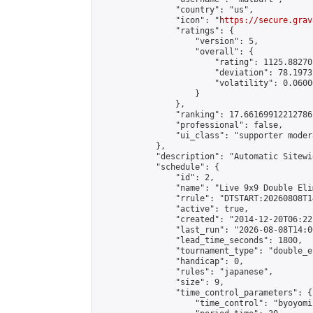
                "country": "us",

                "icon": "
https://secure.grav
                "ratings": {

                    "version": 5,

                    "overall": {

                        "rating": 1125.88270
                        "deviation": 78.1973
                        "volatility": 0.0600
                    }

                },

                "ranking": 17.66169912212786,
                "professional": false,

                "ui_class": "supporter moder
            },

            "description": "Automatic Sitewi
            "schedule": {

                "id": 2,

                "name": "Live 9x9 Double Eli
                "rrule": "DTSTART:20260808T1
                "active": true,

                "created": "2014-12-20T06:22
                "last_run": "2026-08-08T14:0
                "lead_time_seconds": 1800,

                "tournament_type": "double_e
                "handicap": 0,

                "rules": "japanese",

                "size": 9,

                "time_control_parameters": {

                    "time_control": "byoyomi"