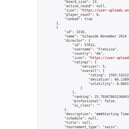
            "board_size": 13,

            "active_round": null,

            "icon": "
https://user-uploads.on
            "player_count": 0,

            "ranked": true

        },

        {

            "id": 3316,

            "name": "Sitewide November 2014 
            "director": {

                "id": 57612,

                "username": "Françisa",

                "country": "de",

                "icon": "
https://user-upload
                "ratings": {

                    "version": 5,

                    "overall": {

                        "rating": 1593.53222
                        "deviation": 66.1389
                        "volatility": 0.0601
                    }

                },

                "ranking": 25.70367865236043,
                "professional": false,

                "ui_class": ""

            },

            "description": "###Starting Time
            "schedule": null,

            "title": null,

            "tournament_type": "swiss",
