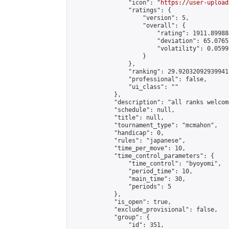
                "icon": "
https://user-upload
                "ratings": {

                    "version": 5,

                    "overall": {

                        "rating": 1911.89988
                        "deviation": 65.0765
                        "volatility": 0.0599
                    }

                },

                "ranking": 29.920320929399413
                "professional": false,

                "ui_class": ""

            },

            "description": "all ranks welcom
            "schedule": null,

            "title": null,

            "tournament_type": "mcmahon",

            "handicap": 0,

            "rules": "japanese",

            "time_per_move": 10,

            "time_control_parameters": {

                "time_control": "byoyomi",

                "period_time": 10,

                "main_time": 30,

                "periods": 5

            },

            "is_open": true,

            "exclude_provisional": false,

            "group": {

                "id": 351,
