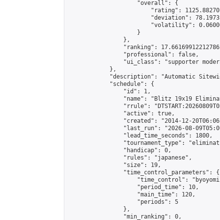
                    "overall": {

                        "rating": 1125.88270
                        "deviation": 78.1973
                        "volatility": 0.0600
                    }

                },

                "ranking": 17.66169912212786,
                "professional": false,

                "ui_class": "supporter moder
            },

            "description": "Automatic Sitewi
            "schedule": {

                "id": 1,

                "name": "Blitz 19x19 Elimina
                "rrule": "DTSTART:20260809T0
                "active": true,

                "created": "2014-12-20T06:06
                "last_run": "2026-08-09T05:0
                "lead_time_seconds": 1800,

                "tournament_type": "eliminati
                "handicap": 0,

                "rules": "japanese",

                "size": 19,

                "time_control_parameters": {

                    "time_control": "byoyomi"
                    "period_time": 10,

                    "main_time": 120,

                    "periods": 5

                },

                "min_ranking": 0,
