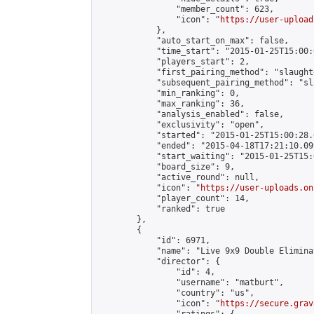
                "member_count": 623,

                "icon": "
https://user-upload
            },

            "auto_start_on_max": false,

            "time_start": "2015-01-25T15:00:0
            "players_start": 2,

            "first_pairing_method": "slaughte
            "subsequent_pairing_method": "sl
            "min_ranking": 0,

            "max_ranking": 36,

            "analysis_enabled": false,

            "exclusivity": "open",

            "started": "2015-01-25T15:00:28.
            "ended": "2015-04-18T17:21:10.099
            "start_waiting": "2015-01-25T15:
            "board_size": 9,

            "active_round": null,

            "icon": "
https://user-uploads.on
            "player_count": 14,

            "ranked": true

        },

        {

            "id": 6971,

            "name": "Live 9x9 Double Elimina
            "director": {

                "id": 4,

                "username": "matburt",

                "country": "us",

                "icon": "
https://secure.grav