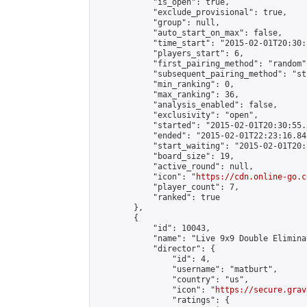
            "is_open": true,

            "exclude_provisional": true,

            "group": null,

            "auto_start_on_max": false,

            "time_start": "2015-02-01T20:30:
            "players_start": 6,

            "first_pairing_method": "random",
            "subsequent_pairing_method": "st
            "min_ranking": 0,

            "max_ranking": 36,

            "analysis_enabled": false,

            "exclusivity": "open",

            "started": "2015-02-01T20:30:55.
            "ended": "2015-02-01T22:23:16.841
            "start_waiting": "2015-02-01T20:
            "board_size": 19,

            "active_round": null,

            "icon": "
https://cdn.online-go.c
            "player_count": 7,

            "ranked": true

        },

        {

            "id": 10043,

            "name": "Live 9x9 Double Elimina
            "director": {

                "id": 4,

                "username": "matburt",

                "country": "us",

                "icon": "
https://secure.grav
                "ratings": {
