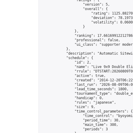
                "ratings": {

                    "version": 5,

                    "overall": {

                        "rating": 1125.88270
                        "deviation": 78.1973
                        "volatility": 0.0600
                    }

                },

                "ranking": 17.66169912212786,
                "professional": false,

                "ui_class": "supporter moder
            },

            "description": "Automatic Sitewi
            "schedule": {

                "id": 2,

                "name": "Live 9x9 Double Eli
                "rrule": "DTSTART:20260809T0
                "active": true,

                "created": "2014-12-20T06:22
                "last_run": "2026-08-09T06:0
                "lead_time_seconds": 1800,

                "tournament_type": "double_e
                "handicap": 0,

                "rules": "japanese",

                "size": 9,

                "time_control_parameters": {

                    "time_control": "byoyomi"
                    "period_time": 30,

                    "main_time": 300,

                    "periods": 3
