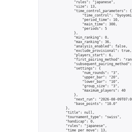
                "rules": "japanese",

                "size": 13,

                "time_control_parameters": {

                    "time_control": "byoyomi"
                    "period_time": 10,

                    "main_time": 300,

                    "periods": 5

                },

                "min_ranking": 0,

                "max_ranking": 36,

                "analysis_enabled": false,

                "exclude_provisional": true,

                "players_start": 6,

                "first_pairing_method": "rand
                "subsequent_pairing_method":
                "settings": {

                    "num_rounds": "3",

                    "upper_bar": "20",

                    "lower_bar": "10",

                    "group_size": "3",

                    "maximum_players": 40

                },

                "next_run": "2026-08-09T07:00
                "base_points": "10.0"

            },

            "title": null,

            "tournament_type": "swiss",

            "handicap": 0,

            "rules": "japanese",

            "time_per_move": 13,
