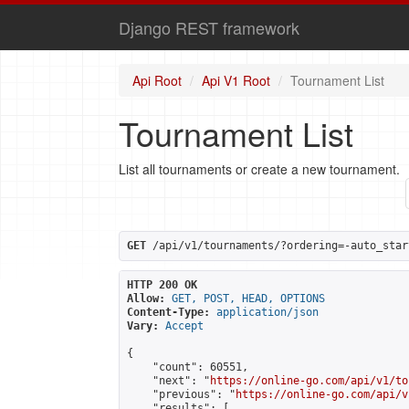
Django REST framework
Api Root
Api V1 Root
Tournament List
Tournament List
List all tournaments or create a new tournament.
GET
 /api/v1/tournaments/?ordering=-auto_star
HTTP 200 OK
Allow:
GET, POST, HEAD, OPTIONS
Content-Type:
application/json
Vary:
Accept
{

    "count": 60551,

    "next": "
https://online-go.com/api/v1/to
    "previous": "
https://online-go.com/api/v
    "results": [
