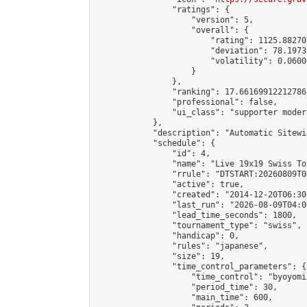
                "ratings": {

                    "version": 5,

                    "overall": {

                        "rating": 1125.88270
                        "deviation": 78.1973
                        "volatility": 0.0600
                    }

                },

                "ranking": 17.66169912212786,
                "professional": false,

                "ui_class": "supporter moder
            },

            "description": "Automatic Sitewi
            "schedule": {

                "id": 4,

                "name": "Live 19x19 Swiss To
                "rrule": "DTSTART:20260809T0
                "active": true,

                "created": "2014-12-20T06:30
                "last_run": "2026-08-09T04:0
                "lead_time_seconds": 1800,

                "tournament_type": "swiss",

                "handicap": 0,

                "rules": "japanese",

                "size": 19,

                "time_control_parameters": {

                    "time_control": "byoyomi"
                    "period_time": 30,

                    "main_time": 600,
