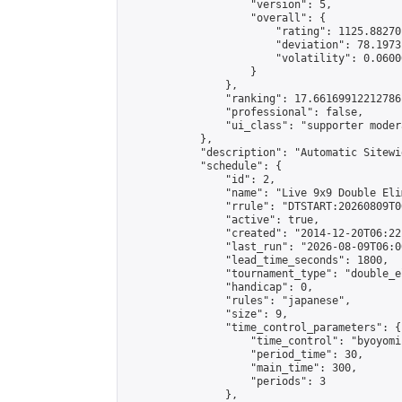
                    "version": 5,

                    "overall": {

                        "rating": 1125.88270
                        "deviation": 78.1973
                        "volatility": 0.0600
                    }

                },

                "ranking": 17.66169912212786,
                "professional": false,

                "ui_class": "supporter moder
            },

            "description": "Automatic Sitewi
            "schedule": {

                "id": 2,

                "name": "Live 9x9 Double Eli
                "rrule": "DTSTART:20260809T0
                "active": true,

                "created": "2014-12-20T06:22
                "last_run": "2026-08-09T06:0
                "lead_time_seconds": 1800,

                "tournament_type": "double_e
                "handicap": 0,

                "rules": "japanese",

                "size": 9,

                "time_control_parameters": {

                    "time_control": "byoyomi"
                    "period_time": 30,

                    "main_time": 300,

                    "periods": 3

                },
