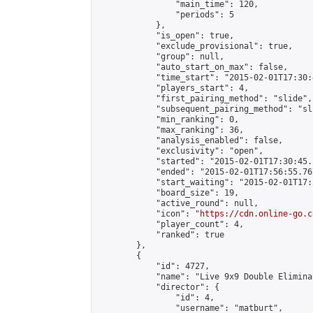
                "main_time": 120,

                "periods": 5

            },

            "is_open": true,

            "exclude_provisional": true,

            "group": null,

            "auto_start_on_max": false,

            "time_start": "2015-02-01T17:30:
            "players_start": 4,

            "first_pairing_method": "slide",

            "subsequent_pairing_method": "sli
            "min_ranking": 0,

            "max_ranking": 36,

            "analysis_enabled": false,

            "exclusivity": "open",

            "started": "2015-02-01T17:30:45.
            "ended": "2015-02-01T17:56:55.767
            "start_waiting": "2015-02-01T17:
            "board_size": 19,

            "active_round": null,

            "icon": "
https://cdn.online-go.c
            "player_count": 4,

            "ranked": true

        },

        {

            "id": 4727,

            "name": "Live 9x9 Double Elimina
            "director": {

                "id": 4,

                "username": "matburt",
