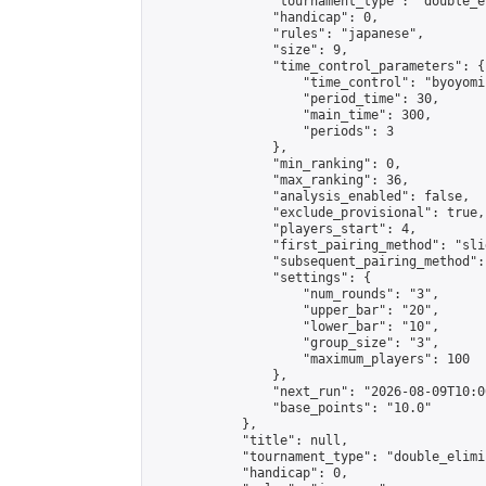
                "tournament_type": "double_e
                "handicap": 0,

                "rules": "japanese",

                "size": 9,

                "time_control_parameters": {

                    "time_control": "byoyomi"
                    "period_time": 30,

                    "main_time": 300,

                    "periods": 3

                },

                "min_ranking": 0,

                "max_ranking": 36,

                "analysis_enabled": false,

                "exclude_provisional": true,

                "players_start": 4,

                "first_pairing_method": "slid
                "subsequent_pairing_method":
                "settings": {

                    "num_rounds": "3",

                    "upper_bar": "20",

                    "lower_bar": "10",

                    "group_size": "3",

                    "maximum_players": 100

                },

                "next_run": "2026-08-09T10:00
                "base_points": "10.0"

            },

            "title": null,

            "tournament_type": "double_elimi
            "handicap": 0,
