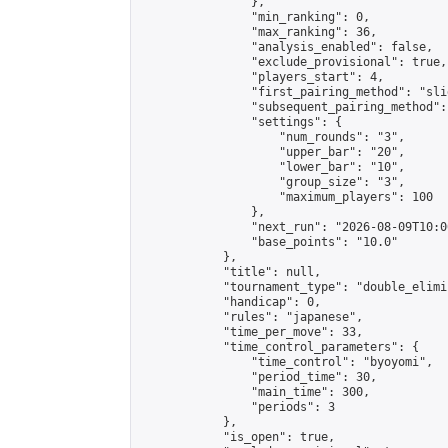
                },

                "min_ranking": 0,

                "max_ranking": 36,

                "analysis_enabled": false,

                "exclude_provisional": true,

                "players_start": 4,

                "first_pairing_method": "slid
                "subsequent_pairing_method":
                "settings": {

                    "num_rounds": "3",

                    "upper_bar": "20",

                    "lower_bar": "10",

                    "group_size": "3",

                    "maximum_players": 100

                },

                "next_run": "2026-08-09T10:00
                "base_points": "10.0"

            },

            "title": null,

            "tournament_type": "double_elimi
            "handicap": 0,

            "rules": "japanese",

            "time_per_move": 33,

            "time_control_parameters": {

                "time_control": "byoyomi",

                "period_time": 30,

                "main_time": 300,

                "periods": 3

            },

            "is_open": true,
