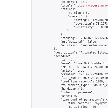
                "country": "us",

                "icon": "
https://secure.grav
                "ratings": {

                    "version": 5,

                    "overall": {

                        "rating": 1125.88270
                        "deviation": 78.1973
                        "volatility": 0.0600
                    }

                },

                "ranking": 17.66169912212786,
                "professional": false,

                "ui_class": "supporter moder
            },

            "description": "Automatic Sitewi
            "schedule": {

                "id": 2,

                "name": "Live 9x9 Double Eli
                "rrule": "DTSTART:20260809T0
                "active": true,

                "created": "2014-12-20T06:22
                "last_run": "2026-08-09T06:0
                "lead_time_seconds": 1800,

                "tournament_type": "double_e
                "handicap": 0,

                "rules": "japanese",

                "size": 9,

                "time_control_parameters": {

                    "time_control": "byoyomi"
                    "period_time": 30,
