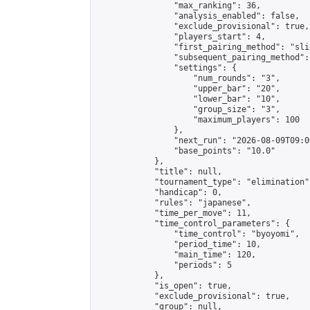
                "max_ranking": 36,

                "analysis_enabled": false,

                "exclude_provisional": true,

                "players_start": 4,

                "first_pairing_method": "slid
                "subsequent_pairing_method":
                "settings": {

                    "num_rounds": "3",

                    "upper_bar": "20",

                    "lower_bar": "10",

                    "group_size": "3",

                    "maximum_players": 100

                },

                "next_run": "2026-08-09T09:00
                "base_points": "10.0"

            },

            "title": null,

            "tournament_type": "elimination",
            "handicap": 0,

            "rules": "japanese",

            "time_per_move": 11,

            "time_control_parameters": {

                "time_control": "byoyomi",

                "period_time": 10,

                "main_time": 120,

                "periods": 5

            },

            "is_open": true,

            "exclude_provisional": true,

            "group": null,
