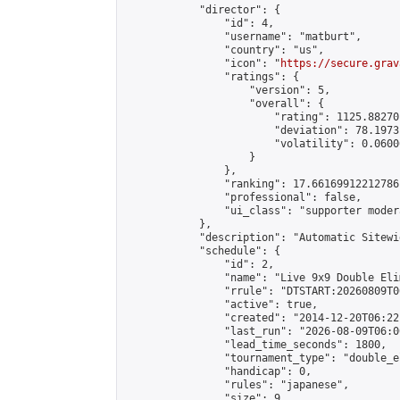
            "director": {

                "id": 4,

                "username": "matburt",

                "country": "us",

                "icon": "
https://secure.grav
                "ratings": {

                    "version": 5,

                    "overall": {

                        "rating": 1125.88270
                        "deviation": 78.1973
                        "volatility": 0.0600
                    }

                },

                "ranking": 17.66169912212786,
                "professional": false,

                "ui_class": "supporter moder
            },

            "description": "Automatic Sitewi
            "schedule": {

                "id": 2,

                "name": "Live 9x9 Double Eli
                "rrule": "DTSTART:20260809T0
                "active": true,

                "created": "2014-12-20T06:22
                "last_run": "2026-08-09T06:0
                "lead_time_seconds": 1800,

                "tournament_type": "double_e
                "handicap": 0,

                "rules": "japanese",

                "size": 9,
