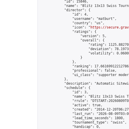
            "id": 15846,

            "name": "Blitz 13x13 Swiss Tourn
            "director": {

                "id": 4,

                "username": "matburt",

                "country": "us",

                "icon": "
https://secure.grav
                "ratings": {

                    "version": 5,

                    "overall": {

                        "rating": 1125.88270
                        "deviation": 78.1973
                        "volatility": 0.0600
                    }

                },

                "ranking": 17.66169912212786,
                "professional": false,

                "ui_class": "supporter moder
            },

            "description": "Automatic Sitewi
            "schedule": {

                "id": 3,

                "name": "Blitz 13x13 Swiss T
                "rrule": "DTSTART:20260809T0
                "active": true,

                "created": "2014-12-20T06:27
                "last_run": "2026-08-09T03:0
                "lead_time_seconds": 1800,

                "tournament_type": "swiss",

                "handicap": 0,
