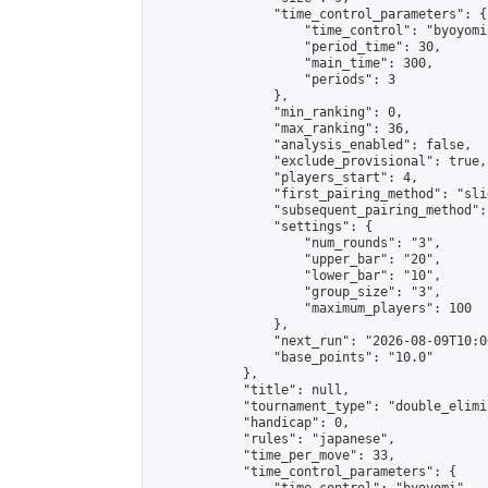
                "time_control_parameters": {

                    "time_control": "byoyomi"
                    "period_time": 30,

                    "main_time": 300,

                    "periods": 3

                },

                "min_ranking": 0,

                "max_ranking": 36,

                "analysis_enabled": false,

                "exclude_provisional": true,

                "players_start": 4,

                "first_pairing_method": "slid
                "subsequent_pairing_method":
                "settings": {

                    "num_rounds": "3",

                    "upper_bar": "20",

                    "lower_bar": "10",

                    "group_size": "3",

                    "maximum_players": 100

                },

                "next_run": "2026-08-09T10:00
                "base_points": "10.0"

            },

            "title": null,

            "tournament_type": "double_elimi
            "handicap": 0,

            "rules": "japanese",

            "time_per_move": 33,

            "time_control_parameters": {
