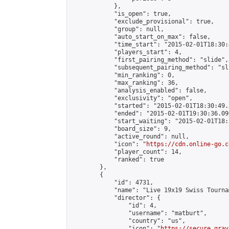
            },

            "is_open": true,

            "exclude_provisional": true,

            "group": null,

            "auto_start_on_max": false,

            "time_start": "2015-02-01T18:30:
            "players_start": 4,

            "first_pairing_method": "slide",

            "subsequent_pairing_method": "sli
            "min_ranking": 0,

            "max_ranking": 36,

            "analysis_enabled": false,

            "exclusivity": "open",

            "started": "2015-02-01T18:30:49.
            "ended": "2015-02-01T19:30:36.090
            "start_waiting": "2015-02-01T18:
            "board_size": 9,

            "active_round": null,

            "icon": "
https://cdn.online-go.c
            "player_count": 14,

            "ranked": true

        },

        {

            "id": 4731,

            "name": "Live 19x19 Swiss Tourna
            "director": {

                "id": 4,

                "username": "matburt",

                "country": "us",

                "icon": "
https://secure.grav