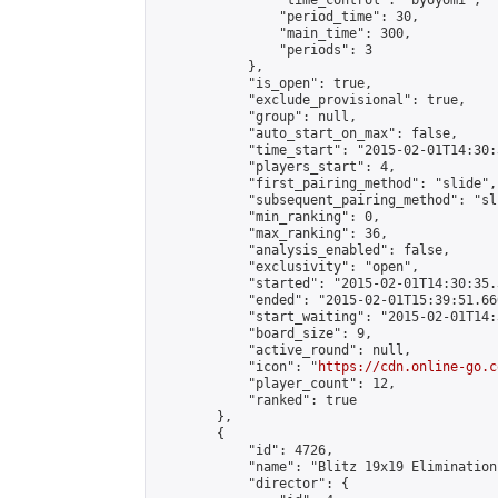
                "time_control": "byoyomi",

                "period_time": 30,

                "main_time": 300,

                "periods": 3

            },

            "is_open": true,

            "exclude_provisional": true,

            "group": null,

            "auto_start_on_max": false,

            "time_start": "2015-02-01T14:30:
            "players_start": 4,

            "first_pairing_method": "slide",

            "subsequent_pairing_method": "sli
            "min_ranking": 0,

            "max_ranking": 36,

            "analysis_enabled": false,

            "exclusivity": "open",

            "started": "2015-02-01T14:30:35.
            "ended": "2015-02-01T15:39:51.660
            "start_waiting": "2015-02-01T14:
            "board_size": 9,

            "active_round": null,

            "icon": "
https://cdn.online-go.c
            "player_count": 12,

            "ranked": true

        },

        {

            "id": 4726,

            "name": "Blitz 19x19 Elimination
            "director": {
