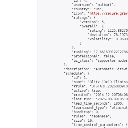
                "id": 4,

                "username": "matburt",

                "country": "us",

                "icon": "
https://secure.grav
                "ratings": {

                    "version": 5,

                    "overall": {

                        "rating": 1125.88270
                        "deviation": 78.1973
                        "volatility": 0.0600
                    }

                },

                "ranking": 17.66169912212786,
                "professional": false,

                "ui_class": "supporter moder
            },

            "description": "Automatic Sitewi
            "schedule": {

                "id": 1,

                "name": "Blitz 19x19 Elimina
                "rrule": "DTSTART:20260809T0
                "active": true,

                "created": "2014-12-20T06:06
                "last_run": "2026-08-09T05:0
                "lead_time_seconds": 1800,

                "tournament_type": "eliminati
                "handicap": 0,

                "rules": "japanese",

                "size": 19,

                "time_control_parameters": {
