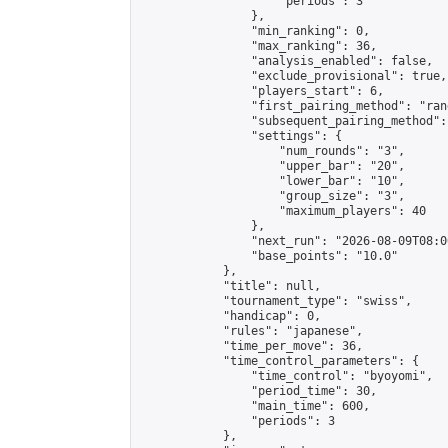
                    "periods": 3

                },

                "min_ranking": 0,

                "max_ranking": 36,

                "analysis_enabled": false,

                "exclude_provisional": true,

                "players_start": 6,

                "first_pairing_method": "rand
                "subsequent_pairing_method":
                "settings": {

                    "num_rounds": "3",

                    "upper_bar": "20",

                    "lower_bar": "10",

                    "group_size": "3",

                    "maximum_players": 40

                },

                "next_run": "2026-08-09T08:00
                "base_points": "10.0"

            },

            "title": null,

            "tournament_type": "swiss",

            "handicap": 0,

            "rules": "japanese",

            "time_per_move": 36,

            "time_control_parameters": {

                "time_control": "byoyomi",

                "period_time": 30,

                "main_time": 600,

                "periods": 3

            },
