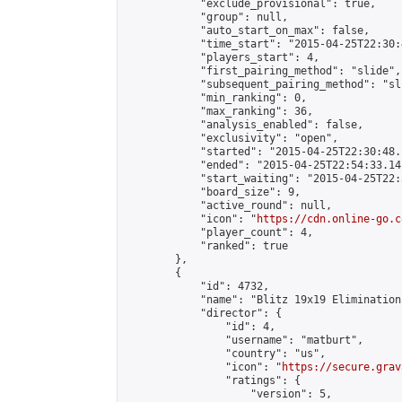
            "exclude_provisional": true,

            "group": null,

            "auto_start_on_max": false,

            "time_start": "2015-04-25T22:30:
            "players_start": 4,

            "first_pairing_method": "slide",

            "subsequent_pairing_method": "sli
            "min_ranking": 0,

            "max_ranking": 36,

            "analysis_enabled": false,

            "exclusivity": "open",

            "started": "2015-04-25T22:30:48.
            "ended": "2015-04-25T22:54:33.141
            "start_waiting": "2015-04-25T22:
            "board_size": 9,

            "active_round": null,

            "icon": "
https://cdn.online-go.c
            "player_count": 4,

            "ranked": true

        },

        {

            "id": 4732,

            "name": "Blitz 19x19 Elimination
            "director": {

                "id": 4,

                "username": "matburt",

                "country": "us",

                "icon": "
https://secure.grav
                "ratings": {

                    "version": 5,
