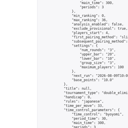
                    "main_time": 300,

                    "periods": 3

                },

                "min_ranking": 0,

                "max_ranking": 36,

                "analysis_enabled": false,

                "exclude_provisional": true,

                "players_start": 4,

                "first_pairing_method": "slid
                "subsequent_pairing_method":
                "settings": {

                    "num_rounds": "3",

                    "upper_bar": "20",

                    "lower_bar": "10",

                    "group_size": "3",

                    "maximum_players": 100

                },

                "next_run": "2026-08-09T10:00
                "base_points": "10.0"

            },

            "title": null,

            "tournament_type": "double_elimi
            "handicap": 0,

            "rules": "japanese",

            "time_per_move": 33,

            "time_control_parameters": {

                "time_control": "byoyomi",

                "period_time": 30,

                "main_time": 300,

                "periods": 3
