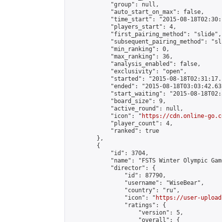
            "group": null,

            "auto_start_on_max": false,

            "time_start": "2015-08-18T02:30:
            "players_start": 4,

            "first_pairing_method": "slide",

            "subsequent_pairing_method": "sli
            "min_ranking": 0,

            "max_ranking": 36,

            "analysis_enabled": false,

            "exclusivity": "open",

            "started": "2015-08-18T02:31:17.
            "ended": "2015-08-18T03:03:42.631
            "start_waiting": "2015-08-18T02:
            "board_size": 9,

            "active_round": null,

            "icon": "
https://cdn.online-go.c
            "player_count": 4,

            "ranked": true

        },

        {

            "id": 3704,

            "name": "FSTS Winter Olympic Gam
            "director": {

                "id": 87790,

                "username": "WiseBear",

                "country": "ru",

                "icon": "
https://user-upload
                "ratings": {

                    "version": 5,

                    "overall": {
