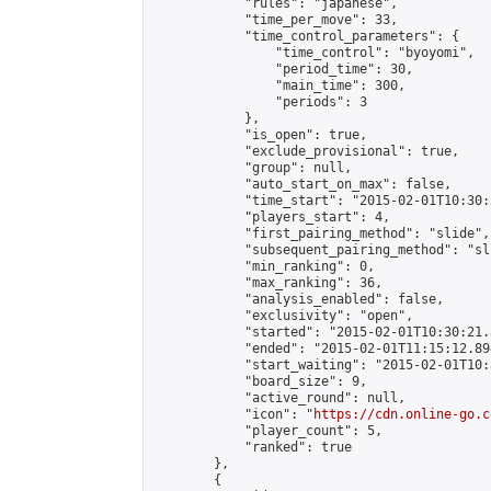
            "rules": "japanese",

            "time_per_move": 33,

            "time_control_parameters": {

                "time_control": "byoyomi",

                "period_time": 30,

                "main_time": 300,

                "periods": 3

            },

            "is_open": true,

            "exclude_provisional": true,

            "group": null,

            "auto_start_on_max": false,

            "time_start": "2015-02-01T10:30:
            "players_start": 4,

            "first_pairing_method": "slide",

            "subsequent_pairing_method": "sli
            "min_ranking": 0,

            "max_ranking": 36,

            "analysis_enabled": false,

            "exclusivity": "open",

            "started": "2015-02-01T10:30:21.
            "ended": "2015-02-01T11:15:12.894
            "start_waiting": "2015-02-01T10:
            "board_size": 9,

            "active_round": null,

            "icon": "
https://cdn.online-go.c
            "player_count": 5,

            "ranked": true

        },

        {
