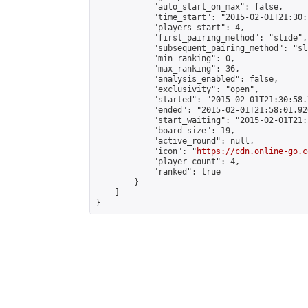
            "auto_start_on_max": false,

            "time_start": "2015-02-01T21:30:
            "players_start": 4,

            "first_pairing_method": "slide",

            "subsequent_pairing_method": "sli
            "min_ranking": 0,

            "max_ranking": 36,

            "analysis_enabled": false,

            "exclusivity": "open",

            "started": "2015-02-01T21:30:58.
            "ended": "2015-02-01T21:58:01.926
            "start_waiting": "2015-02-01T21:
            "board_size": 19,

            "active_round": null,

            "icon": "
https://cdn.online-go.c
            "player_count": 4,

            "ranked": true

        }

    ]

}