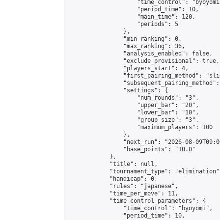
                    "time_control": "byoyomi"
                    "period_time": 10,

                    "main_time": 120,

                    "periods": 5

                },

                "min_ranking": 0,

                "max_ranking": 36,

                "analysis_enabled": false,

                "exclude_provisional": true,

                "players_start": 4,

                "first_pairing_method": "slid
                "subsequent_pairing_method":
                "settings": {

                    "num_rounds": "3",

                    "upper_bar": "20",

                    "lower_bar": "10",

                    "group_size": "3",

                    "maximum_players": 100

                },

                "next_run": "2026-08-09T09:00
                "base_points": "10.0"

            },

            "title": null,

            "tournament_type": "elimination",
            "handicap": 0,

            "rules": "japanese",

            "time_per_move": 11,

            "time_control_parameters": {

                "time_control": "byoyomi",

                "period_time": 10,
