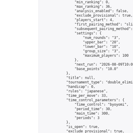
                "min_ranking": 0,

                "max_ranking": 36,

                "analysis_enabled": false,

                "exclude_provisional": true,

                "players_start": 4,

                "first_pairing_method": "slid
                "subsequent_pairing_method":
                "settings": {

                    "num_rounds": "3",

                    "upper_bar": "20",

                    "lower_bar": "10",

                    "group_size": "3",

                    "maximum_players": 100

                },

                "next_run": "2026-08-09T10:00
                "base_points": "10.0"

            },

            "title": null,

            "tournament_type": "double_elimi
            "handicap": 0,

            "rules": "japanese",

            "time_per_move": 33,

            "time_control_parameters": {

                "time_control": "byoyomi",

                "period_time": 30,

                "main_time": 300,

                "periods": 3

            },

            "is_open": true,

            "exclude_provisional": true,
