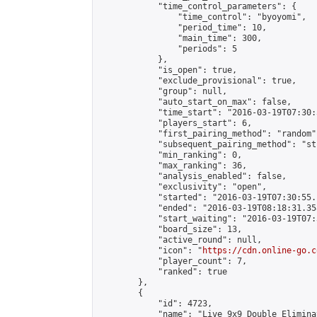
            "time_control_parameters": {

                "time_control": "byoyomi",

                "period_time": 10,

                "main_time": 300,

                "periods": 5

            },

            "is_open": true,

            "exclude_provisional": true,

            "group": null,

            "auto_start_on_max": false,

            "time_start": "2016-03-19T07:30:
            "players_start": 6,

            "first_pairing_method": "random",
            "subsequent_pairing_method": "st
            "min_ranking": 0,

            "max_ranking": 36,

            "analysis_enabled": false,

            "exclusivity": "open",

            "started": "2016-03-19T07:30:55.
            "ended": "2016-03-19T08:18:31.358
            "start_waiting": "2016-03-19T07:
            "board_size": 13,

            "active_round": null,

            "icon": "
https://cdn.online-go.c
            "player_count": 7,

            "ranked": true

        },

        {

            "id": 4723,

            "name": "Live 9x9 Double Elimina