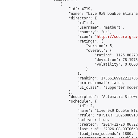
        {

            "id": 4719,

            "name": "Live 9x9 Double Elimina
            "director": {

                "id": 4,

                "username": "matburt",

                "country": "us",

                "icon": "
https://secure.grav
                "ratings": {

                    "version": 5,

                    "overall": {

                        "rating": 1125.88270
                        "deviation": 78.1973
                        "volatility": 0.0600
                    }

                },

                "ranking": 17.66169912212786,
                "professional": false,

                "ui_class": "supporter moder
            },

            "description": "Automatic Sitewi
            "schedule": {

                "id": 2,

                "name": "Live 9x9 Double Eli
                "rrule": "DTSTART:20260809T0
                "active": true,

                "created": "2014-12-20T06:22
                "last_run": "2026-08-09T06:0
                "lead_time_seconds": 1800,
