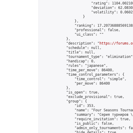
                        "rating": 1104.00210
                        "deviation": 62.0830
                        "volatility": 0.0602
                    }

                },

                "ranking": 17.207368885691388
                "professional": false,

                "ui_class": ""

            },

            "description": "
https://forums.o
            "schedule": null,

            "title": null,

            "tournament_type": "elimination",
            "handicap": 0,

            "rules": "japanese",

            "time_per_move": 86400,

            "time_control_parameters": {

                "time_control": "simple",

                "per_move": 86400

            },

            "is_open": true,

            "exclude_provisional": true,

            "group": {

                "id": 353,

                "name": "Four Seasons Tourna
                "summary": "Серия турниров \
                "require_invitation": true,

                "is_public": false,

                "admin_only_tournaments": fal
                "hide_details": true,
