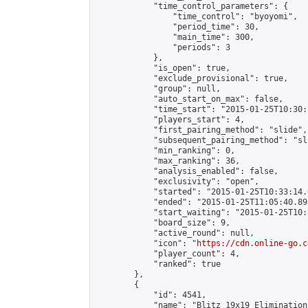
            "time_control_parameters": {

                "time_control": "byoyomi",

                "period_time": 30,

                "main_time": 300,

                "periods": 3

            },

            "is_open": true,

            "exclude_provisional": true,

            "group": null,

            "auto_start_on_max": false,

            "time_start": "2015-01-25T10:30:
            "players_start": 4,

            "first_pairing_method": "slide",

            "subsequent_pairing_method": "sli
            "min_ranking": 0,

            "max_ranking": 36,

            "analysis_enabled": false,

            "exclusivity": "open",

            "started": "2015-01-25T10:33:14.
            "ended": "2015-01-25T11:05:40.891
            "start_waiting": "2015-01-25T10:
            "board_size": 9,

            "active_round": null,

            "icon": "
https://cdn.online-go.c
            "player_count": 4,

            "ranked": true

        },

        {

            "id": 4541,

            "name": "Blitz 19x19 Elimination