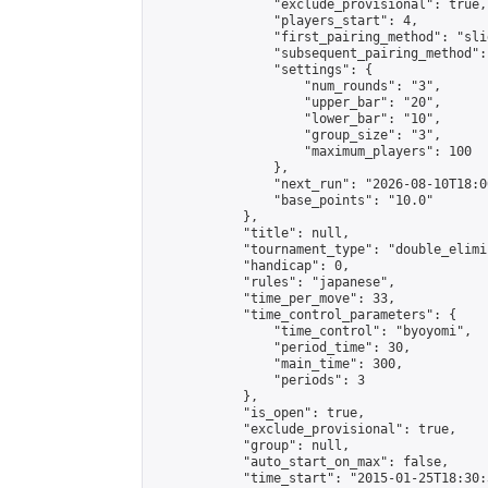
                "exclude_provisional": true,

                "players_start": 4,

                "first_pairing_method": "slid
                "subsequent_pairing_method":
                "settings": {

                    "num_rounds": "3",

                    "upper_bar": "20",

                    "lower_bar": "10",

                    "group_size": "3",

                    "maximum_players": 100

                },

                "next_run": "2026-08-10T18:00
                "base_points": "10.0"

            },

            "title": null,

            "tournament_type": "double_elimi
            "handicap": 0,

            "rules": "japanese",

            "time_per_move": 33,

            "time_control_parameters": {

                "time_control": "byoyomi",

                "period_time": 30,

                "main_time": 300,

                "periods": 3

            },

            "is_open": true,

            "exclude_provisional": true,

            "group": null,

            "auto_start_on_max": false,

            "time_start": "2015-01-25T18:30: