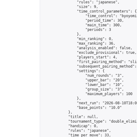
                "rules": "japanese",

                "size": 9,

                "time_control_parameters": {

                    "time_control": "byoyomi"
                    "period_time": 30,

                    "main_time": 300,

                    "periods": 3

                },

                "min_ranking": 0,

                "max_ranking": 36,

                "analysis_enabled": false,

                "exclude_provisional": true,

                "players_start": 4,

                "first_pairing_method": "slid
                "subsequent_pairing_method":
                "settings": {

                    "num_rounds": "3",

                    "upper_bar": "20",

                    "lower_bar": "10",

                    "group_size": "3",

                    "maximum_players": 100

                },

                "next_run": "2026-08-10T18:00
                "base_points": "10.0"

            },

            "title": null,

            "tournament_type": "double_elimi
            "handicap": 0,

            "rules": "japanese",

            "time_per_move": 33,
