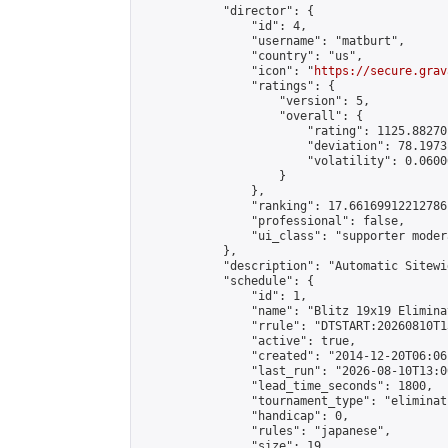
            "director": {

                "id": 4,

                "username": "matburt",

                "country": "us",

                "icon": "
https://secure.grav
                "ratings": {

                    "version": 5,

                    "overall": {

                        "rating": 1125.88270
                        "deviation": 78.1973
                        "volatility": 0.0600
                    }

                },

                "ranking": 17.66169912212786,
                "professional": false,

                "ui_class": "supporter moder
            },

            "description": "Automatic Sitewi
            "schedule": {

                "id": 1,

                "name": "Blitz 19x19 Elimina
                "rrule": "DTSTART:20260810T1
                "active": true,

                "created": "2014-12-20T06:06
                "last_run": "2026-08-10T13:0
                "lead_time_seconds": 1800,

                "tournament_type": "eliminati
                "handicap": 0,

                "rules": "japanese",

                "size": 19,
