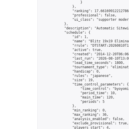
                    }

                },

                "ranking": 17.66169912212786,
                "professional": false,

                "ui_class": "supporter moder
            },

            "description": "Automatic Sitewi
            "schedule": {

                "id": 1,

                "name": "Blitz 19x19 Elimina
                "rrule": "DTSTART:20260810T1
                "active": true,

                "created": "2014-12-20T06:06
                "last_run": "2026-08-10T13:0
                "lead_time_seconds": 1800,

                "tournament_type": "eliminati
                "handicap": 0,

                "rules": "japanese",

                "size": 19,

                "time_control_parameters": {

                    "time_control": "byoyomi"
                    "period_time": 10,

                    "main_time": 120,

                    "periods": 5

                },

                "min_ranking": 0,

                "max_ranking": 36,

                "analysis_enabled": false,

                "exclude_provisional": true,

                "players_start": 4,
