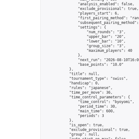
                "analysis_enabled": false,

                "exclude_provisional": true,

                "players_start": 6,

                "first_pairing_method": "rand
                "subsequent_pairing_method":
                "settings": {

                    "num_rounds": "3",

                    "upper_bar": "20",

                    "lower_bar": "10",

                    "group_size": "3",

                    "maximum_players": 40

                },

                "next_run": "2026-08-10T16:00
                "base_points": "10.0"

            },

            "title": null,

            "tournament_type": "swiss",

            "handicap": 0,

            "rules": "japanese",

            "time_per_move": 36,

            "time_control_parameters": {

                "time_control": "byoyomi",

                "period_time": 30,

                "main_time": 600,

                "periods": 3

            },

            "is_open": true,

            "exclude_provisional": true,

            "group": null,
