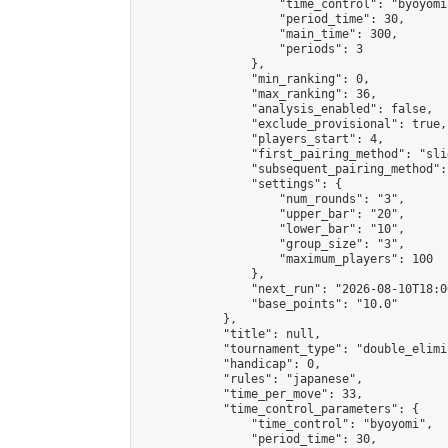
                    "time_control": "byoyomi"
                    "period_time": 30,

                    "main_time": 300,

                    "periods": 3

                },

                "min_ranking": 0,

                "max_ranking": 36,

                "analysis_enabled": false,

                "exclude_provisional": true,

                "players_start": 4,

                "first_pairing_method": "slid
                "subsequent_pairing_method":
                "settings": {

                    "num_rounds": "3",

                    "upper_bar": "20",

                    "lower_bar": "10",

                    "group_size": "3",

                    "maximum_players": 100

                },

                "next_run": "2026-08-10T18:00
                "base_points": "10.0"

            },

            "title": null,

            "tournament_type": "double_elimi
            "handicap": 0,

            "rules": "japanese",

            "time_per_move": 33,

            "time_control_parameters": {

                "time_control": "byoyomi",

                "period_time": 30,
