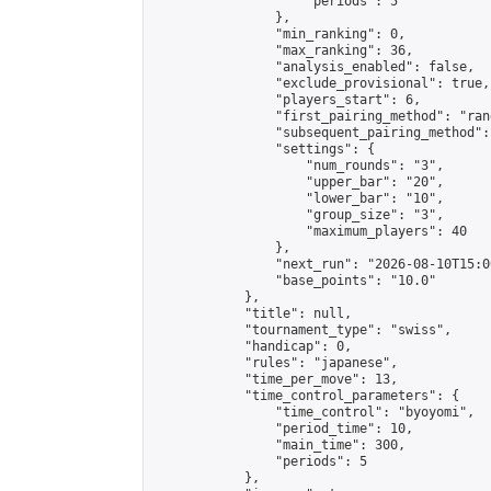
                    "periods": 5

                },

                "min_ranking": 0,

                "max_ranking": 36,

                "analysis_enabled": false,

                "exclude_provisional": true,

                "players_start": 6,

                "first_pairing_method": "rand
                "subsequent_pairing_method":
                "settings": {

                    "num_rounds": "3",

                    "upper_bar": "20",

                    "lower_bar": "10",

                    "group_size": "3",

                    "maximum_players": 40

                },

                "next_run": "2026-08-10T15:00
                "base_points": "10.0"

            },

            "title": null,

            "tournament_type": "swiss",

            "handicap": 0,

            "rules": "japanese",

            "time_per_move": 13,

            "time_control_parameters": {

                "time_control": "byoyomi",

                "period_time": 10,

                "main_time": 300,

                "periods": 5

            },
