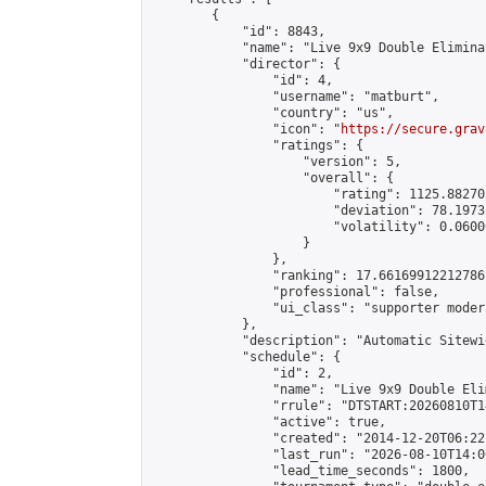
        {

            "id": 8843,

            "name": "Live 9x9 Double Elimina
            "director": {

                "id": 4,

                "username": "matburt",

                "country": "us",

                "icon": "
https://secure.grav
                "ratings": {

                    "version": 5,

                    "overall": {

                        "rating": 1125.88270
                        "deviation": 78.1973
                        "volatility": 0.0600
                    }

                },

                "ranking": 17.66169912212786,
                "professional": false,

                "ui_class": "supporter moder
            },

            "description": "Automatic Sitewi
            "schedule": {

                "id": 2,

                "name": "Live 9x9 Double Eli
                "rrule": "DTSTART:20260810T1
                "active": true,

                "created": "2014-12-20T06:22
                "last_run": "2026-08-10T14:0
                "lead_time_seconds": 1800,
