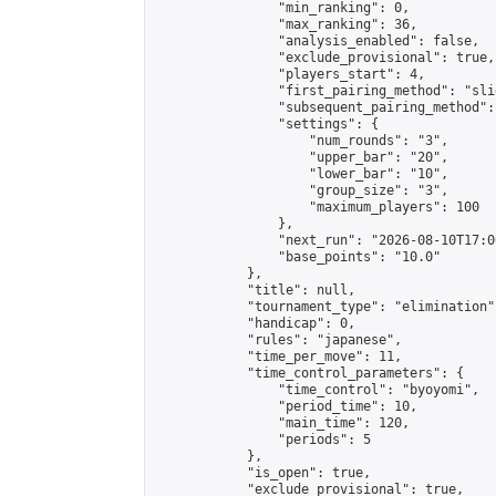
                "min_ranking": 0,

                "max_ranking": 36,

                "analysis_enabled": false,

                "exclude_provisional": true,

                "players_start": 4,

                "first_pairing_method": "slid
                "subsequent_pairing_method":
                "settings": {

                    "num_rounds": "3",

                    "upper_bar": "20",

                    "lower_bar": "10",

                    "group_size": "3",

                    "maximum_players": 100

                },

                "next_run": "2026-08-10T17:00
                "base_points": "10.0"

            },

            "title": null,

            "tournament_type": "elimination",
            "handicap": 0,

            "rules": "japanese",

            "time_per_move": 11,

            "time_control_parameters": {

                "time_control": "byoyomi",

                "period_time": 10,

                "main_time": 120,

                "periods": 5

            },

            "is_open": true,

            "exclude_provisional": true,
