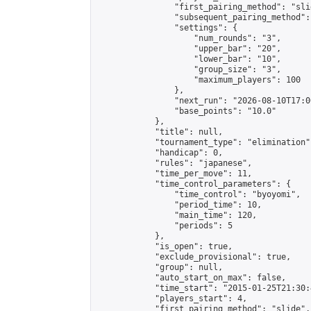
                "first_pairing_method": "slid
                "subsequent_pairing_method":
                "settings": {

                    "num_rounds": "3",

                    "upper_bar": "20",

                    "lower_bar": "10",

                    "group_size": "3",

                    "maximum_players": 100

                },

                "next_run": "2026-08-10T17:00
                "base_points": "10.0"

            },

            "title": null,

            "tournament_type": "elimination",
            "handicap": 0,

            "rules": "japanese",

            "time_per_move": 11,

            "time_control_parameters": {

                "time_control": "byoyomi",

                "period_time": 10,

                "main_time": 120,

                "periods": 5

            },

            "is_open": true,

            "exclude_provisional": true,

            "group": null,

            "auto_start_on_max": false,

            "time_start": "2015-01-25T21:30:
            "players_start": 4,

            "first_pairing_method": "slide",
