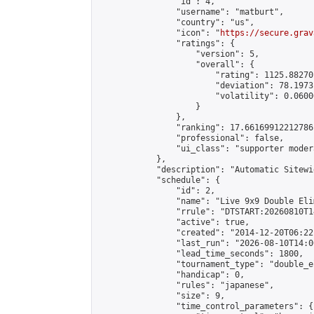
                "id": 4,

                "username": "matburt",

                "country": "us",

                "icon": "
https://secure.grav
                "ratings": {

                    "version": 5,

                    "overall": {

                        "rating": 1125.88270
                        "deviation": 78.1973
                        "volatility": 0.0600
                    }

                },

                "ranking": 17.66169912212786,
                "professional": false,

                "ui_class": "supporter moder
            },

            "description": "Automatic Sitewi
            "schedule": {

                "id": 2,

                "name": "Live 9x9 Double Eli
                "rrule": "DTSTART:20260810T1
                "active": true,

                "created": "2014-12-20T06:22
                "last_run": "2026-08-10T14:0
                "lead_time_seconds": 1800,

                "tournament_type": "double_e
                "handicap": 0,

                "rules": "japanese",

                "size": 9,

                "time_control_parameters": {
