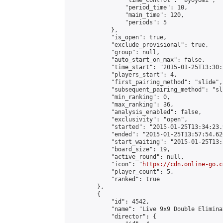
                "time_control": "byoyomi",

                "period_time": 10,

                "main_time": 120,

                "periods": 5

            },

            "is_open": true,

            "exclude_provisional": true,

            "group": null,

            "auto_start_on_max": false,

            "time_start": "2015-01-25T13:30:
            "players_start": 4,

            "first_pairing_method": "slide",

            "subsequent_pairing_method": "sli
            "min_ranking": 0,

            "max_ranking": 36,

            "analysis_enabled": false,

            "exclusivity": "open",

            "started": "2015-01-25T13:34:23.
            "ended": "2015-01-25T13:57:54.626
            "start_waiting": "2015-01-25T13:
            "board_size": 19,

            "active_round": null,

            "icon": "
https://cdn.online-go.c
            "player_count": 5,

            "ranked": true

        },

        {

            "id": 4542,

            "name": "Live 9x9 Double Elimina
            "director": {
