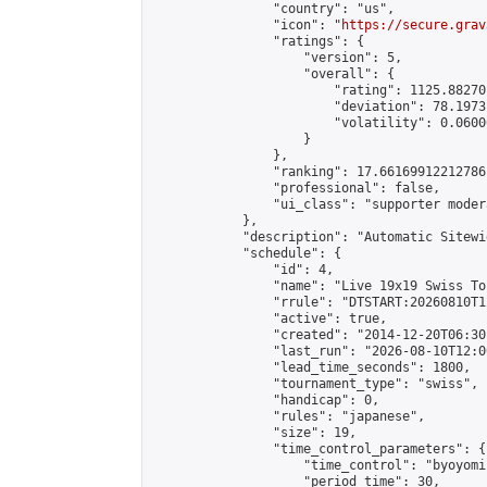
                "country": "us",

                "icon": "
https://secure.grav
                "ratings": {

                    "version": 5,

                    "overall": {

                        "rating": 1125.88270
                        "deviation": 78.1973
                        "volatility": 0.0600
                    }

                },

                "ranking": 17.66169912212786,
                "professional": false,

                "ui_class": "supporter moder
            },

            "description": "Automatic Sitewi
            "schedule": {

                "id": 4,

                "name": "Live 19x19 Swiss To
                "rrule": "DTSTART:20260810T1
                "active": true,

                "created": "2014-12-20T06:30
                "last_run": "2026-08-10T12:0
                "lead_time_seconds": 1800,

                "tournament_type": "swiss",

                "handicap": 0,

                "rules": "japanese",

                "size": 19,

                "time_control_parameters": {

                    "time_control": "byoyomi"
                    "period_time": 30,
