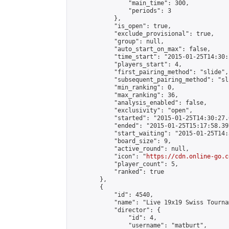
                "main_time": 300,

                "periods": 3

            },

            "is_open": true,

            "exclude_provisional": true,

            "group": null,

            "auto_start_on_max": false,

            "time_start": "2015-01-25T14:30:
            "players_start": 4,

            "first_pairing_method": "slide",

            "subsequent_pairing_method": "sli
            "min_ranking": 0,

            "max_ranking": 36,

            "analysis_enabled": false,

            "exclusivity": "open",

            "started": "2015-01-25T14:30:27.
            "ended": "2015-01-25T15:17:58.397
            "start_waiting": "2015-01-25T14:
            "board_size": 9,

            "active_round": null,

            "icon": "
https://cdn.online-go.c
            "player_count": 5,

            "ranked": true

        },

        {

            "id": 4540,

            "name": "Live 19x19 Swiss Tourna
            "director": {

                "id": 4,

                "username": "matburt",
