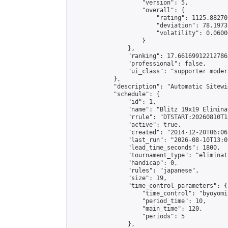
                    "version": 5,

                    "overall": {

                        "rating": 1125.88270
                        "deviation": 78.1973
                        "volatility": 0.0600
                    }

                },

                "ranking": 17.66169912212786,
                "professional": false,

                "ui_class": "supporter moder
            },

            "description": "Automatic Sitewi
            "schedule": {

                "id": 1,

                "name": "Blitz 19x19 Elimina
                "rrule": "DTSTART:20260810T1
                "active": true,

                "created": "2014-12-20T06:06
                "last_run": "2026-08-10T13:0
                "lead_time_seconds": 1800,

                "tournament_type": "eliminati
                "handicap": 0,

                "rules": "japanese",

                "size": 19,

                "time_control_parameters": {

                    "time_control": "byoyomi"
                    "period_time": 10,

                    "main_time": 120,

                    "periods": 5

                },
