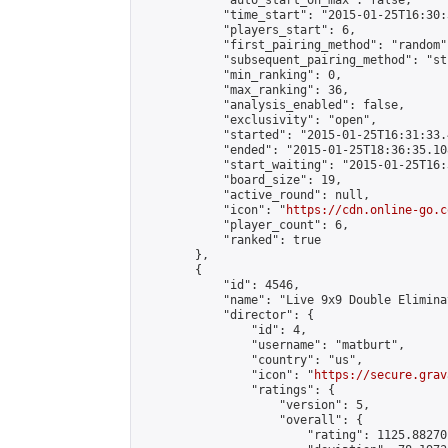
            "auto_start_on_max": false,

            "time_start": "2015-01-25T16:30:
            "players_start": 6,

            "first_pairing_method": "random",
            "subsequent_pairing_method": "st
            "min_ranking": 0,

            "max_ranking": 36,

            "analysis_enabled": false,

            "exclusivity": "open",

            "started": "2015-01-25T16:31:33.
            "ended": "2015-01-25T18:36:35.108
            "start_waiting": "2015-01-25T16:
            "board_size": 19,

            "active_round": null,

            "icon": "
https://cdn.online-go.c
            "player_count": 6,

            "ranked": true

        },

        {

            "id": 4546,

            "name": "Live 9x9 Double Elimina
            "director": {

                "id": 4,

                "username": "matburt",

                "country": "us",

                "icon": "
https://secure.grav
                "ratings": {

                    "version": 5,

                    "overall": {

                        "rating": 1125.88270