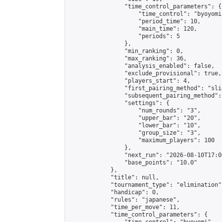
                "time_control_parameters": {

                    "time_control": "byoyomi"
                    "period_time": 10,

                    "main_time": 120,

                    "periods": 5

                },

                "min_ranking": 0,

                "max_ranking": 36,

                "analysis_enabled": false,

                "exclude_provisional": true,

                "players_start": 4,

                "first_pairing_method": "slid
                "subsequent_pairing_method":
                "settings": {

                    "num_rounds": "3",

                    "upper_bar": "20",

                    "lower_bar": "10",

                    "group_size": "3",

                    "maximum_players": 100

                },

                "next_run": "2026-08-10T17:00
                "base_points": "10.0"

            },

            "title": null,

            "tournament_type": "elimination",
            "handicap": 0,

            "rules": "japanese",

            "time_per_move": 11,

            "time_control_parameters": {
