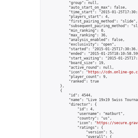
            "group": null,

            "auto_start_on_max": false,

            "time_start": "2015-01-25T17:30:
            "players_start": 4,

            "first_pairing_method": "slide",

            "subsequent_pairing_method": "sli
            "min_ranking": 0,

            "max_ranking": 36,

            "analysis_enabled": false,

            "exclusivity": "open",

            "started": "2015-01-25T17:30:36.
            "ended": "2015-01-25T18:10:58.590
            "start_waiting": "2015-01-25T17:
            "board_size": 19,

            "active_round": null,

            "icon": "
https://cdn.online-go.c
            "player_count": 9,

            "ranked": true

        },

        {

            "id": 4544,

            "name": "Live 19x19 Swiss Tourna
            "director": {

                "id": 4,

                "username": "matburt",

                "country": "us",

                "icon": "
https://secure.grav
                "ratings": {

                    "version": 5,

                    "overall": {
