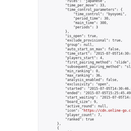
            "rules": "japanese",

            "time_per_move": 33,

            "time_control_parameters": {

                "time_control": "byoyomi",

                "period_time": 30,

                "main_time": 300,

                "periods": 3

            },

            "is_open": true,

            "exclude_provisional": true,

            "group": null,

            "auto_start_on_max": false,

            "time_start": "2015-07-05T14:30:
            "players_start": 4,

            "first_pairing_method": "slide",

            "subsequent_pairing_method": "sli
            "min_ranking": 0,

            "max_ranking": 36,

            "analysis_enabled": false,

            "exclusivity": "open",

            "started": "2015-07-05T14:30:46.
            "ended": "2015-07-05T15:25:45.498
            "start_waiting": "2015-07-05T14:
            "board_size": 9,

            "active_round": null,

            "icon": "
https://cdn.online-go.c
            "player_count": 7,

            "ranked": true

        },

        {
