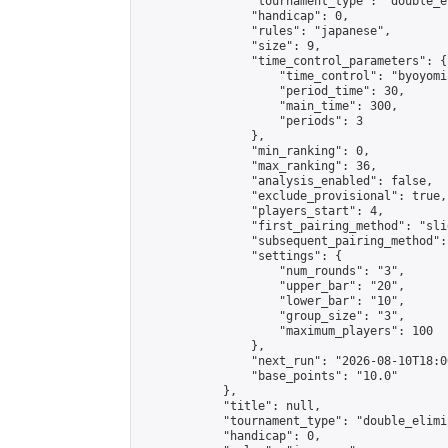
                "tournament_type": "double_e
                "handicap": 0,

                "rules": "japanese",

                "size": 9,

                "time_control_parameters": {

                    "time_control": "byoyomi"
                    "period_time": 30,

                    "main_time": 300,

                    "periods": 3

                },

                "min_ranking": 0,

                "max_ranking": 36,

                "analysis_enabled": false,

                "exclude_provisional": true,

                "players_start": 4,

                "first_pairing_method": "slid
                "subsequent_pairing_method":
                "settings": {

                    "num_rounds": "3",

                    "upper_bar": "20",

                    "lower_bar": "10",

                    "group_size": "3",

                    "maximum_players": 100

                },

                "next_run": "2026-08-10T18:00
                "base_points": "10.0"

            },

            "title": null,

            "tournament_type": "double_elimi
            "handicap": 0,
