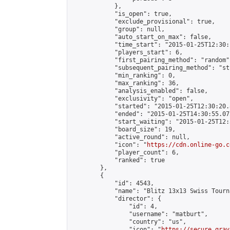
            },

            "is_open": true,

            "exclude_provisional": true,

            "group": null,

            "auto_start_on_max": false,

            "time_start": "2015-01-25T12:30:
            "players_start": 6,

            "first_pairing_method": "random",
            "subsequent_pairing_method": "st
            "min_ranking": 0,

            "max_ranking": 36,

            "analysis_enabled": false,

            "exclusivity": "open",

            "started": "2015-01-25T12:30:20.
            "ended": "2015-01-25T14:30:55.072
            "start_waiting": "2015-01-25T12:
            "board_size": 19,

            "active_round": null,

            "icon": "
https://cdn.online-go.c
            "player_count": 6,

            "ranked": true

        },

        {

            "id": 4543,

            "name": "Blitz 13x13 Swiss Tourn
            "director": {

                "id": 4,

                "username": "matburt",

                "country": "us",

                "icon": "
https://secure.grav