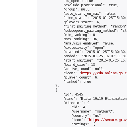
            "is_open": true,

            "exclude_provisional": true,

            "group": null,

            "auto_start_on_max": false,

            "time_start": "2015-01-25T15:30:
            "players_start": 6,

            "first_pairing_method": "random",
            "subsequent_pairing_method": "st
            "min_ranking": 0,

            "max_ranking": 36,

            "analysis_enabled": false,

            "exclusivity": "open",

            "started": "2015-01-25T15:30:30.
            "ended": "2015-01-25T16:07:11.819
            "start_waiting": "2015-01-25T15:
            "board_size": 13,

            "active_round": null,

            "icon": "
https://cdn.online-go.c
            "player_count": 6,

            "ranked": true

        },

        {

            "id": 4545,

            "name": "Blitz 19x19 Elimination
            "director": {

                "id": 4,

                "username": "matburt",

                "country": "us",

                "icon": "
https://secure.grav
                "ratings": {
