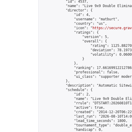
            "id": 4537,

            "name": "Live 9x9 Double Elimina
            "director": {

                "id": 4,

                "username": "matburt",

                "country": "us",

                "icon": "
https://secure.grav
                "ratings": {

                    "version": 5,

                    "overall": {

                        "rating": 1125.88270
                        "deviation": 78.1973
                        "volatility": 0.0600
                    }

                },

                "ranking": 17.66169912212786,
                "professional": false,

                "ui_class": "supporter moder
            },

            "description": "Automatic Sitewi
            "schedule": {

                "id": 2,

                "name": "Live 9x9 Double Eli
                "rrule": "DTSTART:20260810T1
                "active": true,

                "created": "2014-12-20T06:22
                "last_run": "2026-08-10T14:0
                "lead_time_seconds": 1800,

                "tournament_type": "double_e
                "handicap": 0,
