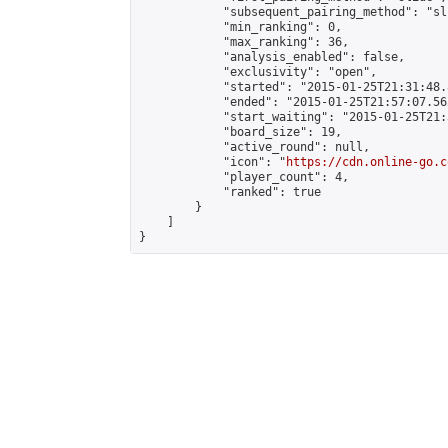
            "subsequent_pairing_method": "sli
            "min_ranking": 0,

            "max_ranking": 36,

            "analysis_enabled": false,

            "exclusivity": "open",

            "started": "2015-01-25T21:31:48.
            "ended": "2015-01-25T21:57:07.562
            "start_waiting": "2015-01-25T21:
            "board_size": 19,

            "active_round": null,

            "icon": "
https://cdn.online-go.c
            "player_count": 4,

            "ranked": true

        }

    ]

}