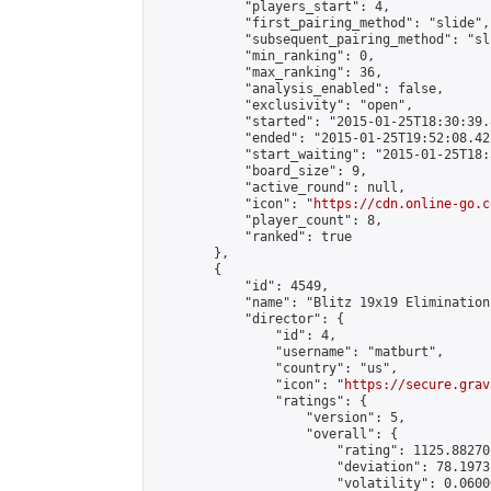
            "players_start": 4,

            "first_pairing_method": "slide",

            "subsequent_pairing_method": "sli
            "min_ranking": 0,

            "max_ranking": 36,

            "analysis_enabled": false,

            "exclusivity": "open",

            "started": "2015-01-25T18:30:39.
            "ended": "2015-01-25T19:52:08.422
            "start_waiting": "2015-01-25T18:
            "board_size": 9,

            "active_round": null,

            "icon": "
https://cdn.online-go.c
            "player_count": 8,

            "ranked": true

        },

        {

            "id": 4549,

            "name": "Blitz 19x19 Elimination
            "director": {

                "id": 4,

                "username": "matburt",

                "country": "us",

                "icon": "
https://secure.grav
                "ratings": {

                    "version": 5,

                    "overall": {

                        "rating": 1125.88270
                        "deviation": 78.1973
                        "volatility": 0.0600