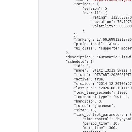
                "ratings": {

                    "version": 5,

                    "overall": {

                        "rating": 1125.88270
                        "deviation": 78.1973
                        "volatility": 0.0600
                    }

                },

                "ranking": 17.66169912212786,
                "professional": false,

                "ui_class": "supporter moder
            },

            "description": "Automatic Sitewi
            "schedule": {

                "id": 3,

                "name": "Blitz 13x13 Swiss T
                "rrule": "DTSTART:20260810T1
                "active": true,

                "created": "2014-12-20T06:27
                "last_run": "2026-08-10T11:0
                "lead_time_seconds": 1800,

                "tournament_type": "swiss",

                "handicap": 0,

                "rules": "japanese",

                "size": 13,

                "time_control_parameters": {

                    "time_control": "byoyomi"
                    "period_time": 10,

                    "main_time": 300,
