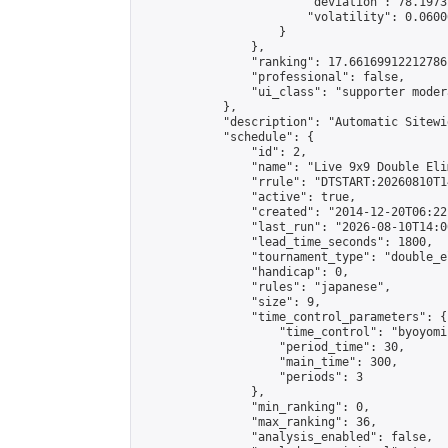
                        "deviation": 78.1973
                        "volatility": 0.0600
                    }

                },

                "ranking": 17.66169912212786,
                "professional": false,

                "ui_class": "supporter moder
            },

            "description": "Automatic Sitewi
            "schedule": {

                "id": 2,

                "name": "Live 9x9 Double Eli
                "rrule": "DTSTART:20260810T1
                "active": true,

                "created": "2014-12-20T06:22
                "last_run": "2026-08-10T14:0
                "lead_time_seconds": 1800,

                "tournament_type": "double_e
                "handicap": 0,

                "rules": "japanese",

                "size": 9,

                "time_control_parameters": {

                    "time_control": "byoyomi"
                    "period_time": 30,

                    "main_time": 300,

                    "periods": 3

                },

                "min_ranking": 0,

                "max_ranking": 36,

                "analysis_enabled": false,
