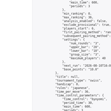
                    "main_time": 600,

                    "periods": 3

                },

                "min_ranking": 0,

                "max_ranking": 36,

                "analysis_enabled": false,

                "exclude_provisional": true,

                "players_start": 6,

                "first_pairing_method": "rand
                "subsequent_pairing_method":
                "settings": {

                    "num_rounds": "3",

                    "upper_bar": "20",

                    "lower_bar": "10",

                    "group_size": "3",

                    "maximum_players": 40

                },

                "next_run": "2026-08-10T16:00
                "base_points": "10.0"

            },

            "title": null,

            "tournament_type": "swiss",

            "handicap": 0,

            "rules": "japanese",

            "time_per_move": 36,

            "time_control_parameters": {

                "time_control": "byoyomi",

                "period_time": 30,

                "main_time": 600,

                "periods": 3
