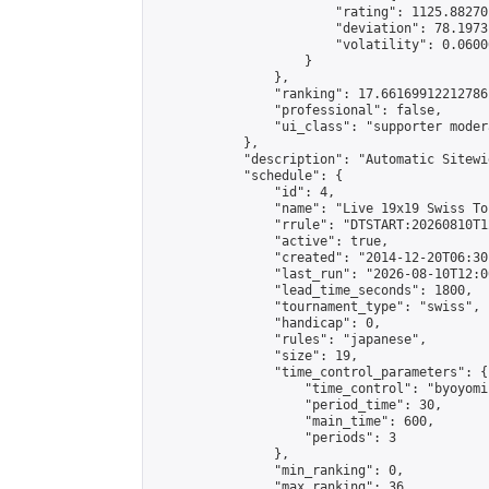
                        "rating": 1125.88270
                        "deviation": 78.1973
                        "volatility": 0.0600
                    }

                },

                "ranking": 17.66169912212786,
                "professional": false,

                "ui_class": "supporter moder
            },

            "description": "Automatic Sitewi
            "schedule": {

                "id": 4,

                "name": "Live 19x19 Swiss To
                "rrule": "DTSTART:20260810T1
                "active": true,

                "created": "2014-12-20T06:30
                "last_run": "2026-08-10T12:0
                "lead_time_seconds": 1800,

                "tournament_type": "swiss",

                "handicap": 0,

                "rules": "japanese",

                "size": 19,

                "time_control_parameters": {

                    "time_control": "byoyomi"
                    "period_time": 30,

                    "main_time": 600,

                    "periods": 3

                },

                "min_ranking": 0,

                "max_ranking": 36,
