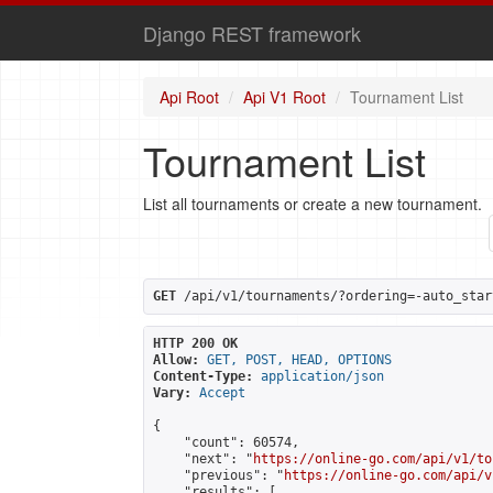
Django REST framework
Api Root
Api V1 Root
Tournament List
Tournament List
List all tournaments or create a new tournament.
GET
 /api/v1/tournaments/?ordering=-auto_star
HTTP 200 OK
Allow:
GET, POST, HEAD, OPTIONS
Content-Type:
application/json
Vary:
Accept
{

    "count": 60574,

    "next": "
https://online-go.com/api/v1/to
    "previous": "
https://online-go.com/api/v
    "results": [
