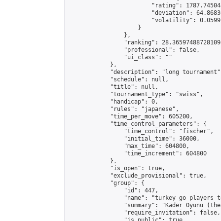
                        "rating": 1787.74504
                        "deviation": 64.8683
                        "volatility": 0.0599
                    }

                },

                "ranking": 28.365974887281094
                "professional": false,

                "ui_class": ""

            },

            "description": "long tournament",
            "schedule": null,

            "title": null,

            "tournament_type": "swiss",

            "handicap": 0,

            "rules": "japanese",

            "time_per_move": 605200,

            "time_control_parameters": {

                "time_control": "fischer",

                "initial_time": 36000,

                "max_time": 604800,

                "time_increment": 604800

            },

            "is_open": true,

            "exclude_provisional": true,

            "group": {

                "id": 447,

                "name": "turkey go players te
                "summary": "Kader Oyunu (the
                "require_invitation": false,

                "is_public": true,
