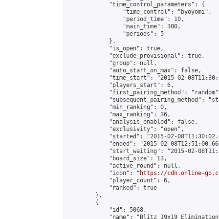
            "time_control_parameters": {

                "time_control": "byoyomi",

                "period_time": 10,

                "main_time": 300,

                "periods": 5

            },

            "is_open": true,

            "exclude_provisional": true,

            "group": null,

            "auto_start_on_max": false,

            "time_start": "2015-02-08T11:30:
            "players_start": 6,

            "first_pairing_method": "random",
            "subsequent_pairing_method": "st
            "min_ranking": 0,

            "max_ranking": 36,

            "analysis_enabled": false,

            "exclusivity": "open",

            "started": "2015-02-08T11:30:02.
            "ended": "2015-02-08T12:51:00.660
            "start_waiting": "2015-02-08T11:
            "board_size": 13,

            "active_round": null,

            "icon": "
https://cdn.online-go.c
            "player_count": 6,

            "ranked": true

        },

        {

            "id": 5068,

            "name": "Blitz 19x19 Elimination