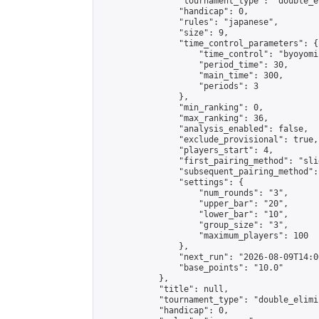
                "tournament_type": "double_e
                "handicap": 0,

                "rules": "japanese",

                "size": 9,

                "time_control_parameters": {

                    "time_control": "byoyomi"
                    "period_time": 30,

                    "main_time": 300,

                    "periods": 3

                },

                "min_ranking": 0,

                "max_ranking": 36,

                "analysis_enabled": false,

                "exclude_provisional": true,

                "players_start": 4,

                "first_pairing_method": "slid
                "subsequent_pairing_method":
                "settings": {

                    "num_rounds": "3",

                    "upper_bar": "20",

                    "lower_bar": "10",

                    "group_size": "3",

                    "maximum_players": 100

                },

                "next_run": "2026-08-09T14:00
                "base_points": "10.0"

            },

            "title": null,

            "tournament_type": "double_elimi
            "handicap": 0,
