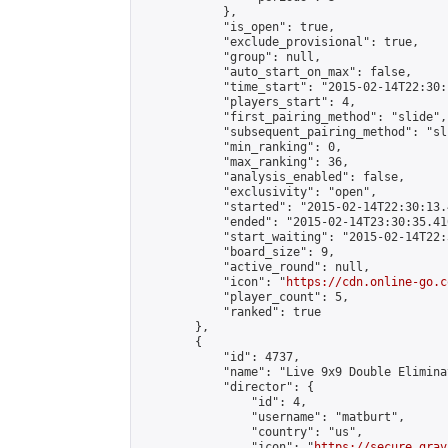
            },

            "is_open": true,

            "exclude_provisional": true,

            "group": null,

            "auto_start_on_max": false,

            "time_start": "2015-02-14T22:30:
            "players_start": 4,

            "first_pairing_method": "slide",

            "subsequent_pairing_method": "sli
            "min_ranking": 0,

            "max_ranking": 36,

            "analysis_enabled": false,

            "exclusivity": "open",

            "started": "2015-02-14T22:30:13.
            "ended": "2015-02-14T23:30:35.410
            "start_waiting": "2015-02-14T22:
            "board_size": 9,

            "active_round": null,

            "icon": "
https://cdn.online-go.c
            "player_count": 5,

            "ranked": true

        },

        {

            "id": 4737,

            "name": "Live 9x9 Double Elimina
            "director": {

                "id": 4,

                "username": "matburt",

                "country": "us",

                "icon": "
https://secure.grav