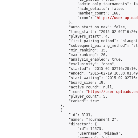
                "admin_only_tournaments": fal
                "hide_details": false,

                "member_count": 168,

                "icon": "
https://user-upload
            },

            "auto_start_on_max": false,

            "time_start": "2015-02-02T16:20:0
            "players_start": 4,

            "first_pairing_method": "slaughte
            "subsequent_pairing_method": "sl
            "min_ranking": 15,

            "max_ranking": 26,

            "analysis_enabled": true,

            "exclusivity": "open",

            "started": "2015-02-02T16:20:10.
            "ended": "2015-02-19T10:30:01.492
            "start_waiting": "2015-02-02T16:
            "board_size": 19,

            "active_round": null,

            "icon": "
https://user-uploads.on
            "player_count": 5,

            "ranked": true

        },

        {

            "id": 3131,

            "name": "Tournament 2",

            "director": {

                "id": 12573,

                "username": "Misawa",
