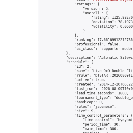
                "ratings": {

                    "version": 5,

                    "overall": {

                        "rating": 1125.88270
                        "deviation": 78.1973
                        "volatility": 0.0600
                    }

                },

                "ranking": 17.66169912212786,
                "professional": false,

                "ui_class": "supporter moder
            },

            "description": "Automatic Sitewi
            "schedule": {

                "id": 2,

                "name": "Live 9x9 Double Eli
                "rrule": "DTSTART:20260809T1
                "active": true,

                "created": "2014-12-20T06:22
                "last_run": "2026-08-09T10:0
                "lead_time_seconds": 1800,

                "tournament_type": "double_e
                "handicap": 0,

                "rules": "japanese",

                "size": 9,

                "time_control_parameters": {

                    "time_control": "byoyomi"
                    "period_time": 30,

                    "main_time": 300,
