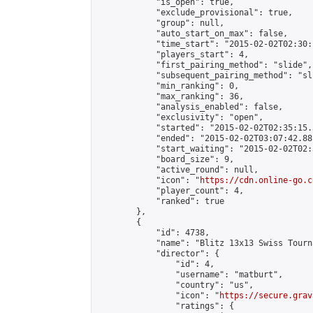
            "is_open": true,

            "exclude_provisional": true,

            "group": null,

            "auto_start_on_max": false,

            "time_start": "2015-02-02T02:30:
            "players_start": 4,

            "first_pairing_method": "slide",

            "subsequent_pairing_method": "sli
            "min_ranking": 0,

            "max_ranking": 36,

            "analysis_enabled": false,

            "exclusivity": "open",

            "started": "2015-02-02T02:35:15.
            "ended": "2015-02-02T03:07:42.881
            "start_waiting": "2015-02-02T02:
            "board_size": 9,

            "active_round": null,

            "icon": "
https://cdn.online-go.c
            "player_count": 4,

            "ranked": true

        },

        {

            "id": 4738,

            "name": "Blitz 13x13 Swiss Tourn
            "director": {

                "id": 4,

                "username": "matburt",

                "country": "us",

                "icon": "
https://secure.grav
                "ratings": {
