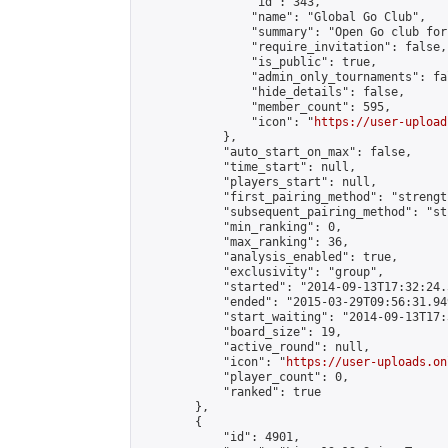
                "id": 343,

                "name": "Global Go Club",

                "summary": "Open Go club for
                "require_invitation": false,

                "is_public": true,

                "admin_only_tournaments": fal
                "hide_details": false,

                "member_count": 595,

                "icon": "
https://user-upload
            },

            "auto_start_on_max": false,

            "time_start": null,

            "players_start": null,

            "first_pairing_method": "strength
            "subsequent_pairing_method": "st
            "min_ranking": 0,

            "max_ranking": 36,

            "analysis_enabled": true,

            "exclusivity": "group",

            "started": "2014-09-13T17:32:24.
            "ended": "2015-03-29T09:56:31.949
            "start_waiting": "2014-09-13T17:
            "board_size": 19,

            "active_round": null,

            "icon": "
https://user-uploads.on
            "player_count": 0,

            "ranked": true

        },

        {

            "id": 4901,
