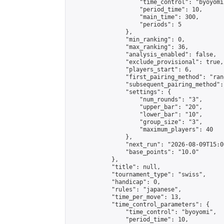
                    "time_control": "byoyomi"
                    "period_time": 10,

                    "main_time": 300,

                    "periods": 5

                },

                "min_ranking": 0,

                "max_ranking": 36,

                "analysis_enabled": false,

                "exclude_provisional": true,

                "players_start": 6,

                "first_pairing_method": "rand
                "subsequent_pairing_method":
                "settings": {

                    "num_rounds": "3",

                    "upper_bar": "20",

                    "lower_bar": "10",

                    "group_size": "3",

                    "maximum_players": 40

                },

                "next_run": "2026-08-09T15:00
                "base_points": "10.0"

            },

            "title": null,

            "tournament_type": "swiss",

            "handicap": 0,

            "rules": "japanese",

            "time_per_move": 13,

            "time_control_parameters": {

                "time_control": "byoyomi",

                "period_time": 10,
