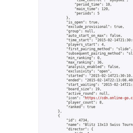
                "time_control": "byoyomi",

                "period_time": 10,

                "main_time": 120,

                "periods": 5

            },

            "is_open": true,

            "exclude_provisional": true,

            "group": null,

            "auto_start_on_max": false,

            "time_start": "2015-02-14T21:30:
            "players_start": 4,

            "first_pairing_method": "slide",

            "subsequent_pairing_method": "sli
            "min_ranking": 0,

            "max_ranking": 36,

            "analysis_enabled": false,

            "exclusivity": "open",

            "started": "2015-02-14T21:30:10.
            "ended": "2015-02-14T22:13:08.403
            "start_waiting": "2015-02-14T21:
            "board_size": 19,

            "active_round": null,

            "icon": "
https://cdn.online-go.c
            "player_count": 8,

            "ranked": true

        },

        {

            "id": 4734,

            "name": "Blitz 13x13 Swiss Tourn
            "director": {
