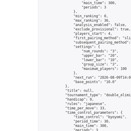
                    "main_time": 300,

                    "periods": 3

                },

                "min_ranking": 0,

                "max_ranking": 36,

                "analysis_enabled": false,

                "exclude_provisional": true,

                "players_start": 4,

                "first_pairing_method": "slid
                "subsequent_pairing_method":
                "settings": {

                    "num_rounds": "3",

                    "upper_bar": "20",

                    "lower_bar": "10",

                    "group_size": "3",

                    "maximum_players": 100

                },

                "next_run": "2026-08-09T14:00
                "base_points": "10.0"

            },

            "title": null,

            "tournament_type": "double_elimi
            "handicap": 0,

            "rules": "japanese",

            "time_per_move": 33,

            "time_control_parameters": {

                "time_control": "byoyomi",

                "period_time": 30,

                "main_time": 300,

                "periods": 3
