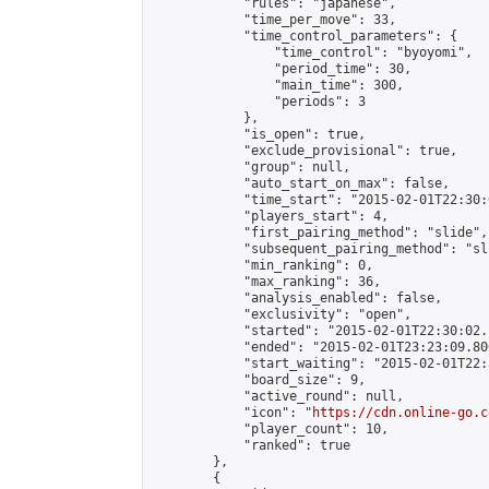
            "rules": "japanese",

            "time_per_move": 33,

            "time_control_parameters": {

                "time_control": "byoyomi",

                "period_time": 30,

                "main_time": 300,

                "periods": 3

            },

            "is_open": true,

            "exclude_provisional": true,

            "group": null,

            "auto_start_on_max": false,

            "time_start": "2015-02-01T22:30:
            "players_start": 4,

            "first_pairing_method": "slide",

            "subsequent_pairing_method": "sli
            "min_ranking": 0,

            "max_ranking": 36,

            "analysis_enabled": false,

            "exclusivity": "open",

            "started": "2015-02-01T22:30:02.
            "ended": "2015-02-01T23:23:09.800
            "start_waiting": "2015-02-01T22:
            "board_size": 9,

            "active_round": null,

            "icon": "
https://cdn.online-go.c
            "player_count": 10,

            "ranked": true

        },

        {
