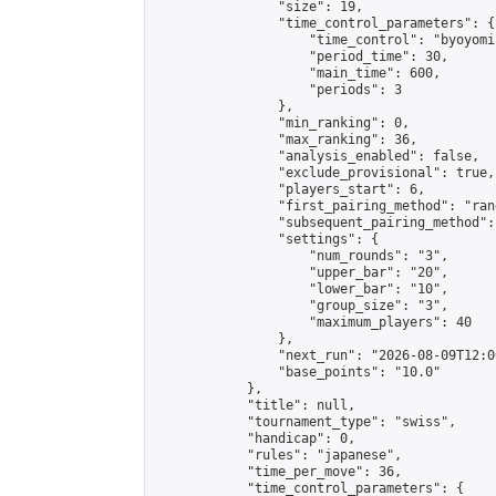
                "size": 19,

                "time_control_parameters": {

                    "time_control": "byoyomi"
                    "period_time": 30,

                    "main_time": 600,

                    "periods": 3

                },

                "min_ranking": 0,

                "max_ranking": 36,

                "analysis_enabled": false,

                "exclude_provisional": true,

                "players_start": 6,

                "first_pairing_method": "rand
                "subsequent_pairing_method":
                "settings": {

                    "num_rounds": "3",

                    "upper_bar": "20",

                    "lower_bar": "10",

                    "group_size": "3",

                    "maximum_players": 40

                },

                "next_run": "2026-08-09T12:00
                "base_points": "10.0"

            },

            "title": null,

            "tournament_type": "swiss",

            "handicap": 0,

            "rules": "japanese",

            "time_per_move": 36,

            "time_control_parameters": {
