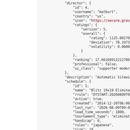
            "director": {

                "id": 4,

                "username": "matburt",

                "country": "us",

                "icon": "
https://secure.grav
                "ratings": {

                    "version": 5,

                    "overall": {

                        "rating": 1125.88270
                        "deviation": 78.1973
                        "volatility": 0.0600
                    }

                },

                "ranking": 17.66169912212786,
                "professional": false,

                "ui_class": "supporter moder
            },

            "description": "Automatic Sitewi
            "schedule": {

                "id": 1,

                "name": "Blitz 19x19 Elimina
                "rrule": "DTSTART:20260809T0
                "active": true,

                "created": "2014-12-20T06:06
                "last_run": "2026-08-09T09:0
                "lead_time_seconds": 1800,

                "tournament_type": "eliminati
                "handicap": 0,

                "rules": "japanese",

                "size": 19,
