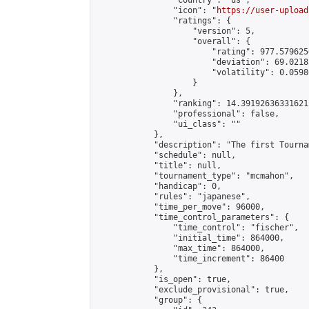
                "country": "us",

                "icon": "
https://user-upload
                "ratings": {

                    "version": 5,

                    "overall": {

                        "rating": 977.579625
                        "deviation": 69.0218
                        "volatility": 0.0598
                    }

                },

                "ranking": 14.391926363316212
                "professional": false,

                "ui_class": ""

            },

            "description": "The first Tourna
            "schedule": null,

            "title": null,

            "tournament_type": "mcmahon",

            "handicap": 0,

            "rules": "japanese",

            "time_per_move": 96000,

            "time_control_parameters": {

                "time_control": "fischer",

                "initial_time": 864000,

                "max_time": 864000,

                "time_increment": 86400

            },

            "is_open": true,

            "exclude_provisional": true,

            "group": {
