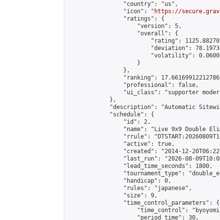
                "country": "us",

                "icon": "
https://secure.grav
                "ratings": {

                    "version": 5,

                    "overall": {

                        "rating": 1125.88270
                        "deviation": 78.1973
                        "volatility": 0.0600
                    }

                },

                "ranking": 17.66169912212786,
                "professional": false,

                "ui_class": "supporter moder
            },

            "description": "Automatic Sitewi
            "schedule": {

                "id": 2,

                "name": "Live 9x9 Double Eli
                "rrule": "DTSTART:20260809T1
                "active": true,

                "created": "2014-12-20T06:22
                "last_run": "2026-08-09T10:0
                "lead_time_seconds": 1800,

                "tournament_type": "double_e
                "handicap": 0,

                "rules": "japanese",

                "size": 9,

                "time_control_parameters": {

                    "time_control": "byoyomi"
                    "period_time": 30,
