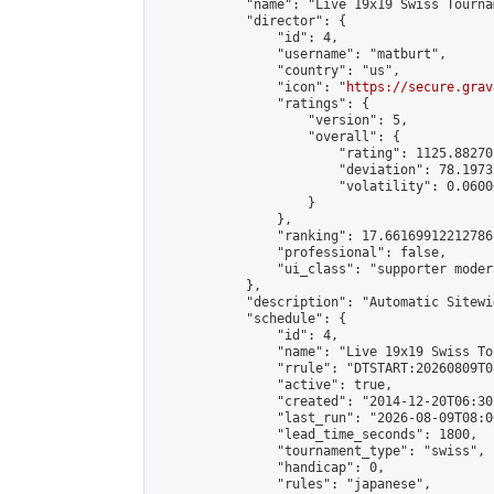
            "name": "Live 19x19 Swiss Tourna
            "director": {

                "id": 4,

                "username": "matburt",

                "country": "us",

                "icon": "
https://secure.grav
                "ratings": {

                    "version": 5,

                    "overall": {

                        "rating": 1125.88270
                        "deviation": 78.1973
                        "volatility": 0.0600
                    }

                },

                "ranking": 17.66169912212786,
                "professional": false,

                "ui_class": "supporter moder
            },

            "description": "Automatic Sitewi
            "schedule": {

                "id": 4,

                "name": "Live 19x19 Swiss To
                "rrule": "DTSTART:20260809T0
                "active": true,

                "created": "2014-12-20T06:30
                "last_run": "2026-08-09T08:0
                "lead_time_seconds": 1800,

                "tournament_type": "swiss",

                "handicap": 0,

                "rules": "japanese",
