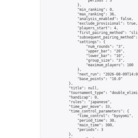
                    "periods": 3

                },

                "min_ranking": 0,

                "max_ranking": 36,

                "analysis_enabled": false,

                "exclude_provisional": true,

                "players_start": 4,

                "first_pairing_method": "slid
                "subsequent_pairing_method":
                "settings": {

                    "num_rounds": "3",

                    "upper_bar": "20",

                    "lower_bar": "10",

                    "group_size": "3",

                    "maximum_players": 100

                },

                "next_run": "2026-08-09T14:00
                "base_points": "10.0"

            },

            "title": null,

            "tournament_type": "double_elimi
            "handicap": 0,

            "rules": "japanese",

            "time_per_move": 33,

            "time_control_parameters": {

                "time_control": "byoyomi",

                "period_time": 30,

                "main_time": 300,

                "periods": 3

            },
