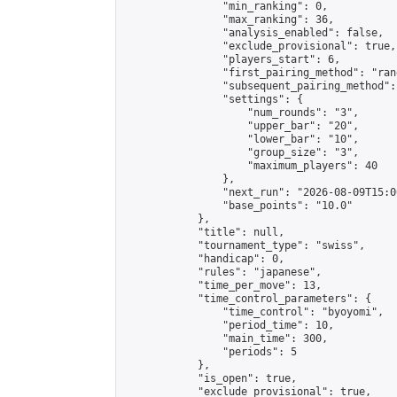
                "min_ranking": 0,

                "max_ranking": 36,

                "analysis_enabled": false,

                "exclude_provisional": true,

                "players_start": 6,

                "first_pairing_method": "rand
                "subsequent_pairing_method":
                "settings": {

                    "num_rounds": "3",

                    "upper_bar": "20",

                    "lower_bar": "10",

                    "group_size": "3",

                    "maximum_players": 40

                },

                "next_run": "2026-08-09T15:00
                "base_points": "10.0"

            },

            "title": null,

            "tournament_type": "swiss",

            "handicap": 0,

            "rules": "japanese",

            "time_per_move": 13,

            "time_control_parameters": {

                "time_control": "byoyomi",

                "period_time": 10,

                "main_time": 300,

                "periods": 5

            },

            "is_open": true,

            "exclude_provisional": true,
