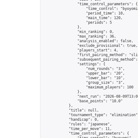
                "time_control_parameters": {

                    "time_control": "byoyomi"
                    "period_time": 10,

                    "main_time": 120,

                    "periods": 5

                },

                "min_ranking": 0,

                "max_ranking": 36,

                "analysis_enabled": false,

                "exclude_provisional": true,

                "players_start": 4,

                "first_pairing_method": "slid
                "subsequent_pairing_method":
                "settings": {

                    "num_rounds": "3",

                    "upper_bar": "20",

                    "lower_bar": "10",

                    "group_size": "3",

                    "maximum_players": 100

                },

                "next_run": "2026-08-09T13:00
                "base_points": "10.0"

            },

            "title": null,

            "tournament_type": "elimination",
            "handicap": 0,

            "rules": "japanese",

            "time_per_move": 11,

            "time_control_parameters": {
