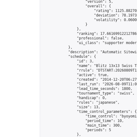
                    "version": 5,

                    "overall": {

                        "rating": 1125.88270
                        "deviation": 78.1973
                        "volatility": 0.0600
                    }

                },

                "ranking": 17.66169912212786,
                "professional": false,

                "ui_class": "supporter moder
            },

            "description": "Automatic Sitewi
            "schedule": {

                "id": 3,

                "name": "Blitz 13x13 Swiss T
                "rrule": "DTSTART:20260809T1
                "active": true,

                "created": "2014-12-20T06:27
                "last_run": "2026-08-09T11:0
                "lead_time_seconds": 1800,

                "tournament_type": "swiss",

                "handicap": 0,

                "rules": "japanese",

                "size": 13,

                "time_control_parameters": {

                    "time_control": "byoyomi"
                    "period_time": 10,

                    "main_time": 300,

                    "periods": 5

                },
