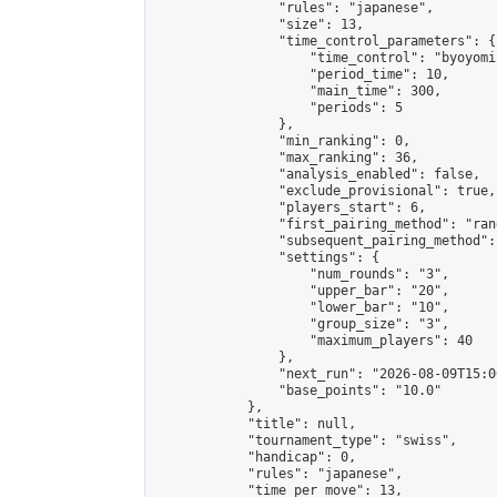
                "rules": "japanese",

                "size": 13,

                "time_control_parameters": {

                    "time_control": "byoyomi"
                    "period_time": 10,

                    "main_time": 300,

                    "periods": 5

                },

                "min_ranking": 0,

                "max_ranking": 36,

                "analysis_enabled": false,

                "exclude_provisional": true,

                "players_start": 6,

                "first_pairing_method": "rand
                "subsequent_pairing_method":
                "settings": {

                    "num_rounds": "3",

                    "upper_bar": "20",

                    "lower_bar": "10",

                    "group_size": "3",

                    "maximum_players": 40

                },

                "next_run": "2026-08-09T15:00
                "base_points": "10.0"

            },

            "title": null,

            "tournament_type": "swiss",

            "handicap": 0,

            "rules": "japanese",

            "time_per_move": 13,
