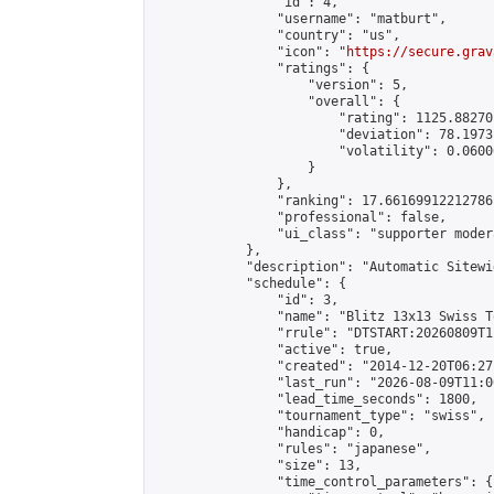
                "id": 4,

                "username": "matburt",

                "country": "us",

                "icon": "
https://secure.grav
                "ratings": {

                    "version": 5,

                    "overall": {

                        "rating": 1125.88270
                        "deviation": 78.1973
                        "volatility": 0.0600
                    }

                },

                "ranking": 17.66169912212786,
                "professional": false,

                "ui_class": "supporter moder
            },

            "description": "Automatic Sitewi
            "schedule": {

                "id": 3,

                "name": "Blitz 13x13 Swiss T
                "rrule": "DTSTART:20260809T1
                "active": true,

                "created": "2014-12-20T06:27
                "last_run": "2026-08-09T11:0
                "lead_time_seconds": 1800,

                "tournament_type": "swiss",

                "handicap": 0,

                "rules": "japanese",

                "size": 13,

                "time_control_parameters": {
