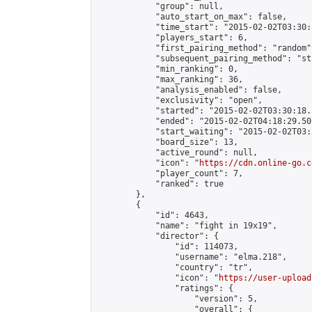
            "group": null,

            "auto_start_on_max": false,

            "time_start": "2015-02-02T03:30:
            "players_start": 6,

            "first_pairing_method": "random",
            "subsequent_pairing_method": "st
            "min_ranking": 0,

            "max_ranking": 36,

            "analysis_enabled": false,

            "exclusivity": "open",

            "started": "2015-02-02T03:30:18.
            "ended": "2015-02-02T04:18:29.501
            "start_waiting": "2015-02-02T03:
            "board_size": 13,

            "active_round": null,

            "icon": "
https://cdn.online-go.c
            "player_count": 7,

            "ranked": true

        },

        {

            "id": 4643,

            "name": "fight in 19x19",

            "director": {

                "id": 114073,

                "username": "elma.218",

                "country": "tr",

                "icon": "
https://user-upload
                "ratings": {

                    "version": 5,

                    "overall": {
