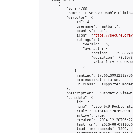
        {

            "id": 4733,

            "name": "Live 9x9 Double Elimina
            "director": {

                "id": 4,

                "username": "matburt",

                "country": "us",

                "icon": "
https://secure.grav
                "ratings": {

                    "version": 5,

                    "overall": {

                        "rating": 1125.88270
                        "deviation": 78.1973
                        "volatility": 0.0600
                    }

                },

                "ranking": 17.66169912212786,
                "professional": false,

                "ui_class": "supporter moder
            },

            "description": "Automatic Sitewi
            "schedule": {

                "id": 2,

                "name": "Live 9x9 Double Eli
                "rrule": "DTSTART:20260809T1
                "active": true,

                "created": "2014-12-20T06:22
                "last_run": "2026-08-09T10:0
                "lead_time_seconds": 1800,
