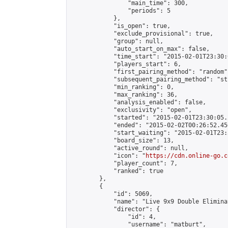
                "main_time": 300,

                "periods": 5

            },

            "is_open": true,

            "exclude_provisional": true,

            "group": null,

            "auto_start_on_max": false,

            "time_start": "2015-02-01T23:30:
            "players_start": 6,

            "first_pairing_method": "random",
            "subsequent_pairing_method": "st
            "min_ranking": 0,

            "max_ranking": 36,

            "analysis_enabled": false,

            "exclusivity": "open",

            "started": "2015-02-01T23:30:05.
            "ended": "2015-02-02T00:26:52.456
            "start_waiting": "2015-02-01T23:
            "board_size": 13,

            "active_round": null,

            "icon": "
https://cdn.online-go.c
            "player_count": 7,

            "ranked": true

        },

        {

            "id": 5069,

            "name": "Live 9x9 Double Elimina
            "director": {

                "id": 4,

                "username": "matburt",
