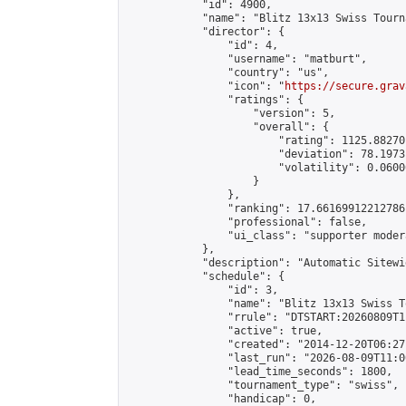
            "id": 4900,

            "name": "Blitz 13x13 Swiss Tourn
            "director": {

                "id": 4,

                "username": "matburt",

                "country": "us",

                "icon": "
https://secure.grav
                "ratings": {

                    "version": 5,

                    "overall": {

                        "rating": 1125.88270
                        "deviation": 78.1973
                        "volatility": 0.0600
                    }

                },

                "ranking": 17.66169912212786,
                "professional": false,

                "ui_class": "supporter moder
            },

            "description": "Automatic Sitewi
            "schedule": {

                "id": 3,

                "name": "Blitz 13x13 Swiss T
                "rrule": "DTSTART:20260809T1
                "active": true,

                "created": "2014-12-20T06:27
                "last_run": "2026-08-09T11:0
                "lead_time_seconds": 1800,

                "tournament_type": "swiss",

                "handicap": 0,
