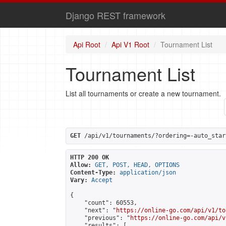
Django REST framework
Api Root
Api V1 Root
Tournament List
Tournament List
List all tournaments or create a new tournament.
GET
 /api/v1/tournaments/?ordering=-auto_star
HTTP 200 OK
Allow:
GET, POST, HEAD, OPTIONS
Content-Type:
application/json
Vary:
Accept
{

    "count": 60553,

    "next": "
https://online-go.com/api/v1/to
    "previous": "
https://online-go.com/api/v
    "results": [
