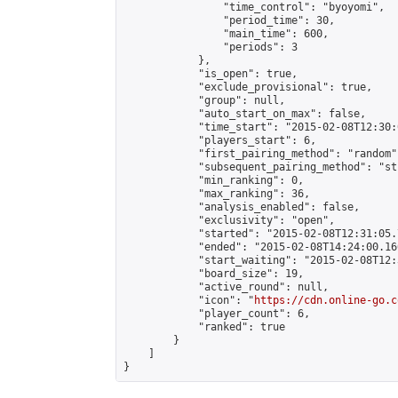
                "time_control": "byoyomi",

                "period_time": 30,

                "main_time": 600,

                "periods": 3

            },

            "is_open": true,

            "exclude_provisional": true,

            "group": null,

            "auto_start_on_max": false,

            "time_start": "2015-02-08T12:30:
            "players_start": 6,

            "first_pairing_method": "random",
            "subsequent_pairing_method": "st
            "min_ranking": 0,

            "max_ranking": 36,

            "analysis_enabled": false,

            "exclusivity": "open",

            "started": "2015-02-08T12:31:05.
            "ended": "2015-02-08T14:24:00.160
            "start_waiting": "2015-02-08T12:
            "board_size": 19,

            "active_round": null,

            "icon": "
https://cdn.online-go.c
            "player_count": 6,

            "ranked": true

        }

    ]

}