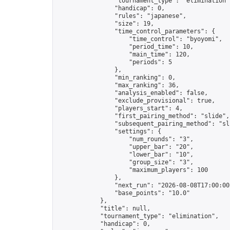
                "tournament_type": "elimination",
                "handicap": 0,

                "rules": "japanese",

                "size": 19,

                "time_control_parameters": {

                    "time_control": "byoyomi",

                    "period_time": 10,

                    "main_time": 120,

                    "periods": 5

                },

                "min_ranking": 0,

                "max_ranking": 36,

                "analysis_enabled": false,

                "exclude_provisional": true,

                "players_start": 4,

                "first_pairing_method": "slide",

                "subsequent_pairing_method": "sli
                "settings": {

                    "num_rounds": "3",

                    "upper_bar": "20",

                    "lower_bar": "10",

                    "group_size": "3",

                    "maximum_players": 100

                },

                "next_run": "2026-08-08T17:00:00Z
                "base_points": "10.0"

            },

            "title": null,

            "tournament_type": "elimination",

            "handicap": 0,
