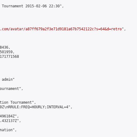
 Tournament 2015-02-06 22:30",

.com/avatar/a87ff679a2f3e71d9181a67b7542122c?s=64&d=retro
",

436,

01959,

171771568

admin"

ournament",

tion Tournament",

0Z\nRRULE:FREQ=HOURLY;INTERVAL=4",

496184Z",

.432137Z",

ation",
