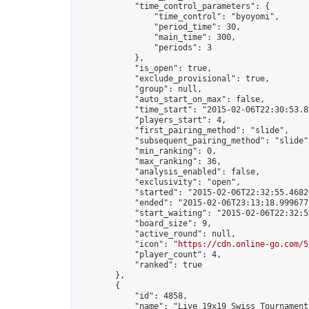
            "time_control_parameters": {

                "time_control": "byoyomi",

                "period_time": 30,

                "main_time": 300,

                "periods": 3

            },

            "is_open": true,

            "exclude_provisional": true,

            "group": null,

            "auto_start_on_max": false,

            "time_start": "2015-02-06T22:30:53.81
            "players_start": 4,

            "first_pairing_method": "slide",

            "subsequent_pairing_method": "slide",
            "min_ranking": 0,

            "max_ranking": 36,

            "analysis_enabled": false,

            "exclusivity": "open",

            "started": "2015-02-06T22:32:55.46824
            "ended": "2015-02-06T23:13:18.999677Z
            "start_waiting": "2015-02-06T22:32:5
            "board_size": 9,

            "active_round": null,

            "icon": "
https://cdn.online-go.com/5
            "player_count": 4,

            "ranked": true

        },

        {

            "id": 4858,

            "name": "Live 19x19 Swiss Tournament