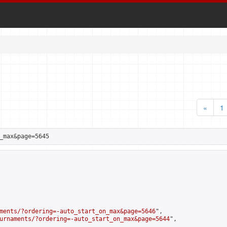
«
1
_max&page=5645
ments/?ordering=-auto_start_on_max&page=5646
",

urnaments/?ordering=-auto_start_on_max&page=5644
",
