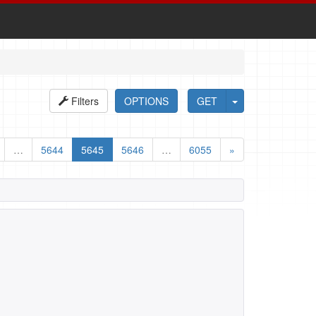
Filters
OPTIONS
GET
…
5644
5645
5646
…
6055
»