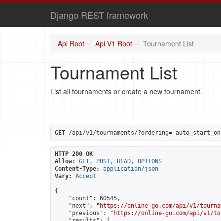
Django REST framework
Api Root
Api V1 Root
Tournament List
Tournament List
List all tournaments or create a new tournament.
GET
 /api/v1/tournaments/?ordering=-auto_start_on
HTTP 200 OK
Allow:
GET, POST, HEAD, OPTIONS
Content-Type:
application/json
Vary:
Accept
{

    "count": 60545,

    "next": "
https://online-go.com/api/v1/tourna
    "previous": "
https://online-go.com/api/v1/to
    "results": [
