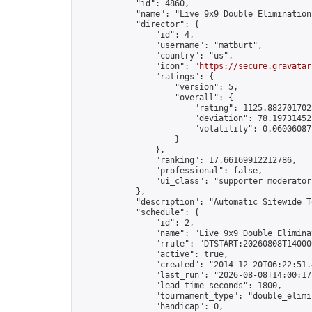
            "id": 4860,

            "name": "Live 9x9 Double Elimination
            "director": {

                "id": 4,

                "username": "matburt",

                "country": "us",

                "icon": "
https://secure.gravatar
                "ratings": {

                    "version": 5,

                    "overall": {

                        "rating": 1125.8827017028
                        "deviation": 78.197314525
                        "volatility": 0.06006087
                    }

                },

                "ranking": 17.66169912212786,

                "professional": false,

                "ui_class": "supporter moderator 
            },

            "description": "Automatic Sitewide T
            "schedule": {

                "id": 2,

                "name": "Live 9x9 Double Elimina
                "rrule": "DTSTART:20260808T14000
                "active": true,

                "created": "2014-12-20T06:22:51.
                "last_run": "2026-08-08T14:00:17
                "lead_time_seconds": 1800,

                "tournament_type": "double_elimin
                "handicap": 0,
