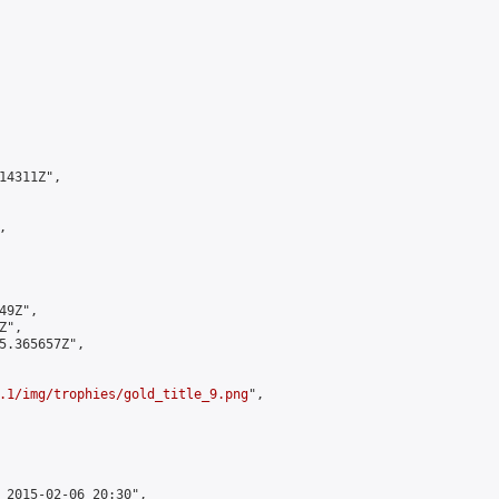
4311Z",



9Z",

",

5.365657Z",

.1/img/trophies/gold_title_9.png
",

 2015-02-06 20:30",
