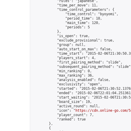
            "rules": "japanese",

            "time_per_move": 11,

            "time_control_parameters": {

                "time_control": "byoyomi",

                "period_time": 10,

                "main_time": 120,

                "periods": 5

            },

            "is_open": true,

            "exclude_provisional": true,

            "group": null,

            "auto_start_on_max": false,

            "time_start": "2015-02-06T21:30:50.39
            "players_start": 4,

            "first_pairing_method": "slide",

            "subsequent_pairing_method": "slide",
            "min_ranking": 0,

            "max_ranking": 36,

            "analysis_enabled": false,

            "exclusivity": "open",

            "started": "2015-02-06T21:30:52.13769
            "ended": "2015-02-06T22:01:04.251361Z
            "start_waiting": "2015-02-06T21:30:5
            "board_size": 19,

            "active_round": null,

            "icon": "
https://cdn.online-go.com/5
            "player_count": 7,

            "ranked": true

        },

        {
