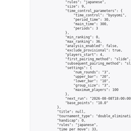
                "rules": "japanese",

                "size": 9,

                "time_control_parameters": {

                    "time_control": "byoyomi",

                    "period_time": 30,

                    "main_time": 300,

                    "periods": 3

                },

                "min_ranking": 0,

                "max_ranking": 36,

                "analysis_enabled": false,

                "exclude_provisional": true,

                "players_start": 4,

                "first_pairing_method": "slide",

                "subsequent_pairing_method": "sli
                "settings": {

                    "num_rounds": "3",

                    "upper_bar": "20",

                    "lower_bar": "10",

                    "group_size": "3",

                    "maximum_players": 100

                },

                "next_run": "2026-08-08T18:00:00Z
                "base_points": "10.0"

            },

            "title": null,

            "tournament_type": "double_eliminatio
            "handicap": 0,

            "rules": "japanese",

            "time_per_move": 33,
