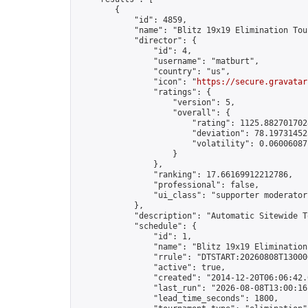
        {

            "id": 4859,

            "name": "Blitz 19x19 Elimination Tou
            "director": {

                "id": 4,

                "username": "matburt",

                "country": "us",

                "icon": "
https://secure.gravatar
                "ratings": {

                    "version": 5,

                    "overall": {

                        "rating": 1125.8827017028
                        "deviation": 78.197314525
                        "volatility": 0.06006087
                    }

                },

                "ranking": 17.66169912212786,

                "professional": false,

                "ui_class": "supporter moderator 
            },

            "description": "Automatic Sitewide T
            "schedule": {

                "id": 1,

                "name": "Blitz 19x19 Elimination
                "rrule": "DTSTART:20260808T13000
                "active": true,

                "created": "2014-12-20T06:06:42.
                "last_run": "2026-08-08T13:00:16
                "lead_time_seconds": 1800,
