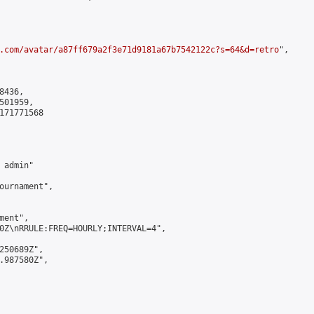
.com/avatar/a87ff679a2f3e71d9181a67b7542122c?s=64&d=retro
",

436,

01959,

171771568

admin"

ournament",

ent",

0Z\nRRULE:FREQ=HOURLY;INTERVAL=4",

250689Z",

.987580Z",
