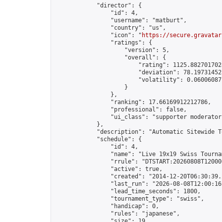
            "director": {

                "id": 4,

                "username": "matburt",

                "country": "us",

                "icon": "
https://secure.gravatar
                "ratings": {

                    "version": 5,

                    "overall": {

                        "rating": 1125.8827017028
                        "deviation": 78.197314525
                        "volatility": 0.06006087
                    }

                },

                "ranking": 17.66169912212786,

                "professional": false,

                "ui_class": "supporter moderator 
            },

            "description": "Automatic Sitewide T
            "schedule": {

                "id": 4,

                "name": "Live 19x19 Swiss Tournam
                "rrule": "DTSTART:20260808T12000
                "active": true,

                "created": "2014-12-20T06:30:39.
                "last_run": "2026-08-08T12:00:16
                "lead_time_seconds": 1800,

                "tournament_type": "swiss",

                "handicap": 0,

                "rules": "japanese",

                "size": 19,
