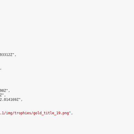
3312Z",



8Z",

",

2.014169Z",

.1/img/trophies/gold_title_19.png
",
