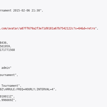
rnament 2015-02-06 21:30",

.com/avatar/a87ff679a2f3e71d9181a67b7542122c?s=64&d=retro
",

436,

01959,

171771568

admin"

ournament",

 Tournament",

0Z\nRRULE:FREQ=HOURLY;INTERVAL=4",

010011Z",

.996669Z",
