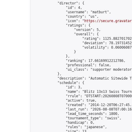
            "director": {

                "id": 4,

                "username": "matburt",

                "country": "us",

                "icon": "
https://secure.gravatar
                "ratings": {

                    "version": 5,

                    "overall": {

                        "rating": 1125.8827017028
                        "deviation": 78.197314525
                        "volatility": 0.06006087
                    }

                },

                "ranking": 17.66169912212786,

                "professional": false,

                "ui_class": "supporter moderator 
            },

            "description": "Automatic Sitewide T
            "schedule": {

                "id": 3,

                "name": "Blitz 13x13 Swiss Tourna
                "rrule": "DTSTART:20260808T07000
                "active": true,

                "created": "2014-12-20T06:27:45.
                "last_run": "2026-08-08T07:00:16
                "lead_time_seconds": 1800,

                "tournament_type": "swiss",

                "handicap": 0,

                "rules": "japanese",

                "size": 13,
