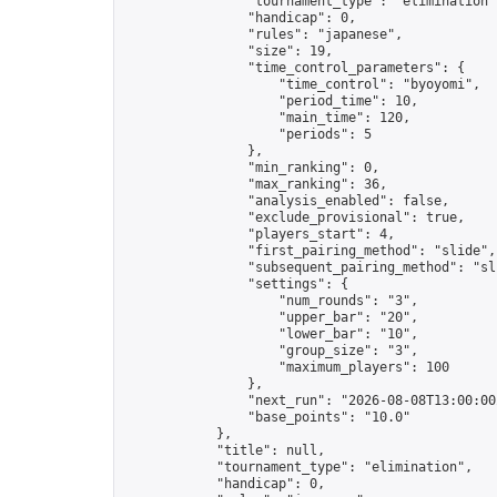
                "tournament_type": "elimination",
                "handicap": 0,

                "rules": "japanese",

                "size": 19,

                "time_control_parameters": {

                    "time_control": "byoyomi",

                    "period_time": 10,

                    "main_time": 120,

                    "periods": 5

                },

                "min_ranking": 0,

                "max_ranking": 36,

                "analysis_enabled": false,

                "exclude_provisional": true,

                "players_start": 4,

                "first_pairing_method": "slide",

                "subsequent_pairing_method": "sli
                "settings": {

                    "num_rounds": "3",

                    "upper_bar": "20",

                    "lower_bar": "10",

                    "group_size": "3",

                    "maximum_players": 100

                },

                "next_run": "2026-08-08T13:00:00Z
                "base_points": "10.0"

            },

            "title": null,

            "tournament_type": "elimination",

            "handicap": 0,
