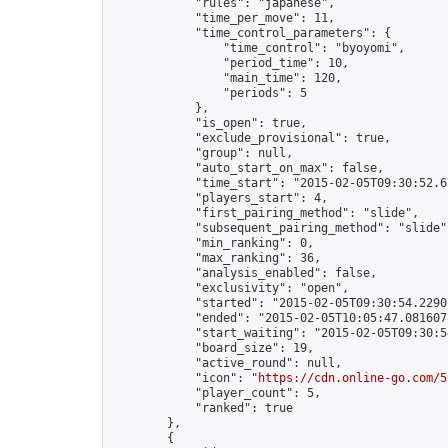
            "rules": "japanese",

            "time_per_move": 11,

            "time_control_parameters": {

                "time_control": "byoyomi",

                "period_time": 10,

                "main_time": 120,

                "periods": 5

            },

            "is_open": true,

            "exclude_provisional": true,

            "group": null,

            "auto_start_on_max": false,

            "time_start": "2015-02-05T09:30:52.67
            "players_start": 4,

            "first_pairing_method": "slide",

            "subsequent_pairing_method": "slide",
            "min_ranking": 0,

            "max_ranking": 36,

            "analysis_enabled": false,

            "exclusivity": "open",

            "started": "2015-02-05T09:30:54.22907
            "ended": "2015-02-05T10:05:47.081607Z
            "start_waiting": "2015-02-05T09:30:5
            "board_size": 19,

            "active_round": null,

            "icon": "
https://cdn.online-go.com/5
            "player_count": 5,

            "ranked": true

        },

        {
