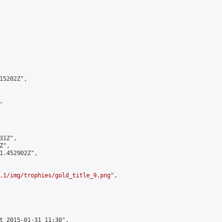
5202Z",



1Z",

",

1.452902Z",

.1/img/trophies/gold_title_9.png
",

t 2015-01-31 11:30",
