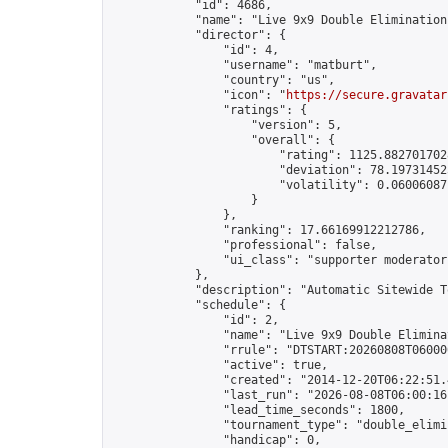
            "id": 4686,

            "name": "Live 9x9 Double Elimination
            "director": {

                "id": 4,

                "username": "matburt",

                "country": "us",

                "icon": "
https://secure.gravatar
                "ratings": {

                    "version": 5,

                    "overall": {

                        "rating": 1125.8827017028
                        "deviation": 78.197314525
                        "volatility": 0.06006087
                    }

                },

                "ranking": 17.66169912212786,

                "professional": false,

                "ui_class": "supporter moderator 
            },

            "description": "Automatic Sitewide T
            "schedule": {

                "id": 2,

                "name": "Live 9x9 Double Elimina
                "rrule": "DTSTART:20260808T06000
                "active": true,

                "created": "2014-12-20T06:22:51.
                "last_run": "2026-08-08T06:00:16
                "lead_time_seconds": 1800,

                "tournament_type": "double_elimin
                "handicap": 0,
