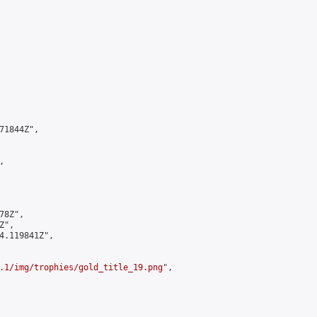
1844Z",



8Z",

",

4.119841Z",

.1/img/trophies/gold_title_19.png
",
