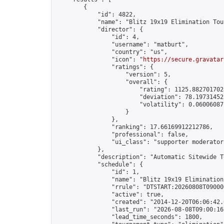
        {

            "id": 4822,

            "name": "Blitz 19x19 Elimination Tou
            "director": {

                "id": 4,

                "username": "matburt",

                "country": "us",

                "icon": "
https://secure.gravatar
                "ratings": {

                    "version": 5,

                    "overall": {

                        "rating": 1125.8827017028
                        "deviation": 78.197314525
                        "volatility": 0.06006087
                    }

                },

                "ranking": 17.66169912212786,

                "professional": false,

                "ui_class": "supporter moderator 
            },

            "description": "Automatic Sitewide T
            "schedule": {

                "id": 1,

                "name": "Blitz 19x19 Elimination
                "rrule": "DTSTART:20260808T09000
                "active": true,

                "created": "2014-12-20T06:06:42.
                "last_run": "2026-08-08T09:00:16
                "lead_time_seconds": 1800,
