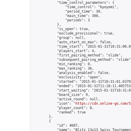
            "time_control_parameters": {

                "time_control": "byoyomi",

                "period_time": 30,

                "main_time": 300,

                "periods": 3

            },

            "is_open": true,

            "exclude_provisional": true,

            "group": null,

            "auto_start_on_max": false,

            "time_start": "2015-01-31T10:31:00.01
            "players_start": 4,

            "first_pairing_method": "slide",

            "subsequent_pairing_method": "slide",
            "min_ranking": 0,

            "max_ranking": 36,

            "analysis_enabled": false,

            "exclusivity": "open",

            "started": "2015-01-31T10:31:01.63703
            "ended": "2015-01-31T11:18:11.405753Z
            "start_waiting": "2015-01-31T10:31:0
            "board_size": 9,

            "active_round": null,

            "icon": "
https://cdn.online-go.com/5
            "player_count": 8,

            "ranked": true

        },

        {

            "id": 4687,

            "name": "Blitz 13x13 Swiss Tournamen