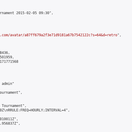
rnament 2015-02-05 09:30",

.com/avatar/a87ff679a2f3e71d9181a67b7542122c?s=64&d=retro
",

436,

01959,

171771568

admin"

ournament",

 Tournament",

0Z\nRRULE:FREQ=HOURLY;INTERVAL=4",

010011Z",

.956837Z",
