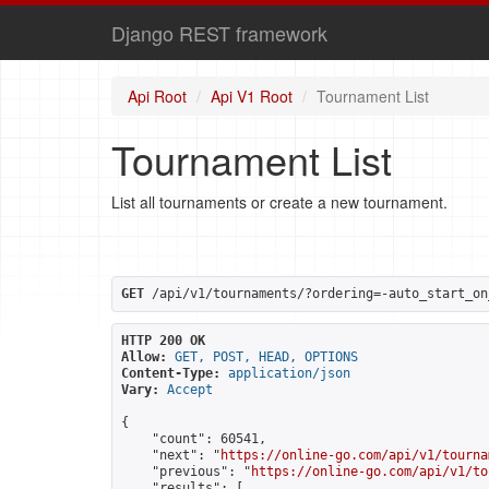
Django REST framework
Api Root
Api V1 Root
Tournament List
Tournament List
List all tournaments or create a new tournament.
GET
 /api/v1/tournaments/?ordering=-auto_start_on
HTTP 200 OK
Allow:
GET, POST, HEAD, OPTIONS
Content-Type:
application/json
Vary:
Accept
{

    "count": 60541,

    "next": "
https://online-go.com/api/v1/tourna
    "previous": "
https://online-go.com/api/v1/to
    "results": [
