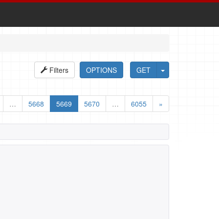
Filters
OPTIONS
GET
…
5668
5669
5670
…
6055
»