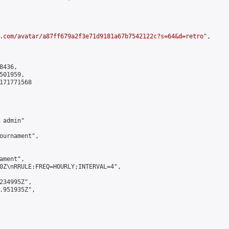
.com/avatar/a87ff679a2f3e71d9181a67b7542122c?s=64&d=retro
",

436,

01959,

171771568

admin"

ournament",

ment",

0Z\nRRULE:FREQ=HOURLY;INTERVAL=4",

234995Z",

.951935Z",
