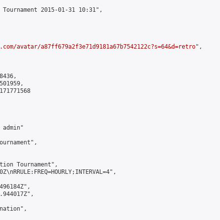
 Tournament 2015-01-31 10:31",

.com/avatar/a87ff679a2f3e71d9181a67b7542122c?s=64&d=retro
",

436,

01959,

171771568

admin"

ournament",

tion Tournament",

0Z\nRRULE:FREQ=HOURLY;INTERVAL=4",

496184Z",

.944017Z",

ation",
