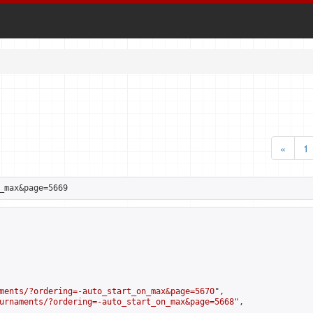
«
1
_max&page=5669
ments/?ordering=-auto_start_on_max&page=5670
",

urnaments/?ordering=-auto_start_on_max&page=5668
",
