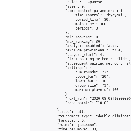
                "rules": "japanese",

                "size": 9,

                "time_control_parameters": {

                    "time_control": "byoyomi",

                    "period_time": 30,

                    "main_time": 300,

                    "periods": 3

                },

                "min_ranking": 0,

                "max_ranking": 36,

                "analysis_enabled": false,

                "exclude_provisional": true,

                "players_start": 4,

                "first_pairing_method": "slide",

                "subsequent_pairing_method": "sli
                "settings": {

                    "num_rounds": "3",

                    "upper_bar": "20",

                    "lower_bar": "10",

                    "group_size": "3",

                    "maximum_players": 100

                },

                "next_run": "2026-08-08T10:00:00Z
                "base_points": "10.0"

            },

            "title": null,

            "tournament_type": "double_eliminatio
            "handicap": 0,

            "rules": "japanese",

            "time_per_move": 33,
