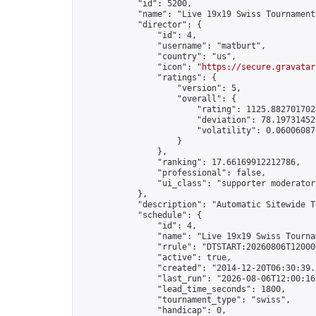
            "id": 5200,

            "name": "Live 19x19 Swiss Tournament
            "director": {

                "id": 4,

                "username": "matburt",

                "country": "us",

                "icon": "
https://secure.gravatar
                "ratings": {

                    "version": 5,

                    "overall": {

                        "rating": 1125.8827017028
                        "deviation": 78.197314525
                        "volatility": 0.06006087
                    }

                },

                "ranking": 17.66169912212786,

                "professional": false,

                "ui_class": "supporter moderator 
            },

            "description": "Automatic Sitewide T
            "schedule": {

                "id": 4,

                "name": "Live 19x19 Swiss Tournam
                "rrule": "DTSTART:20260806T12000
                "active": true,

                "created": "2014-12-20T06:30:39.
                "last_run": "2026-08-06T12:00:16
                "lead_time_seconds": 1800,

                "tournament_type": "swiss",

                "handicap": 0,
