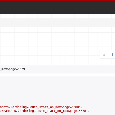
«
1
_max&page=5679
ments/?ordering=-auto_start_on_max&page=5680
",

urnaments/?ordering=-auto_start_on_max&page=5678
",
