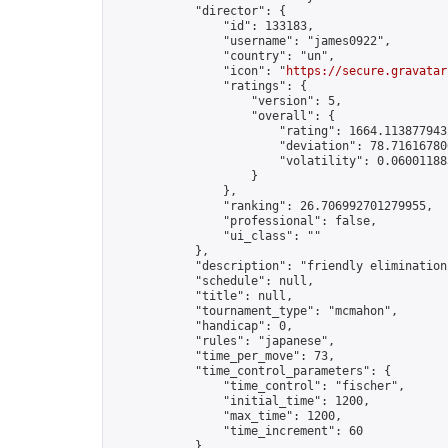
            "director": {

                "id": 133183,

                "username": "james0922",

                "country": "un",

                "icon": "
https://secure.gravatar
                "ratings": {

                    "version": 5,

                    "overall": {

                        "rating": 1664.1138779432
                        "deviation": 78.716167800
                        "volatility": 0.06001188
                    }

                },

                "ranking": 26.706992701279955,

                "professional": false,

                "ui_class": ""

            },

            "description": "friendly elimination
            "schedule": null,

            "title": null,

            "tournament_type": "mcmahon",

            "handicap": 0,

            "rules": "japanese",

            "time_per_move": 73,

            "time_control_parameters": {

                "time_control": "fischer",

                "initial_time": 1200,

                "max_time": 1200,

                "time_increment": 60

            },
