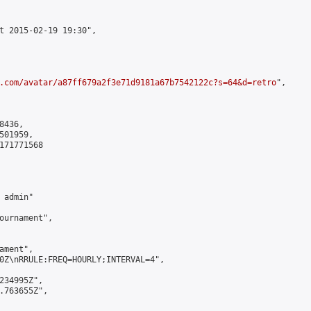
t 2015-02-19 19:30",

.com/avatar/a87ff679a2f3e71d9181a67b7542122c?s=64&d=retro
",

436,

01959,

171771568

admin"

ournament",

ment",

0Z\nRRULE:FREQ=HOURLY;INTERVAL=4",

234995Z",

.763655Z",
