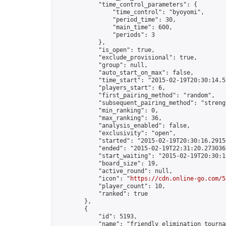
            "time_control_parameters": {

                "time_control": "byoyomi",

                "period_time": 30,

                "main_time": 600,

                "periods": 3

            },

            "is_open": true,

            "exclude_provisional": true,

            "group": null,

            "auto_start_on_max": false,

            "time_start": "2015-02-19T20:30:14.57
            "players_start": 6,

            "first_pairing_method": "random",

            "subsequent_pairing_method": "strengt
            "min_ranking": 0,

            "max_ranking": 36,

            "analysis_enabled": false,

            "exclusivity": "open",

            "started": "2015-02-19T20:30:16.29156
            "ended": "2015-02-19T22:31:20.273036Z
            "start_waiting": "2015-02-19T20:30:1
            "board_size": 19,

            "active_round": null,

            "icon": "
https://cdn.online-go.com/5
            "player_count": 10,

            "ranked": true

        },

        {

            "id": 5193,

            "name": "friendly elimination tournam