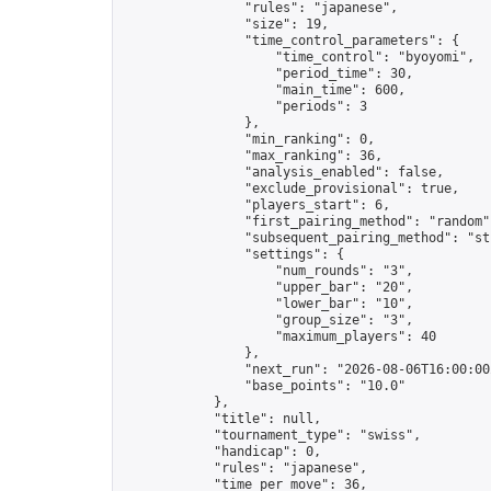
                "rules": "japanese",

                "size": 19,

                "time_control_parameters": {

                    "time_control": "byoyomi",

                    "period_time": 30,

                    "main_time": 600,

                    "periods": 3

                },

                "min_ranking": 0,

                "max_ranking": 36,

                "analysis_enabled": false,

                "exclude_provisional": true,

                "players_start": 6,

                "first_pairing_method": "random",
                "subsequent_pairing_method": "str
                "settings": {

                    "num_rounds": "3",

                    "upper_bar": "20",

                    "lower_bar": "10",

                    "group_size": "3",

                    "maximum_players": 40

                },

                "next_run": "2026-08-06T16:00:00Z
                "base_points": "10.0"

            },

            "title": null,

            "tournament_type": "swiss",

            "handicap": 0,

            "rules": "japanese",

            "time_per_move": 36,
