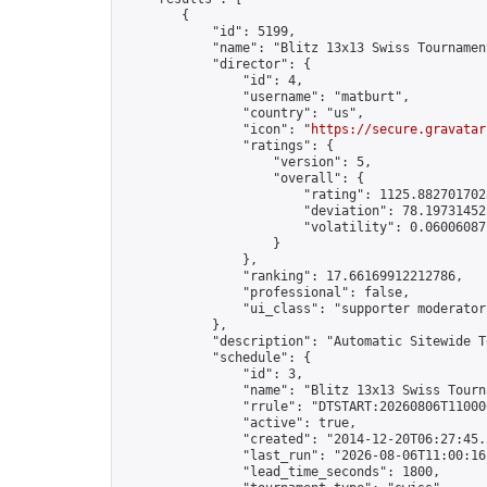
        {

            "id": 5199,

            "name": "Blitz 13x13 Swiss Tournamen
            "director": {

                "id": 4,

                "username": "matburt",

                "country": "us",

                "icon": "
https://secure.gravatar
                "ratings": {

                    "version": 5,

                    "overall": {

                        "rating": 1125.8827017028
                        "deviation": 78.197314525
                        "volatility": 0.06006087
                    }

                },

                "ranking": 17.66169912212786,

                "professional": false,

                "ui_class": "supporter moderator 
            },

            "description": "Automatic Sitewide T
            "schedule": {

                "id": 3,

                "name": "Blitz 13x13 Swiss Tourna
                "rrule": "DTSTART:20260806T11000
                "active": true,

                "created": "2014-12-20T06:27:45.
                "last_run": "2026-08-06T11:00:16
                "lead_time_seconds": 1800,
