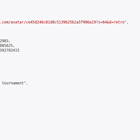
.com/avatar/ce45d246c81d8c5139625b2a5f906a19?s=64&d=retro
",

983,

85625,

392702415

 tournament",
