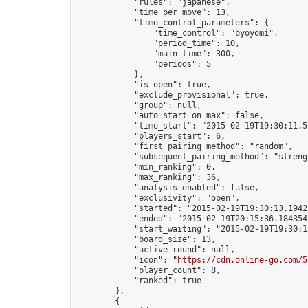
            "rules": "japanese",

            "time_per_move": 13,

            "time_control_parameters": {

                "time_control": "byoyomi",

                "period_time": 10,

                "main_time": 300,

                "periods": 5

            },

            "is_open": true,

            "exclude_provisional": true,

            "group": null,

            "auto_start_on_max": false,

            "time_start": "2015-02-19T19:30:11.57
            "players_start": 6,

            "first_pairing_method": "random",

            "subsequent_pairing_method": "strengt
            "min_ranking": 0,

            "max_ranking": 36,

            "analysis_enabled": false,

            "exclusivity": "open",

            "started": "2015-02-19T19:30:13.19423
            "ended": "2015-02-19T20:15:36.184354Z
            "start_waiting": "2015-02-19T19:30:1
            "board_size": 13,

            "active_round": null,

            "icon": "
https://cdn.online-go.com/5
            "player_count": 8,

            "ranked": true

        },

        {
