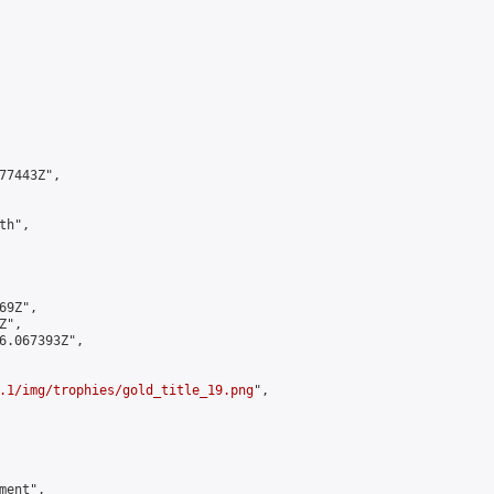
7443Z",

h",

9Z",

",

6.067393Z",

.1/img/trophies/gold_title_19.png
",

ent",
