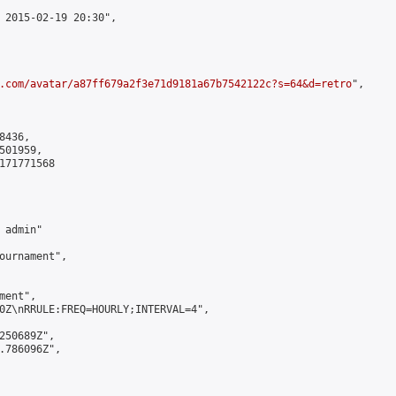
 2015-02-19 20:30",

.com/avatar/a87ff679a2f3e71d9181a67b7542122c?s=64&d=retro
",

436,

01959,

171771568

admin"

ournament",

ent",

0Z\nRRULE:FREQ=HOURLY;INTERVAL=4",

250689Z",

.786096Z",
