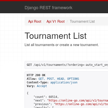
Django REST framework
Api Root
Api V1 Root
Tournament List
Tournament List
List all tournaments or create a new tournament.
GET
 /api/v1/tournaments/?ordering=-auto_start_on
HTTP 200 OK
Allow:
GET, POST, HEAD, OPTIONS
Content-Type:
application/json
Vary:
Accept
{

    "count": 60514,

    "next": "
https://online-go.com/api/v1/tourna
    "previous": "
https://online-go.com/api/v1/to
    "results": [
