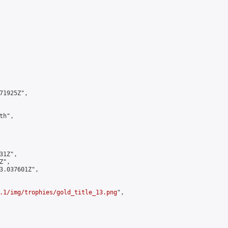
1925Z",

h",

1Z",

",

3.037601Z",

.1/img/trophies/gold_title_13.png
",
