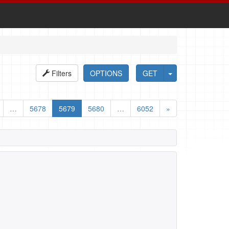
Filters
OPTIONS
GET
…
5678
5679
5680
…
6052
»