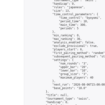
                "tournament_type": "swiss",

                "handicap": 0,

                "rules": "japanese",

                "size": 13,

                "time_control_parameters": {

                    "time_control": "byoyomi",

                    "period_time": 10,

                    "main_time": 300,

                    "periods": 5

                },

                "min_ranking": 0,

                "max_ranking": 36,

                "analysis_enabled": false,

                "exclude_provisional": true,

                "players_start": 6,

                "first_pairing_method": "random",
                "subsequent_pairing_method": "str
                "settings": {

                    "num_rounds": "3",

                    "upper_bar": "20",

                    "lower_bar": "10",

                    "group_size": "3",

                    "maximum_players": 40

                },

                "next_run": "2026-08-06T15:00:00Z
                "base_points": "10.0"

            },

            "title": null,

            "tournament_type": "swiss",

            "handicap": 0,
