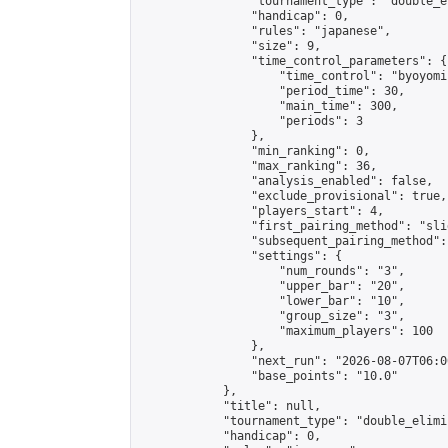
                "tournament_type": "double_e
                "handicap": 0,

                "rules": "japanese",

                "size": 9,

                "time_control_parameters": {

                    "time_control": "byoyomi"
                    "period_time": 30,

                    "main_time": 300,

                    "periods": 3

                },

                "min_ranking": 0,

                "max_ranking": 36,

                "analysis_enabled": false,

                "exclude_provisional": true,

                "players_start": 4,

                "first_pairing_method": "slid
                "subsequent_pairing_method":
                "settings": {

                    "num_rounds": "3",

                    "upper_bar": "20",

                    "lower_bar": "10",

                    "group_size": "3",

                    "maximum_players": 100

                },

                "next_run": "2026-08-07T06:00
                "base_points": "10.0"

            },

            "title": null,

            "tournament_type": "double_elimi
            "handicap": 0,
