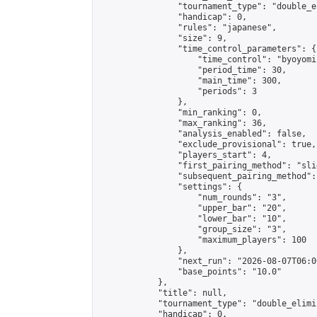
                "tournament_type": "double_e
                "handicap": 0,

                "rules": "japanese",

                "size": 9,

                "time_control_parameters": {

                    "time_control": "byoyomi"
                    "period_time": 30,

                    "main_time": 300,

                    "periods": 3

                },

                "min_ranking": 0,

                "max_ranking": 36,

                "analysis_enabled": false,

                "exclude_provisional": true,

                "players_start": 4,

                "first_pairing_method": "slid
                "subsequent_pairing_method":
                "settings": {

                    "num_rounds": "3",

                    "upper_bar": "20",

                    "lower_bar": "10",

                    "group_size": "3",

                    "maximum_players": 100

                },

                "next_run": "2026-08-07T06:00
                "base_points": "10.0"

            },

            "title": null,

            "tournament_type": "double_elimi
            "handicap": 0,
