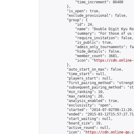
                "time_increment": 86400

            },

            "is_open": true,

            "exclude_provisional": false,

            "group": {

                "id": 24,

                "name": "Double Digit Kyu Roo
                "summary": "For those of us 
                "require_invitation": false,

                "is_public": true,

                "admin_only_tournaments": fal
                "hide_details": false,

                "member_count": 3681,

                "icon": "
https://cdn.online-
            },

            "auto_start_on_max": false,

            "time_start": null,

            "players_start": null,

            "first_pairing_method": "strength
            "subsequent_pairing_method": "st
            "min_ranking": 10,

            "max_ranking": 20,

            "analysis_enabled": true,

            "exclusivity": "open",

            "started": "2014-07-02T08:11:20.
            "ended": "2015-03-12T15:57:27.713
            "start_waiting": null,

            "board_size": 19,

            "active_round": null,

            "icon": "
https://cdn.online-go.c