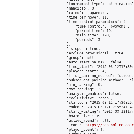
            "tournament_type": "elimination",
            "handicap": 0,

            "rules": "japanese",

            "time_per_move": 11,

            "time_control_parameters": {

                "time_control": "byoyomi",

                "period_time": 10,

                "main_time": 120,

                "periods": 5

            },

            "is_open": true,

            "exclude_provisional": true,

            "group": null,

            "auto_start_on_max": false,

            "time_start": "2015-03-12T17:30:
            "players_start": 4,

            "first_pairing_method": "slide",

            "subsequent_pairing_method": "sli
            "min_ranking": 0,

            "max_ranking": 36,

            "analysis_enabled": false,

            "exclusivity": "open",

            "started": "2015-03-12T17:30:26.
            "ended": "2015-03-12T17:55:41.478
            "start_waiting": "2015-03-12T17:
            "board_size": 19,

            "active_round": null,

            "icon": "
https://cdn.online-go.c
            "player_count": 4,
