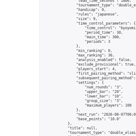
                "lead_time_seconds": 1800,

                "tournament_type": "double_e
                "handicap": 0,

                "rules": "japanese",

                "size": 9,

                "time_control_parameters": {

                    "time_control": "byoyomi"
                    "period_time": 30,

                    "main_time": 300,

                    "periods": 3

                },

                "min_ranking": 0,

                "max_ranking": 36,

                "analysis_enabled": false,

                "exclude_provisional": true,

                "players_start": 4,

                "first_pairing_method": "slid
                "subsequent_pairing_method":
                "settings": {

                    "num_rounds": "3",

                    "upper_bar": "20",

                    "lower_bar": "10",

                    "group_size": "3",

                    "maximum_players": 100

                },

                "next_run": "2026-08-07T06:00
                "base_points": "10.0"

            },

            "title": null,

            "tournament_type": "double_elimi