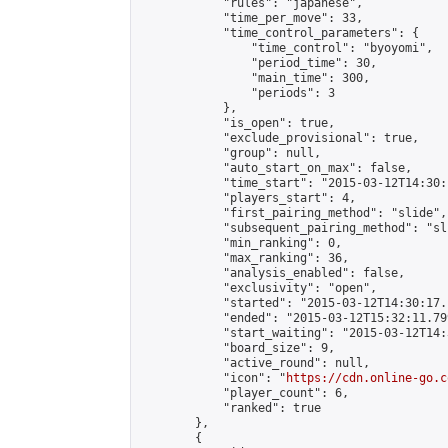
            "rules": "japanese",

            "time_per_move": 33,

            "time_control_parameters": {

                "time_control": "byoyomi",

                "period_time": 30,

                "main_time": 300,

                "periods": 3

            },

            "is_open": true,

            "exclude_provisional": true,

            "group": null,

            "auto_start_on_max": false,

            "time_start": "2015-03-12T14:30:
            "players_start": 4,

            "first_pairing_method": "slide",

            "subsequent_pairing_method": "sli
            "min_ranking": 0,

            "max_ranking": 36,

            "analysis_enabled": false,

            "exclusivity": "open",

            "started": "2015-03-12T14:30:17.
            "ended": "2015-03-12T15:32:11.799
            "start_waiting": "2015-03-12T14:
            "board_size": 9,

            "active_round": null,

            "icon": "
https://cdn.online-go.c
            "player_count": 6,

            "ranked": true

        },

        {
