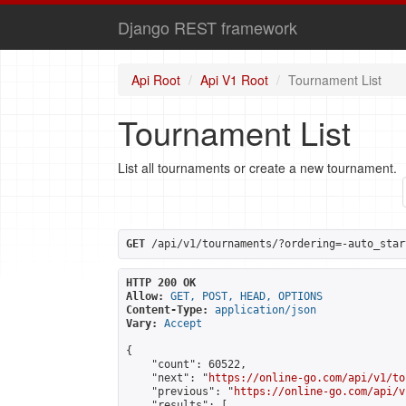
Django REST framework
Api Root
Api V1 Root
Tournament List
Tournament List
List all tournaments or create a new tournament.
GET
 /api/v1/tournaments/?ordering=-auto_star
HTTP 200 OK
Allow:
GET, POST, HEAD, OPTIONS
Content-Type:
application/json
Vary:
Accept
{

    "count": 60522,

    "next": "
https://online-go.com/api/v1/to
    "previous": "
https://online-go.com/api/v
    "results": [
