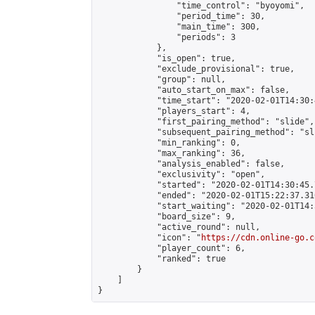
                "time_control": "byoyomi",

                "period_time": 30,

                "main_time": 300,

                "periods": 3

            },

            "is_open": true,

            "exclude_provisional": true,

            "group": null,

            "auto_start_on_max": false,

            "time_start": "2020-02-01T14:30:
            "players_start": 4,

            "first_pairing_method": "slide",

            "subsequent_pairing_method": "sli
            "min_ranking": 0,

            "max_ranking": 36,

            "analysis_enabled": false,

            "exclusivity": "open",

            "started": "2020-02-01T14:30:45.
            "ended": "2020-02-01T15:22:37.310
            "start_waiting": "2020-02-01T14:
            "board_size": 9,

            "active_round": null,

            "icon": "
https://cdn.online-go.c
            "player_count": 6,

            "ranked": true

        }

    ]

}