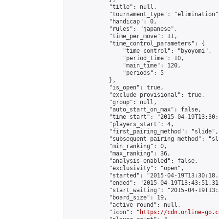
            "title": null,

            "tournament_type": "elimination",
            "handicap": 0,

            "rules": "japanese",

            "time_per_move": 11,

            "time_control_parameters": {

                "time_control": "byoyomi",

                "period_time": 10,

                "main_time": 120,

                "periods": 5

            },

            "is_open": true,

            "exclude_provisional": true,

            "group": null,

            "auto_start_on_max": false,

            "time_start": "2015-04-19T13:30:
            "players_start": 4,

            "first_pairing_method": "slide",

            "subsequent_pairing_method": "sli
            "min_ranking": 0,

            "max_ranking": 36,

            "analysis_enabled": false,

            "exclusivity": "open",

            "started": "2015-04-19T13:30:18.
            "ended": "2015-04-19T13:43:51.313
            "start_waiting": "2015-04-19T13:
            "board_size": 19,

            "active_round": null,

            "icon": "
https://cdn.online-go.c