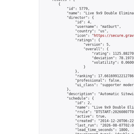
        {

            "id": 5779,

            "name": "Live 9x9 Double Elimina
            "director": {

                "id": 4,

                "username": "matburt",

                "country": "us",

                "icon": "
https://secure.grav
                "ratings": {

                    "version": 5,

                    "overall": {

                        "rating": 1125.88270
                        "deviation": 78.1973
                        "volatility": 0.0600
                    }

                },

                "ranking": 17.66169912212786,
                "professional": false,

                "ui_class": "supporter moder
            },

            "description": "Automatic Sitewi
            "schedule": {

                "id": 2,

                "name": "Live 9x9 Double Eli
                "rrule": "DTSTART:20260807T0
                "active": true,

                "created": "2014-12-20T06:22
                "last_run": "2026-08-07T02:0
                "lead_time_seconds": 1800,
