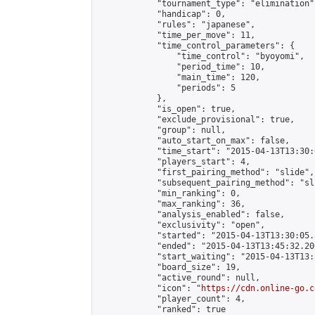
            "tournament_type": "elimination",
            "handicap": 0,

            "rules": "japanese",

            "time_per_move": 11,

            "time_control_parameters": {

                "time_control": "byoyomi",

                "period_time": 10,

                "main_time": 120,

                "periods": 5

            },

            "is_open": true,

            "exclude_provisional": true,

            "group": null,

            "auto_start_on_max": false,

            "time_start": "2015-04-13T13:30:
            "players_start": 4,

            "first_pairing_method": "slide",

            "subsequent_pairing_method": "sli
            "min_ranking": 0,

            "max_ranking": 36,

            "analysis_enabled": false,

            "exclusivity": "open",

            "started": "2015-04-13T13:30:05.
            "ended": "2015-04-13T13:45:32.206
            "start_waiting": "2015-04-13T13:
            "board_size": 19,

            "active_round": null,

            "icon": "
https://cdn.online-go.c
            "player_count": 4,

            "ranked": true
