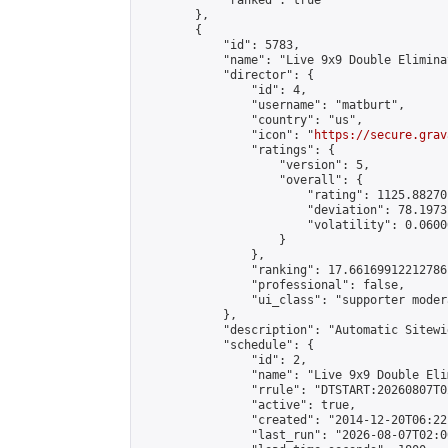
            "ranked": true

        },

        {

            "id": 5783,

            "name": "Live 9x9 Double Elimina
            "director": {

                "id": 4,

                "username": "matburt",

                "country": "us",

                "icon": "
https://secure.grav
                "ratings": {

                    "version": 5,

                    "overall": {

                        "rating": 1125.88270
                        "deviation": 78.1973
                        "volatility": 0.0600
                    }

                },

                "ranking": 17.66169912212786,
                "professional": false,

                "ui_class": "supporter moder
            },

            "description": "Automatic Sitewi
            "schedule": {

                "id": 2,

                "name": "Live 9x9 Double Eli
                "rrule": "DTSTART:20260807T0
                "active": true,

                "created": "2014-12-20T06:22
                "last_run": "2026-08-07T02:0