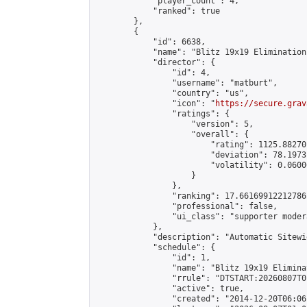
            "player_count": 4,

            "ranked": true

        },

        {

            "id": 6638,

            "name": "Blitz 19x19 Elimination
            "director": {

                "id": 4,

                "username": "matburt",

                "country": "us",

                "icon": "
https://secure.grav
                "ratings": {

                    "version": 5,

                    "overall": {

                        "rating": 1125.88270
                        "deviation": 78.1973
                        "volatility": 0.0600
                    }

                },

                "ranking": 17.66169912212786,
                "professional": false,

                "ui_class": "supporter moder
            },

            "description": "Automatic Sitewi
            "schedule": {

                "id": 1,

                "name": "Blitz 19x19 Elimina
                "rrule": "DTSTART:20260807T0
                "active": true,

                "created": "2014-12-20T06:06