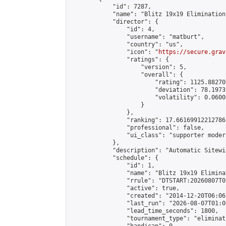
            "id": 7287,

            "name": "Blitz 19x19 Elimination
            "director": {

                "id": 4,

                "username": "matburt",

                "country": "us",

                "icon": "
https://secure.grav
                "ratings": {

                    "version": 5,

                    "overall": {

                        "rating": 1125.88270
                        "deviation": 78.1973
                        "volatility": 0.0600
                    }

                },

                "ranking": 17.66169912212786,
                "professional": false,

                "ui_class": "supporter moder
            },

            "description": "Automatic Sitewi
            "schedule": {

                "id": 1,

                "name": "Blitz 19x19 Elimina
                "rrule": "DTSTART:20260807T0
                "active": true,

                "created": "2014-12-20T06:06
                "last_run": "2026-08-07T01:0
                "lead_time_seconds": 1800,

                "tournament_type": "eliminati