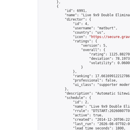
        },

        {

            "id": 6991,

            "name": "Live 9x9 Double Elimina
            "director": {

                "id": 4,

                "username": "matburt",

                "country": "us",

                "icon": "
https://secure.grav
                "ratings": {

                    "version": 5,

                    "overall": {

                        "rating": 1125.88270
                        "deviation": 78.1973
                        "volatility": 0.0600
                    }

                },

                "ranking": 17.66169912212786,
                "professional": false,

                "ui_class": "supporter moder
            },

            "description": "Automatic Sitewi
            "schedule": {

                "id": 2,

                "name": "Live 9x9 Double Eli
                "rrule": "DTSTART:20260807T0
                "active": true,

                "created": "2014-12-20T06:22
                "last_run": "2026-08-07T02:0
                "lead_time_seconds": 1800,
