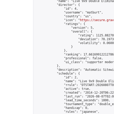
            "name": "Live 9x9 Double Elimina
            "director": {

                "id": 4,

                "username": "matburt",

                "country": "us",

                "icon": "
https://secure.grav
                "ratings": {

                    "version": 5,

                    "overall": {

                        "rating": 1125.88270
                        "deviation": 78.1973
                        "volatility": 0.0600
                    }

                },

                "ranking": 17.66169912212786,
                "professional": false,

                "ui_class": "supporter moder
            },

            "description": "Automatic Sitewi
            "schedule": {

                "id": 2,

                "name": "Live 9x9 Double Eli
                "rrule": "DTSTART:20260807T0
                "active": true,

                "created": "2014-12-20T06:22
                "last_run": "2026-08-07T02:0
                "lead_time_seconds": 1800,

                "tournament_type": "double_e
                "handicap": 0,

                "rules": "japanese",
