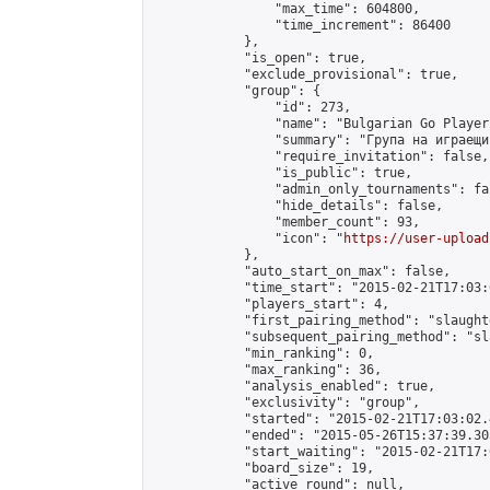
                "max_time": 604800,

                "time_increment": 86400

            },

            "is_open": true,

            "exclude_provisional": true,

            "group": {

                "id": 273,

                "name": "Bulgarian Go Players
                "summary": "Група на играещи
                "require_invitation": false,

                "is_public": true,

                "admin_only_tournaments": fal
                "hide_details": false,

                "member_count": 93,

                "icon": "
https://user-upload
            },

            "auto_start_on_max": false,

            "time_start": "2015-02-21T17:03:0
            "players_start": 4,

            "first_pairing_method": "slaughte
            "subsequent_pairing_method": "sl
            "min_ranking": 0,

            "max_ranking": 36,

            "analysis_enabled": true,

            "exclusivity": "group",

            "started": "2015-02-21T17:03:02.
            "ended": "2015-05-26T15:37:39.305
            "start_waiting": "2015-02-21T17:
            "board_size": 19,

            "active_round": null,
