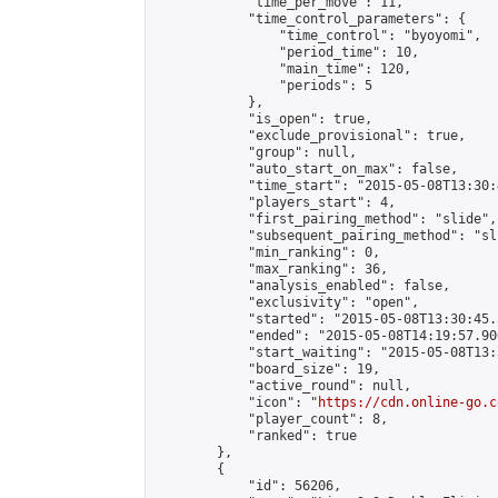
            "time_per_move": 11,

            "time_control_parameters": {

                "time_control": "byoyomi",

                "period_time": 10,

                "main_time": 120,

                "periods": 5

            },

            "is_open": true,

            "exclude_provisional": true,

            "group": null,

            "auto_start_on_max": false,

            "time_start": "2015-05-08T13:30:
            "players_start": 4,

            "first_pairing_method": "slide",

            "subsequent_pairing_method": "sli
            "min_ranking": 0,

            "max_ranking": 36,

            "analysis_enabled": false,

            "exclusivity": "open",

            "started": "2015-05-08T13:30:45.
            "ended": "2015-05-08T14:19:57.906
            "start_waiting": "2015-05-08T13:
            "board_size": 19,

            "active_round": null,

            "icon": "
https://cdn.online-go.c
            "player_count": 8,

            "ranked": true

        },

        {

            "id": 56206,
