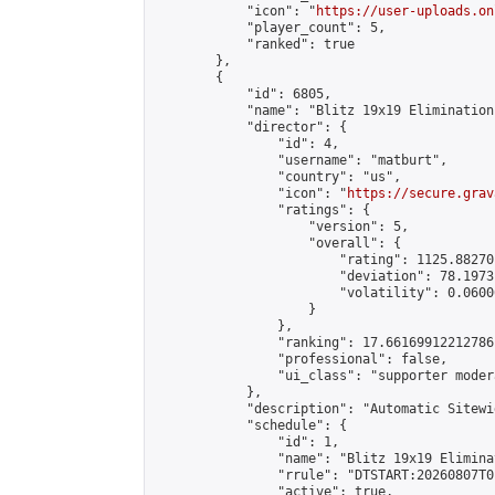
            "icon": "
https://user-uploads.on
            "player_count": 5,

            "ranked": true

        },

        {

            "id": 6805,

            "name": "Blitz 19x19 Elimination
            "director": {

                "id": 4,

                "username": "matburt",

                "country": "us",

                "icon": "
https://secure.grav
                "ratings": {

                    "version": 5,

                    "overall": {

                        "rating": 1125.88270
                        "deviation": 78.1973
                        "volatility": 0.0600
                    }

                },

                "ranking": 17.66169912212786,
                "professional": false,

                "ui_class": "supporter moder
            },

            "description": "Automatic Sitewi
            "schedule": {

                "id": 1,

                "name": "Blitz 19x19 Elimina
                "rrule": "DTSTART:20260807T0
                "active": true,
