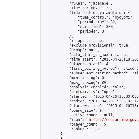
            "rules": "japanese",

            "time_per_move": 33,

            "time_control_parameters": {

                "time_control": "byoyomi",

                "period_time": 30,

                "main_time": 300,

                "periods": 3

            },

            "is_open": true,

            "exclude_provisional": true,

            "group": null,

            "auto_start_on_max": false,

            "time_start": "2015-04-26T18:30:
            "players_start": 4,

            "first_pairing_method": "slide",

            "subsequent_pairing_method": "sli
            "min_ranking": 0,

            "max_ranking": 36,

            "analysis_enabled": false,

            "exclusivity": "open",

            "started": "2015-04-26T18:30:08.
            "ended": "2015-04-26T19:03:02.122
            "start_waiting": "2015-04-26T18:
            "board_size": 9,

            "active_round": null,

            "icon": "
https://cdn.online-go.c
            "player_count": 5,

            "ranked": true

        },

        {
