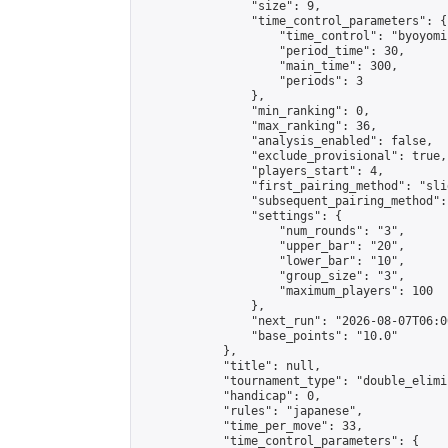
                "size": 9,

                "time_control_parameters": {

                    "time_control": "byoyomi"
                    "period_time": 30,

                    "main_time": 300,

                    "periods": 3

                },

                "min_ranking": 0,

                "max_ranking": 36,

                "analysis_enabled": false,

                "exclude_provisional": true,

                "players_start": 4,

                "first_pairing_method": "slid
                "subsequent_pairing_method":
                "settings": {

                    "num_rounds": "3",

                    "upper_bar": "20",

                    "lower_bar": "10",

                    "group_size": "3",

                    "maximum_players": 100

                },

                "next_run": "2026-08-07T06:00
                "base_points": "10.0"

            },

            "title": null,

            "tournament_type": "double_elimi
            "handicap": 0,

            "rules": "japanese",

            "time_per_move": 33,

            "time_control_parameters": {
