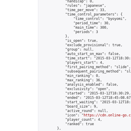
            "handicap": 0,

            "rules": "japanese",

            "time_per_move": 33,

            "time_control_parameters": {

                "time_control": "byoyomi",

                "period_time": 30,

                "main_time": 300,

                "periods": 3

            },

            "is_open": true,

            "exclude_provisional": true,

            "group": null,

            "auto_start_on_max": false,

            "time_start": "2015-03-12T18:30:
            "players_start": 4,

            "first_pairing_method": "slide",

            "subsequent_pairing_method": "sli
            "min_ranking": 0,

            "max_ranking": 36,

            "analysis_enabled": false,

            "exclusivity": "open",

            "started": "2015-03-12T18:30:29.
            "ended": "2015-03-12T18:45:08.673
            "start_waiting": "2015-03-12T18:
            "board_size": 9,

            "active_round": null,

            "icon": "
https://cdn.online-go.c
            "player_count": 4,

            "ranked": true

        },
