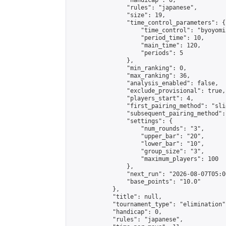
                "handicap": 0,

                "rules": "japanese",

                "size": 19,

                "time_control_parameters": {

                    "time_control": "byoyomi"
                    "period_time": 10,

                    "main_time": 120,

                    "periods": 5

                },

                "min_ranking": 0,

                "max_ranking": 36,

                "analysis_enabled": false,

                "exclude_provisional": true,

                "players_start": 4,

                "first_pairing_method": "slid
                "subsequent_pairing_method":
                "settings": {

                    "num_rounds": "3",

                    "upper_bar": "20",

                    "lower_bar": "10",

                    "group_size": "3",

                    "maximum_players": 100

                },

                "next_run": "2026-08-07T05:00
                "base_points": "10.0"

            },

            "title": null,

            "tournament_type": "elimination",
            "handicap": 0,

            "rules": "japanese",
