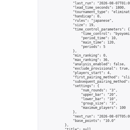
                "last_run": "2026-08-07T01:0
                "lead_time_seconds": 1800,

                "tournament_type": "eliminati
                "handicap": 0,

                "rules": "japanese",

                "size": 19,

                "time_control_parameters": {

                    "time_control": "byoyomi"
                    "period_time": 10,

                    "main_time": 120,

                    "periods": 5

                },

                "min_ranking": 0,

                "max_ranking": 36,

                "analysis_enabled": false,

                "exclude_provisional": true,

                "players_start": 4,

                "first_pairing_method": "slid
                "subsequent_pairing_method":
                "settings": {

                    "num_rounds": "3",

                    "upper_bar": "20",

                    "lower_bar": "10",

                    "group_size": "3",

                    "maximum_players": 100

                },

                "next_run": "2026-08-07T05:00
                "base_points": "10.0"

            },

            "title": null,
