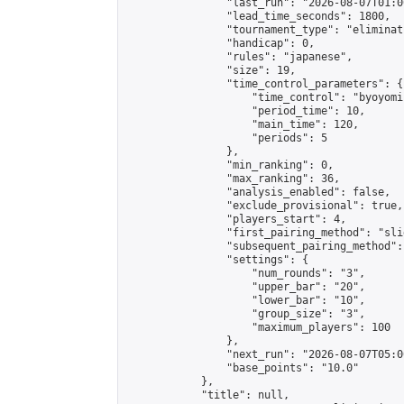
                "last_run": "2026-08-07T01:0
                "lead_time_seconds": 1800,

                "tournament_type": "eliminati
                "handicap": 0,

                "rules": "japanese",

                "size": 19,

                "time_control_parameters": {

                    "time_control": "byoyomi"
                    "period_time": 10,

                    "main_time": 120,

                    "periods": 5

                },

                "min_ranking": 0,

                "max_ranking": 36,

                "analysis_enabled": false,

                "exclude_provisional": true,

                "players_start": 4,

                "first_pairing_method": "slid
                "subsequent_pairing_method":
                "settings": {

                    "num_rounds": "3",

                    "upper_bar": "20",

                    "lower_bar": "10",

                    "group_size": "3",

                    "maximum_players": 100

                },

                "next_run": "2026-08-07T05:00
                "base_points": "10.0"

            },

            "title": null,
