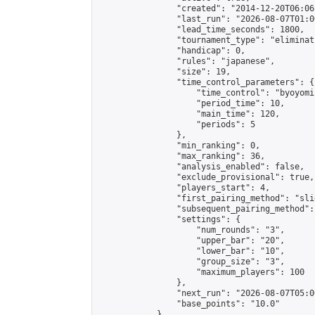
                "created": "2014-12-20T06:06
                "last_run": "2026-08-07T01:0
                "lead_time_seconds": 1800,

                "tournament_type": "eliminati
                "handicap": 0,

                "rules": "japanese",

                "size": 19,

                "time_control_parameters": {

                    "time_control": "byoyomi"
                    "period_time": 10,

                    "main_time": 120,

                    "periods": 5

                },

                "min_ranking": 0,

                "max_ranking": 36,

                "analysis_enabled": false,

                "exclude_provisional": true,

                "players_start": 4,

                "first_pairing_method": "slid
                "subsequent_pairing_method":
                "settings": {

                    "num_rounds": "3",

                    "upper_bar": "20",

                    "lower_bar": "10",

                    "group_size": "3",

                    "maximum_players": 100

                },

                "next_run": "2026-08-07T05:00
                "base_points": "10.0"

            },
