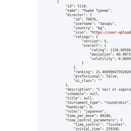
        {

            "id": 5116,

            "name": "Първи Турнир",

            "director": {

                "id": 79876,

                "username": "3axapu",

                "country": "bg",

                "icon": "
https://user-upload
                "ratings": {

                    "version": 5,

                    "overall": {

                        "rating": 1326.68566
                        "deviation": 60.9973
                        "volatility": 0.0600
                    }

                },

                "ranking": 21.460996075928286
                "professional": false,

                "ui_class": ""

            },

            "description": "С част от хората
            "schedule": null,

            "title": null,

            "tournament_type": "roundrobin",

            "handicap": 0,

            "rules": "japanese",

            "time_per_move": 89280,

            "time_control_parameters": {

                "time_control": "fischer",

                "initial_time": 259200,
