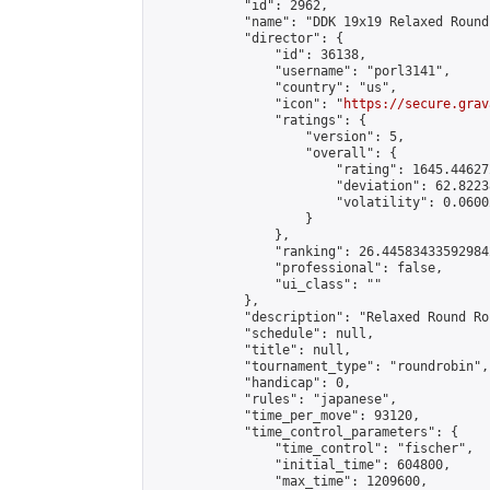
            "id": 2962,

            "name": "DDK 19x19 Relaxed Round
            "director": {

                "id": 36138,

                "username": "porl3141",

                "country": "us",

                "icon": "
https://secure.grav
                "ratings": {

                    "version": 5,

                    "overall": {

                        "rating": 1645.44627
                        "deviation": 62.8223
                        "volatility": 0.0600
                    }

                },

                "ranking": 26.445834335929842
                "professional": false,

                "ui_class": ""

            },

            "description": "Relaxed Round Ro
            "schedule": null,

            "title": null,

            "tournament_type": "roundrobin",

            "handicap": 0,

            "rules": "japanese",

            "time_per_move": 93120,

            "time_control_parameters": {

                "time_control": "fischer",

                "initial_time": 604800,

                "max_time": 1209600,
