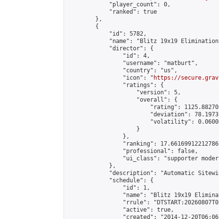
            "player_count": 0,

            "ranked": true

        },

        {

            "id": 5782,

            "name": "Blitz 19x19 Elimination
            "director": {

                "id": 4,

                "username": "matburt",

                "country": "us",

                "icon": "
https://secure.grav
                "ratings": {

                    "version": 5,

                    "overall": {

                        "rating": 1125.88270
                        "deviation": 78.1973
                        "volatility": 0.0600
                    }

                },

                "ranking": 17.66169912212786,
                "professional": false,

                "ui_class": "supporter moder
            },

            "description": "Automatic Sitewi
            "schedule": {

                "id": 1,

                "name": "Blitz 19x19 Elimina
                "rrule": "DTSTART:20260807T0
                "active": true,

                "created": "2014-12-20T06:06