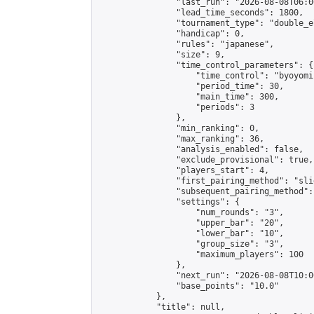
                "last_run": "2026-08-08T06:0
                "lead_time_seconds": 1800,

                "tournament_type": "double_e
                "handicap": 0,

                "rules": "japanese",

                "size": 9,

                "time_control_parameters": {

                    "time_control": "byoyomi"
                    "period_time": 30,

                    "main_time": 300,

                    "periods": 3

                },

                "min_ranking": 0,

                "max_ranking": 36,

                "analysis_enabled": false,

                "exclude_provisional": true,

                "players_start": 4,

                "first_pairing_method": "slid
                "subsequent_pairing_method":
                "settings": {

                    "num_rounds": "3",

                    "upper_bar": "20",

                    "lower_bar": "10",

                    "group_size": "3",

                    "maximum_players": 100

                },

                "next_run": "2026-08-08T10:00
                "base_points": "10.0"

            },

            "title": null,
