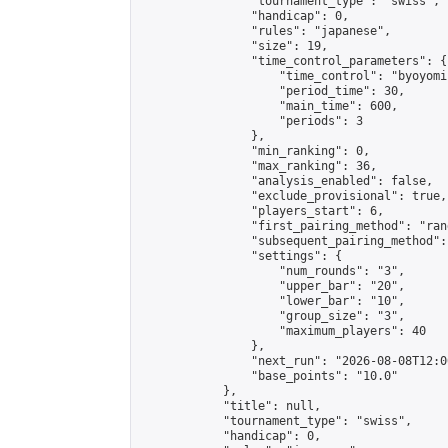
                "tournament_type": "swiss",

                "handicap": 0,

                "rules": "japanese",

                "size": 19,

                "time_control_parameters": {

                    "time_control": "byoyomi"
                    "period_time": 30,

                    "main_time": 600,

                    "periods": 3

                },

                "min_ranking": 0,

                "max_ranking": 36,

                "analysis_enabled": false,

                "exclude_provisional": true,

                "players_start": 6,

                "first_pairing_method": "rand
                "subsequent_pairing_method":
                "settings": {

                    "num_rounds": "3",

                    "upper_bar": "20",

                    "lower_bar": "10",

                    "group_size": "3",

                    "maximum_players": 40

                },

                "next_run": "2026-08-08T12:00
                "base_points": "10.0"

            },

            "title": null,

            "tournament_type": "swiss",

            "handicap": 0,
