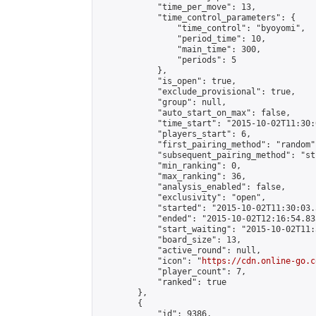
            "time_per_move": 13,

            "time_control_parameters": {

                "time_control": "byoyomi",

                "period_time": 10,

                "main_time": 300,

                "periods": 5

            },

            "is_open": true,

            "exclude_provisional": true,

            "group": null,

            "auto_start_on_max": false,

            "time_start": "2015-10-02T11:30:
            "players_start": 6,

            "first_pairing_method": "random",
            "subsequent_pairing_method": "st
            "min_ranking": 0,

            "max_ranking": 36,

            "analysis_enabled": false,

            "exclusivity": "open",

            "started": "2015-10-02T11:30:03.
            "ended": "2015-10-02T12:16:54.835
            "start_waiting": "2015-10-02T11:
            "board_size": 13,

            "active_round": null,

            "icon": "
https://cdn.online-go.c
            "player_count": 7,

            "ranked": true

        },

        {

            "id": 9386,
