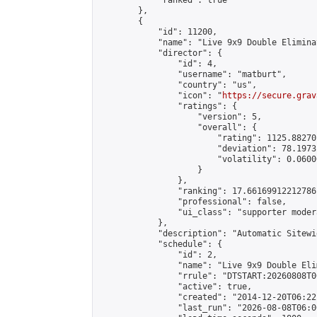
            "ranked": true

        },

        {

            "id": 11200,

            "name": "Live 9x9 Double Elimina
            "director": {

                "id": 4,

                "username": "matburt",

                "country": "us",

                "icon": "
https://secure.grav
                "ratings": {

                    "version": 5,

                    "overall": {

                        "rating": 1125.88270
                        "deviation": 78.1973
                        "volatility": 0.0600
                    }

                },

                "ranking": 17.66169912212786,
                "professional": false,

                "ui_class": "supporter moder
            },

            "description": "Automatic Sitewi
            "schedule": {

                "id": 2,

                "name": "Live 9x9 Double Eli
                "rrule": "DTSTART:20260808T0
                "active": true,

                "created": "2014-12-20T06:22
                "last_run": "2026-08-08T06:0