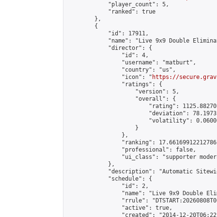
            "player_count": 5,

            "ranked": true

        },

        {

            "id": 17911,

            "name": "Live 9x9 Double Elimina
            "director": {

                "id": 4,

                "username": "matburt",

                "country": "us",

                "icon": "
https://secure.grav
                "ratings": {

                    "version": 5,

                    "overall": {

                        "rating": 1125.88270
                        "deviation": 78.1973
                        "volatility": 0.0600
                    }

                },

                "ranking": 17.66169912212786,
                "professional": false,

                "ui_class": "supporter moder
            },

            "description": "Automatic Sitewi
            "schedule": {

                "id": 2,

                "name": "Live 9x9 Double Eli
                "rrule": "DTSTART:20260808T0
                "active": true,

                "created": "2014-12-20T06:22