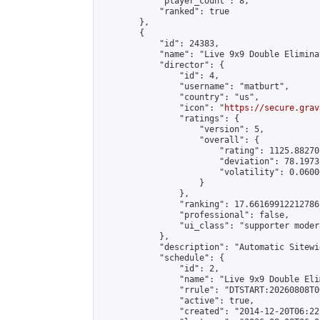
            "player_count": 8,

            "ranked": true

        },

        {

            "id": 24383,

            "name": "Live 9x9 Double Elimina
            "director": {

                "id": 4,

                "username": "matburt",

                "country": "us",

                "icon": "
https://secure.grav
                "ratings": {

                    "version": 5,

                    "overall": {

                        "rating": 1125.88270
                        "deviation": 78.1973
                        "volatility": 0.0600
                    }

                },

                "ranking": 17.66169912212786,
                "professional": false,

                "ui_class": "supporter moder
            },

            "description": "Automatic Sitewi
            "schedule": {

                "id": 2,

                "name": "Live 9x9 Double Eli
                "rrule": "DTSTART:20260808T0
                "active": true,

                "created": "2014-12-20T06:22