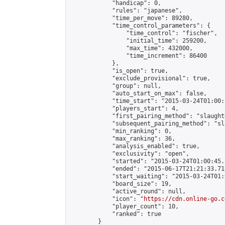
            "handicap": 0,

            "rules": "japanese",

            "time_per_move": 89280,

            "time_control_parameters": {

                "time_control": "fischer",

                "initial_time": 259200,

                "max_time": 432000,

                "time_increment": 86400

            },

            "is_open": true,

            "exclude_provisional": true,

            "group": null,

            "auto_start_on_max": false,

            "time_start": "2015-03-24T01:00:
            "players_start": 4,

            "first_pairing_method": "slaughte
            "subsequent_pairing_method": "sl
            "min_ranking": 0,

            "max_ranking": 36,

            "analysis_enabled": true,

            "exclusivity": "open",

            "started": "2015-03-24T01:00:45.
            "ended": "2015-06-17T21:21:33.718
            "start_waiting": "2015-03-24T01:
            "board_size": 19,

            "active_round": null,

            "icon": "
https://cdn.online-go.c
            "player_count": 10,

            "ranked": true

        }
