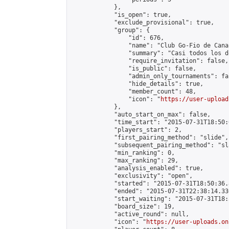
            },

            "is_open": true,

            "exclude_provisional": true,

            "group": {

                "id": 676,

                "name": "Club Go-Fio de Canar
                "summary": "Casi todos los d
                "require_invitation": false,

                "is_public": false,

                "admin_only_tournaments": fal
                "hide_details": true,

                "member_count": 48,

                "icon": "
https://user-upload
            },

            "auto_start_on_max": false,

            "time_start": "2015-07-31T18:50:0
            "players_start": 2,

            "first_pairing_method": "slide",

            "subsequent_pairing_method": "sl
            "min_ranking": 0,

            "max_ranking": 29,

            "analysis_enabled": true,

            "exclusivity": "open",

            "started": "2015-07-31T18:50:36.
            "ended": "2015-07-31T22:38:14.336
            "start_waiting": "2015-07-31T18:
            "board_size": 19,

            "active_round": null,

            "icon": "
https://user-uploads.on