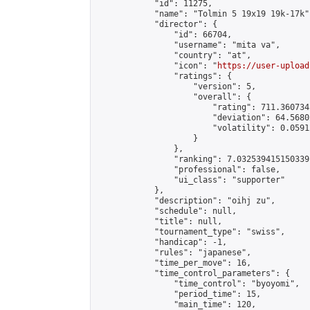
            "id": 11275,

            "name": "Tolmin 5 19x19 19k-17k",
            "director": {

                "id": 66704,

                "username": "mita va",

                "country": "at",

                "icon": "
https://user-upload
                "ratings": {

                    "version": 5,

                    "overall": {

                        "rating": 711.360734
                        "deviation": 64.5680
                        "volatility": 0.0591
                    }

                },

                "ranking": 7.032539415150339,
                "professional": false,

                "ui_class": "supporter"

            },

            "description": "oihj zu",

            "schedule": null,

            "title": null,

            "tournament_type": "swiss",

            "handicap": -1,

            "rules": "japanese",

            "time_per_move": 16,

            "time_control_parameters": {

                "time_control": "byoyomi",

                "period_time": 15,

                "main_time": 120,
