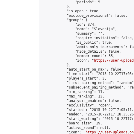
                "periods": 5

            },

            "is_open": true,

            "exclude_provisional": false,

            "group": {

                "id": 374,

                "name": "Slovenija",

                "summary": "",

                "require_invitation": false,

                "is_public": true,

                "admin_only_tournaments": fal
                "hide_details": false,

                "member_count": 55,

                "icon": "
https://user-upload
            },

            "auto_start_on_max": false,

            "time_start": "2015-10-22T17:05:0
            "players_start": 3,

            "first_pairing_method": "random",
            "subsequent_pairing_method": "ran
            "min_ranking": 11,

            "max_ranking": 13,

            "analysis_enabled": false,

            "exclusivity": "open",

            "started": "2015-10-22T17:05:11.
            "ended": "2015-10-22T17:18:35.260
            "start_waiting": "2015-10-22T17:
            "board_size": 19,

            "active_round": null,

            "icon": "
https://user-uploads.on