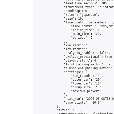
                "lead_time_seconds": 1800,

                "tournament_type": "eliminati
                "handicap": 0,

                "rules": "japanese",

                "size": 19,

                "time_control_parameters": {

                    "time_control": "byoyomi"
                    "period_time": 10,

                    "main_time": 120,

                    "periods": 5

                },

                "min_ranking": 0,

                "max_ranking": 36,

                "analysis_enabled": false,

                "exclude_provisional": true,

                "players_start": 4,

                "first_pairing_method": "slid
                "subsequent_pairing_method":
                "settings": {

                    "num_rounds": "3",

                    "upper_bar": "20",

                    "lower_bar": "10",

                    "group_size": "3",

                    "maximum_players": 100

                },

                "next_run": "2026-08-08T13:00
                "base_points": "10.0"

            },

            "title": null,
