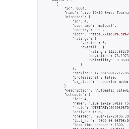
        {

            "id": 8664,

            "name": "Live 19x19 Swiss Tourna
            "director": {

                "id": 4,

                "username": "matburt",

                "country": "us",

                "icon": "
https://secure.grav
                "ratings": {

                    "version": 5,

                    "overall": {

                        "rating": 1125.88270
                        "deviation": 78.1973
                        "volatility": 0.0600
                    }

                },

                "ranking": 17.66169912212786,
                "professional": false,

                "ui_class": "supporter moder
            },

            "description": "Automatic Sitewi
            "schedule": {

                "id": 4,

                "name": "Live 19x19 Swiss To
                "rrule": "DTSTART:20260808T0
                "active": true,

                "created": "2014-12-20T06:30
                "last_run": "2026-08-08T08:0
                "lead_time_seconds": 1800,
