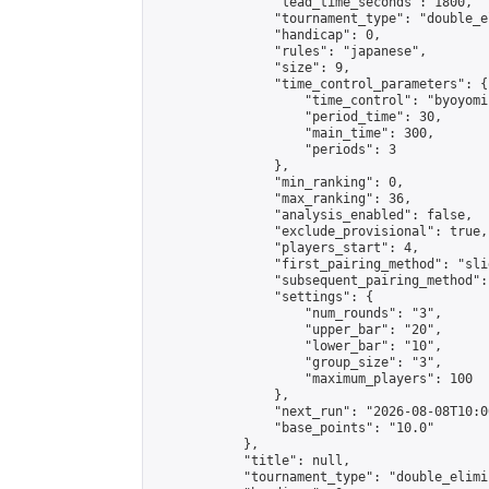
                "lead_time_seconds": 1800,

                "tournament_type": "double_e
                "handicap": 0,

                "rules": "japanese",

                "size": 9,

                "time_control_parameters": {

                    "time_control": "byoyomi"
                    "period_time": 30,

                    "main_time": 300,

                    "periods": 3

                },

                "min_ranking": 0,

                "max_ranking": 36,

                "analysis_enabled": false,

                "exclude_provisional": true,

                "players_start": 4,

                "first_pairing_method": "slid
                "subsequent_pairing_method":
                "settings": {

                    "num_rounds": "3",

                    "upper_bar": "20",

                    "lower_bar": "10",

                    "group_size": "3",

                    "maximum_players": 100

                },

                "next_run": "2026-08-08T10:00
                "base_points": "10.0"

            },

            "title": null,

            "tournament_type": "double_elimi