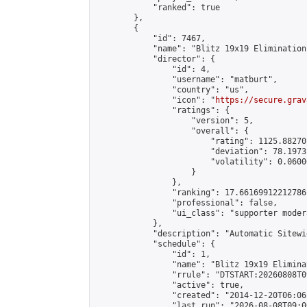
            "ranked": true

        },

        {

            "id": 7467,

            "name": "Blitz 19x19 Elimination
            "director": {

                "id": 4,

                "username": "matburt",

                "country": "us",

                "icon": "
https://secure.grav
                "ratings": {

                    "version": 5,

                    "overall": {

                        "rating": 1125.88270
                        "deviation": 78.1973
                        "volatility": 0.0600
                    }

                },

                "ranking": 17.66169912212786,
                "professional": false,

                "ui_class": "supporter moder
            },

            "description": "Automatic Sitewi
            "schedule": {

                "id": 1,

                "name": "Blitz 19x19 Elimina
                "rrule": "DTSTART:20260808T0
                "active": true,

                "created": "2014-12-20T06:06
                "last_run": "2026-08-08T09:0