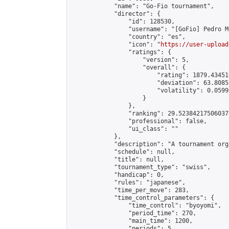
            "name": "Go-Fio tournament",

            "director": {

                "id": 128530,

                "username": "[GoFio] Pedro Mé
                "country": "es",

                "icon": "
https://user-upload
                "ratings": {

                    "version": 5,

                    "overall": {

                        "rating": 1879.43451
                        "deviation": 63.8085
                        "volatility": 0.0599
                    }

                },

                "ranking": 29.523842175060377
                "professional": false,

                "ui_class": ""

            },

            "description": "A tournament org
            "schedule": null,

            "title": null,

            "tournament_type": "swiss",

            "handicap": 0,

            "rules": "japanese",

            "time_per_move": 283,

            "time_control_parameters": {

                "time_control": "byoyomi",

                "period_time": 270,

                "main_time": 1200,

                "periods": 5
