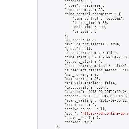
            "handicap": 0,

            "rules": "japanese",

            "time_per_move": 33,

            "time_control_parameters": {

                "time_control": "byoyomi",

                "period_time": 30,

                "main_time": 300,

                "periods": 3

            },

            "is_open": true,

            "exclude_provisional": true,

            "group": null,

            "auto_start_on_max": false,

            "time_start": "2015-09-30T22:30:
            "players_start": 4,

            "first_pairing_method": "slide",

            "subsequent_pairing_method": "sli
            "min_ranking": 0,

            "max_ranking": 36,

            "analysis_enabled": false,

            "exclusivity": "open",

            "started": "2015-09-30T22:30:04.
            "ended": "2015-09-30T23:35:18.611
            "start_waiting": "2015-09-30T22:
            "board_size": 9,

            "active_round": null,

            "icon": "
https://cdn.online-go.c
            "player_count": 7,

            "ranked": true

        },
