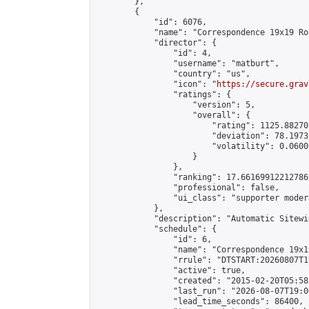
        },

        {

            "id": 6076,

            "name": "Correspondence 19x19 Ro
            "director": {

                "id": 4,

                "username": "matburt",

                "country": "us",

                "icon": "
https://secure.grav
                "ratings": {

                    "version": 5,

                    "overall": {

                        "rating": 1125.88270
                        "deviation": 78.1973
                        "volatility": 0.0600
                    }

                },

                "ranking": 17.66169912212786,
                "professional": false,

                "ui_class": "supporter moder
            },

            "description": "Automatic Sitewi
            "schedule": {

                "id": 6,

                "name": "Correspondence 19x1
                "rrule": "DTSTART:20260807T1
                "active": true,

                "created": "2015-02-20T05:58
                "last_run": "2026-08-07T19:0
                "lead_time_seconds": 86400,
