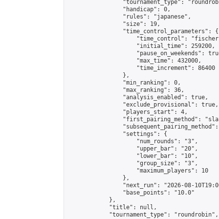
                "tournament_type": "roundrobi
                "handicap": 0,

                "rules": "japanese",

                "size": 19,

                "time_control_parameters": {

                    "time_control": "fischer"
                    "initial_time": 259200,

                    "pause_on_weekends": true
                    "max_time": 432000,

                    "time_increment": 86400

                },

                "min_ranking": 0,

                "max_ranking": 36,

                "analysis_enabled": true,

                "exclude_provisional": true,

                "players_start": 4,

                "first_pairing_method": "sla
                "subsequent_pairing_method":
                "settings": {

                    "num_rounds": "3",

                    "upper_bar": "20",

                    "lower_bar": "10",

                    "group_size": "3",

                    "maximum_players": 10

                },

                "next_run": "2026-08-10T19:00
                "base_points": "10.0"

            },

            "title": null,

            "tournament_type": "roundrobin",
