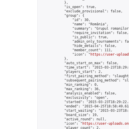
            },

            "is_open": true,

            "exclude_provisional": false,

            "group": {

                "id": 30,

                "name": "România",

                "summary": "Grupul romanilor
                "require_invitation": false,

                "is_public": true,

                "admin_only_tournaments": fal
                "hide_details": false,

                "member_count": 111,

                "icon": "
https://user-upload
            },

            "auto_start_on_max": false,

            "time_start": "2015-03-23T18:29:0
            "players_start": 2,

            "first_pairing_method": "slaughte
            "subsequent_pairing_method": "sl
            "min_ranking": 0,

            "max_ranking": 36,

            "analysis_enabled": false,

            "exclusivity": "open",

            "started": "2015-03-23T18:29:22.
            "ended": "2015-04-25T18:58:49.614
            "start_waiting": "2015-03-23T18:
            "board_size": 19,

            "active_round": null,

            "icon": "
https://user-uploads.on
            "player_count": 2,
