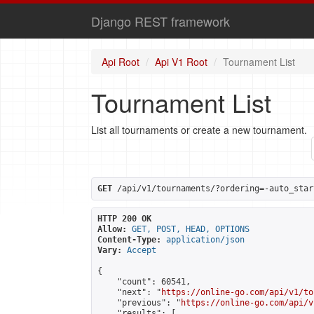
Django REST framework
Api Root
Api V1 Root
Tournament List
Tournament List
List all tournaments or create a new tournament.
GET
 /api/v1/tournaments/?ordering=-auto_star
HTTP 200 OK
Allow:
GET, POST, HEAD, OPTIONS
Content-Type:
application/json
Vary:
Accept
{

    "count": 60541,

    "next": "
https://online-go.com/api/v1/to
    "previous": "
https://online-go.com/api/v
    "results": [
