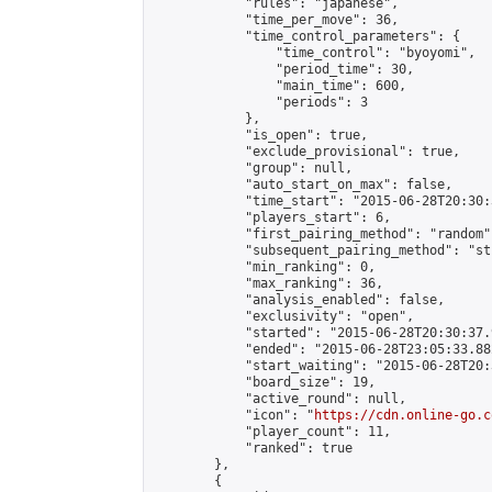
            "rules": "japanese",

            "time_per_move": 36,

            "time_control_parameters": {

                "time_control": "byoyomi",

                "period_time": 30,

                "main_time": 600,

                "periods": 3

            },

            "is_open": true,

            "exclude_provisional": true,

            "group": null,

            "auto_start_on_max": false,

            "time_start": "2015-06-28T20:30:
            "players_start": 6,

            "first_pairing_method": "random",
            "subsequent_pairing_method": "st
            "min_ranking": 0,

            "max_ranking": 36,

            "analysis_enabled": false,

            "exclusivity": "open",

            "started": "2015-06-28T20:30:37.
            "ended": "2015-06-28T23:05:33.882
            "start_waiting": "2015-06-28T20:
            "board_size": 19,

            "active_round": null,

            "icon": "
https://cdn.online-go.c
            "player_count": 11,

            "ranked": true

        },

        {
