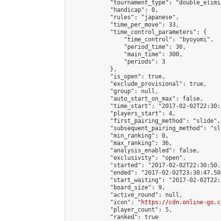
            "tournament_type": "double_elimi
            "handicap": 0,

            "rules": "japanese",

            "time_per_move": 33,

            "time_control_parameters": {

                "time_control": "byoyomi",

                "period_time": 30,

                "main_time": 300,

                "periods": 3

            },

            "is_open": true,

            "exclude_provisional": true,

            "group": null,

            "auto_start_on_max": false,

            "time_start": "2017-02-02T22:30:
            "players_start": 4,

            "first_pairing_method": "slide",

            "subsequent_pairing_method": "sli
            "min_ranking": 0,

            "max_ranking": 36,

            "analysis_enabled": false,

            "exclusivity": "open",

            "started": "2017-02-02T22:30:50.
            "ended": "2017-02-02T23:30:47.504
            "start_waiting": "2017-02-02T22:
            "board_size": 9,

            "active_round": null,

            "icon": "
https://cdn.online-go.c
            "player_count": 5,

            "ranked": true
