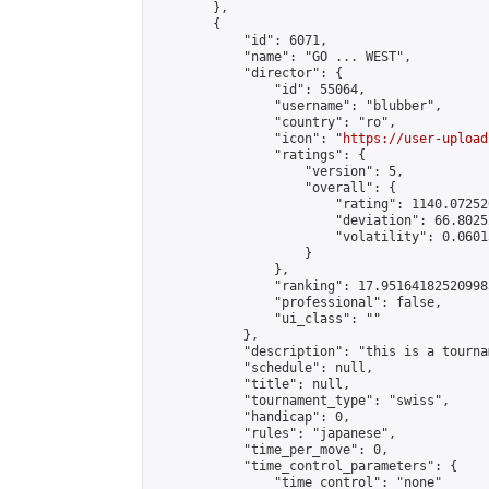
        },

        {

            "id": 6071,

            "name": "GO ... WEST",

            "director": {

                "id": 55064,

                "username": "blubber",

                "country": "ro",

                "icon": "
https://user-upload
                "ratings": {

                    "version": 5,

                    "overall": {

                        "rating": 1140.07252
                        "deviation": 66.8025
                        "volatility": 0.0601
                    }

                },

                "ranking": 17.951641825209983
                "professional": false,

                "ui_class": ""

            },

            "description": "this is a tourna
            "schedule": null,

            "title": null,

            "tournament_type": "swiss",

            "handicap": 0,

            "rules": "japanese",

            "time_per_move": 0,

            "time_control_parameters": {

                "time_control": "none"
