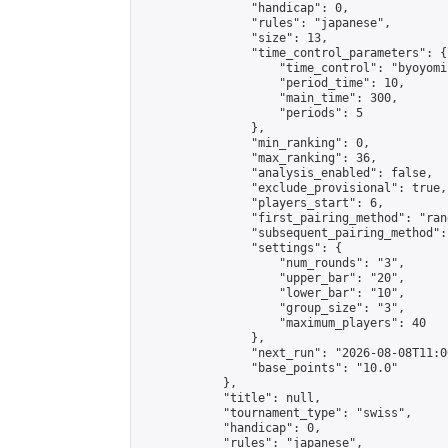
                "handicap": 0,

                "rules": "japanese",

                "size": 13,

                "time_control_parameters": {

                    "time_control": "byoyomi"
                    "period_time": 10,

                    "main_time": 300,

                    "periods": 5

                },

                "min_ranking": 0,

                "max_ranking": 36,

                "analysis_enabled": false,

                "exclude_provisional": true,

                "players_start": 6,

                "first_pairing_method": "rand
                "subsequent_pairing_method":
                "settings": {

                    "num_rounds": "3",

                    "upper_bar": "20",

                    "lower_bar": "10",

                    "group_size": "3",

                    "maximum_players": 40

                },

                "next_run": "2026-08-08T11:00
                "base_points": "10.0"

            },

            "title": null,

            "tournament_type": "swiss",

            "handicap": 0,

            "rules": "japanese",
