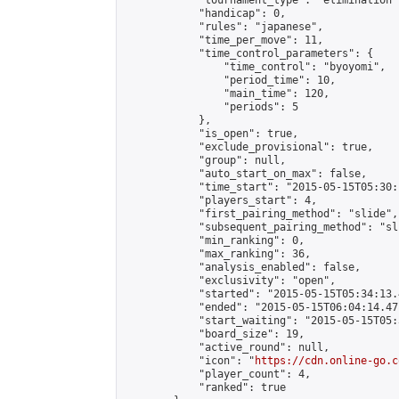
            "tournament_type": "elimination",
            "handicap": 0,

            "rules": "japanese",

            "time_per_move": 11,

            "time_control_parameters": {

                "time_control": "byoyomi",

                "period_time": 10,

                "main_time": 120,

                "periods": 5

            },

            "is_open": true,

            "exclude_provisional": true,

            "group": null,

            "auto_start_on_max": false,

            "time_start": "2015-05-15T05:30:
            "players_start": 4,

            "first_pairing_method": "slide",

            "subsequent_pairing_method": "sli
            "min_ranking": 0,

            "max_ranking": 36,

            "analysis_enabled": false,

            "exclusivity": "open",

            "started": "2015-05-15T05:34:13.
            "ended": "2015-05-15T06:04:14.471
            "start_waiting": "2015-05-15T05:
            "board_size": 19,

            "active_round": null,

            "icon": "
https://cdn.online-go.c
            "player_count": 4,

            "ranked": true
