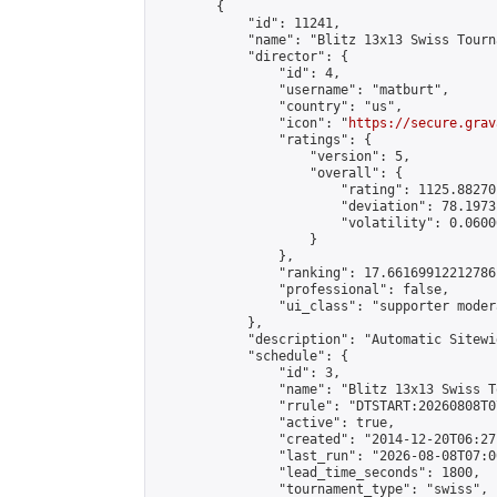
        {

            "id": 11241,

            "name": "Blitz 13x13 Swiss Tourn
            "director": {

                "id": 4,

                "username": "matburt",

                "country": "us",

                "icon": "
https://secure.grav
                "ratings": {

                    "version": 5,

                    "overall": {

                        "rating": 1125.88270
                        "deviation": 78.1973
                        "volatility": 0.0600
                    }

                },

                "ranking": 17.66169912212786,
                "professional": false,

                "ui_class": "supporter moder
            },

            "description": "Automatic Sitewi
            "schedule": {

                "id": 3,

                "name": "Blitz 13x13 Swiss T
                "rrule": "DTSTART:20260808T0
                "active": true,

                "created": "2014-12-20T06:27
                "last_run": "2026-08-08T07:0
                "lead_time_seconds": 1800,

                "tournament_type": "swiss",
