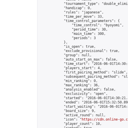
            "tournament_type": "double_elimi
            "handicap": 0,

            "rules": "japanese",

            "time_per_move": 33,

            "time_control_parameters": {

                "time_control": "byoyomi",

                "period_time": 30,

                "main_time": 300,

                "periods": 3

            },

            "is_open": true,

            "exclude_provisional": true,

            "group": null,

            "auto_start_on_max": false,

            "time_start": "2016-06-01T14:30:
            "players_start": 4,

            "first_pairing_method": "slide",

            "subsequent_pairing_method": "sli
            "min_ranking": 0,

            "max_ranking": 36,

            "analysis_enabled": false,

            "exclusivity": "open",

            "started": "2016-06-01T14:30:21.
            "ended": "2016-06-01T15:32:50.893
            "start_waiting": "2016-06-01T14:
            "board_size": 9,

            "active_round": null,

            "icon": "
https://cdn.online-go.c
            "player_count": 10,
