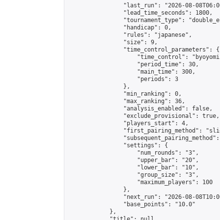
                "last_run": "2026-08-08T06:0
                "lead_time_seconds": 1800,

                "tournament_type": "double_e
                "handicap": 0,

                "rules": "japanese",

                "size": 9,

                "time_control_parameters": {

                    "time_control": "byoyomi"
                    "period_time": 30,

                    "main_time": 300,

                    "periods": 3

                },

                "min_ranking": 0,

                "max_ranking": 36,

                "analysis_enabled": false,

                "exclude_provisional": true,

                "players_start": 4,

                "first_pairing_method": "slid
                "subsequent_pairing_method":
                "settings": {

                    "num_rounds": "3",

                    "upper_bar": "20",

                    "lower_bar": "10",

                    "group_size": "3",

                    "maximum_players": 100

                },

                "next_run": "2026-08-08T10:00
                "base_points": "10.0"

            },

            "title": null,
