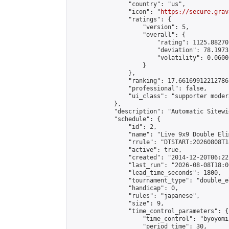
                "country": "us",

                "icon": "
https://secure.grav
                "ratings": {

                    "version": 5,

                    "overall": {

                        "rating": 1125.88270
                        "deviation": 78.1973
                        "volatility": 0.0600
                    }

                },

                "ranking": 17.66169912212786,
                "professional": false,

                "ui_class": "supporter moder
            },

            "description": "Automatic Sitewi
            "schedule": {

                "id": 2,

                "name": "Live 9x9 Double Eli
                "rrule": "DTSTART:20260808T1
                "active": true,

                "created": "2014-12-20T06:22
                "last_run": "2026-08-08T18:0
                "lead_time_seconds": 1800,

                "tournament_type": "double_e
                "handicap": 0,

                "rules": "japanese",

                "size": 9,

                "time_control_parameters": {

                    "time_control": "byoyomi"
                    "period_time": 30,
