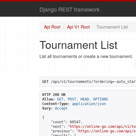
Django REST framework
Api Root
Api V1 Root
Tournament List
Tournament List
List all tournaments or create a new tournament.
GET
 /api/v1/tournaments/?ordering=-auto_star
HTTP 200 OK
Allow:
GET, POST, HEAD, OPTIONS
Content-Type:
application/json
Vary:
Accept
{

    "count": 60547,

    "next": "
https://online-go.com/api/v1/to
    "previous": "
https://online-go.com/api/v
    "results": [
