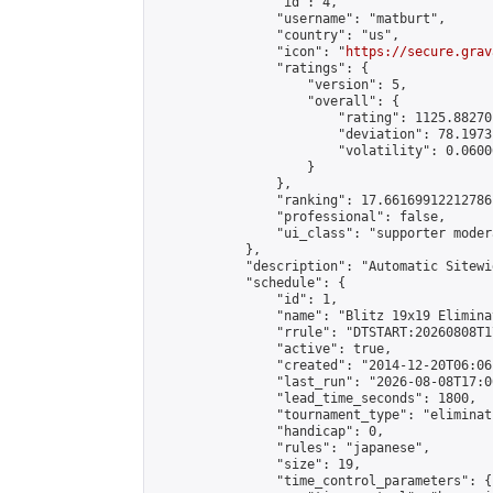
                "id": 4,

                "username": "matburt",

                "country": "us",

                "icon": "
https://secure.grav
                "ratings": {

                    "version": 5,

                    "overall": {

                        "rating": 1125.88270
                        "deviation": 78.1973
                        "volatility": 0.0600
                    }

                },

                "ranking": 17.66169912212786,
                "professional": false,

                "ui_class": "supporter moder
            },

            "description": "Automatic Sitewi
            "schedule": {

                "id": 1,

                "name": "Blitz 19x19 Elimina
                "rrule": "DTSTART:20260808T1
                "active": true,

                "created": "2014-12-20T06:06
                "last_run": "2026-08-08T17:0
                "lead_time_seconds": 1800,

                "tournament_type": "eliminati
                "handicap": 0,

                "rules": "japanese",

                "size": 19,

                "time_control_parameters": {
