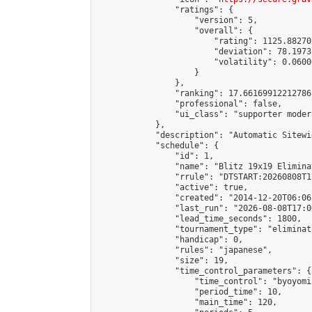
                "ratings": {

                    "version": 5,

                    "overall": {

                        "rating": 1125.88270
                        "deviation": 78.1973
                        "volatility": 0.0600
                    }

                },

                "ranking": 17.66169912212786,
                "professional": false,

                "ui_class": "supporter moder
            },

            "description": "Automatic Sitewi
            "schedule": {

                "id": 1,

                "name": "Blitz 19x19 Elimina
                "rrule": "DTSTART:20260808T1
                "active": true,

                "created": "2014-12-20T06:06
                "last_run": "2026-08-08T17:0
                "lead_time_seconds": 1800,

                "tournament_type": "eliminati
                "handicap": 0,

                "rules": "japanese",

                "size": 19,

                "time_control_parameters": {

                    "time_control": "byoyomi"
                    "period_time": 10,

                    "main_time": 120,
