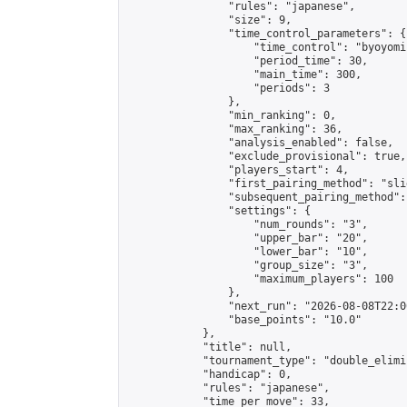
                "rules": "japanese",

                "size": 9,

                "time_control_parameters": {

                    "time_control": "byoyomi"
                    "period_time": 30,

                    "main_time": 300,

                    "periods": 3

                },

                "min_ranking": 0,

                "max_ranking": 36,

                "analysis_enabled": false,

                "exclude_provisional": true,

                "players_start": 4,

                "first_pairing_method": "slid
                "subsequent_pairing_method":
                "settings": {

                    "num_rounds": "3",

                    "upper_bar": "20",

                    "lower_bar": "10",

                    "group_size": "3",

                    "maximum_players": 100

                },

                "next_run": "2026-08-08T22:00
                "base_points": "10.0"

            },

            "title": null,

            "tournament_type": "double_elimi
            "handicap": 0,

            "rules": "japanese",

            "time_per_move": 33,
