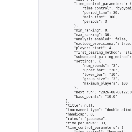
                "time_control_parameters": {

                    "time_control": "byoyomi"
                    "period_time": 30,

                    "main_time": 300,

                    "periods": 3

                },

                "min_ranking": 0,

                "max_ranking": 36,

                "analysis_enabled": false,

                "exclude_provisional": true,

                "players_start": 4,

                "first_pairing_method": "slid
                "subsequent_pairing_method":
                "settings": {

                    "num_rounds": "3",

                    "upper_bar": "20",

                    "lower_bar": "10",

                    "group_size": "3",

                    "maximum_players": 100

                },

                "next_run": "2026-08-08T22:00
                "base_points": "10.0"

            },

            "title": null,

            "tournament_type": "double_elimi
            "handicap": 0,

            "rules": "japanese",

            "time_per_move": 33,

            "time_control_parameters": {
