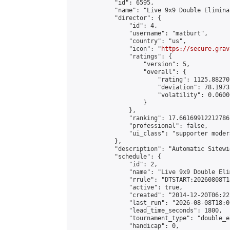
            "id": 6595,

            "name": "Live 9x9 Double Elimina
            "director": {

                "id": 4,

                "username": "matburt",

                "country": "us",

                "icon": "
https://secure.grav
                "ratings": {

                    "version": 5,

                    "overall": {

                        "rating": 1125.88270
                        "deviation": 78.1973
                        "volatility": 0.0600
                    }

                },

                "ranking": 17.66169912212786,
                "professional": false,

                "ui_class": "supporter moder
            },

            "description": "Automatic Sitewi
            "schedule": {

                "id": 2,

                "name": "Live 9x9 Double Eli
                "rrule": "DTSTART:20260808T1
                "active": true,

                "created": "2014-12-20T06:22
                "last_run": "2026-08-08T18:0
                "lead_time_seconds": 1800,

                "tournament_type": "double_e
                "handicap": 0,
