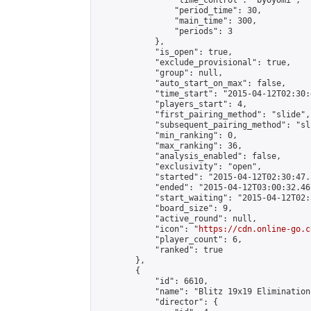
                "time_control": "byoyomi",

                "period_time": 30,

                "main_time": 300,

                "periods": 3

            },

            "is_open": true,

            "exclude_provisional": true,

            "group": null,

            "auto_start_on_max": false,

            "time_start": "2015-04-12T02:30:
            "players_start": 4,

            "first_pairing_method": "slide",

            "subsequent_pairing_method": "sli
            "min_ranking": 0,

            "max_ranking": 36,

            "analysis_enabled": false,

            "exclusivity": "open",

            "started": "2015-04-12T02:30:47.
            "ended": "2015-04-12T03:00:32.461
            "start_waiting": "2015-04-12T02:
            "board_size": 9,

            "active_round": null,

            "icon": "
https://cdn.online-go.c
            "player_count": 6,

            "ranked": true

        },

        {

            "id": 6610,

            "name": "Blitz 19x19 Elimination
            "director": {
