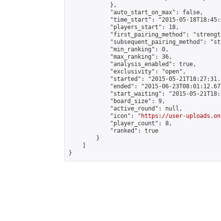
            },

            "auto_start_on_max": false,

            "time_start": "2015-05-18T18:45:0
            "players_start": 18,

            "first_pairing_method": "strength
            "subsequent_pairing_method": "st
            "min_ranking": 0,

            "max_ranking": 36,

            "analysis_enabled": true,

            "exclusivity": "open",

            "started": "2015-05-21T18:27:31.
            "ended": "2015-06-23T08:01:12.677
            "start_waiting": "2015-05-21T18:
            "board_size": 9,

            "active_round": null,

            "icon": "
https://user-uploads.on
            "player_count": 8,

            "ranked": true

        }

    ]

}