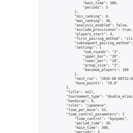
                    "main_time": 300,

                    "periods": 3

                },

                "min_ranking": 0,

                "max_ranking": 36,

                "analysis_enabled": false,

                "exclude_provisional": true,

                "players_start": 4,

                "first_pairing_method": "slid
                "subsequent_pairing_method":
                "settings": {

                    "num_rounds": "3",

                    "upper_bar": "20",

                    "lower_bar": "10",

                    "group_size": "3",

                    "maximum_players": 100

                },

                "next_run": "2026-08-08T22:00
                "base_points": "10.0"

            },

            "title": null,

            "tournament_type": "double_elimi
            "handicap": 0,

            "rules": "japanese",

            "time_per_move": 33,

            "time_control_parameters": {

                "time_control": "byoyomi",

                "period_time": 30,

                "main_time": 300,

                "periods": 3
