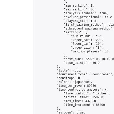
                },

                "min_ranking": 0,

                "max_ranking": 36,

                "analysis_enabled": true,

                "exclude_provisional": true,

                "players_start": 4,

                "first_pairing_method": "sla
                "subsequent_pairing_method":
                "settings": {

                    "num_rounds": "3",

                    "upper_bar": "20",

                    "lower_bar": "10",

                    "group_size": "3",

                    "maximum_players": 10

                },

                "next_run": "2026-08-10T19:00
                "base_points": "10.0"

            },

            "title": null,

            "tournament_type": "roundrobin",

            "handicap": 0,

            "rules": "japanese",

            "time_per_move": 89280,

            "time_control_parameters": {

                "time_control": "fischer",

                "initial_time": 259200,

                "max_time": 432000,

                "time_increment": 86400

            },

            "is_open": true,
