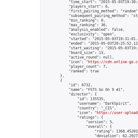
            "time_start": "2015-05-03T19:30:
            "players_start": 6,

            "first_pairing_method": "random",
            "subsequent_pairing_method": "st
            "min_ranking": 0,

            "max_ranking": 36,

            "analysis_enabled": false,

            "exclusivity": "open",

            "started": "2015-05-03T19:31:01.
            "ended": "2015-05-03T20:25:52.127
            "start_waiting": "2015-05-03T19:
            "board_size": 13,

            "active_round": null,

            "icon": "
https://cdn.online-go.c
            "player_count": 7,

            "ranked": true

        },

        {

            "id": 6732,

            "name": "FSTS Go On 9 #1",

            "director": {

                "id": 135535,

                "username": "DarkSpirit",

                "country": "_CIS",

                "icon": "
https://user-upload
                "ratings": {

                    "version": 5,

                    "overall": {

                        "rating": 1368.45202
                        "deviation": 62.2927