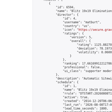
        {

            "id": 6594,

            "name": "Blitz 19x19 Elimination
            "director": {

                "id": 4,

                "username": "matburt",

                "country": "us",

                "icon": "
https://secure.grav
                "ratings": {

                    "version": 5,

                    "overall": {

                        "rating": 1125.88270
                        "deviation": 78.1973
                        "volatility": 0.0600
                    }

                },

                "ranking": 17.66169912212786,
                "professional": false,

                "ui_class": "supporter moder
            },

            "description": "Automatic Sitewi
            "schedule": {

                "id": 1,

                "name": "Blitz 19x19 Elimina
                "rrule": "DTSTART:20260808T1
                "active": true,

                "created": "2014-12-20T06:06
                "last_run": "2026-08-08T17:0
                "lead_time_seconds": 1800,
