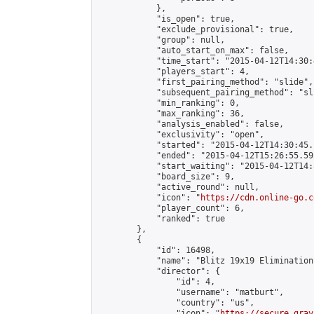
            },

            "is_open": true,

            "exclude_provisional": true,

            "group": null,

            "auto_start_on_max": false,

            "time_start": "2015-04-12T14:30:
            "players_start": 4,

            "first_pairing_method": "slide",

            "subsequent_pairing_method": "sli
            "min_ranking": 0,

            "max_ranking": 36,

            "analysis_enabled": false,

            "exclusivity": "open",

            "started": "2015-04-12T14:30:45.
            "ended": "2015-04-12T15:26:55.592
            "start_waiting": "2015-04-12T14:
            "board_size": 9,

            "active_round": null,

            "icon": "
https://cdn.online-go.c
            "player_count": 6,

            "ranked": true

        },

        {

            "id": 16498,

            "name": "Blitz 19x19 Elimination
            "director": {

                "id": 4,

                "username": "matburt",

                "country": "us",

                "icon": "
https://secure.grav