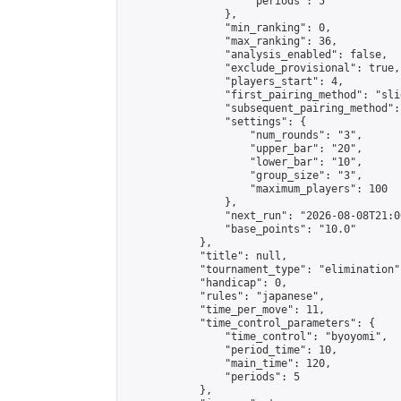
                    "periods": 5

                },

                "min_ranking": 0,

                "max_ranking": 36,

                "analysis_enabled": false,

                "exclude_provisional": true,

                "players_start": 4,

                "first_pairing_method": "slid
                "subsequent_pairing_method":
                "settings": {

                    "num_rounds": "3",

                    "upper_bar": "20",

                    "lower_bar": "10",

                    "group_size": "3",

                    "maximum_players": 100

                },

                "next_run": "2026-08-08T21:00
                "base_points": "10.0"

            },

            "title": null,

            "tournament_type": "elimination",
            "handicap": 0,

            "rules": "japanese",

            "time_per_move": 11,

            "time_control_parameters": {

                "time_control": "byoyomi",

                "period_time": 10,

                "main_time": 120,

                "periods": 5

            },
