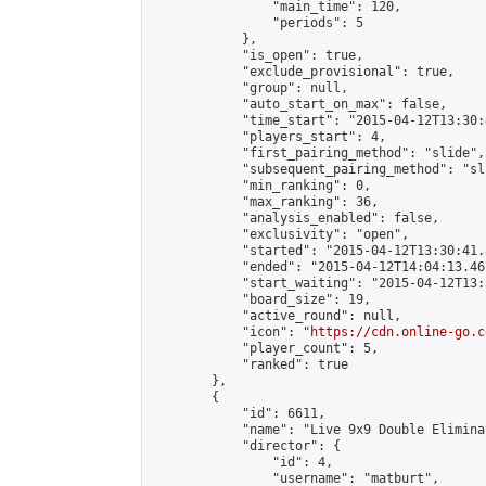
                "main_time": 120,

                "periods": 5

            },

            "is_open": true,

            "exclude_provisional": true,

            "group": null,

            "auto_start_on_max": false,

            "time_start": "2015-04-12T13:30:
            "players_start": 4,

            "first_pairing_method": "slide",

            "subsequent_pairing_method": "sli
            "min_ranking": 0,

            "max_ranking": 36,

            "analysis_enabled": false,

            "exclusivity": "open",

            "started": "2015-04-12T13:30:41.
            "ended": "2015-04-12T14:04:13.467
            "start_waiting": "2015-04-12T13:
            "board_size": 19,

            "active_round": null,

            "icon": "
https://cdn.online-go.c
            "player_count": 5,

            "ranked": true

        },

        {

            "id": 6611,

            "name": "Live 9x9 Double Elimina
            "director": {

                "id": 4,

                "username": "matburt",
