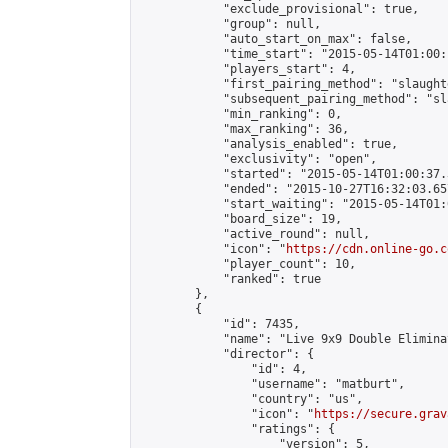
            "exclude_provisional": true,

            "group": null,

            "auto_start_on_max": false,

            "time_start": "2015-05-14T01:00:
            "players_start": 4,

            "first_pairing_method": "slaughte
            "subsequent_pairing_method": "sl
            "min_ranking": 0,

            "max_ranking": 36,

            "analysis_enabled": true,

            "exclusivity": "open",

            "started": "2015-05-14T01:00:37.
            "ended": "2015-10-27T16:32:03.657
            "start_waiting": "2015-05-14T01:
            "board_size": 19,

            "active_round": null,

            "icon": "
https://cdn.online-go.c
            "player_count": 10,

            "ranked": true

        },

        {

            "id": 7435,

            "name": "Live 9x9 Double Elimina
            "director": {

                "id": 4,

                "username": "matburt",

                "country": "us",

                "icon": "
https://secure.grav
                "ratings": {

                    "version": 5,
