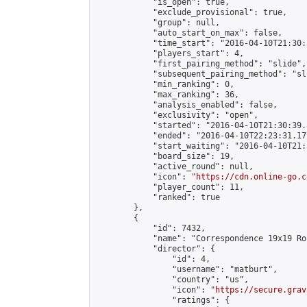
            "is_open": true,

            "exclude_provisional": true,

            "group": null,

            "auto_start_on_max": false,

            "time_start": "2016-04-10T21:30:
            "players_start": 4,

            "first_pairing_method": "slide",

            "subsequent_pairing_method": "sli
            "min_ranking": 0,

            "max_ranking": 36,

            "analysis_enabled": false,

            "exclusivity": "open",

            "started": "2016-04-10T21:30:39.
            "ended": "2016-04-10T22:23:31.177
            "start_waiting": "2016-04-10T21:
            "board_size": 19,

            "active_round": null,

            "icon": "
https://cdn.online-go.c
            "player_count": 11,

            "ranked": true

        },

        {

            "id": 7432,

            "name": "Correspondence 19x19 Ro
            "director": {

                "id": 4,

                "username": "matburt",

                "country": "us",

                "icon": "
https://secure.grav
                "ratings": {
