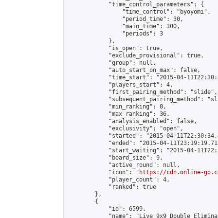
            "time_control_parameters": {

                "time_control": "byoyomi",

                "period_time": 30,

                "main_time": 300,

                "periods": 3

            },

            "is_open": true,

            "exclude_provisional": true,

            "group": null,

            "auto_start_on_max": false,

            "time_start": "2015-04-11T22:30:
            "players_start": 4,

            "first_pairing_method": "slide",

            "subsequent_pairing_method": "sli
            "min_ranking": 0,

            "max_ranking": 36,

            "analysis_enabled": false,

            "exclusivity": "open",

            "started": "2015-04-11T22:30:34.
            "ended": "2015-04-11T23:19:19.713
            "start_waiting": "2015-04-11T22:
            "board_size": 9,

            "active_round": null,

            "icon": "
https://cdn.online-go.c
            "player_count": 4,

            "ranked": true

        },

        {

            "id": 6599,

            "name": "Live 9x9 Double Elimina