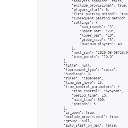
                "analysis_enabled": false,

                "exclude_provisional": true,

                "players_start": 6,

                "first_pairing_method": "rand
                "subsequent_pairing_method":
                "settings": {

                    "num_rounds": "3",

                    "upper_bar": "20",

                    "lower_bar": "10",

                    "group_size": "3",

                    "maximum_players": 40

                },

                "next_run": "2026-08-08T23:00
                "base_points": "10.0"

            },

            "title": null,

            "tournament_type": "swiss",

            "handicap": 0,

            "rules": "japanese",

            "time_per_move": 13,

            "time_control_parameters": {

                "time_control": "byoyomi",

                "period_time": 10,

                "main_time": 300,

                "periods": 5

            },

            "is_open": true,

            "exclude_provisional": true,

            "group": null,

            "auto_start_on_max": false,
