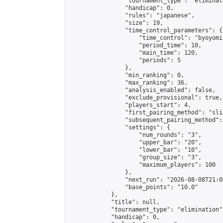
                "tournament_type": "eliminati
                "handicap": 0,

                "rules": "japanese",

                "size": 19,

                "time_control_parameters": {

                    "time_control": "byoyomi"
                    "period_time": 10,

                    "main_time": 120,

                    "periods": 5

                },

                "min_ranking": 0,

                "max_ranking": 36,

                "analysis_enabled": false,

                "exclude_provisional": true,

                "players_start": 4,

                "first_pairing_method": "slid
                "subsequent_pairing_method":
                "settings": {

                    "num_rounds": "3",

                    "upper_bar": "20",

                    "lower_bar": "10",

                    "group_size": "3",

                    "maximum_players": 100

                },

                "next_run": "2026-08-08T21:00
                "base_points": "10.0"

            },

            "title": null,

            "tournament_type": "elimination",
            "handicap": 0,
