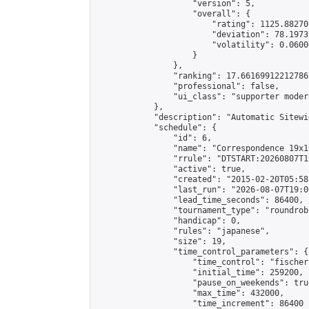
                    "version": 5,

                    "overall": {

                        "rating": 1125.88270
                        "deviation": 78.1973
                        "volatility": 0.0600
                    }

                },

                "ranking": 17.66169912212786,
                "professional": false,

                "ui_class": "supporter moder
            },

            "description": "Automatic Sitewi
            "schedule": {

                "id": 6,

                "name": "Correspondence 19x1
                "rrule": "DTSTART:20260807T1
                "active": true,

                "created": "2015-02-20T05:58
                "last_run": "2026-08-07T19:0
                "lead_time_seconds": 86400,

                "tournament_type": "roundrobi
                "handicap": 0,

                "rules": "japanese",

                "size": 19,

                "time_control_parameters": {

                    "time_control": "fischer"
                    "initial_time": 259200,

                    "pause_on_weekends": true
                    "max_time": 432000,

                    "time_increment": 86400
