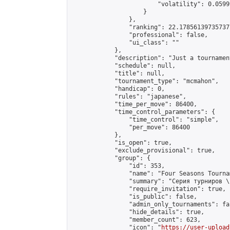
                        "volatility": 0.0599
                    }

                },

                "ranking": 22.178561397357377
                "professional": false,

                "ui_class": ""

            },

            "description": "Just a tournamen
            "schedule": null,

            "title": null,

            "tournament_type": "mcmahon",

            "handicap": 0,

            "rules": "japanese",

            "time_per_move": 86400,

            "time_control_parameters": {

                "time_control": "simple",

                "per_move": 86400

            },

            "is_open": true,

            "exclude_provisional": true,

            "group": {

                "id": 353,

                "name": "Four Seasons Tourna
                "summary": "Серия турниров \
                "require_invitation": true,

                "is_public": false,

                "admin_only_tournaments": fal
                "hide_details": true,

                "member_count": 623,

                "icon": "
https://user-upload