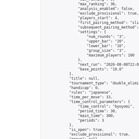
                "max_ranking": 36,

                "analysis_enabled": false,

                "exclude_provisional": true,

                "players_start": 4,

                "first_pairing_method": "slid
                "subsequent_pairing_method":
                "settings": {

                    "num_rounds": "3",

                    "upper_bar": "20",

                    "lower_bar": "10",

                    "group_size": "3",

                    "maximum_players": 100

                },

                "next_run": "2026-08-08T22:00
                "base_points": "10.0"

            },

            "title": null,

            "tournament_type": "double_elimi
            "handicap": 0,

            "rules": "japanese",

            "time_per_move": 33,

            "time_control_parameters": {

                "time_control": "byoyomi",

                "period_time": 30,

                "main_time": 300,

                "periods": 3

            },

            "is_open": true,

            "exclude_provisional": true,
