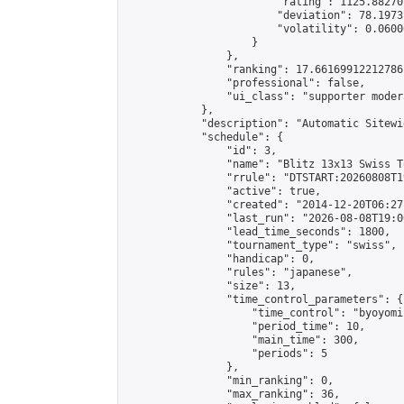
                        "rating": 1125.88270
                        "deviation": 78.1973
                        "volatility": 0.0600
                    }

                },

                "ranking": 17.66169912212786,
                "professional": false,

                "ui_class": "supporter moder
            },

            "description": "Automatic Sitewi
            "schedule": {

                "id": 3,

                "name": "Blitz 13x13 Swiss T
                "rrule": "DTSTART:20260808T1
                "active": true,

                "created": "2014-12-20T06:27
                "last_run": "2026-08-08T19:0
                "lead_time_seconds": 1800,

                "tournament_type": "swiss",

                "handicap": 0,

                "rules": "japanese",

                "size": 13,

                "time_control_parameters": {

                    "time_control": "byoyomi"
                    "period_time": 10,

                    "main_time": 300,

                    "periods": 5

                },

                "min_ranking": 0,

                "max_ranking": 36,
