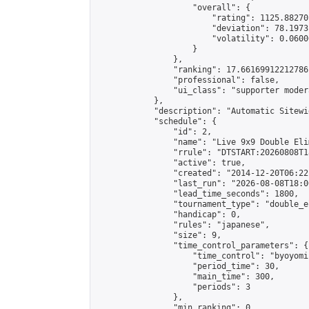
                    "overall": {

                        "rating": 1125.88270
                        "deviation": 78.1973
                        "volatility": 0.0600
                    }

                },

                "ranking": 17.66169912212786,
                "professional": false,

                "ui_class": "supporter moder
            },

            "description": "Automatic Sitewi
            "schedule": {

                "id": 2,

                "name": "Live 9x9 Double Eli
                "rrule": "DTSTART:20260808T1
                "active": true,

                "created": "2014-12-20T06:22
                "last_run": "2026-08-08T18:0
                "lead_time_seconds": 1800,

                "tournament_type": "double_e
                "handicap": 0,

                "rules": "japanese",

                "size": 9,

                "time_control_parameters": {

                    "time_control": "byoyomi"
                    "period_time": 30,

                    "main_time": 300,

                    "periods": 3

                },

                "min_ranking": 0,
