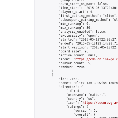
            "group": null,

            "auto_start_on_max": false,

            "time_start": "2015-05-13T22:30:
            "players_start": 4,

            "first_pairing_method": "slide",

            "subsequent_pairing_method": "sli
            "min_ranking": 0,

            "max_ranking": 36,

            "analysis_enabled": false,

            "exclusivity": "open",

            "started": "2015-05-13T22:30:27.
            "ended": "2015-05-13T23:14:28.718
            "start_waiting": "2015-05-13T22:
            "board_size": 9,

            "active_round": null,

            "icon": "
https://cdn.online-go.c
            "player_count": 5,

            "ranked": true

        },

        {

            "id": 7162,

            "name": "Blitz 13x13 Swiss Tourn
            "director": {

                "id": 4,

                "username": "matburt",

                "country": "us",

                "icon": "
https://secure.grav
                "ratings": {

                    "version": 5,

                    "overall": {
