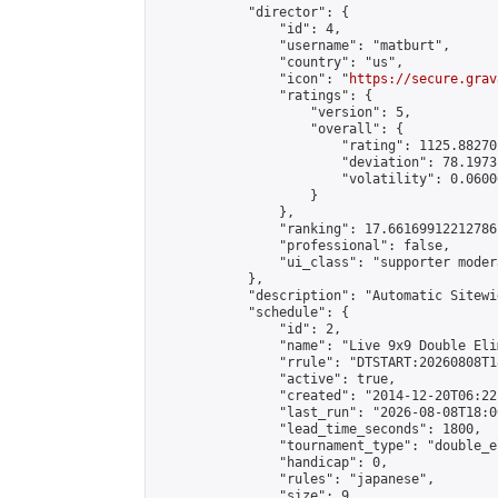
            "director": {

                "id": 4,

                "username": "matburt",

                "country": "us",

                "icon": "
https://secure.grav
                "ratings": {

                    "version": 5,

                    "overall": {

                        "rating": 1125.88270
                        "deviation": 78.1973
                        "volatility": 0.0600
                    }

                },

                "ranking": 17.66169912212786,
                "professional": false,

                "ui_class": "supporter moder
            },

            "description": "Automatic Sitewi
            "schedule": {

                "id": 2,

                "name": "Live 9x9 Double Eli
                "rrule": "DTSTART:20260808T1
                "active": true,

                "created": "2014-12-20T06:22
                "last_run": "2026-08-08T18:0
                "lead_time_seconds": 1800,

                "tournament_type": "double_e
                "handicap": 0,

                "rules": "japanese",

                "size": 9,
