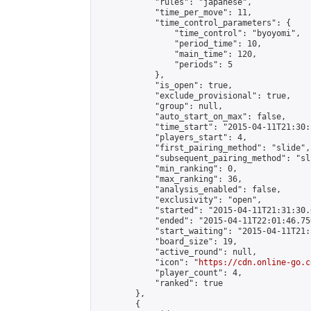
            "rules": "japanese",

            "time_per_move": 11,

            "time_control_parameters": {

                "time_control": "byoyomi",

                "period_time": 10,

                "main_time": 120,

                "periods": 5

            },

            "is_open": true,

            "exclude_provisional": true,

            "group": null,

            "auto_start_on_max": false,

            "time_start": "2015-04-11T21:30:
            "players_start": 4,

            "first_pairing_method": "slide",

            "subsequent_pairing_method": "sli
            "min_ranking": 0,

            "max_ranking": 36,

            "analysis_enabled": false,

            "exclusivity": "open",

            "started": "2015-04-11T21:31:30.
            "ended": "2015-04-11T22:01:46.750
            "start_waiting": "2015-04-11T21:
            "board_size": 19,

            "active_round": null,

            "icon": "
https://cdn.online-go.c
            "player_count": 4,

            "ranked": true

        },

        {
