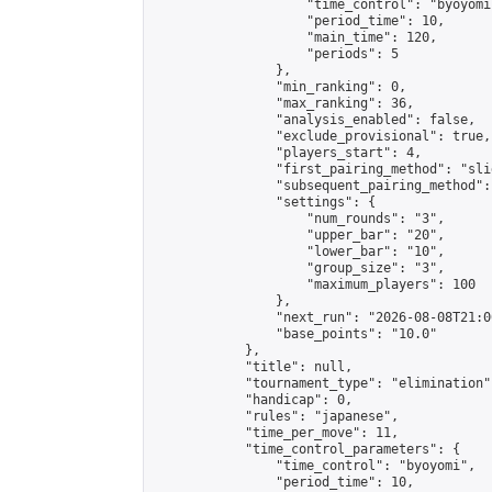
                    "time_control": "byoyomi"
                    "period_time": 10,

                    "main_time": 120,

                    "periods": 5

                },

                "min_ranking": 0,

                "max_ranking": 36,

                "analysis_enabled": false,

                "exclude_provisional": true,

                "players_start": 4,

                "first_pairing_method": "slid
                "subsequent_pairing_method":
                "settings": {

                    "num_rounds": "3",

                    "upper_bar": "20",

                    "lower_bar": "10",

                    "group_size": "3",

                    "maximum_players": 100

                },

                "next_run": "2026-08-08T21:00
                "base_points": "10.0"

            },

            "title": null,

            "tournament_type": "elimination",
            "handicap": 0,

            "rules": "japanese",

            "time_per_move": 11,

            "time_control_parameters": {

                "time_control": "byoyomi",

                "period_time": 10,
