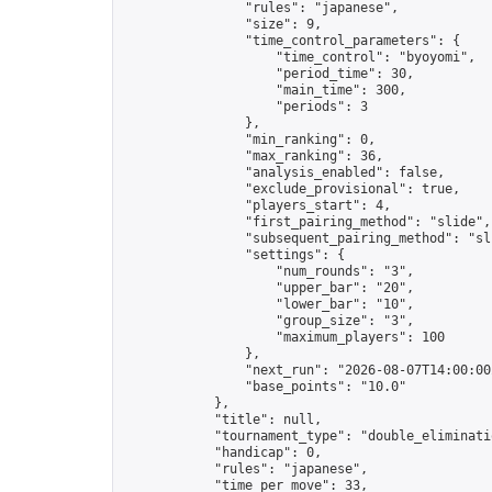
                "rules": "japanese",

                "size": 9,

                "time_control_parameters": {

                    "time_control": "byoyomi",

                    "period_time": 30,

                    "main_time": 300,

                    "periods": 3

                },

                "min_ranking": 0,

                "max_ranking": 36,

                "analysis_enabled": false,

                "exclude_provisional": true,

                "players_start": 4,

                "first_pairing_method": "slide",

                "subsequent_pairing_method": "sli
                "settings": {

                    "num_rounds": "3",

                    "upper_bar": "20",

                    "lower_bar": "10",

                    "group_size": "3",

                    "maximum_players": 100

                },

                "next_run": "2026-08-07T14:00:00Z
                "base_points": "10.0"

            },

            "title": null,

            "tournament_type": "double_eliminatio
            "handicap": 0,

            "rules": "japanese",

            "time_per_move": 33,
