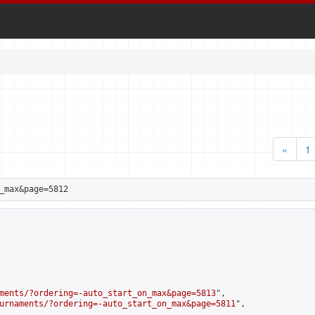
«
1
_max&page=5812
ments/?ordering=-auto_start_on_max&page=5813
",

urnaments/?ordering=-auto_start_on_max&page=5811
",
