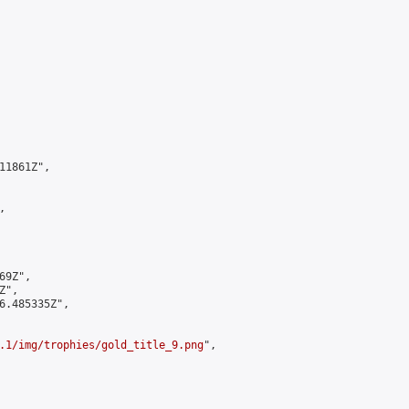
1861Z",



9Z",

",

6.485335Z",

.1/img/trophies/gold_title_9.png
",
