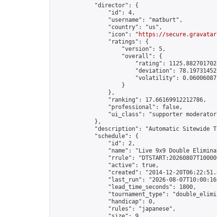
            "director": {

                "id": 4,

                "username": "matburt",

                "country": "us",

                "icon": "
https://secure.gravatar
                "ratings": {

                    "version": 5,

                    "overall": {

                        "rating": 1125.8827017028
                        "deviation": 78.197314525
                        "volatility": 0.06006087
                    }

                },

                "ranking": 17.66169912212786,

                "professional": false,

                "ui_class": "supporter moderator 
            },

            "description": "Automatic Sitewide T
            "schedule": {

                "id": 2,

                "name": "Live 9x9 Double Elimina
                "rrule": "DTSTART:20260807T10000
                "active": true,

                "created": "2014-12-20T06:22:51.
                "last_run": "2026-08-07T10:00:16
                "lead_time_seconds": 1800,

                "tournament_type": "double_elimin
                "handicap": 0,

                "rules": "japanese",

                "size": 9,
