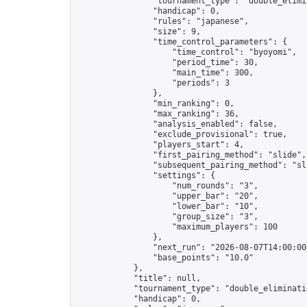
                "tournament_type": "double_elimin
                "handicap": 0,

                "rules": "japanese",

                "size": 9,

                "time_control_parameters": {

                    "time_control": "byoyomi",

                    "period_time": 30,

                    "main_time": 300,

                    "periods": 3

                },

                "min_ranking": 0,

                "max_ranking": 36,

                "analysis_enabled": false,

                "exclude_provisional": true,

                "players_start": 4,

                "first_pairing_method": "slide",

                "subsequent_pairing_method": "sli
                "settings": {

                    "num_rounds": "3",

                    "upper_bar": "20",

                    "lower_bar": "10",

                    "group_size": "3",

                    "maximum_players": 100

                },

                "next_run": "2026-08-07T14:00:00Z
                "base_points": "10.0"

            },

            "title": null,

            "tournament_type": "double_eliminatio
            "handicap": 0,
