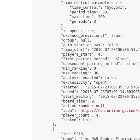
            "time_control_parameters": {

                "time_control": "byoyomi",

                "period_time": 30,

                "main_time": 300,

                "periods": 3

            },

            "is_open": true,

            "exclude_provisional": true,

            "group": null,

            "auto_start_on_max": false,

            "time_start": "2015-07-23T06:30:51.29
            "players_start": 4,

            "first_pairing_method": "slide",

            "subsequent_pairing_method": "slide",
            "min_ranking": 0,

            "max_ranking": 36,

            "analysis_enabled": false,

            "exclusivity": "open",

            "started": "2015-07-23T06:35:53.57870
            "ended": "2015-07-23T07:01:14.683905Z
            "start_waiting": "2015-07-23T06:35:5
            "board_size": 9,

            "active_round": null,

            "icon": "
https://cdn.online-go.com/5
            "player_count": 4,

            "ranked": true

        },

        {

            "id": 9318,

            "name": "Live 9x9 Double Elimination