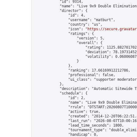
            "id": 9314,

            "name": "Live 9x9 Double Elimination
            "director": {

                "id": 4,

                "username": "matburt",

                "country": "us",

                "icon": "
https://secure.gravatar
                "ratings": {

                    "version": 5,

                    "overall": {

                        "rating": 1125.8827017028
                        "deviation": 78.197314525
                        "volatility": 0.06006087
                    }

                },

                "ranking": 17.66169912212786,

                "professional": false,

                "ui_class": "supporter moderator 
            },

            "description": "Automatic Sitewide T
            "schedule": {

                "id": 2,

                "name": "Live 9x9 Double Elimina
                "rrule": "DTSTART:20260807T10000
                "active": true,

                "created": "2014-12-20T06:22:51.
                "last_run": "2026-08-07T10:00:16
                "lead_time_seconds": 1800,

                "tournament_type": "double_elimin
                "handicap": 0,
