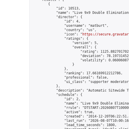
        {

            "id": 10513,

            "name": "Live 9x9 Double Elimination
            "director": {

                "id": 4,

                "username": "matburt",

                "country": "us",

                "icon": "
https://secure.gravatar
                "ratings": {

                    "version": 5,

                    "overall": {

                        "rating": 1125.8827017028
                        "deviation": 78.197314525
                        "volatility": 0.06006087
                    }

                },

                "ranking": 17.66169912212786,

                "professional": false,

                "ui_class": "supporter moderator 
            },

            "description": "Automatic Sitewide T
            "schedule": {

                "id": 2,

                "name": "Live 9x9 Double Elimina
                "rrule": "DTSTART:20260807T10000
                "active": true,

                "created": "2014-12-20T06:22:51.
                "last_run": "2026-08-07T10:00:16
                "lead_time_seconds": 1800,
