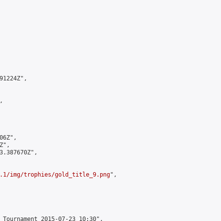
1224Z",



6Z",

",

3.387670Z",

.1/img/trophies/gold_title_9.png
",

 Tournament 2015-07-23 10:30",
