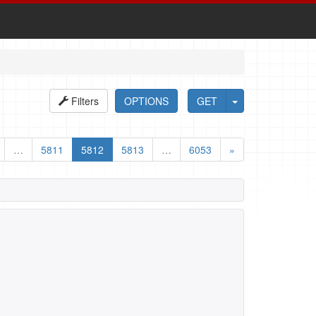
Filters
OPTIONS
GET
…
5811
5812
5813
…
6053
»