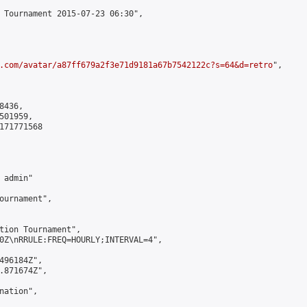
 Tournament 2015-07-23 06:30",

.com/avatar/a87ff679a2f3e71d9181a67b7542122c?s=64&d=retro
",

436,

01959,

171771568

admin"

ournament",

tion Tournament",

0Z\nRRULE:FREQ=HOURLY;INTERVAL=4",

496184Z",

.871674Z",

ation",
