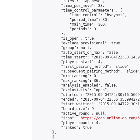
            "rules": "japanese",

            "time_per_move": 33,

            "time_control_parameters": {

                "time_control": "byoyomi",

                "period_time": 30,

                "main_time": 300,

                "periods": 3

            },

            "is_open": true,

            "exclude_provisional": true,

            "group": null,

            "auto_start_on_max": false,

            "time_start": "2015-09-04T22:30:14.91
            "players_start": 4,

            "first_pairing_method": "slide",

            "subsequent_pairing_method": "slide",
            "min_ranking": 0,

            "max_ranking": 36,

            "analysis_enabled": false,

            "exclusivity": "open",

            "started": "2015-09-04T22:30:16.56696
            "ended": "2015-09-04T22:56:35.994272Z
            "start_waiting": "2015-09-04T22:30:1
            "board_size": 9,

            "active_round": null,

            "icon": "
https://cdn.online-go.com/5
            "player_count": 4,

            "ranked": true

        },

        {
