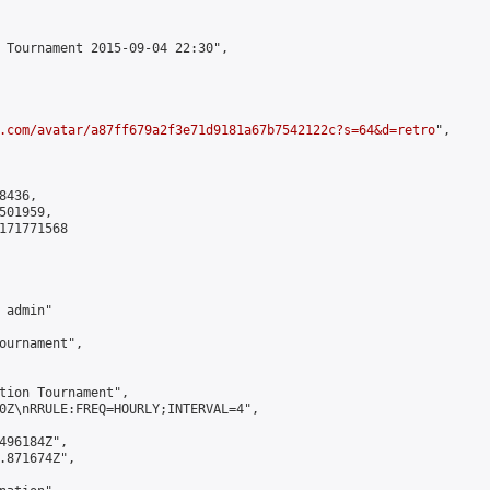
 Tournament 2015-09-04 22:30",

.com/avatar/a87ff679a2f3e71d9181a67b7542122c?s=64&d=retro
",

436,

01959,

171771568

admin"

ournament",

tion Tournament",

0Z\nRRULE:FREQ=HOURLY;INTERVAL=4",

496184Z",

.871674Z",
