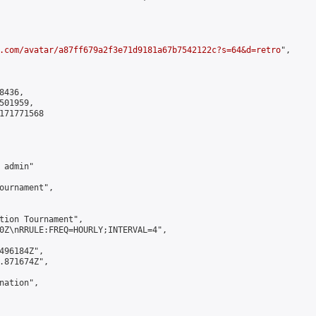
.com/avatar/a87ff679a2f3e71d9181a67b7542122c?s=64&d=retro
",

436,

01959,

171771568

admin"

ournament",

tion Tournament",

0Z\nRRULE:FREQ=HOURLY;INTERVAL=4",

496184Z",

.871674Z",

ation",
