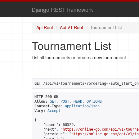
Django REST framework
Api Root
Api V1 Root
Tournament List
Tournament List
List all tournaments or create a new tournament.
GET
 /api/v1/tournaments/?ordering=-auto_start_on
HTTP 200 OK
Allow:
GET, POST, HEAD, OPTIONS
Content-Type:
application/json
Vary:
Accept
{

    "count": 60529,

    "next": "
https://online-go.com/api/v1/tourna
    "previous": "
https://online-go.com/api/v1/to
    "results": [
