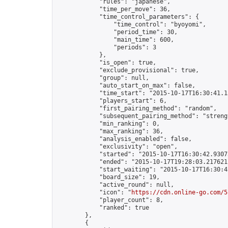
            "rules": "japanese",

            "time_per_move": 36,

            "time_control_parameters": {

                "time_control": "byoyomi",

                "period_time": 30,

                "main_time": 600,

                "periods": 3

            },

            "is_open": true,

            "exclude_provisional": true,

            "group": null,

            "auto_start_on_max": false,

            "time_start": "2015-10-17T16:30:41.13
            "players_start": 6,

            "first_pairing_method": "random",

            "subsequent_pairing_method": "strengt
            "min_ranking": 0,

            "max_ranking": 36,

            "analysis_enabled": false,

            "exclusivity": "open",

            "started": "2015-10-17T16:30:42.93075
            "ended": "2015-10-17T19:28:03.217621Z
            "start_waiting": "2015-10-17T16:30:4
            "board_size": 19,

            "active_round": null,

            "icon": "
https://cdn.online-go.com/5
            "player_count": 8,

            "ranked": true

        },

        {
