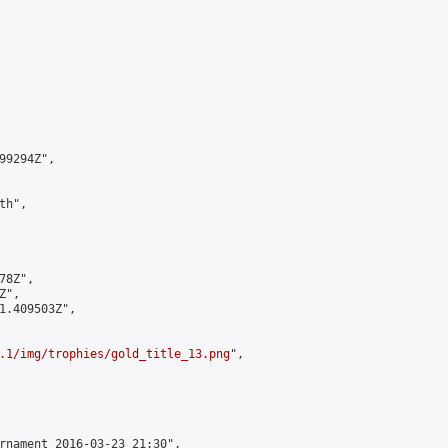
9294Z",

h",

8Z",

",

1.409503Z",

.1/img/trophies/gold_title_13.png
",

rnament 2016-03-23 21:30",
