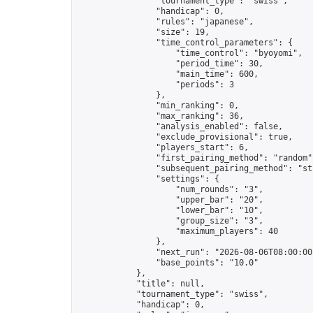
                "tournament_type": "swiss",

                "handicap": 0,

                "rules": "japanese",

                "size": 19,

                "time_control_parameters": {

                    "time_control": "byoyomi",

                    "period_time": 30,

                    "main_time": 600,

                    "periods": 3

                },

                "min_ranking": 0,

                "max_ranking": 36,

                "analysis_enabled": false,

                "exclude_provisional": true,

                "players_start": 6,

                "first_pairing_method": "random",
                "subsequent_pairing_method": "str
                "settings": {

                    "num_rounds": "3",

                    "upper_bar": "20",

                    "lower_bar": "10",

                    "group_size": "3",

                    "maximum_players": 40

                },

                "next_run": "2026-08-06T08:00:00Z
                "base_points": "10.0"

            },

            "title": null,

            "tournament_type": "swiss",

            "handicap": 0,
