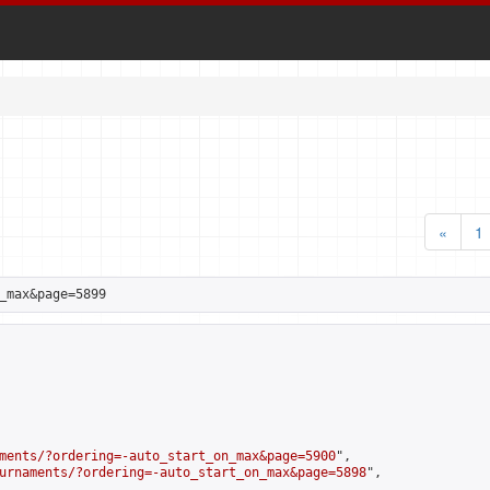
«
1
_max&page=5899
ments/?ordering=-auto_start_on_max&page=5900
",

urnaments/?ordering=-auto_start_on_max&page=5898
",
