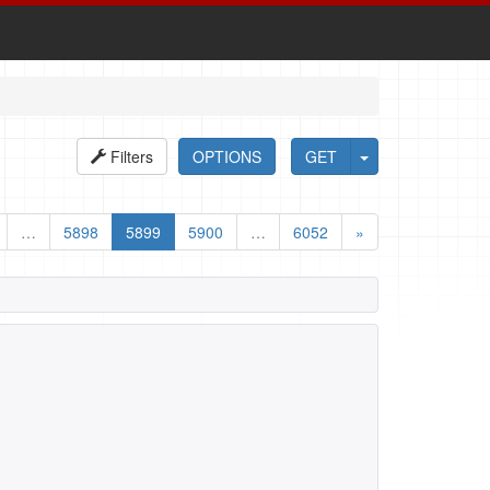
Filters
OPTIONS
GET
…
5898
5899
5900
…
6052
»