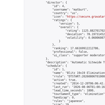
            "director": {

                "id": 4,

                "username": "matburt",

                "country": "us",

                "icon": "
https://secure.gravatar
                "ratings": {

                    "version": 5,

                    "overall": {

                        "rating": 1125.8827017028
                        "deviation": 78.197314525
                        "volatility": 0.06006087
                    }

                },

                "ranking": 17.66169912212786,

                "professional": false,

                "ui_class": "supporter moderator 
            },

            "description": "Automatic Sitewide T
            "schedule": {

                "id": 1,

                "name": "Blitz 19x19 Elimination
                "rrule": "DTSTART:20260806T01000
                "active": true,

                "created": "2014-12-20T06:06:42.
                "last_run": "2026-08-06T01:00:16
                "lead_time_seconds": 1800,

                "tournament_type": "elimination",
                "handicap": 0,

                "rules": "japanese",

                "size": 19,
