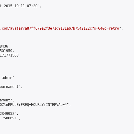
t 2015-10-11 07:30",

.com/avatar/a87ff679a2f3e71d9181a67b7542122c?s=64&d=retro
",

436,

01959,

171771568

admin"

ournament",

ment",

0Z\nRRULE:FREQ=HOURLY;INTERVAL=4",

234995Z",

.758669Z",
