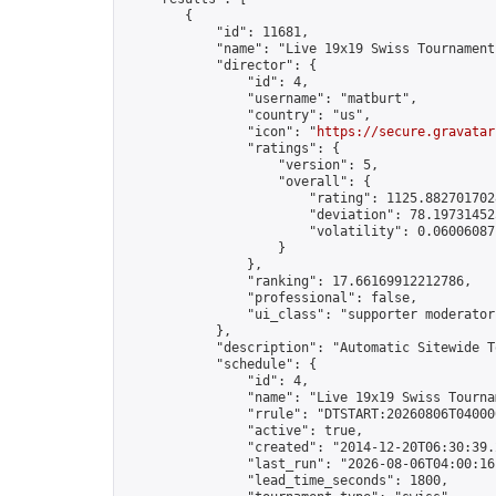
        {

            "id": 11681,

            "name": "Live 19x19 Swiss Tournament
            "director": {

                "id": 4,

                "username": "matburt",

                "country": "us",

                "icon": "
https://secure.gravatar
                "ratings": {

                    "version": 5,

                    "overall": {

                        "rating": 1125.8827017028
                        "deviation": 78.197314525
                        "volatility": 0.06006087
                    }

                },

                "ranking": 17.66169912212786,

                "professional": false,

                "ui_class": "supporter moderator 
            },

            "description": "Automatic Sitewide T
            "schedule": {

                "id": 4,

                "name": "Live 19x19 Swiss Tournam
                "rrule": "DTSTART:20260806T04000
                "active": true,

                "created": "2014-12-20T06:30:39.
                "last_run": "2026-08-06T04:00:16
                "lead_time_seconds": 1800,
