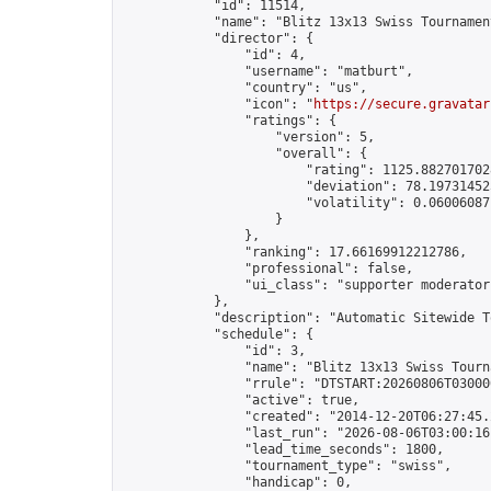
            "id": 11514,

            "name": "Blitz 13x13 Swiss Tournamen
            "director": {

                "id": 4,

                "username": "matburt",

                "country": "us",

                "icon": "
https://secure.gravatar
                "ratings": {

                    "version": 5,

                    "overall": {

                        "rating": 1125.8827017028
                        "deviation": 78.197314525
                        "volatility": 0.06006087
                    }

                },

                "ranking": 17.66169912212786,

                "professional": false,

                "ui_class": "supporter moderator 
            },

            "description": "Automatic Sitewide T
            "schedule": {

                "id": 3,

                "name": "Blitz 13x13 Swiss Tourna
                "rrule": "DTSTART:20260806T03000
                "active": true,

                "created": "2014-12-20T06:27:45.
                "last_run": "2026-08-06T03:00:16
                "lead_time_seconds": 1800,

                "tournament_type": "swiss",

                "handicap": 0,
