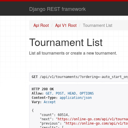
Django REST framework
Api Root
Api V1 Root
Tournament List
Tournament List
List all tournaments or create a new tournament.
GET
 /api/v1/tournaments/?ordering=-auto_start_on
HTTP 200 OK
Allow:
GET, POST, HEAD, OPTIONS
Content-Type:
application/json
Vary:
Accept
{

    "count": 60514,

    "next": "
https://online-go.com/api/v1/tourna
    "previous": "
https://online-go.com/api/v1/to
    "results": [
