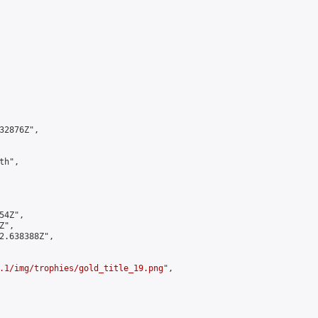
2876Z",

h",

4Z",

",

2.638388Z",

.1/img/trophies/gold_title_19.png
",
