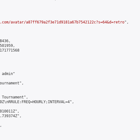
.com/avatar/a87ff679a2f3e71d9181a67b7542122c?s=64&d=retro
",

436,

01959,

171771568

admin"

ournament",

 Tournament",

0Z\nRRULE:FREQ=HOURLY;INTERVAL=4",

010011Z",

.739374Z",


