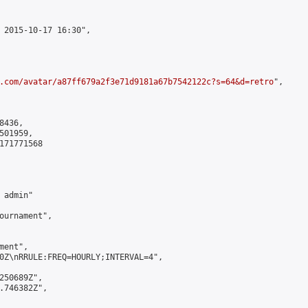
 2015-10-17 16:30",

.com/avatar/a87ff679a2f3e71d9181a67b7542122c?s=64&d=retro
",

436,

01959,

171771568

admin"

ournament",

ent",

0Z\nRRULE:FREQ=HOURLY;INTERVAL=4",

250689Z",

.746382Z",
