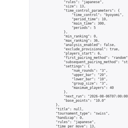
                "rules": "japanese",

                "size": 13,

                "time_control_parameters": {

                    "time_control": "byoyomi",

                    "period_time": 10,

                    "main_time": 300,

                    "periods": 5

                },

                "min_ranking": 0,

                "max_ranking": 36,

                "analysis_enabled": false,

                "exclude_provisional": true,

                "players_start": 6,

                "first_pairing_method": "random",
                "subsequent_pairing_method": "str
                "settings": {

                    "num_rounds": "3",

                    "upper_bar": "20",

                    "lower_bar": "10",

                    "group_size": "3",

                    "maximum_players": 40

                },

                "next_run": "2026-08-06T07:00:00Z
                "base_points": "10.0"

            },

            "title": null,

            "tournament_type": "swiss",

            "handicap": 0,

            "rules": "japanese",

            "time_per_move": 13,
