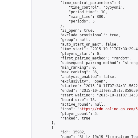
            "time_control_parameters": {

                "time_control": "byoyomi",

                "period_time": 10,

                "main_time": 300,

                "periods": 5

            },

            "is_open": true,

            "exclude_provisional": true,

            "group": null,

            "auto_start_on_max": false,

            "time_start": "2015-10-11T07:30:29.49
            "players_start": 6,

            "first_pairing_method": "random",

            "subsequent_pairing_method": "strengt
            "min_ranking": 0,

            "max_ranking": 36,

            "analysis_enabled": false,

            "exclusivity": "open",

            "started": "2015-10-11T07:34:31.56227
            "ended": "2015-10-11T08:18:17.358659Z
            "start_waiting": "2015-10-11T07:34:3
            "board_size": 13,

            "active_round": null,

            "icon": "
https://cdn.online-go.com/5
            "player_count": 5,

            "ranked": true

        },

        {

            "id": 15982,

            "name": "Blitz 19x19 Elimination Tou