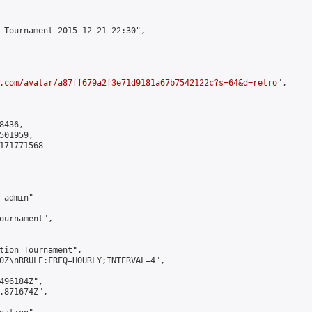
 Tournament 2015-12-21 22:30",

.com/avatar/a87ff679a2f3e71d9181a67b7542122c?s=64&d=retro
",

436,

01959,

171771568

admin"

ournament",

tion Tournament",

0Z\nRRULE:FREQ=HOURLY;INTERVAL=4",

496184Z",

.871674Z",
