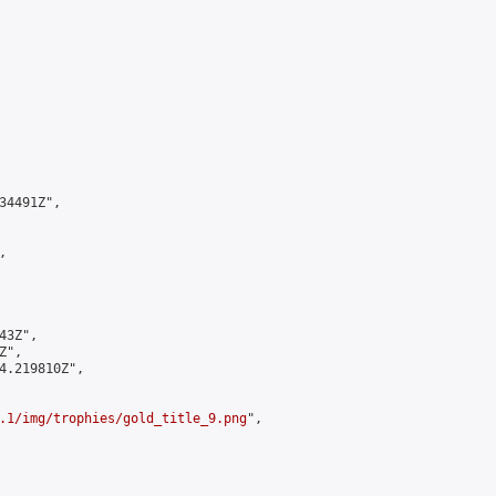
4491Z",



3Z",

",

4.219810Z",

.1/img/trophies/gold_title_9.png
",
