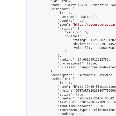
            "id": 12059,

            "name": "Blitz 19x19 Elimination Tou
            "director": {

                "id": 4,

                "username": "matburt",

                "country": "us",

                "icon": "
https://secure.gravatar
                "ratings": {

                    "version": 5,

                    "overall": {

                        "rating": 1125.8827017028
                        "deviation": 78.197314525
                        "volatility": 0.06006087
                    }

                },

                "ranking": 17.66169912212786,

                "professional": false,

                "ui_class": "supporter moderator 
            },

            "description": "Automatic Sitewide T
            "schedule": {

                "id": 1,

                "name": "Blitz 19x19 Elimination
                "rrule": "DTSTART:20260807T09000
                "active": true,

                "created": "2014-12-20T06:06:42.
                "last_run": "2026-08-07T09:00:16
                "lead_time_seconds": 1800,

                "tournament_type": "elimination",
                "handicap": 0,
