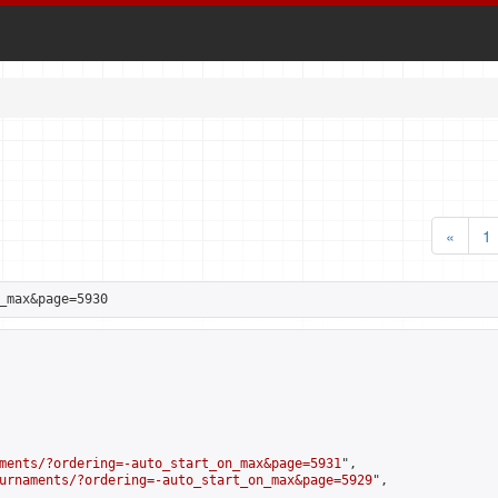
«
1
_max&page=5930
ments/?ordering=-auto_start_on_max&page=5931
",

urnaments/?ordering=-auto_start_on_max&page=5929
",
