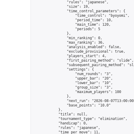
                "rules": "japanese",

                "size": 19,

                "time_control_parameters": {

                    "time_control": "byoyomi",

                    "period_time": 10,

                    "main_time": 120,

                    "periods": 5

                },

                "min_ranking": 0,

                "max_ranking": 36,

                "analysis_enabled": false,

                "exclude_provisional": true,

                "players_start": 4,

                "first_pairing_method": "slide",

                "subsequent_pairing_method": "sli
                "settings": {

                    "num_rounds": "3",

                    "upper_bar": "20",

                    "lower_bar": "10",

                    "group_size": "3",

                    "maximum_players": 100

                },

                "next_run": "2026-08-07T13:00:00Z
                "base_points": "10.0"

            },

            "title": null,

            "tournament_type": "elimination",

            "handicap": 0,

            "rules": "japanese",

            "time_per_move": 11,
