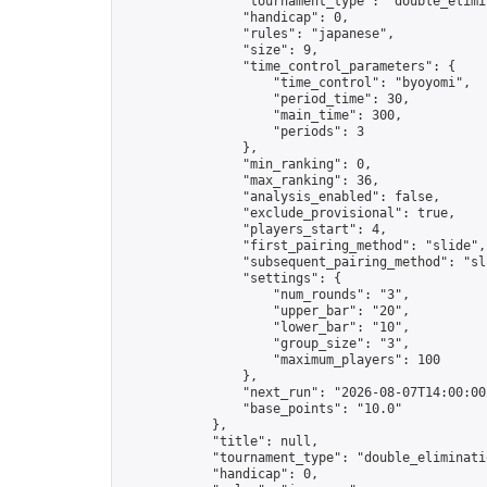
                "tournament_type": "double_elimin
                "handicap": 0,

                "rules": "japanese",

                "size": 9,

                "time_control_parameters": {

                    "time_control": "byoyomi",

                    "period_time": 30,

                    "main_time": 300,

                    "periods": 3

                },

                "min_ranking": 0,

                "max_ranking": 36,

                "analysis_enabled": false,

                "exclude_provisional": true,

                "players_start": 4,

                "first_pairing_method": "slide",

                "subsequent_pairing_method": "sli
                "settings": {

                    "num_rounds": "3",

                    "upper_bar": "20",

                    "lower_bar": "10",

                    "group_size": "3",

                    "maximum_players": 100

                },

                "next_run": "2026-08-07T14:00:00Z
                "base_points": "10.0"

            },

            "title": null,

            "tournament_type": "double_eliminatio
            "handicap": 0,
