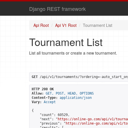
Django REST framework
Api Root
Api V1 Root
Tournament List
Tournament List
List all tournaments or create a new tournament.
GET
 /api/v1/tournaments/?ordering=-auto_start_on
HTTP 200 OK
Allow:
GET, POST, HEAD, OPTIONS
Content-Type:
application/json
Vary:
Accept
{

    "count": 60529,

    "next": "
https://online-go.com/api/v1/tourna
    "previous": "
https://online-go.com/api/v1/to
    "results": [
