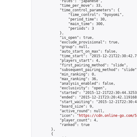
            "rules": "japanese",

            "time_per_move": 33,

            "time_control_parameters": {

                "time_control": "byoyomi",

                "period_time": 30,

                "main_time": 300,

                "periods": 3

            },

            "is_open": true,

            "exclude_provisional": true,

            "group": null,

            "auto_start_on_max": false,

            "time_start": "2015-12-21T22:30:42.73
            "players_start": 4,

            "first_pairing_method": "slide",

            "subsequent_pairing_method": "slide",
            "min_ranking": 0,

            "max_ranking": 36,

            "analysis_enabled": false,

            "exclusivity": "open",

            "started": "2015-12-21T22:30:44.32534
            "ended": "2015-12-21T23:20:42.119168Z
            "start_waiting": "2015-12-21T22:30:4
            "board_size": 9,

            "active_round": null,

            "icon": "
https://cdn.online-go.com/5
            "player_count": 4,

            "ranked": true

        },

        {
