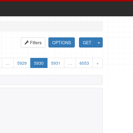
Filters
OPTIONS
GET
…
5929
5930
5931
…
6053
»