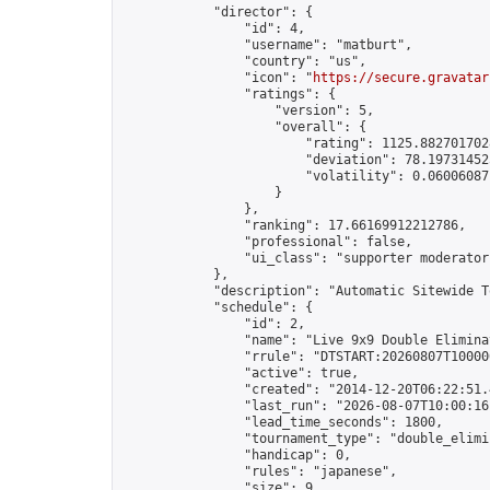
            "director": {

                "id": 4,

                "username": "matburt",

                "country": "us",

                "icon": "
https://secure.gravatar
                "ratings": {

                    "version": 5,

                    "overall": {

                        "rating": 1125.8827017028
                        "deviation": 78.197314525
                        "volatility": 0.06006087
                    }

                },

                "ranking": 17.66169912212786,

                "professional": false,

                "ui_class": "supporter moderator 
            },

            "description": "Automatic Sitewide T
            "schedule": {

                "id": 2,

                "name": "Live 9x9 Double Elimina
                "rrule": "DTSTART:20260807T10000
                "active": true,

                "created": "2014-12-20T06:22:51.
                "last_run": "2026-08-07T10:00:16
                "lead_time_seconds": 1800,

                "tournament_type": "double_elimin
                "handicap": 0,

                "rules": "japanese",

                "size": 9,
