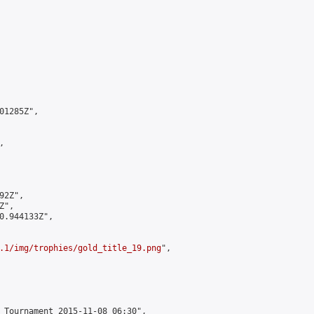
1285Z",



2Z",

",

0.944133Z",

.1/img/trophies/gold_title_19.png
",

 Tournament 2015-11-08 06:30",
