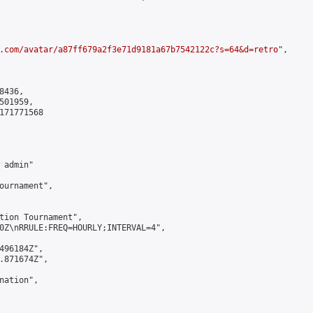
.com/avatar/a87ff679a2f3e71d9181a67b7542122c?s=64&d=retro
",

436,

01959,

171771568

admin"

ournament",

tion Tournament",

0Z\nRRULE:FREQ=HOURLY;INTERVAL=4",

496184Z",

.871674Z",

ation",
