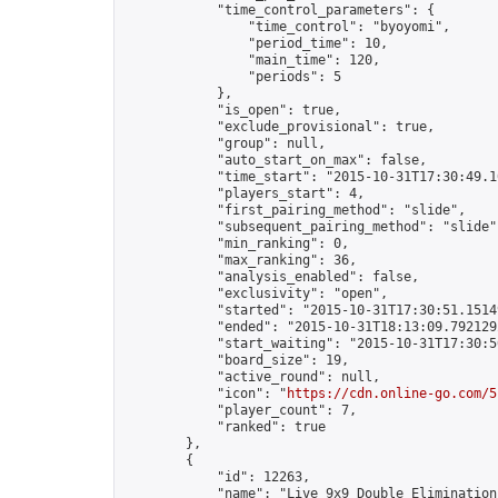
            "time_control_parameters": {

                "time_control": "byoyomi",

                "period_time": 10,

                "main_time": 120,

                "periods": 5

            },

            "is_open": true,

            "exclude_provisional": true,

            "group": null,

            "auto_start_on_max": false,

            "time_start": "2015-10-31T17:30:49.10
            "players_start": 4,

            "first_pairing_method": "slide",

            "subsequent_pairing_method": "slide",
            "min_ranking": 0,

            "max_ranking": 36,

            "analysis_enabled": false,

            "exclusivity": "open",

            "started": "2015-10-31T17:30:51.15149
            "ended": "2015-10-31T18:13:09.792129Z
            "start_waiting": "2015-10-31T17:30:5
            "board_size": 19,

            "active_round": null,

            "icon": "
https://cdn.online-go.com/5
            "player_count": 7,

            "ranked": true

        },

        {

            "id": 12263,

            "name": "Live 9x9 Double Elimination