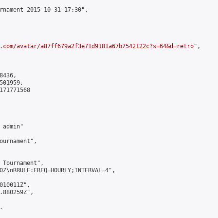
rnament 2015-10-31 17:30",

.com/avatar/a87ff679a2f3e71d9181a67b7542122c?s=64&d=retro
",

436,

01959,

171771568

admin"

ournament",

 Tournament",

0Z\nRRULE:FREQ=HOURLY;INTERVAL=4",

010011Z",

.880259Z",


