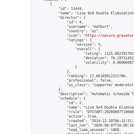
        {

            "id": 13444,

            "name": "Live 9x9 Double Elimination
            "director": {

                "id": 4,

                "username": "matburt",

                "country": "us",

                "icon": "
https://secure.gravatar
                "ratings": {

                    "version": 5,

                    "overall": {

                        "rating": 1125.8827017028
                        "deviation": 78.197314525
                        "volatility": 0.06006087
                    }

                },

                "ranking": 17.66169912212786,

                "professional": false,

                "ui_class": "supporter moderator 
            },

            "description": "Automatic Sitewide T
            "schedule": {

                "id": 2,

                "name": "Live 9x9 Double Elimina
                "rrule": "DTSTART:20260807T10000
                "active": true,

                "created": "2014-12-20T06:22:51.
                "last_run": "2026-08-07T10:00:16
                "lead_time_seconds": 1800,
