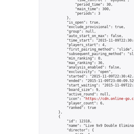
                "time_control": "byoyomi",

                "period_time": 30,

                "main_time": 300,

                "periods": 3

            },

            "is_open": true,

            "exclude_provisional": true,

            "group": null,

            "auto_start_on_max": false,

            "time_start": "2015-11-09T22:30:
            "players_start": 4,

            "first_pairing_method": "slide",

            "subsequent_pairing_method": "sli
            "min_ranking": 0,

            "max_ranking": 36,

            "analysis_enabled": false,

            "exclusivity": "open",

            "started": "2015-11-09T22:30:42.
            "ended": "2015-11-09T23:00:09.526
            "start_waiting": "2015-11-09T22:
            "board_size": 9,

            "active_round": null,

            "icon": "
https://cdn.online-go.c
            "player_count": 6,

            "ranked": true

        },

        {

            "id": 12318,

            "name": "Live 9x9 Double Elimina
            "director": {
