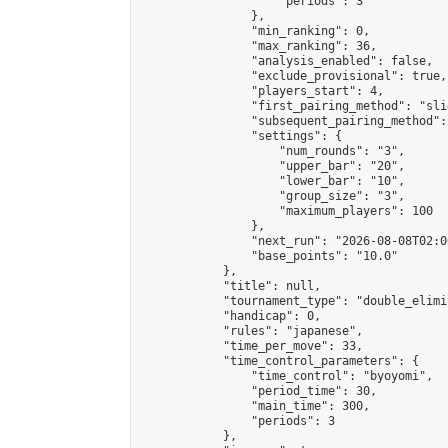
                    "periods": 3

                },

                "min_ranking": 0,

                "max_ranking": 36,

                "analysis_enabled": false,

                "exclude_provisional": true,

                "players_start": 4,

                "first_pairing_method": "slid
                "subsequent_pairing_method":
                "settings": {

                    "num_rounds": "3",

                    "upper_bar": "20",

                    "lower_bar": "10",

                    "group_size": "3",

                    "maximum_players": 100

                },

                "next_run": "2026-08-08T02:00
                "base_points": "10.0"

            },

            "title": null,

            "tournament_type": "double_elimi
            "handicap": 0,

            "rules": "japanese",

            "time_per_move": 33,

            "time_control_parameters": {

                "time_control": "byoyomi",

                "period_time": 30,

                "main_time": 300,

                "periods": 3

            },
