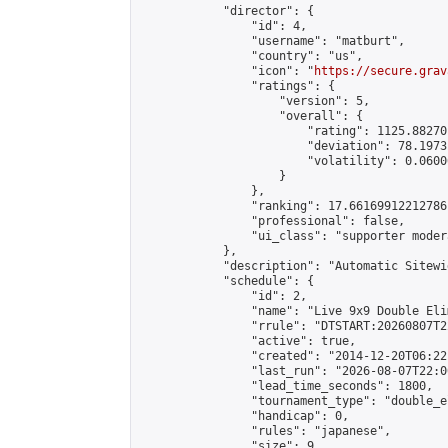
            "director": {

                "id": 4,

                "username": "matburt",

                "country": "us",

                "icon": "
https://secure.grav
                "ratings": {

                    "version": 5,

                    "overall": {

                        "rating": 1125.88270
                        "deviation": 78.1973
                        "volatility": 0.0600
                    }

                },

                "ranking": 17.66169912212786,
                "professional": false,

                "ui_class": "supporter moder
            },

            "description": "Automatic Sitewi
            "schedule": {

                "id": 2,

                "name": "Live 9x9 Double Eli
                "rrule": "DTSTART:20260807T2
                "active": true,

                "created": "2014-12-20T06:22
                "last_run": "2026-08-07T22:0
                "lead_time_seconds": 1800,

                "tournament_type": "double_e
                "handicap": 0,

                "rules": "japanese",

                "size": 9,
