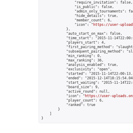
                "require_invitation": false,

                "is_public": false,

                "admin_only_tournaments": fal
                "hide_details": true,

                "member_count": 6,

                "icon": "
https://user-upload
            },

            "auto_start_on_max": false,

            "time_start": "2015-11-14T22:00:0
            "players_start": 4,

            "first_pairing_method": "slaughte
            "subsequent_pairing_method": "sl
            "min_ranking": 0,

            "max_ranking": 36,

            "analysis_enabled": true,

            "exclusivity": "open",

            "started": "2015-11-14T22:00:13.
            "ended": "2015-12-14T18:15:54.046
            "start_waiting": "2015-11-14T22:
            "board_size": 9,

            "active_round": null,

            "icon": "
https://user-uploads.on
            "player_count": 6,

            "ranked": true

        }

    ]

}