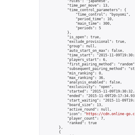
            "rules": "japanese",

            "time_per_move": 13,

            "time_control_parameters": {

                "time_control": "byoyomi",

                "period_time": 10,

                "main_time": 300,

                "periods": 5

            },

            "is_open": true,

            "exclude_provisional": true,

            "group": null,

            "auto_start_on_max": false,

            "time_start": "2015-11-09T19:30:
            "players_start": 6,

            "first_pairing_method": "random",
            "subsequent_pairing_method": "st
            "min_ranking": 0,

            "max_ranking": 36,

            "analysis_enabled": false,

            "exclusivity": "open",

            "started": "2015-11-09T19:30:32.
            "ended": "2015-11-09T20:17:34.931
            "start_waiting": "2015-11-09T19:
            "board_size": 13,

            "active_round": null,

            "icon": "
https://cdn.online-go.c
            "player_count": 7,

            "ranked": true

        },

        {
