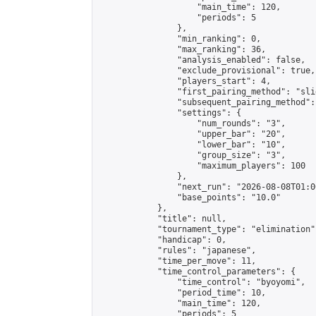
                    "main_time": 120,

                    "periods": 5

                },

                "min_ranking": 0,

                "max_ranking": 36,

                "analysis_enabled": false,

                "exclude_provisional": true,

                "players_start": 4,

                "first_pairing_method": "slid
                "subsequent_pairing_method":
                "settings": {

                    "num_rounds": "3",

                    "upper_bar": "20",

                    "lower_bar": "10",

                    "group_size": "3",

                    "maximum_players": 100

                },

                "next_run": "2026-08-08T01:00
                "base_points": "10.0"

            },

            "title": null,

            "tournament_type": "elimination",
            "handicap": 0,

            "rules": "japanese",

            "time_per_move": 11,

            "time_control_parameters": {

                "time_control": "byoyomi",

                "period_time": 10,

                "main_time": 120,

                "periods": 5
