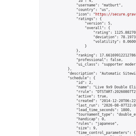
                "id": 4,

                "username": "matburt",

                "country": "us",

                "icon": "
https://secure.grav
                "ratings": {

                    "version": 5,

                    "overall": {

                        "rating": 1125.88270
                        "deviation": 78.1973
                        "volatility": 0.0600
                    }

                },

                "ranking": 17.66169912212786,
                "professional": false,

                "ui_class": "supporter moder
            },

            "description": "Automatic Sitewi
            "schedule": {

                "id": 2,

                "name": "Live 9x9 Double Eli
                "rrule": "DTSTART:20260807T2
                "active": true,

                "created": "2014-12-20T06:22
                "last_run": "2026-08-07T22:0
                "lead_time_seconds": 1800,

                "tournament_type": "double_e
                "handicap": 0,

                "rules": "japanese",

                "size": 9,

                "time_control_parameters": {
