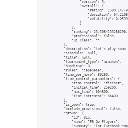
                    "version": 5,

                    "overall": {

                        "rating": 1580.14779
                        "deviation": 64.2108
                        "volatility": 0.0599
                    }

                },

                "ranking": 25.5084155286296,

                "professional": false,

                "ui_class": ""

            },

            "description": "Let's play some 9
            "schedule": null,

            "title": null,

            "tournament_type": "mcmahon",

            "handicap": 0,

            "rules": "japanese",

            "time_per_move": 89280,

            "time_control_parameters": {

                "time_control": "fischer",

                "initial_time": 259200,

                "max_time": 604800,

                "time_increment": 86400

            },

            "is_open": true,

            "exclude_provisional": false,

            "group": {

                "id": 815,

                "name": "FB Go Players",

                "summary": "For Facebook emp