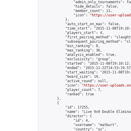
                "admin_only_tournaments": fal
                "hide_details": false,

                "member_count": 11,

                "icon": "
https://user-upload
            },

            "auto_start_on_max": false,

            "time_start": "2015-11-08T19:10:0
            "players_start": 4,

            "first_pairing_method": "slaughte
            "subsequent_pairing_method": "sl
            "min_ranking": 0,

            "max_ranking": 36,

            "analysis_enabled": true,

            "exclusivity": "group",

            "started": "2015-11-08T19:10:12.
            "ended": "2015-11-22T14:53:19.577
            "start_waiting": "2015-11-08T19:
            "board_size": 19,

            "active_round": null,

            "icon": "
https://user-uploads.on
            "player_count": 7,

            "ranked": true

        },

        {

            "id": 17255,

            "name": "Live 9x9 Double Elimina
            "director": {

                "id": 4,

                "username": "matburt",

                "country": "us",
