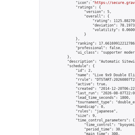
                "icon": "
https://secure.grav
                "ratings": {

                    "version": 5,

                    "overall": {

                        "rating": 1125.88270
                        "deviation": 78.1973
                        "volatility": 0.0600
                    }

                },

                "ranking": 17.66169912212786,
                "professional": false,

                "ui_class": "supporter moder
            },

            "description": "Automatic Sitewi
            "schedule": {

                "id": 2,

                "name": "Live 9x9 Double Eli
                "rrule": "DTSTART:20260807T2
                "active": true,

                "created": "2014-12-20T06:22
                "last_run": "2026-08-07T22:0
                "lead_time_seconds": 1800,

                "tournament_type": "double_e
                "handicap": 0,

                "rules": "japanese",

                "size": 9,

                "time_control_parameters": {

                    "time_control": "byoyomi"
                    "period_time": 30,

                    "main_time": 300,
