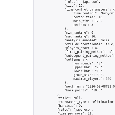
                "rules": "japanese",

                "size": 19,

                "time_control_parameters": {

                    "time_control": "byoyomi"
                    "period_time": 10,

                    "main_time": 120,

                    "periods": 5

                },

                "min_ranking": 0,

                "max_ranking": 36,

                "analysis_enabled": false,

                "exclude_provisional": true,

                "players_start": 4,

                "first_pairing_method": "slid
                "subsequent_pairing_method":
                "settings": {

                    "num_rounds": "3",

                    "upper_bar": "20",

                    "lower_bar": "10",

                    "group_size": "3",

                    "maximum_players": 100

                },

                "next_run": "2026-08-08T01:00
                "base_points": "10.0"

            },

            "title": null,

            "tournament_type": "elimination",
            "handicap": 0,

            "rules": "japanese",

            "time_per_move": 11,
