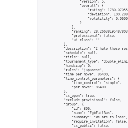
                    "version": 5,

                    "overall": {

                        "rating": 1780.07055
                        "deviation": 100.288
                        "volatility": 0.0600
                    }

                },

                "ranking": 28.26638195487803,
                "professional": false,

                "ui_class": ""

            },

            "description": "I hate these res
            "schedule": null,

            "title": null,

            "tournament_type": "double_elimi
            "handicap": 0,

            "rules": "japanese",

            "time_per_move": 86400,

            "time_control_parameters": {

                "time_control": "simple",

                "per_move": 86400

            },

            "is_open": true,

            "exclude_provisional": false,

            "group": {

                "id": 806,

                "name": "EgbFailBus",

                "summary": "We are to lose",

                "require_invitation": false,

                "is_public": false,
