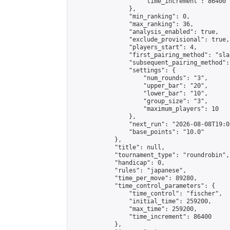
                    "time_increment": 86400

                },

                "min_ranking": 0,

                "max_ranking": 36,

                "analysis_enabled": true,

                "exclude_provisional": true,

                "players_start": 4,

                "first_pairing_method": "sla
                "subsequent_pairing_method":
                "settings": {

                    "num_rounds": "3",

                    "upper_bar": "20",

                    "lower_bar": "10",

                    "group_size": "3",

                    "maximum_players": 10

                },

                "next_run": "2026-08-08T19:00
                "base_points": "10.0"

            },

            "title": null,

            "tournament_type": "roundrobin",

            "handicap": 0,

            "rules": "japanese",

            "time_per_move": 89280,

            "time_control_parameters": {

                "time_control": "fischer",

                "initial_time": 259200,

                "max_time": 259200,

                "time_increment": 86400

            },
