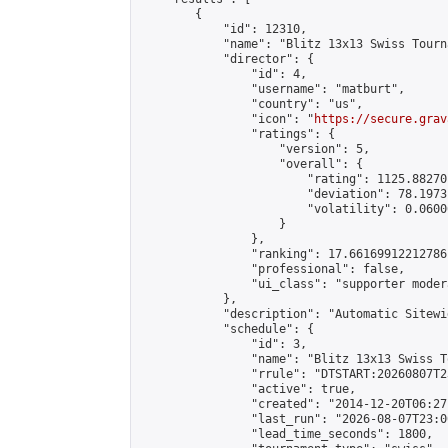
        {

            "id": 12310,

            "name": "Blitz 13x13 Swiss Tourn
            "director": {

                "id": 4,

                "username": "matburt",

                "country": "us",

                "icon": "
https://secure.grav
                "ratings": {

                    "version": 5,

                    "overall": {

                        "rating": 1125.88270
                        "deviation": 78.1973
                        "volatility": 0.0600
                    }

                },

                "ranking": 17.66169912212786,
                "professional": false,

                "ui_class": "supporter moder
            },

            "description": "Automatic Sitewi
            "schedule": {

                "id": 3,

                "name": "Blitz 13x13 Swiss T
                "rrule": "DTSTART:20260807T2
                "active": true,

                "created": "2014-12-20T06:27
                "last_run": "2026-08-07T23:0
                "lead_time_seconds": 1800,
