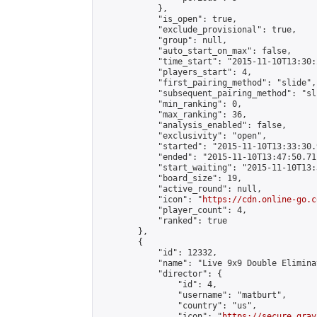
            },

            "is_open": true,

            "exclude_provisional": true,

            "group": null,

            "auto_start_on_max": false,

            "time_start": "2015-11-10T13:30:
            "players_start": 4,

            "first_pairing_method": "slide",

            "subsequent_pairing_method": "sli
            "min_ranking": 0,

            "max_ranking": 36,

            "analysis_enabled": false,

            "exclusivity": "open",

            "started": "2015-11-10T13:33:30.
            "ended": "2015-11-10T13:47:50.711
            "start_waiting": "2015-11-10T13:
            "board_size": 19,

            "active_round": null,

            "icon": "
https://cdn.online-go.c
            "player_count": 4,

            "ranked": true

        },

        {

            "id": 12332,

            "name": "Live 9x9 Double Elimina
            "director": {

                "id": 4,

                "username": "matburt",

                "country": "us",

                "icon": "
https://secure.grav