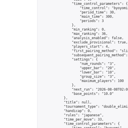
                "time_control_parameters": {

                    "time_control": "byoyomi"
                    "period_time": 30,

                    "main_time": 300,

                    "periods": 3

                },

                "min_ranking": 0,

                "max_ranking": 36,

                "analysis_enabled": false,

                "exclude_provisional": true,

                "players_start": 4,

                "first_pairing_method": "slid
                "subsequent_pairing_method":
                "settings": {

                    "num_rounds": "3",

                    "upper_bar": "20",

                    "lower_bar": "10",

                    "group_size": "3",

                    "maximum_players": 100

                },

                "next_run": "2026-08-08T02:00
                "base_points": "10.0"

            },

            "title": null,

            "tournament_type": "double_elimi
            "handicap": 0,

            "rules": "japanese",

            "time_per_move": 33,

            "time_control_parameters": {
