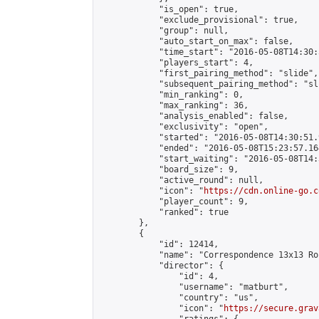
            "is_open": true,

            "exclude_provisional": true,

            "group": null,

            "auto_start_on_max": false,

            "time_start": "2016-05-08T14:30:
            "players_start": 4,

            "first_pairing_method": "slide",

            "subsequent_pairing_method": "sli
            "min_ranking": 0,

            "max_ranking": 36,

            "analysis_enabled": false,

            "exclusivity": "open",

            "started": "2016-05-08T14:30:51.
            "ended": "2016-05-08T15:23:57.164
            "start_waiting": "2016-05-08T14:
            "board_size": 9,

            "active_round": null,

            "icon": "
https://cdn.online-go.c
            "player_count": 9,

            "ranked": true

        },

        {

            "id": 12414,

            "name": "Correspondence 13x13 Ro
            "director": {

                "id": 4,

                "username": "matburt",

                "country": "us",

                "icon": "
https://secure.grav