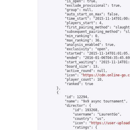
            "is_open": true,

            "exclude_provisional": true,

            "group": null,

            "auto_start_on_max": false,

            "time_start": "2015-11-14T01:00:
            "players_start": 4,

            "first_pairing_method": "slaughte
            "subsequent_pairing_method": "sl
            "min_ranking": 0,

            "max_ranking": 36,

            "analysis_enabled": true,

            "exclusivity": "open",

            "started": "2015-11-14T01:01:05.
            "ended": "2016-01-06T04:35:45.692
            "start_waiting": "2015-11-14T01:
            "board_size": 13,

            "active_round": null,

            "icon": "
https://cdn.online-go.c
            "player_count": 10,

            "ranked": true

        },

        {

            "id": 12294,

            "name": "9x9 async tournament",

            "director": {

                "id": 193268,

                "username": "LaurentGo",

                "country": "us",

                "icon": "
https://user-upload
                "ratings": {
