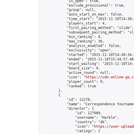
            "is_open": true,

            "exclude_provisional": true,

            "group": null,

            "auto_start_on_max": false,

            "time_start": "2015-11-10T14:30:
            "players_start": 4,

            "first_pairing_method": "slide",

            "subsequent_pairing_method": "sli
            "min_ranking": 0,

            "max_ranking": 36,

            "analysis_enabled": false,

            "exclusivity": "open",

            "started": "2015-11-10T14:30:34.
            "ended": "2015-11-10T15:34:57.466
            "start_waiting": "2015-11-10T14:
            "board_size": 9,

            "active_round": null,

            "icon": "
https://cdn.online-go.c
            "player_count": 9,

            "ranked": true

        },

        {

            "id": 12278,

            "name": "Correspondence tourname
            "director": {

                "id": 127989,

                "username": "Harkle",

                "country": "dk",

                "icon": "
https://user-upload
                "ratings": {
