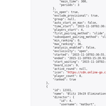
                "main_time": 300,

                "periods": 3

            },

            "is_open": true,

            "exclude_provisional": true,

            "group": null,

            "auto_start_on_max": false,

            "time_start": "2015-11-10T02:30:
            "players_start": 4,

            "first_pairing_method": "slide",

            "subsequent_pairing_method": "sli
            "min_ranking": 0,

            "max_ranking": 36,

            "analysis_enabled": false,

            "exclusivity": "open",

            "started": "2015-11-10T02:30:55.
            "ended": "2015-11-10T03:15:20.911
            "start_waiting": "2015-11-10T02:
            "board_size": 9,

            "active_round": null,

            "icon": "
https://cdn.online-go.c
            "player_count": 8,

            "ranked": true

        },

        {

            "id": 12331,

            "name": "Blitz 19x19 Elimination
            "director": {

                "id": 4,

                "username": "matburt",
