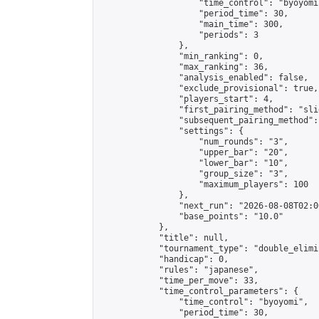
                    "time_control": "byoyomi"
                    "period_time": 30,

                    "main_time": 300,

                    "periods": 3

                },

                "min_ranking": 0,

                "max_ranking": 36,

                "analysis_enabled": false,

                "exclude_provisional": true,

                "players_start": 4,

                "first_pairing_method": "slid
                "subsequent_pairing_method":
                "settings": {

                    "num_rounds": "3",

                    "upper_bar": "20",

                    "lower_bar": "10",

                    "group_size": "3",

                    "maximum_players": 100

                },

                "next_run": "2026-08-08T02:00
                "base_points": "10.0"

            },

            "title": null,

            "tournament_type": "double_elimi
            "handicap": 0,

            "rules": "japanese",

            "time_per_move": 33,

            "time_control_parameters": {

                "time_control": "byoyomi",

                "period_time": 30,
