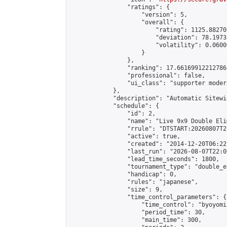
                "ratings": {

                    "version": 5,

                    "overall": {

                        "rating": 1125.88270
                        "deviation": 78.1973
                        "volatility": 0.0600
                    }

                },

                "ranking": 17.66169912212786,
                "professional": false,

                "ui_class": "supporter moder
            },

            "description": "Automatic Sitewi
            "schedule": {

                "id": 2,

                "name": "Live 9x9 Double Eli
                "rrule": "DTSTART:20260807T2
                "active": true,

                "created": "2014-12-20T06:22
                "last_run": "2026-08-07T22:0
                "lead_time_seconds": 1800,

                "tournament_type": "double_e
                "handicap": 0,

                "rules": "japanese",

                "size": 9,

                "time_control_parameters": {

                    "time_control": "byoyomi"
                    "period_time": 30,

                    "main_time": 300,
