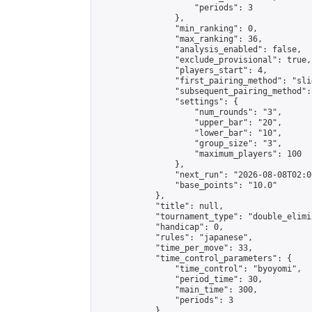
                    "periods": 3

                },

                "min_ranking": 0,

                "max_ranking": 36,

                "analysis_enabled": false,

                "exclude_provisional": true,

                "players_start": 4,

                "first_pairing_method": "slid
                "subsequent_pairing_method":
                "settings": {

                    "num_rounds": "3",

                    "upper_bar": "20",

                    "lower_bar": "10",

                    "group_size": "3",

                    "maximum_players": 100

                },

                "next_run": "2026-08-08T02:00
                "base_points": "10.0"

            },

            "title": null,

            "tournament_type": "double_elimi
            "handicap": 0,

            "rules": "japanese",

            "time_per_move": 33,

            "time_control_parameters": {

                "time_control": "byoyomi",

                "period_time": 30,

                "main_time": 300,

                "periods": 3

            },
