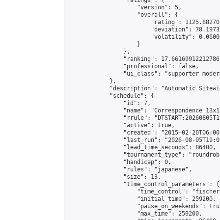
                "ratings": {

                    "version": 5,

                    "overall": {

                        "rating": 1125.88270
                        "deviation": 78.1973
                        "volatility": 0.0600
                    }

                },

                "ranking": 17.66169912212786,
                "professional": false,

                "ui_class": "supporter moder
            },

            "description": "Automatic Sitewi
            "schedule": {

                "id": 7,

                "name": "Correspondence 13x1
                "rrule": "DTSTART:20260805T1
                "active": true,

                "created": "2015-02-20T06:00
                "last_run": "2026-08-05T19:0
                "lead_time_seconds": 86400,

                "tournament_type": "roundrobi
                "handicap": 0,

                "rules": "japanese",

                "size": 13,

                "time_control_parameters": {

                    "time_control": "fischer"
                    "initial_time": 259200,

                    "pause_on_weekends": true
                    "max_time": 259200,
