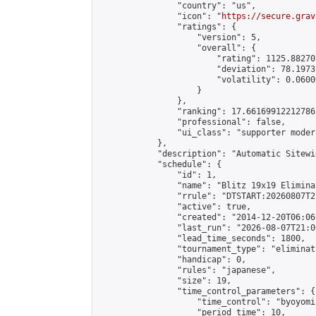
                "country": "us",

                "icon": "
https://secure.grav
                "ratings": {

                    "version": 5,

                    "overall": {

                        "rating": 1125.88270
                        "deviation": 78.1973
                        "volatility": 0.0600
                    }

                },

                "ranking": 17.66169912212786,
                "professional": false,

                "ui_class": "supporter moder
            },

            "description": "Automatic Sitewi
            "schedule": {

                "id": 1,

                "name": "Blitz 19x19 Elimina
                "rrule": "DTSTART:20260807T2
                "active": true,

                "created": "2014-12-20T06:06
                "last_run": "2026-08-07T21:0
                "lead_time_seconds": 1800,

                "tournament_type": "eliminati
                "handicap": 0,

                "rules": "japanese",

                "size": 19,

                "time_control_parameters": {

                    "time_control": "byoyomi"
                    "period_time": 10,
