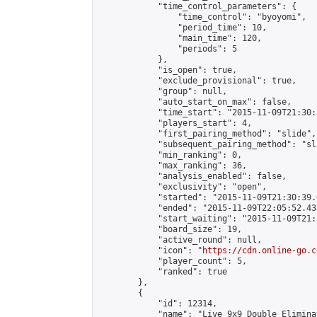
            "time_control_parameters": {

                "time_control": "byoyomi",

                "period_time": 10,

                "main_time": 120,

                "periods": 5

            },

            "is_open": true,

            "exclude_provisional": true,

            "group": null,

            "auto_start_on_max": false,

            "time_start": "2015-11-09T21:30:
            "players_start": 4,

            "first_pairing_method": "slide",

            "subsequent_pairing_method": "sli
            "min_ranking": 0,

            "max_ranking": 36,

            "analysis_enabled": false,

            "exclusivity": "open",

            "started": "2015-11-09T21:30:39.
            "ended": "2015-11-09T22:05:52.435
            "start_waiting": "2015-11-09T21:
            "board_size": 19,

            "active_round": null,

            "icon": "
https://cdn.online-go.c
            "player_count": 5,

            "ranked": true

        },

        {

            "id": 12314,

            "name": "Live 9x9 Double Elimina