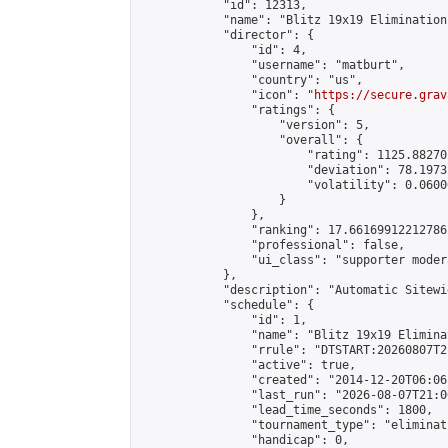
            "id": 12313,

            "name": "Blitz 19x19 Elimination
            "director": {

                "id": 4,

                "username": "matburt",

                "country": "us",

                "icon": "
https://secure.grav
                "ratings": {

                    "version": 5,

                    "overall": {

                        "rating": 1125.88270
                        "deviation": 78.1973
                        "volatility": 0.0600
                    }

                },

                "ranking": 17.66169912212786,
                "professional": false,

                "ui_class": "supporter moder
            },

            "description": "Automatic Sitewi
            "schedule": {

                "id": 1,

                "name": "Blitz 19x19 Elimina
                "rrule": "DTSTART:20260807T2
                "active": true,

                "created": "2014-12-20T06:06
                "last_run": "2026-08-07T21:0
                "lead_time_seconds": 1800,

                "tournament_type": "eliminati
                "handicap": 0,
