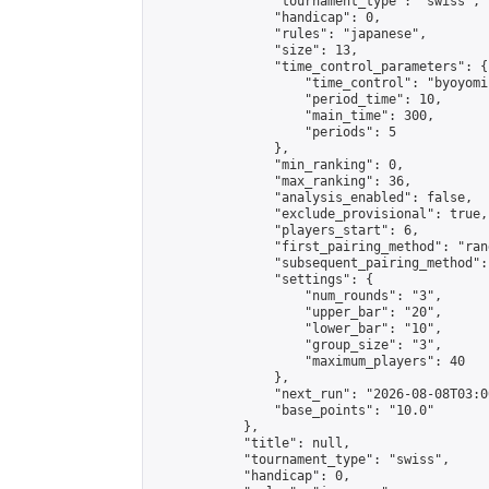
                "tournament_type": "swiss",

                "handicap": 0,

                "rules": "japanese",

                "size": 13,

                "time_control_parameters": {

                    "time_control": "byoyomi"
                    "period_time": 10,

                    "main_time": 300,

                    "periods": 5

                },

                "min_ranking": 0,

                "max_ranking": 36,

                "analysis_enabled": false,

                "exclude_provisional": true,

                "players_start": 6,

                "first_pairing_method": "rand
                "subsequent_pairing_method":
                "settings": {

                    "num_rounds": "3",

                    "upper_bar": "20",

                    "lower_bar": "10",

                    "group_size": "3",

                    "maximum_players": 40

                },

                "next_run": "2026-08-08T03:00
                "base_points": "10.0"

            },

            "title": null,

            "tournament_type": "swiss",

            "handicap": 0,
