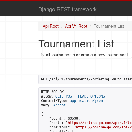
Django REST framework
Api Root
Api V1 Root
Tournament List
Tournament List
List all tournaments or create a new tournament.
GET
 /api/v1/tournaments/?ordering=-auto_star
HTTP 200 OK
Allow:
GET, POST, HEAD, OPTIONS
Content-Type:
application/json
Vary:
Accept
{

    "count": 60538,

    "next": "
https://online-go.com/api/v1/to
    "previous": "
https://online-go.com/api/v
    "results": [
