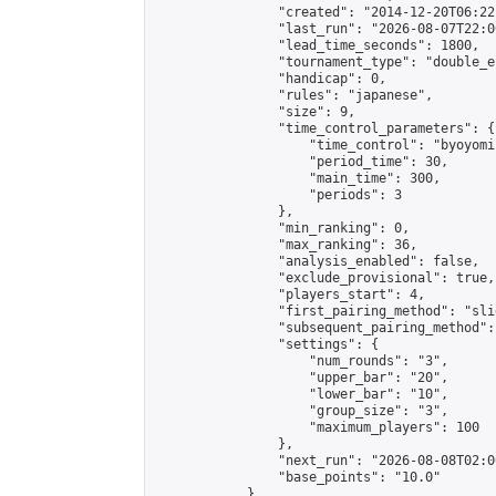
                "created": "2014-12-20T06:22
                "last_run": "2026-08-07T22:0
                "lead_time_seconds": 1800,

                "tournament_type": "double_e
                "handicap": 0,

                "rules": "japanese",

                "size": 9,

                "time_control_parameters": {

                    "time_control": "byoyomi"
                    "period_time": 30,

                    "main_time": 300,

                    "periods": 3

                },

                "min_ranking": 0,

                "max_ranking": 36,

                "analysis_enabled": false,

                "exclude_provisional": true,

                "players_start": 4,

                "first_pairing_method": "slid
                "subsequent_pairing_method":
                "settings": {

                    "num_rounds": "3",

                    "upper_bar": "20",

                    "lower_bar": "10",

                    "group_size": "3",

                    "maximum_players": 100

                },

                "next_run": "2026-08-08T02:00
                "base_points": "10.0"

            },
