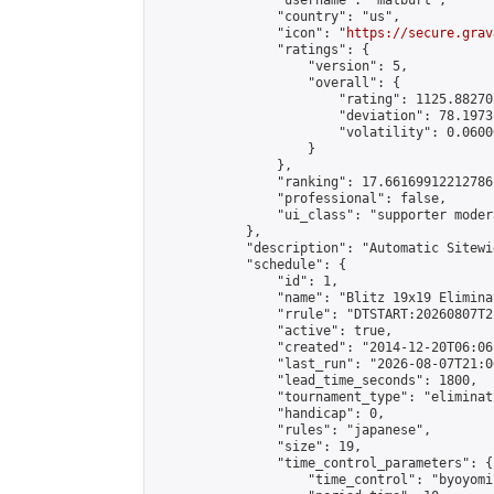
                "username": "matburt",

                "country": "us",

                "icon": "
https://secure.grav
                "ratings": {

                    "version": 5,

                    "overall": {

                        "rating": 1125.88270
                        "deviation": 78.1973
                        "volatility": 0.0600
                    }

                },

                "ranking": 17.66169912212786,
                "professional": false,

                "ui_class": "supporter moder
            },

            "description": "Automatic Sitewi
            "schedule": {

                "id": 1,

                "name": "Blitz 19x19 Elimina
                "rrule": "DTSTART:20260807T2
                "active": true,

                "created": "2014-12-20T06:06
                "last_run": "2026-08-07T21:0
                "lead_time_seconds": 1800,

                "tournament_type": "eliminati
                "handicap": 0,

                "rules": "japanese",

                "size": 19,

                "time_control_parameters": {

                    "time_control": "byoyomi"