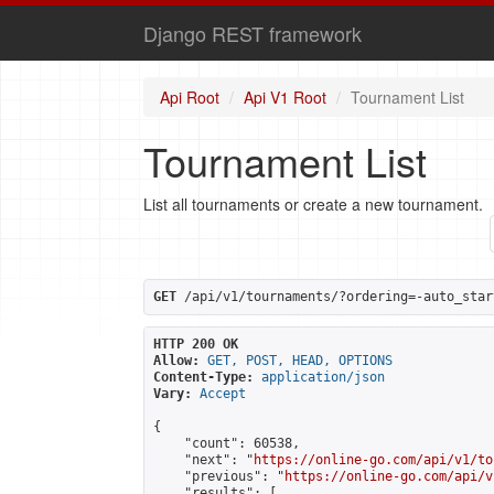
Django REST framework
Api Root
Api V1 Root
Tournament List
Tournament List
List all tournaments or create a new tournament.
GET
 /api/v1/tournaments/?ordering=-auto_star
HTTP 200 OK
Allow:
GET, POST, HEAD, OPTIONS
Content-Type:
application/json
Vary:
Accept
{

    "count": 60538,

    "next": "
https://online-go.com/api/v1/to
    "previous": "
https://online-go.com/api/v
    "results": [
