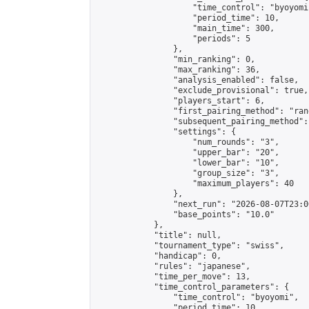
                    "time_control": "byoyomi"
                    "period_time": 10,

                    "main_time": 300,

                    "periods": 5

                },

                "min_ranking": 0,

                "max_ranking": 36,

                "analysis_enabled": false,

                "exclude_provisional": true,

                "players_start": 6,

                "first_pairing_method": "rand
                "subsequent_pairing_method":
                "settings": {

                    "num_rounds": "3",

                    "upper_bar": "20",

                    "lower_bar": "10",

                    "group_size": "3",

                    "maximum_players": 40

                },

                "next_run": "2026-08-07T23:00
                "base_points": "10.0"

            },

            "title": null,

            "tournament_type": "swiss",

            "handicap": 0,

            "rules": "japanese",

            "time_per_move": 13,

            "time_control_parameters": {

                "time_control": "byoyomi",

                "period_time": 10,
