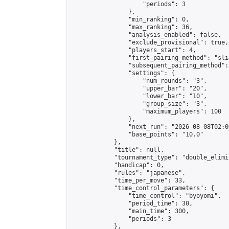
                    "periods": 3

                },

                "min_ranking": 0,

                "max_ranking": 36,

                "analysis_enabled": false,

                "exclude_provisional": true,

                "players_start": 4,

                "first_pairing_method": "slid
                "subsequent_pairing_method":
                "settings": {

                    "num_rounds": "3",

                    "upper_bar": "20",

                    "lower_bar": "10",

                    "group_size": "3",

                    "maximum_players": 100

                },

                "next_run": "2026-08-08T02:00
                "base_points": "10.0"

            },

            "title": null,

            "tournament_type": "double_elimi
            "handicap": 0,

            "rules": "japanese",

            "time_per_move": 33,

            "time_control_parameters": {

                "time_control": "byoyomi",

                "period_time": 30,

                "main_time": 300,

                "periods": 3

            },
