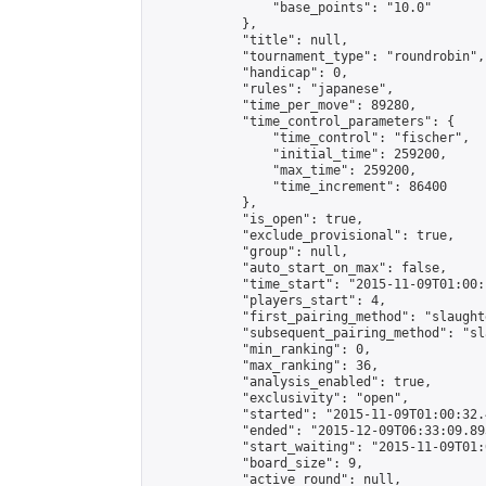
                "base_points": "10.0"

            },

            "title": null,

            "tournament_type": "roundrobin",

            "handicap": 0,

            "rules": "japanese",

            "time_per_move": 89280,

            "time_control_parameters": {

                "time_control": "fischer",

                "initial_time": 259200,

                "max_time": 259200,

                "time_increment": 86400

            },

            "is_open": true,

            "exclude_provisional": true,

            "group": null,

            "auto_start_on_max": false,

            "time_start": "2015-11-09T01:00:
            "players_start": 4,

            "first_pairing_method": "slaughte
            "subsequent_pairing_method": "sl
            "min_ranking": 0,

            "max_ranking": 36,

            "analysis_enabled": true,

            "exclusivity": "open",

            "started": "2015-11-09T01:00:32.
            "ended": "2015-12-09T06:33:09.893
            "start_waiting": "2015-11-09T01:
            "board_size": 9,

            "active_round": null,
