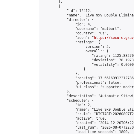
        },

        {

            "id": 12412,

            "name": "Live 9x9 Double Elimina
            "director": {

                "id": 4,

                "username": "matburt",

                "country": "us",

                "icon": "
https://secure.grav
                "ratings": {

                    "version": 5,

                    "overall": {

                        "rating": 1125.88270
                        "deviation": 78.1973
                        "volatility": 0.0600
                    }

                },

                "ranking": 17.66169912212786,
                "professional": false,

                "ui_class": "supporter moder
            },

            "description": "Automatic Sitewi
            "schedule": {

                "id": 2,

                "name": "Live 9x9 Double Eli
                "rrule": "DTSTART:20260807T2
                "active": true,

                "created": "2014-12-20T06:22
                "last_run": "2026-08-07T22:0
                "lead_time_seconds": 1800,
