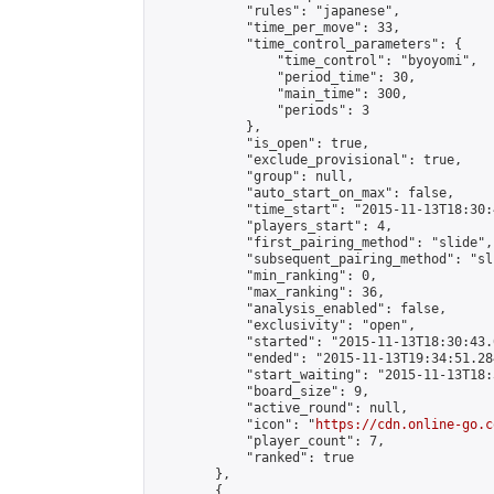
            "rules": "japanese",

            "time_per_move": 33,

            "time_control_parameters": {

                "time_control": "byoyomi",

                "period_time": 30,

                "main_time": 300,

                "periods": 3

            },

            "is_open": true,

            "exclude_provisional": true,

            "group": null,

            "auto_start_on_max": false,

            "time_start": "2015-11-13T18:30:
            "players_start": 4,

            "first_pairing_method": "slide",

            "subsequent_pairing_method": "sli
            "min_ranking": 0,

            "max_ranking": 36,

            "analysis_enabled": false,

            "exclusivity": "open",

            "started": "2015-11-13T18:30:43.
            "ended": "2015-11-13T19:34:51.284
            "start_waiting": "2015-11-13T18:
            "board_size": 9,

            "active_round": null,

            "icon": "
https://cdn.online-go.c
            "player_count": 7,

            "ranked": true

        },

        {
