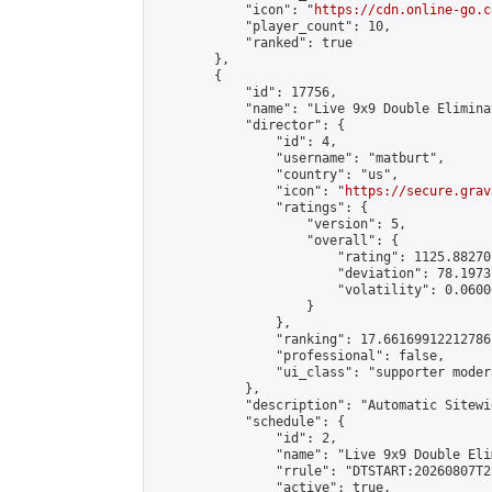
            "icon": "
https://cdn.online-go.c
            "player_count": 10,

            "ranked": true

        },

        {

            "id": 17756,

            "name": "Live 9x9 Double Elimina
            "director": {

                "id": 4,

                "username": "matburt",

                "country": "us",

                "icon": "
https://secure.grav
                "ratings": {

                    "version": 5,

                    "overall": {

                        "rating": 1125.88270
                        "deviation": 78.1973
                        "volatility": 0.0600
                    }

                },

                "ranking": 17.66169912212786,
                "professional": false,

                "ui_class": "supporter moder
            },

            "description": "Automatic Sitewi
            "schedule": {

                "id": 2,

                "name": "Live 9x9 Double Eli
                "rrule": "DTSTART:20260807T2
                "active": true,
