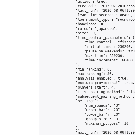
                "active": true,

                "created": "2015-02-20T05:56
                "last_run": "2026-08-06T19:0
                "lead_time_seconds": 86400,

                "tournament_type": "roundrobi
                "handicap": 0,

                "rules": "japanese",

                "size": 9,

                "time_control_parameters": {

                    "time_control": "fischer"
                    "initial_time": 259200,

                    "pause_on_weekends": true
                    "max_time": 259200,

                    "time_increment": 86400

                },

                "min_ranking": 0,

                "max_ranking": 36,

                "analysis_enabled": true,

                "exclude_provisional": true,

                "players_start": 4,

                "first_pairing_method": "sla
                "subsequent_pairing_method":
                "settings": {

                    "num_rounds": "3",

                    "upper_bar": "20",

                    "lower_bar": "10",

                    "group_size": "3",

                    "maximum_players": 10

                },

                "next_run": "2026-08-09T19:00