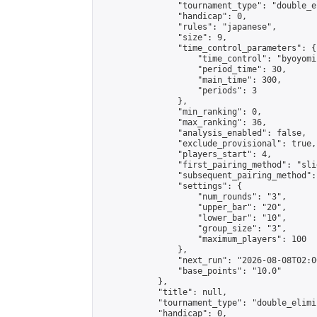
                "tournament_type": "double_e
                "handicap": 0,

                "rules": "japanese",

                "size": 9,

                "time_control_parameters": {

                    "time_control": "byoyomi"
                    "period_time": 30,

                    "main_time": 300,

                    "periods": 3

                },

                "min_ranking": 0,

                "max_ranking": 36,

                "analysis_enabled": false,

                "exclude_provisional": true,

                "players_start": 4,

                "first_pairing_method": "slid
                "subsequent_pairing_method":
                "settings": {

                    "num_rounds": "3",

                    "upper_bar": "20",

                    "lower_bar": "10",

                    "group_size": "3",

                    "maximum_players": 100

                },

                "next_run": "2026-08-08T02:00
                "base_points": "10.0"

            },

            "title": null,

            "tournament_type": "double_elimi
            "handicap": 0,
