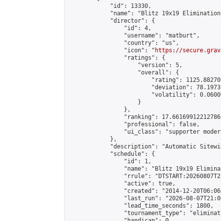
            "id": 13330,

            "name": "Blitz 19x19 Elimination
            "director": {

                "id": 4,

                "username": "matburt",

                "country": "us",

                "icon": "
https://secure.grav
                "ratings": {

                    "version": 5,

                    "overall": {

                        "rating": 1125.88270
                        "deviation": 78.1973
                        "volatility": 0.0600
                    }

                },

                "ranking": 17.66169912212786,
                "professional": false,

                "ui_class": "supporter moder
            },

            "description": "Automatic Sitewi
            "schedule": {

                "id": 1,

                "name": "Blitz 19x19 Elimina
                "rrule": "DTSTART:20260807T2
                "active": true,

                "created": "2014-12-20T06:06
                "last_run": "2026-08-07T21:0
                "lead_time_seconds": 1800,

                "tournament_type": "eliminati
                "handicap": 0,
