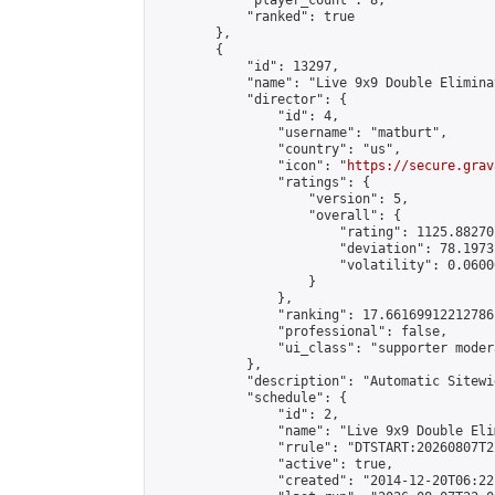
            "player_count": 8,

            "ranked": true

        },

        {

            "id": 13297,

            "name": "Live 9x9 Double Elimina
            "director": {

                "id": 4,

                "username": "matburt",

                "country": "us",

                "icon": "
https://secure.grav
                "ratings": {

                    "version": 5,

                    "overall": {

                        "rating": 1125.88270
                        "deviation": 78.1973
                        "volatility": 0.0600
                    }

                },

                "ranking": 17.66169912212786,
                "professional": false,

                "ui_class": "supporter moder
            },

            "description": "Automatic Sitewi
            "schedule": {

                "id": 2,

                "name": "Live 9x9 Double Eli
                "rrule": "DTSTART:20260807T2
                "active": true,

                "created": "2014-12-20T06:22