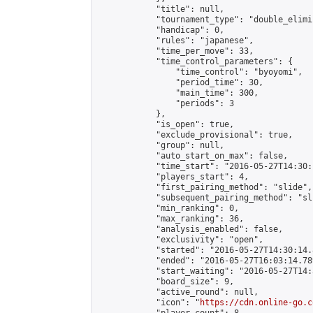
            "title": null,

            "tournament_type": "double_elimi
            "handicap": 0,

            "rules": "japanese",

            "time_per_move": 33,

            "time_control_parameters": {

                "time_control": "byoyomi",

                "period_time": 30,

                "main_time": 300,

                "periods": 3

            },

            "is_open": true,

            "exclude_provisional": true,

            "group": null,

            "auto_start_on_max": false,

            "time_start": "2016-05-27T14:30:
            "players_start": 4,

            "first_pairing_method": "slide",

            "subsequent_pairing_method": "sli
            "min_ranking": 0,

            "max_ranking": 36,

            "analysis_enabled": false,

            "exclusivity": "open",

            "started": "2016-05-27T14:30:14.
            "ended": "2016-05-27T16:03:14.789
            "start_waiting": "2016-05-27T14:
            "board_size": 9,

            "active_round": null,

            "icon": "
https://cdn.online-go.c