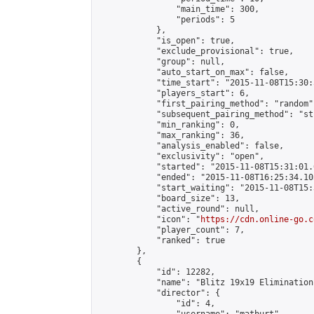
                "main_time": 300,

                "periods": 5

            },

            "is_open": true,

            "exclude_provisional": true,

            "group": null,

            "auto_start_on_max": false,

            "time_start": "2015-11-08T15:30:
            "players_start": 6,

            "first_pairing_method": "random",
            "subsequent_pairing_method": "st
            "min_ranking": 0,

            "max_ranking": 36,

            "analysis_enabled": false,

            "exclusivity": "open",

            "started": "2015-11-08T15:31:01.
            "ended": "2015-11-08T16:25:34.105
            "start_waiting": "2015-11-08T15:
            "board_size": 13,

            "active_round": null,

            "icon": "
https://cdn.online-go.c
            "player_count": 7,

            "ranked": true

        },

        {

            "id": 12282,

            "name": "Blitz 19x19 Elimination
            "director": {

                "id": 4,
