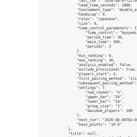
                "last_run": "2026-08-07T22:0
                "lead_time_seconds": 1800,

                "tournament_type": "double_e
                "handicap": 0,

                "rules": "japanese",

                "size": 9,

                "time_control_parameters": {

                    "time_control": "byoyomi"
                    "period_time": 30,

                    "main_time": 300,

                    "periods": 3

                },

                "min_ranking": 0,

                "max_ranking": 36,

                "analysis_enabled": false,

                "exclude_provisional": true,

                "players_start": 4,

                "first_pairing_method": "slid
                "subsequent_pairing_method":
                "settings": {

                    "num_rounds": "3",

                    "upper_bar": "20",

                    "lower_bar": "10",

                    "group_size": "3",

                    "maximum_players": 100

                },

                "next_run": "2026-08-08T02:00
                "base_points": "10.0"

            },

            "title": null,
