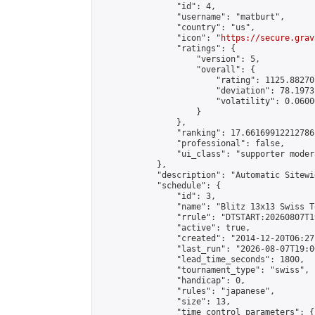
                "id": 4,

                "username": "matburt",

                "country": "us",

                "icon": "
https://secure.grav
                "ratings": {

                    "version": 5,

                    "overall": {

                        "rating": 1125.88270
                        "deviation": 78.1973
                        "volatility": 0.0600
                    }

                },

                "ranking": 17.66169912212786,
                "professional": false,

                "ui_class": "supporter moder
            },

            "description": "Automatic Sitewi
            "schedule": {

                "id": 3,

                "name": "Blitz 13x13 Swiss T
                "rrule": "DTSTART:20260807T1
                "active": true,

                "created": "2014-12-20T06:27
                "last_run": "2026-08-07T19:0
                "lead_time_seconds": 1800,

                "tournament_type": "swiss",

                "handicap": 0,

                "rules": "japanese",

                "size": 13,

                "time_control_parameters": {
