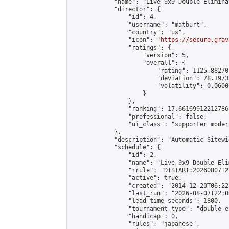
            "name": "Live 9x9 Double Elimina
            "director": {

                "id": 4,

                "username": "matburt",

                "country": "us",

                "icon": "
https://secure.grav
                "ratings": {

                    "version": 5,

                    "overall": {

                        "rating": 1125.88270
                        "deviation": 78.1973
                        "volatility": 0.0600
                    }

                },

                "ranking": 17.66169912212786,
                "professional": false,

                "ui_class": "supporter moder
            },

            "description": "Automatic Sitewi
            "schedule": {

                "id": 2,

                "name": "Live 9x9 Double Eli
                "rrule": "DTSTART:20260807T2
                "active": true,

                "created": "2014-12-20T06:22
                "last_run": "2026-08-07T22:0
                "lead_time_seconds": 1800,

                "tournament_type": "double_e
                "handicap": 0,

                "rules": "japanese",
