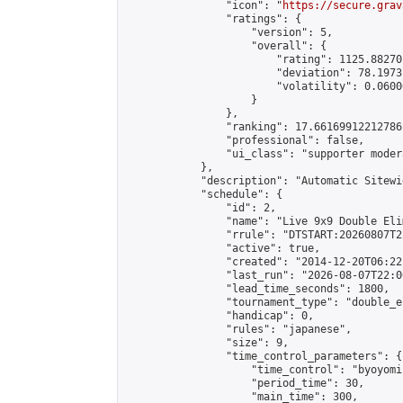
                "icon": "
https://secure.grav
                "ratings": {

                    "version": 5,

                    "overall": {

                        "rating": 1125.88270
                        "deviation": 78.1973
                        "volatility": 0.0600
                    }

                },

                "ranking": 17.66169912212786,
                "professional": false,

                "ui_class": "supporter moder
            },

            "description": "Automatic Sitewi
            "schedule": {

                "id": 2,

                "name": "Live 9x9 Double Eli
                "rrule": "DTSTART:20260807T2
                "active": true,

                "created": "2014-12-20T06:22
                "last_run": "2026-08-07T22:0
                "lead_time_seconds": 1800,

                "tournament_type": "double_e
                "handicap": 0,

                "rules": "japanese",

                "size": 9,

                "time_control_parameters": {

                    "time_control": "byoyomi"
                    "period_time": 30,

                    "main_time": 300,
