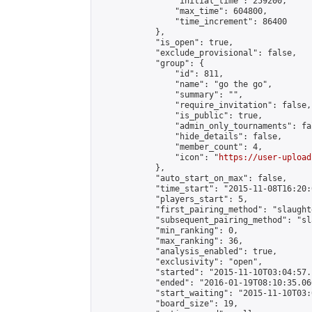
                "initial_time": 259200,

                "max_time": 604800,

                "time_increment": 86400

            },

            "is_open": true,

            "exclude_provisional": false,

            "group": {

                "id": 811,

                "name": "go the go",

                "summary": "",

                "require_invitation": false,

                "is_public": true,

                "admin_only_tournaments": fal
                "hide_details": false,

                "member_count": 4,

                "icon": "
https://user-upload
            },

            "auto_start_on_max": false,

            "time_start": "2015-11-08T16:20:0
            "players_start": 5,

            "first_pairing_method": "slaughte
            "subsequent_pairing_method": "sl
            "min_ranking": 0,

            "max_ranking": 36,

            "analysis_enabled": true,

            "exclusivity": "open",

            "started": "2015-11-10T03:04:57.
            "ended": "2016-01-19T08:10:35.066
            "start_waiting": "2015-11-10T03:
            "board_size": 19,
