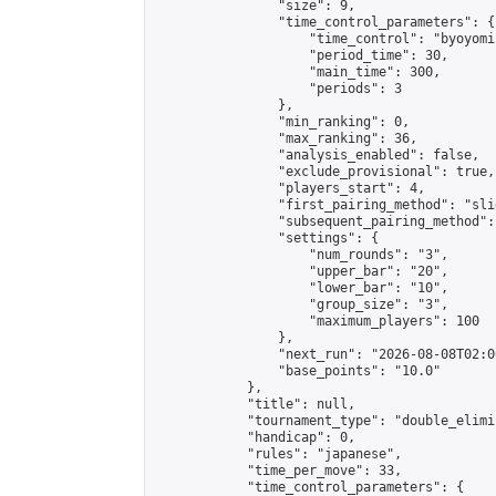
                "size": 9,

                "time_control_parameters": {

                    "time_control": "byoyomi"
                    "period_time": 30,

                    "main_time": 300,

                    "periods": 3

                },

                "min_ranking": 0,

                "max_ranking": 36,

                "analysis_enabled": false,

                "exclude_provisional": true,

                "players_start": 4,

                "first_pairing_method": "slid
                "subsequent_pairing_method":
                "settings": {

                    "num_rounds": "3",

                    "upper_bar": "20",

                    "lower_bar": "10",

                    "group_size": "3",

                    "maximum_players": 100

                },

                "next_run": "2026-08-08T02:00
                "base_points": "10.0"

            },

            "title": null,

            "tournament_type": "double_elimi
            "handicap": 0,

            "rules": "japanese",

            "time_per_move": 33,

            "time_control_parameters": {
