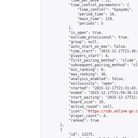
            "time_per_move": 11,

            "time_control_parameters": {

                "time_control": "byoyomi",

                "period_time": 10,

                "main_time": 120,

                "periods": 5

            },

            "is_open": true,

            "exclude_provisional": true,

            "group": null,

            "auto_start_on_max": false,

            "time_start": "2015-12-17T21:30:
            "players_start": 4,

            "first_pairing_method": "slide",

            "subsequent_pairing_method": "sli
            "min_ranking": 0,

            "max_ranking": 36,

            "analysis_enabled": false,

            "exclusivity": "open",

            "started": "2015-12-17T21:31:43.
            "ended": "2015-12-17T21:59:30.519
            "start_waiting": "2015-12-17T21:
            "board_size": 19,

            "active_round": null,

            "icon": "
https://cdn.online-go.c
            "player_count": 4,

            "ranked": true

        },

        {

            "id": 12275,
