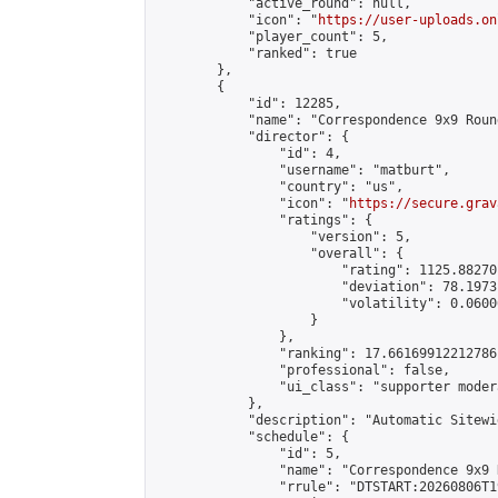
            "active_round": null,

            "icon": "
https://user-uploads.on
            "player_count": 5,

            "ranked": true

        },

        {

            "id": 12285,

            "name": "Correspondence 9x9 Roun
            "director": {

                "id": 4,

                "username": "matburt",

                "country": "us",

                "icon": "
https://secure.grav
                "ratings": {

                    "version": 5,

                    "overall": {

                        "rating": 1125.88270
                        "deviation": 78.1973
                        "volatility": 0.0600
                    }

                },

                "ranking": 17.66169912212786,
                "professional": false,

                "ui_class": "supporter moder
            },

            "description": "Automatic Sitewi
            "schedule": {

                "id": 5,

                "name": "Correspondence 9x9 
                "rrule": "DTSTART:20260806T1