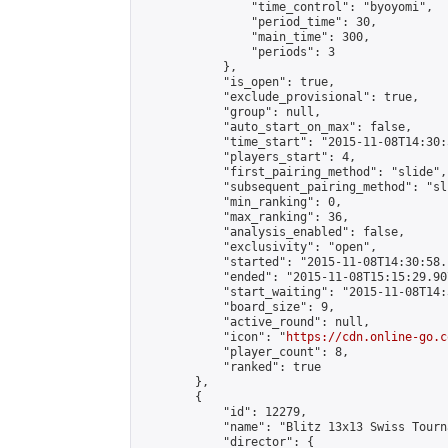
                "time_control": "byoyomi",

                "period_time": 30,

                "main_time": 300,

                "periods": 3

            },

            "is_open": true,

            "exclude_provisional": true,

            "group": null,

            "auto_start_on_max": false,

            "time_start": "2015-11-08T14:30:
            "players_start": 4,

            "first_pairing_method": "slide",

            "subsequent_pairing_method": "sli
            "min_ranking": 0,

            "max_ranking": 36,

            "analysis_enabled": false,

            "exclusivity": "open",

            "started": "2015-11-08T14:30:58.
            "ended": "2015-11-08T15:15:29.907
            "start_waiting": "2015-11-08T14:
            "board_size": 9,

            "active_round": null,

            "icon": "
https://cdn.online-go.c
            "player_count": 8,

            "ranked": true

        },

        {

            "id": 12279,

            "name": "Blitz 13x13 Swiss Tourn
            "director": {
