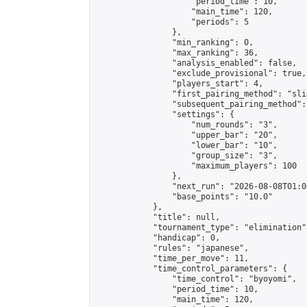
                    "period_time": 10,

                    "main_time": 120,

                    "periods": 5

                },

                "min_ranking": 0,

                "max_ranking": 36,

                "analysis_enabled": false,

                "exclude_provisional": true,

                "players_start": 4,

                "first_pairing_method": "slid
                "subsequent_pairing_method":
                "settings": {

                    "num_rounds": "3",

                    "upper_bar": "20",

                    "lower_bar": "10",

                    "group_size": "3",

                    "maximum_players": 100

                },

                "next_run": "2026-08-08T01:00
                "base_points": "10.0"

            },

            "title": null,

            "tournament_type": "elimination",
            "handicap": 0,

            "rules": "japanese",

            "time_per_move": 11,

            "time_control_parameters": {

                "time_control": "byoyomi",

                "period_time": 10,

                "main_time": 120,
