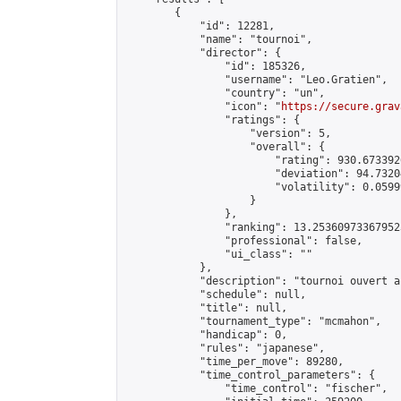
        {

            "id": 12281,

            "name": "tournoi",

            "director": {

                "id": 185326,

                "username": "Leo.Gratien",

                "country": "un",

                "icon": "
https://secure.grav
                "ratings": {

                    "version": 5,

                    "overall": {

                        "rating": 930.673392
                        "deviation": 94.7320
                        "volatility": 0.0599
                    }

                },

                "ranking": 13.253609733679523
                "professional": false,

                "ui_class": ""

            },

            "description": "tournoi ouvert a
            "schedule": null,

            "title": null,

            "tournament_type": "mcmahon",

            "handicap": 0,

            "rules": "japanese",

            "time_per_move": 89280,

            "time_control_parameters": {

                "time_control": "fischer",
