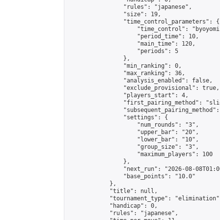
                "rules": "japanese",

                "size": 19,

                "time_control_parameters": {

                    "time_control": "byoyomi"
                    "period_time": 10,

                    "main_time": 120,

                    "periods": 5

                },

                "min_ranking": 0,

                "max_ranking": 36,

                "analysis_enabled": false,

                "exclude_provisional": true,

                "players_start": 4,

                "first_pairing_method": "slid
                "subsequent_pairing_method":
                "settings": {

                    "num_rounds": "3",

                    "upper_bar": "20",

                    "lower_bar": "10",

                    "group_size": "3",

                    "maximum_players": 100

                },

                "next_run": "2026-08-08T01:00
                "base_points": "10.0"

            },

            "title": null,

            "tournament_type": "elimination",
            "handicap": 0,

            "rules": "japanese",
