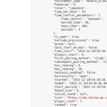
            "tournament_type": "double_elimi
            "handicap": 0,

            "rules": "japanese",

            "time_per_move": 33,

            "time_control_parameters": {

                "time_control": "byoyomi",

                "period_time": 30,

                "main_time": 300,

                "periods": 3

            },

            "is_open": true,

            "exclude_provisional": true,

            "group": null,

            "auto_start_on_max": false,

            "time_start": "2015-12-16T18:30:
            "players_start": 4,

            "first_pairing_method": "slide",

            "subsequent_pairing_method": "sli
            "min_ranking": 0,

            "max_ranking": 36,

            "analysis_enabled": false,

            "exclusivity": "open",

            "started": "2015-12-16T18:30:18.
            "ended": "2015-12-16T19:56:46.482
            "start_waiting": "2015-12-16T18:
            "board_size": 9,

            "active_round": null,

            "icon": "
https://cdn.online-go.c
            "player_count": 7,

            "ranked": true
