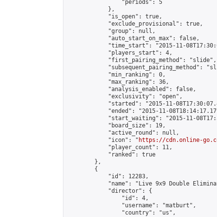
                "periods": 5

            },

            "is_open": true,

            "exclude_provisional": true,

            "group": null,

            "auto_start_on_max": false,

            "time_start": "2015-11-08T17:30:
            "players_start": 4,

            "first_pairing_method": "slide",

            "subsequent_pairing_method": "sli
            "min_ranking": 0,

            "max_ranking": 36,

            "analysis_enabled": false,

            "exclusivity": "open",

            "started": "2015-11-08T17:30:07.
            "ended": "2015-11-08T18:14:17.179
            "start_waiting": "2015-11-08T17:
            "board_size": 19,

            "active_round": null,

            "icon": "
https://cdn.online-go.c
            "player_count": 11,

            "ranked": true

        },

        {

            "id": 12283,

            "name": "Live 9x9 Double Elimina
            "director": {

                "id": 4,

                "username": "matburt",

                "country": "us",
