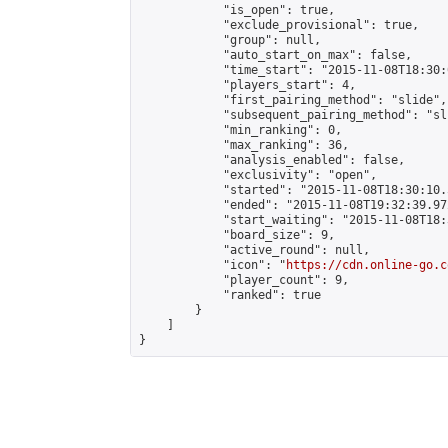
            "is_open": true,

            "exclude_provisional": true,

            "group": null,

            "auto_start_on_max": false,

            "time_start": "2015-11-08T18:30:
            "players_start": 4,

            "first_pairing_method": "slide",

            "subsequent_pairing_method": "sli
            "min_ranking": 0,

            "max_ranking": 36,

            "analysis_enabled": false,

            "exclusivity": "open",

            "started": "2015-11-08T18:30:10.
            "ended": "2015-11-08T19:32:39.972
            "start_waiting": "2015-11-08T18:
            "board_size": 9,

            "active_round": null,

            "icon": "
https://cdn.online-go.c
            "player_count": 9,

            "ranked": true

        }

    ]

}