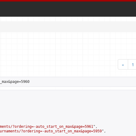
«
1
_max&page=5960
ments/?ordering=-auto_start_on_max&page=5961
",

urnaments/?ordering=-auto_start_on_max&page=5959
",
