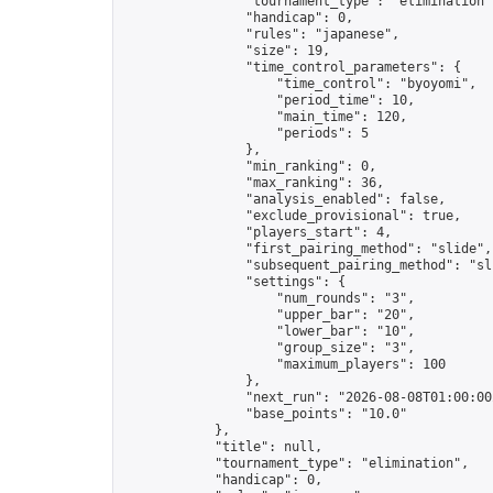
                "tournament_type": "elimination",
                "handicap": 0,

                "rules": "japanese",

                "size": 19,

                "time_control_parameters": {

                    "time_control": "byoyomi",

                    "period_time": 10,

                    "main_time": 120,

                    "periods": 5

                },

                "min_ranking": 0,

                "max_ranking": 36,

                "analysis_enabled": false,

                "exclude_provisional": true,

                "players_start": 4,

                "first_pairing_method": "slide",

                "subsequent_pairing_method": "sli
                "settings": {

                    "num_rounds": "3",

                    "upper_bar": "20",

                    "lower_bar": "10",

                    "group_size": "3",

                    "maximum_players": 100

                },

                "next_run": "2026-08-08T01:00:00Z
                "base_points": "10.0"

            },

            "title": null,

            "tournament_type": "elimination",

            "handicap": 0,
