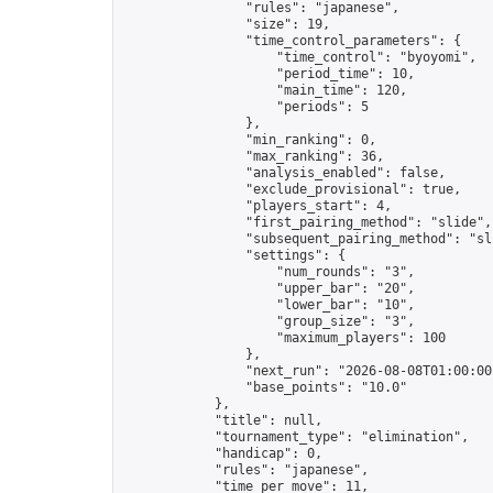
                "rules": "japanese",

                "size": 19,

                "time_control_parameters": {

                    "time_control": "byoyomi",

                    "period_time": 10,

                    "main_time": 120,

                    "periods": 5

                },

                "min_ranking": 0,

                "max_ranking": 36,

                "analysis_enabled": false,

                "exclude_provisional": true,

                "players_start": 4,

                "first_pairing_method": "slide",

                "subsequent_pairing_method": "sli
                "settings": {

                    "num_rounds": "3",

                    "upper_bar": "20",

                    "lower_bar": "10",

                    "group_size": "3",

                    "maximum_players": 100

                },

                "next_run": "2026-08-08T01:00:00Z
                "base_points": "10.0"

            },

            "title": null,

            "tournament_type": "elimination",

            "handicap": 0,

            "rules": "japanese",

            "time_per_move": 11,
