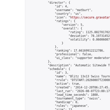
            "director": {

                "id": 4,

                "username": "matburt",

                "country": "us",

                "icon": "
https://secure.gravatar
                "ratings": {

                    "version": 5,

                    "overall": {

                        "rating": 1125.8827017028
                        "deviation": 78.197314525
                        "volatility": 0.06006087
                    }

                },

                "ranking": 17.66169912212786,

                "professional": false,

                "ui_class": "supporter moderator 
            },

            "description": "Automatic Sitewide T
            "schedule": {

                "id": 3,

                "name": "Blitz 13x13 Swiss Tourna
                "rrule": "DTSTART:20260807T23000
                "active": true,

                "created": "2014-12-20T06:27:45.
                "last_run": "2026-08-07T23:00:17
                "lead_time_seconds": 1800,

                "tournament_type": "swiss",

                "handicap": 0,

                "rules": "japanese",

                "size": 13,
