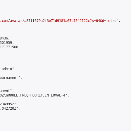
.com/avatar/a87ff679a2f3e71d9181a67b7542122c?s=64&d=retro
",

436,

01959,

171771568

admin"

ournament",

ment",

0Z\nRRULE:FREQ=HOURLY;INTERVAL=4",

234995Z",

.042720Z",
