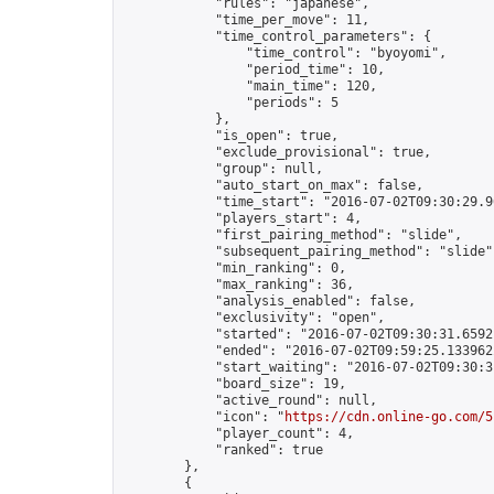
            "rules": "japanese",

            "time_per_move": 11,

            "time_control_parameters": {

                "time_control": "byoyomi",

                "period_time": 10,

                "main_time": 120,

                "periods": 5

            },

            "is_open": true,

            "exclude_provisional": true,

            "group": null,

            "auto_start_on_max": false,

            "time_start": "2016-07-02T09:30:29.96
            "players_start": 4,

            "first_pairing_method": "slide",

            "subsequent_pairing_method": "slide",
            "min_ranking": 0,

            "max_ranking": 36,

            "analysis_enabled": false,

            "exclusivity": "open",

            "started": "2016-07-02T09:30:31.65921
            "ended": "2016-07-02T09:59:25.133962Z
            "start_waiting": "2016-07-02T09:30:3
            "board_size": 19,

            "active_round": null,

            "icon": "
https://cdn.online-go.com/5
            "player_count": 4,

            "ranked": true

        },

        {
