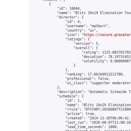
        {

            "id": 18684,

            "name": "Blitz 19x19 Elimination Tou
            "director": {

                "id": 4,

                "username": "matburt",

                "country": "us",

                "icon": "
https://secure.gravatar
                "ratings": {

                    "version": 5,

                    "overall": {

                        "rating": 1125.8827017028
                        "deviation": 78.197314525
                        "volatility": 0.06006087
                    }

                },

                "ranking": 17.66169912212786,

                "professional": false,

                "ui_class": "supporter moderator 
            },

            "description": "Automatic Sitewide T
            "schedule": {

                "id": 1,

                "name": "Blitz 19x19 Elimination
                "rrule": "DTSTART:20260807T21000
                "active": true,

                "created": "2014-12-20T06:06:42.
                "last_run": "2026-08-07T21:00:16
                "lead_time_seconds": 1800,
