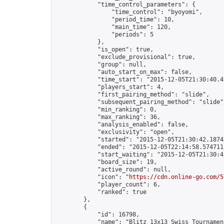
            "time_control_parameters": {

                "time_control": "byoyomi",

                "period_time": 10,

                "main_time": 120,

                "periods": 5

            },

            "is_open": true,

            "exclude_provisional": true,

            "group": null,

            "auto_start_on_max": false,

            "time_start": "2015-12-05T21:30:40.45
            "players_start": 4,

            "first_pairing_method": "slide",

            "subsequent_pairing_method": "slide",
            "min_ranking": 0,

            "max_ranking": 36,

            "analysis_enabled": false,

            "exclusivity": "open",

            "started": "2015-12-05T21:30:42.18743
            "ended": "2015-12-05T22:14:58.574711Z
            "start_waiting": "2015-12-05T21:30:4
            "board_size": 19,

            "active_round": null,

            "icon": "
https://cdn.online-go.com/5
            "player_count": 6,

            "ranked": true

        },

        {

            "id": 16798,

            "name": "Blitz 13x13 Swiss Tournamen