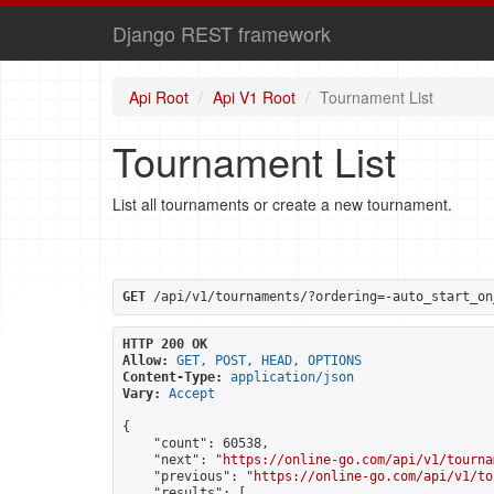
Django REST framework
Api Root
Api V1 Root
Tournament List
Tournament List
List all tournaments or create a new tournament.
GET
 /api/v1/tournaments/?ordering=-auto_start_on
HTTP 200 OK
Allow:
GET, POST, HEAD, OPTIONS
Content-Type:
application/json
Vary:
Accept
{

    "count": 60538,

    "next": "
https://online-go.com/api/v1/tourna
    "previous": "
https://online-go.com/api/v1/to
    "results": [
