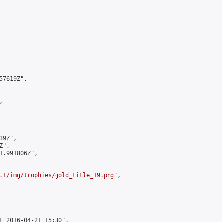
7619Z",



9Z",

",

1.991806Z",

.1/img/trophies/gold_title_19.png
",

t 2016-04-21 15:30",
