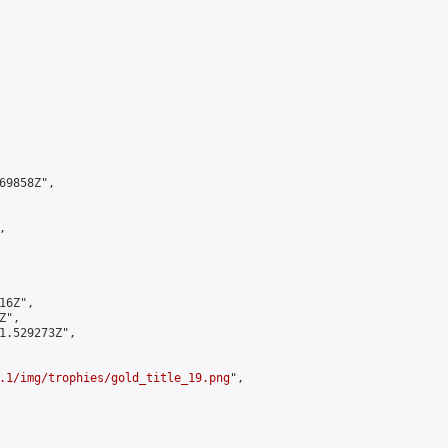
9858Z",



6Z",

",

1.529273Z",

.1/img/trophies/gold_title_19.png
",
