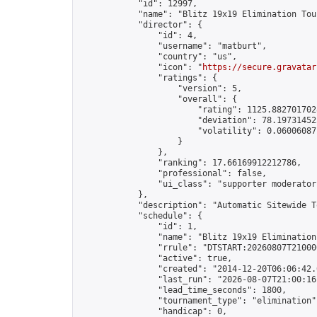
            "id": 12997,

            "name": "Blitz 19x19 Elimination Tou
            "director": {

                "id": 4,

                "username": "matburt",

                "country": "us",

                "icon": "
https://secure.gravatar
                "ratings": {

                    "version": 5,

                    "overall": {

                        "rating": 1125.8827017028
                        "deviation": 78.197314525
                        "volatility": 0.06006087
                    }

                },

                "ranking": 17.66169912212786,

                "professional": false,

                "ui_class": "supporter moderator 
            },

            "description": "Automatic Sitewide T
            "schedule": {

                "id": 1,

                "name": "Blitz 19x19 Elimination
                "rrule": "DTSTART:20260807T21000
                "active": true,

                "created": "2014-12-20T06:06:42.
                "last_run": "2026-08-07T21:00:16
                "lead_time_seconds": 1800,

                "tournament_type": "elimination",
                "handicap": 0,
