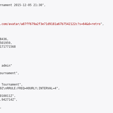
rnament 2015-12-05 21:30",

.com/avatar/a87ff679a2f3e71d9181a67b7542122c?s=64&d=retro
",

436,

01959,

171771568

admin"

ournament",

 Tournament",

0Z\nRRULE:FREQ=HOURLY;INTERVAL=4",

010011Z",

.942714Z",


