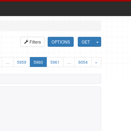
Filters
OPTIONS
GET
…
5959
5960
5961
…
6054
»