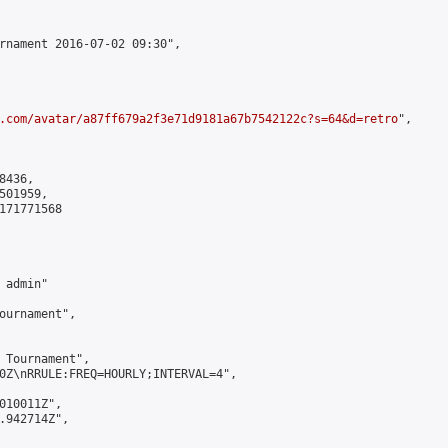
rnament 2016-07-02 09:30",

.com/avatar/a87ff679a2f3e71d9181a67b7542122c?s=64&d=retro
",

436,

01959,

171771568

admin"

ournament",

 Tournament",

0Z\nRRULE:FREQ=HOURLY;INTERVAL=4",

010011Z",

.942714Z",
