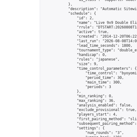
            },

            "description": "Automatic Sitewi
            "schedule": {

                "id": 2,

                "name": "Live 9x9 Double Eli
                "rrule": "DTSTART:20260808T1
                "active": true,

                "created": "2014-12-20T06:22
                "last_run": "2026-08-08T14:0
                "lead_time_seconds": 1800,

                "tournament_type": "double_e
                "handicap": 0,

                "rules": "japanese",

                "size": 9,

                "time_control_parameters": {

                    "time_control": "byoyomi"
                    "period_time": 30,

                    "main_time": 300,

                    "periods": 3

                },

                "min_ranking": 0,

                "max_ranking": 36,

                "analysis_enabled": false,

                "exclude_provisional": true,

                "players_start": 4,

                "first_pairing_method": "slid
                "subsequent_pairing_method":
                "settings": {

                    "num_rounds": "3",
