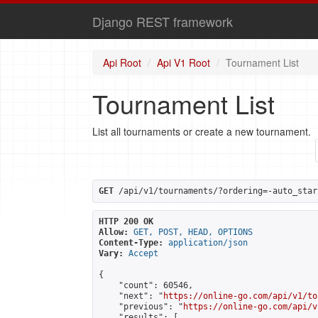
Django REST framework
Api Root
Api V1 Root
Tournament List
Tournament List
List all tournaments or create a new tournament.
GET
 /api/v1/tournaments/?ordering=-auto_star
HTTP 200 OK
Allow:
GET, POST, HEAD, OPTIONS
Content-Type:
application/json
Vary:
Accept
{

    "count": 60546,

    "next": "
https://online-go.com/api/v1/to
    "previous": "
https://online-go.com/api/v
    "results": [
