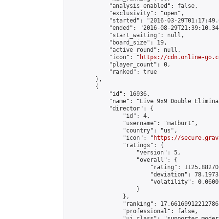
            "analysis_enabled": false,

            "exclusivity": "open",

            "started": "2016-03-29T01:17:49.
            "ended": "2016-08-29T21:39:10.344
            "start_waiting": null,

            "board_size": 19,

            "active_round": null,

            "icon": "
https://cdn.online-go.c
            "player_count": 0,

            "ranked": true

        },

        {

            "id": 16936,

            "name": "Live 9x9 Double Elimina
            "director": {

                "id": 4,

                "username": "matburt",

                "country": "us",

                "icon": "
https://secure.grav
                "ratings": {

                    "version": 5,

                    "overall": {

                        "rating": 1125.88270
                        "deviation": 78.1973
                        "volatility": 0.0600
                    }

                },

                "ranking": 17.66169912212786,
                "professional": false,

                "ui_class": "supporter moder