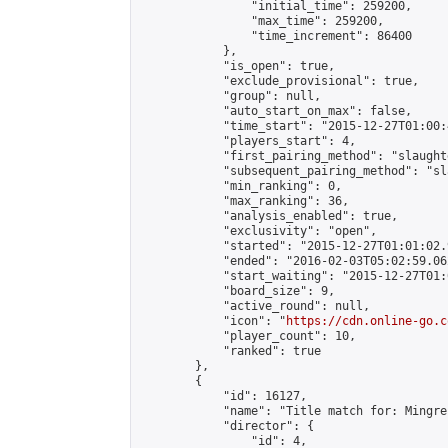
                "initial_time": 259200,

                "max_time": 259200,

                "time_increment": 86400

            },

            "is_open": true,

            "exclude_provisional": true,

            "group": null,

            "auto_start_on_max": false,

            "time_start": "2015-12-27T01:00:
            "players_start": 4,

            "first_pairing_method": "slaughte
            "subsequent_pairing_method": "sl
            "min_ranking": 0,

            "max_ranking": 36,

            "analysis_enabled": true,

            "exclusivity": "open",

            "started": "2015-12-27T01:01:02.
            "ended": "2016-02-03T05:02:59.062
            "start_waiting": "2015-12-27T01:
            "board_size": 9,

            "active_round": null,

            "icon": "
https://cdn.online-go.c
            "player_count": 10,

            "ranked": true

        },

        {

            "id": 16127,

            "name": "Title match for: Mingre
            "director": {

                "id": 4,
