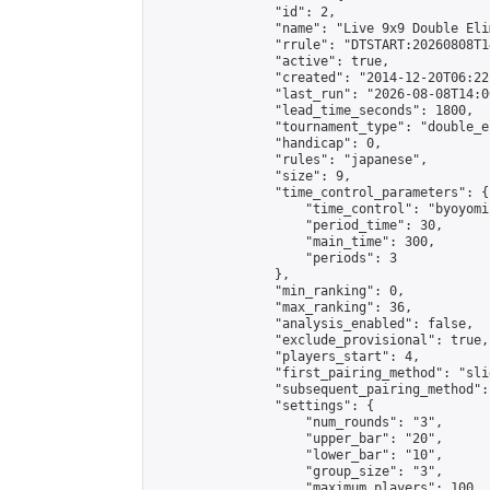
                "id": 2,

                "name": "Live 9x9 Double Eli
                "rrule": "DTSTART:20260808T1
                "active": true,

                "created": "2014-12-20T06:22
                "last_run": "2026-08-08T14:0
                "lead_time_seconds": 1800,

                "tournament_type": "double_e
                "handicap": 0,

                "rules": "japanese",

                "size": 9,

                "time_control_parameters": {

                    "time_control": "byoyomi"
                    "period_time": 30,

                    "main_time": 300,

                    "periods": 3

                },

                "min_ranking": 0,

                "max_ranking": 36,

                "analysis_enabled": false,

                "exclude_provisional": true,

                "players_start": 4,

                "first_pairing_method": "slid
                "subsequent_pairing_method":
                "settings": {

                    "num_rounds": "3",

                    "upper_bar": "20",

                    "lower_bar": "10",

                    "group_size": "3",

                    "maximum_players": 100
