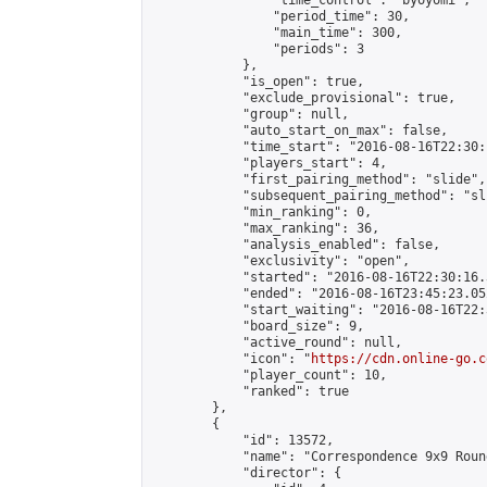
                "time_control": "byoyomi",

                "period_time": 30,

                "main_time": 300,

                "periods": 3

            },

            "is_open": true,

            "exclude_provisional": true,

            "group": null,

            "auto_start_on_max": false,

            "time_start": "2016-08-16T22:30:
            "players_start": 4,

            "first_pairing_method": "slide",

            "subsequent_pairing_method": "sli
            "min_ranking": 0,

            "max_ranking": 36,

            "analysis_enabled": false,

            "exclusivity": "open",

            "started": "2016-08-16T22:30:16.
            "ended": "2016-08-16T23:45:23.052
            "start_waiting": "2016-08-16T22:
            "board_size": 9,

            "active_round": null,

            "icon": "
https://cdn.online-go.c
            "player_count": 10,

            "ranked": true

        },

        {

            "id": 13572,

            "name": "Correspondence 9x9 Roun
            "director": {
