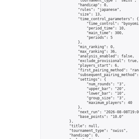
                "tournament_type": "swiss",

                "handicap": 0,

                "rules": "japanese",

                "size": 13,

                "time_control_parameters": {

                    "time_control": "byoyomi"
                    "period_time": 10,

                    "main_time": 300,

                    "periods": 5

                },

                "min_ranking": 0,

                "max_ranking": 36,

                "analysis_enabled": false,

                "exclude_provisional": true,

                "players_start": 6,

                "first_pairing_method": "rand
                "subsequent_pairing_method":
                "settings": {

                    "num_rounds": "3",

                    "upper_bar": "20",

                    "lower_bar": "10",

                    "group_size": "3",

                    "maximum_players": 40

                },

                "next_run": "2026-08-08T19:00
                "base_points": "10.0"

            },

            "title": null,

            "tournament_type": "swiss",

            "handicap": 0,
