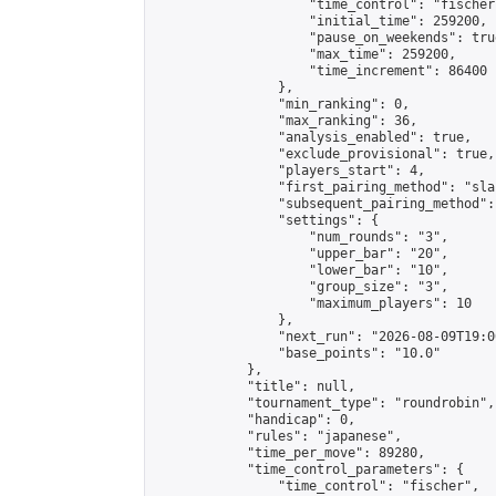
                    "time_control": "fischer"
                    "initial_time": 259200,

                    "pause_on_weekends": true
                    "max_time": 259200,

                    "time_increment": 86400

                },

                "min_ranking": 0,

                "max_ranking": 36,

                "analysis_enabled": true,

                "exclude_provisional": true,

                "players_start": 4,

                "first_pairing_method": "sla
                "subsequent_pairing_method":
                "settings": {

                    "num_rounds": "3",

                    "upper_bar": "20",

                    "lower_bar": "10",

                    "group_size": "3",

                    "maximum_players": 10

                },

                "next_run": "2026-08-09T19:00
                "base_points": "10.0"

            },

            "title": null,

            "tournament_type": "roundrobin",

            "handicap": 0,

            "rules": "japanese",

            "time_per_move": 89280,

            "time_control_parameters": {

                "time_control": "fischer",
