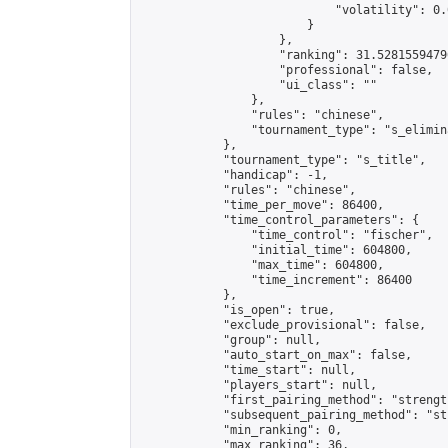
                            "volatility": 0.
                        }

                    },

                    "ranking": 31.52815594796
                    "professional": false,

                    "ui_class": ""

                },

                "rules": "chinese",

                "tournament_type": "s_elimina
            },

            "tournament_type": "s_title",

            "handicap": -1,

            "rules": "chinese",

            "time_per_move": 86400,

            "time_control_parameters": {

                "time_control": "fischer",

                "initial_time": 604800,

                "max_time": 604800,

                "time_increment": 86400

            },

            "is_open": true,

            "exclude_provisional": false,

            "group": null,

            "auto_start_on_max": false,

            "time_start": null,

            "players_start": null,

            "first_pairing_method": "strength
            "subsequent_pairing_method": "st
            "min_ranking": 0,

            "max_ranking": 36,
