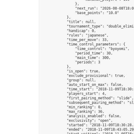
                },

                "next_run": "2026-08-08T18:00
                "base_points": "10.0"

            },

            "title": null,

            "tournament_type": "double_elimi
            "handicap": 0,

            "rules": "japanese",

            "time_per_move": 33,

            "time_control_parameters": {

                "time_control": "byoyomi",

                "period_time": 30,

                "main_time": 300,

                "periods": 3

            },

            "is_open": true,

            "exclude_provisional": true,

            "group": null,

            "auto_start_on_max": false,

            "time_start": "2018-11-09T18:30:
            "players_start": 4,

            "first_pairing_method": "slide",

            "subsequent_pairing_method": "sli
            "min_ranking": 0,

            "max_ranking": 36,

            "analysis_enabled": false,

            "exclusivity": "open",

            "started": "2018-11-09T18:30:28.
            "ended": "2018-11-09T18:43:05.291