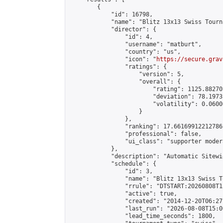
        {

            "id": 16798,

            "name": "Blitz 13x13 Swiss Tourn
            "director": {

                "id": 4,

                "username": "matburt",

                "country": "us",

                "icon": "
https://secure.grav
                "ratings": {

                    "version": 5,

                    "overall": {

                        "rating": 1125.88270
                        "deviation": 78.1973
                        "volatility": 0.0600
                    }

                },

                "ranking": 17.66169912212786,
                "professional": false,

                "ui_class": "supporter moder
            },

            "description": "Automatic Sitewi
            "schedule": {

                "id": 3,

                "name": "Blitz 13x13 Swiss T
                "rrule": "DTSTART:20260808T1
                "active": true,

                "created": "2014-12-20T06:27
                "last_run": "2026-08-08T15:0
                "lead_time_seconds": 1800,
