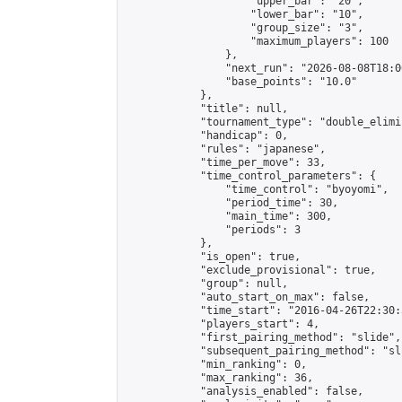
                    "upper_bar": "20",

                    "lower_bar": "10",

                    "group_size": "3",

                    "maximum_players": 100

                },

                "next_run": "2026-08-08T18:00
                "base_points": "10.0"

            },

            "title": null,

            "tournament_type": "double_elimi
            "handicap": 0,

            "rules": "japanese",

            "time_per_move": 33,

            "time_control_parameters": {

                "time_control": "byoyomi",

                "period_time": 30,

                "main_time": 300,

                "periods": 3

            },

            "is_open": true,

            "exclude_provisional": true,

            "group": null,

            "auto_start_on_max": false,

            "time_start": "2016-04-26T22:30:
            "players_start": 4,

            "first_pairing_method": "slide",

            "subsequent_pairing_method": "sli
            "min_ranking": 0,

            "max_ranking": 36,

            "analysis_enabled": false,
