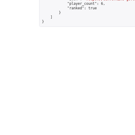
            "player_count": 6,

            "ranked": true

        }

    ]

}