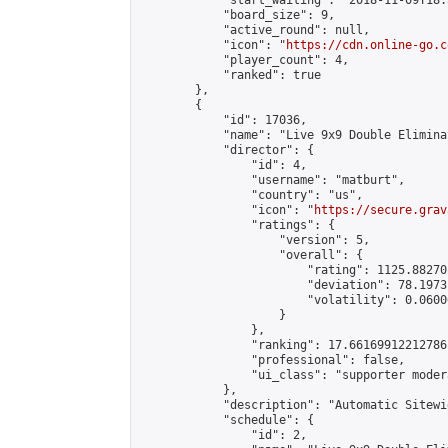
            "start_waiting": "2018-11-09T18:
            "board_size": 9,

            "active_round": null,

            "icon": "
https://cdn.online-go.c
            "player_count": 4,

            "ranked": true

        },

        {

            "id": 17036,

            "name": "Live 9x9 Double Elimina
            "director": {

                "id": 4,

                "username": "matburt",

                "country": "us",

                "icon": "
https://secure.grav
                "ratings": {

                    "version": 5,

                    "overall": {

                        "rating": 1125.88270
                        "deviation": 78.1973
                        "volatility": 0.0600
                    }

                },

                "ranking": 17.66169912212786,
                "professional": false,

                "ui_class": "supporter moder
            },

            "description": "Automatic Sitewi
            "schedule": {

                "id": 2,
