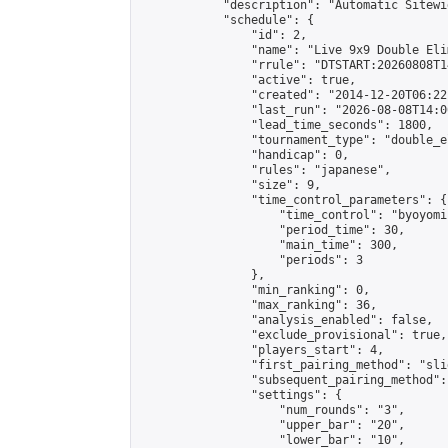
            "description": "Automatic Sitewi
            "schedule": {

                "id": 2,

                "name": "Live 9x9 Double Eli
                "rrule": "DTSTART:20260808T1
                "active": true,

                "created": "2014-12-20T06:22
                "last_run": "2026-08-08T14:0
                "lead_time_seconds": 1800,

                "tournament_type": "double_e
                "handicap": 0,

                "rules": "japanese",

                "size": 9,

                "time_control_parameters": {

                    "time_control": "byoyomi"
                    "period_time": 30,

                    "main_time": 300,

                    "periods": 3

                },

                "min_ranking": 0,

                "max_ranking": 36,

                "analysis_enabled": false,

                "exclude_provisional": true,

                "players_start": 4,

                "first_pairing_method": "slid
                "subsequent_pairing_method":
                "settings": {

                    "num_rounds": "3",

                    "upper_bar": "20",

                    "lower_bar": "10",
