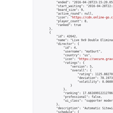
            "ended": "2016-04-28T23:15:20.059
            "start_waiting": "2016-04-28T22:
            "board_size": 9,

            "active_round": null,

            "icon": "
https://cdn.online-go.c
            "player_count": 8,

            "ranked": true

        },

        {

            "id": 42642,

            "name": "Live 9x9 Double Elimina
            "director": {

                "id": 4,

                "username": "matburt",

                "country": "us",

                "icon": "
https://secure.grav
                "ratings": {

                    "version": 5,

                    "overall": {

                        "rating": 1125.88270
                        "deviation": 78.1973
                        "volatility": 0.0600
                    }

                },

                "ranking": 17.66169912212786,
                "professional": false,

                "ui_class": "supporter moder
            },

            "description": "Automatic Sitewi
            "schedule": {
