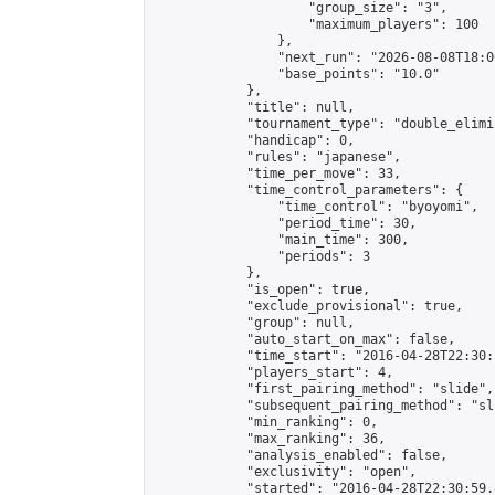
                    "group_size": "3",

                    "maximum_players": 100

                },

                "next_run": "2026-08-08T18:00
                "base_points": "10.0"

            },

            "title": null,

            "tournament_type": "double_elimi
            "handicap": 0,

            "rules": "japanese",

            "time_per_move": 33,

            "time_control_parameters": {

                "time_control": "byoyomi",

                "period_time": 30,

                "main_time": 300,

                "periods": 3

            },

            "is_open": true,

            "exclude_provisional": true,

            "group": null,

            "auto_start_on_max": false,

            "time_start": "2016-04-28T22:30:
            "players_start": 4,

            "first_pairing_method": "slide",

            "subsequent_pairing_method": "sli
            "min_ranking": 0,

            "max_ranking": 36,

            "analysis_enabled": false,

            "exclusivity": "open",

            "started": "2016-04-28T22:30:59.