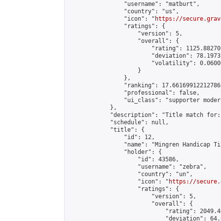
                "username": "matburt",

                "country": "us",

                "icon": "
https://secure.grav
                "ratings": {

                    "version": 5,

                    "overall": {

                        "rating": 1125.88270
                        "deviation": 78.1973
                        "volatility": 0.0600
                    }

                },

                "ranking": 17.66169912212786,
                "professional": false,

                "ui_class": "supporter moder
            },

            "description": "Title match for:
            "schedule": null,

            "title": {

                "id": 12,

                "name": "Mingren Handicap Ti
                "holder": {

                    "id": 43586,

                    "username": "zebra",

                    "country": "un",

                    "icon": "
https://secure.
                    "ratings": {

                        "version": 5,

                        "overall": {

                            "rating": 2049.4
                            "deviation": 64.