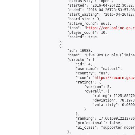
            "exclusivity": "open",

            "started": "2016-04-26T22:30:32.
            "ended": "2016-04-26T23:53:57.088
            "start_waiting": "2016-04-26T22:
            "board_size": 9,

            "active_round": null,

            "icon": "
https://cdn.online-go.c
            "player_count": 10,

            "ranked": true

        },

        {

            "id": 16988,

            "name": "Live 9x9 Double Elimina
            "director": {

                "id": 4,

                "username": "matburt",

                "country": "us",

                "icon": "
https://secure.grav
                "ratings": {

                    "version": 5,

                    "overall": {

                        "rating": 1125.88270
                        "deviation": 78.1973
                        "volatility": 0.0600
                    }

                },

                "ranking": 17.66169912212786,
                "professional": false,

                "ui_class": "supporter moder
            },
