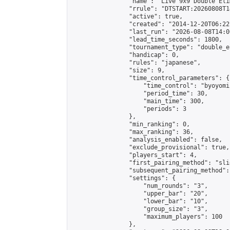
                "name": "Live 9x9 Double Eli
                "rrule": "DTSTART:20260808T1
                "active": true,

                "created": "2014-12-20T06:22
                "last_run": "2026-08-08T14:0
                "lead_time_seconds": 1800,

                "tournament_type": "double_e
                "handicap": 0,

                "rules": "japanese",

                "size": 9,

                "time_control_parameters": {

                    "time_control": "byoyomi"
                    "period_time": 30,

                    "main_time": 300,

                    "periods": 3

                },

                "min_ranking": 0,

                "max_ranking": 36,

                "analysis_enabled": false,

                "exclude_provisional": true,

                "players_start": 4,

                "first_pairing_method": "slid
                "subsequent_pairing_method":
                "settings": {

                    "num_rounds": "3",

                    "upper_bar": "20",

                    "lower_bar": "10",

                    "group_size": "3",

                    "maximum_players": 100

                },
