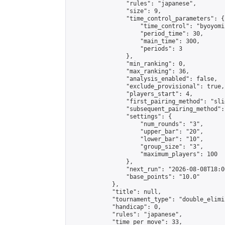
                "rules": "japanese",

                "size": 9,

                "time_control_parameters": {

                    "time_control": "byoyomi"
                    "period_time": 30,

                    "main_time": 300,

                    "periods": 3

                },

                "min_ranking": 0,

                "max_ranking": 36,

                "analysis_enabled": false,

                "exclude_provisional": true,

                "players_start": 4,

                "first_pairing_method": "slid
                "subsequent_pairing_method":
                "settings": {

                    "num_rounds": "3",

                    "upper_bar": "20",

                    "lower_bar": "10",

                    "group_size": "3",

                    "maximum_players": 100

                },

                "next_run": "2026-08-08T18:00
                "base_points": "10.0"

            },

            "title": null,

            "tournament_type": "double_elimi
            "handicap": 0,

            "rules": "japanese",

            "time_per_move": 33,
