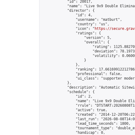
            "id": 20017,

            "name": "Live 9x9 Double Elimina
            "director": {

                "id": 4,

                "username": "matburt",

                "country": "us",

                "icon": "
https://secure.grav
                "ratings": {

                    "version": 5,

                    "overall": {

                        "rating": 1125.88270
                        "deviation": 78.1973
                        "volatility": 0.0600
                    }

                },

                "ranking": 17.66169912212786,
                "professional": false,

                "ui_class": "supporter moder
            },

            "description": "Automatic Sitewi
            "schedule": {

                "id": 2,

                "name": "Live 9x9 Double Eli
                "rrule": "DTSTART:20260808T1
                "active": true,

                "created": "2014-12-20T06:22
                "last_run": "2026-08-08T14:0
                "lead_time_seconds": 1800,

                "tournament_type": "double_e
                "handicap": 0,
