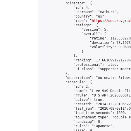
            "director": {

                "id": 4,

                "username": "matburt",

                "country": "us",

                "icon": "
https://secure.grav
                "ratings": {

                    "version": 5,

                    "overall": {

                        "rating": 1125.88270
                        "deviation": 78.1973
                        "volatility": 0.0600
                    }

                },

                "ranking": 17.66169912212786,
                "professional": false,

                "ui_class": "supporter moder
            },

            "description": "Automatic Sitewi
            "schedule": {

                "id": 2,

                "name": "Live 9x9 Double Eli
                "rrule": "DTSTART:20260808T1
                "active": true,

                "created": "2014-12-20T06:22
                "last_run": "2026-08-08T14:0
                "lead_time_seconds": 1800,

                "tournament_type": "double_e
                "handicap": 0,

                "rules": "japanese",

                "size": 9,
