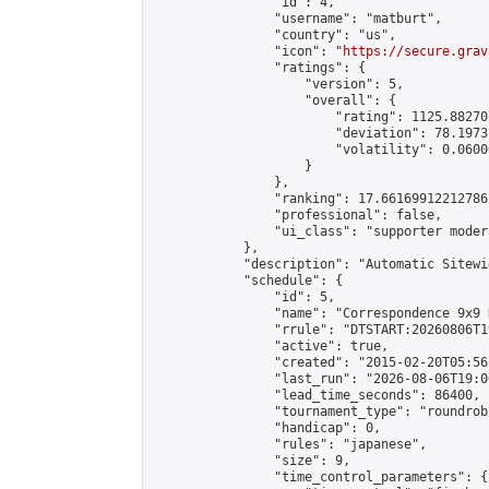
                "id": 4,

                "username": "matburt",

                "country": "us",

                "icon": "
https://secure.grav
                "ratings": {

                    "version": 5,

                    "overall": {

                        "rating": 1125.88270
                        "deviation": 78.1973
                        "volatility": 0.0600
                    }

                },

                "ranking": 17.66169912212786,
                "professional": false,

                "ui_class": "supporter moder
            },

            "description": "Automatic Sitewi
            "schedule": {

                "id": 5,

                "name": "Correspondence 9x9 
                "rrule": "DTSTART:20260806T1
                "active": true,

                "created": "2015-02-20T05:56
                "last_run": "2026-08-06T19:0
                "lead_time_seconds": 86400,

                "tournament_type": "roundrobi
                "handicap": 0,

                "rules": "japanese",

                "size": 9,

                "time_control_parameters": {
