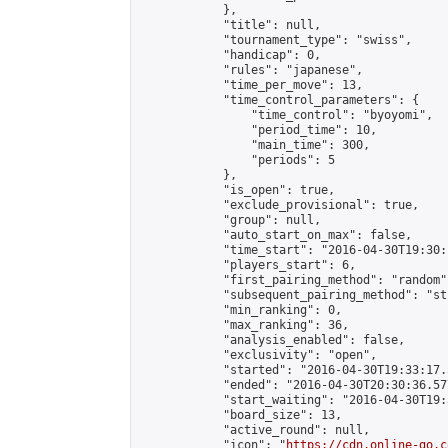
            },

            "title": null,

            "tournament_type": "swiss",

            "handicap": 0,

            "rules": "japanese",

            "time_per_move": 13,

            "time_control_parameters": {

                "time_control": "byoyomi",

                "period_time": 10,

                "main_time": 300,

                "periods": 5

            },

            "is_open": true,

            "exclude_provisional": true,

            "group": null,

            "auto_start_on_max": false,

            "time_start": "2016-04-30T19:30:
            "players_start": 6,

            "first_pairing_method": "random",
            "subsequent_pairing_method": "st
            "min_ranking": 0,

            "max_ranking": 36,

            "analysis_enabled": false,

            "exclusivity": "open",

            "started": "2016-04-30T19:33:17.
            "ended": "2016-04-30T20:30:36.577
            "start_waiting": "2016-04-30T19:
            "board_size": 13,

            "active_round": null,

            "icon": "
https://cdn.online-go.c