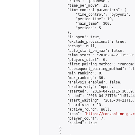
            "rules": "japanese",

            "time_per_move": 13,

            "time_control_parameters": {

                "time_control": "byoyomi",

                "period_time": 10,

                "main_time": 300,

                "periods": 5

            },

            "is_open": true,

            "exclude_provisional": true,

            "group": null,

            "auto_start_on_max": false,

            "time_start": "2016-04-21T15:30:
            "players_start": 6,

            "first_pairing_method": "random",
            "subsequent_pairing_method": "st
            "min_ranking": 0,

            "max_ranking": 36,

            "analysis_enabled": false,

            "exclusivity": "open",

            "started": "2016-04-21T15:30:59.
            "ended": "2016-04-21T16:11:51.444
            "start_waiting": "2016-04-21T15:
            "board_size": 13,

            "active_round": null,

            "icon": "
https://cdn.online-go.c
            "player_count": 7,

            "ranked": true

        },

        {
