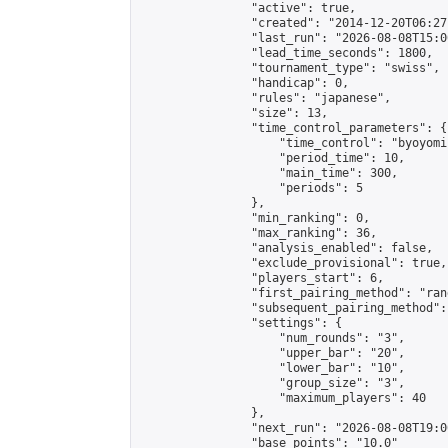
                "active": true,

                "created": "2014-12-20T06:27
                "last_run": "2026-08-08T15:0
                "lead_time_seconds": 1800,

                "tournament_type": "swiss",

                "handicap": 0,

                "rules": "japanese",

                "size": 13,

                "time_control_parameters": {

                    "time_control": "byoyomi"
                    "period_time": 10,

                    "main_time": 300,

                    "periods": 5

                },

                "min_ranking": 0,

                "max_ranking": 36,

                "analysis_enabled": false,

                "exclude_provisional": true,

                "players_start": 6,

                "first_pairing_method": "rand
                "subsequent_pairing_method":
                "settings": {

                    "num_rounds": "3",

                    "upper_bar": "20",

                    "lower_bar": "10",

                    "group_size": "3",

                    "maximum_players": 40

                },

                "next_run": "2026-08-08T19:00
                "base_points": "10.0"
