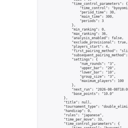
                "time_control_parameters": {

                    "time_control": "byoyomi"
                    "period_time": 30,

                    "main_time": 300,

                    "periods": 3

                },

                "min_ranking": 0,

                "max_ranking": 36,

                "analysis_enabled": false,

                "exclude_provisional": true,

                "players_start": 4,

                "first_pairing_method": "slid
                "subsequent_pairing_method":
                "settings": {

                    "num_rounds": "3",

                    "upper_bar": "20",

                    "lower_bar": "10",

                    "group_size": "3",

                    "maximum_players": 100

                },

                "next_run": "2026-08-08T18:00
                "base_points": "10.0"

            },

            "title": null,

            "tournament_type": "double_elimi
            "handicap": 0,

            "rules": "japanese",

            "time_per_move": 33,

            "time_control_parameters": {
