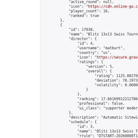
            "active_round": null,

            "icon": "
https://cdn.online-go.c
            "player_count": 16,

            "ranked": true

        },

        {

            "id": 17038,

            "name": "Blitz 13x13 Swiss Tourn
            "director": {

                "id": 4,

                "username": "matburt",

                "country": "us",

                "icon": "
https://secure.grav
                "ratings": {

                    "version": 5,

                    "overall": {

                        "rating": 1125.88270
                        "deviation": 78.1973
                        "volatility": 0.0600
                    }

                },

                "ranking": 17.66169912212786,
                "professional": false,

                "ui_class": "supporter moder
            },

            "description": "Automatic Sitewi
            "schedule": {

                "id": 3,

                "name": "Blitz 13x13 Swiss T
                "rrule": "DTSTART:20260808T1