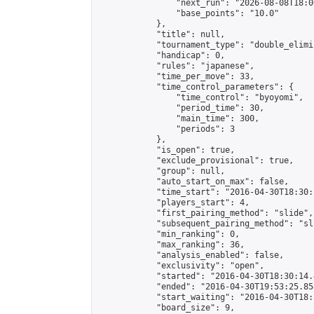
                "next_run": "2026-08-08T18:00
                "base_points": "10.0"

            },

            "title": null,

            "tournament_type": "double_elimi
            "handicap": 0,

            "rules": "japanese",

            "time_per_move": 33,

            "time_control_parameters": {

                "time_control": "byoyomi",

                "period_time": 30,

                "main_time": 300,

                "periods": 3

            },

            "is_open": true,

            "exclude_provisional": true,

            "group": null,

            "auto_start_on_max": false,

            "time_start": "2016-04-30T18:30:
            "players_start": 4,

            "first_pairing_method": "slide",

            "subsequent_pairing_method": "sli
            "min_ranking": 0,

            "max_ranking": 36,

            "analysis_enabled": false,

            "exclusivity": "open",

            "started": "2016-04-30T18:30:14.
            "ended": "2016-04-30T19:53:25.858
            "start_waiting": "2016-04-30T18:
            "board_size": 9,
