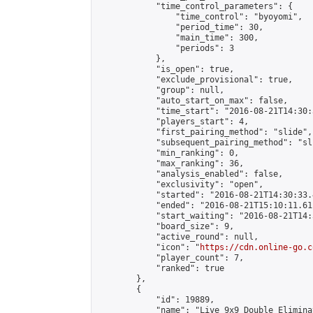
            "time_control_parameters": {

                "time_control": "byoyomi",

                "period_time": 30,

                "main_time": 300,

                "periods": 3

            },

            "is_open": true,

            "exclude_provisional": true,

            "group": null,

            "auto_start_on_max": false,

            "time_start": "2016-08-21T14:30:
            "players_start": 4,

            "first_pairing_method": "slide",

            "subsequent_pairing_method": "sli
            "min_ranking": 0,

            "max_ranking": 36,

            "analysis_enabled": false,

            "exclusivity": "open",

            "started": "2016-08-21T14:30:33.
            "ended": "2016-08-21T15:10:11.611
            "start_waiting": "2016-08-21T14:
            "board_size": 9,

            "active_round": null,

            "icon": "
https://cdn.online-go.c
            "player_count": 7,

            "ranked": true

        },

        {

            "id": 19889,

            "name": "Live 9x9 Double Elimina