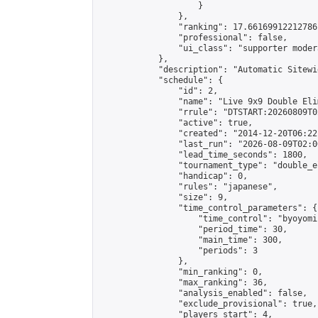
                    }

                },

                "ranking": 17.66169912212786,
                "professional": false,

                "ui_class": "supporter moder
            },

            "description": "Automatic Sitewi
            "schedule": {

                "id": 2,

                "name": "Live 9x9 Double Eli
                "rrule": "DTSTART:20260809T0
                "active": true,

                "created": "2014-12-20T06:22
                "last_run": "2026-08-09T02:0
                "lead_time_seconds": 1800,

                "tournament_type": "double_e
                "handicap": 0,

                "rules": "japanese",

                "size": 9,

                "time_control_parameters": {

                    "time_control": "byoyomi"
                    "period_time": 30,

                    "main_time": 300,

                    "periods": 3

                },

                "min_ranking": 0,

                "max_ranking": 36,

                "analysis_enabled": false,

                "exclude_provisional": true,

                "players_start": 4,
