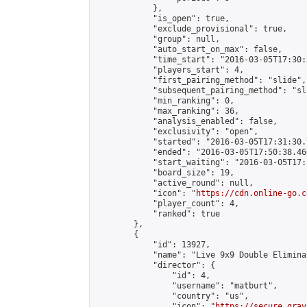
            },

            "is_open": true,

            "exclude_provisional": true,

            "group": null,

            "auto_start_on_max": false,

            "time_start": "2016-03-05T17:30:
            "players_start": 4,

            "first_pairing_method": "slide",

            "subsequent_pairing_method": "sli
            "min_ranking": 0,

            "max_ranking": 36,

            "analysis_enabled": false,

            "exclusivity": "open",

            "started": "2016-03-05T17:31:30.
            "ended": "2016-03-05T17:50:38.460
            "start_waiting": "2016-03-05T17:
            "board_size": 19,

            "active_round": null,

            "icon": "
https://cdn.online-go.c
            "player_count": 4,

            "ranked": true

        },

        {

            "id": 13927,

            "name": "Live 9x9 Double Elimina
            "director": {

                "id": 4,

                "username": "matburt",

                "country": "us",

                "icon": "
https://secure.grav