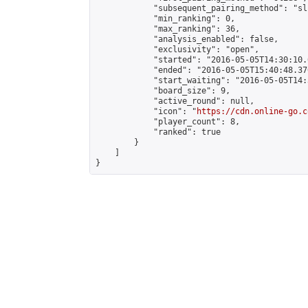
            "subsequent_pairing_method": "sli
            "min_ranking": 0,

            "max_ranking": 36,

            "analysis_enabled": false,

            "exclusivity": "open",

            "started": "2016-05-05T14:30:10.
            "ended": "2016-05-05T15:40:48.370
            "start_waiting": "2016-05-05T14:
            "board_size": 9,

            "active_round": null,

            "icon": "
https://cdn.online-go.c
            "player_count": 8,

            "ranked": true

        }

    ]

}