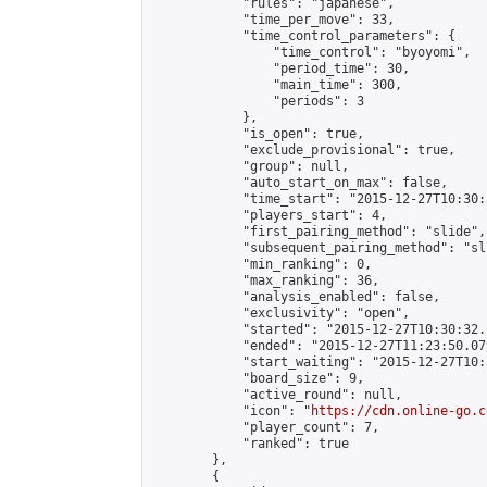
            "rules": "japanese",

            "time_per_move": 33,

            "time_control_parameters": {

                "time_control": "byoyomi",

                "period_time": 30,

                "main_time": 300,

                "periods": 3

            },

            "is_open": true,

            "exclude_provisional": true,

            "group": null,

            "auto_start_on_max": false,

            "time_start": "2015-12-27T10:30:
            "players_start": 4,

            "first_pairing_method": "slide",

            "subsequent_pairing_method": "sli
            "min_ranking": 0,

            "max_ranking": 36,

            "analysis_enabled": false,

            "exclusivity": "open",

            "started": "2015-12-27T10:30:32.
            "ended": "2015-12-27T11:23:50.079
            "start_waiting": "2015-12-27T10:
            "board_size": 9,

            "active_round": null,

            "icon": "
https://cdn.online-go.c
            "player_count": 7,

            "ranked": true

        },

        {
