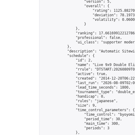
                    "version": 5,

                    "overall": {

                        "rating": 1125.88270
                        "deviation": 78.1973
                        "volatility": 0.0600
                    }

                },

                "ranking": 17.66169912212786,
                "professional": false,

                "ui_class": "supporter moder
            },

            "description": "Automatic Sitewi
            "schedule": {

                "id": 2,

                "name": "Live 9x9 Double Eli
                "rrule": "DTSTART:20260809T0
                "active": true,

                "created": "2014-12-20T06:22
                "last_run": "2026-08-09T02:0
                "lead_time_seconds": 1800,

                "tournament_type": "double_e
                "handicap": 0,

                "rules": "japanese",

                "size": 9,

                "time_control_parameters": {

                    "time_control": "byoyomi"
                    "period_time": 30,

                    "main_time": 300,

                    "periods": 3

                },
