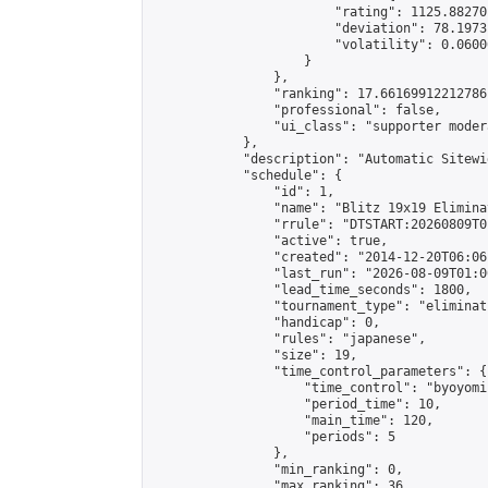
                        "rating": 1125.88270
                        "deviation": 78.1973
                        "volatility": 0.0600
                    }

                },

                "ranking": 17.66169912212786,
                "professional": false,

                "ui_class": "supporter moder
            },

            "description": "Automatic Sitewi
            "schedule": {

                "id": 1,

                "name": "Blitz 19x19 Elimina
                "rrule": "DTSTART:20260809T0
                "active": true,

                "created": "2014-12-20T06:06
                "last_run": "2026-08-09T01:0
                "lead_time_seconds": 1800,

                "tournament_type": "eliminati
                "handicap": 0,

                "rules": "japanese",

                "size": 19,

                "time_control_parameters": {

                    "time_control": "byoyomi"
                    "period_time": 10,

                    "main_time": 120,

                    "periods": 5

                },

                "min_ranking": 0,

                "max_ranking": 36,
