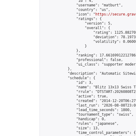
                "id": 4,

                "username": "matburt",

                "country": "us",

                "icon": "
https://secure.grav
                "ratings": {

                    "version": 5,

                    "overall": {

                        "rating": 1125.88270
                        "deviation": 78.1973
                        "volatility": 0.0600
                    }

                },

                "ranking": 17.66169912212786,
                "professional": false,

                "ui_class": "supporter moder
            },

            "description": "Automatic Sitewi
            "schedule": {

                "id": 3,

                "name": "Blitz 13x13 Swiss T
                "rrule": "DTSTART:20260808T2
                "active": true,

                "created": "2014-12-20T06:27
                "last_run": "2026-08-08T23:0
                "lead_time_seconds": 1800,

                "tournament_type": "swiss",

                "handicap": 0,

                "rules": "japanese",

                "size": 13,

                "time_control_parameters": {
