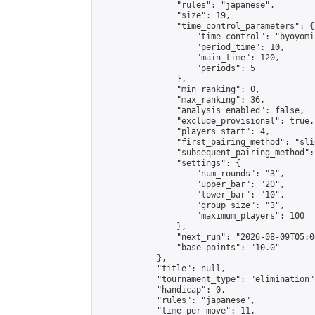
                "rules": "japanese",

                "size": 19,

                "time_control_parameters": {

                    "time_control": "byoyomi"
                    "period_time": 10,

                    "main_time": 120,

                    "periods": 5

                },

                "min_ranking": 0,

                "max_ranking": 36,

                "analysis_enabled": false,

                "exclude_provisional": true,

                "players_start": 4,

                "first_pairing_method": "slid
                "subsequent_pairing_method":
                "settings": {

                    "num_rounds": "3",

                    "upper_bar": "20",

                    "lower_bar": "10",

                    "group_size": "3",

                    "maximum_players": 100

                },

                "next_run": "2026-08-09T05:00
                "base_points": "10.0"

            },

            "title": null,

            "tournament_type": "elimination",
            "handicap": 0,

            "rules": "japanese",

            "time_per_move": 11,
