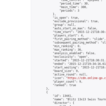
                "time_control": "byoyomi",

                "period_time": 30,

                "main_time": 300,

                "periods": 3

            },

            "is_open": true,

            "exclude_provisional": true,

            "group": null,

            "auto_start_on_max": false,

            "time_start": "2015-12-21T18:30:
            "players_start": 4,

            "first_pairing_method": "slide",

            "subsequent_pairing_method": "sli
            "min_ranking": 0,

            "max_ranking": 36,

            "analysis_enabled": false,

            "exclusivity": "open",

            "started": "2015-12-21T18:30:31.
            "ended": "2015-12-21T19:34:16.612
            "start_waiting": "2015-12-21T18:
            "board_size": 9,

            "active_round": null,

            "icon": "
https://cdn.online-go.c
            "player_count": 9,

            "ranked": true

        },

        {

            "id": 13441,

            "name": "Blitz 13x13 Swiss Tourn
            "director": {
