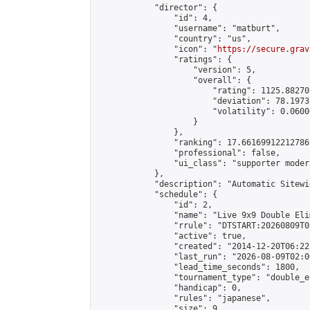
            "director": {

                "id": 4,

                "username": "matburt",

                "country": "us",

                "icon": "
https://secure.grav
                "ratings": {

                    "version": 5,

                    "overall": {

                        "rating": 1125.88270
                        "deviation": 78.1973
                        "volatility": 0.0600
                    }

                },

                "ranking": 17.66169912212786,
                "professional": false,

                "ui_class": "supporter moder
            },

            "description": "Automatic Sitewi
            "schedule": {

                "id": 2,

                "name": "Live 9x9 Double Eli
                "rrule": "DTSTART:20260809T0
                "active": true,

                "created": "2014-12-20T06:22
                "last_run": "2026-08-09T02:0
                "lead_time_seconds": 1800,

                "tournament_type": "double_e
                "handicap": 0,

                "rules": "japanese",

                "size": 9,
