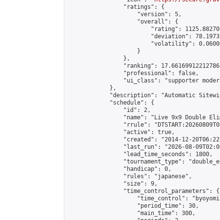
                "ratings": {

                    "version": 5,

                    "overall": {

                        "rating": 1125.88270
                        "deviation": 78.1973
                        "volatility": 0.0600
                    }

                },

                "ranking": 17.66169912212786,
                "professional": false,

                "ui_class": "supporter moder
            },

            "description": "Automatic Sitewi
            "schedule": {

                "id": 2,

                "name": "Live 9x9 Double Eli
                "rrule": "DTSTART:20260809T0
                "active": true,

                "created": "2014-12-20T06:22
                "last_run": "2026-08-09T02:0
                "lead_time_seconds": 1800,

                "tournament_type": "double_e
                "handicap": 0,

                "rules": "japanese",

                "size": 9,

                "time_control_parameters": {

                    "time_control": "byoyomi"
                    "period_time": 30,

                    "main_time": 300,
