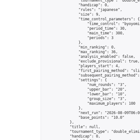
                "tournament_type": "double_e
                "handicap": 0,

                "rules": "japanese",

                "size": 9,

                "time_control_parameters": {

                    "time_control": "byoyomi"
                    "period_time": 30,

                    "main_time": 300,

                    "periods": 3

                },

                "min_ranking": 0,

                "max_ranking": 36,

                "analysis_enabled": false,

                "exclude_provisional": true,

                "players_start": 4,

                "first_pairing_method": "slid
                "subsequent_pairing_method":
                "settings": {

                    "num_rounds": "3",

                    "upper_bar": "20",

                    "lower_bar": "10",

                    "group_size": "3",

                    "maximum_players": 100

                },

                "next_run": "2026-08-09T06:00
                "base_points": "10.0"

            },

            "title": null,

            "tournament_type": "double_elimi
            "handicap": 0,
