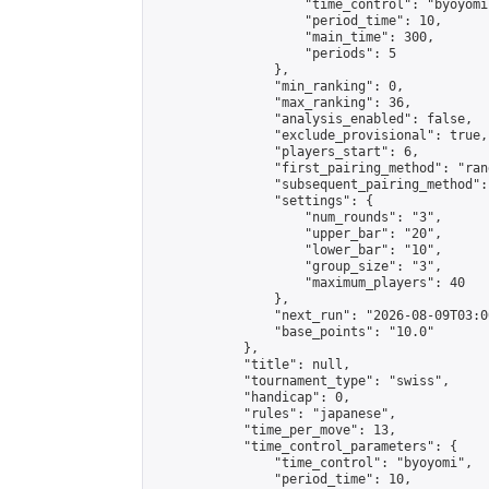
                    "time_control": "byoyomi"
                    "period_time": 10,

                    "main_time": 300,

                    "periods": 5

                },

                "min_ranking": 0,

                "max_ranking": 36,

                "analysis_enabled": false,

                "exclude_provisional": true,

                "players_start": 6,

                "first_pairing_method": "rand
                "subsequent_pairing_method":
                "settings": {

                    "num_rounds": "3",

                    "upper_bar": "20",

                    "lower_bar": "10",

                    "group_size": "3",

                    "maximum_players": 40

                },

                "next_run": "2026-08-09T03:00
                "base_points": "10.0"

            },

            "title": null,

            "tournament_type": "swiss",

            "handicap": 0,

            "rules": "japanese",

            "time_per_move": 13,

            "time_control_parameters": {

                "time_control": "byoyomi",

                "period_time": 10,
