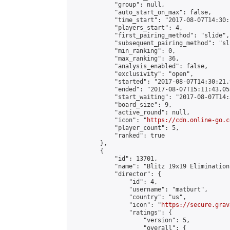
            "group": null,

            "auto_start_on_max": false,

            "time_start": "2017-08-07T14:30:
            "players_start": 4,

            "first_pairing_method": "slide",

            "subsequent_pairing_method": "sli
            "min_ranking": 0,

            "max_ranking": 36,

            "analysis_enabled": false,

            "exclusivity": "open",

            "started": "2017-08-07T14:30:21.
            "ended": "2017-08-07T15:11:43.055
            "start_waiting": "2017-08-07T14:
            "board_size": 9,

            "active_round": null,

            "icon": "
https://cdn.online-go.c
            "player_count": 5,

            "ranked": true

        },

        {

            "id": 13701,

            "name": "Blitz 19x19 Elimination
            "director": {

                "id": 4,

                "username": "matburt",

                "country": "us",

                "icon": "
https://secure.grav
                "ratings": {

                    "version": 5,

                    "overall": {
