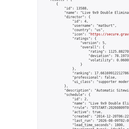
        {

            "id": 13588,

            "name": "Live 9x9 Double Elimina
            "director": {

                "id": 4,

                "username": "matburt",

                "country": "us",

                "icon": "
https://secure.grav
                "ratings": {

                    "version": 5,

                    "overall": {

                        "rating": 1125.88270
                        "deviation": 78.1973
                        "volatility": 0.0600
                    }

                },

                "ranking": 17.66169912212786,
                "professional": false,

                "ui_class": "supporter moder
            },

            "description": "Automatic Sitewi
            "schedule": {

                "id": 2,

                "name": "Live 9x9 Double Eli
                "rrule": "DTSTART:20260809T0
                "active": true,

                "created": "2014-12-20T06:22
                "last_run": "2026-08-09T02:0
                "lead_time_seconds": 1800,
