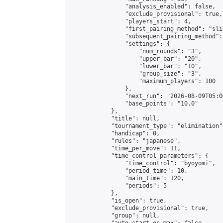
                "analysis_enabled": false,

                "exclude_provisional": true,

                "players_start": 4,

                "first_pairing_method": "slid
                "subsequent_pairing_method":
                "settings": {

                    "num_rounds": "3",

                    "upper_bar": "20",

                    "lower_bar": "10",

                    "group_size": "3",

                    "maximum_players": 100

                },

                "next_run": "2026-08-09T05:00
                "base_points": "10.0"

            },

            "title": null,

            "tournament_type": "elimination",
            "handicap": 0,

            "rules": "japanese",

            "time_per_move": 11,

            "time_control_parameters": {

                "time_control": "byoyomi",

                "period_time": 10,

                "main_time": 120,

                "periods": 5

            },

            "is_open": true,

            "exclude_provisional": true,

            "group": null,
