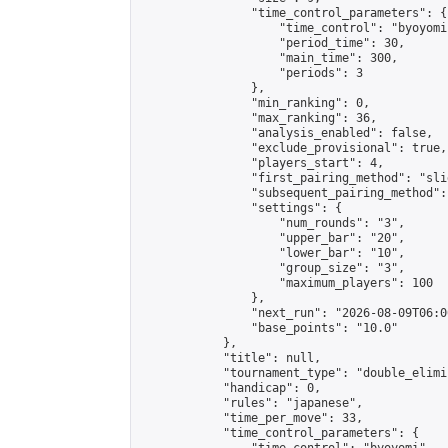
                "time_control_parameters": {

                    "time_control": "byoyomi"
                    "period_time": 30,

                    "main_time": 300,

                    "periods": 3

                },

                "min_ranking": 0,

                "max_ranking": 36,

                "analysis_enabled": false,

                "exclude_provisional": true,

                "players_start": 4,

                "first_pairing_method": "slid
                "subsequent_pairing_method":
                "settings": {

                    "num_rounds": "3",

                    "upper_bar": "20",

                    "lower_bar": "10",

                    "group_size": "3",

                    "maximum_players": 100

                },

                "next_run": "2026-08-09T06:00
                "base_points": "10.0"

            },

            "title": null,

            "tournament_type": "double_elimi
            "handicap": 0,

            "rules": "japanese",

            "time_per_move": 33,

            "time_control_parameters": {
