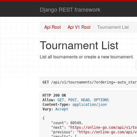
Django REST framework
Api Root
Api V1 Root
Tournament List
Tournament List
List all tournaments or create a new tournament.
GET
 /api/v1/tournaments/?ordering=-auto_star
HTTP 200 OK
Allow:
GET, POST, HEAD, OPTIONS
Content-Type:
application/json
Vary:
Accept
{

    "count": 60549,

    "next": "
https://online-go.com/api/v1/to
    "previous": "
https://online-go.com/api/v
    "results": [
