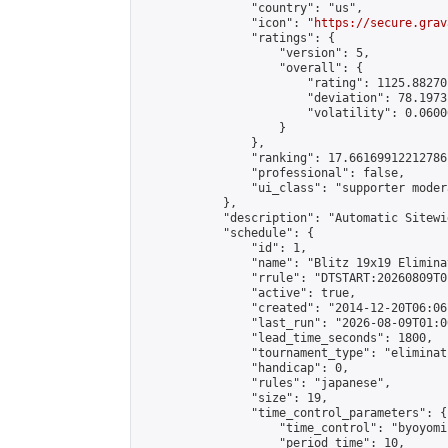
                "country": "us",

                "icon": "
https://secure.grav
                "ratings": {

                    "version": 5,

                    "overall": {

                        "rating": 1125.88270
                        "deviation": 78.1973
                        "volatility": 0.0600
                    }

                },

                "ranking": 17.66169912212786,
                "professional": false,

                "ui_class": "supporter moder
            },

            "description": "Automatic Sitewi
            "schedule": {

                "id": 1,

                "name": "Blitz 19x19 Elimina
                "rrule": "DTSTART:20260809T0
                "active": true,

                "created": "2014-12-20T06:06
                "last_run": "2026-08-09T01:0
                "lead_time_seconds": 1800,

                "tournament_type": "eliminati
                "handicap": 0,

                "rules": "japanese",

                "size": 19,

                "time_control_parameters": {

                    "time_control": "byoyomi"
                    "period_time": 10,
