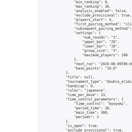
                "min_ranking": 0,

                "max_ranking": 36,

                "analysis_enabled": false,

                "exclude_provisional": true,

                "players_start": 4,

                "first_pairing_method": "slid
                "subsequent_pairing_method":
                "settings": {

                    "num_rounds": "3",

                    "upper_bar": "20",

                    "lower_bar": "10",

                    "group_size": "3",

                    "maximum_players": 100

                },

                "next_run": "2026-08-09T06:00
                "base_points": "10.0"

            },

            "title": null,

            "tournament_type": "double_elimi
            "handicap": 0,

            "rules": "japanese",

            "time_per_move": 33,

            "time_control_parameters": {

                "time_control": "byoyomi",

                "period_time": 30,

                "main_time": 300,

                "periods": 3

            },

            "is_open": true,

            "exclude_provisional": true,
