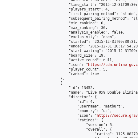
            "auto_start_on_max": false,

            "time_start": "2015-12-31T09:30:
            "players_start": 4,

            "first_pairing_method": "slide",

            "subsequent_pairing_method": "sli
            "min_ranking": 0,

            "max_ranking": 36,

            "analysis_enabled": false,

            "exclusivity": "open",

            "started": "2015-12-31T09:30:31.
            "ended": "2015-12-31T10:17:54.205
            "start_waiting": "2015-12-31T09:
            "board_size": 19,

            "active_round": null,

            "icon": "
https://cdn.online-go.c
            "player_count": 5,

            "ranked": true

        },

        {

            "id": 13452,

            "name": "Live 9x9 Double Elimina
            "director": {

                "id": 4,

                "username": "matburt",

                "country": "us",

                "icon": "
https://secure.grav
                "ratings": {

                    "version": 5,

                    "overall": {

                        "rating": 1125.88270