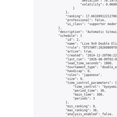
                        "deviation": 78.1973
                        "volatility": 0.0600
                    }

                },

                "ranking": 17.66169912212786,
                "professional": false,

                "ui_class": "supporter moder
            },

            "description": "Automatic Sitewi
            "schedule": {

                "id": 2,

                "name": "Live 9x9 Double Eli
                "rrule": "DTSTART:20260809T0
                "active": true,

                "created": "2014-12-20T06:22
                "last_run": "2026-08-09T02:0
                "lead_time_seconds": 1800,

                "tournament_type": "double_e
                "handicap": 0,

                "rules": "japanese",

                "size": 9,

                "time_control_parameters": {

                    "time_control": "byoyomi"
                    "period_time": 30,

                    "main_time": 300,

                    "periods": 3

                },

                "min_ranking": 0,

                "max_ranking": 36,

                "analysis_enabled": false,
