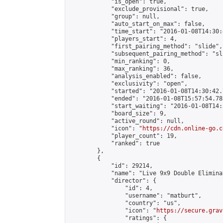
            "is_open": true,

            "exclude_provisional": true,

            "group": null,

            "auto_start_on_max": false,

            "time_start": "2016-01-08T14:30:
            "players_start": 4,

            "first_pairing_method": "slide",

            "subsequent_pairing_method": "sli
            "min_ranking": 0,

            "max_ranking": 36,

            "analysis_enabled": false,

            "exclusivity": "open",

            "started": "2016-01-08T14:30:42.
            "ended": "2016-01-08T15:57:54.783
            "start_waiting": "2016-01-08T14:
            "board_size": 9,

            "active_round": null,

            "icon": "
https://cdn.online-go.c
            "player_count": 19,

            "ranked": true

        },

        {

            "id": 29214,

            "name": "Live 9x9 Double Elimina
            "director": {

                "id": 4,

                "username": "matburt",

                "country": "us",

                "icon": "
https://secure.grav
                "ratings": {
