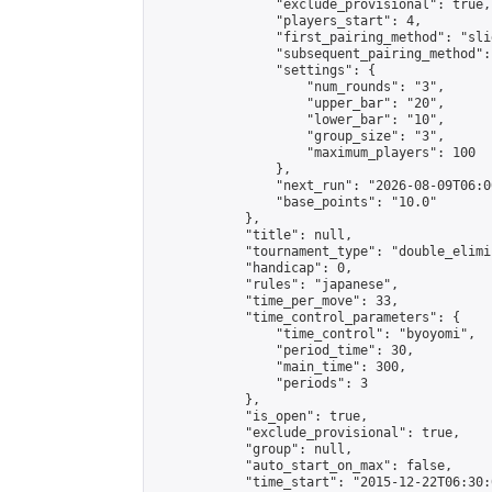
                "exclude_provisional": true,

                "players_start": 4,

                "first_pairing_method": "slid
                "subsequent_pairing_method":
                "settings": {

                    "num_rounds": "3",

                    "upper_bar": "20",

                    "lower_bar": "10",

                    "group_size": "3",

                    "maximum_players": 100

                },

                "next_run": "2026-08-09T06:00
                "base_points": "10.0"

            },

            "title": null,

            "tournament_type": "double_elimi
            "handicap": 0,

            "rules": "japanese",

            "time_per_move": 33,

            "time_control_parameters": {

                "time_control": "byoyomi",

                "period_time": 30,

                "main_time": 300,

                "periods": 3

            },

            "is_open": true,

            "exclude_provisional": true,

            "group": null,

            "auto_start_on_max": false,

            "time_start": "2015-12-22T06:30: