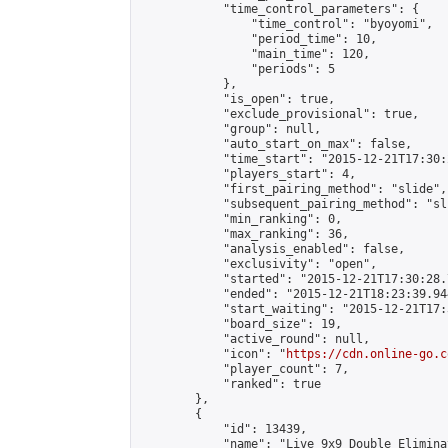
            "time_control_parameters": {

                "time_control": "byoyomi",

                "period_time": 10,

                "main_time": 120,

                "periods": 5

            },

            "is_open": true,

            "exclude_provisional": true,

            "group": null,

            "auto_start_on_max": false,

            "time_start": "2015-12-21T17:30:
            "players_start": 4,

            "first_pairing_method": "slide",

            "subsequent_pairing_method": "sli
            "min_ranking": 0,

            "max_ranking": 36,

            "analysis_enabled": false,

            "exclusivity": "open",

            "started": "2015-12-21T17:30:28.
            "ended": "2015-12-21T18:23:39.944
            "start_waiting": "2015-12-21T17:
            "board_size": 19,

            "active_round": null,

            "icon": "
https://cdn.online-go.c
            "player_count": 7,

            "ranked": true

        },

        {

            "id": 13439,

            "name": "Live 9x9 Double Elimina