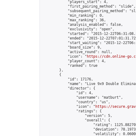
            "players_start": 4,

            "first_pairing_method": "slide",

            "subsequent_pairing_method": "sli
            "min_ranking": 0,

            "max_ranking": 36,

            "analysis_enabled": false,

            "exclusivity": "open",

            "started": "2015-12-22T06:31:08.
            "ended": "2015-12-22T07:01:31.727
            "start_waiting": "2015-12-22T06:
            "board_size": 9,

            "active_round": null,

            "icon": "
https://cdn.online-go.c
            "player_count": 4,

            "ranked": true

        },

        {

            "id": 17176,

            "name": "Live 9x9 Double Elimina
            "director": {

                "id": 4,

                "username": "matburt",

                "country": "us",

                "icon": "
https://secure.grav
                "ratings": {

                    "version": 5,

                    "overall": {

                        "rating": 1125.88270
                        "deviation": 78.1973
                        "volatility": 0.0600