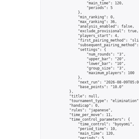
                    "main_time": 120,

                    "periods": 5

                },

                "min_ranking": 0,

                "max_ranking": 36,

                "analysis_enabled": false,

                "exclude_provisional": true,

                "players_start": 4,

                "first_pairing_method": "slid
                "subsequent_pairing_method":
                "settings": {

                    "num_rounds": "3",

                    "upper_bar": "20",

                    "lower_bar": "10",

                    "group_size": "3",

                    "maximum_players": 100

                },

                "next_run": "2026-08-09T05:00
                "base_points": "10.0"

            },

            "title": null,

            "tournament_type": "elimination",
            "handicap": 0,

            "rules": "japanese",

            "time_per_move": 11,

            "time_control_parameters": {

                "time_control": "byoyomi",

                "period_time": 10,

                "main_time": 120,

                "periods": 5
