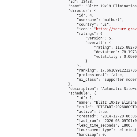
            "id": 13438,

            "name": "Blitz 19x19 Elimination
            "director": {

                "id": 4,

                "username": "matburt",

                "country": "us",

                "icon": "
https://secure.grav
                "ratings": {

                    "version": 5,

                    "overall": {

                        "rating": 1125.88270
                        "deviation": 78.1973
                        "volatility": 0.0600
                    }

                },

                "ranking": 17.66169912212786,
                "professional": false,

                "ui_class": "supporter moder
            },

            "description": "Automatic Sitewi
            "schedule": {

                "id": 1,

                "name": "Blitz 19x19 Elimina
                "rrule": "DTSTART:20260809T0
                "active": true,

                "created": "2014-12-20T06:06
                "last_run": "2026-08-09T01:0
                "lead_time_seconds": 1800,

                "tournament_type": "eliminati
                "handicap": 0,
