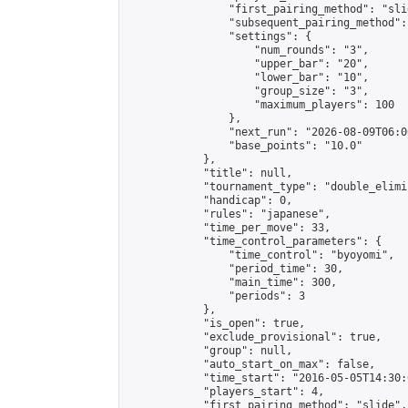
                "first_pairing_method": "slid
                "subsequent_pairing_method":
                "settings": {

                    "num_rounds": "3",

                    "upper_bar": "20",

                    "lower_bar": "10",

                    "group_size": "3",

                    "maximum_players": 100

                },

                "next_run": "2026-08-09T06:00
                "base_points": "10.0"

            },

            "title": null,

            "tournament_type": "double_elimi
            "handicap": 0,

            "rules": "japanese",

            "time_per_move": 33,

            "time_control_parameters": {

                "time_control": "byoyomi",

                "period_time": 30,

                "main_time": 300,

                "periods": 3

            },

            "is_open": true,

            "exclude_provisional": true,

            "group": null,

            "auto_start_on_max": false,

            "time_start": "2016-05-05T14:30:
            "players_start": 4,

            "first_pairing_method": "slide",
