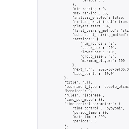
                    "periods": 3

                },

                "min_ranking": 0,

                "max_ranking": 36,

                "analysis_enabled": false,

                "exclude_provisional": true,

                "players_start": 4,

                "first_pairing_method": "slid
                "subsequent_pairing_method":
                "settings": {

                    "num_rounds": "3",

                    "upper_bar": "20",

                    "lower_bar": "10",

                    "group_size": "3",

                    "maximum_players": 100

                },

                "next_run": "2026-08-09T06:00
                "base_points": "10.0"

            },

            "title": null,

            "tournament_type": "double_elimi
            "handicap": 0,

            "rules": "japanese",

            "time_per_move": 33,

            "time_control_parameters": {

                "time_control": "byoyomi",

                "period_time": 30,

                "main_time": 300,

                "periods": 3

            },
