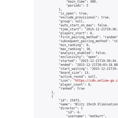
                "main_time": 300,

                "periods": 5

            },

            "is_open": true,

            "exclude_provisional": true,

            "group": null,

            "auto_start_on_max": false,

            "time_start": "2015-12-21T19:30:
            "players_start": 6,

            "first_pairing_method": "random",
            "subsequent_pairing_method": "st
            "min_ranking": 0,

            "max_ranking": 36,

            "analysis_enabled": false,

            "exclusivity": "open",

            "started": "2015-12-21T19:30:34.
            "ended": "2015-12-21T20:03:18.887
            "start_waiting": "2015-12-21T19:
            "board_size": 13,

            "active_round": null,

            "icon": "
https://cdn.online-go.c
            "player_count": 6,

            "ranked": true

        },

        {

            "id": 15473,

            "name": "Blitz 19x19 Elimination
            "director": {

                "id": 4,

                "username": "matburt",
